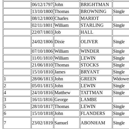
06/12/1797
John
BRIGHTMAN
13/10/1800
Thomas
BROWNING
Single
08/12/1800
Charles
MARIOT
02/11/1801
William
STARLING
Single
22/07/1803
Job
HALL
24/02/1806
Dixie
OLIVER
Single
07/10/1806
William
WINDER
Single
11/01/1810
William
LEWIN
Single
21/06/1810
Thomas
STOCKS
Single
15/10/1810
James
BRYANT
Single
1
28/06/1813
John
GREEN
Widowe
2
05/01/1815
John
LEWIN
Single
4
24/10/1816
Matthew
TATTMAN
Single
3
16/11/1816
George
LAMBE
5
28/10/1817
Thomas
LEWIN
Single
6
15/10/1818
John
FLANDERS
Single
7
23/02/1819
Samuel
ABONHAM
Single