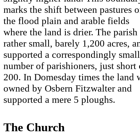
marks the shift between pastures 
the flood plain and arable fields
where the land is drier. The parish 
rather small, barely 1,200 acres, a
supported a correspondingly small
number of parishioners, just short 
200. In Domesday times the land 
owned by Osbern Fitzwalter and
supported a mere 5 ploughs.
The Church