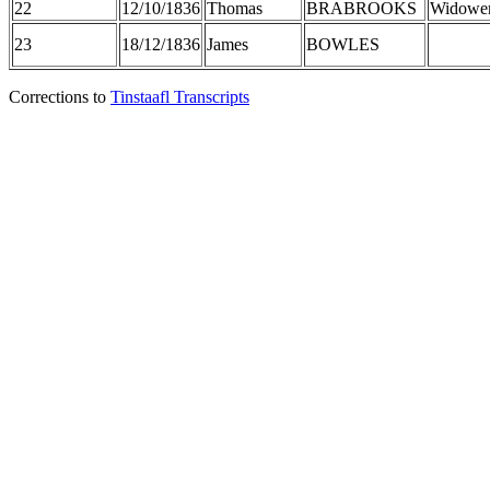
22
12/10/1836
Thomas
BRABROOKS
Widowe
23
18/12/1836
James
BOWLES
Corrections to
Tinstaafl Transcripts