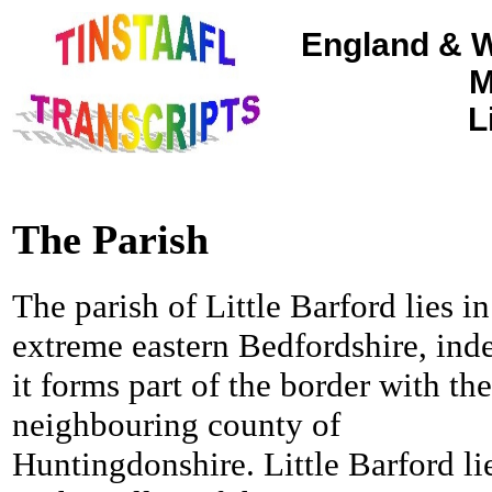
England & W
M
L
The Parish
The parish of Little Barford lies in
extreme eastern Bedfordshire, ind
it forms part of the border with the
neighbouring county of
Huntingdonshire. Little Barford li