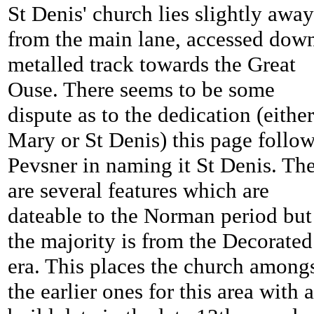
St Denis' church lies slightly away
from the main lane, accessed dow
metalled track towards the Great
Ouse. There seems to be some
dispute as to the dedication (either
Mary or St Denis) this page follo
Pevsner in naming it St Denis. Th
are several features which are
dateable to the Norman period but
the majority is from the Decorated
era. This places the church among
the earlier ones for this area with a