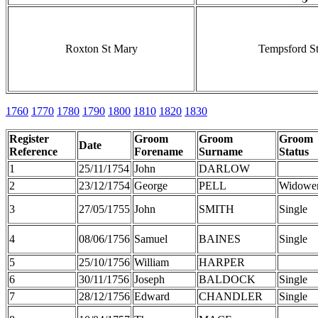
Roxton St Mary
Tempsford St
1760
1770
1780
1790
1800
1810
1820
1830
Register
Groom
Groom
Groom
Date
Reference
Forename
Surname
Status
1
25/11/1754
John
DARLOW
2
23/12/1754
George
PELL
Widowe
3
27/05/1755
John
SMITH
Single
4
08/06/1756
Samuel
BAINES
Single
5
25/10/1756
William
HARPER
6
30/11/1756
Joseph
BALDOCK
Single
7
28/12/1756
Edward
CHANDLER
Single