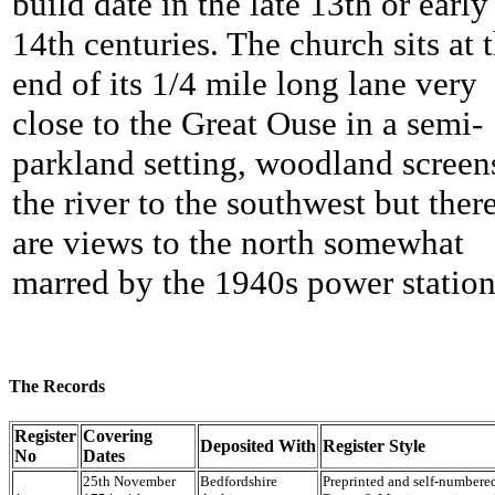
build date in the late 13th or early
14th centuries. The church sits at 
end of its 1/4 mile long lane very
close to the Great Ouse in a semi-
parkland setting, woodland screen
the river to the southwest but ther
are views to the north somewhat
marred by the 1940s power station
The Records
Register
Covering
Deposited With
Register Style
No
Dates
25th November
Bedfordshire
Preprinted and self-number