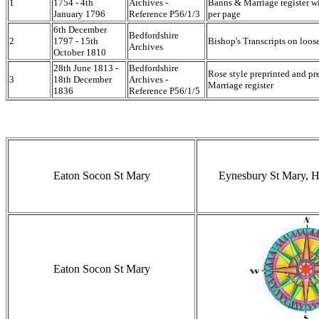
1
1754 - 4th
Archives -
Banns & Marriage register wi
January 1796
Reference P56/1/3
per page
6th December
Bedfordshire
2
1797 - 15th
Bishop's Transcripts on loose
Archives
October 1810
28th June 1813 -
Bedfordshire
Rose style preprinted and p
3
18th December
Archives -
Marriage register
1836
Reference P56/1/5
Eaton Socon St Mary
Eynesbury St Mary, H
Eaton Socon St Mary