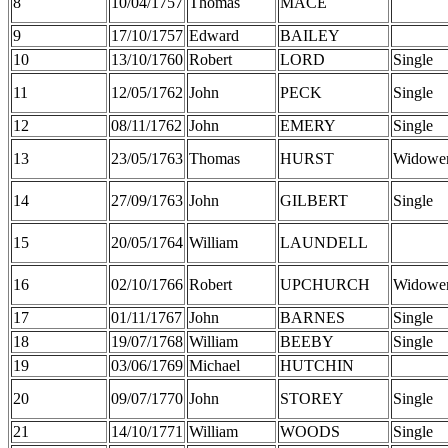
8
10/04/1757
Thomas
MACE
9
17/10/1757
Edward
BAILEY
10
13/10/1760
Robert
LORD
Single
11
12/05/1762
John
PECK
Single
12
08/11/1762
John
EMERY
Single
13
23/05/1763
Thomas
HURST
Widowe
14
27/09/1763
John
GILBERT
Single
15
20/05/1764
William
LAUNDELL
16
02/10/1766
Robert
UPCHURCH
Widowe
17
01/11/1767
John
BARNES
Single
18
19/07/1768
William
BEEBY
Single
19
03/06/1769
Michael
HUTCHIN
20
09/07/1770
John
STOREY
Single
21
14/10/1771
William
WOODS
Single