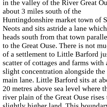
in the valley of the River Great O
about 3 miles south of the
Huntingdonshire market town of S
Neots and sits astride a lane which
heads south from that town paralle
to the Great Ouse. There is not m
of a settlement to Little Barford ju
scatter of cottages and farms with 
slight concentration alongside the
main lane. Little Barford sits at a
20 metres above sea level where t
river plain of the Great Ouse rises 
slightly higher land. This boundar