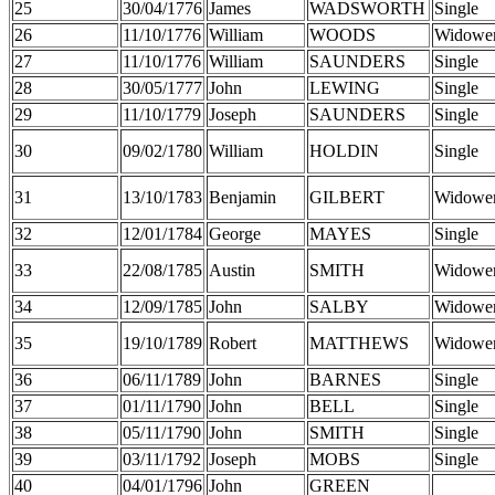
25
30/04/1776
James
WADSWORTH
Single
26
11/10/1776
William
WOODS
Widowe
27
11/10/1776
William
SAUNDERS
Single
28
30/05/1777
John
LEWING
Single
29
11/10/1779
Joseph
SAUNDERS
Single
30
09/02/1780
William
HOLDIN
Single
31
13/10/1783
Benjamin
GILBERT
Widowe
32
12/01/1784
George
MAYES
Single
33
22/08/1785
Austin
SMITH
Widowe
34
12/09/1785
John
SALBY
Widowe
35
19/10/1789
Robert
MATTHEWS
Widowe
36
06/11/1789
John
BARNES
Single
37
01/11/1790
John
BELL
Single
38
05/11/1790
John
SMITH
Single
39
03/11/1792
Joseph
MOBS
Single
40
04/01/1796
John
GREEN