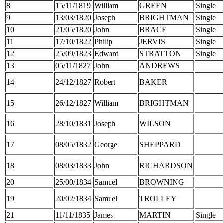
8
15/11/1819
William
GREEN
Single
9
13/03/1820
Joseph
BRIGHTMAN
Single
10
21/05/1820
John
BRACE
Single
11
17/10/1822
Philip
JERVIS
Single
12
25/09/1823
Edward
STRATTON
Single
13
05/11/1827
John
ANDREWS
14
24/12/1827
Robert
BAKER
15
26/12/1827
William
BRIGHTMAN
16
28/10/1831
Joseph
WILSON
17
08/05/1832
George
SHEPPARD
18
08/03/1833
John
RICHARDSON
20
25/00/1834
Samuel
BROWNING
19
20/02/1834
Samuel
TROLLEY
21
11/11/1835
James
MARTIN
Single