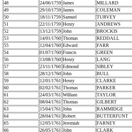
48
24/06/1759
James
MILLARD
49
29/10/1759
James
COLEMAN
50
18/11/1759
Samuel
TURVEY
51
22/11/1759
Henry
ANDREWS
52
13/12/1759
John
BROCKIS
53
14/01/1760
Thomas
REDDALL
55
12/04/1760
Edward
FARR
54
01/07/1760
Francis
GREEN
56
13/08/1760
Henry
LANG
57
23/11/1760
Edmond
SIBLEY
58
28/12/1760
John
BULL
59
12/01/1761
Henry
CLARKE
60
02/02/1761
Thomas
PARKER
61
24/03/1761
William
TAYLOR
62
08/04/1761
Thomas
GILBERT
63
15/04/1761
John
RAMMIDGE
64
28/04/1761
Robert
BUTTERFUNT
65
12/05/1761
Jeremiah
FARNEY
66
26/05/1761
John
CLARK