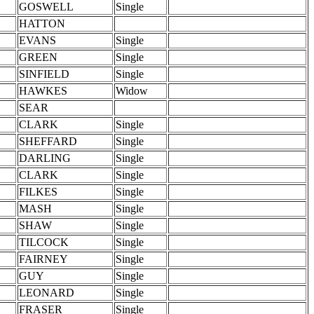
GOSWELL
Single
HATTON
EVANS
Single
GREEN
Single
SINFIELD
Single
HAWKES
Widow
SEAR
CLARK
Single
SHEFFARD
Single
DARLING
Single
CLARK
Single
FILKES
Single
MASH
Single
SHAW
Single
TILCOCK
Single
FAIRNEY
Single
GUY
Single
LEONARD
Single
FRASER
Single