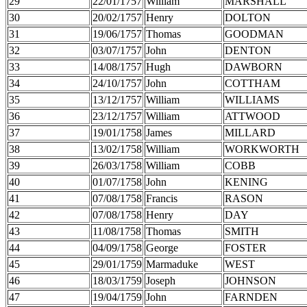
29
22/01/1757
William
MARSHALL
30
20/02/1757
Henry
DOLTON
31
19/06/1757
Thomas
GOODMAN
32
03/07/1757
John
DENTON
33
14/08/1757
Hugh
DAWBORN
34
24/10/1757
John
COTTHAM
35
13/12/1757
William
WILLIAMS
36
23/12/1757
William
ATTWOOD
37
19/01/1758
James
MILLARD
38
13/02/1758
William
WORKWORTH
39
26/03/1758
William
COBB
40
01/07/1758
John
KENING
41
07/08/1758
Francis
RASON
42
07/08/1758
Henry
DAY
43
11/08/1758
Thomas
SMITH
44
04/09/1758
George
FOSTER
45
29/01/1759
Marmaduke
WEST
46
18/03/1759
Joseph
JOHNSON
47
19/04/1759
John
FARNDEN