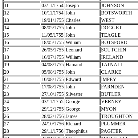
11
03/11/1754
Joseph
JOHNSON
12
10/11/1754
John
BOTSWORTH
13
19/01/1755
Charles
WEST
14
08/05/1755
John
DOGGET
15
11/05/1755
John
TEAGLE
16
18/05/1755
William
BOTSFORD
17
26/05/1755
Leonard
SCUTCHIN
18
16/07/1755
William
IRELAND
19
04/08/1755
Hamand
TATNALL
20
05/08/1755
John
CLARKE
21
10/08/1755
Edward
IMPEY
22
17/08/1755
John
FARNDEN
23
27/10/1755
Silvester
BUTLER
24
03/11/1755
George
VERNEY
25
29/12/1755
George
MYON
26
28/02/1756
James
TROUGHTON
27
24/10/1756
Richard
PLUMMER
28
29/11/1756
Theophilus
PAGITER