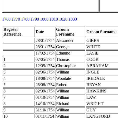
1760
1770
1780
1790
1800
1810
1820
1830
Register
Groom
Date
Groom Surname
Reference
Forename
28/01/1754
Alexander
GIBBS
28/01/1754
George
WHITE
17/02/1754
Edmund
EASIE
1
07/05/1754
Thomas
COOK
2
12/05/1754
Christopher
ABRAHAM
3
02/06/1754
William
INGLE
4
18/08/1754
Woodale
IREDALE
5
25/08/1754
Robert
BRYAN
6
02/09/1754
William
HAWKINS
7
01/10/1754
William
LAW
8
14/10/1754
Richard
WRIGHT
9
31/10/1754
William
GUY
10
01/11/1754
William
LANGFORD