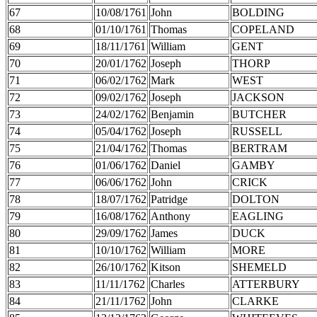
67
10/08/1761
John
BOLDING
68
01/10/1761
Thomas
COPELAND
69
18/11/1761
William
GENT
70
20/01/1762
Joseph
THORP
71
06/02/1762
Mark
WEST
72
09/02/1762
Joseph
JACKSON
73
24/02/1762
Benjamin
BUTCHER
74
05/04/1762
Joseph
RUSSELL
75
21/04/1762
Thomas
BERTRAM
76
01/06/1762
Daniel
GAMBY
77
06/06/1762
John
CRICK
78
18/07/1762
Patridge
DOLTON
79
16/08/1762
Anthony
EAGLING
80
29/09/1762
James
DUCK
81
10/10/1762
William
MORE
82
26/10/1762
Kitson
SHEMELD
83
11/11/1762
Charles
ATTERBURY
84
21/11/1762
John
CLARKE