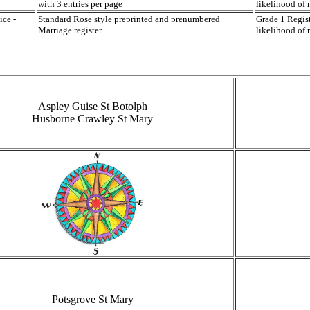
with 3 entries per page
likelihood of 
ice -
Standard Rose style preprinted and prenumbered
Grade 1 Regist
Marriage register
likelihood of 
Aspley Guise St Botolph
Husborne Crawley St Mary
Potsgrove St Mary