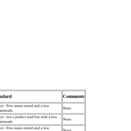
andard
Comments
er - Few issues noted and a low
None
misreads
er - not a perfect read but with a low
None
misreads
er - Few issues noted and a low
None