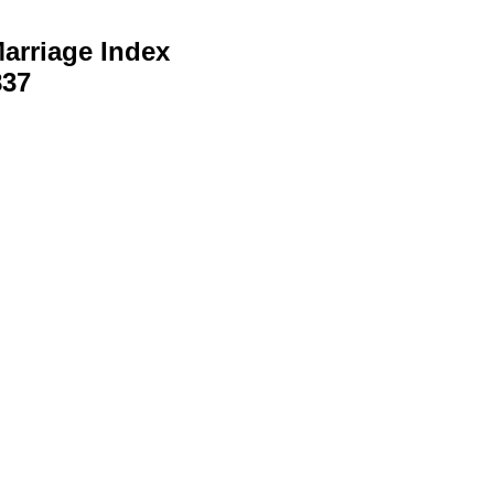
arriage Index
837