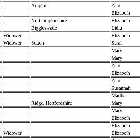
Ampthill
Ann
Elizabeth
Northamptonshire
Elizabeth
Biggleswade
Lidia
Widower
Elizabeth
Widower
Sutton
Sarah
Mary
Mary
Ann
Elizabeth
Ann
Susannah
Martha
Ridge, Hertfordshire
Mary
Mary
Elizabeth
Elizabeth
Widower
Elizabeth