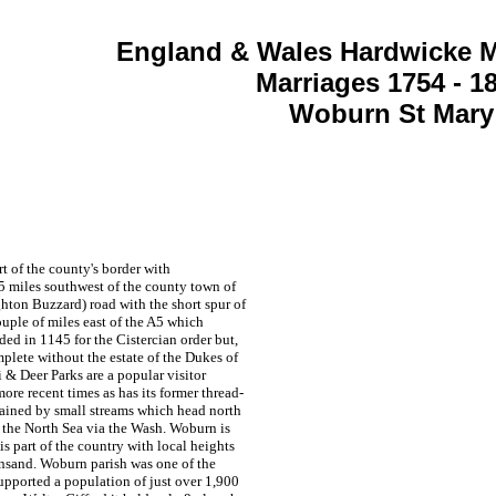
England & Wales Hardwicke M
Marriages 1754 - 1
Woburn St Mary
t of the county's border with
 miles southwest of the county town of
hton Buzzard) road with the short spur of
uple of miles east of the A5 which
ed in 1145 for the Cistercian order but,
lete without the estate of the Dukes of
i & Deer Parks are a popular visitor
ore recent times as has its former thread-
rained by small streams which head north
o the North Sea via the Wash. Woburn is
is part of the country with local heights
reensand. Woburn parish was one of the
supported a population of just over 1,900