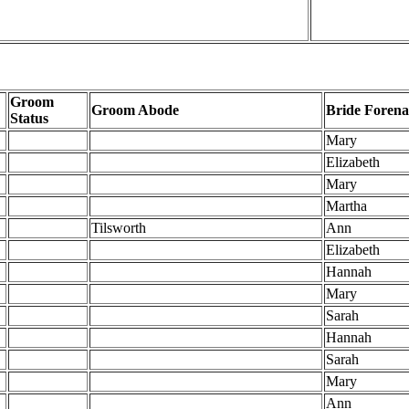
Groom
Groom Abode
Bride Foren
Status
Mary
Elizabeth
Mary
Martha
Tilsworth
Ann
Elizabeth
Hannah
Mary
Sarah
Hannah
Sarah
Mary
Ann