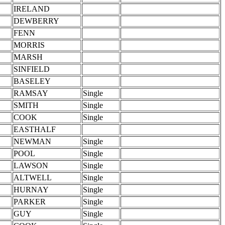
IRELAND
DEWBERRY
FENN
MORRIS
MARSH
SINFIELD
BASELEY
RAMSAY
Single
SMITH
Single
COOK
Single
EASTHALF
NEWMAN
Single
POOL
Single
LAWSON
Single
ALTWELL
Single
HURNAY
Single
PARKER
Single
GUY
Single