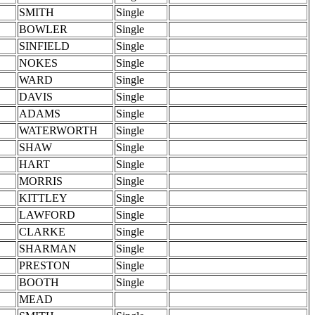
SMITH
Single
BOWLER
Single
SINFIELD
Single
NOKES
Single
WARD
Single
DAVIS
Single
ADAMS
Single
WATERWORTH
Single
SHAW
Single
HART
Single
MORRIS
Single
KITTLEY
Single
LAWFORD
Single
CLARKE
Single
SHARMAN
Single
PRESTON
Single
BOOTH
Single
MEAD