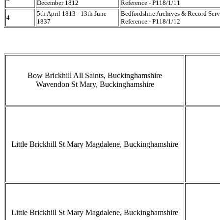
December 1812
Reference - P118/1/11
5th April 1813 - 13th June
Bedfordshire Archives & Record Serv
4
1837
Reference - P118/1/12
Bow Brickhill All Saints, Buckinghamshire
Wavendon St Mary, Buckinghamshire
Little Brickhill St Mary Magdalene, Buckinghamshire
Little Brickhill St Mary Magdalene, Buckinghamshire