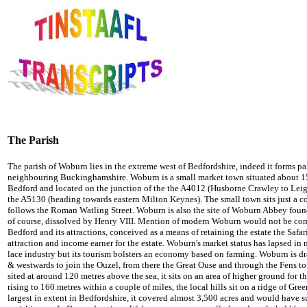
The Parish
The parish of Woburn lies in the extreme west of Bedfordshire, indeed it forms par
neighbouring Buckinghamshire. Woburn is a small market town situated about 15
Bedford and located on the junction of the the A4012 (Husborne Crawley to Leig
the A5130 (heading towards eastern Milton Keynes). The small town sits just a co
follows the Roman Watling Street. Woburn is also the site of Woburn Abbey found
of course, dissolved by Henry VIII. Mention of modern Woburn would not be comp
Bedford and its attractions, conceived as a means of retaining the estate the Safar
attraction and income earner for the estate. Woburn's market status has lapsed in m
lace industry but its tourism bolsters an economy based on farming. Woburn is d
& westwards to join the Ouzel, from there the Great Ouse and through the Fens t
sited at around 120 metres above the sea, it sits on an area of higher ground for th
rising to 160 metres within a couple of miles, the local hills sit on a ridge of G
largest in extent in Bedfordshire, it covered almost 3,500 acres and would have 