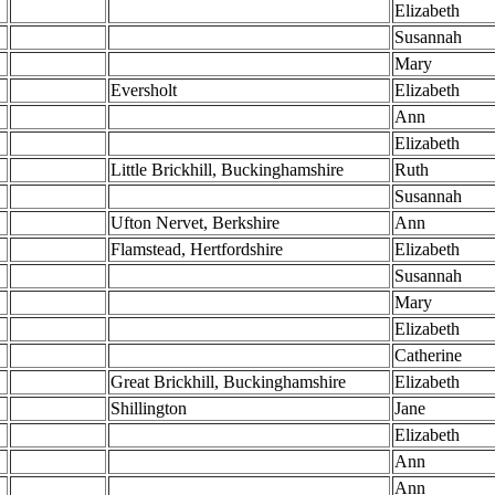
Elizabeth
Susannah
Mary
Eversholt
Elizabeth
Ann
Elizabeth
Little Brickhill, Buckinghamshire
Ruth
Susannah
Ufton Nervet, Berkshire
Ann
Flamstead, Hertfordshire
Elizabeth
Susannah
Mary
Elizabeth
Catherine
Great Brickhill, Buckinghamshire
Elizabeth
Shillington
Jane
Elizabeth
Ann
Ann