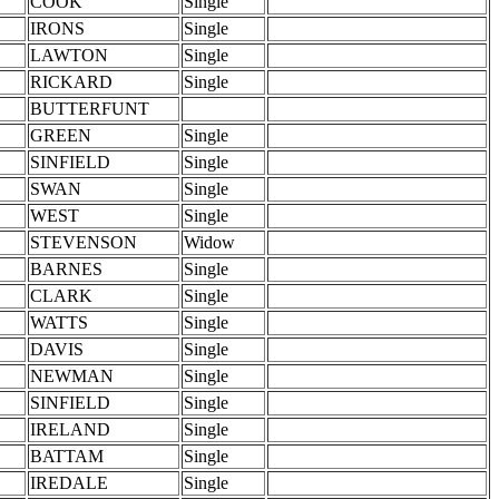
COOK
Single
IRONS
Single
LAWTON
Single
RICKARD
Single
BUTTERFUNT
GREEN
Single
SINFIELD
Single
SWAN
Single
WEST
Single
STEVENSON
Widow
BARNES
Single
CLARK
Single
WATTS
Single
DAVIS
Single
NEWMAN
Single
SINFIELD
Single
IRELAND
Single
BATTAM
Single
IREDALE
Single