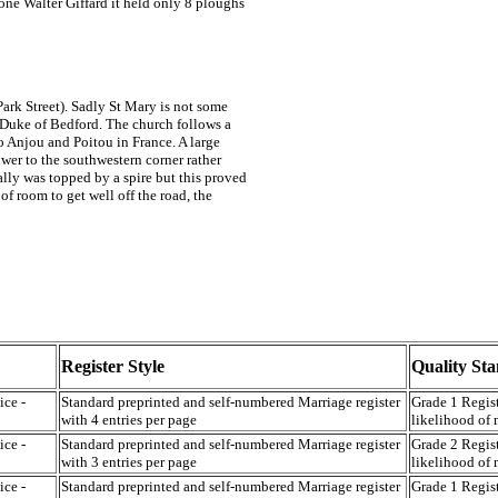
one Walter Giffard it held only 8 ploughs
Park Street). Sadly St Mary is not some
h Duke of Bedford. The church follows a
 Anjou and Poitou in France. A large
ower to the southwestern corner rather
ally was topped by a spire but this proved
f room to get well off the road, the
Register Style
Quality St
ice -
Standard preprinted and self-numbered Marriage register
Grade 1 Regist
with 4 entries per page
likelihood of 
ice -
Standard preprinted and self-numbered Marriage register
Grade 2 Regist
with 3 entries per page
likelihood of 
ice -
Standard preprinted and self-numbered Marriage register
Grade 1 Regist