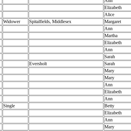
Ann
Elizabeth
Alice
Widower
Spitalfields, Middlesex
Margaret
Ann
Martha
Elizabeth
Ann
Sarah
Eversholt
Sarah
Mary
Mary
Ann
Elizabeth
Ann
Single
Betty
Elizabeth
Ann
Mary