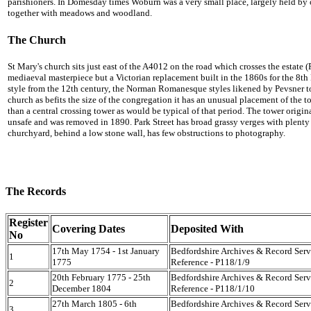
parishioners. In Domesday times Woburn was a very small place, largely held by 
together with meadows and woodland.
The Church
St Mary's church sits just east of the A4012 on the road which crosses the estate (
mediaeval masterpiece but a Victorian replacement built in the 1860s for the 8t
style from the 12th century, the Norman Romanesque styles likened by Pevsner to
church as befits the size of the congregation it has an unusual placement of the t
than a central crossing tower as would be typical of that period. The tower origin
unsafe and was removed in 1890. Park Street has broad grassy verges with plenty o
churchyard, behind a low stone wall, has few obstructions to photography.
The Records
Register
Covering Dates
Deposited With
No
17th May 1754 - 1st January
Bedfordshire Archives & Record Serv
1
1775
Reference - P118/1/9
20th February 1775 - 25th
Bedfordshire Archives & Record Serv
2
December 1804
Reference - P118/1/10
27th March 1805 - 6th
Bedfordshire Archives & Record Serv
3