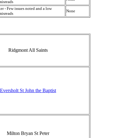
misreads
er - Few issues noted and a low
None
misreads
Ridgmont All Saints
Eversholt St John the Baptist
Milton Bryan St Peter