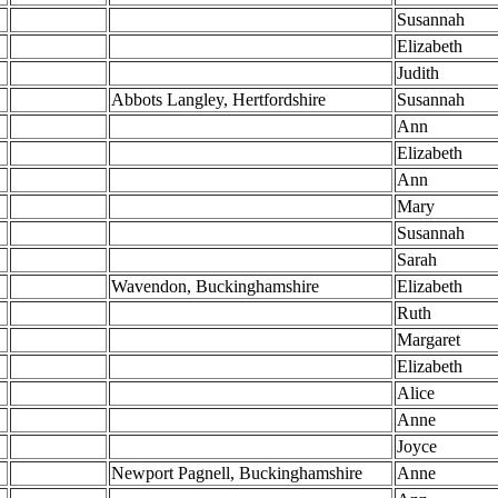
Susannah
Elizabeth
Judith
Abbots Langley, Hertfordshire
Susannah
Ann
Elizabeth
Ann
Mary
Susannah
Sarah
Wavendon, Buckinghamshire
Elizabeth
Ruth
Margaret
Elizabeth
Alice
Anne
Joyce
Newport Pagnell, Buckinghamshire
Anne