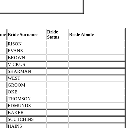
Bride
ame
Bride Surname
Bride Abode
Status
RISON
EVANS
BROWN
VICKUS
SHARMAN
WEST
GROOM
OKE
THOMSON
EDMUNDS
BAKER
SCUTCHINS
HAINS