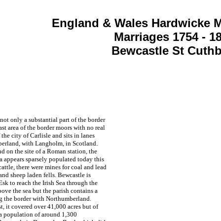
England & Wales Hardwicke M
Marriages 1754 - 1
Bewcastle St Cuthb
ot only a substantial part of the border
t area of the border moors with no real
the city of Carlisle and sits in lanes
berland, with Langholm, in Scotland.
d on the site of a Roman station, the
ea appears sparsely populated today this
ttle, there were mines for coal and lead
and sheep laden fells. Bewcastle is
sk to reach the Irish Sea through the
ove the sea but the parish contains a
ing the border with Northumberland.
t, it covered over 41,000 acres but of
 a population of around 1,300