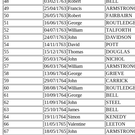
48
03/02/1763
Robert
BELL
49
25/04/1763
Francis
ARMSTRON
50
26/05/1763
Robert
FAIRBAIRN
51
16/06/1763
George
ROUTLEDG
52
04/07/1763
William
TALFORTH
53
24/07/1763
John
DAVIDSON
54
14/11/1763
David
POTT
55
15/12/1763
Thomas
DOUGLAS
56
05/03/1764
John
NICHOL
57
06/03/1764
William
ARMSTRON
58
13/06/1764
George
GRIEVE
59
29/07/1764
John
CARRICK
60
08/08/1764
William
ROUTLEDG
61
10/09/1764
George
BELL
62
11/09/1764
John
STEEL
63
25/10/1764
James
BELL
64
19/11/1764
Simon
KENEDY
66
11/05/1765
Valentine
LEETON
67
18/05/1765
John
ARMSTRON