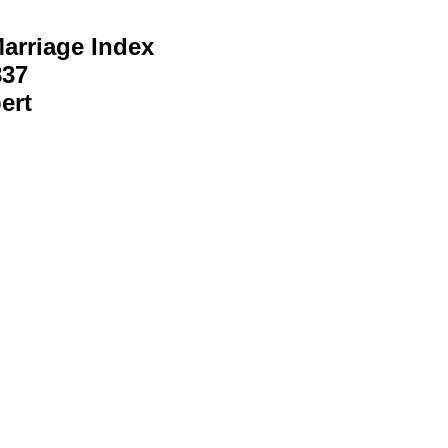
arriage Index
837
ert