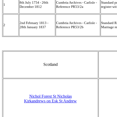
8th July 1754 - 26th
Cumbria Archives - Carlisle -
Standard p
1
December 1812
Reference PR53/2a
register wi
2nd February 1813 -
Cumbria Archives - Carlisle -
Standard R
2
28th January 1837
Reference PR53/2b
Marriage re
Scotland
Nichol Forest St Nicholas
Kirkandrews on Esk St Andrew