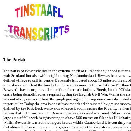
The Parish
The parish of Bewcastle lies in the extreme north of Cumberland, indeed it forms n
with Scotland but also with neighbouring Northumberland. Bewcastle covers a vas
defined village to call its centre. Bewcastle is located about 13 miles northeast of 
some 4 miles north of the lonely B6318 which connects Haltwhistle, in Northum
Bewcastle has its origins and name from the castle built by Bueth, Lord of Gilslan
castle being demolished as a reprisal during the English Civil War. Whilst the ar
was not always so, apart from the rough grazing supporting numerous sheep and ca
in particular. Today the area is one of vast moorland dominated by grouse moors 
drained by the Kirk Beck westwards whence it soon reaches the River Lyne then E
Solway Firth. The area around Bewcastle's church is sited at around 150 metres ab
large area of fells with heights rising to above 500 metres on Glandhu Hill shar
Whilst Bewcastle was not the largest in area within Cumberland it is certainly vas
that almost half were common lands, given the extractive industries it supported