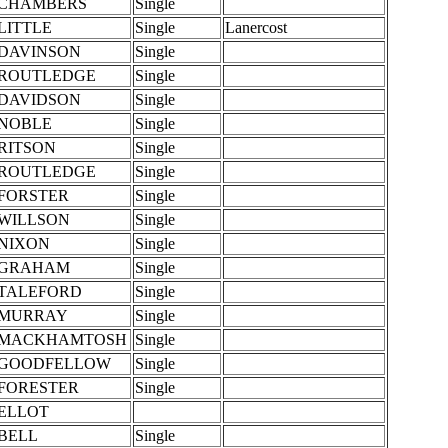
CHAMBERS
Single
LITTLE
Single
Lanercost
DAVINSON
Single
ROUTLEDGE
Single
DAVIDSON
Single
NOBLE
Single
RITSON
Single
ROUTLEDGE
Single
FORSTER
Single
WILLSON
Single
NIXON
Single
GRAHAM
Single
TALEFORD
Single
MURRAY
Single
MACKHAMTOSH
Single
GOODFELLOW
Single
FORESTER
Single
ELLOT
BELL
Single