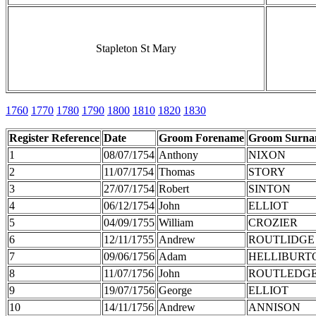
Stapleton St Mary
1760
1770
1780
1790
1800
1810
1820
1830
Register Reference
Date
Groom Forename
Groom Surn
1
08/07/1754
Anthony
NIXON
2
11/07/1754
Thomas
STORY
3
27/07/1754
Robert
SINTON
4
06/12/1754
John
ELLIOT
5
04/09/1755
William
CROZIER
6
12/11/1755
Andrew
ROUTLIDGE
7
09/06/1756
Adam
HELLIBURT
8
11/07/1756
John
ROUTLEDG
9
19/07/1756
George
ELLIOT
10
14/11/1756
Andrew
ANNISON