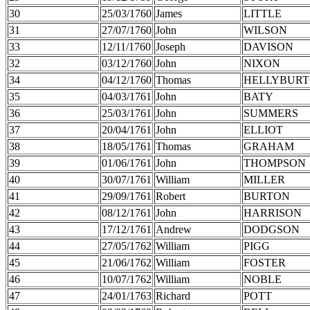
30
25/03/1760
James
LITTLE
31
27/07/1760
John
WILSON
33
12/11/1760
Joseph
DAVISON
32
03/12/1760
John
NIXON
34
04/12/1760
Thomas
HELLYBUR
35
04/03/1761
John
BATY
36
25/03/1761
John
SUMMERS
37
20/04/1761
John
ELLIOT
38
18/05/1761
Thomas
GRAHAM
39
01/06/1761
John
THOMPSON
40
30/07/1761
William
MILLER
41
29/09/1761
Robert
BURTON
42
08/12/1761
John
HARRISON
43
17/12/1761
Andrew
DODGSON
44
27/05/1762
William
PIGG
45
21/06/1762
William
FOSTER
46
10/07/1762
William
NOBLE
47
24/01/1763
Richard
POTT