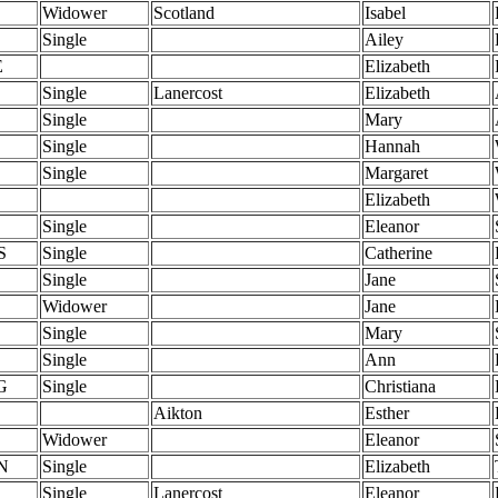
Widower
Scotland
Isabel
Single
Ailey
E
Elizabeth
Single
Lanercost
Elizabeth
Single
Mary
Single
Hannah
Single
Margaret
Elizabeth
Single
Eleanor
S
Single
Catherine
Single
Jane
Widower
Jane
Single
Mary
Single
Ann
G
Single
Christiana
Aikton
Esther
Widower
Eleanor
N
Single
Elizabeth
Single
Lanercost
Eleanor