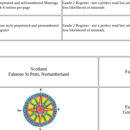
reprinted and self-numbered Marriage
Grade 2 Register - not a perfect read but wi
th 4 entries per page
low likelihood of misreads
ose style preprinted and prenumbered
Grade 2 Register - not a perfect read but wi
gister
low likelihood of misreads
Scotland
Fa
Falstone St Peter, Nortumberland
Fa
Gre