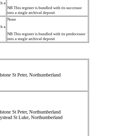
th a
NB This register is bundled with its successor
into a single archival deposit
None
th a
NB This register is bundled with its predecessor
into a single archival deposit
lstone St Peter, Northumberland
lstone St Peter, Northumberland
ystead St Luke, Northumberland