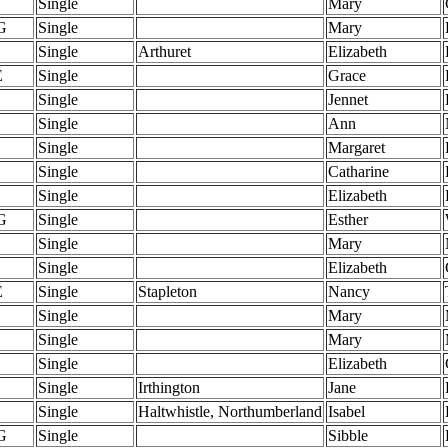
Single
Mary
G
Single
Mary
Single
Arthuret
Elizabeth
E
Single
Grace
Single
Jennet
Single
Ann
Single
Margaret
Single
Catharine
Single
Elizabeth
G
Single
Esther
Single
Mary
Single
Elizabeth
E
Single
Stapleton
Nancy
Single
Mary
Single
Mary
Single
Elizabeth
Single
Irthington
Jane
Single
Haltwhistle, Northumberland
Isabel
G
Single
Sibble