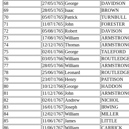
68
27/05/1765
George
DAVIDSON
69
28/05/1765
Isaac
BROWN
70
05/07/1765
Patrick
TURNBULL
71
11/07/1765
John
FORESTER
72
05/08/1765
Robert
DAVISON
73
17/08/1765
William
ARMSTRON
74
12/12/1765
Thomas
ARMSTRON
75
02/01/1766
George
TALEFORD
76
03/05/1766
William
ROUTLEDG
77
28/05/1766
William
ARMSTRON
78
25/06/1766
Leonard
ROUTLEDG
79
23/07/1766
Henry
PATTISON
80
10/12/1766
George
HADDON
81
11/12/1766
John
ARMSTRON
82
02/01/1767
Andrew
NICHOL
83
16/01/1767
Joseph
IRWING
84
12/02/1767
William
MILLER
85
11/06/1767
James
LITTLE
86
11/06/1767
William
CARRICK