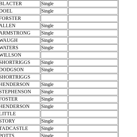
BLACTER
Single
DOEL
Single
FORSTER
ALLEN
Single
ARMSTRONG
Single
WAUGH
Single
WATERS
Single
WILLSON
SHORTRIGGS
Single
DODGSON
Single
SHORTRIGGS
HENDERSON
Single
STEPHENSON
Single
FOSTER
Single
HENDERSON
Single
LITTLE
STORY
Single
TADCASTLE
Single
POTTS
Single