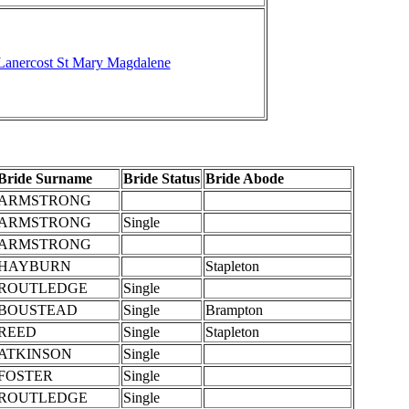
Lanercost St Mary Magdalene
Bride Surname
Bride Status
Bride Abode
ARMSTRONG
ARMSTRONG
Single
ARMSTRONG
HAYBURN
Stapleton
ROUTLEDGE
Single
BOUSTEAD
Single
Brampton
REED
Single
Stapleton
ATKINSON
Single
FOSTER
Single
ROUTLEDGE
Single