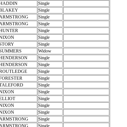
HADDIN
Single
BLAKEY
Single
ARMSTRONG
Single
ARMSTRONG
Single
HUNTER
Single
NIXON
Single
STORY
Single
SUMMERS
Widow
HENDERSON
Single
HENDERSON
Single
ROUTLEDGE
Single
FORESTER
Single
TALEFORD
Single
NIXON
Single
ELLIOT
Single
NIXON
Single
NIXON
Single
ARMSTRONG
Single
ARMSTRONG
Single