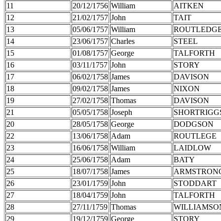
11
20/12/1756
William
AITKEN
12
21/02/1757
John
TAIT
13
05/06/1757
William
ROUTLEDG
14
23/06/1757
Charles
STEEL
15
01/08/1757
George
TALFORTH
16
03/11/1757
John
STORY
17
06/02/1758
James
DAVISON
18
09/02/1758
James
NIXON
19
27/02/1758
Thomas
DAVISON
21
05/05/1758
Joseph
SHORTRIGG
20
28/05/1758
George
DODGSON
22
13/06/1758
Adam
ROUTLEGE
23
16/06/1758
William
LAIDLOW
24
25/06/1758
Adam
BATY
25
18/07/1758
James
ARMSTRON
26
23/01/1759
John
STODDART
27
18/04/1759
John
TALFORTH
28
27/11/1759
Thomas
WILLIAMSO
29
19/12/1759
George
STORY