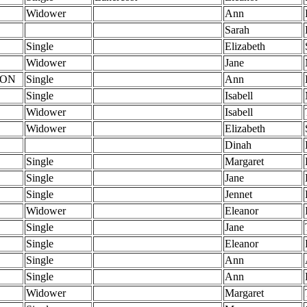
Widower
Ann
Sarah
Single
Elizabeth
Widower
Jane
TON
Single
Ann
Single
Isabell
Widower
Isabell
Widower
Elizabeth
Dinah
Single
Margaret
Single
Jane
Single
Jennet
Widower
Eleanor
Single
Jane
Single
Eleanor
Single
Ann
Single
Ann
Widower
Margaret