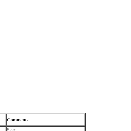
Comments
None