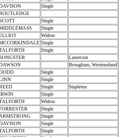
DAVISON
Single
ROUTLEDGE
SCOTT
Single
MIDDLEMASS
Single
ELLIOT
Widow
MCCORKINDALE
Single
TALFORTH
Single
SONGSTER
Lanercost
DAWSON
Brougham, Westmorland
DODD
Single
LINN
Single
REED
Single
Stapleton
IRWIN
Single
TALFORTH
Widow
FORRESTER
Single
ARMSTRONG
Single
DAVISON
Single
TALFORTH
Single