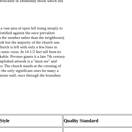
 of Bewcastle in Domesday Book which did
a vast area of open fell rising steeply to
fortified against the once prevalent
m the weather rather than the neighbours).
rk but the majority of the church was
urch is left with only a few lines in
runic cross. At 14 1/2 feet tall from its
kable. Pevsner grants it a late 7th century
mplished artwork is a "must see" and
or. The church stands at the crossing of
e the only significant ones for many a
 stone wall, once through the boundary
Style
Quality Standard