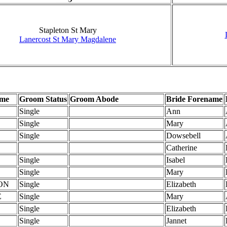
Stapleton St Mary
Lanercost St Mary Magdalene
ame
Groom Status
Groom Abode
Bride Forename
Single
Ann
Single
Mary
Single
Dowsebell
Catherine
Single
Isabel
Single
Mary
ON
Single
Elizabeth
E
Single
Mary
Single
Elizabeth
Single
Jannet