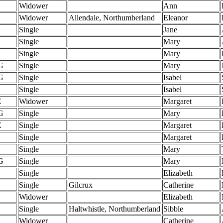
Widower
Ann
Widower
Allendale, Northumberland
Eleanor
Single
Jane
Single
Mary
Single
Mary
G
Single
Mary
G
Single
Isabel
Single
Isabel
E
Widower
Margaret
G
Single
Mary
E
Single
Margaret
Single
Margaret
Single
Mary
G
Single
Mary
Single
Elizabeth
Single
Gilcrux
Catherine
Widower
Elizabeth
Single
Haltwhistle, Northumberland
Sibble
Widower
Catherine