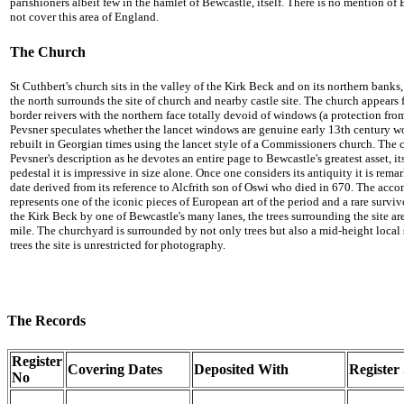
parishioners albeit few in the hamlet of Bewcastle, itself. There is no mention
not cover this area of England.
The Church
St Cuthbert's church sits in the valley of the Kirk Beck and on its northern banks, 
the north surrounds the site of church and nearby castle site. The church appears 
border reivers with the northern face totally devoid of windows (a protection fro
Pevsner speculates whether the lancet windows are genuine early 13th century wo
rebuilt in Georgian times using the lancet style of a Commissioners church. The ch
Pevsner's description as he devotes an entire page to Bewcastle's greatest asset, its 
pedestal it is impressive in size alone. Once one considers its antiquity it is remar
date derived from its reference to Alcfrith son of Oswi who died in 670. The acco
represents one of the iconic pieces of European art of the period and a rare surviv
the Kirk Beck by one of Bewcastle's many lanes, the trees surrounding the site ar
mile. The churchyard is surrounded by not only trees but also a mid-height local
trees the site is unrestricted for photography.
The Records
Register
Covering Dates
Deposited With
Register 
No