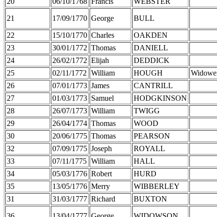
20
06/10/1768
Francis
WEBSTER
21
17/09/1770
George
BULL
22
15/10/1770
Charles
OAKDEN
23
30/01/1772
Thomas
DANIELL
24
26/02/1772
Elijah
DEDDICK
25
02/11/1772
William
HOUGH
Widowe
26
07/01/1773
James
CANTRILL
27
01/03/1773
Samuel
HODGKINSON
28
26/07/1773
William
TWIGG
29
26/04/1774
Thomas
WOOD
30
20/06/1775
Thomas
PEARSON
32
07/09/1775
Joseph
ROYALL
33
07/11/1775
William
HALL
34
05/03/1776
Robert
HURD
35
13/05/1776
Merry
WIBBERLEY
31
31/03/1777
Richard
BUXTON
36
13/04/1777
George
WIDOWSON