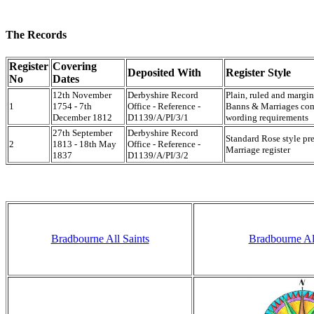
The Records
Register
Covering
Deposited With
Register Style
No
Dates
12th November
Derbyshire Record
Plain, ruled and marg
1
1754 - 7th
Office - Reference -
Banns & Marriages com
December 1812
D1139/A/PI/3/1
wording requirements
27th September
Derbyshire Record
Standard Rose style pr
2
1813 - 18th May
Office - Reference -
Marriage register
1837
D1139/A/PI/3/2
Bradbourne All Saints
Bradbourne All