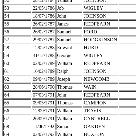
52
28/12/1784
William
JOHNSON
53
22/05/1786
Job
WIGLEY
54
18/07/1786
John
JOHNSON
55
26/02/1787
James
REDFEARN
56
26/02/1787
Samuel
FORD
57
29/07/1787
Samuel
HODGKINSON
58
15/05/1788
Edward
HURD
59
31/12/1788
George
WIGLEY
60
02/02/1789
William
REDFEARN
61
16/02/1789
Ralph
JOHNSON
62
09/04/1789
Joseph
NEWCOMB
63
28/06/1790
Thomas
WAIN
64
07/03/1791
John
REDFEARN
65
09/05/1791
Thomas
CAMPION
66
12/09/1791
William
TRAVIS
67
26/09/1791
William
CANTRELL
68
11/06/1792
Simon
OAKDEN
69
02/07/1792
William
BUXTON