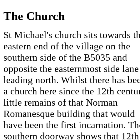
The Church
St Michael's church sits towards t
eastern end of the village on the
southern side of the B5035 and
opposite the easternmost side lane
leading north. Whilst there has be
a church here since the 12th centu
little remains of that Norman
Romanesque building that would
have been the first incarnation. Th
southern doorway shows that 12th