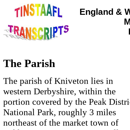
England & W
M
The Parish
The parish of Kniveton lies in
western Derbyshire, within the
portion covered by the Peak Distri
National Park, roughly 3 miles
northeast of the market town of