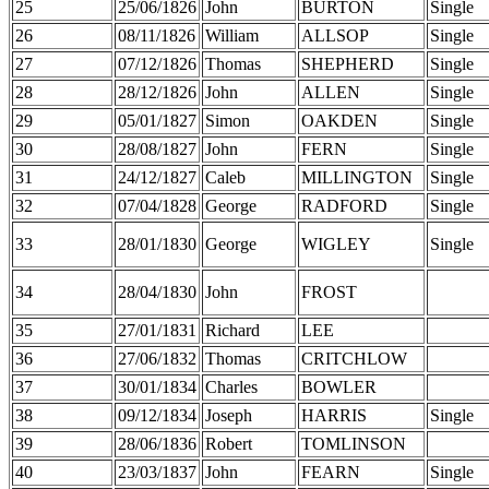
25
25/06/1826
John
BURTON
Single
26
08/11/1826
William
ALLSOP
Single
27
07/12/1826
Thomas
SHEPHERD
Single
28
28/12/1826
John
ALLEN
Single
29
05/01/1827
Simon
OAKDEN
Single
30
28/08/1827
John
FERN
Single
31
24/12/1827
Caleb
MILLINGTON
Single
32
07/04/1828
George
RADFORD
Single
33
28/01/1830
George
WIGLEY
Single
34
28/04/1830
John
FROST
35
27/01/1831
Richard
LEE
36
27/06/1832
Thomas
CRITCHLOW
37
30/01/1834
Charles
BOWLER
38
09/12/1834
Joseph
HARRIS
Single
39
28/06/1836
Robert
TOMLINSON
40
23/03/1837
John
FEARN
Single