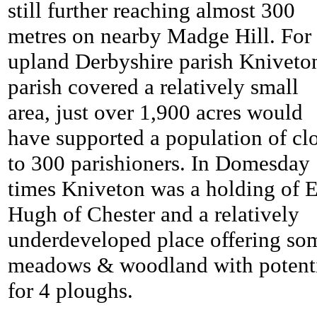
still further reaching almost 300
metres on nearby Madge Hill. For
upland Derbyshire parish Kniveto
parish covered a relatively small
area, just over 1,900 acres would
have supported a population of cl
to 300 parishioners. In Domesday
times Kniveton was a holding of E
Hugh of Chester and a relatively
underdeveloped place offering so
meadows & woodland with potent
for 4 ploughs.