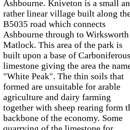
Ashbourne. Kniveton is a small a
rather linear village built along th
B5035 road which connects
Ashbourne through to Wirksworth
Matlock. This area of the park is
built upon a base of Carboniferou
limestone giving the area the nam
"White Peak". The thin soils that
formed are unsuitable for arable
agriculture and dairy farming
together with sheep rearing form t
backbone of the economy. Some
quarrying of the limestone for