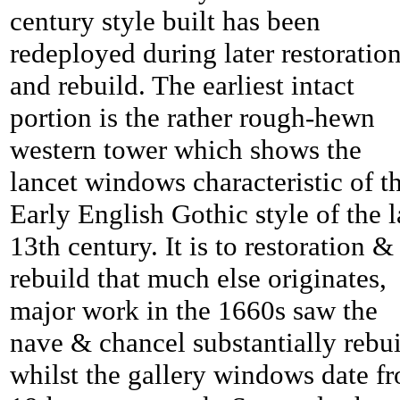
century style built has been
redeployed during later restoratio
and rebuild. The earliest intact
portion is the rather rough-hewn
western tower which shows the
lancet windows characteristic of t
Early English Gothic style of the l
13th century. It is to restoration &
rebuild that much else originates,
major work in the 1660s saw the
nave & chancel substantially rebui
whilst the gallery windows date f