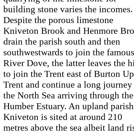
building stone varies the incomes.
Despite the porous limestone
Kniveton Brook and Henmore Br
drain the parish south and then
southwestwards to join the famou
River Dove, the latter leaves the hi
to join the Trent east of Burton U
Trent and continue a long journey
the North Sea arriving through the
Humber Estuary. An upland parish
Kniveton is sited at around 210
metres above the sea albeit land ri