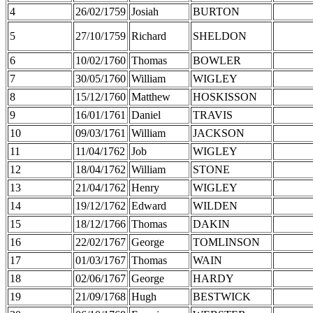
4
26/02/1759
Josiah
BURTON
5
27/10/1759
Richard
SHELDON
6
10/02/1760
Thomas
BOWLER
7
30/05/1760
William
WIGLEY
8
15/12/1760
Matthew
HOSKISSON
9
16/01/1761
Daniel
TRAVIS
10
09/03/1761
William
JACKSON
11
11/04/1762
Job
WIGLEY
12
18/04/1762
William
STONE
13
21/04/1762
Henry
WIGLEY
14
19/12/1762
Edward
WILDEN
15
18/12/1766
Thomas
DAKIN
16
22/02/1767
George
TOMLINSON
17
01/03/1767
Thomas
WAIN
18
02/06/1767
George
HARDY
19
21/09/1768
Hugh
BESTWICK