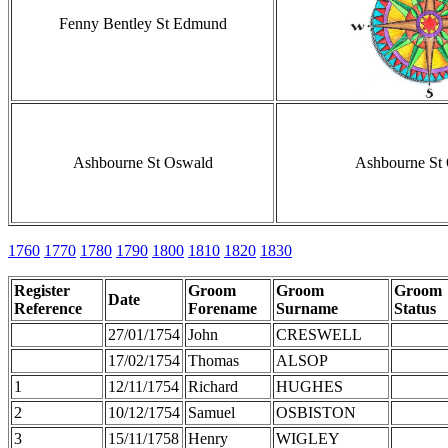
Fenny Bentley St Edmund
Ashbourne St Oswald
Ashbourne St
1760
1770
1780
1790
1800
1810
1820
1830
Register
Groom
Groom
Groom
Date
Reference
Forename
Surname
Status
27/01/1754
John
CRESWELL
17/02/1754
Thomas
ALSOP
1
12/11/1754
Richard
HUGHES
2
10/12/1754
Samuel
OSBISTON
3
15/11/1758
Henry
WIGLEY