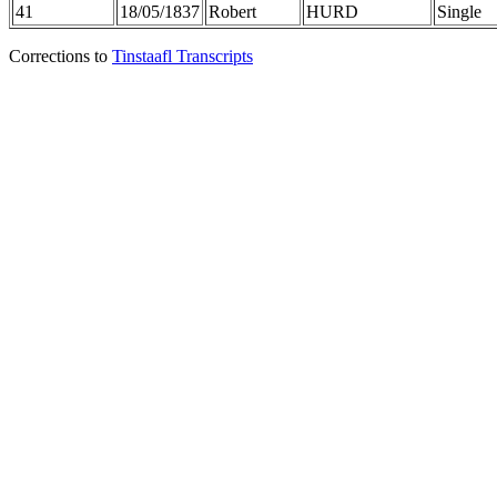
41
18/05/1837
Robert
HURD
Single
Corrections to
Tinstaafl Transcripts