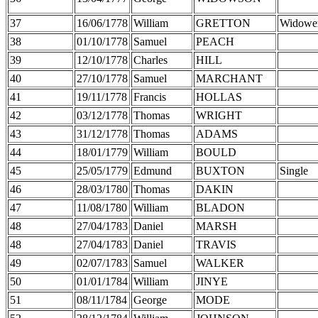
37
16/06/1778
William
GRETTON
Widowe
38
01/10/1778
Samuel
PEACH
39
12/10/1778
Charles
HILL
40
27/10/1778
Samuel
MARCHANT
41
19/11/1778
Francis
HOLLAS
42
03/12/1778
Thomas
WRIGHT
43
31/12/1778
Thomas
ADAMS
44
18/01/1779
William
BOULD
45
25/05/1779
Edmund
BUXTON
Single
46
28/03/1780
Thomas
DAKIN
47
11/08/1780
William
BLADON
48
27/04/1783
Daniel
MARSH
48
27/04/1783
Daniel
TRAVIS
49
02/07/1783
Samuel
WALKER
50
01/01/1784
William
JINYE
51
08/11/1784
George
MODE