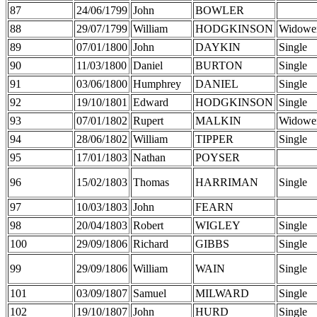
87
24/06/1799
John
BOWLER
88
29/07/1799
William
HODGKINSON
Widowe
89
07/01/1800
John
DAYKIN
Single
90
11/03/1800
Daniel
BURTON
Single
91
03/06/1800
Humphrey
DANIEL
Single
92
19/10/1801
Edward
HODGKINSON
Single
93
07/01/1802
Rupert
MALKIN
Widowe
94
28/06/1802
William
TIPPER
Single
95
17/01/1803
Nathan
POYSER
96
15/02/1803
Thomas
HARRIMAN
Single
97
10/03/1803
John
FEARN
98
20/04/1803
Robert
WIGLEY
Single
100
29/09/1806
Richard
GIBBS
Single
99
29/09/1806
William
WAIN
Single
101
03/09/1807
Samuel
MILWARD
Single
102
19/10/1807
John
HURD
Single