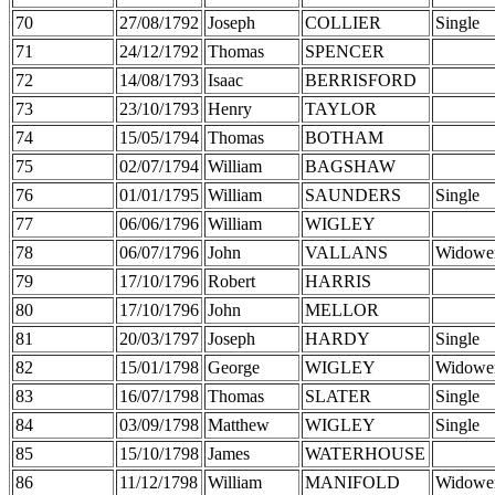
70
27/08/1792
Joseph
COLLIER
Single
71
24/12/1792
Thomas
SPENCER
72
14/08/1793
Isaac
BERRISFORD
73
23/10/1793
Henry
TAYLOR
74
15/05/1794
Thomas
BOTHAM
75
02/07/1794
William
BAGSHAW
76
01/01/1795
William
SAUNDERS
Single
77
06/06/1796
William
WIGLEY
78
06/07/1796
John
VALLANS
Widowe
79
17/10/1796
Robert
HARRIS
80
17/10/1796
John
MELLOR
81
20/03/1797
Joseph
HARDY
Single
82
15/01/1798
George
WIGLEY
Widowe
83
16/07/1798
Thomas
SLATER
Single
84
03/09/1798
Matthew
WIGLEY
Single
85
15/10/1798
James
WATERHOUSE
86
11/12/1798
William
MANIFOLD
Widowe