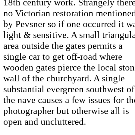
18th century work. Strangely there
no Victorian restoration mentione
by Pevsner so if one occurred it w
light & sensitive. A small triangul
area outside the gates permits a
single car to get off-road where
wooden gates pierce the local sto
wall of the churchyard. A single
substantial evergreen southwest of
the nave causes a few issues for th
photographer but otherwise all is
open and uncluttered.