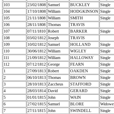
103
23/02/1808
Samuel
BUCKLEY
Single
104
17/10/1808
William
HODGKINSON
Single
105
21/11/1808
William
SMITH
Single
106
28/11/1808
Thomas
TRAVIS
107
07/11/1810
Robert
BARKER
Single
108
03/02/1812
Joseph
TRAVIS
109
10/02/1812
Samuel
HOLLAND
Single
110
30/06/1812
William
WIGLEY
Single
111
21/09/1812
William
HALLOWAY
Single
112
07/12/1812
George
FEARN
Single
1
27/09/1813
Robert
OAKDEN
Single
2
06/10/1813
Thomas
BROWN
Single
3
28/10/1813
Zaccheus
STAFFORD
Single
4
28/03/1814
David
GERARD
Single
5
01/01/1815
John
WAIN
Single
6
27/02/1815
Samuel
BLORE
Widowe
7
27/11/1815
John
SWINDELL
Single