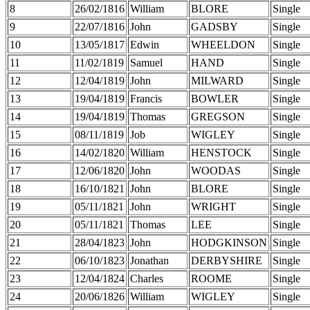
8
26/02/1816
William
BLORE
Single
9
22/07/1816
John
GADSBY
Single
10
13/05/1817
Edwin
WHEELDON
Single
11
11/02/1819
Samuel
HAND
Single
12
12/04/1819
John
MILWARD
Single
13
19/04/1819
Francis
BOWLER
Single
14
19/04/1819
Thomas
GREGSON
Single
15
08/11/1819
Job
WIGLEY
Single
16
14/02/1820
William
HENSTOCK
Single
17
12/06/1820
John
WOODAS
Single
18
16/10/1821
John
BLORE
Single
19
05/11/1821
John
WRIGHT
Single
20
05/11/1821
Thomas
LEE
Single
21
28/04/1823
John
HODGKINSON
Single
22
06/10/1823
Jonathan
DERBYSHIRE
Single
23
12/04/1824
Charles
ROOME
Single
24
20/06/1826
William
WIGLEY
Single