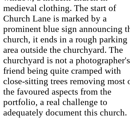
medieval clothing. The start of
Church Lane is marked by a
prominent blue sign announcing t
church, it ends in a rough parking
area outside the churchyard. The
churchyard is not a photographer's
friend being quite cramped with
close-sitting trees removing most 
the favoured aspects from the
portfolio, a real challenge to
adequately document this church.