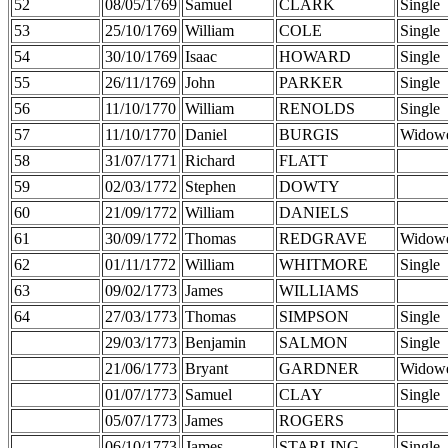
52
08/05/1769
Samuel
CLARK
Single
53
25/10/1769
William
COLE
Single
54
30/10/1769
Isaac
HOWARD
Single
55
26/11/1769
John
PARKER
Single
56
11/10/1770
William
RENOLDS
Single
57
11/10/1770
Daniel
BURGIS
Widow
58
31/07/1771
Richard
FLATT
59
02/03/1772
Stephen
DOWTY
60
21/09/1772
William
DANIELS
61
30/09/1772
Thomas
REDGRAVE
Widow
62
01/11/1772
William
WHITMORE
Single
63
09/02/1773
James
WILLIAMS
64
27/03/1773
Thomas
SIMPSON
Single
29/03/1773
Benjamin
SALMON
Single
21/06/1773
Bryant
GARDNER
Widow
01/07/1773
Samuel
CLAY
Single
05/07/1773
James
ROGERS
06/10/1773
James
STARLING
Single