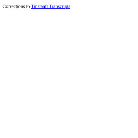
Corrections to
Tinstaafl Transcripts