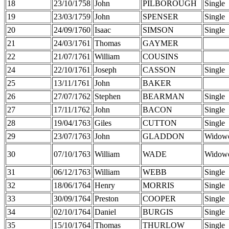
18
23/10/1758
John
PILBOROUGH
Single
19
23/03/1759
John
SPENSER
Single
20
24/09/1760
Isaac
SIMSON
Single
21
24/03/1761
Thomas
GAYMER
22
21/07/1761
William
COUSINS
24
22/10/1761
Joseph
CASSON
Single
25
13/11/1761
John
BAKER
26
27/07/1762
Stephen
BEARMAN
Single
27
17/11/1762
John
BACON
Single
28
19/04/1763
Giles
CUTTON
Single
29
23/07/1763
John
GLADDON
Widow
30
07/10/1763
William
WADE
Widow
31
06/12/1763
William
WEBB
Single
32
18/06/1764
Henry
MORRIS
Single
33
30/09/1764
Preston
COOPER
Single
34
02/10/1764
Daniel
BURGIS
Single
35
15/10/1764
Thomas
THURLOW
Single