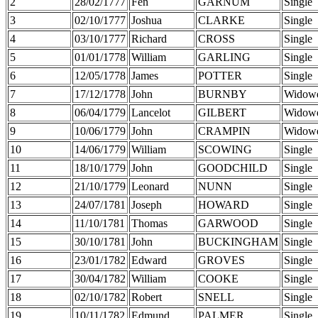
2
28/02/1777
Fen
GARNUM
Single
3
02/10/1777
Joshua
CLARKE
Single
4
03/10/1777
Richard
CROSS
Single
5
01/01/1778
William
GARLING
Single
6
12/05/1778
James
POTTER
Single
7
17/12/1778
John
BURNBY
Widow
8
06/04/1779
Lancelot
GILBERT
Widow
9
10/06/1779
John
CRAMPIN
Widow
10
14/06/1779
William
SCOWING
Single
11
18/10/1779
John
GOODCHILD
Single
12
21/10/1779
Leonard
NUNN
Single
13
24/07/1781
Joseph
HOWARD
Single
14
11/10/1781
Thomas
GARWOOD
Single
15
30/10/1781
John
BUCKINGHAM
Single
16
23/01/1782
Edward
GROVES
Single
17
30/04/1782
William
COOKE
Single
18
02/10/1782
Robert
SNELL
Single
19
10/11/1782
Edmund
PALMER
Single