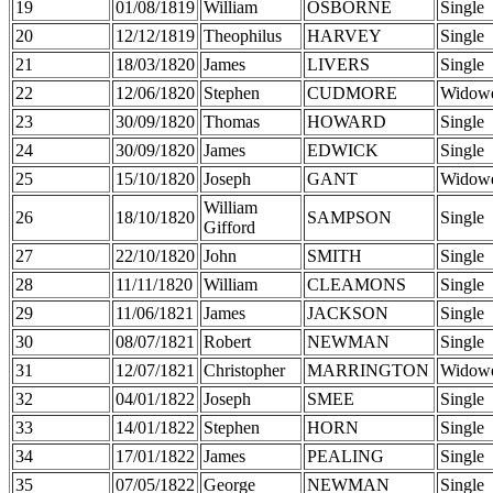
19
01/08/1819
William
OSBORNE
Single
20
12/12/1819
Theophilus
HARVEY
Single
21
18/03/1820
James
LIVERS
Single
22
12/06/1820
Stephen
CUDMORE
Widow
23
30/09/1820
Thomas
HOWARD
Single
24
30/09/1820
James
EDWICK
Single
25
15/10/1820
Joseph
GANT
Widow
William
26
18/10/1820
SAMPSON
Single
Gifford
27
22/10/1820
John
SMITH
Single
28
11/11/1820
William
CLEAMONS
Single
29
11/06/1821
James
JACKSON
Single
30
08/07/1821
Robert
NEWMAN
Single
31
12/07/1821
Christopher
MARRINGTON
Widow
32
04/01/1822
Joseph
SMEE
Single
33
14/01/1822
Stephen
HORN
Single
34
17/01/1822
James
PEALING
Single
35
07/05/1822
George
NEWMAN
Single