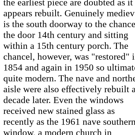
the earliest piece are doubted as it
appears rebuilt. Genuinely mediev
is the south doorway to the chance
the door 14th century and sitting
within a 15th century porch. The
chancel, however, was "restored" 
1854 and again in 1950 so ultimat
quite modern. The nave and north
aisle were also effectively rebuilt 
decade later. Even the windows
received new stained glass as
recently as the 1961 nave souther
window, a modern church in