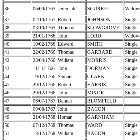
36
06/09/1765
Jeremiah
SCURREL
Widow
37
02/10/1765
Robert
JOHNSON
Single
38
03/10/1765
Thomas
SLOWGROVE
Single
39
21/01/1766
John
LORD
Widow
40
10/02/1766
Edward
SMITH
Single
41
22/02/1766
Thomas
GARRARD
Single
42
28/04/1766
William
MORRIS
Single
43
11/11/1766
John
DORMAN
Single
44
19/12/1766
Samuel
CLARK
Single
45
29/12/1766
Robert
HARRIS
Single
46
29/12/1766
John
MIXOR
Single
47
06/07/1767
Bennet
BLOMFIELD
48
09/08/1767
John
BACON
49
21/04/1768
Homan
GARNHAM
50
07/12/1768
Thomas
WARD
Single
51
18/12/1768
William
BACON
Single