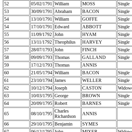
52
05/02/1791
William
MOSS
Single
53
30/09/1791
Abraham
BACON
Single
54
13/10/1791
William
GOFFE
Single
54
17/10/1791
Edward
ABBOTT
Single
55
11/09/1792
John
HYAM
Single
56
13/11/1792
Theophilus
HARVEY
Single
57
28/07/1793
John
FINCH
Single
58
09/09/1793
Thomas
GALLAND
Single
59
17/12/1793
Thomas
ANNIS
60
21/05/1794
William
BACON
Single
61
23/10/1794
James
WELLER
Single
62
10/12/1794
Joseph
CASTON
Widow
63
10/03/1795
George
BROWN
Single
64
20/09/1795
Robert
BARNES
Single
Charles
65
08/10/1795
ANNIS
Richardson
66
29/10/1795
Benjamin
SYMES
67
06/12/1795
John
MIXER
Widow