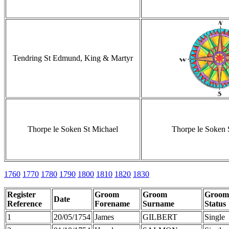
Tendring St Edmund, King & Martyr
Thorpe le Soken St Michael
Thorpe le Soken 
1760
1770
1780
1790
1800
1810
1820
1830
Register
Groom
Groom
Groom
Date
Reference
Forename
Surname
Status
1
20/05/1754
James
GILBERT
Single