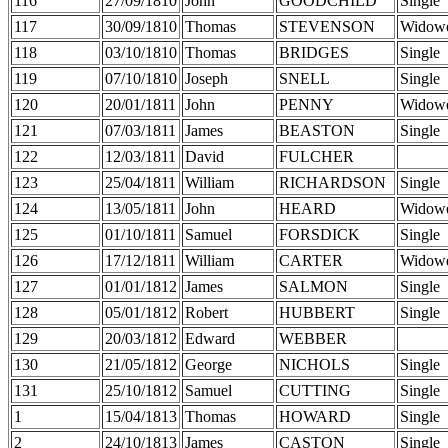
116
27/09/1810
John
GOODCHILD
Single
117
30/09/1810
Thomas
STEVENSON
Widow
118
03/10/1810
Thomas
BRIDGES
Single
119
07/10/1810
Joseph
SNELL
Single
120
20/01/1811
John
PENNY
Widow
121
07/03/1811
James
BEASTON
Single
122
12/03/1811
David
FULCHER
123
25/04/1811
William
RICHARDSON
Single
124
13/05/1811
John
HEARD
Widow
125
01/10/1811
Samuel
FORSDICK
Single
126
17/12/1811
William
CARTER
Widow
127
01/01/1812
James
SALMON
Single
128
05/01/1812
Robert
HUBBERT
Single
129
20/03/1812
Edward
WEBBER
130
21/05/1812
George
NICHOLS
Single
131
25/10/1812
Samuel
CUTTING
Single
1
15/04/1813
Thomas
HOWARD
Single
2
24/10/1813
James
CASTON
Single