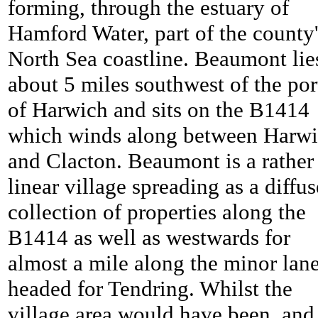
forming, through the estuary of
Hamford Water, part of the county
North Sea coastline. Beaumont lie
about 5 miles southwest of the por
of Harwich and sits on the B1414
which winds along between Harw
and Clacton.
Beaumont is a rather
linear village spreading as a diffus
collection of properties along the
B1414 as well as westwards for
almost a mile along the minor lan
headed for Tendring. Whilst the
village area would have been, and