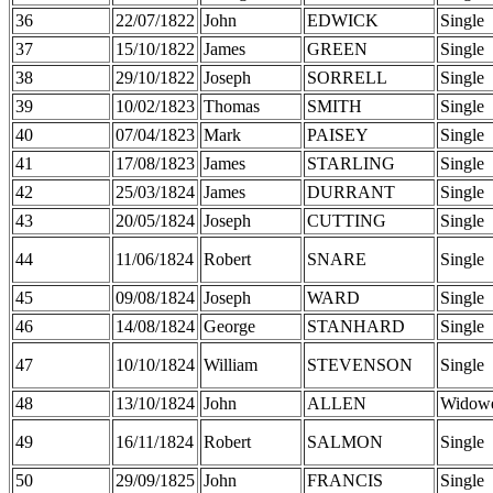
36
22/07/1822
John
EDWICK
Single
37
15/10/1822
James
GREEN
Single
38
29/10/1822
Joseph
SORRELL
Single
39
10/02/1823
Thomas
SMITH
Single
40
07/04/1823
Mark
PAISEY
Single
41
17/08/1823
James
STARLING
Single
42
25/03/1824
James
DURRANT
Single
43
20/05/1824
Joseph
CUTTING
Single
44
11/06/1824
Robert
SNARE
Single
45
09/08/1824
Joseph
WARD
Single
46
14/08/1824
George
STANHARD
Single
47
10/10/1824
William
STEVENSON
Single
48
13/10/1824
John
ALLEN
Widow
49
16/11/1824
Robert
SALMON
Single
50
29/09/1825
John
FRANCIS
Single