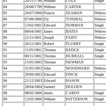
83
20/11/1798
William
COLE
Single
84
26/08/1799
William
CARTER
85
20/07/1800
Francis
SEAMAN
Widow
86
07/09/1800
Ely
TOSSBAL
Widow
87
13/02/1801
Edward
NORMAN
Single
88
08/04/1801
James
BATES
Widow
89
22/11/1801
Joseph
FAINT
Widow
90
26/11/1801
Robert
FLURRY
Single
91
11/05/1802
Thomas
KEDGE
Single
92
00/11/1802
Thomas
HURRALL
Single
93
15/05/1803
Thomas
NEWMAN
94
31/05/1803
John
WOODWARD
Widow
95
29/09/1803
Edward
FINCH
Single
96
21/12/1803
Edward
HASON
97
28/04/1804
Samuel
HOLDEN
98
08/02/1806
James
CARDY
Single
99
12/02/1806
William
PATTERSON
Single