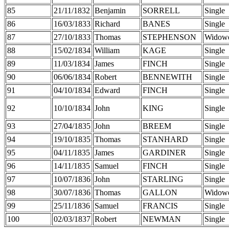
85
21/11/1832
Benjamin
SORRELL
Single
86
16/03/1833
Richard
BANES
Single
87
27/10/1833
Thomas
STEPHENSON
Widow
88
15/02/1834
William
KAGE
Single
89
11/03/1834
James
FINCH
Single
90
06/06/1834
Robert
BENNEWITH
Single
91
04/10/1834
Edward
FINCH
Single
92
10/10/1834
John
KING
Single
93
27/04/1835
John
BREEM
Single
94
19/10/1835
Thomas
STANHARD
Single
95
04/11/1835
James
GARDINER
Single
96
14/11/1835
Samuel
FINCH
Single
97
10/07/1836
John
STARLING
Single
98
30/07/1836
Thomas
GALLON
Widow
99
25/11/1836
Samuel
FRANCIS
Single
100
02/03/1837
Robert
NEWMAN
Single