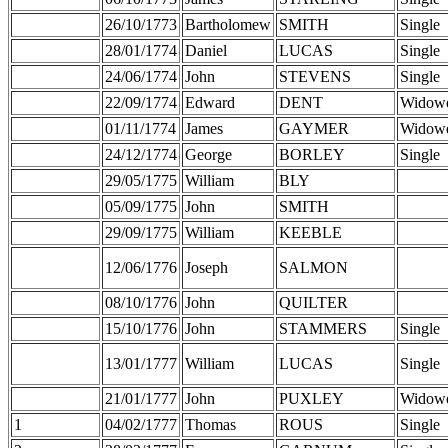
26/10/1773
Bartholomew
SMITH
Single
28/01/1774
Daniel
LUCAS
Single
24/06/1774
John
STEVENS
Single
22/09/1774
Edward
DENT
Widow
01/11/1774
James
GAYMER
Widow
24/12/1774
George
BORLEY
Single
29/05/1775
William
BLY
05/09/1775
John
SMITH
29/09/1775
William
KEEBLE
12/06/1776
Joseph
SALMON
08/10/1776
John
QUILTER
15/10/1776
John
STAMMERS
Single
13/01/1777
William
LUCAS
Single
21/01/1777
John
PUXLEY
Widow
1
04/02/1777
Thomas
ROUS
Single