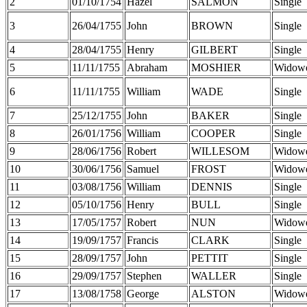
2
01/10/1754
Hazel
SALMON
Single
3
26/04/1755
John
BROWN
Single
4
28/04/1755
Henry
GILBERT
Single
5
11/11/1755
Abraham
MOSHIER
Widow
6
11/11/1755
William
WADE
Single
7
25/12/1755
John
BAKER
Single
8
26/01/1756
William
COOPER
Single
9
28/06/1756
Robert
WILLESOM
Widow
10
30/06/1756
Samuel
FROST
Widow
11
03/08/1756
William
DENNIS
Single
12
05/10/1756
Henry
BULL
Single
13
17/05/1757
Robert
NUN
Widow
14
19/09/1757
Francis
CLARK
Single
15
28/09/1757
John
PETTIT
Single
16
29/09/1757
Stephen
WALLER
Single
17
13/08/1758
George
ALSTON
Widow