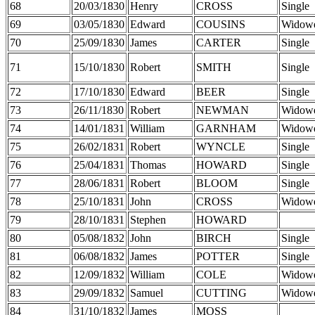
68
20/03/1830
Henry
CROSS
Single
69
03/05/1830
Edward
COUSINS
Widow
70
25/09/1830
James
CARTER
Single
71
15/10/1830
Robert
SMITH
Single
72
17/10/1830
Edward
BEER
Single
73
26/11/1830
Robert
NEWMAN
Widow
74
14/01/1831
William
GARNHAM
Widow
75
26/02/1831
Robert
WYNCLE
Single
76
25/04/1831
Thomas
HOWARD
Single
77
28/06/1831
Robert
BLOOM
Single
78
25/10/1831
John
CROSS
Widow
79
28/10/1831
Stephen
HOWARD
80
05/08/1832
John
BIRCH
Single
81
06/08/1832
James
POTTER
Single
82
12/09/1832
William
COLE
Widow
83
29/09/1832
Samuel
CUTTING
Widow
84
31/10/1832
James
MOSS