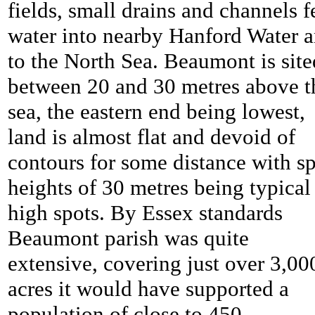
fields, small drains and channels f
water into nearby Hanford Water 
to the North Sea.
Beaumont is site
between 20 and 30 metres above t
sea, the eastern end being lowest,
land is almost flat and devoid of
contours for some distance with sp
heights of 30 metres being typical
high spots. By Essex standards
Beaumont parish was quite
extensive, covering just over 3,00
acres it would have supported a
population of close to 450