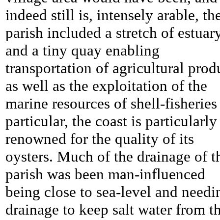
indeed still is, intensely arable, th
parish included a stretch of estuar
and a tiny quay enabling
transportation of agricultural prod
as well as the exploitation of the
marine resources of shell-fisheries
particular, the coast is particularly
renowned for the quality of its
oysters. Much of the drainage of t
parish was been man-influenced
being close to sea-level and needi
drainage to keep salt water from t