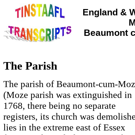
England & W
M
Beaumont c
The Parish
The parish of Beaumont-cum-Mo
(Moze parish was extinguished in
1768, there being no separate
registers, its church was demolish
lies in the extreme east of Essex