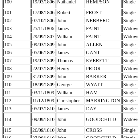
100
19/03/1806
Nathaniel
HEMPSON
Single
101
17/08/1806
Robert
FROST
Single
102
07/10/1806
John
NEBBERD
Single
103
25/11/1806
James
FAINT
Widow
104
29/09/1807
William
FAINT
Widow
105
09/03/1809
John
ALLEN
Single
106
05/06/1809
James
GANT
Single
107
19/07/1809
Thomas
EVERETT
Single
108
22/07/1809
Henry
PRIOR
Widow
109
31/07/1809
John
BARKER
Widow
110
18/09/1809
George
WYATT
Single
111
03/11/1809
William
HAM
Single
112
11/12/1809
Christopher
MARRINGTON
Single
113
05/03/1810
James
DAY
Single
114
09/09/1810
John
GOODCHILD
Widow
115
26/09/1810
John
CROSS
Single