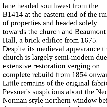
lane headed southwest from the
B1414 at the eastern end of the ru
of properties and headed solely
towards the church and
Beaumont
Hall, a brick edifice from 1675.
Despite its medieval appearance t
church is largely semi-modern due
extensive restoration verging on
complete rebuild from 1854 onwar
Little remains of the original fabri
Pevsner's suspicions about the Ne
Norman style northern window be