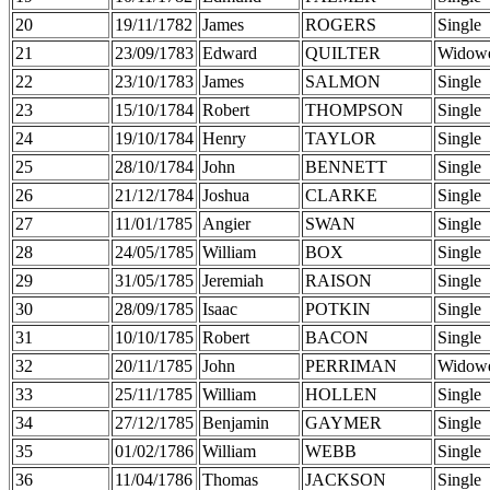
20
19/11/1782
James
ROGERS
Single
21
23/09/1783
Edward
QUILTER
Widow
22
23/10/1783
James
SALMON
Single
23
15/10/1784
Robert
THOMPSON
Single
24
19/10/1784
Henry
TAYLOR
Single
25
28/10/1784
John
BENNETT
Single
26
21/12/1784
Joshua
CLARKE
Single
27
11/01/1785
Angier
SWAN
Single
28
24/05/1785
William
BOX
Single
29
31/05/1785
Jeremiah
RAISON
Single
30
28/09/1785
Isaac
POTKIN
Single
31
10/10/1785
Robert
BACON
Single
32
20/11/1785
John
PERRIMAN
Widow
33
25/11/1785
William
HOLLEN
Single
34
27/12/1785
Benjamin
GAYMER
Single
35
01/02/1786
William
WEBB
Single
36
11/04/1786
Thomas
JACKSON
Single