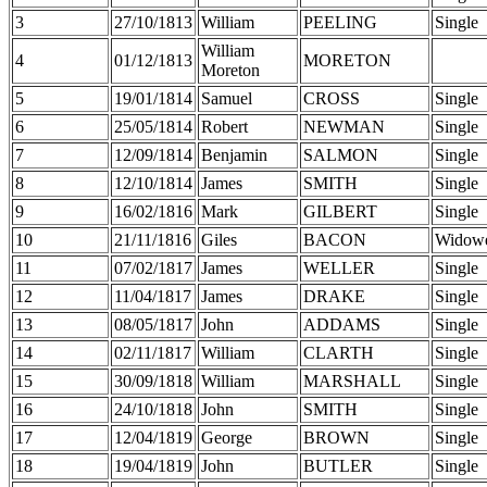
3
27/10/1813
William
PEELING
Single
William
4
01/12/1813
MORETON
Moreton
5
19/01/1814
Samuel
CROSS
Single
6
25/05/1814
Robert
NEWMAN
Single
7
12/09/1814
Benjamin
SALMON
Single
8
12/10/1814
James
SMITH
Single
9
16/02/1816
Mark
GILBERT
Single
10
21/11/1816
Giles
BACON
Widow
11
07/02/1817
James
WELLER
Single
12
11/04/1817
James
DRAKE
Single
13
08/05/1817
John
ADDAMS
Single
14
02/11/1817
William
CLARTH
Single
15
30/09/1818
William
MARSHALL
Single
16
24/10/1818
John
SMITH
Single
17
12/04/1819
George
BROWN
Single
18
19/04/1819
John
BUTLER
Single