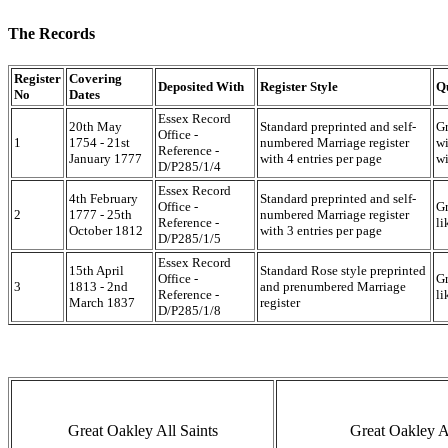
The Records
Register
Covering
Deposited With
Register Style
Q
No
Dates
Essex Record
20th May
Standard preprinted and self-
Gr
Office -
1
1754 - 21st
numbered Marriage register
wi
Reference -
January 1777
with 4 entries per page
wi
D/P285/1/4
Essex Record
4th February
Standard preprinted and self-
Office -
Gr
2
1777 - 25th
numbered Marriage register
Reference -
li
October 1812
with 3 entries per page
D/P285/1/5
Essex Record
15th April
Standard Rose style preprinted
Office -
Gr
3
1813 - 2nd
and prenumbered Marriage
Reference -
li
March 1837
register
D/P285/1/8
Great Oakley All Saints
Great Oakley Al