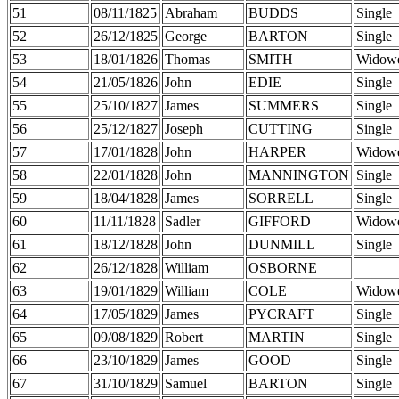
51
08/11/1825
Abraham
BUDDS
Single
52
26/12/1825
George
BARTON
Single
53
18/01/1826
Thomas
SMITH
Widow
54
21/05/1826
John
EDIE
Single
55
25/10/1827
James
SUMMERS
Single
56
25/12/1827
Joseph
CUTTING
Single
57
17/01/1828
John
HARPER
Widow
58
22/01/1828
John
MANNINGTON
Single
59
18/04/1828
James
SORRELL
Single
60
11/11/1828
Sadler
GIFFORD
Widow
61
18/12/1828
John
DUNMILL
Single
62
26/12/1828
William
OSBORNE
63
19/01/1829
William
COLE
Widow
64
17/05/1829
James
PYCRAFT
Single
65
09/08/1829
Robert
MARTIN
Single
66
23/10/1829
James
GOOD
Single
67
31/10/1829
Samuel
BARTON
Single