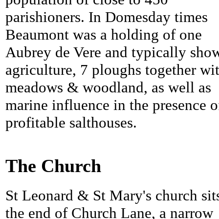
parishioners. In Domesday times
Beaumont was a holding of one
Aubrey de Vere and typically sho
agriculture, 7 ploughs together wi
meadows & woodland, as well as
marine influence in the presence o
profitable salthouses.
The Church
St Leonard & St Mary's church sits
the end of Church Lane, a narrow