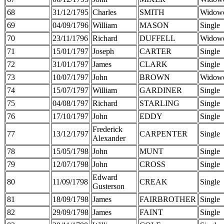
68
31/12/1795
Charles
SMITH
Widow
69
04/09/1796
William
MASON
Single
70
23/11/1796
Richard
DUFFELL
Widow
71
15/01/1797
Joseph
CARTER
Single
72
31/01/1797
James
CLARK
Single
73
10/07/1797
John
BROWN
Widow
74
15/07/1797
William
GARDINER
Single
75
04/08/1797
Richard
STARLING
Single
76
17/10/1797
John
EDDY
Single
Frederick
77
13/12/1797
CARPENTER
Single
Alexander
78
15/05/1798
John
MUNT
Single
79
12/07/1798
John
CROSS
Single
Edward
80
11/09/1798
CREAK
Single
Gusterson
81
18/09/1798
James
FAIRBROTHER
Single
82
29/09/1798
James
FAINT
Single