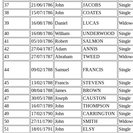
37
21/06/1786
John
JACOBS
Single
38
15/07/1786
John
COATES
Single
39
16/08/1786
Daniel
LUCAS
Widow
40
16/08/1786
William
UNDERWOOD
Single
41
05/10/1786
Robert
SALMON
Single
42
27/04/1787
Adam
ANNIS
Single
43
27/07/1787
Abraham
TWEED
Widow
44
09/02/1788
Samuel
FRANCIS
Single
45
13/02/1788
Francis
STEVENS
Single
46
08/04/1788
James
BROWN
Single
47
30/05/1788
Joseph
CAUSTON
Single
48
16/07/1789
John
THOMPSON
Single
49
17/02/1790
John
CARRINGTON
Single
50
27/11/1790
John
SMITH
Widow
51
18/01/1791
John
ELSY
Single