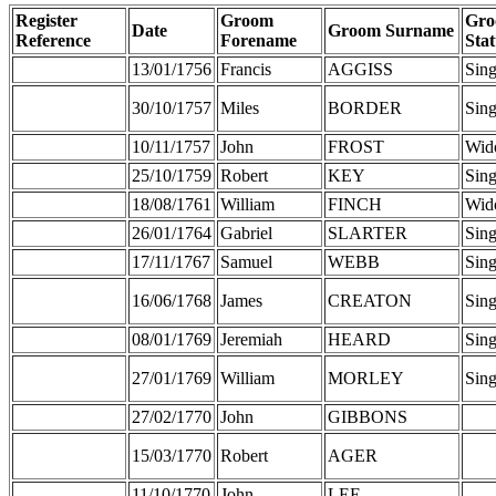
Register
Groom
Gr
Date
Groom Surname
Reference
Forename
Stat
13/01/1756
Francis
AGGISS
Sing
30/10/1757
Miles
BORDER
Sing
10/11/1757
John
FROST
Wid
25/10/1759
Robert
KEY
Sing
18/08/1761
William
FINCH
Wid
26/01/1764
Gabriel
SLARTER
Sing
17/11/1767
Samuel
WEBB
Sing
16/06/1768
James
CREATON
Sing
08/01/1769
Jeremiah
HEARD
Sing
27/01/1769
William
MORLEY
Sing
27/02/1770
John
GIBBONS
15/03/1770
Robert
AGER
11/10/1770
John
LEE