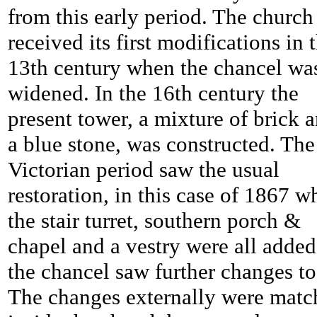
from this early period. The church
received its first modifications in 
13th century when the chancel wa
widened. In the 16th century the
present tower, a mixture of brick 
a blue stone, was constructed. The
Victorian period saw the usual
restoration, in this case of 1867 w
the stair turret, southern porch &
chapel and a vestry were all added
the chancel saw further changes to
The changes externally were matc