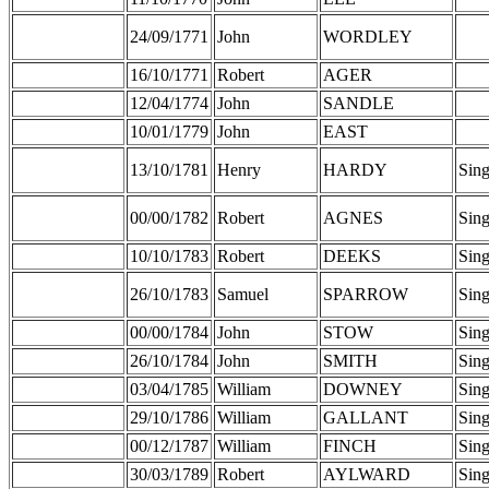
24/09/1771
John
WORDLEY
16/10/1771
Robert
AGER
12/04/1774
John
SANDLE
10/01/1779
John
EAST
13/10/1781
Henry
HARDY
Sing
00/00/1782
Robert
AGNES
Sing
10/10/1783
Robert
DEEKS
Sing
26/10/1783
Samuel
SPARROW
Sing
00/00/1784
John
STOW
Sing
26/10/1784
John
SMITH
Sing
03/04/1785
William
DOWNEY
Sing
29/10/1786
William
GALLANT
Sing
00/12/1787
William
FINCH
Sing
30/03/1789
Robert
AYLWARD
Sing