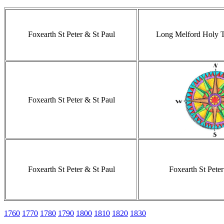
Foxearth St Peter & St Paul
Long Melford Holy Tr
Foxearth St Peter & St Paul
Foxearth St Peter & St Paul
Foxearth St Peter
1760
1770
1780
1790
1800
1810
1820
1830