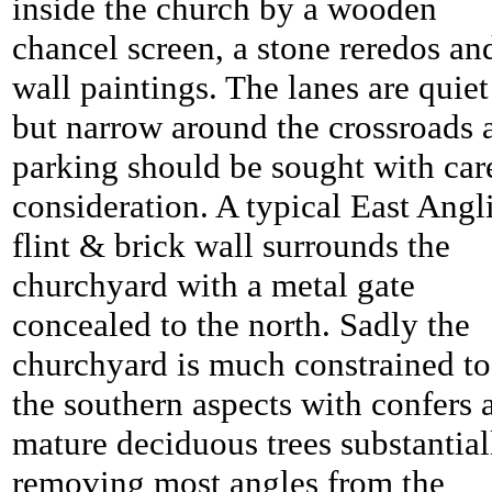
inside the church by a wooden
chancel screen, a stone reredos an
wall paintings. The lanes are quiet
but narrow around the crossroads 
parking should be sought with ca
consideration. A typical East Angl
flint & brick wall surrounds the
churchyard with a metal gate
concealed to the north. Sadly the
churchyard is much constrained to
the southern aspects with confers 
mature deciduous trees substantial
removing most angles from the