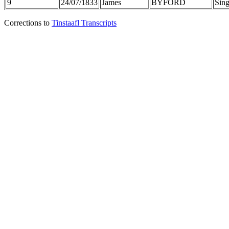
9
24/07/1833
James
BYFORD
Sing
Corrections to
Tinstaafl Transcripts