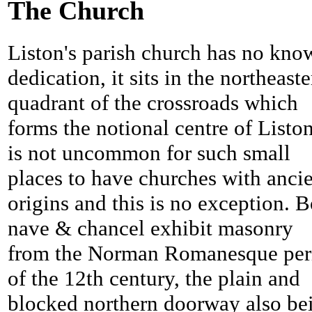
The Church
Liston's parish church has no kno
dedication, it sits in the northeast
quadrant of the crossroads which
forms the notional centre of Liston
is not uncommon for such small
places to have churches with anci
origins and this is no exception. 
nave & chancel exhibit masonry
from the Norman Romanesque per
of the 12th century, the plain and
blocked northern doorway also be