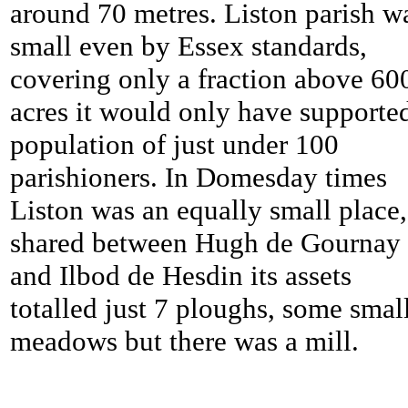
around 70 metres. Liston parish w
small even by Essex standards,
covering only a fraction above 60
acres it would only have supporte
population of just under 100
parishioners. In Domesday times
Liston was an equally small place,
shared between Hugh de Gournay
and Ilbod de Hesdin its assets
totalled just 7 ploughs, some smal
meadows but there was a mill.