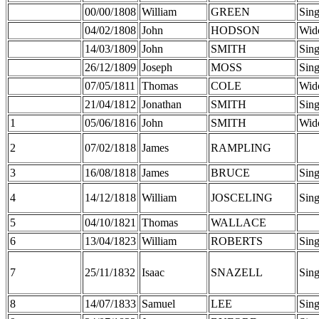
00/00/1808
William
GREEN
Sing
04/02/1808
John
HODSON
Wid
14/03/1809
John
SMITH
Sing
26/12/1809
Joseph
MOSS
Sing
07/05/1811
Thomas
COLE
Wid
21/04/1812
Jonathan
SMITH
Sing
1
05/06/1816
John
SMITH
Wid
2
07/02/1818
James
RAMPLING
3
16/08/1818
James
BRUCE
Sing
4
14/12/1818
William
JOSCELING
Sing
5
04/10/1821
Thomas
WALLACE
6
13/04/1823
William
ROBERTS
Sing
7
25/11/1832
Isaac
SNAZELL
Sing
8
14/07/1833
Samuel
LEE
Sing