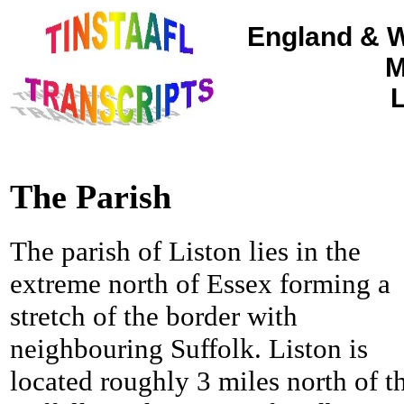
England & W
M
L
The Parish
The parish of Liston lies in the
extreme north of Essex forming a
stretch of the border with
neighbouring Suffolk. Liston is
located roughly 3 miles north of t