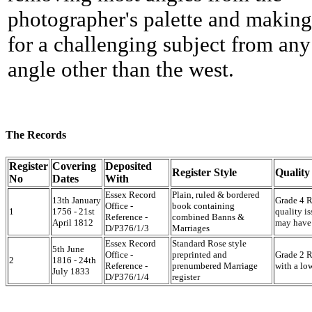
photographer's palette and making
for a challenging subject from any
angle other than the west.
The Records
Register
Covering
Deposited
Register Style
Quality
No
Dates
With
Essex Record
Plain, ruled & bordered
13th January
Grade 4 Re
Office -
book containing
1
1756 - 21st
quality is
Reference -
combined Banns &
April 1812
may have 
D/P376/1/3
Marriages
Essex Record
Standard Rose style
5th June
Office -
preprinted and
Grade 2 Re
2
1816 - 24th
Reference -
prenumbered Marriage
with a lo
July 1833
D/P376/1/4
register