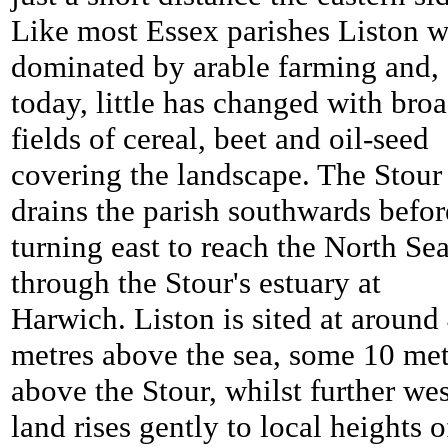
Like most Essex parishes Liston 
dominated by arable farming and,
today, little has changed with bro
fields of cereal, beet and oil-seed
covering the landscape. The Stour
drains the parish southwards befor
turning east to reach the North Se
through the Stour's estuary at
Harwich. Liston is sited at around
metres above the sea, some 10 met
above the Stour, whilst further wes
land rises gently to local heights o