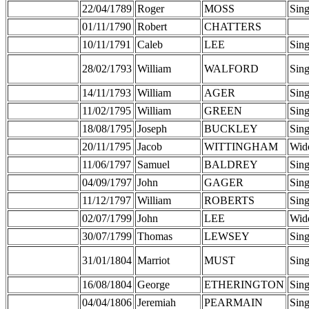
22/04/1789
Roger
MOSS
Sing
01/11/1790
Robert
CHATTERS
10/11/1791
Caleb
LEE
Sing
28/02/1793
William
WALFORD
Sing
14/11/1793
William
AGER
Sing
11/02/1795
William
GREEN
Sing
18/08/1795
Joseph
BUCKLEY
Sing
20/11/1795
Jacob
WITTINGHAM
Wid
11/06/1797
Samuel
BALDREY
Sing
04/09/1797
John
GAGER
Sing
11/12/1797
William
ROBERTS
Sing
02/07/1799
John
LEE
Wid
30/07/1799
Thomas
LEWSEY
Sing
31/01/1804
Marriot
MUST
Sing
16/08/1804
George
ETHERINGTON
Sing
04/04/1806
Jeremiah
PEARMAIN
Sing