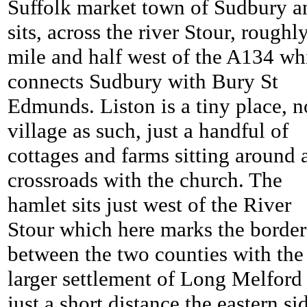
Suffolk market town of Sudbury a
sits, across the river Stour, roughl
mile and half west of the A134 wh
connects Sudbury with Bury St
Edmunds. Liston is a tiny place, n
village as such, just a handful of
cottages and farms sitting around 
crossroads with the church. The
hamlet sits just west of the River
Stour which here marks the border
between the two counties with the
larger settlement of Long Melford
just a short distance the eastern si