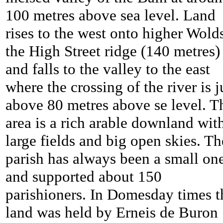
100 metres above sea level. Land
rises to the west onto higher Wolds
the High Street ridge (140 metres)
and falls to the valley to the east
where the crossing of the river is j
above 80 metres above se level. T
area is a rich arable downland wit
large fields and big open skies. Th
parish has always been a small on
and supported about 150
parishioners. In Domesday times t
land was held by Erneis de Buron