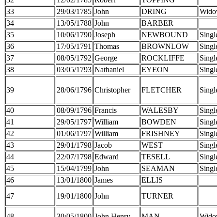
33
29/03/1785
John
DRING
Wido
34
13/05/1788
John
BARBER
35
10/06/1790
Joseph
NEWBOUND
Singl
36
17/05/1791
Thomas
BROWNLOW
Singl
37
08/05/1792
George
ROCKLIFFE
Singl
38
03/05/1793
Nathaniel
EYEON
Singl
39
28/06/1796
Christopher
FLETCHER
Singl
40
08/09/1796
Francis
WALESBY
Singl
41
29/05/1797
William
BOWDEN
Singl
42
01/06/1797
William
FRISHNEY
Singl
43
29/01/1798
Jacob
WEST
Singl
44
22/07/1798
Edward
TESELL
Singl
45
15/04/1799
John
SEAMAN
Singl
46
13/01/1800
James
ELLIS
47
19/01/1800
John
TURNER
48
30/05/1800
John Henry
MAN
Wido