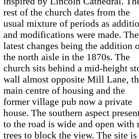
inspired by Lincoln Cathedral. Th
rest of the church dates from the
usual mixture of periods as additi
and modifications were made. The
latest changes being the addition 
the north aisle in the 1870s. The
church sits behind a mid-height st
wall almost opposite Mill Lane, t
main centre of housing and the
former village pub now a private
house. The southern aspect presen
to the road is wide and open with 
trees to block the view. The site is