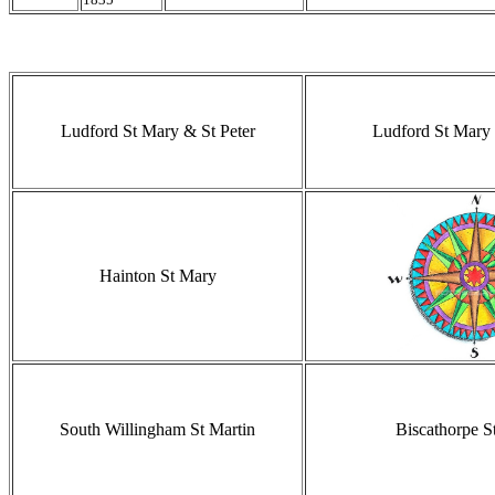
Ludford St Mary & St Peter
Ludford St Mary 
Hainton St Mary
South Willingham St Martin
Biscathorpe S