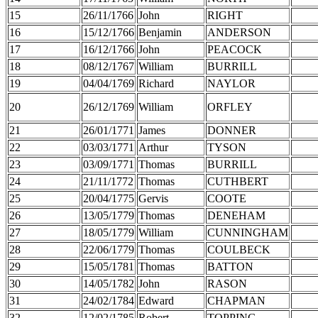
15
26/11/1766
John
RIGHT
16
15/12/1766
Benjamin
ANDERSON
17
16/12/1766
John
PEACOCK
18
08/12/1767
William
BURRILL
19
04/04/1769
Richard
NAYLOR
20
26/12/1769
William
ORFLEY
21
26/01/1771
James
DONNER
22
03/03/1771
Arthur
TYSON
23
03/09/1771
Thomas
BURRILL
24
21/11/1772
Thomas
CUTHBERT
25
20/04/1775
Gervis
COOTE
26
13/05/1779
Thomas
DENEHAM
27
18/05/1779
William
CUNNINGHAM
28
22/06/1779
Thomas
COULBECK
29
15/05/1781
Thomas
BATTON
30
14/05/1782
John
RASON
31
24/02/1784
Edward
CHAPMAN
32
12/02/1785
Robert
TOPPING