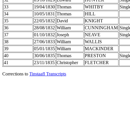
33
19/04/1830
Thomas
WHITBY
Singl
34
10/05/1831
Thomas
HILL
35
22/05/1832
David
KNIGHT
36
28/08/1832
William
CUNNINGHAM
Singl
37
01/10/1832
Joseph
NEAVE
Singl
38
27/06/1833
William
WALLIS
39
05/01/1835
William
MACKINDER
40
30/06/1835
Thomas
PRESTON
Singl
41
23/11/1835
Christopher
FLETCHER
Corrections to
Tinstaafl Transcripts