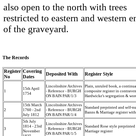
also open to the north with trees
restricted to eastern and western e
of the graveyard.
The Records
Register
Covering
Deposited With
Register Style
No
Dates
Lincolnshire Archives
Plain, unruled book, a continua
15th April
1
- Reference - BURGH
composite register in contraven
1754
ON BAIN PAR/1/3
Hardwicke's segregation & wor
15th March
Lincolnshire Archives
Standard preprinted and self-
2
1760 - 2nd
- Reference - BURGH
Banns & Marriage register with 
July 1812
ON BAIN PAR/1/4
5th July
Lincolnshire Archives
1814 - 23rd
Standard Rose style preprinte
3
- Reference - BURGH
November
Marriage register
ON BAIN PAR/1/5
1835