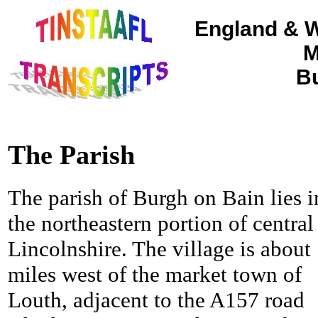
England & W
M
Bu
The Parish
The parish of Burgh on Bain lies i
the northeastern portion of central
Lincolnshire. The village is about
miles west of the market town of
Louth, adjacent to the A157 road