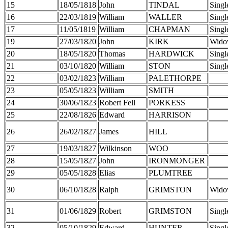
15
18/05/1818
John
TINDAL
Singl
16
22/03/1819
William
WALLER
Singl
17
11/05/1819
William
CHAPMAN
Singl
19
27/03/1820
John
KIRK
Wido
20
18/05/1820
Thomas
HARDWICK
Singl
21
03/10/1820
William
STON
Singl
22
03/02/1823
William
PALETHORPE
23
05/05/1823
William
SMITH
24
30/06/1823
Robert Fell
PORKESS
25
22/08/1826
Edward
HARRISON
26
26/02/1827
James
HILL
27
19/03/1827
Wilkinson
WOO
28
15/05/1827
John
IRONMONGER
29
05/05/1828
Elias
PLUMTREE
30
06/10/1828
Ralph
GRIMSTON
Wido
31
01/06/1829
Robert
GRIMSTON
Singl
32
05/10/1829
Edward
HUNTER
Singl