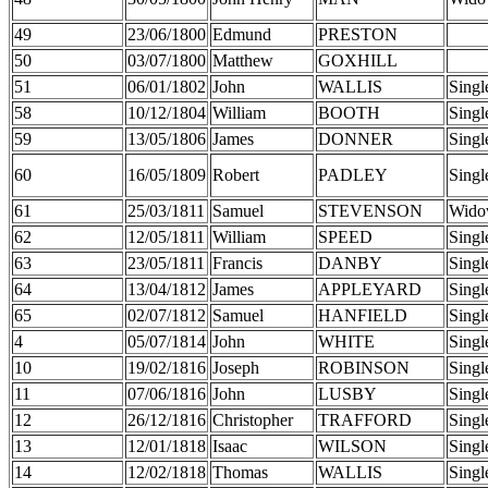
49
23/06/1800
Edmund
PRESTON
50
03/07/1800
Matthew
GOXHILL
51
06/01/1802
John
WALLIS
Singl
58
10/12/1804
William
BOOTH
Singl
59
13/05/1806
James
DONNER
Singl
60
16/05/1809
Robert
PADLEY
Singl
61
25/03/1811
Samuel
STEVENSON
Wido
62
12/05/1811
William
SPEED
Singl
63
23/05/1811
Francis
DANBY
Singl
64
13/04/1812
James
APPLEYARD
Singl
65
02/07/1812
Samuel
HANFIELD
Singl
4
05/07/1814
John
WHITE
Singl
10
19/02/1816
Joseph
ROBINSON
Singl
11
07/06/1816
John
LUSBY
Singl
12
26/12/1816
Christopher
TRAFFORD
Singl
13
12/01/1818
Isaac
WILSON
Singl
14
12/02/1818
Thomas
WALLIS
Singl