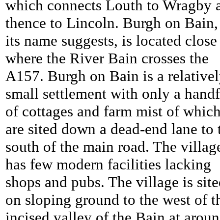
which connects Louth to Wragby 
thence to Lincoln. Burgh on Bain,
its name suggests, is located close
where the River Bain crosses the
A157. Burgh on Bain is a relative
small settlement with only a handf
of cottages and farm mist of whic
are sited down a dead-end lane to 
south of the main road. The villag
has few modern facilities lacking
shops and pubs. The village is sit
on sloping ground to the west of t
incised valley of the Bain at arou