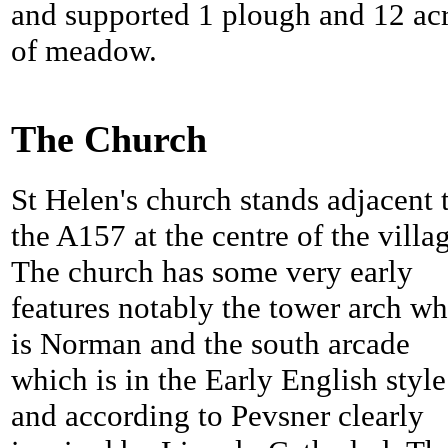
and supported 1 plough and 12 ac
of meadow.
The Church
St Helen's church stands adjacent 
the A157 at the centre of the villa
The church has some very early
features notably the tower arch w
is Norman and the south arcade
which is in the Early English style
and according to Pevsner clearly