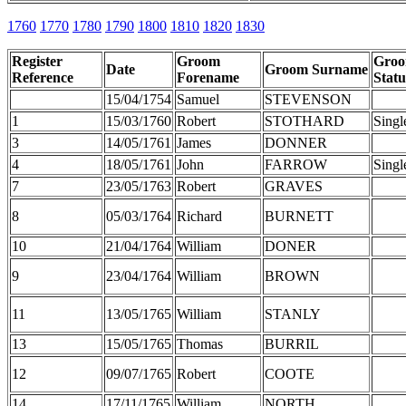
1760
1770
1780
1790
1800
1810
1820
1830
Register
Groom
Gro
Date
Groom Surname
Reference
Forename
Statu
15/04/1754
Samuel
STEVENSON
1
15/03/1760
Robert
STOTHARD
Singl
3
14/05/1761
James
DONNER
4
18/05/1761
John
FARROW
Singl
7
23/05/1763
Robert
GRAVES
8
05/03/1764
Richard
BURNETT
10
21/04/1764
William
DONER
9
23/04/1764
William
BROWN
11
13/05/1765
William
STANLY
13
15/05/1765
Thomas
BURRIL
12
09/07/1765
Robert
COOTE
14
17/11/1765
William
NORTH