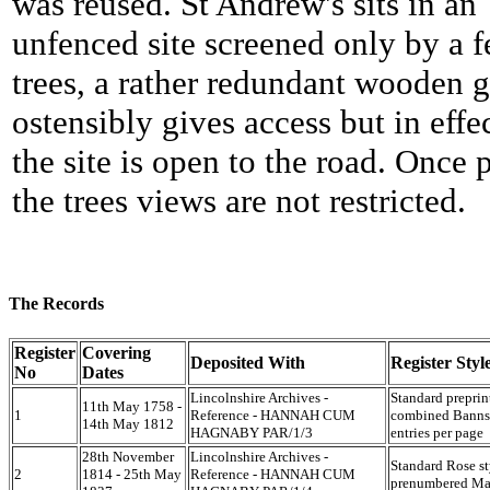
was reused. St Andrew's sits in an
unfenced site screened only by a 
trees, a rather redundant wooden g
ostensibly gives access but in effe
the site is open to the road. Once 
the trees views are not restricted.
The Records
Register
Covering
Deposited With
Register Styl
No
Dates
Lincolnshire Archives -
Standard preprin
11th May 1758 -
1
Reference - HANNAH CUM
combined Banns 
14th May 1812
HAGNABY PAR/1/3
entries per page
28th November
Lincolnshire Archives -
Standard Rose st
2
1814 - 25th May
Reference - HANNAH CUM
prenumbered Mar