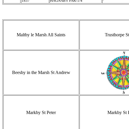
1837
HAGNABY PAR/1/4
Maltby le Marsh All Saints
Trusthorpe St
Beesby in the Marsh St Andrew
Markby St Peter
Markby St 