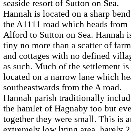
seaside resort of Sutton on Sea.
Hannah is located on a sharp bend
the A1111 road which heads from
Alford to Sutton on Sea. Hannah i
tiny no more than a scatter of farm
and cottages with no defined villa
as such. Much of the settlement is
located on a narrow lane which he
southeastwards from the A road.
Hannah parish traditionally inclu
the hamlet of Hagnaby too but ev
together they were small. This is a
extremely low lying area, barely 2