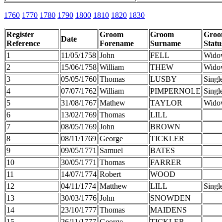
1760
1770
1780
1790
1800
1810
1820
1830
Register
Groom
Groom
Gro
Date
Reference
Forename
Surname
Statu
1
11/05/1758
John
FELL
Wido
2
15/06/1758
William
THEW
Wido
3
05/05/1760
Thomas
LUSBY
Singl
4
07/07/1762
William
PIMPERNOLE
Singl
5
31/08/1767
Mathew
TAYLOR
Wido
6
13/02/1769
Thomas
LILL
7
08/05/1769
John
BROWN
8
08/11/1769
George
TICKLER
9
09/05/1771
Samuel
BATES
10
30/05/1771
Thomas
FARRER
11
14/07/1774
Robert
WOOD
12
04/11/1774
Matthew
LILL
Singl
13
30/03/1776
John
SNOWDEN
14
23/10/1777
Thomas
MAIDENS
15
26/11/1777
George
TICKLER