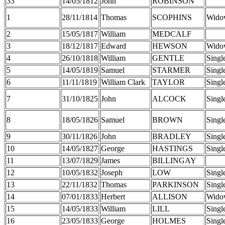
33
14/05/1812
John
ROBINSON
1
28/11/1814
Thomas
SCOPHINS
Wido
2
15/05/1817
William
MEDCALF
3
18/12/1817
Edward
HEWSON
Wido
4
26/10/1818
William
GENTLE
Singl
5
14/05/1819
Samuel
STARMER
Singl
6
11/11/1819
William Clark
TAYLOR
Singl
7
31/10/1825
John
ALCOCK
Singl
8
18/05/1826
Samuel
BROWN
Singl
9
30/11/1826
John
BRADLEY
Singl
10
14/05/1827
George
HASTINGS
Singl
11
13/07/1829
James
BILLINGAY
12
10/05/1832
Joseph
LOW
Singl
13
22/11/1832
Thomas
PARKINSON
Singl
14
07/01/1833
Herbert
ALLISON
Wido
15
14/05/1833
William
LILL
Singl
16
23/05/1833
George
HOLMES
Singl