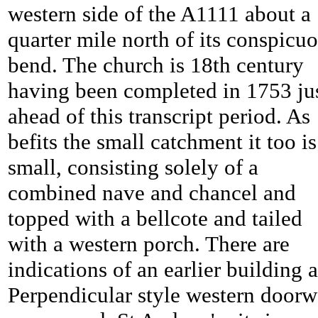
western side of the A1111 about a
quarter mile north of its conspicu
bend. The church is 18th century
having been completed in 1753 ju
ahead of this transcript period. As
befits the small catchment it too is
small, consisting solely of a
combined nave and chancel and
topped with a bellcote and tailed
with a western porch. There are
indications of an earlier building a
Perpendicular style western door