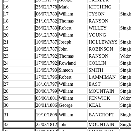
16
25/02/1778
Mark
KITCHING
17
06/07/1780
William
TYSON
Singl
18
31/10/1782
Thomas
RANSON
19
26/02/1783
Robert
WILLEY
Singl
20
26/12/1783
William
YOUNG
21
10/05/1787
Joseph
HOLLEWAYS
Singl
22
10/05/1787
John
ROBINSON
Singl
23
17/05/1792
Thomas
RANSON
Wido
24
17/05/1792
Rowland
COLLIN
Singl
25
13/05/1793
Simeon
SMITH
Singl
26
17/03/1796
Robert
LAMMIMAN
Singl
27
18/10/1797
William
EAST
Singl
28
30/08/1799
William
MOUNTAIN
Singl
29
05/06/1801
William
FENWICK
Wido
30
20/01/1806
George
KEAL
Singl
31
19/10/1808
William
BANCROFT
Singl
32
22/03/1812
John
MOUNTAIN
Singl