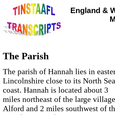
England & W
M
The Parish
The parish of Hannah lies in easte
Lincolnshire close to its North Se
coast. Hannah is located about 3
miles northeast of the large village
Alford and 2 miles southwest of t