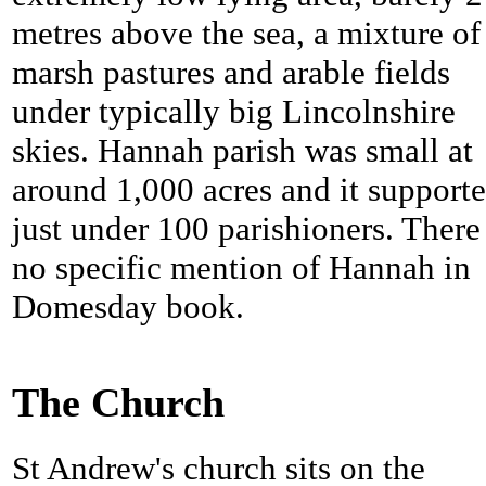
metres above the sea, a mixture of
marsh pastures and arable fields
under typically big Lincolnshire
skies. Hannah parish was small at
around 1,000 acres and it support
just under 100 parishioners. There 
no specific mention of Hannah in
Domesday book.
The Church
St Andrew's church sits on the