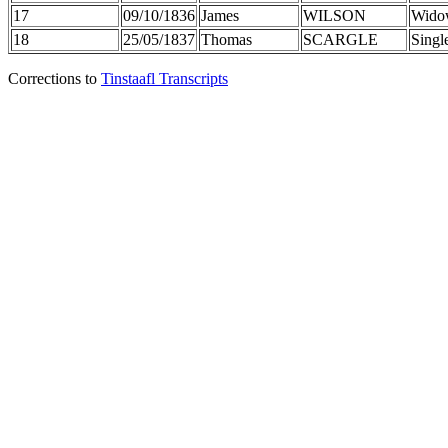
17
09/10/1836
James
WILSON
Wido
18
25/05/1837
Thomas
SCARGLE
Singl
Corrections to
Tinstaafl Transcripts