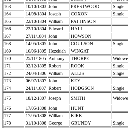
163
10/10/1803
John
PRESTWOOD
Single
164
14/08/1804
Joseph
COXON
Single
165
22/10/1804
William
PATTINSON
166
22/10/1804
Edward
HALL
167
27/11/1804
John
HOWSON
168
14/05/1805
John
COULSON
Single
169
10/06/1805
Hezekiah
WINGAT
170
25/11/1805
Anthony
THORPE
Widowe
171
02/12/1805
Robert
ROOK
Single
172
24/04/1806
William
ALLIS
Single
173
06/07/1807
John
KEY
174
24/11/1807
Robert
HODGSON
Single
175
18/12/1807
Joseph
SMITH
Widowe
176
17/05/1808
John
HUNT
177
17/05/1808
William
KIRK
178
31/10/1808
George
GRUNDY
Single