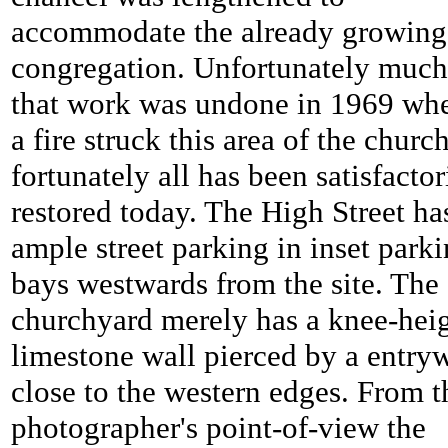
accommodate the already growing
congregation. Unfortunately much
that work was undone in 1969 wh
a fire struck this area of the church
fortunately all has been satisfactor
restored today. The High Street ha
ample street parking in inset park
bays westwards from the site. The
churchyard merely has a knee-hei
limestone wall pierced by a entry
close to the western edges. From t
photographer's point-of-view the