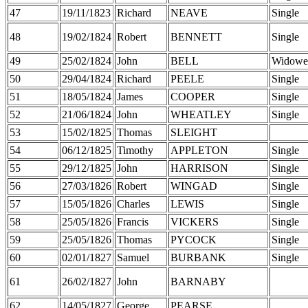
47
19/11/1823
Richard
NEAVE
Single
48
19/02/1824
Robert
BENNETT
Single
49
25/02/1824
John
BELL
Widowe
50
29/04/1824
Richard
PEELE
Single
51
18/05/1824
James
COOPER
Single
52
21/06/1824
John
WHEATLEY
Single
53
15/02/1825
Thomas
SLEIGHT
54
06/12/1825
Timothy
APPLETON
Single
55
29/12/1825
John
HARRISON
Single
56
27/03/1826
Robert
WINGAD
Single
57
15/05/1826
Charles
LEWIS
Single
58
25/05/1826
Francis
VICKERS
Single
59
25/05/1826
Thomas
PYCOCK
Single
60
02/01/1827
Samuel
BURBANK
Single
61
26/02/1827
John
BARNABY
62
14/05/1827
George
PEARSE