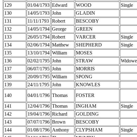
129
01/04/1793
Edward
WOOD
Single
130
14/05/1793
John
GLADIN
131
11/11/1793
Robert
BESCOBY
132
14/05/1794
George
GREEN
133
26/05/1794
Robert
VARCER
Single
134
02/06/1794
Matthew
SHEPHERD
Single
135
13/10/1794
William
MOSES
136
02/02/1795
John
STRAW
Widowe
137
06/07/1795
John
MORRIS
138
20/09/1795
William
SPONG
139
24/11/1795
John
KNOWLES
140
04/01/1796
Thomas
FOSTER
141
12/04/1796
Thomas
INGHAM
Single
142
19/04/1796
Richard
GOLDING
143
07/07/1796
Brown
BESCOBY
144
01/08/1796
Anthony
CLYPSHAM
Single