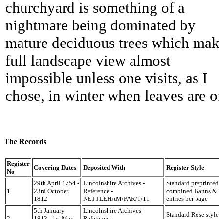
churchyard is something of a
nightmare being dominated by
mature deciduous trees which mak
full landscape view almost
impossible unless one visits, as I
chose, in winter when leaves are of
The Records
Register
Covering Dates
Deposited With
Register Style
No
29th April 1754 -
Lincolnshire Archives -
Standard preprinted
1
23rd October
Reference -
combined Banns & M
1812
NETTLEHAM/PAR/1/11
entries per page
5th January
Lincolnshire Archives -
Standard Rose style
2
1813 - 1st May
Reference -