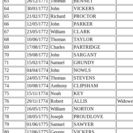
63
26/12/1771
Thomas
BENNET
64
30/01/1772
John
VICKERS
65
21/02/1772
Richard
PROCTOR
66
12/05/1772
John
PARKER
67
23/05/1772
William
CLARK
68
10/06/1772
Thomas
TAYLOR
69
17/08/1772
Charles
PARTRIDGE
70
19/08/1772
John
SARGANT
71
15/02/1774
Samuel
GRUNDY
72
04/04/1774
John
NOWLS
73
24/05/1774
Thomas
STEVENS
74
10/08/1774
Anthony
CLIPSHAM
75
15/11/1774
Noah
KEY
76
29/11/1774
Robert
ALLIS
Widowe
77
16/05/1775
William
NORTON
78
18/05/1775
Joseph
PROUDLOVE
79
01/06/1775
Samuel
SAWYER
80
12/06/1775
George
VICKERS