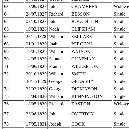
63
18/06/1827
John
CHAMBERS
Widowe
64
24/07/1827
Richard
BESSON
Single
65
08/10/1827
John
BOUGHTON
Single
66
19/02/1828
Noah
CLIPSHAM
Single
67
27/11/1828
William
SELLARS
Single
68
01/01/1829
Joab
PERCIVAL
Single
69
19/01/1829
William
WATSON
Single
70
14/05/1829
Samuel
CHAPMAN
Single
71
10/06/1829
Francis
WILLERTON
Single
72
20/10/1829
William
SMITH
Single
73
30/11/1829
George
GREASBY
Single
74
22/02/1830
George
DICKINSON
Single
75
13/04/1830
William
KENNINGTON
Single
76
18/05/1830
Richard
EASTON
Widowe
77
23/08/1830
John
OVERTON
Single
78
17/05/1831
Joseph
COOK
Single