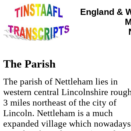
England & W
M
The Parish
The parish of Nettleham lies in
western central Lincolnshire roug
3 miles northeast of the city of
Lincoln.
Nettleham is a much
expanded village which nowadays