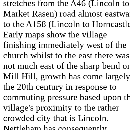
stretches from the A46 (Lincoln to
Market Rasen) road almost eastwa
to the A158 (Lincoln to Horncastle
Early maps show the village
finishing immediately west of the
church whilst to the east there was
not much east of the sharp bend o
Mill Hill, growth has come largely
the 20th century in response to
commuting pressure based upon t
village's proximity to the rather
crowded city that is Lincoln.
Nettleham has consequently