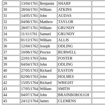
29
13/04/1761
Benjamin
SHARP
30
28/04/1761
William
ATKINS
31
14/05/1761
John
AUDAS
32
04/06/1761
Matthew
TAYLOR
33
28/07/1761
William
GRUNDY
34
11/11/1761
Samuel
GRUNDY
35
01/12/1761
William
ALLIS
36
12/04/1762
Joseph
ODLING
37
10/06/1762
Proctor
BURWELL
38
22/01/1763
John
FOSTER
39
04/04/1763
John
ODLING
40
27/05/1763
Richard
EASTON
41
02/06/1763
John
HOLMES
42
15/05/1764
Richard
WRIGHT
43
17/05/1764
William
SMITH
44
04/07/1764
John
BRAINBOROUGH
45
24/12/1764
James
CLEMENS