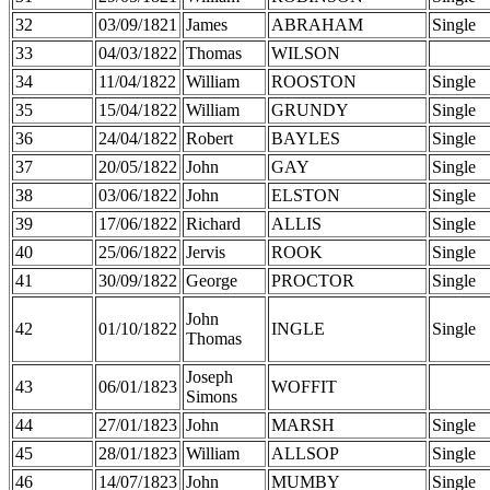
32
03/09/1821
James
ABRAHAM
Single
33
04/03/1822
Thomas
WILSON
34
11/04/1822
William
ROOSTON
Single
35
15/04/1822
William
GRUNDY
Single
36
24/04/1822
Robert
BAYLES
Single
37
20/05/1822
John
GAY
Single
38
03/06/1822
John
ELSTON
Single
39
17/06/1822
Richard
ALLIS
Single
40
25/06/1822
Jervis
ROOK
Single
41
30/09/1822
George
PROCTOR
Single
John
42
01/10/1822
INGLE
Single
Thomas
Joseph
43
06/01/1823
WOFFIT
Simons
44
27/01/1823
John
MARSH
Single
45
28/01/1823
William
ALLSOP
Single
46
14/07/1823
John
MUMBY
Single