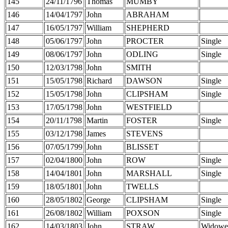
145
24/11/1796
Thomas
MUMBY
146
14/04/1797
John
ABRAHAM
147
16/05/1797
William
SHEPHERD
148
05/06/1797
John
PROCTER
Single
149
08/06/1797
John
ODLING
Single
150
12/03/1798
John
SMITH
151
15/05/1798
Richard
DAWSON
Single
152
15/05/1798
John
CLIPSHAM
Single
153
17/05/1798
John
WESTFIELD
154
20/11/1798
Martin
FOSTER
Single
155
03/12/1798
James
STEVENS
156
07/05/1799
John
BLISSET
157
02/04/1800
John
ROW
Single
158
14/04/1801
John
MARSHALL
Single
159
18/05/1801
John
TWELLS
160
28/05/1802
George
CLIPSHAM
Single
161
26/08/1802
William
POXSON
Single
162
14/03/1803
John
STRAW
Widowe