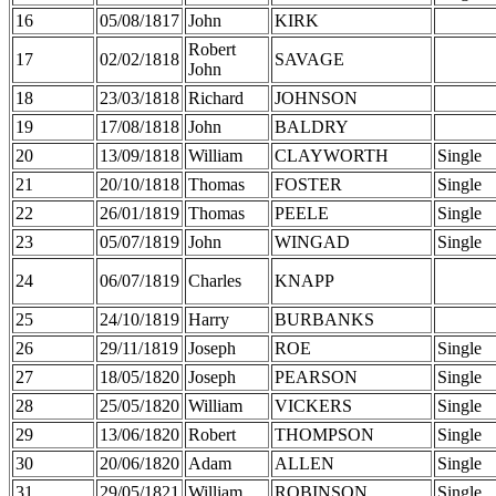
16
05/08/1817
John
KIRK
Robert
17
02/02/1818
SAVAGE
John
18
23/03/1818
Richard
JOHNSON
19
17/08/1818
John
BALDRY
20
13/09/1818
William
CLAYWORTH
Single
21
20/10/1818
Thomas
FOSTER
Single
22
26/01/1819
Thomas
PEELE
Single
23
05/07/1819
John
WINGAD
Single
24
06/07/1819
Charles
KNAPP
25
24/10/1819
Harry
BURBANKS
26
29/11/1819
Joseph
ROE
Single
27
18/05/1820
Joseph
PEARSON
Single
28
25/05/1820
William
VICKERS
Single
29
13/06/1820
Robert
THOMPSON
Single
30
20/06/1820
Adam
ALLEN
Single
31
29/05/1821
William
ROBINSON
Single