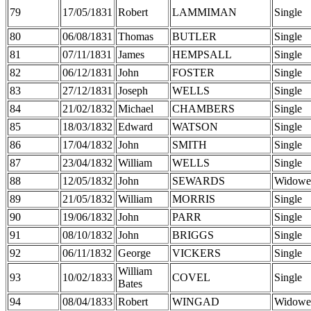
79
17/05/1831
Robert
LAMMIMAN
Single
80
06/08/1831
Thomas
BUTLER
Single
81
07/11/1831
James
HEMPSALL
Single
82
06/12/1831
John
FOSTER
Single
83
27/12/1831
Joseph
WELLS
Single
84
21/02/1832
Michael
CHAMBERS
Single
85
18/03/1832
Edward
WATSON
Single
86
17/04/1832
John
SMITH
Single
87
23/04/1832
William
WELLS
Single
88
12/05/1832
John
SEWARDS
Widowe
89
21/05/1832
William
MORRIS
Single
90
19/06/1832
John
PARR
Single
91
08/10/1832
John
BRIGGS
Single
92
06/11/1832
George
VICKERS
Single
William
93
10/02/1833
COVEL
Single
Bates
94
08/04/1833
Robert
WINGAD
Widowe