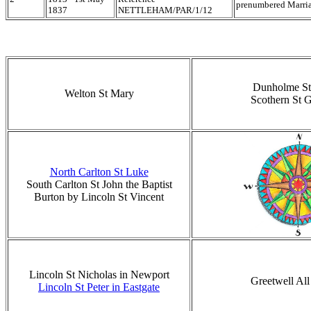
prenumbered Marria
1837
NETTLEHAM/PAR/1/12
Dunholme St
Welton St Mary
Scothern St 
North Carlton St Luke
South Carlton St John the Baptist
Burton by Lincoln St Vincent
Lincoln St Nicholas in Newport
Greetwell All
Lincoln St Peter in Eastgate