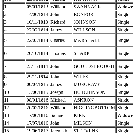
1
05/01/1813
William
SWANNACK
Widowe
2
14/06/1813
John
BONFOR
Single
3
16/11/1813
Richard
JOHNSON
Single
4
22/02/1814
James
WILLSON
Single
5
22/03/1814
Charles
MARSHALL
Single
6
20/10/1814
Thomas
SHARP
Single
7
23/11/1814
John
GOULDSBROUGH
Single
8
29/11/1814
John
WILES
Single
9
09/04/1815
James
MUSGRAVE
Single
10
13/06/1815
Joseph
HUTCHINSON
Single
11
08/01/1816
Michael
ASKRON
Single
12
20/02/1816
William
HIGGINGBOTTOM
Single
13
17/06/1816
Samuel
KIRK
Widowe
14
17/07/1816
John
MILSON
Single
15
19/06/1817
Jeremiah
STEEVENS
Single