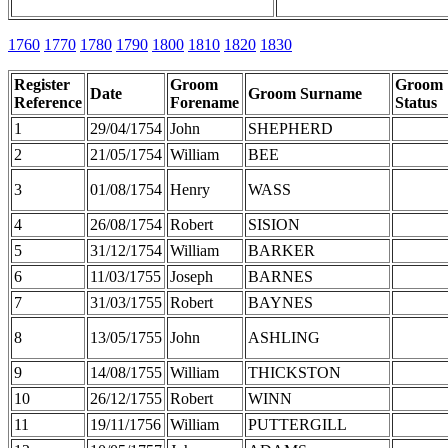
1760
1770
1780
1790
1800
1810
1820
1830
Register
Groom
Groom
Date
Groom Surname
Reference
Forename
Status
1
29/04/1754
John
SHEPHERD
2
21/05/1754
William
BEE
3
01/08/1754
Henry
WASS
4
26/08/1754
Robert
SISION
5
31/12/1754
William
BARKER
6
11/03/1755
Joseph
BARNES
7
31/03/1755
Robert
BAYNES
8
13/05/1755
John
ASHLING
9
14/08/1755
William
THICKSTON
10
26/12/1755
Robert
WINN
11
19/11/1756
William
PUTTERGILL