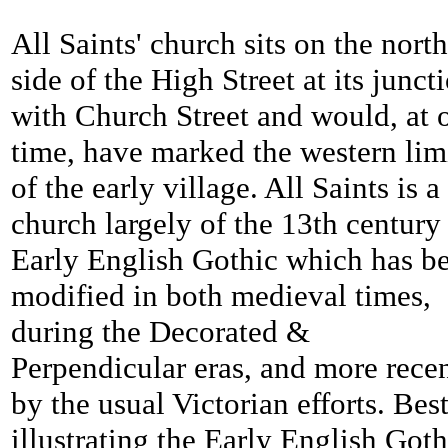
All Saints' church sits on the nort
side of the High Street at its junct
with Church Street and would, at 
time, have marked the western lim
of the early village. All Saints is a
church largely of the 13th century
Early English Gothic which has b
modified in both medieval times,
during the Decorated &
Perpendicular eras, and more rece
by the usual Victorian efforts. Bes
illustrating the Early English Goth