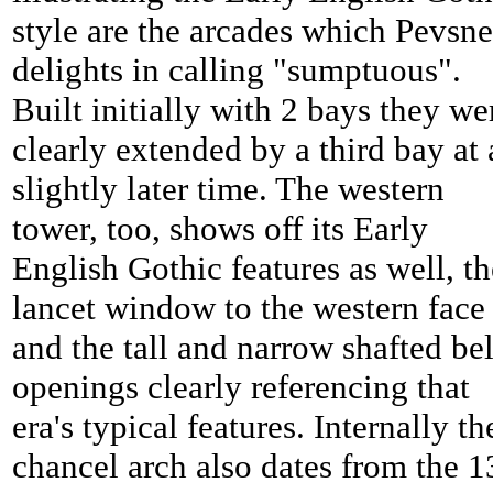
style are the arcades which Pevsne
delights in calling "sumptuous".
Built initially with 2 bays they we
clearly extended by a third bay at 
slightly later time. The western
tower, too, shows off its Early
English Gothic features as well, th
lancet window to the western face
and the tall and narrow shafted bel
openings clearly referencing that
era's typical features. Internally th
chancel arch also dates from the 1