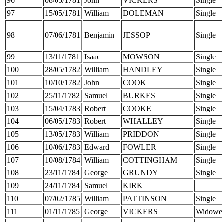
96
08/05/1781
John
VICKERS
Single
97
15/05/1781
William
DOLEMAN
Single
98
07/06/1781
Benjamin
JESSOP
Single
99
13/11/1781
Isaac
MOWSON
Single
100
28/05/1782
William
HANDLEY
Single
101
10/10/1782
John
COOK
Single
102
25/11/1782
Samuel
BURKES
Single
103
15/04/1783
Robert
COOKE
Single
104
06/05/1783
Robert
WHALLEY
Single
105
13/05/1783
William
PRIDDON
Single
106
10/06/1783
Edward
FOWLER
Single
107
10/08/1784
William
COTTINGHAM
Single
108
23/11/1784
George
GRUNDY
Single
109
24/11/1784
Samuel
KIRK
110
07/02/1785
William
PATTINSON
Single
111
01/11/1785
George
VICKERS
Widowe