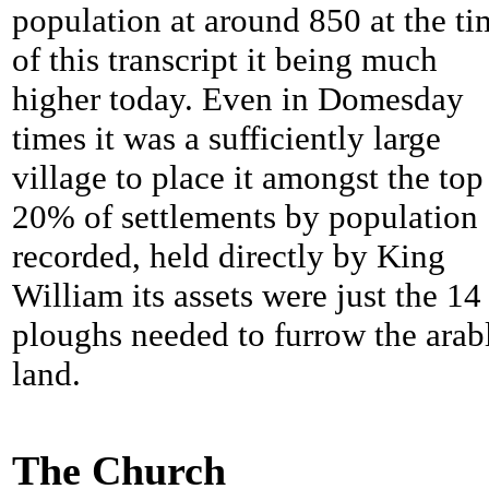
population at around 850 at the ti
of this transcript it being much
higher today. Even in Domesday
times it was a sufficiently large
village to place it amongst the top
20% of settlements by population
recorded, held directly by King
William its assets were just the 14
ploughs needed to furrow the arab
land.
The Church