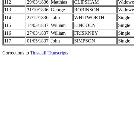
112
29/03/1836
Matthias
CLIPSHAM
Widowe
113
31/10/1836
George
ROBINSON
Widowe
114
27/12/1836
John
WHITWORTH
Single
115
14/03/1837
William
LINCOLN
Single
116
27/03/1837
William
FRISKNEY
Single
117
01/05/1837
John
SIMPSON
Single
Corrections to
Tinstaafl Transcripts