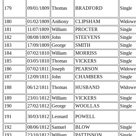
179
09/01/1809
Thomas
BRADFORD
Single
180
01/02/1809
Anthony
CLIPSHAM
Widowe
181
11/07/1809
William
PROCTER
Single
182
08/08/1809
John
STEEVENS
Single
183
17/09/1809
George
SMITH
Single
184
07/02/1810
William
MORRISS
Single
185
03/05/1810
Thomas
VICKERS
Single
186
07/02/1811
Joseph
PEARSON
Widowe
187
12/09/1811
John
CHAMBERS
Single
188
06/12/1811
Thomas
HUSBAND
Widowe
189
23/01/1812
William
VICKERS
Single
190
27/02/1812
George
WOOLLAS
Single
191
30/03/1812
Leonard
POWELL
192
08/06/1812
Samuel
BLOW
Single
193
23/10/1812
William
PATTISNON
Single