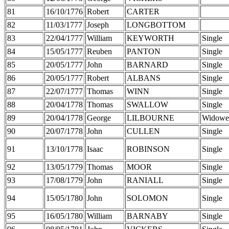
81
16/10/1776
Robert
CARTER
82
11/03/1777
Joseph
LONGBOTTOM
83
22/04/1777
William
KEYWORTH
Single
84
15/05/1777
Reuben
PANTON
Single
85
20/05/1777
John
BARNARD
Single
86
20/05/1777
Robert
ALBANS
Single
87
22/07/1777
Thomas
WINN
Single
88
20/04/1778
Thomas
SWALLOW
Single
89
20/04/1778
George
LILBOURNE
Widowe
90
20/07/1778
John
CULLEN
Single
91
13/10/1778
Isaac
ROBINSON
Single
92
13/05/1779
Thomas
MOOR
Single
93
17/08/1779
John
RANIALL
Single
94
15/05/1780
John
SOLOMON
Single
95
16/05/1780
William
BARNABY
Single