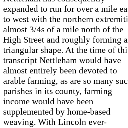
expanded to run for over a mile ea
to west with the northern extremit
almost 3/4s of a mile north of the
High Street and roughly forming a
triangular shape. At the time of thi
transcript
Nettleham would have
almost entirely been devoted to
arable farming, as are so many su
parishes in its county, farming
income would have been
supplemented by home-based
weaving. With Lincoln ever-