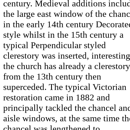
century. Medieval additions inclu
the large east window of the chanc
in the early 14th century Decorate
style whilst in the 15th century a
typical Perpendicular styled
clerestory was inserted, interestin
the church has already a clerestor
from the 13th century then
superceded. The typical Victorian
restoration came in 1882 and
principally tackled the chancel an
aisle windows, at the same time th
chancel was lengthened to