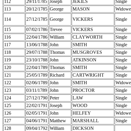
112
29/11/1785
Joseph
JEKILS
Single
113
20/12/1785
George
MASON
Widowe
114
27/12/1785
George
VICKERS
Single
115
07/02/1786
Trevee
VICKERS
Single
116
22/04/1786
William
CLAYWORTH
Single
117
13/06/1788
John
SMITH
Single
118
29/07/1788
Thomas
MUSGROVES
Single
119
23/10/1788
John
ATKINSON
Single
120
22/04/1789
Thomas
SMITH
Single
121
25/05/1789
Richard
CARTWRIGHT
Single
122
02/06/1789
John
SMITH
Widowe
123
03/11/1789
John
PROCTOR
Single
124
27/12/1790
Peter
LAW
Single
125
22/02/1791
Joseph
WOOD
Single
126
02/05/1791
John
HELFEY
Widowe
127
04/06/1791
Matthew
MARSHALL
Single
128
09/04/1792
William
DICKSON