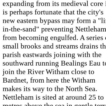
expanding from its medieval core 
is perhaps fortunate that the city's
new eastern bypass may form a "li
in-the-sand" preventing
Nettleha
from becoming engulfed. A series 
small brooks and streams drains t
parish eastwards joining with the
southward running Bealings Eau t
join the River Witham close to
Bardnet, from here the Witham
makes its way to the North Sea.
Nettleham is sited at around 25 to
metres above the sea in gentle terr