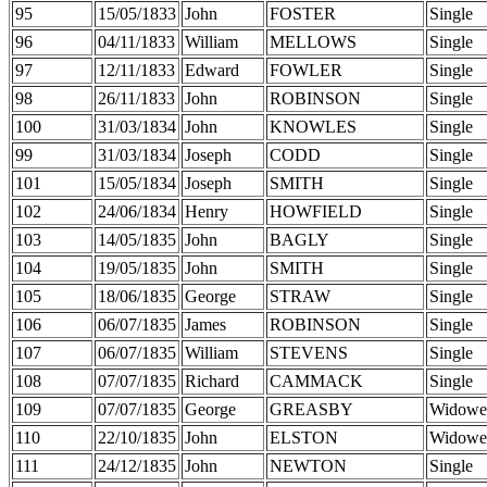
95
15/05/1833
John
FOSTER
Single
96
04/11/1833
William
MELLOWS
Single
97
12/11/1833
Edward
FOWLER
Single
98
26/11/1833
John
ROBINSON
Single
100
31/03/1834
John
KNOWLES
Single
99
31/03/1834
Joseph
CODD
Single
101
15/05/1834
Joseph
SMITH
Single
102
24/06/1834
Henry
HOWFIELD
Single
103
14/05/1835
John
BAGLY
Single
104
19/05/1835
John
SMITH
Single
105
18/06/1835
George
STRAW
Single
106
06/07/1835
James
ROBINSON
Single
107
06/07/1835
William
STEVENS
Single
108
07/07/1835
Richard
CAMMACK
Single
109
07/07/1835
George
GREASBY
Widowe
110
22/10/1835
John
ELSTON
Widowe
111
24/12/1835
John
NEWTON
Single