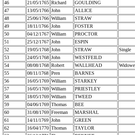
46
21/05/1765
Richard
GOULDING
47
13/05/1766
John
ALLICE
48
25/06/1766
William
STRAW
49
18/11/1766
John
FOSTER
50
04/12/1767
William
PROCTOR
51
25/12/1767
John
ESPIN
52
19/05/1768
John
STRAW
Single
53
24/05/1768
John
WESTFEILD
54
08/08/1768
Robert
WALLHEAD
Widowe
55
08/11/1768
Pren
BARNES
56
16/05/1769
William
STARKEY
57
16/05/1769
William
PRIESTLEY
58
18/05/1769
William
TWEED
59
04/06/1769
Thomas
BEE
60
31/08/1769
Freeman
MARSHAL
61
14/11/1769
John
GREEN
62
16/04/1770
Thomas
TAYLOR