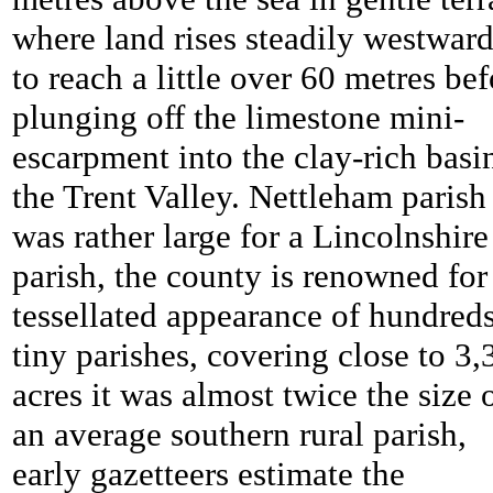
where land rises steadily westwar
to reach a little over 60 metres bef
plunging off the limestone mini-
escarpment into the clay-rich basi
the Trent Valley.
Nettleham parish
was rather large for a Lincolnshire
parish, the county is renowned for 
tessellated appearance of hundreds
tiny parishes, covering close to 3,
acres it was almost twice the size 
an average southern rural parish,
early gazetteers estimate the