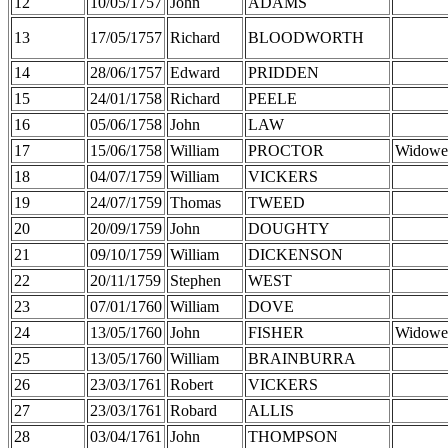
12
10/05/1757
John
ADAMS
13
17/05/1757
Richard
BLOODWORTH
14
28/06/1757
Edward
PRIDDEN
15
24/01/1758
Richard
PEELE
16
05/06/1758
John
LAW
17
15/06/1758
William
PROCTOR
Widowe
18
04/07/1759
William
VICKERS
19
24/07/1759
Thomas
TWEED
20
20/09/1759
John
DOUGHTY
21
09/10/1759
William
DICKENSON
22
20/11/1759
Stephen
WEST
23
07/01/1760
William
DOVE
24
13/05/1760
John
FISHER
Widowe
25
13/05/1760
William
BRAINBURRA
26
23/03/1761
Robert
VICKERS
27
23/03/1761
Robard
ALLIS
28
03/04/1761
John
THOMPSON