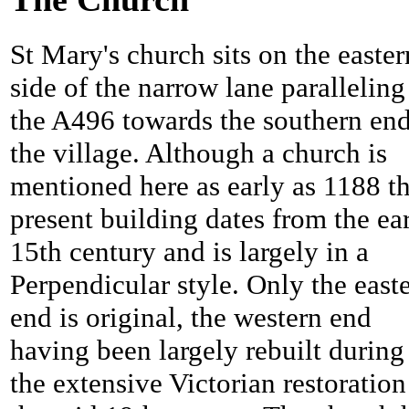
St Mary's church sits on the easter
side of the narrow lane paralleling
the A496 towards the southern end
the village. Although a church is
mentioned here as early as 1188 t
present building dates from the ea
15th century and is largely in a
Perpendicular style. Only the east
end is original, the western end
having been largely rebuilt during
the extensive Victorian restoration