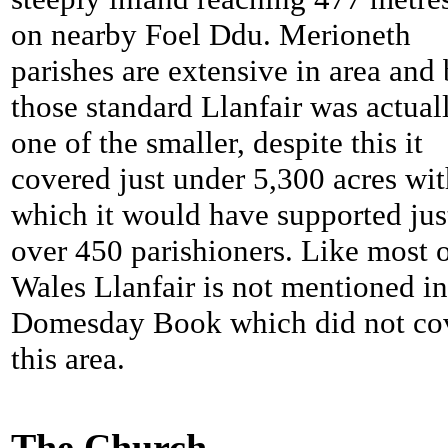
on nearby Foel Ddu. Merioneth
parishes are extensive in area and
those standard Llanfair was actual
one of the smaller, despite this it
covered just under 5,300 acres wit
which it would have supported jus
over 450 parishioners. Like most 
Wales Llanfair is not mentioned in
Domesday Book which did not co
this area.
The Church