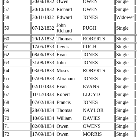
56
20/04/1832
Owen
OWEN
Single
57
20/10/1832
Richard
OWEN
Single
58
30/11/1832
Edward
JONES
Widower
John
59
07/12/1832
PUGH
Single
Richard
60
29/12/1832
Thomas
ROBERTS
Single
61
17/05/1833
Lewis
PUGH
Single
62
08/06/1833
Evan
JONES
Single
63
31/08/1833
John
JONES
Single
64
03/09/1833
Moses
ROBERTS
Single
65
07/09/1833
Abraham
JONES
Single
66
02/11/1833
Evan
EVANS
Single
67
11/12/1833
Robert
LLOYD
Single
68
07/02/1834
Francis
JONES
Single
69
28/03/1834
Thomas
NAYLOR
Single
70
10/06/1834
William
DAVIES
Single
71
02/08/1834
Owen
OWENS
Single
72
17/09/1834
Owen
MORRIS
Single