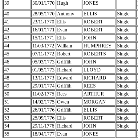
39
30/01/1770
Hugh
JONES
40
28/05/1770
Anthony
ELLIS
Single
41
23/11/1770
Ellis
ROBERT
Single
42
16/01/1771
Evan
ROBERT
Single
43
15/11/1771
Ellis
JOHN
Single
44
11/03/1772
William
HUMPHREY
Single
45
07/11/1772
Robert
ROBERTS
Single
46
05/03/1773
Griffith
JOHN
Single
47
01/05/1773
Richard
LLOYD
Single
48
13/11/1773
Edward
RICHARD
Single
49
29/01/1774
Griffith
REES
Single
50
11/02/1775
Rees
ARTHUR
Single
51
14/02/1775
Owen
MORGAN
Single
52
26/01/1776
Griffith
ELLIS
Single
53
25/09/1776
Ellis
ROBERT
Single
54
29/11/1776
Richard
JOHN
Single
55
18/04/1777
Evan
JONES