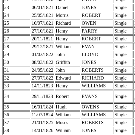
23
06/01/1821
Daniel
JONES
Single
24
25/05/1821
Morris
ROBERT
Single
25
10/07/1821
Richard
OWEN
Single
26
27/10/1821
Henry
PARRY
Single
27
20/11/1821
Henry
ROBERT
Single
28
29/12/1821
William
EVAN
Single
29
01/03/1822
John
LLOYD
Single
30
08/03/1822
Griffith
JONES
Single
31
24/05/1822
John
ROBERTS
Single
32
27/07/1822
Edward
RICHARD
Single
33
14/11/1823
Henry
WILLIAMS
Single
34
29/11/1823
Robert
EVANS
Single
35
16/01/1824
Hugh
OWENS
Single
36
11/07/1824
William
WILLIAMS
Single
37
21/01/1825
Moses
ROBERTS
Single
38
14/01/1826
William
JONES
Single