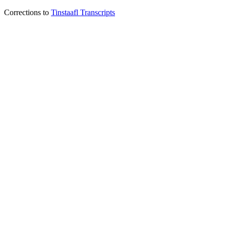
Corrections to
Tinstaafl Transcripts