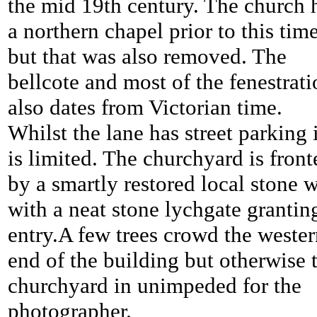
the mid 19th century. The church 
a northern chapel prior to this tim
but that was also removed. The
bellcote and most of the fenestrat
also dates from Victorian time.
Whilst the lane has street parking i
is limited. The churchyard is front
by a smartly restored local stone w
with a neat stone lychgate grantin
entry.A few trees crowd the weste
end of the building but otherwise 
churchyard in unimpeded for the
photographer.