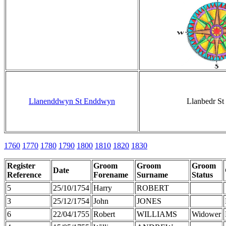
Llanenddwyn St Enddwyn
Llanbedr St 
1760
1770
1780
1790
1800
1810
1820
1830
Register
Groom
Groom
Groom
Date
Reference
Forename
Surname
Status
5
25/10/1754
Harry
ROBERT
3
25/12/1754
John
JONES
6
22/04/1755
Robert
WILLIAMS
Widower