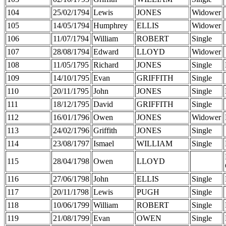
104
25/02/1794
Lewis
JONES
Widower
105
14/05/1794
Humphrey
ELLIS
Widower
106
11/07/1794
William
ROBERT
Single
107
28/08/1794
Edward
LLOYD
Widower
108
11/05/1795
Richard
JONES
Single
109
14/10/1795
Evan
GRIFFITH
Single
110
20/11/1795
John
JONES
Single
111
18/12/1795
David
GRIFFITH
Single
112
16/01/1796
Owen
JONES
Widower
113
24/02/1796
Griffith
JONES
Single
114
23/08/1797
Ismael
WILLIAM
Single
115
28/04/1798
Owen
LLOYD
116
27/06/1798
John
ELLIS
Single
117
20/11/1798
Lewis
PUGH
Single
118
10/06/1799
William
ROBERT
Single
119
21/08/1799
Evan
OWEN
Single