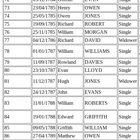
73
23/04/1785
Henry
OWEN
Single
74
25/05/1785
Owen
JONES
Single
75
19/09/1785
Richard
ROBERT
Single
76
25/11/1785
William
MORGAN
Single
77
04/12/1786
Richard
DAVID
Widower
78
01/01/1787
William
WILLIAMS
Single
79
11/09/1787
Rowland
DAVIES
Single
80
23/10/1787
Evan
LLOYD
Single
81
11/12/1787
Hugh
JONES
Widower
82
24/12/1787
John
EVANS
Single
83
11/01/1788
William
ROBERTS
Single
84
19/01/1788
Edward
GRIFFITH
Single
85
09/05/1788
Griffith
WILLIAM
Single
86
27/04/1789
Matthew
OWEN
Single