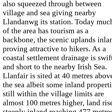
also squeezed through between
village and sea giving nearby
Llandanwg its station. Today muc
of the area has tourism as a
backbone, the scenic uplands inla
proving attractive to hikers. As a
coastal settlement drainage is swif
and short to the nearby Irish Sea.
Llanfair is sited at 40 metres abov
the sea albeit some inland propert
still within the village limits are
almost 100 metres higher, land ris
steeply inland reaching 477 metre