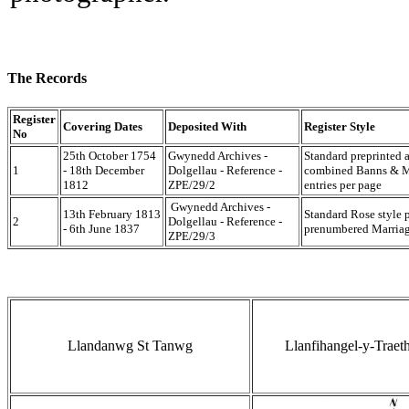
The Records
Register
Covering Dates
Deposited With
Register Style
No
25th October 1754
Gwynedd Archives -
Standard preprinted 
1
- 18th December
Dolgellau - Reference -
combined Banns & Ma
1812
ZPE/29/2
entries per page
Gwynedd Archives -
13th February 1813
Standard Rose style 
2
Dolgellau - Reference -
- 6th June 1837
prenumbered Marriage
ZPE/29/3
Llandanwg St Tanwg
Llanfihangel-y-Traet