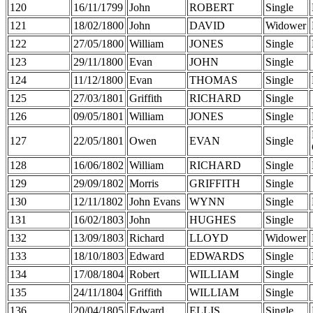
120
16/11/1799
John
ROBERT
Single
121
18/02/1800
John
DAVID
Widower
122
27/05/1800
William
JONES
Single
123
29/11/1800
Evan
JOHN
Single
124
11/12/1800
Evan
THOMAS
Single
125
27/03/1801
Griffith
RICHARD
Single
126
09/05/1801
William
JONES
Single
127
22/05/1801
Owen
EVAN
Single
128
16/06/1802
William
RICHARD
Single
129
29/09/1802
Morris
GRIFFITH
Single
130
12/11/1802
John Evans
WYNN
Single
131
16/02/1803
John
HUGHES
Single
132
13/09/1803
Richard
LLOYD
Widower
133
18/10/1803
Edward
EDWARDS
Single
134
17/08/1804
Robert
WILLIAM
Single
135
24/11/1804
Griffith
WILLIAM
Single
136
20/04/1805
Edward
ELLIS
Single