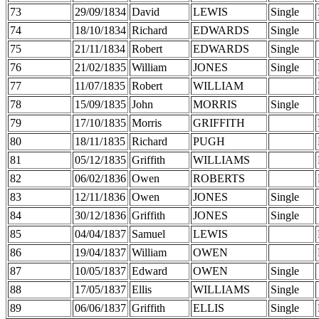
73
29/09/1834
David
LEWIS
Single
74
18/10/1834
Richard
EDWARDS
Single
75
21/11/1834
Robert
EDWARDS
Single
76
21/02/1835
William
JONES
Single
77
11/07/1835
Robert
WILLIAM
78
15/09/1835
John
MORRIS
Single
79
17/10/1835
Morris
GRIFFITH
80
18/11/1835
Richard
PUGH
81
05/12/1835
Griffith
WILLIAMS
82
06/02/1836
Owen
ROBERTS
83
12/11/1836
Owen
JONES
Single
84
30/12/1836
Griffith
JONES
Single
85
04/04/1837
Samuel
LEWIS
86
19/04/1837
William
OWEN
87
10/05/1837
Edward
OWEN
Single
88
17/05/1837
Ellis
WILLIAMS
Single
89
06/06/1837
Griffith
ELLIS
Single