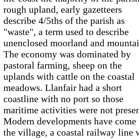
rough upland, early gazetteers
describe 4/5ths of the parish as
"waste", a term used to describe
unenclosed moorland and mountai
The economy was dominated by
pastoral farming, sheep on the
uplands with cattle on the coastal
meadows. Llanfair had a short
coastline with no port so those
maritime activities were not presen
Modern developments have come 
the village, a coastal railway line