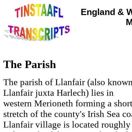
England & W
M
The Parish
The parish of Llanfair (also known
Llanfair juxta Harlech) lies in
western Merioneth forming a shor
stretch of the county's Irish Sea co
Llanfair village is located roughly