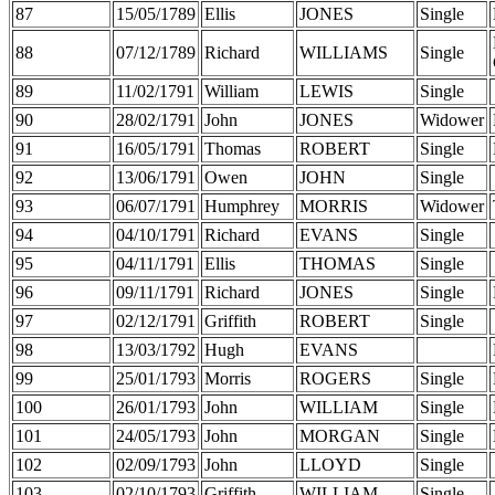
87
15/05/1789
Ellis
JONES
Single
88
07/12/1789
Richard
WILLIAMS
Single
89
11/02/1791
William
LEWIS
Single
90
28/02/1791
John
JONES
Widower
91
16/05/1791
Thomas
ROBERT
Single
92
13/06/1791
Owen
JOHN
Single
93
06/07/1791
Humphrey
MORRIS
Widower
94
04/10/1791
Richard
EVANS
Single
95
04/11/1791
Ellis
THOMAS
Single
96
09/11/1791
Richard
JONES
Single
97
02/12/1791
Griffith
ROBERT
Single
98
13/03/1792
Hugh
EVANS
99
25/01/1793
Morris
ROGERS
Single
100
26/01/1793
John
WILLIAM
Single
101
24/05/1793
John
MORGAN
Single
102
02/09/1793
John
LLOYD
Single
103
02/10/1793
Griffith
WILLIAM
Single