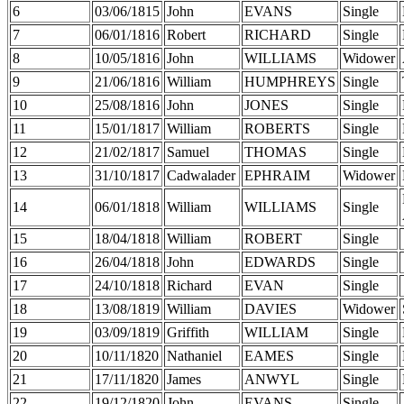
6
03/06/1815
John
EVANS
Single
7
06/01/1816
Robert
RICHARD
Single
8
10/05/1816
John
WILLIAMS
Widower
9
21/06/1816
William
HUMPHREYS
Single
10
25/08/1816
John
JONES
Single
11
15/01/1817
William
ROBERTS
Single
12
21/02/1817
Samuel
THOMAS
Single
13
31/10/1817
Cadwalader
EPHRAIM
Widower
14
06/01/1818
William
WILLIAMS
Single
15
18/04/1818
William
ROBERT
Single
16
26/04/1818
John
EDWARDS
Single
17
24/10/1818
Richard
EVAN
Single
18
13/08/1819
William
DAVIES
Widower
19
03/09/1819
Griffith
WILLIAM
Single
20
10/11/1820
Nathaniel
EAMES
Single
21
17/11/1820
James
ANWYL
Single
22
19/12/1820
John
EVANS
Single