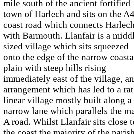
mile south of the ancient fortified
town of Harlech and sits on the A
coast road which connects Harlec
with Barmouth. Llanfair is a midd
sized village which sits squeezed
onto the edge of the narrow coasta
plain with steep hills rising
immediately east of the village, an
arrangement which has led to a rat
linear village mostly built along a
narrow lane which parallels the m
A road. Whilst Llanfair sits close t
the coast the majority of the parish