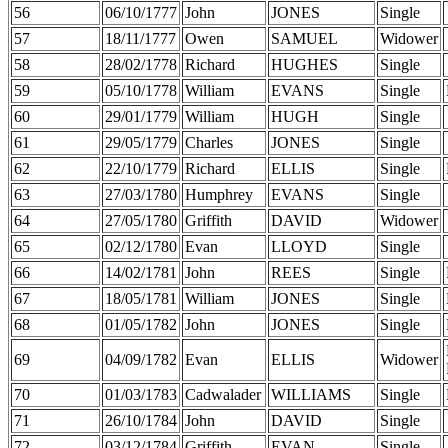
56
06/10/1777
John
JONES
Single
57
18/11/1777
Owen
SAMUEL
Widower
58
28/02/1778
Richard
HUGHES
Single
59
05/10/1778
William
EVANS
Single
60
29/01/1779
William
HUGH
Single
61
29/05/1779
Charles
JONES
Single
62
22/10/1779
Richard
ELLIS
Single
63
27/03/1780
Humphrey
EVANS
Single
64
27/05/1780
Griffith
DAVID
Widower
65
02/12/1780
Evan
LLOYD
Single
66
14/02/1781
John
REES
Single
67
18/05/1781
William
JONES
Single
68
01/05/1782
John
JONES
Single
69
04/09/1782
Evan
ELLIS
Widower
70
01/03/1783
Cadwalader
WILLIAMS
Single
71
26/10/1784
John
DAVID
Single
72
03/12/1784
Griffith
EVAN
Single