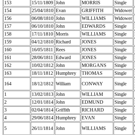
153
15/11/1809
John
MORRIS
Single
154
25/04/1810
Evan
GRIFFITH
Widower
156
06/08/1810
John
WILLIAMS
Widower
157
06/10/1810
John
EDWARDS
Single
158
17/11/1810
Morris
WILLIAMS
Single
159
04/12/1810
Richard
JONES
Single
160
16/05/1811
Rees
JONES
Single
161
28/06/1811
Edward
JONES
Single
162
10/02/1812
John
MORGANS
Single
163
18/11/1812
Humphrey
THOMAS
Single
164
18/12/1812
William
CONWAY
Single
1
13/02/1813
John
WILLIAM
Single
2
12/01/1814
John
EDMUND
Single
3
02/04/1814
Griffith
RICHARD
Single
4
29/06/1814
Humphrey
EVAN
Single
5
26/11/1814
John
WILLIAMS
Single