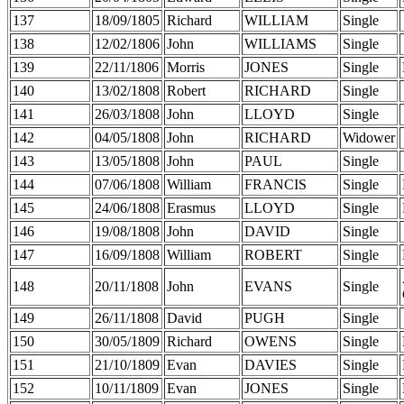
137
18/09/1805
Richard
WILLIAM
Single
138
12/02/1806
John
WILLIAMS
Single
139
22/11/1806
Morris
JONES
Single
140
13/02/1808
Robert
RICHARD
Single
141
26/03/1808
John
LLOYD
Single
142
04/05/1808
John
RICHARD
Widower
143
13/05/1808
John
PAUL
Single
144
07/06/1808
William
FRANCIS
Single
145
24/06/1808
Erasmus
LLOYD
Single
146
19/08/1808
John
DAVID
Single
147
16/09/1808
William
ROBERT
Single
148
20/11/1808
John
EVANS
Single
149
26/11/1808
David
PUGH
Single
150
30/05/1809
Richard
OWENS
Single
151
21/10/1809
Evan
DAVIES
Single
152
10/11/1809
Evan
JONES
Single