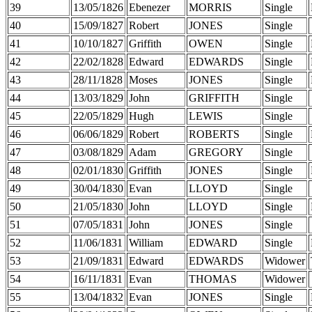
39
13/05/1826
Ebenezer
MORRIS
Single
40
15/09/1827
Robert
JONES
Single
41
10/10/1827
Griffith
OWEN
Single
42
22/02/1828
Edward
EDWARDS
Single
43
28/11/1828
Moses
JONES
Single
44
13/03/1829
John
GRIFFITH
Single
45
22/05/1829
Hugh
LEWIS
Single
46
06/06/1829
Robert
ROBERTS
Single
47
03/08/1829
Adam
GREGORY
Single
48
02/01/1830
Griffith
JONES
Single
49
30/04/1830
Evan
LLOYD
Single
50
21/05/1830
John
LLOYD
Single
51
07/05/1831
John
JONES
Single
52
11/06/1831
William
EDWARD
Single
53
21/09/1831
Edward
EDWARDS
Widower
54
16/11/1831
Evan
THOMAS
Widower
55
13/04/1832
Evan
JONES
Single