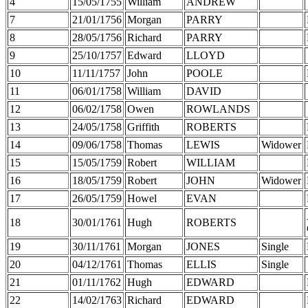
4
15/05/1755
William
ANDREW
7
21/01/1756
Morgan
PARRY
8
28/05/1756
Richard
PARRY
9
25/10/1757
Edward
LLOYD
10
11/11/1757
John
POOLE
11
06/01/1758
William
DAVID
12
06/02/1758
Owen
ROWLANDS
13
24/05/1758
Griffith
ROBERTS
14
09/06/1758
Thomas
LEWIS
Widower
15
15/05/1759
Robert
WILLIAM
16
18/05/1759
Robert
JOHN
Widower
17
26/05/1759
Howel
EVAN
18
30/01/1761
Hugh
ROBERTS
19
30/11/1761
Morgan
JONES
Single
20
04/12/1761
Thomas
ELLIS
Single
21
01/11/1762
Hugh
EDWARD
22
14/02/1763
Richard
EDWARD