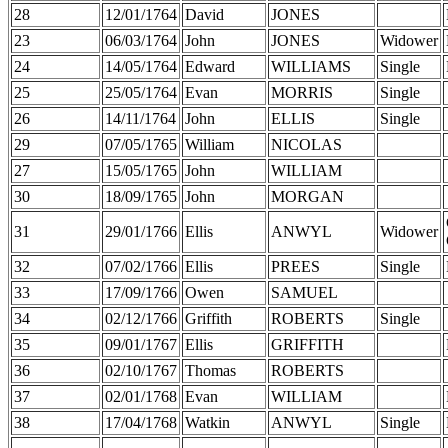
28
12/01/1764
David
JONES
23
06/03/1764
John
JONES
Widower
24
14/05/1764
Edward
WILLIAMS
Single
25
25/05/1764
Evan
MORRIS
Single
26
14/11/1764
John
ELLIS
Single
29
07/05/1765
William
NICOLAS
27
15/05/1765
John
WILLIAM
30
18/09/1765
John
MORGAN
31
29/01/1766
Ellis
ANWYL
Widower
32
07/02/1766
Ellis
PREES
Single
33
17/09/1766
Owen
SAMUEL
34
02/12/1766
Griffith
ROBERTS
Single
35
09/01/1767
Ellis
GRIFFITH
36
02/10/1767
Thomas
ROBERTS
37
02/01/1768
Evan
WILLIAM
38
17/04/1768
Watkin
ANWYL
Single