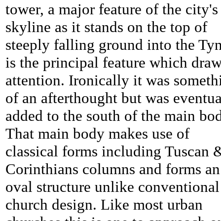
tower, a major feature of the city's
skyline as it stands on the top of
steeply falling ground into the Ty
is the principal feature which dra
attention. Ironically it was someth
of an afterthought but was eventua
added to the south of the main bo
That main body makes use of
classical forms including Tuscan 
Corinthians columns and forms an
oval structure unlike conventional
church design. Like most urban