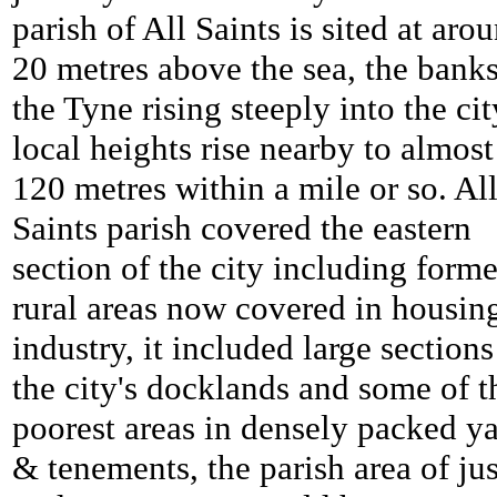
parish of All Saints is sited at aro
20 metres above the sea, the banks
the Tyne rising steeply into the cit
local heights rise nearby to almost
120 metres within a mile or so. Al
Saints parish covered the eastern
section of the city including forme
rural areas now covered in housin
industry, it included large sections
the city's docklands and some of t
poorest areas in densely packed y
& tenements, the parish area of jus