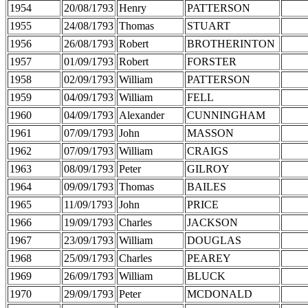
1954
20/08/1793
Henry
PATTERSON
1955
24/08/1793
Thomas
STUART
1956
26/08/1793
Robert
BROTHERINTON
1957
01/09/1793
Robert
FORSTER
1958
02/09/1793
William
PATTERSON
1959
04/09/1793
William
FELL
1960
04/09/1793
Alexander
CUNNINGHAM
1961
07/09/1793
John
MASSON
1962
07/09/1793
William
CRAIGS
1963
08/09/1793
Peter
GILROY
1964
09/09/1793
Thomas
BAILES
1965
11/09/1793
John
PRICE
1966
19/09/1793
Charles
JACKSON
1967
23/09/1793
William
DOUGLAS
1968
25/09/1793
Charles
PEAREY
1969
26/09/1793
William
BLUCK
1970
29/09/1793
Peter
MCDONALD