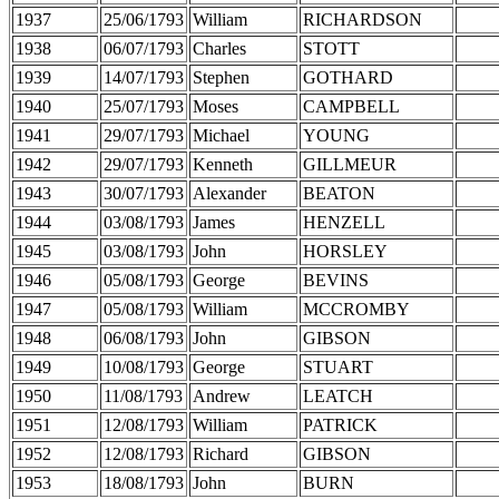
1937
25/06/1793
William
RICHARDSON
1938
06/07/1793
Charles
STOTT
1939
14/07/1793
Stephen
GOTHARD
1940
25/07/1793
Moses
CAMPBELL
1941
29/07/1793
Michael
YOUNG
1942
29/07/1793
Kenneth
GILLMEUR
1943
30/07/1793
Alexander
BEATON
1944
03/08/1793
James
HENZELL
1945
03/08/1793
John
HORSLEY
1946
05/08/1793
George
BEVINS
1947
05/08/1793
William
MCCROMBY
1948
06/08/1793
John
GIBSON
1949
10/08/1793
George
STUART
1950
11/08/1793
Andrew
LEATCH
1951
12/08/1793
William
PATRICK
1952
12/08/1793
Richard
GIBSON
1953
18/08/1793
John
BURN