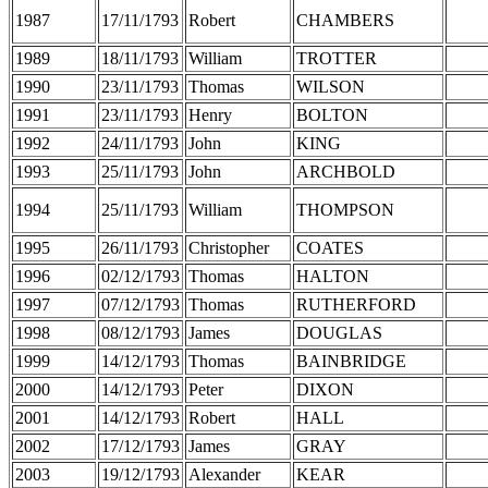
1987
17/11/1793
Robert
CHAMBERS
1989
18/11/1793
William
TROTTER
1990
23/11/1793
Thomas
WILSON
1991
23/11/1793
Henry
BOLTON
1992
24/11/1793
John
KING
1993
25/11/1793
John
ARCHBOLD
1994
25/11/1793
William
THOMPSON
1995
26/11/1793
Christopher
COATES
1996
02/12/1793
Thomas
HALTON
1997
07/12/1793
Thomas
RUTHERFORD
1998
08/12/1793
James
DOUGLAS
1999
14/12/1793
Thomas
BAINBRIDGE
2000
14/12/1793
Peter
DIXON
2001
14/12/1793
Robert
HALL
2002
17/12/1793
James
GRAY
2003
19/12/1793
Alexander
KEAR