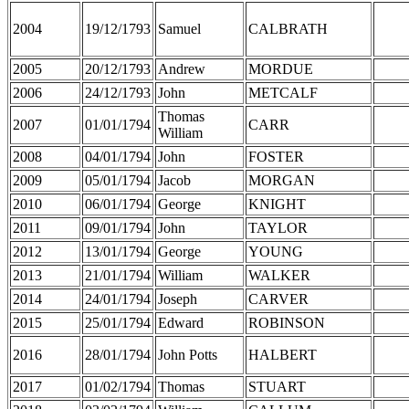
2004
19/12/1793
Samuel
CALBRATH
2005
20/12/1793
Andrew
MORDUE
2006
24/12/1793
John
METCALF
Thomas
2007
01/01/1794
CARR
William
2008
04/01/1794
John
FOSTER
2009
05/01/1794
Jacob
MORGAN
2010
06/01/1794
George
KNIGHT
2011
09/01/1794
John
TAYLOR
2012
13/01/1794
George
YOUNG
2013
21/01/1794
William
WALKER
2014
24/01/1794
Joseph
CARVER
2015
25/01/1794
Edward
ROBINSON
2016
28/01/1794
John Potts
HALBERT
2017
01/02/1794
Thomas
STUART