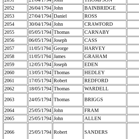
2052
26/04/1794
John
BAINBRIDGE
2053
27/04/1794
Daniel
ROSS
2054
30/04/1794
John
CRAWFORD
2055
05/05/1794
Thomas
CARNABY
2056
06/05/1794
Joseph
CASS
2057
11/05/1794
George
HARVEY
2058
11/05/1794
James
GRAHAM
2059
12/05/1794
Joseph
EDEN
2060
13/05/1794
Thomas
HEDLEY
2061
17/05/1794
Robert
REDFORD
2062
18/05/1794
Thomas
WARDELL
2063
24/05/1794
Thomas
BRIGGS
2064
25/05/1794
John
FRAM
2065
25/05/1794
John
ALLEN
2066
25/05/1794
Robert
SANDERS