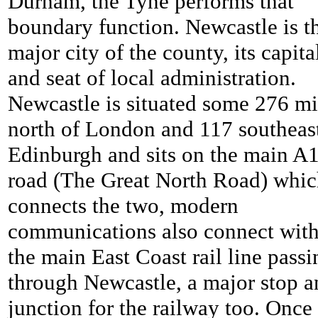
Durham, the Tyne performs that
boundary function. Newcastle is t
major city of the county, its capita
and seat of local administration.
Newcastle is situated some 276 mi
north of London and 117 southeas
Edinburgh and sits on the main A
road (The Great North Road) whi
connects the two, modern
communications also connect wit
the main East Coast rail line passi
through Newcastle, a major stop a
junction for the railway too. Once