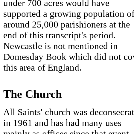
under 700 acres would have
supported a growing population o
around 25,000 parishioners at the
end of this transcript's period.
Newcastle is not mentioned in
Domesday Book which did not co
this area of England.
The Church
All Saints' church was deconsecra
in 1961 and has had many uses
mainly as offices since that event. 