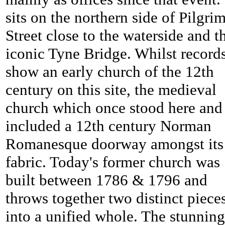
sits on the northern side of Pilgri
Street close to the waterside and t
iconic Tyne Bridge. Whilst record
show an early church of the 12th
century on this site, the medieval
church which once stood here and
included a 12th century Norman
Romanesque doorway amongst its
fabric. Today's former church was
built between 1786 & 1796 and
throws together two distinct piece
into a unified whole. The stunning