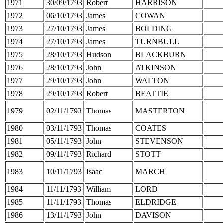
1971
30/09/1793
Robert
HARRISON
1972
06/10/1793
James
COWAN
1973
27/10/1793
James
BOLDING
1974
27/10/1793
James
TURNBULL
1975
28/10/1793
Hudson
BLACKBURN
1976
28/10/1793
John
ATKINSON
1977
29/10/1793
John
WALTON
1978
29/10/1793
Robert
BEATTIE
1979
02/11/1793
Thomas
MASTERTON
1980
03/11/1793
Thomas
COATES
1981
05/11/1793
John
STEVENSON
1982
09/11/1793
Richard
STOTT
1983
10/11/1793
Isaac
MARCH
1984
11/11/1793
William
LORD
1985
11/11/1793
Thomas
ELDRIDGE
1986
13/11/1793
John
DAVISON