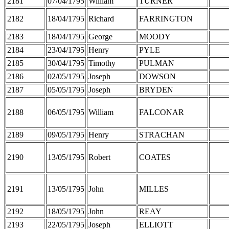
2181
07/04/1795
William
TURNER
2182
18/04/1795
Richard
FARRINGTON
2183
18/04/1795
George
MOODY
2184
23/04/1795
Henry
PYLE
2185
30/04/1795
Timothy
PULMAN
2186
02/05/1795
Joseph
DOWSON
2187
05/05/1795
Joseph
BRYDEN
2188
06/05/1795
William
FALCONAR
2189
09/05/1795
Henry
STRACHAN
2190
13/05/1795
Robert
COATES
2191
13/05/1795
John
MILLES
2192
18/05/1795
John
REAY
2193
22/05/1795
Joseph
ELLIOTT