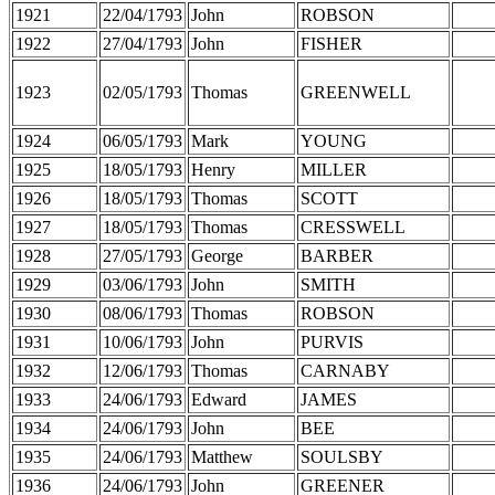
1921
22/04/1793
John
ROBSON
1922
27/04/1793
John
FISHER
1923
02/05/1793
Thomas
GREENWELL
1924
06/05/1793
Mark
YOUNG
1925
18/05/1793
Henry
MILLER
1926
18/05/1793
Thomas
SCOTT
1927
18/05/1793
Thomas
CRESSWELL
1928
27/05/1793
George
BARBER
1929
03/06/1793
John
SMITH
1930
08/06/1793
Thomas
ROBSON
1931
10/06/1793
John
PURVIS
1932
12/06/1793
Thomas
CARNABY
1933
24/06/1793
Edward
JAMES
1934
24/06/1793
John
BEE
1935
24/06/1793
Matthew
SOULSBY
1936
24/06/1793
John
GREENER