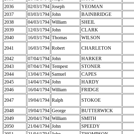
2036
02/03/1794
Joseph
YEOMAN
2037
03/03/1794
John
BAINBRIDGE
2038
04/03/1794
William
SHEIL
2039
12/03/1794
John
CLARK
2040
16/03/1794
Thomas
WILSON
2041
16/03/1794
Robert
CHARLETON
2042
07/04/1794
John
HARKER
2043
07/04/1794
Tempest
STONER
2044
13/04/1794
Samuel
CAPES
2045
14/04/1794
John
HARDY
2046
16/04/1794
William
FRIDGE
2047
19/04/1794
Ralph
STOKOE
2048
19/04/1794
George
BUTTERWICK
2049
20/04/1794
William
SMITH
2050
21/04/1794
John
SPEEDY
2051
21/04/1794
John
THOMPSON