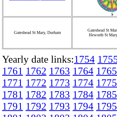
Gateshead St Ma
Gateshead St Mary, Durham
Heworth St Mar
Yearly date links:
1754
175
1761
1762
1763
1764
1765
1771
1772
1773
1774
1775
1781
1782
1783
1784
1785
1791
1792
1793
1794
1795