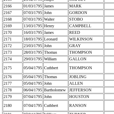
2166
01/03/1795
James
MARK
2167
07/03/1795
John
GORDON
2168
07/03/1795
Walter
STOBO
2169
13/03/1795
Henry
CAMPBELL
2170
16/03/1795
James
REED
2171
18/03/1795
Leonard
WILKINSON
2172
23/03/1795
John
GRAY
2173
28/03/1795
Thomas
THOMPSON
2174
29/03/1795
William
GALLON
2175
05/04/1795
Cuthbert
THOMPSON
2176
05/04/1795
Thomas
JOBLING
2177
05/04/1795
John
ALLEN
2178
06/04/1795
Bartholomew
JEFFERSON
2179
07/04/1795
John
HOUSTON
2180
07/04/1795
Cuthbert
RANSON