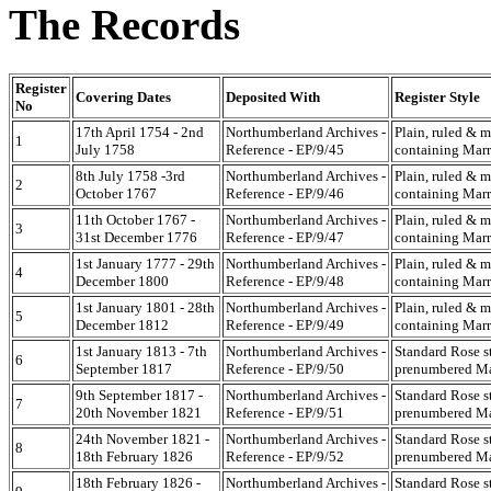
The Records
Register
Covering Dates
Deposited With
Register Style
No
17th April 1754 - 2nd
Northumberland Archives -
Plain, ruled & 
1
July 1758
Reference - EP/9/45
containing Marr
8th July 1758 -3rd
Northumberland Archives -
Plain, ruled & 
2
October 1767
Reference - EP/9/46
containing Marr
11th October 1767 -
Northumberland Archives -
Plain, ruled & 
3
31st December 1776
Reference - EP/9/47
containing Marr
1st January 1777 - 29th
Northumberland Archives -
Plain, ruled & 
4
December 1800
Reference - EP/9/48
containing Marr
1st January 1801 - 28th
Northumberland Archives -
Plain, ruled & 
5
December 1812
Reference - EP/9/49
containing Marr
1st January 1813 - 7th
Northumberland Archives -
Standard Rose s
6
September 1817
Reference - EP/9/50
prenumbered Mar
9th September 1817 -
Northumberland Archives -
Standard Rose s
7
20th November 1821
Reference - EP/9/51
prenumbered Mar
24th November 1821 -
Northumberland Archives -
Standard Rose s
8
18th February 1826
Reference - EP/9/52
prenumbered Mar
18th February 1826 -
Northumberland Archives -
Standard Rose s