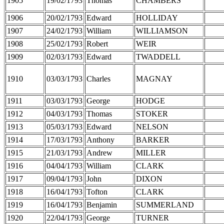
1905
19/02/1793
Thomas
CHAMBERS
1906
20/02/1793
Edward
HOLLIDAY
1907
24/02/1793
William
WILLIAMSON
1908
25/02/1793
Robert
WEIR
1909
02/03/1793
Edward
TWADDELL
1910
03/03/1793
Charles
MAGNAY
1911
03/03/1793
George
HODGE
1912
04/03/1793
Thomas
STOKER
1913
05/03/1793
Edward
NELSON
1914
17/03/1793
Anthony
BARKER
1915
21/03/1793
Andrew
MILLER
1916
04/04/1793
William
CLARK
1917
09/04/1793
John
DIXON
1918
16/04/1793
Tofton
CLARK
1919
16/04/1793
Benjamin
SUMMERLAND
1920
22/04/1793
George
TURNER