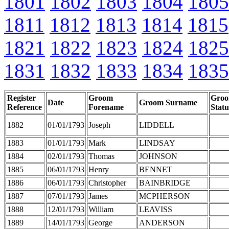
1801
1802
1803
1804
1805
1811
1812
1813
1814
1815
1821
1822
1823
1824
1825
1831
1832
1833
1834
1835
Register
Groom
Gro
Date
Groom Surname
Reference
Forename
Statu
1882
01/01/1793
Joseph
LIDDELL
1883
01/01/1793
Mark
LINDSAY
1884
02/01/1793
Thomas
JOHNSON
1885
06/01/1793
Henry
BENNET
1886
06/01/1793
Christopher
BAINBRIDGE
1887
07/01/1793
James
MCPHERSON
1888
12/01/1793
William
LEAVISS
1889
14/01/1793
George
ANDERSON