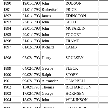
1890
19/01/1793
John
ROBSON
1891
21/01/1793
Rutherford
PRICE
1892
21/01/1793
James
EDINGTON
1893
23/01/1793
John
SEATH
1894
28/01/1793
John
MCFARLIN
1895
29/01/1793
John
FOGGET
1896
31/01/1793
John
FRAME
1897
01/02/1793
Richard
LAMB
1898
03/02/1793
Henry
SOULSBY
1899
04/02/1793
George
FLECK
1900
09/02/1793
Ralph
STORY
1901
09/02/1793
Alexander
CAMPBELL
1902
11/02/1793
Thomas
RICHARDSON
1903
17/02/1793
George
HORNSBY
1904
18/02/1793
John
WILKINSON