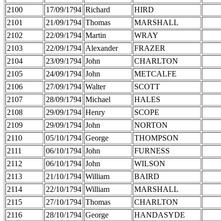
2100
17/09/1794
Richard
HIRD
2101
21/09/1794
Thomas
MARSHALL
2102
22/09/1794
Martin
WRAY
2103
22/09/1794
Alexander
FRAZER
2104
23/09/1794
John
CHARLTON
2105
24/09/1794
John
METCALFE
2106
27/09/1794
Walter
SCOTT
2107
28/09/1794
Michael
HALES
2108
29/09/1794
Henry
SCOPE
2109
29/09/1794
John
NORTON
2110
05/10/1794
George
THOMPSON
2111
06/10/1794
John
FURNESS
2112
06/10/1794
John
WILSON
2113
21/10/1794
William
BAIRD
2114
22/10/1794
William
MARSHALL
2115
27/10/1794
Thomas
CHARLTON
2116
28/10/1794
George
HANDASYDE