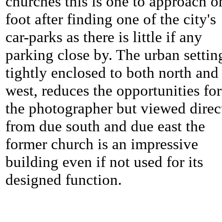
churches this is one to approach o
foot after finding one of the city's
car-parks as there is little if any
parking close by. The urban settin
tightly enclosed to both north and
west, reduces the opportunities for
the photographer but viewed direc
from due south and due east the
former church is an impressive
building even if not used for its
designed function.