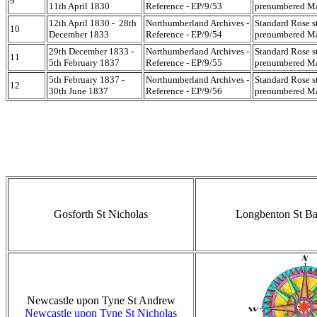
9
11th April 1830
Reference - EP/9/53
prenumbered Mar
12th April 1830 - 28th
Northumberland Archives -
Standard Rose s
10
December 1833
Reference - EP/9/54
prenumbered Mar
29th December 1833 -
Northumberland Archives -
Standard Rose s
11
5th February 1837
Reference - EP/9/55
prenumbered Mar
5th February 1837 -
Northumberland Archives -
Standard Rose s
12
30th June 1837
Reference - EP/9/56
prenumbered Mar
Gosforth St Nicholas
Longbenton St B
Newcastle upon Tyne St Andrew
Newcastle upon Tyne St Nicholas