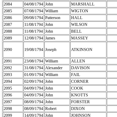
2084
04/08/1794
John
MARSHALL
2085
07/08/1794
William
WIGTON
2086
09/08/1794
Patterson
HALL
2087
11/08/1794
John
WILSON
2088
11/08/1794
John
BELL
2089
12/08/1794
James
MASSEY
2090
19/08/1794
Joseph
ATKINSON
2091
23/08/1794
William
ALLEN
2092
31/08/1794
Alexander
DAVISON
2093
01/09/1794
William
FAIL
2094
02/09/1794
John
CORNER
2095
04/09/1794
John
COOK
2096
04/09/1794
John
KNOTTS
2097
08/09/1794
John
FORSTER
2098
08/09/1794
Robert
DIXON
2099
14/09/1794
John
JOHNSON