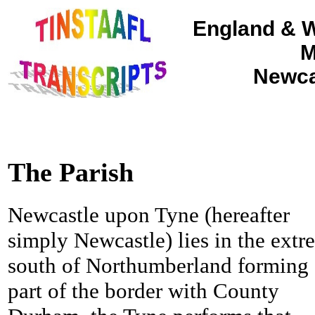
England & W
M
Newca
The Parish
Newcastle upon Tyne (hereafter
simply Newcastle) lies in the extr
south of Northumberland forming
part of the border with County