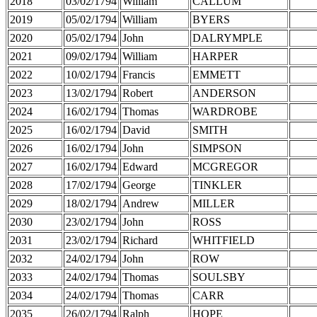
2018
03/02/1794
William
CALLUM
2019
05/02/1794
William
BYERS
2020
05/02/1794
John
DALRYMPLE
2021
09/02/1794
William
HARPER
2022
10/02/1794
Francis
EMMETT
2023
13/02/1794
Robert
ANDERSON
2024
16/02/1794
Thomas
WARDROBE
2025
16/02/1794
David
SMITH
2026
16/02/1794
John
SIMPSON
2027
16/02/1794
Edward
MCGREGOR
2028
17/02/1794
George
TINKLER
2029
18/02/1794
Andrew
MILLER
2030
23/02/1794
John
ROSS
2031
23/02/1794
Richard
WHITFIELD
2032
24/02/1794
John
ROW
2033
24/02/1794
Thomas
SOULSBY
2034
24/02/1794
Thomas
CARR
2035
26/02/1794
Ralph
HOPE