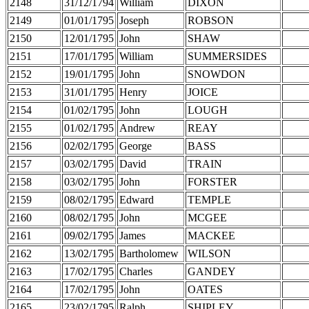
2148
31/12/1794
William
DIXON
2149
01/01/1795
Joseph
ROBSON
2150
12/01/1795
John
SHAW
2151
17/01/1795
William
SUMMERSIDES
2152
19/01/1795
John
SNOWDON
2153
31/01/1795
Henry
JOICE
2154
01/02/1795
John
LOUGH
2155
01/02/1795
Andrew
REAY
2156
02/02/1795
George
BASS
2157
03/02/1795
David
TRAIN
2158
03/02/1795
John
FORSTER
2159
08/02/1795
Edward
TEMPLE
2160
08/02/1795
John
MCGEE
2161
09/02/1795
James
MACKEE
2162
13/02/1795
Bartholomew
WILSON
2163
17/02/1795
Charles
GANDEY
2164
17/02/1795
John
OATES
2165
23/02/1795
Ralph
SHIPLEY