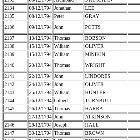
2134
08/12/1794
Jonathan
LEE
2135
08/12/1794
Peter
GRAY
2136
09/12/1794
John
POTTS
2137
13/12/1794
Thomas
ROBSON
2138
15/12/1794
William
OLIVER
2139
15/12/1794
William
MINIKIN
2140
20/12/1794
Thomas
WRIGHT
2141
22/12/1794
John
LINDORES
2142
24/12/1794
John
OLIVER
2143
25/12/1794
William
HUNTER
2144
26/12/1794
Gilbert
TURNBULL
2145
26/12/1794
Thomas
HARRA
27/12/1794
John
ATKINSON
2146
28/12/1794
Joseph
HALL
2147
30/12/1794
Thomas
BROWN