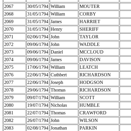
2067
30/05/1794
William
MOUTER
2068
31/05/1794
William
CORBY
2069
31/05/1794
James
HARRIET
2070
31/05/1794
Henry
SHERIFF
2071
02/06/1794
John
TAYLOR
2072
09/06/1794
John
WADDLE
2073
09/06/1794
Daniel
MCCLOUD
2074
09/06/1794
James
DAVISON
2075
17/06/1794
William
LEATCH
2076
22/06/1794
Cuthbert
RICHARDSON
2077
22/06/1794
Joseph
HODGSON
2078
29/06/1794
Thomas
RICHARDSON
2079
09/07/1794
William
SCOTT
2080
19/07/1794
Nicholas
HUMBLE
2081
22/07/1794
Thomas
CRAWFORD
2082
26/07/1794
John
WILSON
2083
02/08/1794
Jonathan
PARKIN