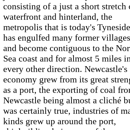
consisting of a just a short stretch 
waterfront and hinterland, the
metropolis that is today's Tynesid
has engulfed many former village
and become contiguous to the Nor
Sea coast and for almost 5 miles i
every other direction. Newcastle's
economy grew from its great stren
as a port, the exporting of coal fr
Newcastle being almost a cliché b
was certainly true, industries of 
kinds grew up around the port,