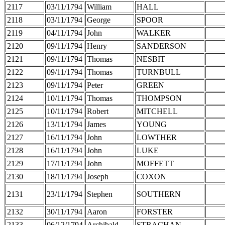
2117
03/11/1794
William
HALL
2118
03/11/1794
George
SPOOR
2119
04/11/1794
John
WALKER
2120
09/11/1794
Henry
SANDERSON
2121
09/11/1794
Thomas
NESBIT
2122
09/11/1794
Thomas
TURNBULL
2123
09/11/1794
Peter
GREEN
2124
10/11/1794
Thomas
THOMPSON
2125
10/11/1794
Robert
MITCHELL
2126
13/11/1794
James
YOUNG
2127
16/11/1794
John
LOWTHER
2128
16/11/1794
John
LUKE
2129
17/11/1794
John
MOFFETT
2130
18/11/1794
Joseph
COXON
2131
23/11/1794
Stephen
SOUTHERN
2132
30/11/1794
Aaron
FORSTER
2133
06/12/1794
Archibald
STRACHAN