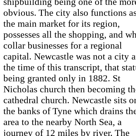
shipbuilding being one of the mor
obvious. The city also functions a
the main market for its region,
possesses all the shopping, and wh
collar businesses for a regional
capital. Newcastle was not a city a
the time of this transcript, that sta
being granted only in 1882. St
Nicholas church then becoming th
cathedral church. Newcastle sits o
the banks of Tyne which drains th
area to the nearby North Sea, a
journey of 12 miles by river. The