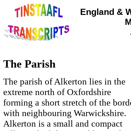
England & W
M
The Parish
The parish of Alkerton lies in the
extreme north of Oxfordshire
forming a short stretch of the bord
with neighbouring Warwickshire.
Alkerton is a small and compact