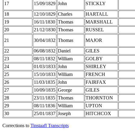
17
15/09/1829
John
STICKLY
18
12/10/1829
Charles
HARTALL
19
16/11/1830
Thomas
MARSHALL
20
21/12/1830
Thomas
RUSSEL
21
30/04/1832
Thomas
MAJOR
22
06/08/1832
Daniel
GILES
23
08/11/1832
William
GOLBY
24
01/03/1833
John
SHIRLEY
25
15/10/1833
William
FRENCH
26
11/03/1835
John
FAIRFAX
27
10/09/1835
George
GILES
28
23/11/1835
Thomas
THORNTON
29
08/11/1836
William
UPTON
30
25/01/1837
Joseph
HITCHCOX
Corrections to
Tinstaafl Transcripts