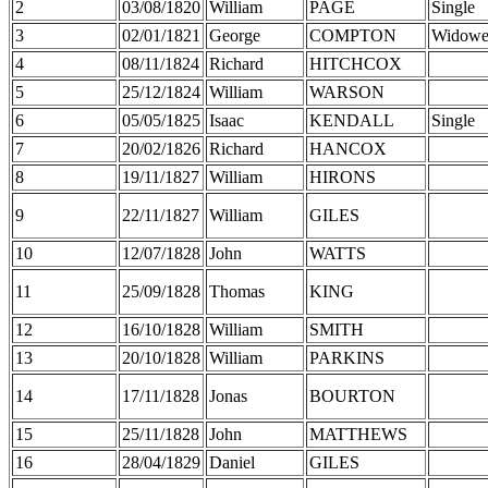
2
03/08/1820
William
PAGE
Single
3
02/01/1821
George
COMPTON
Widowe
4
08/11/1824
Richard
HITCHCOX
5
25/12/1824
William
WARSON
6
05/05/1825
Isaac
KENDALL
Single
7
20/02/1826
Richard
HANCOX
8
19/11/1827
William
HIRONS
9
22/11/1827
William
GILES
10
12/07/1828
John
WATTS
11
25/09/1828
Thomas
KING
12
16/10/1828
William
SMITH
13
20/10/1828
William
PARKINS
14
17/11/1828
Jonas
BOURTON
15
25/11/1828
John
MATTHEWS
16
28/04/1829
Daniel
GILES