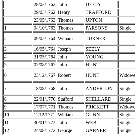
28/03/1762
John
DEELY
29/03/1762
Henry
TRAFFORD
23/05/1763
Thomas
UPTON
1
04/10/1763
Thomas
PARSONS
Single
2
09/02/1764
William
TURNER
3
16/05/1764
Joseph
SEELY
4
31/05/1764
John
YOUNG
5
07/08/1767
John
HUNT
6
23/12/1767
Robert
HUNT
Widowe
7
18/08/1768
John
ANDERTON
Single
8
22/01/1770
Stafford
SHELLARD
Single
9
17/07/1771
Thomas
PRICKETT
Widowe
10
11/12/1771
William
GUNN
Single
11
30/01/1772
John
WEB
Single
12
24/08/1772
George
GARNER
Single