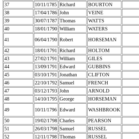
37
10/11/1785
Richard
BOURTON
38
17/04/1786
John
VEINE
39
30/07/1787
Thomas
WATTS
40
18/01/1790
William
WATERS
41
06/04/1790
Robert
HORSEMAN
42
18/01/1791
Richard
HOLTOM
43
27/02/1791
William
GILES
44
13/09/1791
Edward
GUBBINS
45
03/10/1791
Jonathan
CLIFTON
46
22/10/1792
Samuel
FRENCH
47
03/12/1793
John
ARNOLD
48
14/10/1795
George
HORSEMAN
49
10/11/1796
Edward
WASHBROOK
50
19/02/1798
Charles
PEARSON
51
26/03/1798
Samuel
RUSSEL
52
12/11/1798
Thomas
RUSSEL