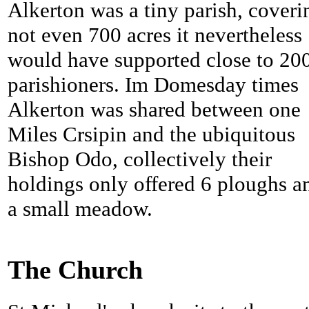
Alkerton was a tiny parish, coveri
not even 700 acres it nevertheless
would have supported close to 20
parishioners. Im Domesday times
Alkerton was shared between one
Miles Crsipin and the ubiquitous
Bishop Odo, collectively their
holdings only offered 6 ploughs a
a small meadow.
The Church