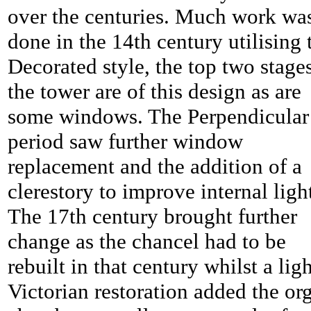
over the centuries. Much work wa
done in the 14th century utilising 
Decorated style, the top two stage
the tower are of this design as are
some windows. The Perpendicular
period saw further window
replacement and the addition of a
clerestory to improve internal ligh
The 17th century brought further
change as the chancel had to be
rebuilt in that century whilst a lig
Victorian restoration added the or