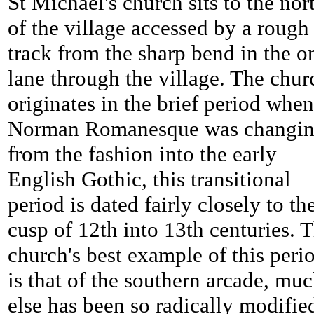
St Michael's church sits to the nor
of the village accessed by a rough
track from the sharp bend in the o
lane through the village. The chur
originates in the brief period when
Norman Romanesque was changi
from the fashion into the early
English Gothic, this transitional
period is dated fairly closely to th
cusp of 12th into 13th centuries. 
church's best example of this peri
is that of the southern arcade, mu
else has been so radically modifie