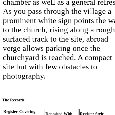
chamber as well as a general refre
As you pass through the village a
prominent white sign points the w
to the church, rising along a roug
surfaced track to the site, abroad
verge allows parking once the
churchyard is reached. A compact
site but with few obstacles to
photography.
The Records
Register
Covering
Deposited With
Register Style