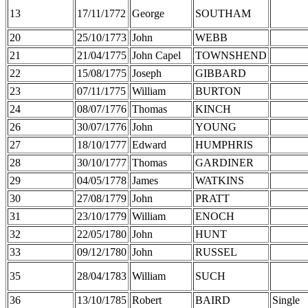
13
17/11/1772
George
SOUTHAM
20
25/10/1773
John
WEBB
21
21/04/1775
John Capel
TOWNSHEND
22
15/08/1775
Joseph
GIBBARD
23
07/11/1775
William
BURTON
24
08/07/1776
Thomas
KINCH
26
30/07/1776
John
YOUNG
27
18/10/1777
Edward
HUMPHRIS
28
30/10/1777
Thomas
GARDINER
29
04/05/1778
James
WATKINS
30
27/08/1779
John
PRATT
31
23/10/1779
William
ENOCH
32
22/05/1780
John
HUNT
33
09/12/1780
John
RUSSEL
35
28/04/1783
William
SUCH
36
13/10/1785
Robert
BAIRD
Single