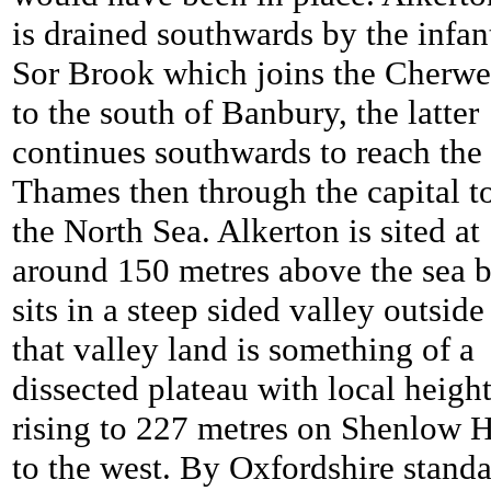
is drained southwards by the infan
Sor Brook which joins the Cherwe
to the south of Banbury, the latter
continues southwards to reach the
Thames then through the capital t
the North Sea. Alkerton is sited at
around 150 metres above the sea b
sits in a steep sided valley outside
that valley land is something of a
dissected plateau with local heigh
rising to 227 metres on Shenlow H
to the west. By Oxfordshire stand