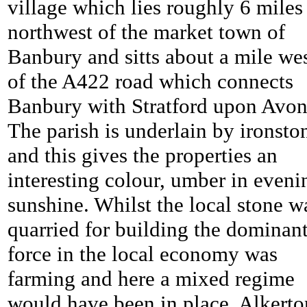
village which lies roughly 6 miles
northwest of the market town of
Banbury and sitts about a mile we
of the A422 road which connects
Banbury with Stratford upon Avon
The parish is underlain by ironsto
and this gives the properties an
interesting colour, umber in eveni
sunshine. Whilst the local stone w
quarried for building the dominan
force in the local economy was
farming and here a mixed regime
would have been in place. Alkerto