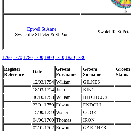
Epwell St Anne
Swalcliffe St Pete
Swalcliffe St Peter & St Paul
1760
1770
1780
1790
1800
1810
1820
1830
Register
Groom
Groom
Groom
Date
Reference
Forename
Surname
Status
12/03/1754
William
GILKES
18/03/1754
John
KING
30/10/1758
William
HITCHCOX
23/01/1759
Edward
ENDOLL
15/09/1759
Walter
COOK
04/06/1760
Thomas
IRON
05/01/1762
Edward
GARDNER