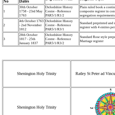
No
Dates
30th October
Oxfordshire History
Plain ruled book a contin
1
1758 - 23rd May
Centre - Reference
composite register in con
1763
PAR5/1/R1/2
segregation requirements
4th October 1763
Oxfordshire History
Standard preprinted and 
2
- 2nd November
Centre - Reference
register with 4 entries pe
1812
PAR5/1/R3/1
28th October
Oxfordshire History
Standard Rose style pre
3
1817 - 25th
Centre - Reference
Marriage register
January 1837
PAR5/1/R3/2
Shenington Holy Trinity
Ratley St Peter ad Vinc
Shenington Holy Trinity