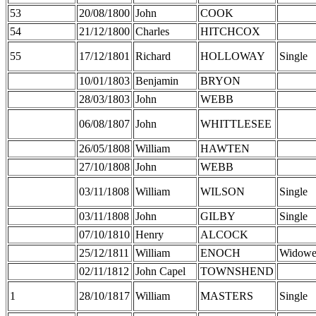
53
20/08/1800
John
COOK
54
21/12/1800
Charles
HITCHCOX
55
17/12/1801
Richard
HOLLOWAY
Single
10/01/1803
Benjamin
BRYON
28/03/1803
John
WEBB
06/08/1807
John
WHITTLESEE
26/05/1808
William
HAWTEN
27/10/1808
John
WEBB
03/11/1808
William
WILSON
Single
03/11/1808
John
GILBY
Single
07/10/1810
Henry
ALCOCK
25/12/1811
William
ENOCH
Widowe
02/11/1812
John Capel
TOWNSHEND
1
28/10/1817
William
MASTERS
Single