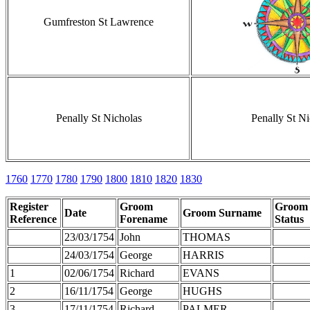
Gumfreston St Lawrence
Penally St Nicholas
Penally St Ni
1760
1770
1780
1790
1800
1810
1820
1830
Register
Groom
Groom
Date
Groom Surname
Reference
Forename
Status
23/03/1754
John
THOMAS
24/03/1754
George
HARRIS
1
02/06/1754
Richard
EVANS
2
16/11/1754
George
HUGHS
3
17/11/1754
Richard
PALMER