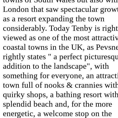
London that saw spectacular grow
as a resort expanding the town
considerably. Today
Tenby is right
viewed as one of the most attracti
coastal towns in the UK, as Pevsn
rightly states " a perfect picturesq
addition to the landscape", with
something for everyone, an attract
town full of nooks & crannies wit
quirky shops, a bathing resort wit
splendid beach and, for the more
energetic, a welcome stop on the