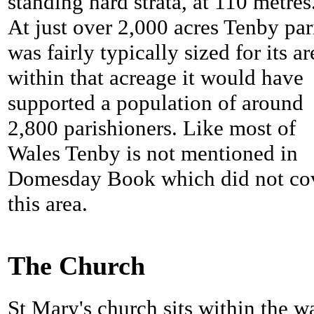
standing hard strata, at 110 metres
At just over 2,000 acres Tenby par
was fairly typically sized for its ar
within that acreage it would have
supported a population of around
2,800 parishioners. Like most of
Wales Tenby is not mentioned in
Domesday Book which did not co
this area.
The Church
St Mary's church sits within the wa