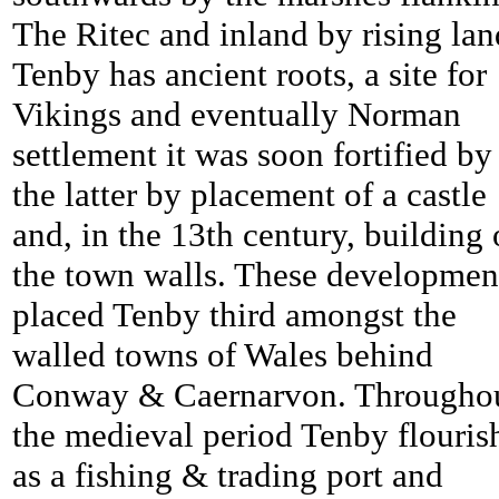
The Ritec and inland by rising lan
Tenby has ancient roots, a site for
Vikings and eventually Norman
settlement it was soon fortified by
the latter by placement of a castle
and, in the 13th century, building 
the town walls. These developmen
placed
Tenby third amongst the
walled towns of Wales behind
Conway & Caernarvon. Througho
the medieval period
Tenby flouris
as a fishing & trading port and