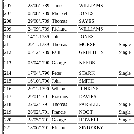
205
28/06/1789
James
WILLIAMS
207
08/08/1789
Michael
JONES
208
29/08/1789
Thomas
SAYES
209
24/09/1789
Richard
WILLIAMS
210
14/11/1789
John
JONES
211
29/11/1789
Thomas
MORSE
Single
212
05/12/1789
Paul
GRIFFITHS
Single
213
05/04/1790
George
NEEDS
214
17/04/1790
Peter
STARK
Single
215
16/10/1790
John
SMITH
216
20/11/1790
William
JENKINS
217
29/01/1791
Erasmus
DAVIES
218
22/02/1791
Thomas
PARSELL
Single
219
26/02/1791
Francis
NOOT
Single
220
28/05/1791
George
HOWELL
Single
221
18/06/1791
Richard
SINDERBY