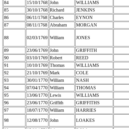
84
15/10/1768
John
WILLIAMS
85
30/10/1768
Richard
JENKINS
86
06/11/1768
Charles
EYNON
87
08/11/1768
Abraham
MORGAN
88
02/03/1769
William
JONES
89
23/06/1769
John
GRIFFITH
90
03/10/1769
Robert
REED
91
10/10/1769
Thomas
WILLIAMS
92
21/10/1769
Mark
COLE
93
30/01/1770
William
NASH
94
07/04/1770
William
THOMAS
95
13/06/1770
Lewis
WILLIAMS
96
23/06/1770
Griffith
GRIFFITHS
97
18/07/1770
William
HARRIES
98
12/08/1770
John
LOAKES