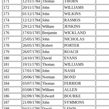
171
12/11/1784
Thomas
THORN
172
20/11/1784
John
WILLIAMS
173
01/12/1784
John
WILKINS
174
12/12/1784
John
RASMOS
175
29/12/1784
William
JENKINS
176
17/03/1785
Benjamin
WICKLAND
177
25/05/1785
John
NICHOLAS
178
26/05/1785
Robert
PORTER
179
26/07/1785
John
ROACH
180
24/10/1785
David
EVANS
181
19/11/1785
Thomas
WILLIAMS
182
17/01/1786
John
NASH
183
20/06/1786
Norman
BOND
184
03/07/1786
Thomas
FERRIOR
185
03/08/1786
William
ALLEN
186
02/09/1786
Edward
BOURKE
187
21/09/1786
John
SYMMONS
188
04/11/1786
David
LEWIS