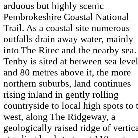
arduous but highly scenic
Pembrokeshire Coastal National
Trail. As a coastal site numerous
outfalls drain away water, mainly
into The Ritec and the nearby sea.
Tenby is sited at between sea leve
and 80 metres above it, the more
northern suburbs, land continues
rising inland in gently rolling
countryside to local high spots to 
west, along The Ridgeway, a
geologically raised ridge of vertic