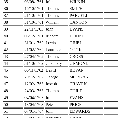
35
08/08/1761
John
WILKIN
36
16/10/1761
Thomas
SMITH
37
21/10/1761
Thomas
PARCELL
38
31/10/1761
William
CANTON
39
22/11/1761
John
EVANS
40
06/12/1761
Richard
HOOKE
41
31/01/1762
Lewis
ORIEL
42
21/02/1762
Laurence
COOK
43
27/04/1762
Thomas
CROSS
44
31/10/1762
Channery
ORMOND
45
06/11/1762
David
BEVAN
46
29/12/1762
George
MORGAN
47
12/02/1763
Joseph
CRAVEN
48
24/03/1763
Thomas
CHILD
49
04/04/1763
John
EVANS
50
18/04/1763
Peter
PRICE
51
07/01/1764
John
EDWARDS