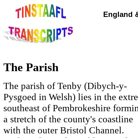
England &
The Parish
The parish of Tenby (Dibych-y-
Pysgoed in Welsh) lies in the extr
southeast of Pembrokeshire formi
a stretch of the county's coastline
with the outer Bristol Channel.