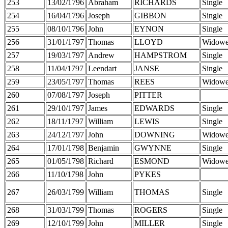
253
13/02/1796
Abraham
RICHARDS
Single
254
16/04/1796
Joseph
GIBBON
Single
255
08/10/1796
John
EYNON
Single
256
31/01/1797
Thomas
LLOYD
Widowe
257
19/03/1797
Andrew
HAMPSTROM
Single
258
11/04/1797
Leendart
JANSE
Single
259
23/05/1797
Thomas
REES
Widowe
260
07/08/1797
Joseph
PITTER
261
29/10/1797
James
EDWARDS
Single
262
18/11/1797
William
LEWIS
Single
263
24/12/1797
John
DOWNING
Widowe
264
17/01/1798
Benjamin
GWYNNE
Single
265
01/05/1798
Richard
ESMOND
Widowe
266
11/10/1798
John
PYKES
267
26/03/1799
William
THOMAS
Single
268
31/03/1799
Thomas
ROGERS
Single
269
12/10/1799
John
MILLER
Single