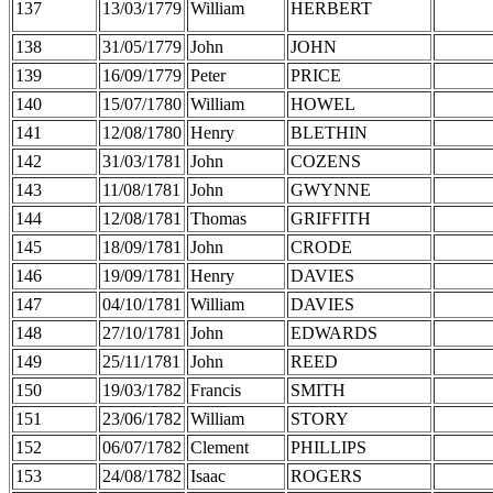
137
13/03/1779
William
HERBERT
138
31/05/1779
John
JOHN
139
16/09/1779
Peter
PRICE
140
15/07/1780
William
HOWEL
141
12/08/1780
Henry
BLETHIN
142
31/03/1781
John
COZENS
143
11/08/1781
John
GWYNNE
144
12/08/1781
Thomas
GRIFFITH
145
18/09/1781
John
CRODE
146
19/09/1781
Henry
DAVIES
147
04/10/1781
William
DAVIES
148
27/10/1781
John
EDWARDS
149
25/11/1781
John
REED
150
19/03/1782
Francis
SMITH
151
23/06/1782
William
STORY
152
06/07/1782
Clement
PHILLIPS
153
24/08/1782
Isaac
ROGERS