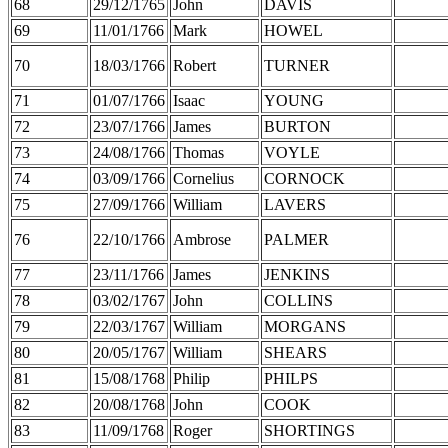
68
29/12/1765
John
DAVIS
69
11/01/1766
Mark
HOWEL
70
18/03/1766
Robert
TURNER
71
01/07/1766
Isaac
YOUNG
72
23/07/1766
James
BURTON
73
24/08/1766
Thomas
VOYLE
74
03/09/1766
Cornelius
CORNOCK
75
27/09/1766
William
LAVERS
76
22/10/1766
Ambrose
PALMER
77
23/11/1766
James
JENKINS
78
03/02/1767
John
COLLINS
79
22/03/1767
William
MORGANS
80
20/05/1767
William
SHEARS
81
15/08/1768
Philip
PHILPS
82
20/08/1768
John
COOK
83
11/09/1768
Roger
SHORTINGS