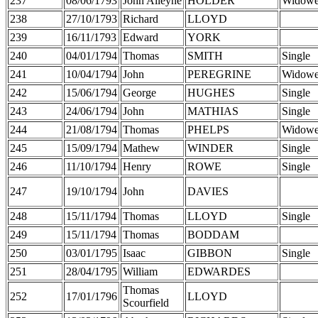
237
08/06/1793
John Alleyne
HOLDER
Widowe
238
27/10/1793
Richard
LLOYD
239
16/11/1793
Edward
YORK
240
04/01/1794
Thomas
SMITH
Single
241
10/04/1794
John
PEREGRINE
Widowe
242
15/06/1794
George
HUGHES
Single
243
24/06/1794
John
MATHIAS
Single
244
21/08/1794
Thomas
PHELPS
Widowe
245
15/09/1794
Mathew
WINDER
Single
246
11/10/1794
Henry
ROWE
Single
247
19/10/1794
John
DAVIES
248
15/11/1794
Thomas
LLOYD
Single
249
15/11/1794
Thomas
BODDAM
250
03/01/1795
Isaac
GIBBON
Single
251
28/04/1795
William
EDWARDES
Thomas
252
17/01/1796
LLOYD
Scourfield