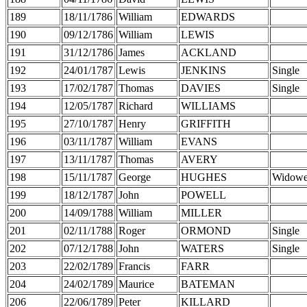
189
18/11/1786
William
EDWARDS
190
09/12/1786
William
LEWIS
191
31/12/1786
James
ACKLAND
192
24/01/1787
Lewis
JENKINS
Single
193
17/02/1787
Thomas
DAVIES
Single
194
12/05/1787
Richard
WILLIAMS
195
27/10/1787
Henry
GRIFFITH
196
03/11/1787
William
EVANS
197
13/11/1787
Thomas
AVERY
198
15/11/1787
George
HUGHES
Widowe
199
18/12/1787
John
POWELL
200
14/09/1788
William
MILLER
201
02/11/1788
Roger
ORMOND
Single
202
07/12/1788
John
WATERS
Single
203
22/02/1789
Francis
FARR
204
24/02/1789
Maurice
BATEMAN
206
22/06/1789
Peter
KILLARD