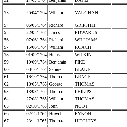
52
27/03/1764
Benjamin
DAVIS
53
25/04/1764
William
VAUGHAN
54
06/05/1764
Richard
GRIFFITH
55
22/05/1764
James
EDWARDS
56
07/06/1764
Richard
WILLIAMS
57
15/06/1764
William
ROACH
58
01/09/1764
Henry
WILKIN
59
19/09/1764
Benjamin
PIKE
60
03/10/1764
Samuel
BLAKE
61
16/10/1764
Thomas
BRACE
62
18/05/1765
George
THOMAS
63
13/08/1765
Thomas
PHILIPS
64
27/08/1765
William
THOMAS
65
02/10/1765
John
NOOT
66
02/11/1765
Howel
EYNON
67
23/11/1765
Thomas
HITCHINS