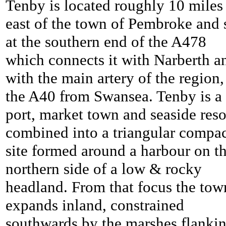
Tenby is located roughly 10 miles
east of the town of Pembroke and s
at the southern end of the A478
which connects it with Narberth a
with the main artery of the region,
the A40 from Swansea.
Tenby is a
port, market town and seaside reso
combined into a triangular compa
site formed around a harbour on t
northern side of a low & rocky
headland. From that focus the tow
expands inland, constrained
southwards by the marshes flanki