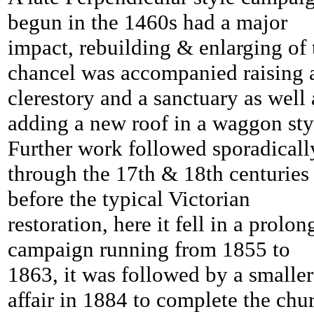
begun in the 1460s had a major
impact, rebuilding & enlarging of 
chancel was accompanied raising 
clerestory and a sanctuary as well 
adding a new roof in a waggon sty
Further work followed sporadicall
through the 17th & 18th centuries
before the typical Victorian
restoration, here it fell in a prolo
campaign running from 1855 to
1863, it was followed by a smaller
affair in 1884 to complete the chu