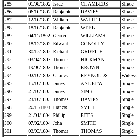
285
01/08/1802
Isaac
CHAMBERS
Single
286
06/10/1802
Benjamin
DAVIES
Single
287
12/10/1802
William
WALTER
Single
288
18/10/1802
Benjamin
WEBB
Single
289
04/11/1802
George
WILLIAMS
Single
290
18/12/1802
Edward
CONOLLY
Single
291
30/12/1802
Richard
GRIFFITH
Single
292
03/04/1803
Thomas
HICKMAN
Single
293
19/06/1803
Thomas
BROWN
Single
294
02/10/1803
Charles
REYNOLDS
Widowe
295
15/10/1803
James
ANDREW
Single
296
21/10/1803
James
SIMS
Single
297
23/10/1803
Thomas
DAVIES
Single
298
26/11/1803
Francis
SMITH
Single
299
21/01/1804
Phillip
REES
Single
300
07/02/1804
John
SMITH
Single
301
03/03/1804
Thomas
THOMAS
Single