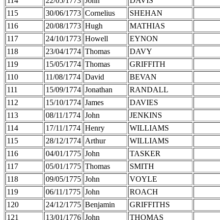
114
22/05/1773
John
DAVIS
115
30/06/1773
Cornelius
SHEHAN
116
20/08/1773
Hugh
MATHIAS
117
24/10/1773
Howell
EYNON
118
23/04/1774
Thomas
DAVY
119
15/05/1774
Thomas
GRIFFITH
110
11/08/1774
David
BEVAN
111
15/09/1774
Jonathan
RANDALL
112
15/10/1774
James
DAVIES
113
08/11/1774
John
JENKINS
114
17/11/1774
Henry
WILLIAMS
115
28/12/1774
Arthur
WILLIAMS
116
04/01/1775
John
TASKER
117
05/01/1775
Thomas
SMITH
118
09/05/1775
John
VOYLE
119
06/11/1775
John
ROACH
120
24/12/1775
Benjamin
GRIFFITHS
121
13/01/1776
John
THOMAS