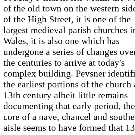
of the old town on the western sid
of the High Street, it is one of the
largest medieval parish churches i
Wales, it is also one which has
undergone a series of changes ove
the centuries to arrive at today's
complex building. Pevsner identif
the earliest portions of the church 
13th century albeit little remains
documenting that early period, the
core of a nave, chancel and southe
aisle seems to have formed that 13