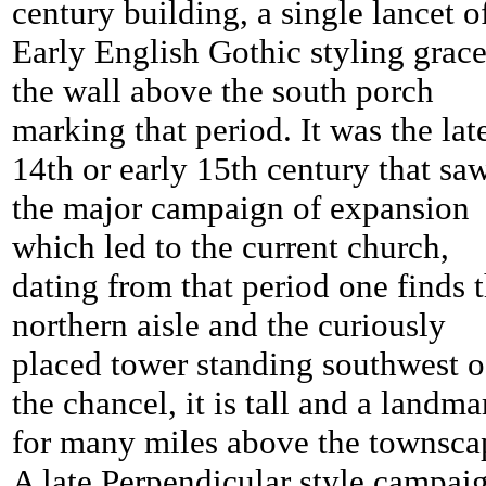
century building, a single lancet o
Early English Gothic styling grac
the wall above the south porch
marking that period. It was the lat
14th or early 15th century that sa
the major campaign of expansion
which led to the current church,
dating from that period one finds 
northern aisle and the curiously
placed tower standing southwest o
the chancel, it is tall and a landma
for many miles above the townsca
A late Perpendicular style campai