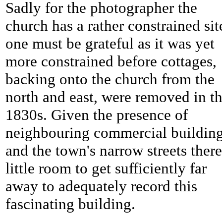
Sadly for the photographer the
church has a rather constrained sit
one must be grateful as it was yet
more constrained before cottages,
backing onto the church from the
north and east, were removed in t
1830s. Given the presence of
neighbouring commercial buildin
and the town's narrow streets there
little room to get sufficiently far
away to adequately record this
fascinating building.