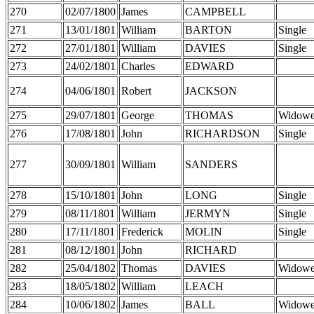
270
02/07/1800
James
CAMPBELL
271
13/01/1801
William
BARTON
Single
272
27/01/1801
William
DAVIES
Single
273
24/02/1801
Charles
EDWARD
274
04/06/1801
Robert
JACKSON
275
29/07/1801
George
THOMAS
Widowe
276
17/08/1801
John
RICHARDSON
Single
277
30/09/1801
William
SANDERS
278
15/10/1801
John
LONG
Single
279
08/11/1801
William
JERMYN
Single
280
17/11/1801
Frederick
MOLIN
Single
281
08/12/1801
John
RICHARD
282
25/04/1802
Thomas
DAVIES
Widowe
283
18/05/1802
William
LEACH
284
10/06/1802
James
BALL
Widowe