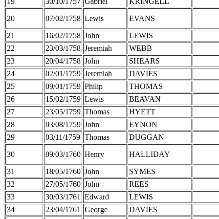
19
30/10/1757
Gabriel
KRINGELL
20
07/02/1758
Lewis
EVANS
21
16/02/1758
John
LEWIS
22
23/03/1758
Jeremiah
WEBB
23
20/04/1758
John
SHEARS
24
02/01/1759
Jeremiah
DAVIES
25
09/01/1759
Philip
THOMAS
26
15/02/1759
Lewis
BEAVAN
27
23/05/1759
Thomas
HYETT
28
03/08/1759
John
EYNON
29
03/11/1759
Thomas
DUGGAN
30
09/03/1760
Henry
HALLIDAY
31
18/05/1760
John
SYMES
32
27/05/1760
John
REES
33
30/03/1761
Edward
LEWIS
34
23/04/1761
George
DAVIES