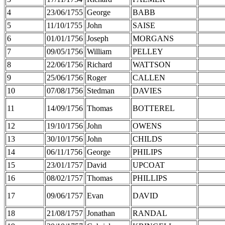
4
23/06/1755
George
BABB
5
11/10/1755
John
SAISE
6
01/01/1756
Joseph
MORGANS
7
09/05/1756
William
PELLEY
8
22/06/1756
Richard
WATTSON
9
25/06/1756
Roger
CALLEN
10
07/08/1756
Stedman
DAVIES
11
14/09/1756
Thomas
BOTTEREL
12
19/10/1756
John
OWENS
13
30/10/1756
John
CHILDS
14
06/11/1756
George
PHILIPS
15
23/01/1757
David
UPCOAT
16
08/02/1757
Thomas
PHILLIPS
17
09/06/1757
Evan
DAVID
18
21/08/1757
Jonathan
RANDAL