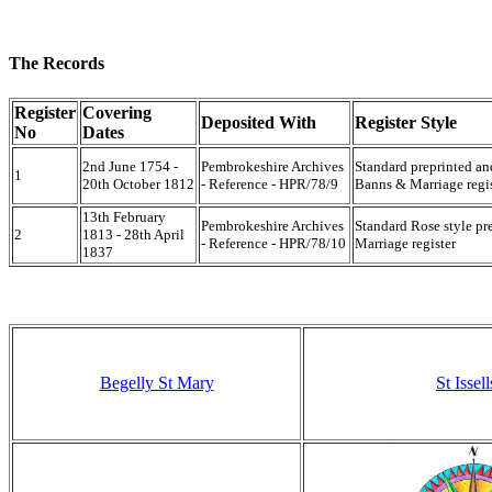
The Records
Register
Covering
Deposited With
Register Style
No
Dates
2nd June 1754 -
Pembrokeshire Archives
Standard preprinted a
1
20th October 1812
- Reference - HPR/78/9
Banns & Marriage regis
13th February
Pembrokeshire Archives
Standard Rose style p
2
1813 - 28th April
- Reference - HPR/78/10
Marriage register
1837
Begelly St Mary
St Issell