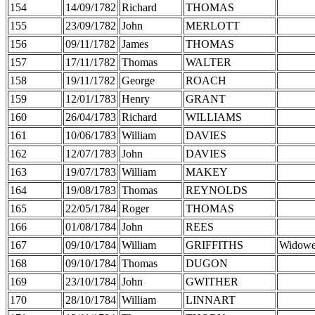
154
14/09/1782
Richard
THOMAS
155
23/09/1782
John
MERLOTT
156
09/11/1782
James
THOMAS
157
17/11/1782
Thomas
WALTER
158
19/11/1782
George
ROACH
159
12/01/1783
Henry
GRANT
160
26/04/1783
Richard
WILLIAMS
161
10/06/1783
William
DAVIES
162
12/07/1783
John
DAVIES
163
19/07/1783
William
MAKEY
164
19/08/1783
Thomas
REYNOLDS
165
22/05/1784
Roger
THOMAS
166
01/08/1784
John
REES
167
09/10/1784
William
GRIFFITHS
Widowe
168
09/10/1784
Thomas
DUGON
169
23/10/1784
John
GWITHER
170
28/10/1784
William
LINNART