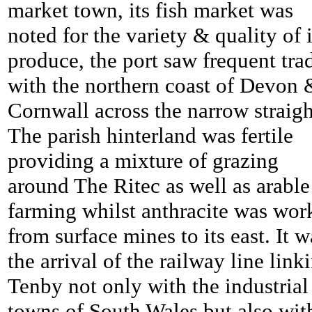
market town, its fish market was
noted for the variety & quality of i
produce, the port saw frequent tra
with the northern coast of Devon 
Cornwall across the narrow straigh
The parish hinterland was fertile
providing a mixture of grazing
around The Ritec as well as arable
farming whilst anthracite was wor
from surface mines to its east. It w
the arrival of the railway line link
Tenby not only with the industrial
towns of South Wales but also wit