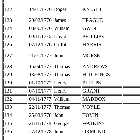
122
14/01/1776
Roger
KNIGHT
123
20/02/1776
James
TEAGUE
124
08/06/1776
William
GWIN
125
09/11/1776
David
PHILLIPS
126
07/12/1776
Griffith
HARRIS
127
21/01/1777
John
MORSE
128
15/04/1777
Thomas
ANDREWS
129
13/08/1777
Thomas
HITCHINGS
130
01/10/1777
Henry
PHELPS
131
07/10/1777
Henry
GRANT
132
04/11/1777
William
MADDOX
133
22/11/1777
Thomas
VOYLE
134
25/03/1778
John
TOVIN
135
21/11/1778
George
WATKINS
136
27/12/1778
John
ORMOND