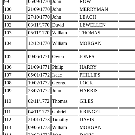
99
05/09/1770
John
ROW
100
21/09/1770
John
MERRYMAN
101
27/10/1770
John
LEACH
102
03/11/1770
David
LEWELLEN
103
05/11/1770
William
THOMAS
104
12/12/1770
William
MORGAN
105
09/06/1771
Owen
JONES
106
21/09/1771
Philip
HARRY
107
05/01/1772
Isaac
PHILLIPS
108
19/02/1772
George
LOCK
109
23/07/1772
John
HARRIS
110
02/11/1772
Thomas
GILES
111
04/11/1772
Gabriel
KRINGEL
112
21/01/1773
Timothy
DAVIS
113
09/05/1773
William
MORGAN