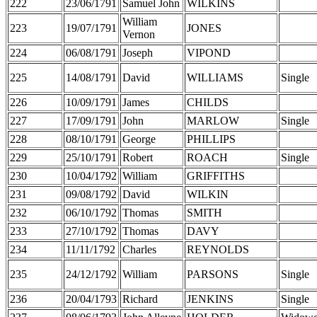
222
23/06/1791
Samuel John
WILKINS
William
223
19/07/1791
JONES
Vernon
224
06/08/1791
Joseph
VIPOND
225
14/08/1791
David
WILLIAMS
Single
226
10/09/1791
James
CHILDS
227
17/09/1791
John
MARLOW
Single
228
08/10/1791
George
PHILLIPS
229
25/10/1791
Robert
ROACH
Single
230
10/04/1792
William
GRIFFITHS
231
09/08/1792
David
WILKIN
232
06/10/1792
Thomas
SMITH
233
27/10/1792
Thomas
DAVY
234
11/11/1792
Charles
REYNOLDS
235
24/12/1792
William
PARSONS
Single
236
20/04/1793
Richard
JENKINS
Single