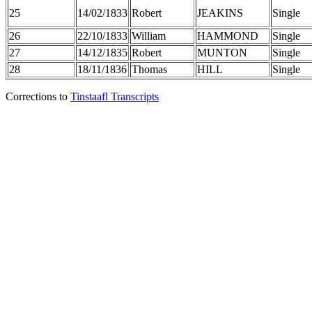
25
14/02/1833
Robert
JEAKINS
Single
26
22/10/1833
William
HAMMOND
Single
27
14/12/1835
Robert
MUNTON
Single
28
18/11/1836
Thomas
HILL
Single
Corrections to
Tinstaafl Transcripts