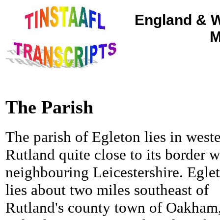
England & W
M
The Parish
The parish of Egleton lies in west
Rutland quite close to its border w
neighbouring Leicestershire. Egle
lies about two miles southeast of
Rutland's county town of Oakham