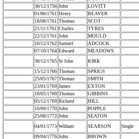
30/12/1756
John
LOVITT
01/06/1761
Henry
BEAVER
18/08/1761
Thomas
SCOT
21/11/1761
Charles
TYRES
22/12/1761
John
MOULD
10/12/1762
Samuel
ADCOCK
07/10/1764
Edward
MEADOWS
30/12/1765
St John
KIRK
15/12/1766
Thomas
SPRIGS
25/05/1767
Thomas
SMITH
23/01/1769
James
EXTON
18/05/1769
Thomas
GIBBINS
05/12/1769
Richard
HILL
10/09/1770
John
POPPLE
25/08/1772
John
SEATON
04/01/1773
William
SEARSON
Single
09/04/1776
John
BROWN