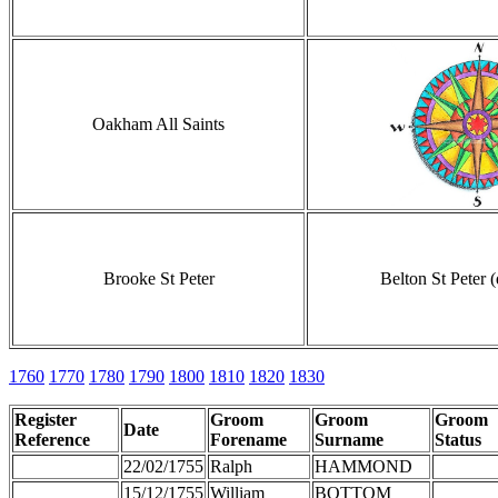
Oakham All Saints
Brooke St Peter
Belton St Peter 
1760
1770
1780
1790
1800
1810
1820
1830
Register
Groom
Groom
Groom
Date
Reference
Forename
Surname
Status
22/02/1755
Ralph
HAMMOND
15/12/1755
William
BOTTOM