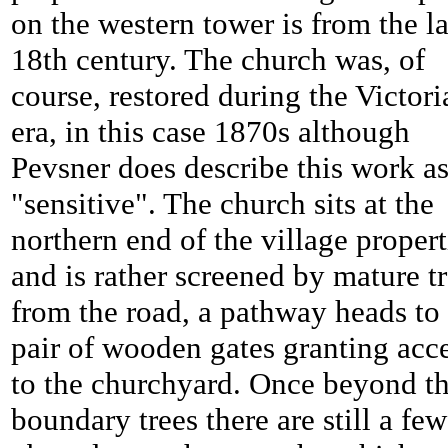
on the western tower is from the la
18th century. The church was, of
course, restored during the Victori
era, in this case 1870s although
Pevsner does describe this work a
"sensitive". The church sits at the
northern end of the village propert
and is rather screened by mature t
from the road, a pathway heads to
pair of wooden gates granting acc
to the churchyard. Once beyond t
boundary trees there are still a few