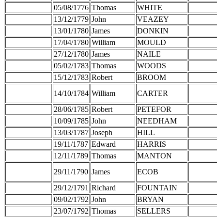
05/08/1776
Thomas
WHITE
13/12/1779
John
VEAZEY
13/01/1780
James
DONKIN
17/04/1780
William
MOULD
27/12/1780
James
NAILE
05/02/1783
Thomas
WOODS
15/12/1783
Robert
BROOM
14/10/1784
William
CARTER
28/06/1785
Robert
PETEFOR
10/09/1785
John
NEEDHAM
13/03/1787
Joseph
HILL
19/11/1787
Edward
HARRIS
12/11/1789
Thomas
MANTON
29/11/1790
James
ECOB
29/12/1791
Richard
FOUNTAIN
09/02/1792
John
BRYAN
23/07/1792
Thomas
SELLERS