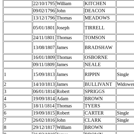
22/10/1795
William
KITCHEN
09/02/1796
John
DEACON
13/12/1796
Thomas
MEADOWS
05/01/1801
Joseph
TIRRELL
24/11/1801
Thomas
TOMSON
13/08/1807
James
BRADSHAW
16/01/1809
Thomas
OSBORNE
09/11/1809
James
NEALE
1
15/09/1813
James
RIPPIN
Single
2
14/10/1813
James
BULLIVANT
Widowe
3
06/01/1814
Robert
SPRIGGS
4
19/09/1814
Adam
BROWN
5
18/11/1814
Thomas
TYERS
6
19/09/1815
Robert
CARTER
Single
7
26/02/1816
John
CLARK
Single
8
29/12/1817
William
BROWN