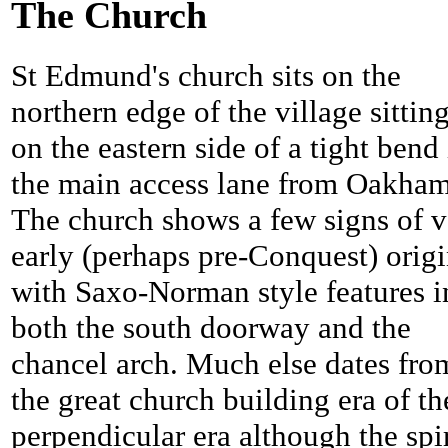
The Church
St Edmund's church sits on the
northern edge of the village sittin
on the eastern side of a tight bend 
the main access lane from Oakham
The church shows a few signs of v
early (perhaps pre-Conquest) orig
with Saxo-Norman style features i
both the south doorway and the
chancel arch. Much else dates fro
the great church building era of th
perpendicular era although the spi