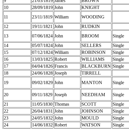
9
21/03/1819
James
BROWN
10
28/09/1819
John
KNIGHT
11
23/11/1819
William
WOODING
12
19/11/1821
John
RUDKIN
13
07/06/1824
John
BROOM
Single
14
05/07/1824
John
SELLERS
Single
15
07/12/1824
William
ROBINSON
Single
16
13/03/1825
Robert
WILLIAMS
Single
17
04/04/1826
Francis
BLACKBURN
Single
18
24/06/1828
Joseph
TIRRELL
19
09/02/1829
John
MANTON
Single
20
09/11/1829
Joseph
NEEDHAM
Single
21
11/05/1830
Thomas
SCOTT
Single
22
26/04/1831
John
JOHNSON
Single
23
24/05/1832
John
MOULD
Single
24
14/06/1832
Robert
WATSON
Single