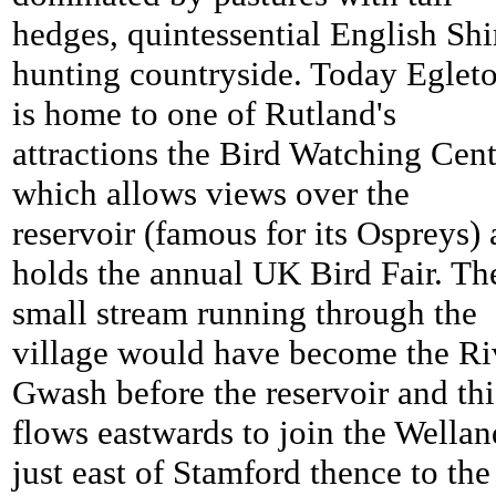
hedges, quintessential English Shi
hunting countryside. Today Eglet
is home to one of Rutland's
attractions the Bird Watching Cent
which allows views over the
reservoir (famous for its Ospreys)
holds the annual UK Bird Fair. Th
small stream running through the
village would have become the Ri
Gwash before the reservoir and thi
flows eastwards to join the Wellan
just east of Stamford thence to the