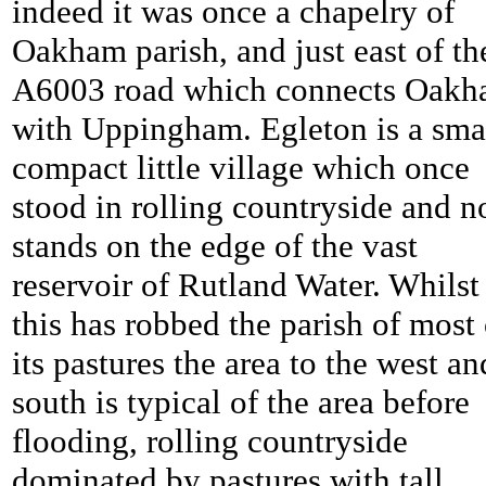
indeed it was once a chapelry of
Oakham parish, and just east of th
A6003 road which connects Oak
with Uppingham. Egleton is a sma
compact little village which once
stood in rolling countryside and 
stands on the edge of the vast
reservoir of Rutland Water. Whilst
this has robbed the parish of most 
its pastures the area to the west an
south is typical of the area before
flooding, rolling countryside
dominated by pastures with tall