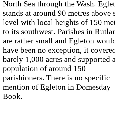
North Sea through the Wash. Egle
stands at around 90 metres above 
level with local heights of 150 me
to its southwest. Parishes in Rutla
are rather small and Egleton woul
have been no exception, it covere
barely 1,000 acres and supported 
population of around 150
parishioners. There is no specific
mention of Egleton in Domesday
Book.