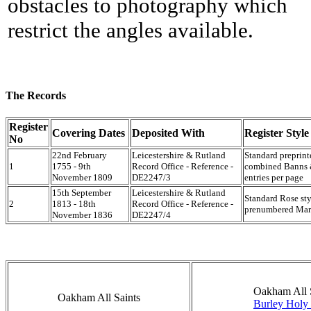
obstacles to photography which
restrict the angles available.
The Records
Register
Covering Dates
Deposited With
Register Style
No
22nd February
Leicestershire & Rutland
Standard preprin
1
1755 - 9th
Record Office - Reference -
combined Banns &
November 1809
DE2247/3
entries per page
15th September
Leicestershire & Rutland
Standard Rose sty
2
1813 - 18th
Record Office - Reference -
prenumbered Marr
November 1836
DE2247/4
Oakham All 
Oakham All Saints
Burley Holy