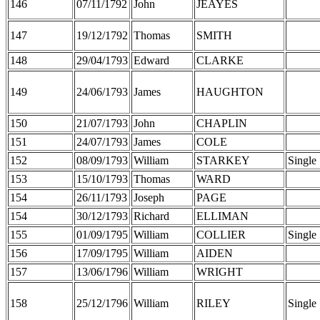
146
07/11/1792
John
JEAYES
147
19/12/1792
Thomas
SMITH
148
29/04/1793
Edward
CLARKE
149
24/06/1793
James
HAUGHTON
150
21/07/1793
John
CHAPLIN
151
24/07/1793
James
COLE
152
08/09/1793
William
STARKEY
Single
153
15/10/1793
Thomas
WARD
154
26/11/1793
Joseph
PAGE
154
30/12/1793
Richard
ELLIMAN
155
01/09/1795
William
COLLIER
Single
156
17/09/1795
William
AIDEN
157
13/06/1796
William
WRIGHT
158
25/12/1796
William
RILEY
Single