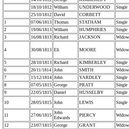
18/10/1812
William
UNDERWOOD
Single
25/10/1812
David
CORBETT
1
07/06/1813
Thomas
STATHAM
Single
2
19/06/1813
William
HUMPHRIES
Single
3
16/08/1813
Richard
JACKSON
Widow
4
30/08/1813
Eli
MOORE
Widow
5
28/10/1813
Richard
KIMBERLEY
Single
6
20/11/1814
John
SMITH
Widow
7
15/12/1814
John
YARDLEY
Single
8
07/05/1815
George
PRATT
Single
9
22/05/1815
Daniel
HUSSELBY
Single
10
28/05/1815
John
LEWIS
Single
John
11
27/06/1815
PIERCY
Widow
Edwards
12
23/07/1815
George
GRANT
Widow