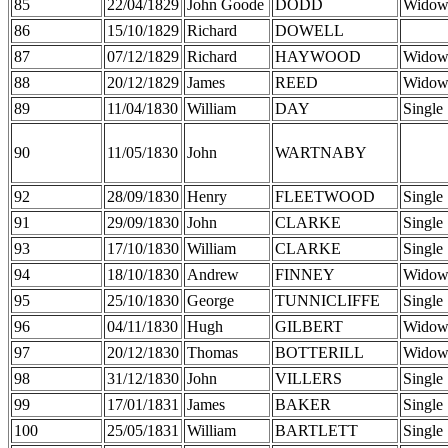
85
22/04/1829
John Goode
DODD
Widow
86
15/10/1829
Richard
DOWELL
87
07/12/1829
Richard
HAYWOOD
Widow
88
20/12/1829
James
REED
Widow
89
11/04/1830
William
DAY
Single
90
11/05/1830
John
WARTNABY
92
28/09/1830
Henry
FLEETWOOD
Single
91
29/09/1830
John
CLARKE
Single
93
17/10/1830
William
CLARKE
Single
94
18/10/1830
Andrew
FINNEY
Widow
95
25/10/1830
George
TUNNICLIFFE
Single
96
04/11/1830
Hugh
GILBERT
Widow
97
20/12/1830
Thomas
BOTTERILL
Widow
98
31/12/1830
John
VILLERS
Single
99
17/01/1831
James
BAKER
Single
100
25/05/1831
William
BARTLETT
Single