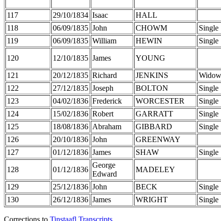
117
29/10/1834
Isaac
HALL
118
06/09/1835
John
CHOWM
Single
119
06/09/1835
William
HEWIN
Single
120
12/10/1835
James
YOUNG
121
20/12/1835
Richard
JENKINS
Widow
122
27/12/1835
Joseph
BOLTON
Single
123
04/02/1836
Frederick
WORCESTER
Single
124
15/02/1836
Robert
GARRATT
Single
125
18/08/1836
Abraham
GIBBARD
Single
126
20/10/1836
John
GREENWAY
127
01/12/1836
James
SHAW
Single
George
128
01/12/1836
MADELEY
Edward
129
25/12/1836
John
BECK
Single
130
26/12/1836
James
WRIGHT
Single
Corrections to
Tinstaafl Transcripts