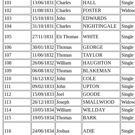
101
13/06/1831
Charles
HALL
Single
102
11/08/1831
Charles
FOSTER
Widow
103
15/10/1831
John
EDWARDS
104
31/10/1831
Charles
NIGHTINGALE
Single
105
27/11/1831
Eli Thomas
WHITE
Single
106
30/01/1832
Thomas
GEORGE
Single
107
11/06/1832
Thomas
TAYLOR
Single
108
26/06/1832
William
HAUGHTON
Single
109
06/08/1832
Thomas
BLAKEMAN
110
16/12/1832
John
COLE
Single
111
09/02/1833
John
UPTON
Single
112
15/09/1833
Joel
GOODE
Single
113
26/12/1833
Joseph
SMALLWOOD
Widow
114
10/05/1834
William
WILLDAY
Single
115
19/05/1834
Thomas
BARK
Single
116
24/06/1834
Joshua
ADIE
Single