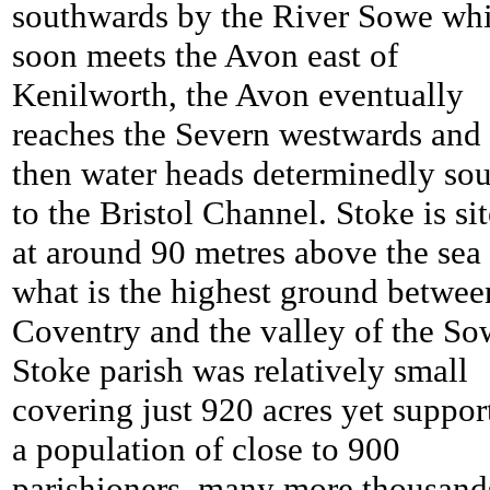
southwards by the River Sowe wh
soon meets the Avon east of
Kenilworth, the Avon eventually
reaches the Severn westwards and
then water heads determinedly so
to the Bristol Channel.
Stoke is si
at around 90 metres above the sea
what is the highest ground betwee
Coventry and the valley of the So
Stoke parish was relatively small
covering just 920 acres yet suppor
a population of close to 900
parishioners, many more thousand