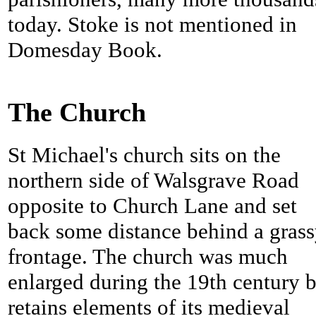
today.
Stoke is not mentioned in
Domesday Book.
The Church
St Michael's church sits on the
northern side of Walsgrave Road
opposite to Church Lane and set
back some distance behind a gras
frontage. The church was much
enlarged during the 19th century 
retains elements of its medieval