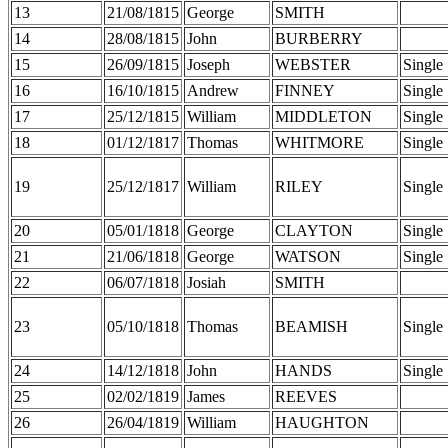
13
21/08/1815
George
SMITH
14
28/08/1815
John
BURBERRY
15
26/09/1815
Joseph
WEBSTER
Single
16
16/10/1815
Andrew
FINNEY
Single
17
25/12/1815
William
MIDDLETON
Single
18
01/12/1817
Thomas
WHITMORE
Single
19
25/12/1817
William
RILEY
Single
20
05/01/1818
George
CLAYTON
Single
21
21/06/1818
George
WATSON
Single
22
06/07/1818
Josiah
SMITH
23
05/10/1818
Thomas
BEAMISH
Single
24
14/12/1818
John
HANDS
Single
25
02/02/1819
James
REEVES
26
26/04/1819
William
HAUGHTON