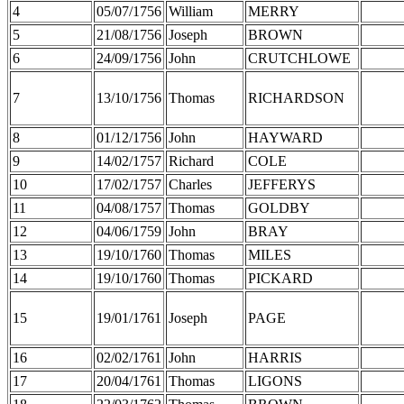
4
05/07/1756
William
MERRY
5
21/08/1756
Joseph
BROWN
6
24/09/1756
John
CRUTCHLOWE
7
13/10/1756
Thomas
RICHARDSON
8
01/12/1756
John
HAYWARD
9
14/02/1757
Richard
COLE
10
17/02/1757
Charles
JEFFERYS
11
04/08/1757
Thomas
GOLDBY
12
04/06/1759
John
BRAY
13
19/10/1760
Thomas
MILES
14
19/10/1760
Thomas
PICKARD
15
19/01/1761
Joseph
PAGE
16
02/02/1761
John
HARRIS
17
20/04/1761
Thomas
LIGONS