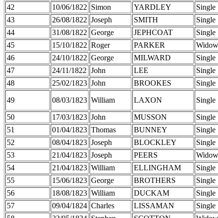
42
10/06/1822
Simon
YARDLEY
Single
43
26/08/1822
Joseph
SMITH
Single
44
31/08/1822
George
JEPHCOAT
Single
45
15/10/1822
Roger
PARKER
Widow
46
24/10/1822
George
MILWARD
Single
47
24/11/1822
John
LEE
Single
48
25/02/1823
John
BROOKES
Single
49
08/03/1823
William
LAXON
Single
50
17/03/1823
John
MUSSON
Single
51
01/04/1823
Thomas
BUNNEY
Single
52
08/04/1823
Joseph
BLOCKLEY
Single
53
21/04/1823
Joseph
PEERS
Widow
54
21/04/1823
William
ELLINGHAM
Single
55
15/06/1823
George
BROTHERS
Single
56
18/08/1823
William
DUCKAM
Single
57
09/04/1824
Charles
LISSAMAN
Single