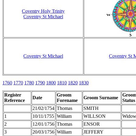
Coventry Holy Trinity
Coventry St Michael
Coventry St Michael
Coventry St 
1760
1770
1780
1790
1800
1810
1820
1830
Register
Groom
Groo
Date
Groom Surname
Reference
Forename
Status
21/02/1754
Thomas
SMITH
1
10/11/1755
William
WILLSON
Widow
2
12/01/1756
Thomas
ENSOR
3
20/03/1756
William
JEFFERY