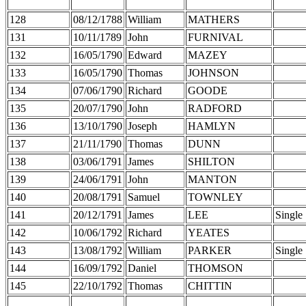
128
08/12/1788
William
MATHERS
131
10/11/1789
John
FURNIVAL
132
16/05/1790
Edward
MAZEY
133
16/05/1790
Thomas
JOHNSON
134
07/06/1790
Richard
GOODE
135
20/07/1790
John
RADFORD
136
13/10/1790
Joseph
HAMLYN
137
21/11/1790
Thomas
DUNN
138
03/06/1791
James
SHILTON
139
24/06/1791
John
MANTON
140
20/08/1791
Samuel
TOWNLEY
141
20/12/1791
James
LEE
Single
142
10/06/1792
Richard
YEATES
143
13/08/1792
William
PARKER
Single
144
16/09/1792
Daniel
THOMSON
145
22/10/1792
Thomas
CHITTIN