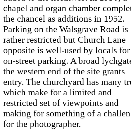
chapel and organ chamber comple
the chancel as additions in 1952.
Parking on the Walsgrave Road is
rather restricted but Church Lane
opposite is well-used by locals for
on-street parking. A broad lychgat
the western end of the site grants
entry. The churchyard has many tr
which make for a limited and
restricted set of viewpoints and
making for something of a challe
for the photographer.