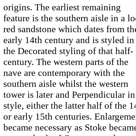
origins. The earliest remaining
feature is the southern aisle in a lo
red sandstone which dates from th
early 14th century and is styled in
the Decorated styling of that half-
century. The western parts of the
nave are contemporary with the
southern aisle whilst the western
tower is later and Perpendicular in
style, either the latter half of the 1
or early 15th centuries. Enlargeme
became necessary as
Stoke becam