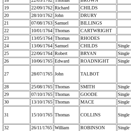
18
22/03/1762
Thomas
BROWN
19
22/09/1762
Richard
CHILDS
20
28/10/1762
John
DRURY
21
07/08/1763
Samuel
BILLINGS
22
10/01/1764
Thomas
CARTWRIGHT
23
13/05/1764
Thomas
RHODES
24
13/06/1764
Samuel
CHILDS
Single
25
22/06/1764
Robert
BRYAN
Single
26
10/06/1765
Edward
ROADNIGHT
Single
27
28/07/1765
John
TALBOT
28
25/08/1765
Thomas
SMITH
Single
29
07/10/1765
Thomas
GOODE
Single
30
13/10/1765
Thomas
MACE
Single
31
15/10/1765
Thomas
COLLINS
Single
32
26/11/1765
William
ROBINSON
Single