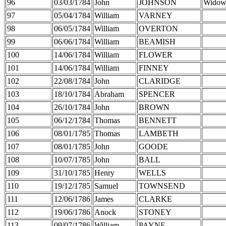
96
03/03/1784
John
JOHNSON
Widow
97
05/04/1784
William
VARNEY
98
06/05/1784
William
OVERTON
99
06/06/1784
William
BEAMISH
100
14/06/1784
William
FLOWER
101
14/06/1784
William
FINNEY
102
22/08/1784
John
CLARIDGE
103
18/10/1784
Abraham
SPENCER
104
26/10/1784
John
BROWN
105
06/12/1784
Thomas
BENNETT
106
08/01/1785
Thomas
LAMBETH
107
08/01/1785
John
GOODE
108
10/07/1785
John
BALL
109
31/10/1785
Henry
WELLS
110
19/12/1785
Samuel
TOWNSEND
111
12/06/1786
James
CLARKE
112
19/06/1786
Anock
STONEY
113
09/07/1786
William
PAYNE