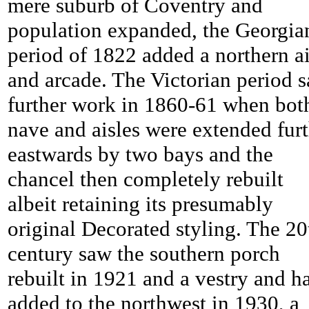
mere suburb of Coventry and
population expanded, the Georgia
period of 1822 added a northern ai
and arcade. The Victorian period 
further work in 1860-61 when bot
nave and aisles were extended fur
eastwards by two bays and the
chancel then completely rebuilt
albeit retaining its presumably
original Decorated styling. The 20
century saw the southern porch
rebuilt in 1921 and a vestry and ha
added to the northwest in 1930, a