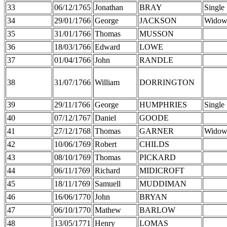
33
06/12/1765
Jonathan
BRAY
Single
34
29/01/1766
George
JACKSON
Widow
35
31/01/1766
Thomas
MUSSON
36
18/03/1766
Edward
LOWE
37
01/04/1766
John
RANDLE
38
31/07/1766
William
DORRINGTON
39
29/11/1766
George
HUMPHRIES
Single
40
07/12/1767
Daniel
GOODE
41
27/12/1768
Thomas
GARNER
Widow
42
10/06/1769
Robert
CHILDS
43
08/10/1769
Thomas
PICKARD
44
06/11/1769
Richard
MIDICROFT
45
18/11/1769
Samuell
MUDDIMAN
46
16/06/1770
John
BRYAN
47
06/10/1770
Mathew
BARLOW
48
13/05/1771
Henry
LOMAS