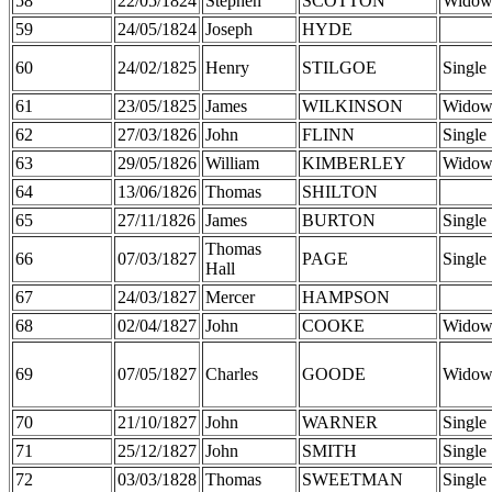
58
22/05/1824
Stephen
SCOTTON
Widow
59
24/05/1824
Joseph
HYDE
60
24/02/1825
Henry
STILGOE
Single
61
23/05/1825
James
WILKINSON
Widow
62
27/03/1826
John
FLINN
Single
63
29/05/1826
William
KIMBERLEY
Widow
64
13/06/1826
Thomas
SHILTON
65
27/11/1826
James
BURTON
Single
Thomas
66
07/03/1827
PAGE
Single
Hall
67
24/03/1827
Mercer
HAMPSON
68
02/04/1827
John
COOKE
Widow
69
07/05/1827
Charles
GOODE
Widow
70
21/10/1827
John
WARNER
Single
71
25/12/1827
John
SMITH
Single
72
03/03/1828
Thomas
SWEETMAN
Single