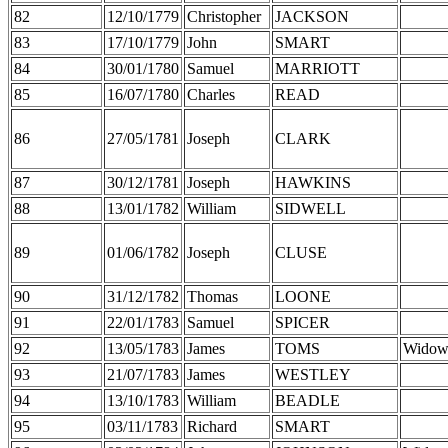
82
12/10/1779
Christopher
JACKSON
83
17/10/1779
John
SMART
84
30/01/1780
Samuel
MARRIOTT
85
16/07/1780
Charles
READ
86
27/05/1781
Joseph
CLARK
87
30/12/1781
Joseph
HAWKINS
88
13/01/1782
William
SIDWELL
89
01/06/1782
Joseph
CLUSE
90
31/12/1782
Thomas
LOONE
91
22/01/1783
Samuel
SPICER
92
13/05/1783
James
TOMS
Widow
93
21/07/1783
James
WESTLEY
94
13/10/1783
William
BEADLE
95
03/11/1783
Richard
SMART