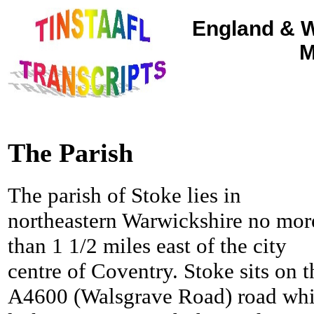
England & W
M
The Parish
The parish of Stoke lies in
northeastern Warwickshire no mor
than 1 1/2 miles east of the city
centre of Coventry.
Stoke sits on t
A4600 (Walsgrave Road) road wh