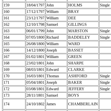
159
18/04/1797
John
HOLMS
Single
160
17/12/1797
William
BRAY
161
23/12/1797
William
DEE
162
12/10/1798
Samuel
GILLINGS
163
06/01/1799
John
MARSTON
Single
164
07/05/1800
Richard
BADDELEY
Single
165
26/08/1800
William
WARD
166
14/12/1800
Joseph
BASSET
167
01/02/1801
William
GREEN
168
23/02/1801
John
SHARPE
169
08/03/1801
Edward
CLARKE
170
16/03/1801
Thomas
ASHFORD
Single
171
05/04/1801
Joseph
BAKER
Single
172
03/08/1801
Edward
JEFFERY
Single
173
28/11/1801
Samuel
BOYS
174
24/10/1802
James
CHAMBERLAIN