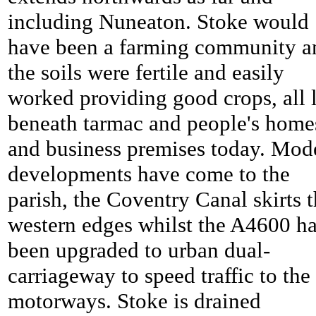
including Nuneaton.
Stoke would
have been a farming community a
the soils were fertile and easily
worked providing good crops, all l
beneath tarmac and people's home
and business premises today. Mod
developments have come to the
parish, the Coventry Canal skirts 
western edges whilst the A4600 h
been upgraded to urban dual-
carriageway to speed traffic to the
motorways.
Stoke is drained