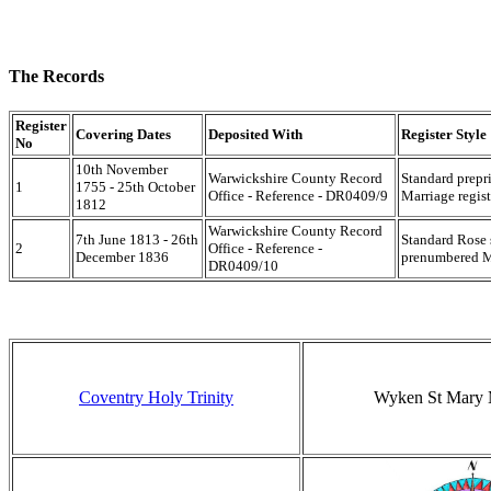
The Records
Register
Covering Dates
Deposited With
Register Style
No
10th November
Warwickshire County Record
Standard prepr
1
1755 - 25th October
Office - Reference - DR0409/9
Marriage regist
1812
Warwickshire County Record
7th June 1813 - 26th
Standard Rose 
2
Office - Reference -
December 1836
prenumbered Ma
DR0409/10
Coventry Holy Trinity
Wyken St Mary 