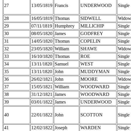
27
13/05/1819
Francis
UNDERWOOD
Single
28
16/05/1819
Thomas
SIDWELL
Widow
29
07/11/1819
Humphrey
MILLICHIP
Single
30
08/05/1820
James
GODFREY
Single
31
14/05/1820
Thomas
COPELIN
Single
32
23/05/1820
William
SHAWE
Widow
33
16/10/1820
Thomas
ROE
Single
34
13/11/1820
Samuel
WEST
Single
35
13/11/1820
John
MUDDYMAN
Single
36
26/02/1821
John
MOORE
Widow
37
15/05/1821
William
WOODWARD
Single
38
31/12/1821
James
WOODWARD
Single
39
03/01/1822
James
UNDERWOOD
Single
40
22/01/1822
John
SCOTTON
Single
41
12/02/1822
Joseph
WARDEN
Single