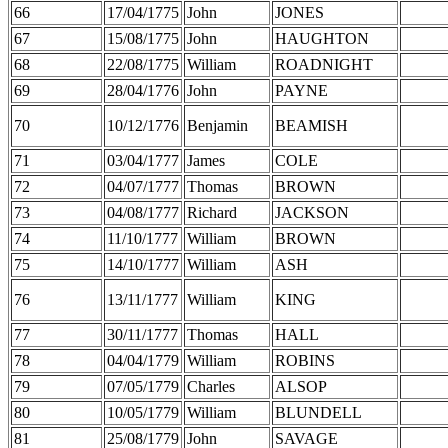
66
17/04/1775
John
JONES
67
15/08/1775
John
HAUGHTON
68
22/08/1775
William
ROADNIGHT
69
28/04/1776
John
PAYNE
70
10/12/1776
Benjamin
BEAMISH
71
03/04/1777
James
COLE
72
04/07/1777
Thomas
BROWN
73
04/08/1777
Richard
JACKSON
74
11/10/1777
William
BROWN
75
14/10/1777
William
ASH
76
13/11/1777
William
KING
77
30/11/1777
Thomas
HALL
78
04/04/1779
William
ROBINS
79
07/05/1779
Charles
ALSOP
80
10/05/1779
William
BLUNDELL
81
25/08/1779
John
SAVAGE