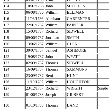
114
10/07/1786
John
SCOTTON
115
06/08/1786
William
ELLIMAN
116
11/08/1786
Abraham
CARPENTER
117
22/01/1787
William
PAINTER
118
15/03/1787
Richard
SIDWELL
119
09/06/1787
Jonathan
SMITH
120
13/06/1787
William
GLEN
121
30/07/1787
Samuel
ASHMORE
122
19/08/1787
John
WYATT
123
02/09/1787
Thomas
SIDWELL
124
16/09/1787
Thomas
SAMMONS
125
23/09/1787
Benjamin
HUNT
126
11/10/1787
William
HOUGHTON
127
23/12/1787
Richard
WRIGHT
Single
129
01/06/1788
Joseph
GILBERT
130
01/10/1788
Thomas
BAND