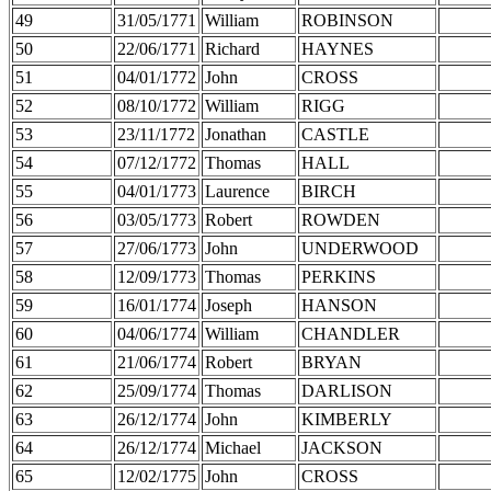
49
31/05/1771
William
ROBINSON
50
22/06/1771
Richard
HAYNES
51
04/01/1772
John
CROSS
52
08/10/1772
William
RIGG
53
23/11/1772
Jonathan
CASTLE
54
07/12/1772
Thomas
HALL
55
04/01/1773
Laurence
BIRCH
56
03/05/1773
Robert
ROWDEN
57
27/06/1773
John
UNDERWOOD
58
12/09/1773
Thomas
PERKINS
59
16/01/1774
Joseph
HANSON
60
04/06/1774
William
CHANDLER
61
21/06/1774
Robert
BRYAN
62
25/09/1774
Thomas
DARLISON
63
26/12/1774
John
KIMBERLY
64
26/12/1774
Michael
JACKSON
65
12/02/1775
John
CROSS