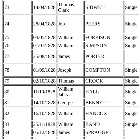
Thomas
73
14/04/1828
SIDWELL
Single
Clark
74
28/04/1828
Job
PEERS
Single
75
03/05/1828
William
FORBISON
Single
76
01/07/1828
William
SIMPSON
Single
77
25/08/1828
James
PORTER
78
01/09/1828
Joseph
COMPTON
Single
79
02/10/1828
Thomas
CROOK
Single
William
80
11/10/1828
HALL
Single
Jabez
81
14/10/1828
George
BENNETT
Single
82
16/10/1828
William
HANCOX
Single
83
25/11/1828
William
BAND
Single
84
05/12/1828
James
SPRAGGET