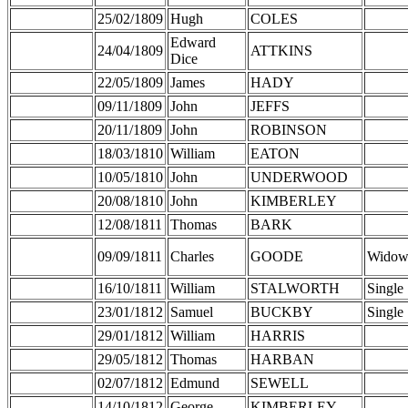
25/02/1809
Hugh
COLES
Edward
24/04/1809
ATTKINS
Dice
22/05/1809
James
HADY
09/11/1809
John
JEFFS
20/11/1809
John
ROBINSON
18/03/1810
William
EATON
10/05/1810
John
UNDERWOOD
20/08/1810
John
KIMBERLEY
12/08/1811
Thomas
BARK
09/09/1811
Charles
GOODE
Widow
16/10/1811
William
STALWORTH
Single
23/01/1812
Samuel
BUCKBY
Single
29/01/1812
William
HARRIS
29/05/1812
Thomas
HARBAN
02/07/1812
Edmund
SEWELL
14/10/1812
George
KIMBERLEY