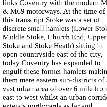
links Coventry with the modern 
& M69 motorways. At the time of
this transcript
Stoke was a set of
discrete small hamlets (Lower Sto
Middle Stoke, Church End, Upper
Stoke and Stoke Heath) sitting in
open countryside east of the city,
today Coventry has expanded to
engulf these former hamlets maki
them mere eastern sub-districts of 
vast urban area of over 6 mile fro
east to west whilst an urban corrid
extends northwards as far and