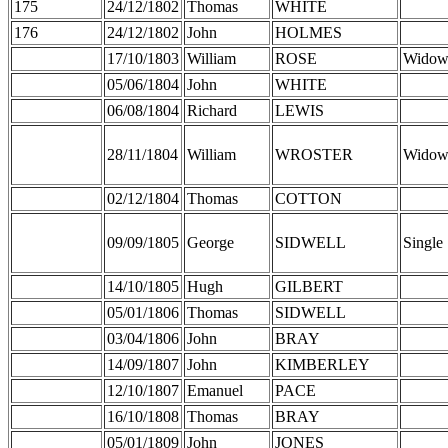
175
24/12/1802
Thomas
WHITE
176
24/12/1802
John
HOLMES
17/10/1803
William
ROSE
Widow
05/06/1804
John
WHITE
06/08/1804
Richard
LEWIS
28/11/1804
William
WROSTER
Widow
02/12/1804
Thomas
COTTON
09/09/1805
George
SIDWELL
Single
14/10/1805
Hugh
GILBERT
05/01/1806
Thomas
SIDWELL
03/04/1806
John
BRAY
14/09/1807
John
KIMBERLEY
12/10/1807
Emanuel
PACE
16/10/1808
Thomas
BRAY
05/01/1809
John
JONES