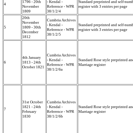
1796 - 20th
- Kendal -
Standard preprinted and self-num
4
November
Reference - WPR
register with 3 entries per page
1809
38/1/2/4
20th
Cumbria Archives
November
- Kendal -
Standard preprinted and self-num
5
1809 - 30th
Reference - WPR
register with 3 entries per page
December
38/1/2/5
1812
Cumbria Archives
4th January
- Kendal -
Standard Rose style preprinted a
6
1813 - 24th
Reference - WPR
Marriage register
October 1821
38/1/2/6a
31st October
Cumbria Archives
1821 - 24th
- Kendal -
Standard Rose style preprinted a
7
February
Reference - WPR
Marriage register
1830
38/1/2/6b