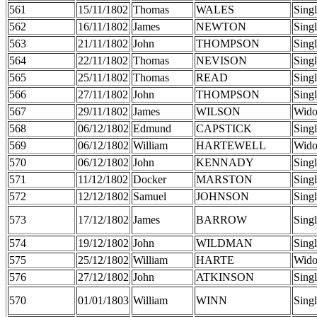
561
15/11/1802
Thomas
WALES
Sing
562
16/11/1802
James
NEWTON
Sing
563
21/11/1802
John
THOMPSON
Sing
564
22/11/1802
Thomas
NEVISON
Sing
565
25/11/1802
Thomas
READ
Sing
566
27/11/1802
John
THOMPSON
Sing
567
29/11/1802
James
WILSON
Wid
568
06/12/1802
Edmund
CAPSTICK
Sing
569
06/12/1802
William
HARTEWELL
Wid
570
06/12/1802
John
KENNADY
Sing
571
11/12/1802
Docker
MARSTON
Sing
572
12/12/1802
Samuel
JOHNSON
Sing
573
17/12/1802
James
BARROW
Sing
574
19/12/1802
John
WILDMAN
Sing
575
25/12/1802
William
HARTE
Wid
576
27/12/1802
John
ATKINSON
Sing
570
01/01/1803
William
WINN
Sing