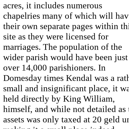
acres, it includes numerous
chapelries many of which will hav
their own separate pages within th
site as they were licensed for
marriages. The population of the
wider parish would have been just
over 14,000 parishioners. In
Domesday times Kendal was a rat
small and insignificant place, it w
held directly by King William,
himself, and while not detailed as 
assets was only taxed at 20 geld u