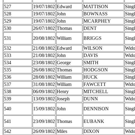
527
19/07/1802
Edward
MATTISON
Sing
528
19/07/1802
John
BOWNASS
Sing
529
19/07/1802
John
MCARPHEY
Sing
530
26/07/1802
Thomas
DENT
Sing
531
20/08/1802
William
BRIGGS
Sing
532
21/08/1802
Edward
WILSON
Wid
533
21/08/1802
John
DAVIS
Wid
534
23/08/1802
George
SMITH
Sing
535
26/08/1802
Thomas
HODGSON
Sing
536
28/08/1802
William
HUCK
Sing
537
31/08/1802
William
FAWCETT
Wid
538
06/09/1802
Henry
MITCHELL
Sing
539
13/09/1802
Joseph
DUNN
Wid
540
15/09/1802
John
DENNISON
Sing
541
23/09/1802
Thomas
EUBANK
Sing
542
26/09/1802
Miles
DIXON
Wid