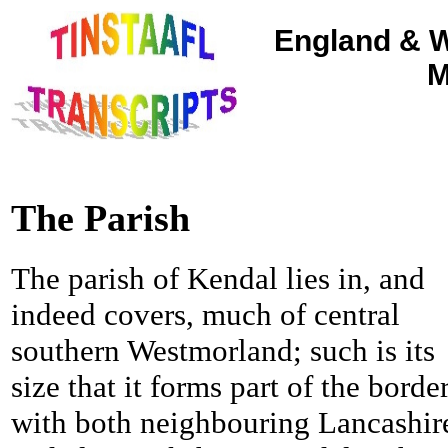
England & W
M
The Parish
The parish of Kendal lies in, and
indeed covers, much of central
southern Westmorland; such is its
size that it forms part of the borde
with both neighbouring Lancashir