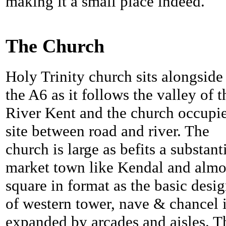
making it a small place indeed.
The Church
Holy Trinity church sits alongside
the A6 as it follows the valley of t
River Kent and the church occupie
site between road and river. The
church is large as befits a substant
market town like Kendal and almo
square in format as the basic desi
of western tower, nave & chancel 
expanded by arcades and aisles. T