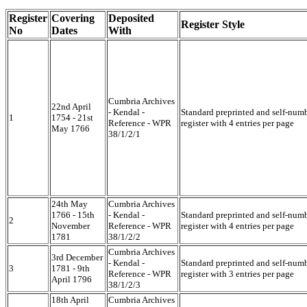
Register
Covering
Deposited
Register Style
No
Dates
With
Cumbria Archives
22nd April
- Kendal -
Standard preprinted and self-num
1
1754 - 21st
Reference - WPR
register with 4 entries per page
May 1766
38/1/2/1
24th May
Cumbria Archives
1766 - 15th
- Kendal -
Standard preprinted and self-num
2
November
Reference - WPR
register with 4 entries per page
1781
38/1/2/2
Cumbria Archives
3rd December
- Kendal -
Standard preprinted and self-num
3
1781 - 9th
Reference - WPR
register with 3 entries per page
April 1796
38/1/2/3
18th April
Cumbria Archives