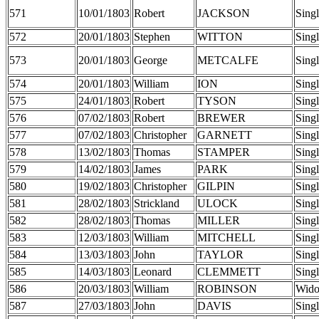
571
10/01/1803
Robert
JACKSON
Sing
572
20/01/1803
Stephen
WITTON
Sing
573
20/01/1803
George
METCALFE
Sing
574
20/01/1803
William
ION
Sing
575
24/01/1803
Robert
TYSON
Sing
576
07/02/1803
Robert
BREWER
Sing
577
07/02/1803
Christopher
GARNETT
Sing
578
13/02/1803
Thomas
STAMPER
Sing
579
14/02/1803
James
PARK
Sing
580
19/02/1803
Christopher
GILPIN
Sing
581
28/02/1803
Strickland
ULOCK
Sing
582
28/02/1803
Thomas
MILLER
Sing
583
12/03/1803
William
MITCHELL
Sing
584
13/03/1803
John
TAYLOR
Sing
585
14/03/1803
Leonard
CLEMMETT
Sing
586
20/03/1803
William
ROBINSON
Wid
587
27/03/1803
John
DAVIS
Sing