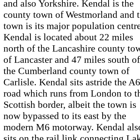
and also Yorkshire. Kendal is the
county town of Westmorland and 
town is its major population centre
Kendal is located about 22 miles
north of the Lancashire county to
of Lancaster and 47 miles south of
the Cumberland county town of
Carlisle. Kendal sits astride the A
road which runs from London to t
Scottish border, albeit the town is
now bypassed to its east by the
modern M6 motorway. Kendal als
sits on the rail link connecting La