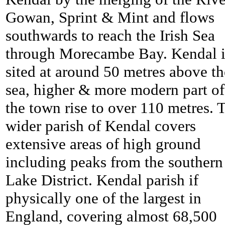
Gowan, Sprint & Mint and flows
southwards to reach the Irish Sea
through Morecambe Bay. Kendal i
sited at around 50 metres above th
sea, higher & more modern part of
the town rise to over 110 metres. 
wider parish of Kendal covers
extensive areas of high ground
including peaks from the southern
Lake District. Kendal parish if
physically one of the largest in
England, covering almost 68,500