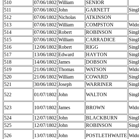
510
07/06/1802
William
SENIOR
511
07/06/1802
John
GARNETT
Sing
512
07/06/1802
Nicholas
ATKINSON
513
07/06/1802
William
COMPSTON
Wid
514
07/06/1802
Robert
ROBINSON
Sing
515
07/06/1802
William
CARRADICE
Sing
516
12/06/1802
Robert
RIGG
Sing
517
13/06/1802
Edward
HAYTON
Sing
518
14/06/1802
James
DOBSON
Sing
519
21/06/1802
Thomas
WATSON
Wid
520
21/06/1802
William
COWARD
Sing
521
30/06/1802
Joseph
WARRINER
Sing
522
01/07/1802
John
WALTON
Sing
523
10/07/1802
James
BROWN
Wid
524
12/07/1802
John
BLACKBURN
Sing
525
12/07/1802
John
ROBINSON
Sing
526
13/07/1802
John
POSTLETHWAITE
Wid