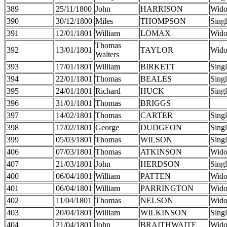
389
25/11/1800
John
HARRISON
Wid
390
30/12/1800
Miles
THOMPSON
Sing
391
12/01/1801
William
LOMAX
Wid
Thomas
392
13/01/1801
TAYLOR
Wid
Walters
393
17/01/1801
William
BIRKETT
Sing
394
22/01/1801
Thomas
BEALES
Sing
395
24/01/1801
Richard
HUCK
Sing
396
31/01/1801
Thomas
BRIGGS
397
14/02/1801
Thomas
CARTER
Sing
398
17/02/1801
George
DUDGEON
Sing
399
05/03/1801
Thomas
WILSON
Sing
406
07/03/1801
Thomas
ATKINSON
Wid
407
21/03/1801
John
HERDSON
Sing
400
06/04/1801
William
PATTEN
Wid
401
06/04/1801
William
PARRINGTON
Wid
402
11/04/1801
Thomas
NELSON
Wid
403
20/04/1801
William
WILKINSON
Sing
404
21/04/1801
John
BRAITHWAITE
Wid