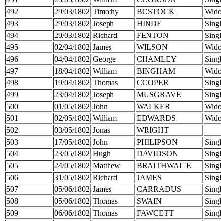
492
29/03/1802
Timothy
BOSTOCK
Wid
493
29/03/1802
Joseph
HINDE
Sing
494
29/03/1802
Richard
FENTON
Sing
495
02/04/1802
James
WILSON
Wid
496
04/04/1802
George
CHAMLEY
Sing
497
18/04/1802
William
BINGHAM
Wid
498
19/04/1802
Thomas
COOPER
Sing
499
23/04/1802
Joseph
MUSGRAVE
Sing
500
01/05/1802
John
WALKER
Wid
501
02/05/1802
William
EDWARDS
Wid
502
03/05/1802
Jonas
WRIGHT
503
17/05/1802
John
PHILIPSON
Sing
504
23/05/1802
Hugh
DAVIDSON
Sing
505
24/05/1802
Matthew
BRAITHWAITE
Sing
506
31/05/1802
Richard
JAMES
Sing
507
05/06/1802
James
CARRADUS
Sing
508
05/06/1802
Thomas
SWAIN
Sing
509
06/06/1802
Thomas
FAWCETT
Sing