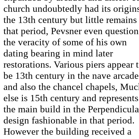
church undoubtedly had its origins
the 13th century but little remains
that period, Pevsner even question
the veracity of some of his own
dating bearing in mind later
restorations. Various piers appear 
be 13th century in the nave arcade
and also the chancel chapels, Muc
else is 15th century and represents
the main build in the Perpendicula
design fashionable in that period.
However the building received a