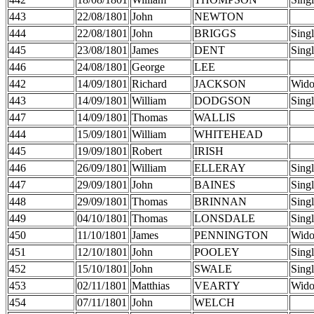
443
22/08/1801
John
NEWTON
444
22/08/1801
John
BRIGGS
Sing
445
23/08/1801
James
DENT
Sing
446
24/08/1801
George
LEE
442
14/09/1801
Richard
JACKSON
Wid
443
14/09/1801
William
DODGSON
Sing
447
14/09/1801
Thomas
WALLIS
444
15/09/1801
William
WHITEHEAD
445
19/09/1801
Robert
IRISH
446
26/09/1801
William
ELLERAY
Sing
447
29/09/1801
John
BAINES
Sing
448
29/09/1801
Thomas
BRINNAN
Sing
449
04/10/1801
Thomas
LONSDALE
Sing
450
11/10/1801
James
PENNINGTON
Wid
451
12/10/1801
John
POOLEY
Sing
452
15/10/1801
John
SWALE
Sing
453
02/11/1801
Matthias
VEARTY
Wid
454
07/11/1801
John
WELCH