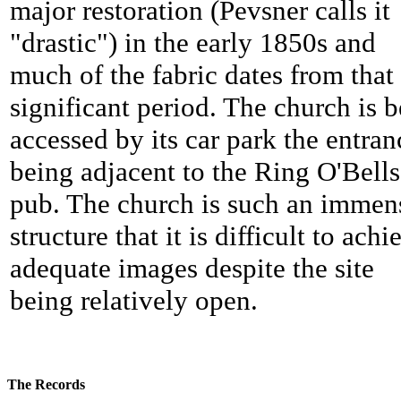
major restoration (Pevsner calls it
"drastic") in the early 1850s and
much of the fabric dates from that
significant period. The church is b
accessed by its car park the entran
being adjacent to the Ring O'Bells
pub. The church is such an immen
structure that it is difficult to achi
adequate images despite the site
being relatively open.
The Records