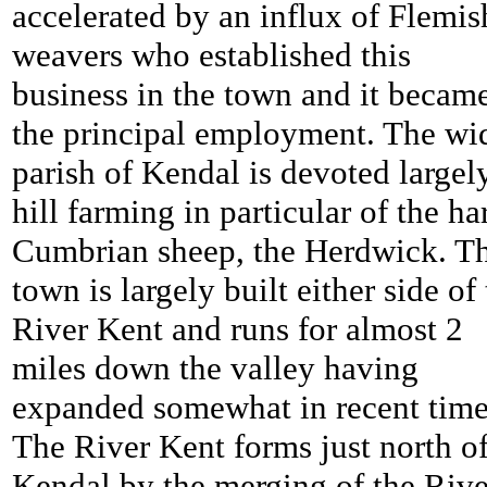
accelerated by an influx of Flemis
weavers who established this
business in the town and it becam
the principal employment. The wi
parish of Kendal is devoted largel
hill farming in particular of the ha
Cumbrian sheep, the Herdwick. T
town is largely built either side of
River Kent and runs for almost 2
miles down the valley having
expanded somewhat in recent time
The River Kent forms just north o
Kendal by the merging of the Rive