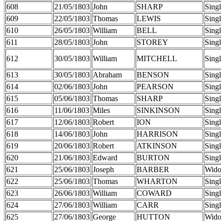
608
21/05/1803
John
SHARP
Sing
609
22/05/1803
Thomas
LEWIS
Sing
610
26/05/1803
William
BELL
Sing
611
28/05/1803
John
STOREY
Sing
612
30/05/1803
William
MITCHELL
Sing
613
30/05/1803
Abraham
BENSON
Sing
614
02/06/1803
John
PEARSON
Sing
615
05/06/1803
Thomas
SHARP
Sing
616
11/06/1803
Miles
SINKINSON
Sing
617
12/06/1803
Robert
ION
Sing
618
14/06/1803
John
HARRISON
Sing
619
20/06/1803
Robert
ATKINSON
Sing
620
21/06/1803
Edward
BURTON
Sing
621
25/06/1803
Joseph
BARBER
Wid
622
25/06/1803
Thomas
WHARTON
Sing
623
26/06/1803
William
COWARD
Sing
624
27/06/1803
William
CARR
Sing
625
27/06/1803
George
HUTTON
Wid