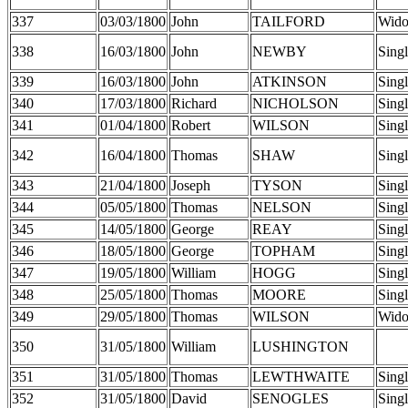
337
03/03/1800
John
TAILFORD
Wid
338
16/03/1800
John
NEWBY
Sing
339
16/03/1800
John
ATKINSON
Sing
340
17/03/1800
Richard
NICHOLSON
Sing
341
01/04/1800
Robert
WILSON
Sing
342
16/04/1800
Thomas
SHAW
Sing
343
21/04/1800
Joseph
TYSON
Sing
344
05/05/1800
Thomas
NELSON
Sing
345
14/05/1800
George
REAY
Sing
346
18/05/1800
George
TOPHAM
Sing
347
19/05/1800
William
HOGG
Sing
348
25/05/1800
Thomas
MOORE
Sing
349
29/05/1800
Thomas
WILSON
Wid
350
31/05/1800
William
LUSHINGTON
351
31/05/1800
Thomas
LEWTHWAITE
Sing
352
31/05/1800
David
SENOGLES
Sing