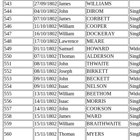
543
27/09/1802
James
WILLIAMS
544
04/10/1802
John
DIROM
Sing
545
07/10/1802
James
CORBETT
Sing
546
11/10/1802
William
COOPER
Sing
547
16/10/1802
William
DOCKERAY
Sing
548
17/10/1802
Lawrence
MEARE
549
01/11/1802
Samuel
HOWARD
Wid
550
07/11/1802
Thomas
ALDERSON
Sing
551
08/11/1802
John
THWAITE
Sing
552
08/11/1802
Joseph
BIRKETT
Sing
553
09/11/1802
John
BECKETT
Wid
554
09/11/1802
Isaac
NELSON
Sing
555
13/11/1802
William
BEETHOM
Wid
556
14/11/1802
Isaac
MORRIS
Sing
557
14/11/1802
John
COOKSON
Sing
558
15/11/1802
James
WARD
Sing
559
15/11/1802
William
BRAITHWAITE
Sing
560
15/11/1802
Thomas
MYERS
Sing