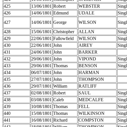
425
13/06/1801
Robert
WEBSTER
Sing
426
14/06/1801
Edmund
UDALE
Sing
427
14/06/1801
George
WILSON
Sing
428
15/06/1801
Christopher
ALLAN
Sing
429
22/06/1801
Fallowfield
WILSON
Sing
430
22/06/1801
John
AIREY
Sing
431
24/06/1801
John
BARKER
432
29/06/1801
John
VIPOND
Sing
433
29/06/1801
Thomas
BENSON
Sing
434
06/07/1801
John
HARMAN
435
27/07/1801
John
THOMPSON
436
29/07/1801
William
RATLIFF
437
02/08/1801
Robert
SAUL
Sing
438
03/08/1801
Caleb
MEDCALFE
Sing
439
10/08/1801
Thomas
FELL
Sing
440
15/08/1801
Thomas
WILKINSON
Sing
441
16/08/1801
Richard
COMPSTON
Sing
442
18/08/1801
William
THOMPSON
Sing