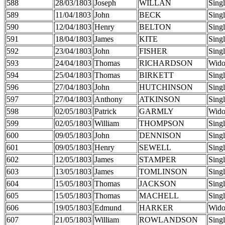
588
28/03/1803
Joseph
WILLAN
Sing
589
11/04/1803
John
BECK
Sing
590
12/04/1803
Henry
BELTON
Sing
591
18/04/1803
James
KITE
Sing
592
23/04/1803
John
FISHER
Sing
593
24/04/1803
Thomas
RICHARDSON
Wid
594
25/04/1803
Thomas
BIRKETT
Sing
596
27/04/1803
John
HUTCHINSON
Sing
597
27/04/1803
Anthony
ATKINSON
Sing
598
02/05/1803
Patrick
GARMLY
Wid
599
02/05/1803
William
THOMPSON
Sing
600
09/05/1803
John
DENNISON
Sing
601
09/05/1803
Henry
SEWELL
Sing
602
12/05/1803
James
STAMPER
Sing
603
13/05/1803
James
TOMLINSON
Sing
604
15/05/1803
Thomas
JACKSON
Sing
605
15/05/1803
Thomas
MACHELL
Sing
606
19/05/1803
Edmund
HARKER
Wid
607
21/05/1803
William
ROWLANDSON
Sing