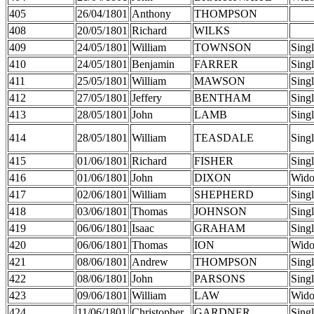
405
26/04/1801
Anthony
THOMPSON
408
20/05/1801
Richard
WILKS
409
24/05/1801
William
TOWNSON
Sing
410
24/05/1801
Benjamin
FARRER
Sing
411
25/05/1801
William
MAWSON
Sing
412
27/05/1801
Jeffery
BENTHAM
Sing
413
28/05/1801
John
LAMB
Sing
414
28/05/1801
William
TEASDALE
Sing
415
01/06/1801
Richard
FISHER
Sing
416
01/06/1801
John
DIXON
Wid
417
02/06/1801
William
SHEPHERD
Sing
418
03/06/1801
Thomas
JOHNSON
Sing
419
06/06/1801
Isaac
GRAHAM
Sing
420
06/06/1801
Thomas
ION
Wid
421
08/06/1801
Andrew
THOMPSON
Sing
422
08/06/1801
John
PARSONS
Sing
423
09/06/1801
William
LAW
Wid
424
11/06/1801
Christopher
GARDNER
Sing