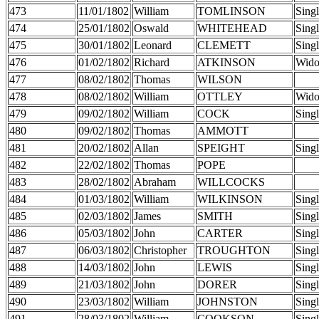
473
11/01/1802
William
TOMLINSON
Sing
474
25/01/1802
Oswald
WHITEHEAD
Sing
475
30/01/1802
Leonard
CLEMETT
Sing
476
01/02/1802
Richard
ATKINSON
Wid
477
08/02/1802
Thomas
WILSON
478
08/02/1802
William
OTTLEY
Wid
479
09/02/1802
William
COCK
Sing
480
09/02/1802
Thomas
AMMOTT
481
20/02/1802
Allan
SPEIGHT
Sing
482
22/02/1802
Thomas
POPE
483
28/02/1802
Abraham
WILLCOCKS
484
01/03/1802
William
WILKINSON
Sing
485
02/03/1802
James
SMITH
Sing
486
05/03/1802
John
CARTER
Sing
487
06/03/1802
Christopher
TROUGHTON
Sing
488
14/03/1802
John
LEWIS
Sing
489
21/03/1802
John
DORER
Sing
490
23/03/1802
William
JOHNSTON
Sing
491
28/03/1802
William
COOKSON
Sing