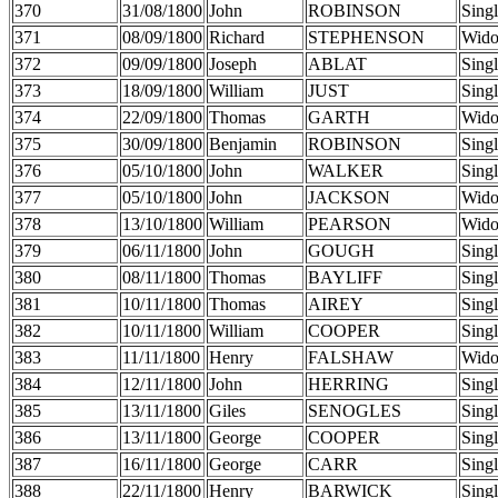
370
31/08/1800
John
ROBINSON
Sing
371
08/09/1800
Richard
STEPHENSON
Wid
372
09/09/1800
Joseph
ABLAT
Sing
373
18/09/1800
William
JUST
Sing
374
22/09/1800
Thomas
GARTH
Wid
375
30/09/1800
Benjamin
ROBINSON
Sing
376
05/10/1800
John
WALKER
Sing
377
05/10/1800
John
JACKSON
Wid
378
13/10/1800
William
PEARSON
Wid
379
06/11/1800
John
GOUGH
Sing
380
08/11/1800
Thomas
BAYLIFF
Sing
381
10/11/1800
Thomas
AIREY
Sing
382
10/11/1800
William
COOPER
Sing
383
11/11/1800
Henry
FALSHAW
Wid
384
12/11/1800
John
HERRING
Sing
385
13/11/1800
Giles
SENOGLES
Sing
386
13/11/1800
George
COOPER
Sing
387
16/11/1800
George
CARR
Sing
388
22/11/1800
Henry
BARWICK
Sing