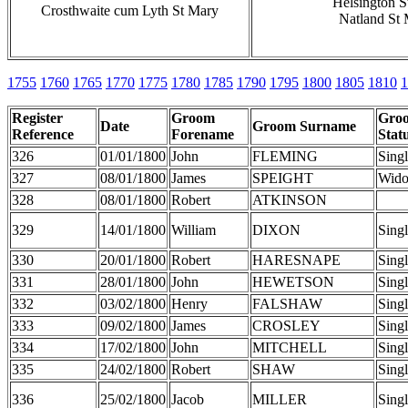
Helsington S
Crosthwaite cum Lyth St Mary
Natland St
1755
1760
1765
1770
1775
1780
1785
1790
1795
1800
1805
1810
1
Register
Groom
Gro
Date
Groom Surname
Reference
Forename
Stat
326
01/01/1800
John
FLEMING
Sing
327
08/01/1800
James
SPEIGHT
Wid
328
08/01/1800
Robert
ATKINSON
329
14/01/1800
William
DIXON
Sing
330
20/01/1800
Robert
HARESNAPE
Sing
331
28/01/1800
John
HEWETSON
Sing
332
03/02/1800
Henry
FALSHAW
Sing
333
09/02/1800
James
CROSLEY
Sing
334
17/02/1800
John
MITCHELL
Sing
335
24/02/1800
Robert
SHAW
Sing
336
25/02/1800
Jacob
MILLER
Sing