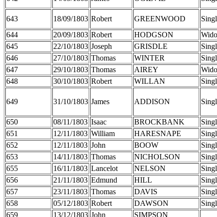
643
18/09/1803
Robert
GREENWOOD
Sing
644
20/09/1803
Robert
HODGSON
Wid
645
22/10/1803
Joseph
GRISDLE
Sing
646
27/10/1803
Thomas
WINTER
Sing
647
29/10/1803
Thomas
AIREY
Wid
648
30/10/1803
Robert
WILLAN
Sing
649
31/10/1803
James
ADDISON
Sing
650
08/11/1803
Isaac
BROCKBANK
Sing
651
12/11/1803
William
HARESNAPE
Sing
652
12/11/1803
John
BOOW
Sing
653
14/11/1803
Thomas
NICHOLSON
Sing
655
16/11/1803
Lancelot
NELSON
Sing
656
21/11/1803
Edmund
HILL
Sing
657
23/11/1803
Thomas
DAVIS
Sing
658
05/12/1803
Robert
DAWSON
Sing
659
13/12/1803
John
SIMPSON