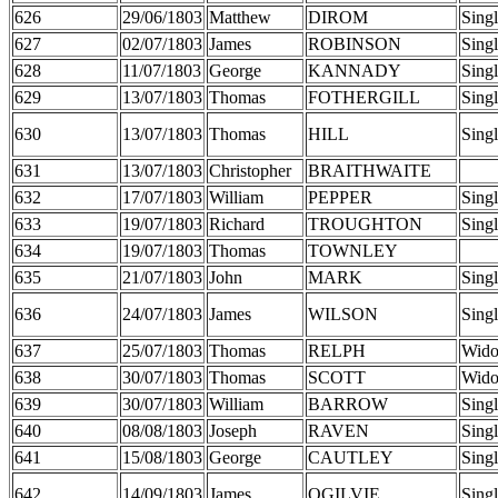
626
29/06/1803
Matthew
DIROM
Sing
627
02/07/1803
James
ROBINSON
Sing
628
11/07/1803
George
KANNADY
Sing
629
13/07/1803
Thomas
FOTHERGILL
Sing
630
13/07/1803
Thomas
HILL
Sing
631
13/07/1803
Christopher
BRAITHWAITE
632
17/07/1803
William
PEPPER
Sing
633
19/07/1803
Richard
TROUGHTON
Sing
634
19/07/1803
Thomas
TOWNLEY
635
21/07/1803
John
MARK
Sing
636
24/07/1803
James
WILSON
Sing
637
25/07/1803
Thomas
RELPH
Wid
638
30/07/1803
Thomas
SCOTT
Wid
639
30/07/1803
William
BARROW
Sing
640
08/08/1803
Joseph
RAVEN
Sing
641
15/08/1803
George
CAUTLEY
Sing
642
14/09/1803
James
OGILVIE
Sing