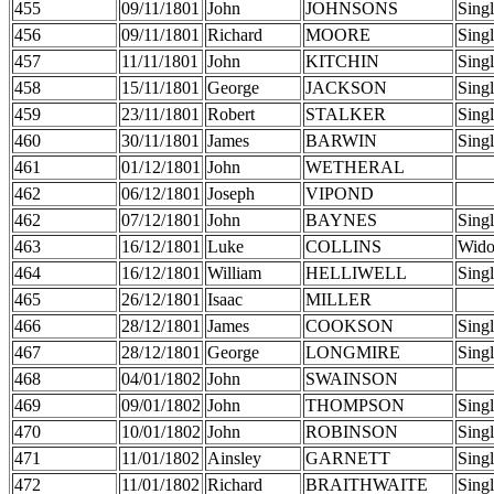
455
09/11/1801
John
JOHNSONS
Sing
456
09/11/1801
Richard
MOORE
Sing
457
11/11/1801
John
KITCHIN
Sing
458
15/11/1801
George
JACKSON
Sing
459
23/11/1801
Robert
STALKER
Sing
460
30/11/1801
James
BARWIN
Sing
461
01/12/1801
John
WETHERAL
462
06/12/1801
Joseph
VIPOND
462
07/12/1801
John
BAYNES
Sing
463
16/12/1801
Luke
COLLINS
Wid
464
16/12/1801
William
HELLIWELL
Sing
465
26/12/1801
Isaac
MILLER
466
28/12/1801
James
COOKSON
Sing
467
28/12/1801
George
LONGMIRE
Sing
468
04/01/1802
John
SWAINSON
469
09/01/1802
John
THOMPSON
Sing
470
10/01/1802
John
ROBINSON
Sing
471
11/01/1802
Ainsley
GARNETT
Sing
472
11/01/1802
Richard
BRAITHWAITE
Sing