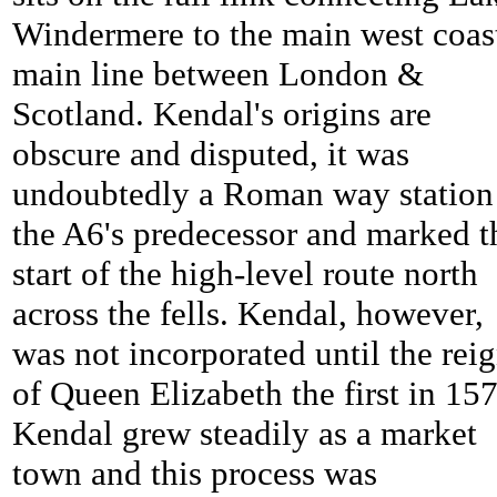
Windermere to the main west coas
main line between London &
Scotland. Kendal's origins are
obscure and disputed, it was
undoubtedly a Roman way station
the A6's predecessor and marked t
start of the high-level route north
across the fells. Kendal, however,
was not incorporated until the rei
of Queen Elizabeth the first in 15
Kendal grew steadily as a market
town and this process was