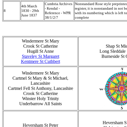
Cumbria Archives
Nonstandard Rose style preprinte
4th March
- Kendal -
register, it is nonstandard in not 
8
1830 - 29th
Reference - WPR
with its numbering which is left to
June 1837
38/1/2/7
complete
Windermere St Mary
Crook St Catherine
Shap St Mi
Hugill St Anne
Long Sleddale
Staveley St Margaret
Burneside St
Kentmere St Cuthbert
Windermere St Mary
Cartmel St Mary & St Michael,
Lancashire
Cartmel Fell St Anthony, Lancashire
Crook St Catherine
Winster Holy Trinity
Underbarrow All Saints
Heversham St
Heversham St Peter