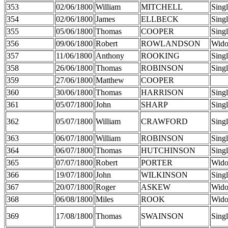
353
02/06/1800
William
MITCHELL
Sing
354
02/06/1800
James
ELLBECK
Sing
355
05/06/1800
Thomas
COOPER
Sing
356
09/06/1800
Robert
ROWLANDSON
Wid
357
11/06/1800
Anthony
ROOKING
Sing
358
26/06/1800
Thomas
ROBINSON
Sing
359
27/06/1800
Matthew
COOPER
360
30/06/1800
Thomas
HARRISON
Sing
361
05/07/1800
John
SHARP
Sing
362
05/07/1800
William
CRAWFORD
Sing
363
06/07/1800
William
ROBINSON
Sing
364
06/07/1800
Thomas
HUTCHINSON
Sing
365
07/07/1800
Robert
PORTER
Wid
366
19/07/1800
John
WILKINSON
Sing
367
20/07/1800
Roger
ASKEW
Wid
368
06/08/1800
Miles
ROOK
Wid
369
17/08/1800
Thomas
SWAINSON
Sing