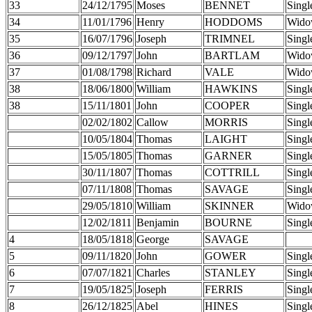
33
24/12/1795
Moses
BENNET
Singl
34
11/01/1796
Henry
HODDOMS
Wido
35
16/07/1796
Joseph
TRIMNEL
Singl
36
09/12/1797
John
BARTLAM
Wido
37
01/08/1798
Richard
VALE
Wido
38
18/06/1800
William
HAWKINS
Singl
38
15/11/1801
John
COOPER
Singl
02/02/1802
Callow
MORRIS
Singl
10/05/1804
Thomas
LAIGHT
Singl
15/05/1805
Thomas
GARNER
Singl
30/11/1807
Thomas
COTTRILL
Singl
07/11/1808
Thomas
SAVAGE
Singl
29/05/1810
William
SKINNER
Wido
12/02/1811
Benjamin
BOURNE
Singl
4
18/05/1818
George
SAVAGE
5
09/11/1820
John
GOWER
Singl
6
07/07/1821
Charles
STANLEY
Singl
7
19/05/1825
Joseph
FERRIS
Singl
8
26/12/1825
Abel
HINES
Singl