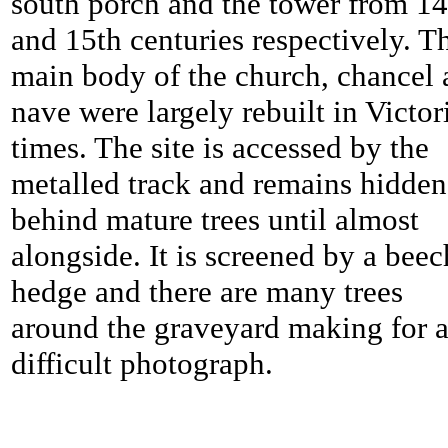
south porch and the tower from 14
and 15th centuries respectively. T
main body of the church, chancel
nave were largely rebuilt in Victor
times. The site is accessed by the
metalled track and remains hidden
behind mature trees until almost
alongside. It is screened by a beec
hedge and there are many trees
around the graveyard making for 
difficult photograph.