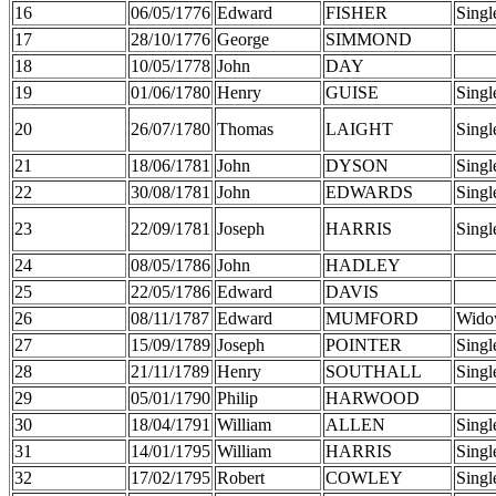
16
06/05/1776
Edward
FISHER
Singl
17
28/10/1776
George
SIMMOND
18
10/05/1778
John
DAY
19
01/06/1780
Henry
GUISE
Singl
20
26/07/1780
Thomas
LAIGHT
Singl
21
18/06/1781
John
DYSON
Singl
22
30/08/1781
John
EDWARDS
Singl
23
22/09/1781
Joseph
HARRIS
Singl
24
08/05/1786
John
HADLEY
25
22/05/1786
Edward
DAVIS
26
08/11/1787
Edward
MUMFORD
Wido
27
15/09/1789
Joseph
POINTER
Singl
28
21/11/1789
Henry
SOUTHALL
Singl
29
05/01/1790
Philip
HARWOOD
30
18/04/1791
William
ALLEN
Singl
31
14/01/1795
William
HARRIS
Singl
32
17/02/1795
Robert
COWLEY
Singl