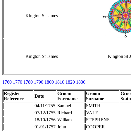
Kington St James
Kington St James
Kington St 
1760
1770
1780
1790
1800
1810
1820
1830
Register
Groom
Groom
Gro
Date
Reference
Forename
Surname
Statu
04/11/1755
Samuel
SMITH
07/12/1755
Richard
VALE
18/10/1756
William
STEPHENS
01/01/1757
John
COOPER