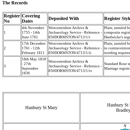
The Records
Register
Covering
Deposited With
Register Styl
No
Dates
4th November
Worcestershire Archive &
Plain, unruled b
1
1755 - 14th
Archaeology Service - Reference -
composite regist
June 1761
850DORMSTON/4713/1/i
Hardwicke's seg
17th December
Worcestershire Archive &
Plain, unruled b
2
1761 - 12th
Archaeology Service - Reference -
in contraventio
February 1811
850DORMSTON/4713/1/ii
wording require
18th May 1818
Worcestershire Archive &
- 27th
Standard Rose s
3
Archaeology Service - Reference -
September
Marriage registe
850DORMSTON/4713/1/iv
1836
Hanbury St
Hanbury St Mary
Bradle