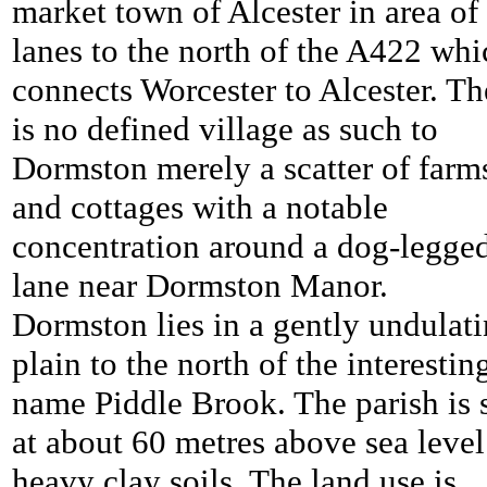
market town of Alcester in area of
lanes to the north of the A422 whi
connects Worcester to Alcester. Th
is no defined village as such to
Dormston merely a scatter of farm
and cottages with a notable
concentration around a dog-legge
lane near Dormston Manor.
Dormston lies in a gently undulat
plain to the north of the interestin
name Piddle Brook. The parish is 
at about 60 metres above sea level
heavy clay soils. The land use is