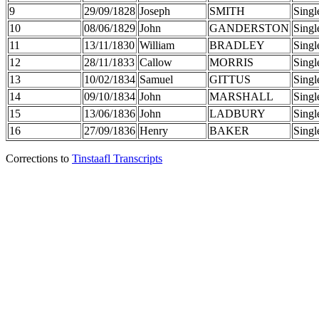
9
29/09/1828
Joseph
SMITH
Singl
10
08/06/1829
John
GANDERSTON
Singl
11
13/11/1830
William
BRADLEY
Singl
12
28/11/1833
Callow
MORRIS
Singl
13
10/02/1834
Samuel
GITTUS
Singl
14
09/10/1834
John
MARSHALL
Singl
15
13/06/1836
John
LADBURY
Singl
16
27/09/1836
Henry
BAKER
Singl
Corrections to
Tinstaafl Transcripts