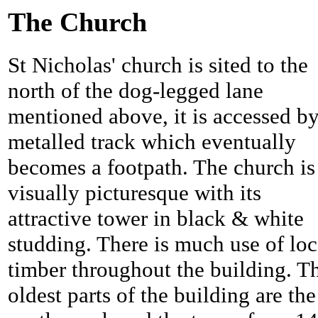
The Church
St Nicholas' church is sited to the
north of the dog-legged lane
mentioned above, it is accessed by
metalled track which eventually
becomes a footpath. The church is
visually picturesque with its
attractive tower in black & white
studding. There is much use of loc
timber throughout the building. T
oldest parts of the building are the