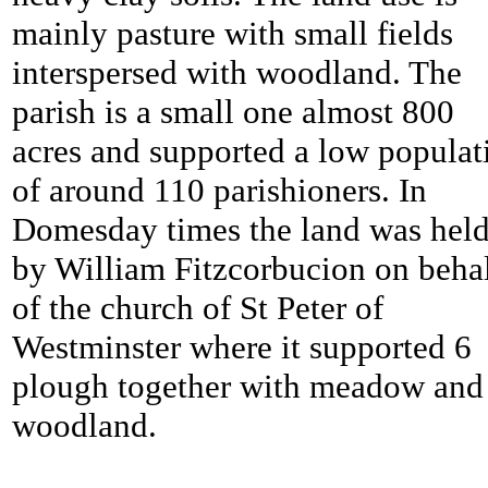
mainly pasture with small fields
interspersed with woodland. The
parish is a small one almost 800
acres and supported a low populat
of around 110 parishioners. In
Domesday times the land was hel
by William Fitzcorbucion on beha
of the church of St Peter of
Westminster where it supported 6
plough together with meadow and
woodland.