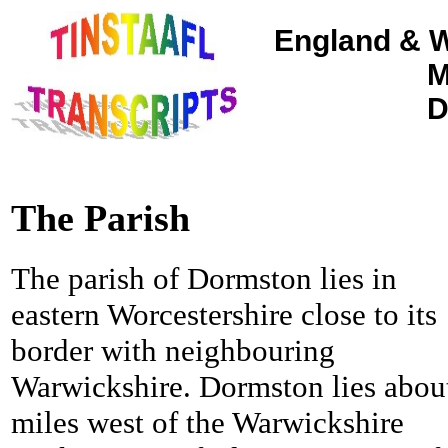
England & W
M
D
The Parish
The parish of Dormston lies in
eastern Worcestershire close to its
border with neighbouring
Warwickshire. Dormston lies abou
miles west of the Warwickshire