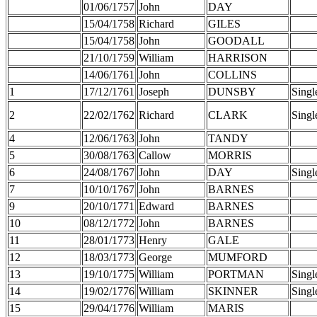
01/06/1757
John
DAY
15/04/1758
Richard
GILES
15/04/1758
John
GOODALL
21/10/1759
William
HARRISON
14/06/1761
John
COLLINS
1
17/12/1761
Joseph
DUNSBY
Singl
2
22/02/1762
Richard
CLARK
Singl
4
12/06/1763
John
TANDY
5
30/08/1763
Callow
MORRIS
6
24/08/1767
John
DAY
Singl
7
10/10/1767
John
BARNES
9
20/10/1771
Edward
BARNES
10
08/12/1772
John
BARNES
11
28/01/1773
Henry
GALE
12
18/03/1773
George
MUMFORD
13
19/10/1775
William
PORTMAN
Singl
14
19/02/1776
William
SKINNER
Singl
15
29/04/1776
William
MARIS