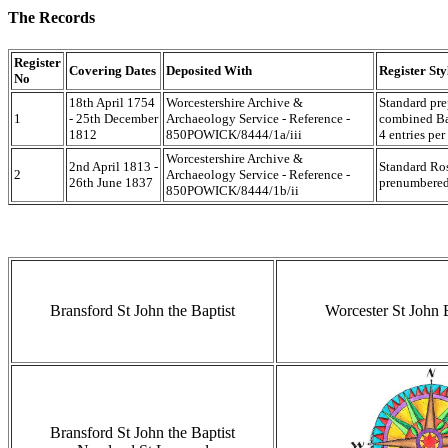
The Records
Register
Covering Dates
Deposited With
Register Sty
No
18th April 1754
Worcestershire Archive &
Standard pre
1
- 25th December
Archaeology Service - Reference -
combined Ba
1812
850POWICK/8444/1a/iii
4 entries per
Worcestershire Archive &
2nd April 1813 -
Standard Ros
2
Archaeology Service - Reference -
26th June 1837
prenumbered 
850POWICK/8444/1b/ii
Bransford St John the Baptist
Worcester St John
Bransford St John the Baptist