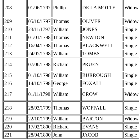
208
01/06/1797
Phillip
DE LA MOTTE
Widow
209
05/10/1797
Thomas
OLIVER
Widow
210
23/11/1797
William
JONES
Single
211
01/01/1798
Thomas
NEWTON
Single
212
16/04/1798
Thomas
BLACKWELL
Single
213
24/05/1798
William
TOMBS
Single
214
07/06/1798
Richard
PRUEN
Single
215
01/10/1798
William
BURROUGH
Single
216
14/10/1798
George
FOXALL
Single
217
01/11/1798
William
CROW
Widow
218
28/03/1799
Thomas
WOFFALL
Single
219
22/10/1799
William
BARTON
Widow
220
17/02/1800
Richard
EVANS
Single
221
28/04/1800
John
JACOB
Single