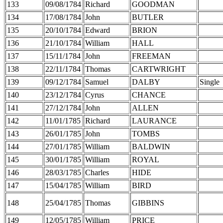
133
09/08/1784
Richard
GOODMAN
134
17/08/1784
John
BUTLER
135
20/10/1784
Edward
BRION
136
21/10/1784
William
HALL
137
15/11/1784
John
FREEMAN
138
22/11/1784
Thomas
CARTWRIGHT
139
09/12/1784
Samuel
DALBY
Single
140
23/12/1784
Cyrus
CHANCE
141
27/12/1784
John
ALLEN
142
11/01/1785
Richard
LAURANCE
143
26/01/1785
John
TOMBS
144
27/01/1785
William
BALDWIN
145
30/01/1785
William
ROYAL
146
28/03/1785
Charles
HIDE
147
15/04/1785
William
BIRD
148
25/04/1785
Thomas
GIBBINS
149
12/05/1785
William
PRICE