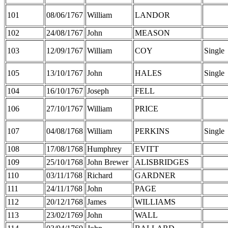
101
08/06/1767
William
LANDOR
102
24/08/1767
John
MEASON
103
12/09/1767
William
COY
Single
105
13/10/1767
John
HALES
Single
104
16/10/1767
Joseph
FELL
106
27/10/1767
William
PRICE
107
04/08/1768
William
PERKINS
Single
108
17/08/1768
Humphrey
EVITT
109
25/10/1768
John Brewer
ALISBRIDGES
110
03/11/1768
Richard
GARDNER
111
24/11/1768
John
PAGE
112
20/12/1768
James
WILLIAMS
113
23/02/1769
John
WALL