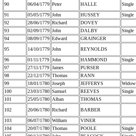
90
06/04/1779
Peter
HALLE
Single
91
05/05/1779
John
HUSSEY
Single
92
28/06/1779
Richard
DOVEY
93
02/09/1779
John
DALBY
Single
94
08/09/1779
Edward
GRAINGER
95
14/10/1779
John
REYNOLDS
96
01/11/1779
John
HAMMOND
Single
97
27/11/1779
James
PURSER
98
22/12/1779
Thomas
RANN
99
18/01/1780
Joseph
JEFFERYS
Widow
100
23/03/1780
Samuel
REEVES
Single
101
25/05/1780
Alban
THOMAS
102
20/06/1780
Richard
BARBER
103
06/07/1780
William
VINER
104
20/07/1780
Thomas
POOLE
Single