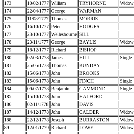
173
10/02/1777
William
TRYHORNE
Widow
174
22/04/1777
George
WARMAN
175
11/08/1777
Thomas
MORRIS
176
16/10/1777
Peter
HODGES
177
23/10/1777
Wellesbourne
SILL
178
23/11/1777
George
BAYLIS
Widow
179
18/12/1777
Richard
BISHOP
180
02/03/1778
James
HILL
Single
181
25/05/1778
Thomas
BUNDAY
182
15/06/1778
John
BROOKS
183
15/06/1778
John
FINCH
Single
184
09/07/1778
Benjamin
GAMMOND
Single
185
15/10/1778
John
HALFORD
186
02/11/1778
John
DAVIS
187
14/12/1778
John
CALDER
Widow
188
22/12/1778
Joseph
BURRASTON
Widow
89
12/01/1779
Richard
LOWE
Widow