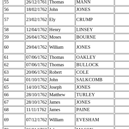
55
26/12/1761
Thomas
MANN
56
18/02/1762
John
JONES
57
23/02/1762
Ely
CRUMP
58
12/04/1762
Henry
LINSEY
59
26/04/1762
Moses
BOURNE
60
29/04/1762
William
JONES
61
07/06/1762
Thomas
OAKLEY
62
07/06/1762
Thomas
BULLOCK
63
20/06/1762
Robert
COLE
64
01/10/1762
John
SALKCOMB
65
14/10/1762
Joseph
JONES
66
28/10/1762
Matthew
TURLEY
67
28/10/1762
James
JONES
68
11/11/1762
James
PAINE
69
07/12/1762
William
EVESHAM