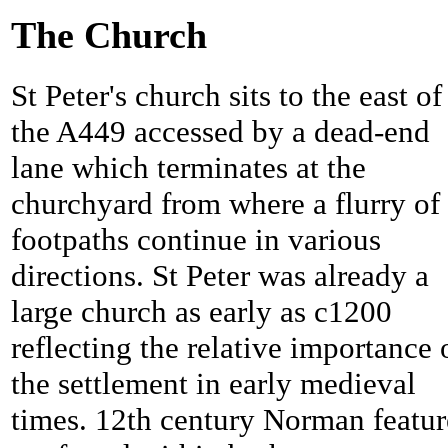
The Church
St Peter's church sits to the east of
the A449 accessed by a dead-end
lane which terminates at the
churchyard from where a flurry of
footpaths continue in various
directions. St Peter was already a
large church as early as c1200
reflecting the relative importance 
the settlement in early medieval
times. 12th century Norman featur