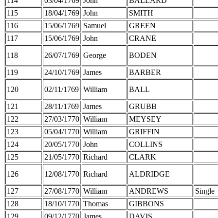
114
03/04/1769
John
BALLARD
115
18/04/1769
John
SMITH
116
15/06/1769
Samuel
GREEN
117
15/06/1769
John
CRANE
118
26/07/1769
George
BODEN
119
24/10/1769
James
BARBER
120
02/11/1769
William
BALL
121
28/11/1769
James
GRUBB
122
27/03/1770
William
MEYSEY
123
05/04/1770
William
GRIFFIN
124
20/05/1770
John
COLLINS
125
21/05/1770
Richard
CLARK
126
12/08/1770
Richard
ALDRIDGE
127
27/08/1770
William
ANDREWS
Single
128
18/10/1770
Thomas
GIBBONS
129
09/12/1770
James
DAVIS