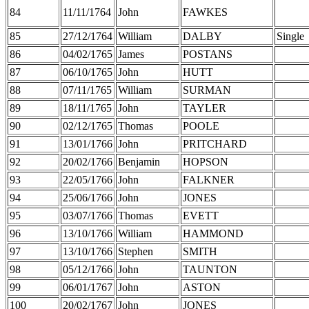
84
11/11/1764
John
FAWKES
85
27/12/1764
William
DALBY
Single
86
04/02/1765
James
POSTANS
87
06/10/1765
John
HUTT
88
07/11/1765
William
SURMAN
89
18/11/1765
John
TAYLER
90
02/12/1765
Thomas
POOLE
91
13/01/1766
John
PRITCHARD
92
20/02/1766
Benjamin
HOPSON
93
22/05/1766
John
FALKNER
94
25/06/1766
John
JONES
95
03/07/1766
Thomas
EVETT
96
13/10/1766
William
HAMMOND
97
13/10/1766
Stephen
SMITH
98
05/12/1766
John
TAUNTON
99
06/01/1767
John
ASTON
100
20/02/1767
John
JONES