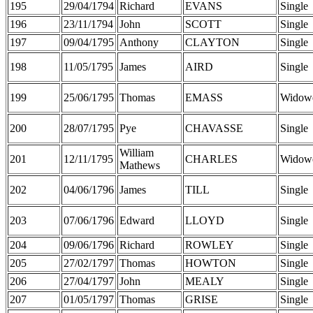
195
29/04/1794
Richard
EVANS
Single
196
23/11/1794
John
SCOTT
Single
197
09/04/1795
Anthony
CLAYTON
Single
198
11/05/1795
James
AIRD
Single
199
25/06/1795
Thomas
EMASS
Widow
200
28/07/1795
Pye
CHAVASSE
Single
William
201
12/11/1795
CHARLES
Widow
Mathews
202
04/06/1796
James
TILL
Single
203
07/06/1796
Edward
LLOYD
Single
204
09/06/1796
Richard
ROWLEY
Single
205
27/02/1797
Thomas
HOWTON
Single
206
27/04/1797
John
MEALY
Single
207
01/05/1797
Thomas
GRISE
Single