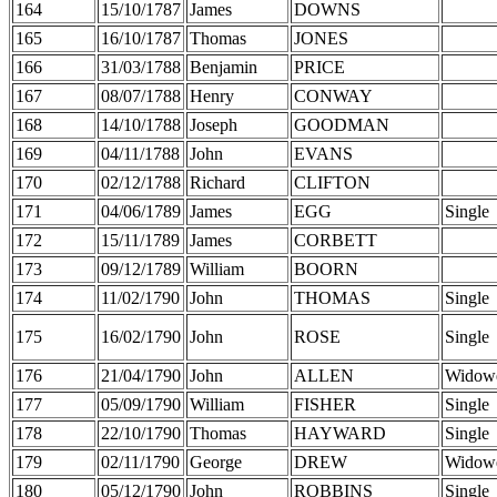
164
15/10/1787
James
DOWNS
165
16/10/1787
Thomas
JONES
166
31/03/1788
Benjamin
PRICE
167
08/07/1788
Henry
CONWAY
168
14/10/1788
Joseph
GOODMAN
169
04/11/1788
John
EVANS
170
02/12/1788
Richard
CLIFTON
171
04/06/1789
James
EGG
Single
172
15/11/1789
James
CORBETT
173
09/12/1789
William
BOORN
174
11/02/1790
John
THOMAS
Single
175
16/02/1790
John
ROSE
Single
176
21/04/1790
John
ALLEN
Widow
177
05/09/1790
William
FISHER
Single
178
22/10/1790
Thomas
HAYWARD
Single
179
02/11/1790
George
DREW
Widow
180
05/12/1790
John
ROBBINS
Single