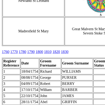
Newland St Leonard
Great Malvern St Mar
Madresfield St Mary
Severn Stoke 
1760
1770
1780
1790
1800
1810
1820
1830
Register
Groom
Groo
Date
Groom Surname
Reference
Forename
Status
1
18/04/1754
Richard
WILLIAMS
2
08/08/1754
George
PURSER
3
04/09/1754
Robert
BERRY
4
17/10/1754
William
BARBER
5
22/10/1754
John
JAMES
6
28/11/1754
Abel
GRIFFIN