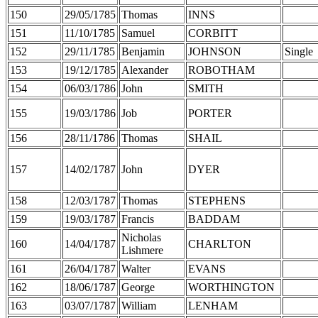
150
29/05/1785
Thomas
INNS
151
11/10/1785
Samuel
CORBITT
152
29/11/1785
Benjamin
JOHNSON
Single
153
19/12/1785
Alexander
ROBOTHAM
154
06/03/1786
John
SMITH
155
19/03/1786
Job
PORTER
156
28/11/1786
Thomas
SHAIL
157
14/02/1787
John
DYER
158
12/03/1787
Thomas
STEPHENS
159
19/03/1787
Francis
BADDAM
Nicholas
160
14/04/1787
CHARLTON
Lishmere
161
26/04/1787
Walter
EVANS
162
18/06/1787
George
WORTHINGTON
163
03/07/1787
William
LENHAM