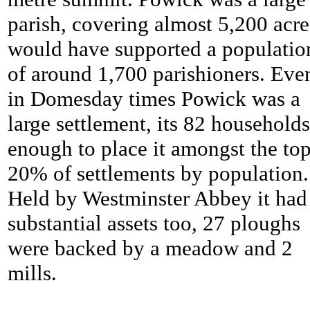
parish, covering almost 5,200 acres
would have supported a populatio
of around 1,700 parishioners. Eve
in Domesday times Powick was a
large settlement, its 82 households
enough to place it amongst the to
20% of settlements by population.
Held by Westminster Abbey it had
substantial assets too, 27 ploughs
were backed by a meadow and 2
mills.