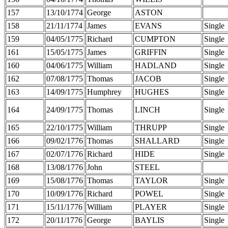
157
13/10/1774
George
ASTON
158
21/11/1774
James
EVANS
Single
159
04/05/1775
Richard
CUMPTON
Single
161
15/05/1775
James
GRIFFIN
Single
160
04/06/1775
William
HADLAND
Single
162
07/08/1775
Thomas
JACOB
Single
163
14/09/1775
Humphrey
HUGHES
Single
164
24/09/1775
Thomas
LINCH
Single
165
22/10/1775
William
THRUPP
Single
166
09/02/1776
Thomas
SHALLARD
Single
167
02/07/1776
Richard
HIDE
Single
168
13/08/1776
John
STEEL
169
15/08/1776
Thomas
TAYLOR
Single
170
10/09/1776
Richard
POWEL
Single
171
15/11/1776
William
PLAYER
Single
172
20/11/1776
George
BAYLIS
Single