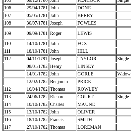
105
09/12/1780
John
PEACOCK
Single
106
29/04/1781
John
DONE
107
05/05/1781
John
BERRY
108
30/07/1781
Joseph
FOWLES
109
09/09/1781
Roger
LEWIS
110
14/10/1781
John
FOX
111
18/10/1781
John
HILL
112
04/11/1781
Joseph
TAYLOR
Single
08/01/1782
Henry
LINSEY
14/01/1782
John
GORLE
Widow
12/02/1782
Benjamin
PRICE
112
16/04/1782
Thomas
ROWLEY
113
24/06/1782
Richard
COURT
Single
114
10/10/1782
Charles
MAUND
115
13/10/1782
John
OLIVER
116
18/10/1782
Francis
SMITH
117
27/10/1782
Thomas
LOREMAN