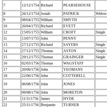
7
12/12/1754
Richard
PEARSEHOUSE
8
26/12/1754
Josiah
PATRICK
Widow
9
08/04/1755
William
SMYTH
10
20/04/1755
Richard
EVETT
12
15/05/1755
William
CROFT
Single
11
13/07/1755
John
PENNY
13
27/12/1755
Richard
SAYERS
Single
14
27/12/1755
Thomas
ASTON
Single
15
29/12/1755
Thomas
GRAINGER
Single
16
02/03/1756
Thomas
WAGSTAFF
17
20/06/1756
John
YEOMANS
18
22/06/1756
John
COTTERELL
19
06/08/1756
John
JONES
20
09/08/1756
John
MORETON
21
11/11/1756
James
HYDE
22
25/11/1756
Benjamin
TURNER