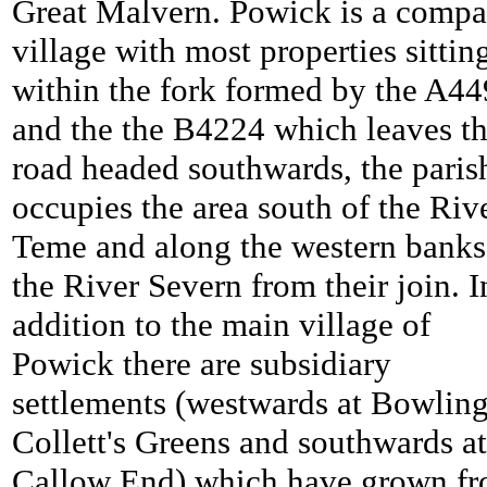
Great Malvern.
Powick is a compa
village with most properties sittin
within the fork formed by the A44
and the the B4224 which leaves th
road headed southwards, the paris
occupies the area south of the Riv
Teme and along the western banks
the River Severn from their join. I
addition to the main village of
Powick there are subsidiary
settlements (westwards at Bowlin
Collett's Greens and southwards at
Callow End) which have grown f