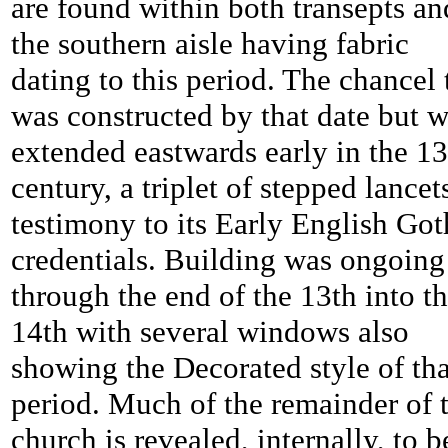
are found within both transepts an
the southern aisle having fabric
dating to this period. The chancel 
was constructed by that date but 
extended eastwards early in the 13
century, a triplet of stepped lancet
testimony to its Early English Got
credentials. Building was ongoing
through the end of the 13th into t
14th with several windows also
showing the Decorated style of tha
period. Much of the remainder of 
church is revealed, internally, to b