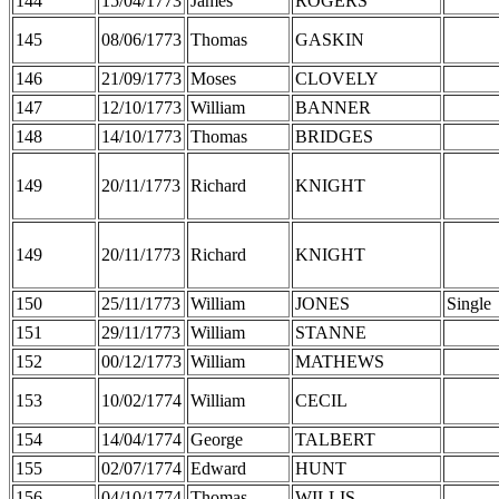
144
15/04/1773
James
ROGERS
145
08/06/1773
Thomas
GASKIN
146
21/09/1773
Moses
CLOVELY
147
12/10/1773
William
BANNER
148
14/10/1773
Thomas
BRIDGES
149
20/11/1773
Richard
KNIGHT
149
20/11/1773
Richard
KNIGHT
150
25/11/1773
William
JONES
Single
151
29/11/1773
William
STANNE
152
00/12/1773
William
MATHEWS
153
10/02/1774
William
CECIL
154
14/04/1774
George
TALBERT
155
02/07/1774
Edward
HUNT
156
04/10/1774
Thomas
WILLIS