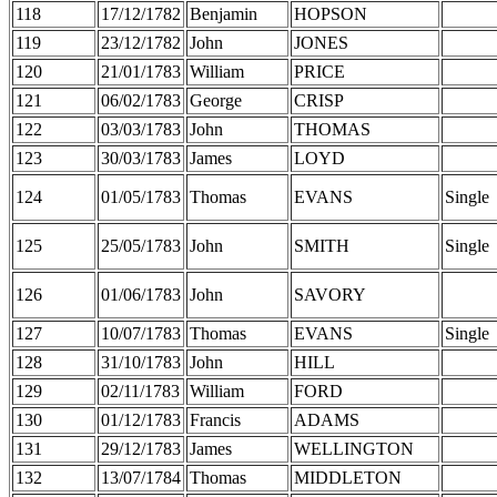
118
17/12/1782
Benjamin
HOPSON
119
23/12/1782
John
JONES
120
21/01/1783
William
PRICE
121
06/02/1783
George
CRISP
122
03/03/1783
John
THOMAS
123
30/03/1783
James
LOYD
124
01/05/1783
Thomas
EVANS
Single
125
25/05/1783
John
SMITH
Single
126
01/06/1783
John
SAVORY
127
10/07/1783
Thomas
EVANS
Single
128
31/10/1783
John
HILL
129
02/11/1783
William
FORD
130
01/12/1783
Francis
ADAMS
131
29/12/1783
James
WELLINGTON
132
13/07/1784
Thomas
MIDDLETON