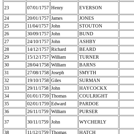
23
07/01/1757
Henry
EVERSON
24
20/01/1757
James
JONES
25
11/04/1757
John
STOUTON
26
30/09/1757
John
BUND
27
24/10/1757
John
ASHBY
28
14/12/1757
Richard
BEARD
29
15/12/1757
William
TURNER
30
28/04/1758
William
BARNS
31
27/08/1758
Joseph
SMYTH
32
19/10/1758
Giles
SURMAN
33
29/11/1758
John
HAYCOCKX
34
01/01/1759
Thomas
COULRIGHT
35
02/01/1759
Edward
PARDOE
36
26/11/1759
William
PURSER
37
30/11/1759
John
WYCHERLY
38
11/12/1759
Thomas
HATCH