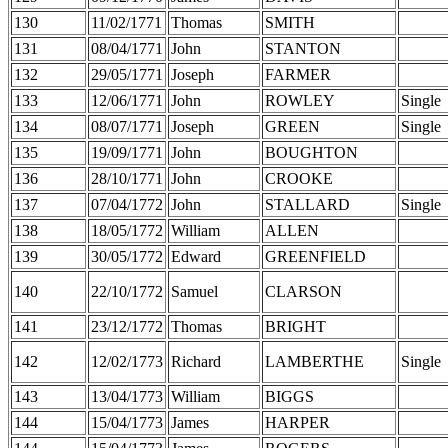
130
11/02/1771
Thomas
SMITH
131
08/04/1771
John
STANTON
132
29/05/1771
Joseph
FARMER
133
12/06/1771
John
ROWLEY
Single
134
08/07/1771
Joseph
GREEN
Single
135
19/09/1771
John
BOUGHTON
136
28/10/1771
John
CROOKE
137
07/04/1772
John
STALLARD
Single
138
18/05/1772
William
ALLEN
139
30/05/1772
Edward
GREENFIELD
140
22/10/1772
Samuel
CLARSON
141
23/12/1772
Thomas
BRIGHT
142
12/02/1773
Richard
LAMBERTHE
Single
143
13/04/1773
William
BIGGS
144
15/04/1773
James
HARPER