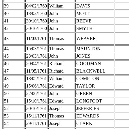
39
04/02/1760
William
DAVIS
40
13/02/1760
John
MOTT
41
30/10/1760
John
REEVE
42
30/10/1760
John
SMYTH
43
11/03/1761
Thomas
WEAVER
44
15/03/1761
Thomas
MAUNTON
45
23/03/1761
John
JONES
46
20/04/1761
Richard
GOODMAN
47
11/05/1761
Richard
BLACKWELL
48
18/05/1761
William
COMPTON
49
15/06/1761
Edward
TAYLOR
50
22/06/1761
John
GREEN
51
15/10/1761
Edward
LONGFOOT
52
20/10/1761
Joseph
JEFFERIES
53
15/11/1761
Thomas
EDWARDS
54
29/11/1761
Joseph
CLARK