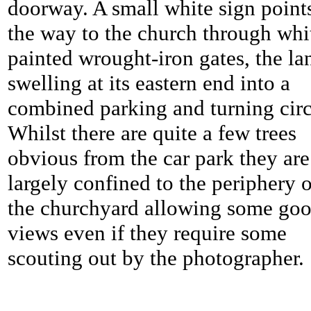
doorway. A small white sign point
the way to the church through whi
painted wrought-iron gates, the la
swelling at its eastern end into a
combined parking and turning circ
Whilst there are quite a few trees
obvious from the car park they are
largely confined to the periphery o
the churchyard allowing some go
views even if they require some
scouting out by the photographer.