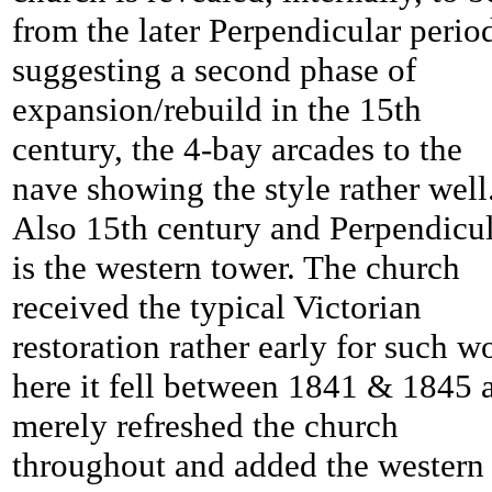
from the later Perpendicular perio
suggesting a second phase of
expansion/rebuild in the 15th
century, the 4-bay arcades to the
nave showing the style rather well
Also 15th century and Perpendicu
is the western tower. The church
received the typical Victorian
restoration rather early for such w
here it fell between 1841 & 1845 
merely refreshed the church
throughout and added the western