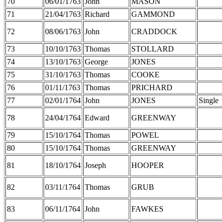
70
06/01/1763
John
MASON
71
21/04/1763
Richard
GAMMOND
72
08/06/1763
John
CRADDOCK
73
10/10/1763
Thomas
STOLLARD
74
13/10/1763
George
JONES
75
31/10/1763
Thomas
COOKE
76
01/11/1763
Thomas
PRICHARD
77
02/01/1764
John
JONES
Single
78
24/04/1764
Edward
GREENWAY
79
15/10/1764
Thomas
POWEL
80
15/10/1764
Thomas
GREENWAY
81
18/10/1764
Joseph
HOOPER
82
03/11/1764
Thomas
GRUB
83
06/11/1764
John
FAWKES