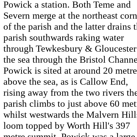
Powick a station. Both Teme and
Severn merge at the northeast corn
of the parish and the latter drains 
parish southwards raking water
through Tewkesbury & Gloucester
the sea through the Bristol Channe
Powick is sited at around 20 metre
above the sea, as is Callow End,
rising away from the two rivers th
parish climbs to just above 60 met
whilst westwards the Malvern Hill
loom topped by Worth Hill's 397
metre summit.
Powick was a large