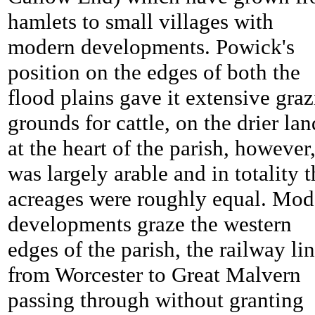
hamlets to small villages with
modern developments.
Powick's
position on the edges of both the
flood plains gave it extensive gra
grounds for cattle, on the drier lan
at the heart of the parish, however,
was largely arable and in totality t
acreages were roughly equal. Mod
developments graze the western
edges of the parish, the railway li
from Worcester to Great Malvern
passing through without granting