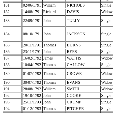
181
02/06/1791
William
NICHOLS
Single
182
14/08/1791
Richard
DAVIS
Widow
183
22/09/1791
John
TULLY
Single
184
08/10/1791
John
JACKSON
Single
185
20/11/1791
Thomas
BURNS
Single
186
23/11/1791
John
REES
Single
187
16/02/1792
James
WATTIS
Widow
188
10/04/1792
Thomas
CALLOW
Single
189
01/07/1792
Thomas
CROWE
Widow
190
30/07/1792
Thomas
EVANS
Widow
191
28/08/1792
William
SMITH
Widow
192
19/10/1792
John
COOKE
Single
193
25/11/1793
John
CRUMP
Single
194
01/12/1793
Thomas
PITCHER
Single