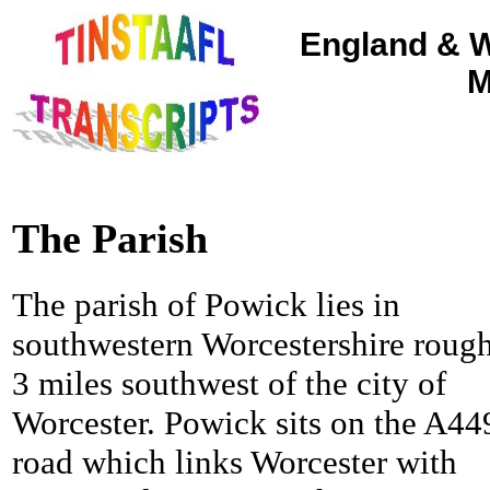
England & W
M
The Parish
The parish of Powick lies in
southwestern Worcestershire roug
3 miles southwest of the city of
Worcester.
Powick sits on the A44
road which links Worcester with