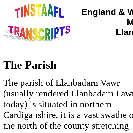
England & W
M
Lla
The Parish
The parish of Llanbadarn Vawr
(usually rendered Llanbadarn Faw
today) is situated in northern
Cardiganshire, it is a vast swathe 
the north of the county stretching