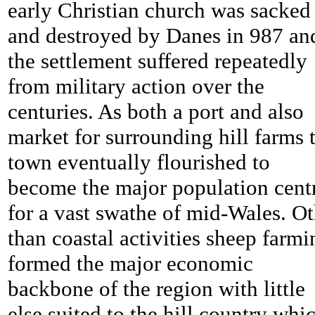
early Christian church was sacked
and destroyed by Danes in 987 an
the settlement suffered repeatedly
from military action over the
centuries. As both a port and also
market for surrounding hill farms 
town eventually flourished to
become the major population cent
for a vast swathe of mid-Wales. Ot
than coastal activities sheep farmi
formed the major economic
backbone of the region with little
else suited to the hill country whi