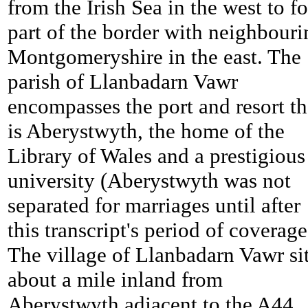
from the Irish Sea in the west to f
part of the border with neighbouri
Montgomeryshire in the east. The
parish of Llanbadarn Vawr
encompasses the port and resort th
is Aberystwyth, the home of the
Library of Wales and a prestigious
university (Aberystwyth was not
separated for marriages until after
this transcript's period of coverage
The village of Llanbadarn Vawr si
about a mile inland from
Aberystwyth adjacent to the A44