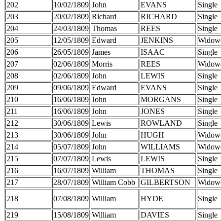
202
10/02/1809
John
EVANS
Single
203
20/02/1809
Richard
RICHARD
Single
204
24/03/1809
Thomas
REES
Single
205
12/05/1809
Edward
JENKINS
Widow
206
26/05/1809
James
ISAAC
Single
207
02/06/1809
Morris
REES
Widow
208
02/06/1809
John
LEWIS
Single
209
09/06/1809
Edward
EVANS
Single
210
16/06/1809
John
MORGANS
Single
211
16/06/1809
John
JONES
Single
212
30/06/1809
Lewis
ROWLAND
Single
213
30/06/1809
John
HUGH
Widow
214
05/07/1809
John
WILLIAMS
Widow
215
07/07/1809
Lewis
LEWIS
Single
216
16/07/1809
William
THOMAS
Single
217
28/07/1809
William Cobb
GILBERTSON
Widow
218
07/08/1809
William
HYDE
Single
219
15/08/1809
William
DAVIES
Single