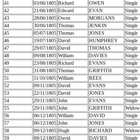
41
03/06/1805
Richard
OWEN
Single
42
21/06/1805
Edward
EVAN
Single
43
28/06/1805
Owen
MORGANS
Single
44
30/06/1805
Thomas
JENKIN
Single
45
05/07/1805
Thomas
JONES
Single
46
19/07/1805
David
HUMPHREY
Single
47
29/07/1805
David
THOMAS
Single
48
09/08/1805
William
DAVIES
Single
49
23/08/1805
Richard
EVANS
Single
50
31/08/1805
Thomas
GRIFFITH
Single
51
11/10/1805
William
REES
Single
52
09/11/1805
David
EVANS
Single
53
22/11/1805
David
JONES
Single
54
29/11/1805
John
EVANS
Single
55
29/11/1805
John
GRIFFITH
Widow
56
06/12/1805
William
DAVID
Single
57
06/12/1805
John
JONES
Single
58
09/12/1805
Hugh
RICHARD
Widow
59
09/12/1805
David
DAVIES
Single