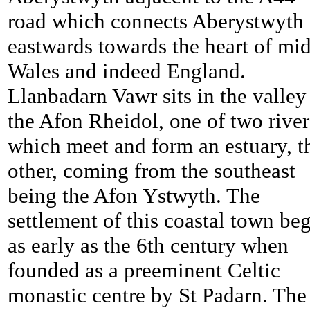
road which connects Aberystwyth
eastwards towards the heart of mid
Wales and indeed England.
Llanbadarn Vawr sits in the valley
the Afon Rheidol, one of two river
which meet and form an estuary, t
other, coming from the southeast
being the Afon Ystwyth. The
settlement of this coastal town be
as early as the 6th century when
founded as a preeminent Celtic
monastic centre by St Padarn. The