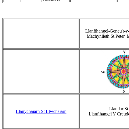
Llanfihangel-Geneu'r-y
Machynlleth St Peter, 
Llanilar St 
Llanychaiarn St Llwchaiarn
Llanfihangel Y Creud