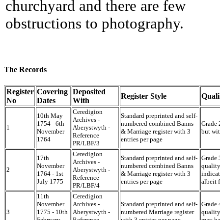
churchyard and there are few
obstructions to photography.
The Records
Register
Covering
Deposited
Register Style
Quali
No
Dates
With
Ceredigion
10th May
Standard preprinted and self-
Archives -
1754 - 6th
numbered combined Banns
Grade 2
1
Aberystwyth -
November
& Marriage register with 3
but wi
Reference
1764
entries per page
PR/LBF/3
Ceredigion
17th
Standard preprinted and self-
Grade 3
Archives -
November
numbered combined Banns
quality
2
Aberystwyth -
1764 - 1st
& Marriage register with 3
indicat
Reference
July 1775
entries per page
albeit
PR/LBF/4
11th
Ceredigion
November
Archives -
Standard preprinted and self-
Grade 4
3
1775 - 10th
Aberystwyth -
numbered Marriage register
quality
February
Reference
with 3 entries per page
may ha