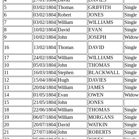
5
03/02/1804
Thomas
GRIFFITH
Single
6
03/02/1804
Robert
JONES
Single
7
03/02/1804
William
WILLIAMS
Single
8
10/02/1804
David
EVAN
Single
9
10/02/1804
John
JOSEPH
Widow
16
13/02/1804
Thomas
DAVID
Single
17
24/02/1804
William
WILLIAMS
Single
10
05/03/1804
John
THOMAS
Single
11
16/03/1804
Stephen
BLACKWALL
Single
12
15/04/1804
Hugh
DAVIES
Single
13
20/04/1804
William
JAMES
Single
14
01/05/1804
Evan
OWEN
Widow
15
21/05/1804
John
JONES
18
22/06/1804
William
THOMAS
Single
19
06/07/1804
William
MORGANS
Single
20
20/07/1804
David
WATKIN
Single
21
27/07/1804
John
ROBERTS
Single