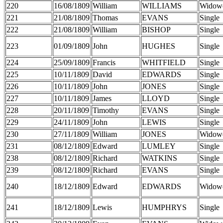
220
16/08/1809
William
WILLIAMS
Widow
221
21/08/1809
Thomas
EVANS
Single
222
21/08/1809
William
BISHOP
Single
223
01/09/1809
John
HUGHES
Single
224
25/09/1809
Francis
WHITFIELD
Single
225
10/11/1809
David
EDWARDS
Single
226
10/11/1809
John
JONES
Single
227
10/11/1809
James
LLOYD
Single
228
20/11/1809
Timothy
EVANS
Single
229
24/11/1809
John
LEWIS
Single
230
27/11/1809
William
JONES
Widow
231
08/12/1809
Edward
LUMLEY
Single
238
08/12/1809
Richard
WATKINS
Single
239
08/12/1809
Richard
EVANS
Single
240
18/12/1809
Edward
EDWARDS
Widow
241
18/12/1809
Lewis
HUMPHRYS
Single