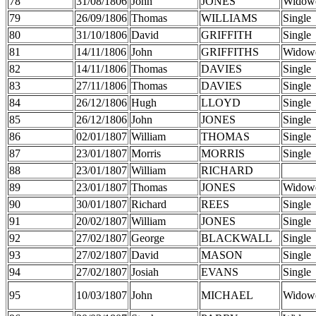
78
31/08/1806
John
JONES
Widow
79
26/09/1806
Thomas
WILLIAMS
Single
80
31/10/1806
David
GRIFFITH
Single
81
14/11/1806
John
GRIFFITHS
Widow
82
14/11/1806
Thomas
DAVIES
Single
83
27/11/1806
Thomas
DAVIES
Single
84
26/12/1806
Hugh
LLOYD
Single
85
26/12/1806
John
JONES
Single
86
02/01/1807
William
THOMAS
Single
87
23/01/1807
Morris
MORRIS
Single
88
23/01/1807
William
RICHARD
89
23/01/1807
Thomas
JONES
Widow
90
30/01/1807
Richard
REES
Single
91
20/02/1807
William
JONES
Single
92
27/02/1807
George
BLACKWALL
Single
93
27/02/1807
David
MASON
Single
94
27/02/1807
Josiah
EVANS
Single
95
10/03/1807
John
MICHAEL
Widow