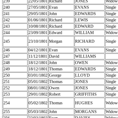
239
22/05/1801
Richard
JONES
Widow
240
27/05/1801
Evan
EVANS
Single
241
29/05/1801
John
EDWARDS
Single
242
01/06/1801
Richard
LEWIS
Single
243
10/08/1801
Richard
EDWARD
Single
244
23/09/1801
Edward
WILLIAM
Widow
245
23/10/1801
Morgan
RICHARD
Single
246
04/12/1801
Evan
EVANS
Single
247
11/12/1801
David
WILLIAMS
248
18/12/1801
John
OWEN
Widow
249
18/12/1801
Thomas
EDWARDS
Single
250
03/01/1802
George
LLOYD
Single
251
05/01/1802
Thomas
JONES
Single
252
08/01/1802
Owen
JONES
Single
253
29/01/1802
Robert
GRIFFITHS
Single
254
05/02/1802
Thomas
HUGHES
Widow
255
05/03/1802
John
MORGANS
Widow
256
22/03/1802
Evan
DAVIES
Widow