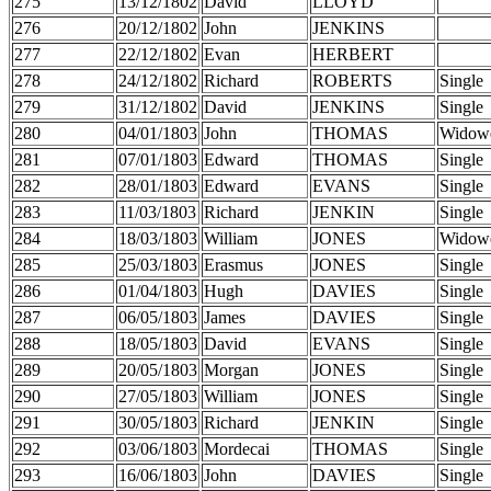
275
13/12/1802
David
LLOYD
276
20/12/1802
John
JENKINS
277
22/12/1802
Evan
HERBERT
278
24/12/1802
Richard
ROBERTS
Single
279
31/12/1802
David
JENKINS
Single
280
04/01/1803
John
THOMAS
Widow
281
07/01/1803
Edward
THOMAS
Single
282
28/01/1803
Edward
EVANS
Single
283
11/03/1803
Richard
JENKIN
Single
284
18/03/1803
William
JONES
Widow
285
25/03/1803
Erasmus
JONES
Single
286
01/04/1803
Hugh
DAVIES
Single
287
06/05/1803
James
DAVIES
Single
288
18/05/1803
David
EVANS
Single
289
20/05/1803
Morgan
JONES
Single
290
27/05/1803
William
JONES
Single
291
30/05/1803
Richard
JENKIN
Single
292
03/06/1803
Mordecai
THOMAS
Single
293
16/06/1803
John
DAVIES
Single