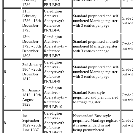
1786
PR/LBF/5
11th
Ceredigion
February
Archives -
Standard preprinted and self-
Grade 2
4
1786 - 13th
Aberystwyth -
numbered Marriage register
but wi
December
Reference
with 3 entries per page
1793
PR/LBF/6
13th
Ceredigion
December
Archives -
Standard preprinted and self-
Grade 2
5
1793 - 30th
Aberystwyth -
numbered Marriage register
but wi
December
Reference
with 3 entries per page
1803
PR/LBF/7
Ceredigion
2nd January
Archives -
Standard preprinted and self-
1804 - 25th
Grade 2
6
Aberystwyth -
numbered Marriage register
December
but wi
Reference
with 3 entries per page
1812
PR/LBF/9
Ceredigion
9th January
Archives -
Standard Rose style
1813 - 19th
Grade 2
7
Aberystwyth -
preprinted and prenumbered
August
but wi
Reference
Marriage register
1829
PR/LBF/10
Ceredigion
1st
Nonstandard Rose style
Archives -
September
preprinted Marriage register -
Grade 2
8
Aberystwyth -
1829 - 26th
it is nonstandard in not
but wi
Reference
June 1837
being prenumbered
PR/LBF/13