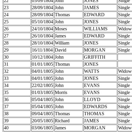
22
05/09/1804
John
JONES
Single
23
28/09/1804
John
JAMES
Single
24
28/09/1804
Thomas
EDWARD
Single
25
05/10/1804
John
JONES
Single
26
24/10/1804
Moses
WILLIAMS
Widow
27
26/10/1804
James
EDWARD
Single
28
28/10/1804
William
JONES
Single
29
16/11/1804
David
MORGAN
Single
30
10/12/1804
John
GRIFFITH
31
01/01/1805
Thomas
JONES
32
04/01/1805
John
WATTS
Widow
33
04/01/1805
John
JONES
Single
34
22/02/1805
John
EVANS
Single
35
01/03/1805
Morris
EVANS
Single
36
05/04/1805
John
LLOYD
Single
37
05/04/1805
John
EDWARDS
Single
38
09/04/1805
Thomas
THOMAS
Single
39
20/05/1805
Richard
JAMES
Single
40
03/06/1805
James
MORGAN
Widow