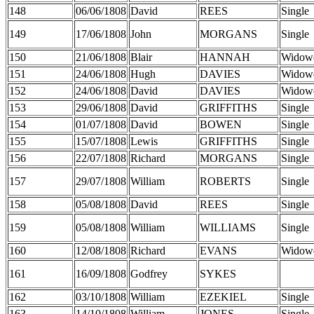
148
06/06/1808
David
REES
Single
149
17/06/1808
John
MORGANS
Single
150
21/06/1808
Blair
HANNAH
Widow
151
24/06/1808
Hugh
DAVIES
Widow
152
24/06/1808
David
DAVIES
Widow
153
29/06/1808
David
GRIFFITHS
Single
154
01/07/1808
David
BOWEN
Single
155
15/07/1808
Lewis
GRIFFITHS
Single
156
22/07/1808
Richard
MORGANS
Single
157
29/07/1808
William
ROBERTS
Single
158
05/08/1808
David
REES
Single
159
05/08/1808
William
WILLIAMS
Single
160
12/08/1808
Richard
EVANS
Widow
161
16/09/1808
Godfrey
SYKES
162
03/10/1808
William
EZEKIEL
Single
163
14/10/1808
William
JONES
Single