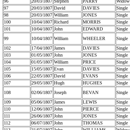
96
20/03/1807
Stephen
PARRY
Widow
97
20/03/1807
David
DAVIES
Single
98
20/03/1807
William
JONES
Single
100
10/04/1807
Richard
MORRIS
Single
101
10/04/1807
John
EDWARD
Single
99
10/04/1807
William
WHEELER
Single
102
17/04/1807
James
DAVIES
Single
103
01/05/1807
John
JONES
Single
104
01/05/1807
William
PRICE
Single
105
15/05/1807
Evan
DAVIES
Single
106
22/05/1807
David
EVANS
Single
107
29/05/1807
Hugh
HUGHES
Single
108
02/06/1807
Joseph
BEVAN
Single
109
05/06/1807
James
LEWIS
Single
110
12/06/1807
John
PIERCE
Single
111
26/06/1807
John
JONES
Single
112
06/07/1807
John
THOMAS
Single
113
31/07/1807
John
WILLIAMS
Widow