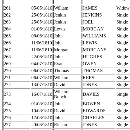
261
05/05/1810
William
JAMES
Widow
262
25/05/1810
Jenkin
JENKINS
Single
263
25/05/1810
Jenkin
JOEL
Single
264
01/06/1810
Lewis
MORGAN
Single
265
08/06/1810
John
WILLIAMS
Single
266
11/06/1810
John
LEWIS
Single
267
11/06/1810
Morgan
MORGANS
Single
268
22/06/1810
John
HUGHES
Single
269
04/07/1810
Evan
OWEN
Single
270
06/07/1810
Thomas
THOMAS
Single
271
06/07/1810
William
REES
Single
272
13/07/1810
David
JONES
Single
William
273
16/07/1810
DAVIES
Single
Bunch
274
01/08/1810
John
BOWEN
Single
275
10/08/1810
David
EDWARDS
Single
276
17/08/1810
John
CHARLES
Single
277
29/08/1810
Richard
JONES
Single