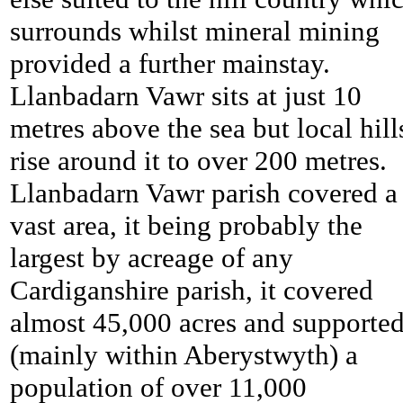
surrounds whilst mineral mining
provided a further mainstay.
Llanbadarn Vawr sits at just 10
metres above the sea but local hill
rise around it to over 200 metres.
Llanbadarn Vawr parish covered a
vast area, it being probably the
largest by acreage of any
Cardiganshire parish, it covered
almost 45,000 acres and supporte
(mainly within Aberystwyth) a
population of over 11,000