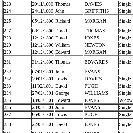
223
20/11/1800
Thomas
DAVIES
Single
224
24/11/1800
John
GRIFFITHS
Single
225
05/12/1800
Richard
MORGAN
Single
227
08/12/1800
David
THOMAS
Single
228
12/12/1800
David
JONES
Single
229
12/12/1800
William
NEWTON
Single
230
12/12/1800
Edward
MORGAN
Single
231
31/12/1800
Thomas
EDWARDS
Single
232
07/01/1801
John
EVANS
232
29/01/1801
Lewis
DAVIES
Single
233
11/02/1801
David
PUGH
Single
234
27/02/1801
George
WILLIAMS
Single
235
13/03/1801
Edward
JONES
Widow
236
23/03/1801
John
EVANS
Single
237
06/05/1801
Lewis
PUGH
Single
238
22/05/1801
David
JONES
Single