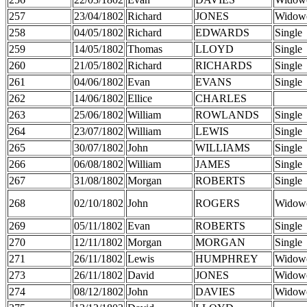
257
23/04/1802
Richard
JONES
Widow
258
04/05/1802
Richard
EDWARDS
Single
259
14/05/1802
Thomas
LLOYD
Single
260
21/05/1802
Richard
RICHARDS
Single
261
04/06/1802
Evan
EVANS
Single
262
14/06/1802
Ellice
CHARLES
263
25/06/1802
William
ROWLANDS
Single
264
23/07/1802
William
LEWIS
Single
265
30/07/1802
John
WILLIAMS
Single
266
06/08/1802
William
JAMES
Single
267
31/08/1802
Morgan
ROBERTS
Single
268
02/10/1802
John
ROGERS
Widow
269
05/11/1802
Evan
ROBERTS
Single
270
12/11/1802
Morgan
MORGAN
Single
271
26/11/1802
Lewis
HUMPHREY
Widow
273
26/11/1802
David
JONES
Widow
274
08/12/1802
John
DAVIES
Widow