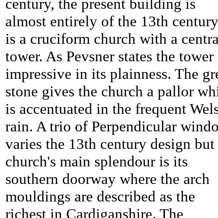
century, the present building is
almost entirely of the 13th century,
is a cruciform church with a centra
tower. As Pevsner states the tower 
impressive in its plainness. The gr
stone gives the church a pallor wh
is accentuated in the frequent Wel
rain. A trio of Perpendicular wind
varies the 13th century design but
church's main splendour is its
southern doorway where the arch
mouldings are described as the
richest in Cardiganshire. The