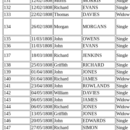
131
12/02/1808
Morris
MORRIS
Single
132
12/02/1808
Richard
EVANS
Single
133
22/02/1808
Thomas
DAVIES
Widow
134
26/02/1808
Morgan
MORGANS
Single
135
11/03/1808
John
OWENS
Single
136
11/03/1808
John
EVANS
Single
137
18/03/1808
Richard
JENKINS
Single
138
25/03/1808
Griffith
RICHARD
Single
139
01/04/1808
John
JONES
Single
140
01/04/1808
Richard
JAMES
Widow
141
23/04/1808
John
ROWLANDS
Single
142
04/05/1808
William
DAVIES
Single
143
06/05/1808
John
JAMES
Widow
144
06/05/1808
Richard
JONES
Widow
145
13/05/1808
Griffith
JONES
Widow
146
20/05/1808
John
EDWARDS
Single
147
27/05/1808
Richard
SIMON
Single