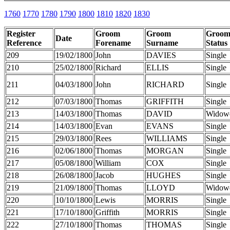
1760
1770
1780
1790
1800
1810
1820
1830
Register
Groom
Groom
Groo
Date
Reference
Forename
Surname
Status
209
19/02/1800
John
DAVIES
Single
210
25/02/1800
Richard
ELLIS
Single
211
04/03/1800
John
RICHARD
Single
212
07/03/1800
Thomas
GRIFFITH
Single
213
14/03/1800
Thomas
DAVID
Widow
214
14/03/1800
Evan
EVANS
Single
215
29/03/1800
Rees
WILLIAMS
Single
216
02/06/1800
Thomas
MORGAN
Single
217
05/08/1800
William
COX
Single
218
26/08/1800
Jacob
HUGHES
Single
219
21/09/1800
Thomas
LLOYD
Widow
220
10/10/1800
Lewis
MORRIS
Single
221
17/10/1800
Griffith
MORRIS
Single
222
27/10/1800
Thomas
THOMAS
Single