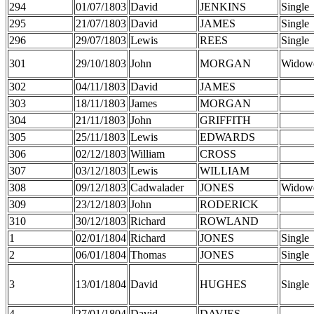
294
01/07/1803
David
JENKINS
Single
295
21/07/1803
David
JAMES
Single
296
29/07/1803
Lewis
REES
Single
301
29/10/1803
John
MORGAN
Widow
302
04/11/1803
David
JAMES
303
18/11/1803
James
MORGAN
304
21/11/1803
John
GRIFFITH
305
25/11/1803
Lewis
EDWARDS
306
02/12/1803
William
CROSS
307
03/12/1803
Lewis
WILLIAM
308
09/12/1803
Cadwalader
JONES
Widow
309
23/12/1803
John
RODERICK
310
30/12/1803
Richard
ROWLAND
1
02/01/1804
Richard
JONES
Single
2
06/01/1804
Thomas
JONES
Single
3
13/01/1804
David
HUGHES
Single
4
27/01/1804
David
DAVIES