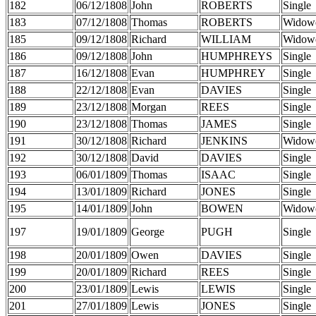
182
06/12/1808
John
ROBERTS
Single
183
07/12/1808
Thomas
ROBERTS
Widow
185
09/12/1808
Richard
WILLIAM
Widow
186
09/12/1808
John
HUMPHREYS
Single
187
16/12/1808
Evan
HUMPHREY
Single
188
22/12/1808
Evan
DAVIES
Single
189
23/12/1808
Morgan
REES
Single
190
23/12/1808
Thomas
JAMES
Single
191
30/12/1808
Richard
JENKINS
Widow
192
30/12/1808
David
DAVIES
Single
193
06/01/1809
Thomas
ISAAC
Single
194
13/01/1809
Richard
JONES
Single
195
14/01/1809
John
BOWEN
Widow
197
19/01/1809
George
PUGH
Single
198
20/01/1809
Owen
DAVIES
Single
199
20/01/1809
Richard
REES
Single
200
23/01/1809
Lewis
LEWIS
Single
201
27/01/1809
Lewis
JONES
Single