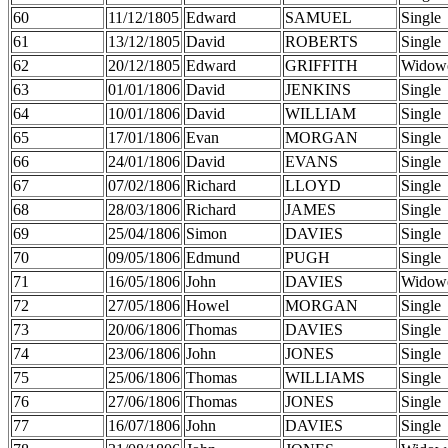
60
11/12/1805
Edward
SAMUEL
Single
61
13/12/1805
David
ROBERTS
Single
62
20/12/1805
Edward
GRIFFITH
Widow
63
01/01/1806
David
JENKINS
Single
64
10/01/1806
David
WILLIAM
Single
65
17/01/1806
Evan
MORGAN
Single
66
24/01/1806
David
EVANS
Single
67
07/02/1806
Richard
LLOYD
Single
68
28/03/1806
Richard
JAMES
Single
69
25/04/1806
Simon
DAVIES
Single
70
09/05/1806
Edmund
PUGH
Single
71
16/05/1806
John
DAVIES
Widow
72
27/05/1806
Howel
MORGAN
Single
73
20/06/1806
Thomas
DAVIES
Single
74
23/06/1806
John
JONES
Single
75
25/06/1806
Thomas
WILLIAMS
Single
76
27/06/1806
Thomas
JONES
Single
77
16/07/1806
John
DAVIES
Single