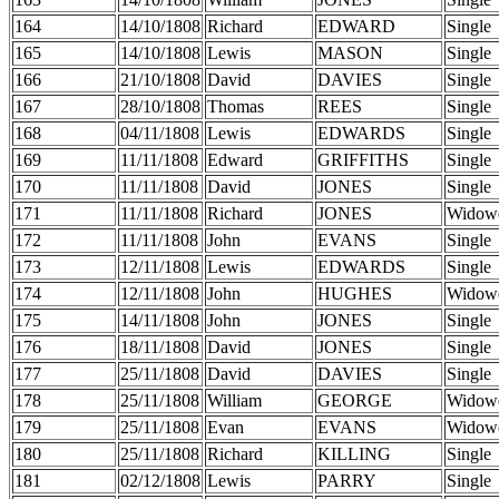
164
14/10/1808
Richard
EDWARD
Single
165
14/10/1808
Lewis
MASON
Single
166
21/10/1808
David
DAVIES
Single
167
28/10/1808
Thomas
REES
Single
168
04/11/1808
Lewis
EDWARDS
Single
169
11/11/1808
Edward
GRIFFITHS
Single
170
11/11/1808
David
JONES
Single
171
11/11/1808
Richard
JONES
Widow
172
11/11/1808
John
EVANS
Single
173
12/11/1808
Lewis
EDWARDS
Single
174
12/11/1808
John
HUGHES
Widow
175
14/11/1808
John
JONES
Single
176
18/11/1808
David
JONES
Single
177
25/11/1808
David
DAVIES
Single
178
25/11/1808
William
GEORGE
Widow
179
25/11/1808
Evan
EVANS
Widow
180
25/11/1808
Richard
KILLING
Single
181
02/12/1808
Lewis
PARRY
Single