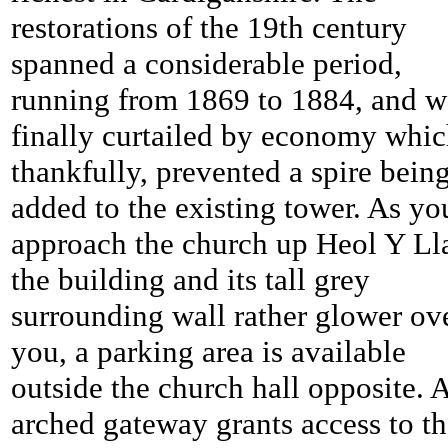
restorations of the 19th century
spanned a considerable period,
running from 1869 to 1884, and w
finally curtailed by economy whic
thankfully, prevented a spire bein
added to the existing tower. As yo
approach the church up Heol Y Ll
the building and its tall grey
surrounding wall rather glower ov
you, a parking area is available
outside the church hall opposite. 
arched gateway grants access to t