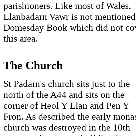
parishioners. Like most of Wales,
Llanbadarn Vawr is not mentioned
Domesday Book which did not co
this area.
The Church
St Padarn's church sits just to the
north of the A44 and sits on the
corner of Heol Y Llan and Pen Y
Fron. As described the early mona
church was destroyed in the 10th