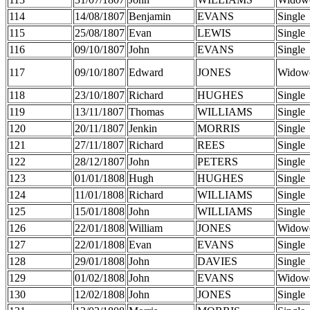
114
14/08/1807
Benjamin
EVANS
Single
115
25/08/1807
Evan
LEWIS
Single
116
09/10/1807
John
EVANS
Single
117
09/10/1807
Edward
JONES
Widow
118
23/10/1807
Richard
HUGHES
Single
119
13/11/1807
Thomas
WILLIAMS
Single
120
20/11/1807
Jenkin
MORRIS
Single
121
27/11/1807
Richard
REES
Single
122
28/12/1807
John
PETERS
Single
123
01/01/1808
Hugh
HUGHES
Single
124
11/01/1808
Richard
WILLIAMS
Single
125
15/01/1808
John
WILLIAMS
Single
126
22/01/1808
William
JONES
Widow
127
22/01/1808
Evan
EVANS
Single
128
29/01/1808
John
DAVIES
Single
129
01/02/1808
John
EVANS
Widow
130
12/02/1808
John
JONES
Single