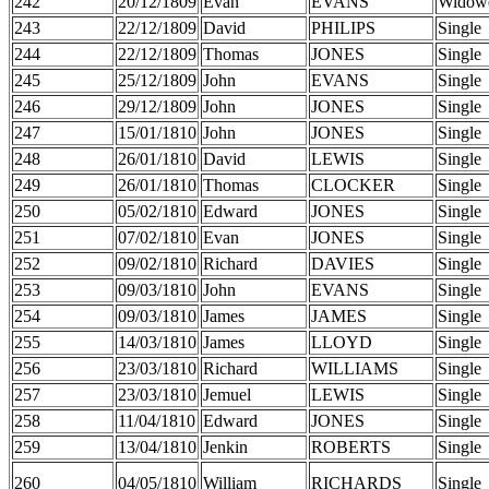
242
20/12/1809
Evan
EVANS
Widow
243
22/12/1809
David
PHILIPS
Single
244
22/12/1809
Thomas
JONES
Single
245
25/12/1809
John
EVANS
Single
246
29/12/1809
John
JONES
Single
247
15/01/1810
John
JONES
Single
248
26/01/1810
David
LEWIS
Single
249
26/01/1810
Thomas
CLOCKER
Single
250
05/02/1810
Edward
JONES
Single
251
07/02/1810
Evan
JONES
Single
252
09/02/1810
Richard
DAVIES
Single
253
09/03/1810
John
EVANS
Single
254
09/03/1810
James
JAMES
Single
255
14/03/1810
James
LLOYD
Single
256
23/03/1810
Richard
WILLIAMS
Single
257
23/03/1810
Jemuel
LEWIS
Single
258
11/04/1810
Edward
JONES
Single
259
13/04/1810
Jenkin
ROBERTS
Single
260
04/05/1810
William
RICHARDS
Single