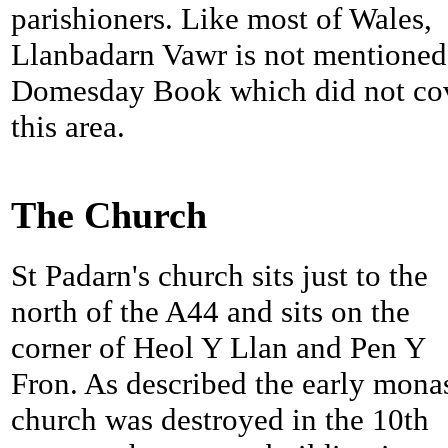
parishioners. Like most of Wales,
Llanbadarn Vawr is not mentioned
Domesday Book which did not co
this area.
The Church
St Padarn's church sits just to the
north of the A44 and sits on the
corner of Heol Y Llan and Pen Y
Fron. As described the early mona
church was destroyed in the 10th