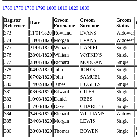
1760
1770
1780
1790
1800
1810
1820
1830
Register
Groom
Groom
Groom
Date
Reference
Forename
Surname
Status
373
11/01/1820
Rowland
EVANS
Widower
374
18/01/1820
Morgan
EVANS
Widower
375
21/01/1820
William
DANIEL
Single
376
28/01/1820
William
WATKINS
Single
377
28/01/1820
Richard
MORGAN
Single
378
04/02/1820
John
JONES
Single
379
07/02/1820
John
SAMUEL
Single
380
14/02/1820
James
HUGHES
Single
381
03/03/1820
Edward
GILES
Single
382
10/03/1820
Daniel
REES
Single
383
17/03/1820
David
CHARLES
Single
384
24/03/1820
Richard
WILLIAMS
Widower
385
24/03/1820
Morgan
LEWIS
Single
386
28/03/1820
Thomas
BOWEN
Single