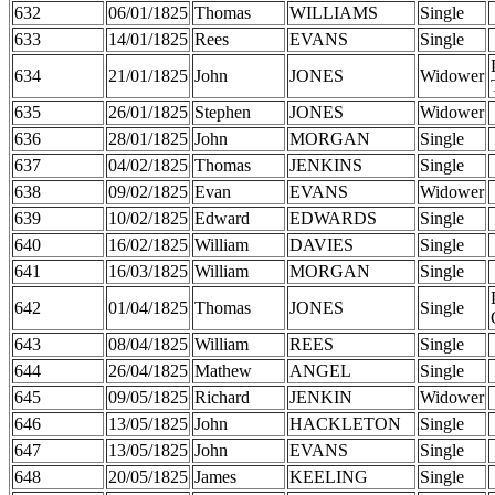
632
06/01/1825
Thomas
WILLIAMS
Single
633
14/01/1825
Rees
EVANS
Single
634
21/01/1825
John
JONES
Widower
635
26/01/1825
Stephen
JONES
Widower
636
28/01/1825
John
MORGAN
Single
637
04/02/1825
Thomas
JENKINS
Single
638
09/02/1825
Evan
EVANS
Widower
639
10/02/1825
Edward
EDWARDS
Single
640
16/02/1825
William
DAVIES
Single
641
16/03/1825
William
MORGAN
Single
642
01/04/1825
Thomas
JONES
Single
643
08/04/1825
William
REES
Single
644
26/04/1825
Mathew
ANGEL
Single
645
09/05/1825
Richard
JENKIN
Widower
646
13/05/1825
John
HACKLETON
Single
647
13/05/1825
John
EVANS
Single
648
20/05/1825
James
KEELING
Single