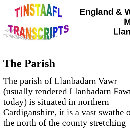
England & W
M
Lla
The Parish
The parish of Llanbadarn Vawr
(usually rendered Llanbadarn Faw
today) is situated in northern
Cardiganshire, it is a vast swathe 
the north of the county stretching