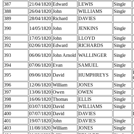
387
21/04/1820
Edward
LEWIS
Single
388
26/04/1820
John
WILLIAMS
Single
389
28/04/1820
Richard
DAVIES
390
14/05/1820
John
JENKINS
Single
391
17/05/1820
John
LLOYD
Single
392
02/06/1820
Edward
RICHARDS
Single
393
06/06/1820
John Arnold
WALLINGER
Single
394
07/06/1820
Evan
SAMUEL
Single
395
09/06/1820
David
HUMPHREYS
Single
396
12/06/1820
William
JONES
Single
397
13/06/1820
Owen
OWEN
Single
398
16/06/1820
Thomas
ELLIS
Single
399
03/07/1820
David
WILLIAMS
Single
400
07/07/1820
David
DAVIES
401
19/07/1820
John
DAVIES
Single
403
11/08/1820
William
JONES
Single