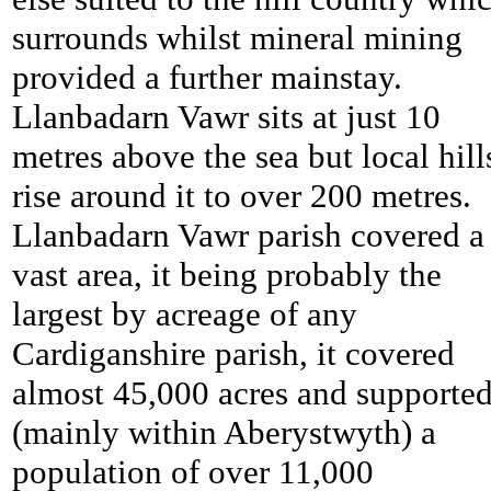
surrounds whilst mineral mining
provided a further mainstay.
Llanbadarn Vawr sits at just 10
metres above the sea but local hill
rise around it to over 200 metres.
Llanbadarn Vawr parish covered a
vast area, it being probably the
largest by acreage of any
Cardiganshire parish, it covered
almost 45,000 acres and supporte
(mainly within Aberystwyth) a
population of over 11,000