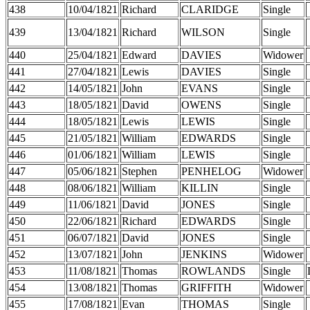
438
10/04/1821
Richard
CLARIDGE
Single
439
13/04/1821
Richard
WILSON
Single
440
25/04/1821
Edward
DAVIES
Widower
441
27/04/1821
Lewis
DAVIES
Single
442
14/05/1821
John
EVANS
Single
443
18/05/1821
David
OWENS
Single
444
18/05/1821
Lewis
LEWIS
Single
445
21/05/1821
William
EDWARDS
Single
446
01/06/1821
William
LEWIS
Single
447
05/06/1821
Stephen
PENHELOG
Widower
448
08/06/1821
William
KILLIN
Single
449
11/06/1821
David
JONES
Single
450
22/06/1821
Richard
EDWARDS
Single
451
06/07/1821
David
JONES
Single
452
13/07/1821
John
JENKINS
Widower
453
11/08/1821
Thomas
ROWLANDS
Single
454
13/08/1821
Thomas
GRIFFITH
Widower
455
17/08/1821
Evan
THOMAS
Single