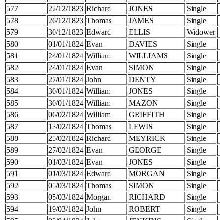
577
22/12/1823
Richard
JONES
Single
578
26/12/1823
Thomas
JAMES
Single
579
30/12/1823
Edward
ELLIS
Widower
580
01/01/1824
Evan
DAVIES
Single
581
24/01/1824
William
WILLIAMS
Single
582
24/01/1824
Evan
SIMON
Single
583
27/01/1824
John
DENTY
Single
584
30/01/1824
William
JONES
Single
585
30/01/1824
William
MAZON
Single
586
06/02/1824
William
GRIFFITH
Single
587
13/02/1824
Thomas
LEWIS
Single
588
25/02/1824
Richard
MEYRICK
Single
589
27/02/1824
Evan
GEORGE
Single
590
01/03/1824
Evan
JONES
Single
591
01/03/1824
Edward
MORGAN
Single
592
05/03/1824
Thomas
SIMON
Single
593
05/03/1824
Morgan
RICHARD
Single
594
19/03/1824
John
ROBERT
Single