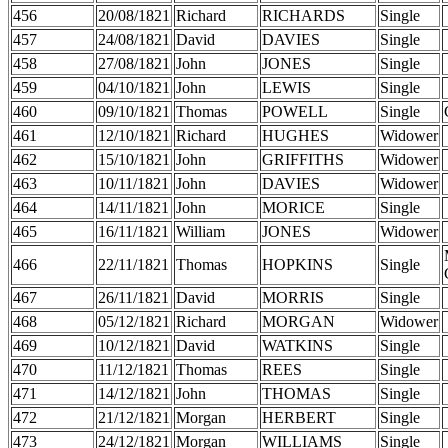
456
20/08/1821
Richard
RICHARDS
Single
457
24/08/1821
David
DAVIES
Single
458
27/08/1821
John
JONES
Single
459
04/10/1821
John
LEWIS
Single
460
09/10/1821
Thomas
POWELL
Single
461
12/10/1821
Richard
HUGHES
Widower
462
15/10/1821
John
GRIFFITHS
Widower
463
10/11/1821
John
DAVIES
Widower
464
14/11/1821
John
MORICE
Single
465
16/11/1821
William
JONES
Widower
466
22/11/1821
Thomas
HOPKINS
Single
467
26/11/1821
David
MORRIS
Single
468
05/12/1821
Richard
MORGAN
Widower
469
10/12/1821
David
WATKINS
Single
470
11/12/1821
Thomas
REES
Single
471
14/12/1821
John
THOMAS
Single
472
21/12/1821
Morgan
HERBERT
Single
473
24/12/1821
Morgan
WILLIAMS
Single