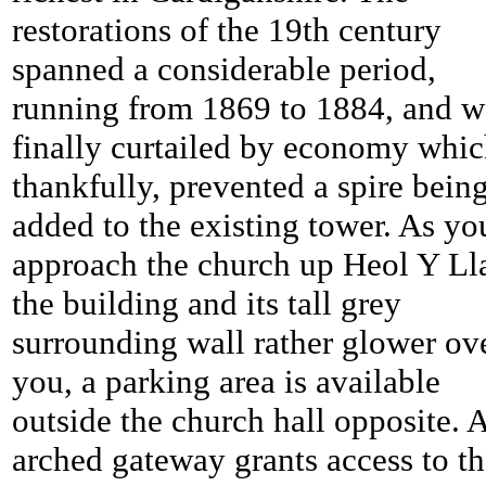
restorations of the 19th century
spanned a considerable period,
running from 1869 to 1884, and w
finally curtailed by economy whic
thankfully, prevented a spire bein
added to the existing tower. As yo
approach the church up Heol Y Ll
the building and its tall grey
surrounding wall rather glower ov
you, a parking area is available
outside the church hall opposite. 
arched gateway grants access to t