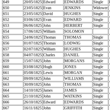
649
20/05/1825
Edward
EDWARDS
Single
650
23/05/1825
Evan
JENKINS
Widower
651
23/05/1825
David
HUGHES
Single
652
03/06/1825
Evan
EDWARD
Single
653
06/06/1825
John
HERBERT
Single
654
17/06/1825
William
SOLOMON
655
24/06/1825
Thomas
THOMAS
Single
656
01/07/1825
Thomas
LODWIG
Single
657
02/07/1825
William
HUGHES
Single
658
04/07/1825
Charles
DANIEL
Single
659
15/07/1825
John
MORGANS
Single
660
03/08/1825
Hugh
JONES
Single
661
05/08/1825
Lewis
MORGAN
Single
662
09/09/1825
John
WILLIAMS
Single
663
30/09/1825
John
THOMAS
Single
664
14/10/1825
James
JAMES
Single
665
21/10/1825
John
WATKINS
Single
666
26/10/1825
Edward
EDWARDS
Single
667
16/11/1825
John
GRIFFITH
Single