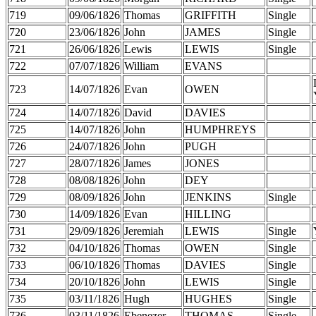
719
09/06/1826
Thomas
GRIFFITH
Single
720
23/06/1826
John
JAMES
Single
721
26/06/1826
Lewis
LEWIS
Single
722
07/07/1826
William
EVANS
723
14/07/1826
Evan
OWEN
724
14/07/1826
David
DAVIES
725
14/07/1826
John
HUMPHREYS
726
24/07/1826
John
PUGH
727
28/07/1826
James
JONES
728
08/08/1826
John
DEY
729
08/09/1826
John
JENKINS
Single
730
14/09/1826
Evan
HILLING
731
29/09/1826
Jeremiah
LEWIS
Single
732
04/10/1826
Thomas
OWEN
Single
733
06/10/1826
Thomas
DAVIES
Single
734
20/10/1826
John
LEWIS
Single
735
03/11/1826
Hugh
HUGHES
Single
736
03/11/1826
Ebenezer
THOMAS
Single