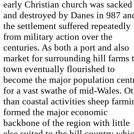
early Christian church was sacked
and destroyed by Danes in 987 an
the settlement suffered repeatedly
from military action over the
centuries. As both a port and also
market for surrounding hill farms 
town eventually flourished to
become the major population cent
for a vast swathe of mid-Wales. Ot
than coastal activities sheep farmi
formed the major economic
backbone of the region with little
else suited to the hill country whi