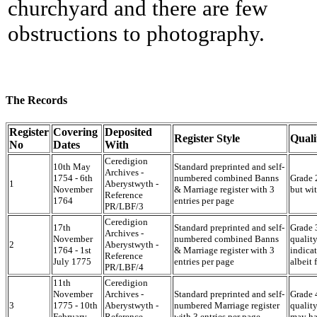
churchyard and there are few
obstructions to photography.
The Records
Register
Covering
Deposited
Register Style
Quali
No
Dates
With
Ceredigion
10th May
Standard preprinted and self-
Archives -
1754 - 6th
numbered combined Banns
Grade 2
1
Aberystwyth -
November
& Marriage register with 3
but wi
Reference
1764
entries per page
PR/LBF/3
Ceredigion
17th
Standard preprinted and self-
Grade 3
Archives -
November
numbered combined Banns
quality
2
Aberystwyth -
1764 - 1st
& Marriage register with 3
indicat
Reference
July 1775
entries per page
albeit
PR/LBF/4
11th
Ceredigion
November
Archives -
Standard preprinted and self-
Grade 4
3
1775 - 10th
Aberystwyth -
numbered Marriage register
quality
February
Reference
with 3 entries per page
may ha