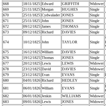
668
18/11/1825
Edward
GRIFFITH
Widower
669
21/11/1825
Morgan
HUGHES
Single
670
25/11/1825
Cydwalader
JONES
Single
671
25/11/1825
John
JONES
Single
672
09/12/1825
James
THOMAS
Single
673
09/12/1825
Richard
DAVIES
Single
674
10/12/1825
John
TAYLOR
Single
675
16/12/1825
William
DAVIES
Single
676
19/12/1825
Thomas
JONES
Single
677
20/12/1825
Lewis
LEWIS
Widower
678
23/12/1825
David
DAVIES
Widower
679
23/12/1825
Evan
EVANS
Single
680
04/01/1826
Richard
HEDLEY
Single
681
06/01/1826
William
EVANS
Single
682
06/01/1826
Jenkin
WILLIAMS
Widower
683
09/01/1826
Lewis
JONES
Widower