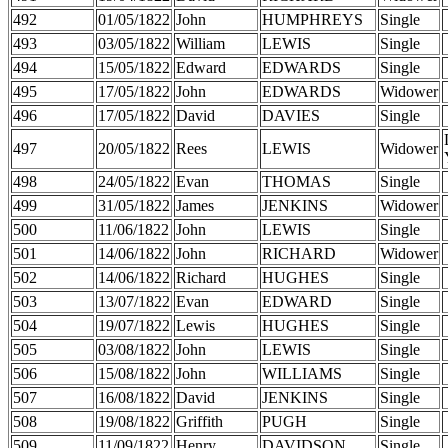
492
01/05/1822
John
HUMPHREYS
Single
493
03/05/1822
William
LEWIS
Single
494
15/05/1822
Edward
EDWARDS
Single
495
17/05/1822
John
EDWARDS
Widower
496
17/05/1822
David
DAVIES
Single
497
20/05/1822
Rees
LEWIS
Widower
498
24/05/1822
Evan
THOMAS
Single
499
31/05/1822
James
JENKINS
Widower
500
11/06/1822
John
LEWIS
Single
501
14/06/1822
John
RICHARD
Widower
502
14/06/1822
Richard
HUGHES
Single
503
13/07/1822
Evan
EDWARD
Single
504
19/07/1822
Lewis
HUGHES
Single
505
03/08/1822
John
LEWIS
Single
506
15/08/1822
John
WILLIAMS
Single
507
16/08/1822
David
JENKINS
Single
508
19/08/1822
Griffith
PUGH
Single
509
11/09/1822
Henry
DAVIDSON
Single