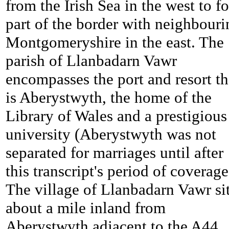
from the Irish Sea in the west to f
part of the border with neighbouri
Montgomeryshire in the east. The
parish of Llanbadarn Vawr
encompasses the port and resort th
is Aberystwyth, the home of the
Library of Wales and a prestigious
university (Aberystwyth was not
separated for marriages until after
this transcript's period of coverage
The village of Llanbadarn Vawr si
about a mile inland from
Aberystwyth adjacent to the A44