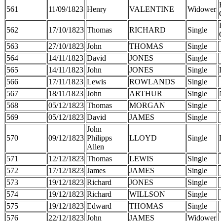
561
11/09/1823
Henry
VALENTINE
Widower
562
17/10/1823
Thomas
RICHARD
Single
563
27/10/1823
John
THOMAS
Single
564
14/11/1823
David
JONES
Single
565
14/11/1823
John
JONES
Single
566
17/11/1823
Lewis
ROWLANDS
Single
567
18/11/1823
John
ARTHUR
Single
568
05/12/1823
Thomas
MORGAN
Single
569
05/12/1823
David
JAMES
Single
John
570
09/12/1823
Philipps
LLOYD
Single
Allen
571
12/12/1823
Thomas
LEWIS
Single
572
17/12/1823
James
JAMES
Single
573
19/12/1823
Richard
JONES
Single
574
19/12/1823
Richard
WILLSON
Single
575
19/12/1823
Edward
THOMAS
Single
576
22/12/1823
John
JAMES
Widower