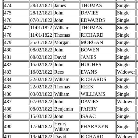
474
28/12/1821
James
THOMAS
Single
475
28/12/1821
John
DAVIES
Single
476
07/01/1822
John
EDWARDS
Single
477
11/01/1822
William
THOMAS
Single
478
11/01/1822
Thomas
RICHARD
Single
479
25/01/1822
Morgan
MORGAN
Single
480
08/02/1822
John
BOWEN
Single
481
08/02/1822
David
JAMES
Single
482
15/02/1822
John
HUGHES
Single
483
16/02/1822
Rees
EVANS
Widower
484
22/02/1822
William
RICHARDS
Single
485
22/02/1822
Thomas
REES
Single
486
03/03/1822
William
WILLIAMS
Single
487
07/03/1822
John
DAVIES
Widower
488
08/03/1822
Benjamin
PARRY
Single
489
15/03/1822
John
ISAAC
Single
Henry
490
17/04/1822
PHARAZYN
Single
William
491
19/04/1822
David
RICHARD
Widower