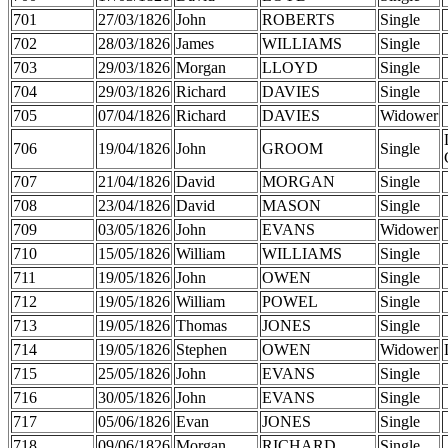
701
27/03/1826
John
ROBERTS
Single
702
28/03/1826
James
WILLIAMS
Single
703
29/03/1826
Morgan
LLOYD
Single
704
29/03/1826
Richard
DAVIES
Single
705
07/04/1826
Richard
DAVIES
Widower
706
19/04/1826
John
GROOM
Single
707
21/04/1826
David
MORGAN
Single
708
23/04/1826
David
MASON
Single
709
03/05/1826
John
EVANS
Widower
710
15/05/1826
William
WILLIAMS
Single
711
19/05/1826
John
OWEN
Single
712
19/05/1826
William
POWEL
Single
713
19/05/1826
Thomas
JONES
Single
714
19/05/1826
Stephen
OWEN
Widower
715
25/05/1826
John
EVANS
Single
716
30/05/1826
John
EVANS
Single
717
05/06/1826
Evan
JONES
Single
718
09/06/1826
Morgan
RICHARD
Single