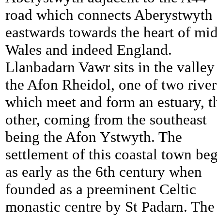
road which connects Aberystwyth
eastwards towards the heart of mid
Wales and indeed England.
Llanbadarn Vawr sits in the valley
the Afon Rheidol, one of two river
which meet and form an estuary, t
other, coming from the southeast
being the Afon Ystwyth. The
settlement of this coastal town be
as early as the 6th century when
founded as a preeminent Celtic
monastic centre by St Padarn. The