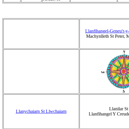
Llanfihangel-Geneu'r-y
Machynlleth St Peter,
Llanilar St 
Llanychaiarn St Llwchaiarn
Llanfihangel Y Creud