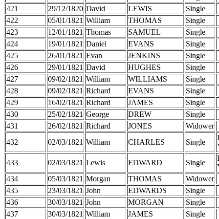
421
29/12/1820
David
LEWIS
Single
422
05/01/1821
William
THOMAS
Single
423
12/01/1821
Thomas
SAMUEL
Single
424
19/01/1821
Daniel
EVANS
Single
425
26/01/1821
Evan
JENKINS
Single
426
29/01/1821
David
HUGHES
Single
427
09/02/1821
William
WILLIAMS
Single
428
09/02/1821
Richard
EVANS
Single
429
16/02/1821
Richard
JAMES
Single
430
25/02/1821
George
DREW
Single
431
26/02/1821
Richard
JONES
Widower
432
02/03/1821
William
CHARLES
Single
433
02/03/1821
Lewis
EDWARD
Single
434
05/03/1821
Morgan
THOMAS
Widower
435
23/03/1821
John
EDWARDS
Single
436
30/03/1821
John
MORGAN
Single
437
30/03/1821
William
JAMES
Single