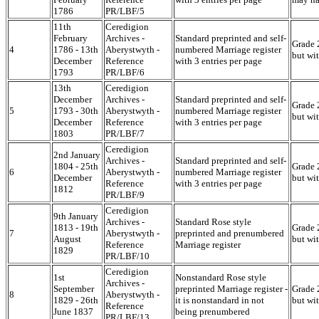
1786
PR/LBF/5
11th
Ceredigion
February
Archives -
Standard preprinted and self-
Grade 2
4
1786 - 13th
Aberystwyth -
numbered Marriage register
but wi
December
Reference
with 3 entries per page
1793
PR/LBF/6
13th
Ceredigion
December
Archives -
Standard preprinted and self-
Grade 2
5
1793 - 30th
Aberystwyth -
numbered Marriage register
but wi
December
Reference
with 3 entries per page
1803
PR/LBF/7
Ceredigion
2nd January
Archives -
Standard preprinted and self-
1804 - 25th
Grade 2
6
Aberystwyth -
numbered Marriage register
December
but wi
Reference
with 3 entries per page
1812
PR/LBF/9
Ceredigion
9th January
Archives -
Standard Rose style
1813 - 19th
Grade 2
7
Aberystwyth -
preprinted and prenumbered
August
but wi
Reference
Marriage register
1829
PR/LBF/10
Ceredigion
1st
Nonstandard Rose style
Archives -
September
preprinted Marriage register -
Grade 2
8
Aberystwyth -
1829 - 26th
it is nonstandard in not
but wi
Reference
June 1837
being prenumbered
PR/LBF/13