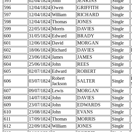
595
02/04/1824
John
JENKINS
Single
596
12/04/1824
Owen
GRIFFITH
Single
597
12/04/1824
William
RICHARD
Single
598
12/04/1824
Thomas
JONES
Single
599
22/05/1824
Morris
DAVIES
Single
600
31/05/1824
Edward
BRADY
Single
601
12/06/1824
David
MORGAN
Single
602
18/06/1824
Richard
DAVIES
Single
603
23/06/1824
James
JAMES
Single
604
25/06/1824
John
REES
Single
605
02/07/1824
Edward
ROBERT
Single
Robert
606
03/07/1824
SALTER
Single
Jackson
607
09/07/1824
Lewis
MORGAN
Single
608
14/07/1824
John
DAVIES
Single
609
23/07/1824
John
EDWARDS
Single
610
23/08/1824
John
EVANS
Single
611
17/09/1824
Thomas
MORRIS
Single
612
22/09/1824
William
JONES
Single