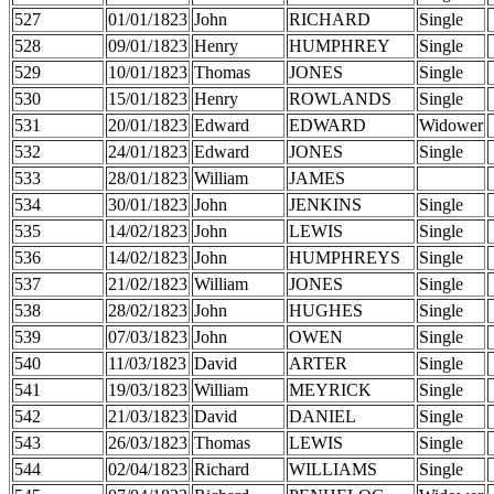
527
01/01/1823
John
RICHARD
Single
528
09/01/1823
Henry
HUMPHREY
Single
529
10/01/1823
Thomas
JONES
Single
530
15/01/1823
Henry
ROWLANDS
Single
531
20/01/1823
Edward
EDWARD
Widower
532
24/01/1823
Edward
JONES
Single
533
28/01/1823
William
JAMES
534
30/01/1823
John
JENKINS
Single
535
14/02/1823
John
LEWIS
Single
536
14/02/1823
John
HUMPHREYS
Single
537
21/02/1823
William
JONES
Single
538
28/02/1823
John
HUGHES
Single
539
07/03/1823
John
OWEN
Single
540
11/03/1823
David
ARTER
Single
541
19/03/1823
William
MEYRICK
Single
542
21/03/1823
David
DANIEL
Single
543
26/03/1823
Thomas
LEWIS
Single
544
02/04/1823
Richard
WILLIAMS
Single