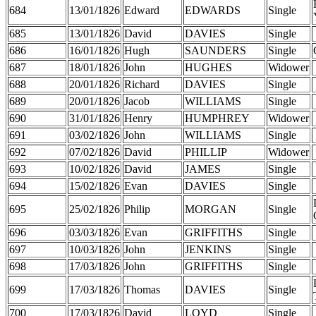
684
13/01/1826
Edward
EDWARDS
Single
685
13/01/1826
David
DAVIES
Single
686
16/01/1826
Hugh
SAUNDERS
Single
687
18/01/1826
John
HUGHES
Widower
688
20/01/1826
Richard
DAVIES
Single
689
20/01/1826
Jacob
WILLIAMS
Single
690
31/01/1826
Henry
HUMPHREY
Widower
691
03/02/1826
John
WILLIAMS
Single
692
07/02/1826
David
PHILLIP
Widower
693
10/02/1826
David
JAMES
Single
694
15/02/1826
Evan
DAVIES
Single
695
25/02/1826
Philip
MORGAN
Single
696
03/03/1826
Evan
GRIFFITHS
Single
697
10/03/1826
John
JENKINS
Single
698
17/03/1826
John
GRIFFITHS
Single
699
17/03/1826
Thomas
DAVIES
Single
700
17/03/1826
David
LOYD
Single