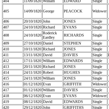
404
11/09/1820
William
EDWARD
Single
405
14/09/1820
George
PEACOCK
Widower
406
20/10/1820
John
JONES
Single
407
24/10/1820
Richard
EVANS
Single
Roderick
408
24/10/1820
RICHARDS
Single
Eardley
409
27/10/1820
Daniel
STEPHEN
Single
410
10/11/1820
Richard
JONES
Single
411
13/11/1820
David
DAVIES
Single
412
17/11/1820
William
EDWARDS
Single
413
20/11/1820
Richard
JONES
Single
414
24/11/1820
Robert
HUGHES
Single
415
24/11/1820
William
JONES
Single
416
01/12/1820
Evan
GRIFFITH
Widower
417
01/12/1820
William
DAVIES
Single
418
06/12/1820
Evan
EVANS
Widower
419
08/12/1820
David
EDWARDS
Single
420
29/12/1820
John
GRIFFITHS
Single