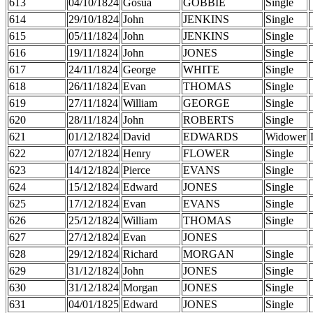
613
04/10/1824
Gosua
GOBBIE
Single
614
29/10/1824
John
JENKINS
Single
615
05/11/1824
John
JENKINS
Single
616
19/11/1824
John
JONES
Single
617
24/11/1824
George
WHITE
Single
618
26/11/1824
Evan
THOMAS
Single
619
27/11/1824
William
GEORGE
Single
620
28/11/1824
John
ROBERTS
Single
621
01/12/1824
David
EDWARDS
Widower
622
07/12/1824
Henry
FLOWER
Single
623
14/12/1824
Pierce
EVANS
Single
624
15/12/1824
Edward
JONES
Single
625
17/12/1824
Evan
EVANS
Single
626
25/12/1824
William
THOMAS
Single
627
27/12/1824
Evan
JONES
628
29/12/1824
Richard
MORGAN
Single
629
31/12/1824
John
JONES
Single
630
31/12/1824
Morgan
JONES
Single
631
04/01/1825
Edward
JONES
Single