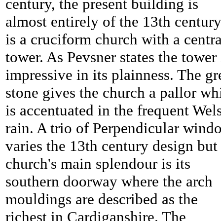
century, the present building is
almost entirely of the 13th century,
is a cruciform church with a centra
tower. As Pevsner states the tower 
impressive in its plainness. The gr
stone gives the church a pallor wh
is accentuated in the frequent Wel
rain. A trio of Perpendicular wind
varies the 13th century design but
church's main splendour is its
southern doorway where the arch
mouldings are described as the
richest in Cardiganshire. The