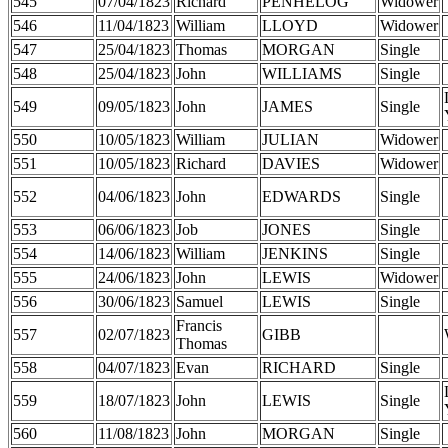
545
07/04/1823
Richard
PENHELOG
Widower
546
11/04/1823
William
LLOYD
Widower
547
25/04/1823
Thomas
MORGAN
Single
548
25/04/1823
John
WILLIAMS
Single
549
09/05/1823
John
JAMES
Single
550
10/05/1823
William
JULIAN
Widower
551
10/05/1823
Richard
DAVIES
Widower
552
04/06/1823
John
EDWARDS
Single
553
06/06/1823
Job
JONES
Single
554
14/06/1823
William
JENKINS
Single
555
24/06/1823
John
LEWIS
Widower
556
30/06/1823
Samuel
LEWIS
Single
Francis
557
02/07/1823
GIBB
Thomas
558
04/07/1823
Evan
RICHARD
Single
559
18/07/1823
John
LEWIS
Single
560
11/08/1823
John
MORGAN
Single