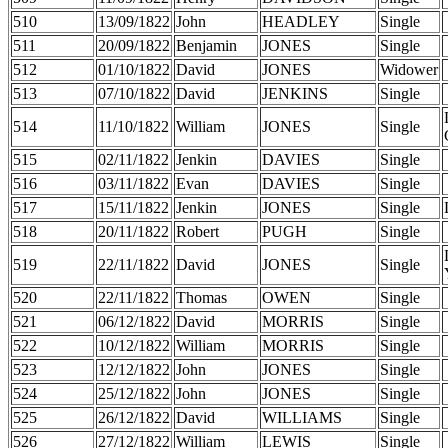
510
13/09/1822
John
HEADLEY
Single
511
20/09/1822
Benjamin
JONES
Single
512
01/10/1822
David
JONES
Widower
513
07/10/1822
David
JENKINS
Single
514
11/10/1822
William
JONES
Single
515
02/11/1822
Jenkin
DAVIES
Single
516
03/11/1822
Evan
DAVIES
Single
517
15/11/1822
Jenkin
JONES
Single
518
20/11/1822
Robert
PUGH
Single
519
22/11/1822
David
JONES
Single
520
22/11/1822
Thomas
OWEN
Single
521
06/12/1822
David
MORRIS
Single
522
10/12/1822
William
MORRIS
Single
523
12/12/1822
John
JONES
Single
524
25/12/1822
John
JONES
Single
525
26/12/1822
David
WILLIAMS
Single
526
27/12/1822
William
LEWIS
Single