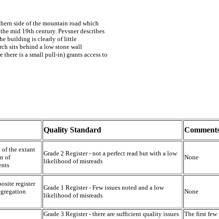
rthern side of the mountain road which
 the mid 19th century. Pevsner describes
e building is clearly of little
urch sits behind a low stone wall
 there is a small pull-in) grants access to
Quality Standard
Comment
 of the extant
Grade 2 Register - not a perfect read but with a low
n of
None
likelihood of misreads
ents
osite register
Grade 1 Register - Few issues noted and a low
egregation
None
likelihood of misreads
Grade 3 Register - there are sufficient quality issues
The first few