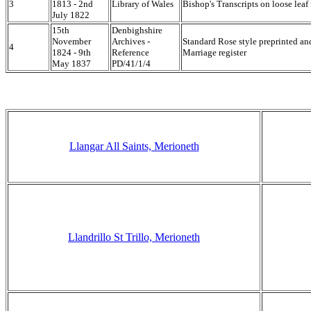
3
1813 - 2nd
Library of Wales
Bishop's Transcripts on loose leaf 
July 1822
15th
Denbighshire
November
Archives -
Standard Rose style preprinted a
4
1824 - 9th
Reference
Marriage register
May 1837
PD/41/1/4
Llangar All Saints, Merioneth
Llandrillo St Trillo, Merioneth