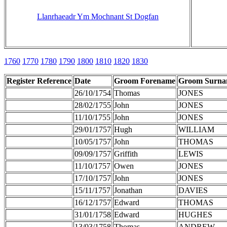
Llanrhaeadr Ym Mochnant St Dogfan
1760
1770
1780
1790
1800
1810
1820
1830
Register Reference
Date
Groom Forename
Groom Surn
26/10/1754
Thomas
JONES
28/02/1755
John
JONES
11/10/1755
John
JONES
29/01/1757
Hugh
WILLIAM
10/05/1757
John
THOMAS
09/09/1757
Griffith
LEWIS
11/10/1757
Owen
JONES
17/10/1757
John
JONES
15/11/1757
Jonathan
DAVIES
16/12/1757
Edward
THOMAS
31/01/1758
Edward
HUGHES
13/03/1758
Thomas
ANDREW