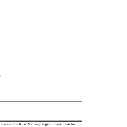
s
 pages of the Rose Marriage register have been lost,