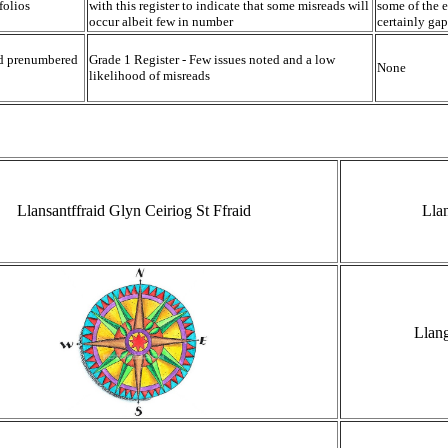
folios
with this register to indicate that some misreads will
some of the e
occur albeit few in number
certainly gap
nd prenumbered
Grade 1 Register - Few issues noted and a low
None
likelihood of misreads
Llansantffraid Glyn Ceiriog St Ffraid
Llan
Llan