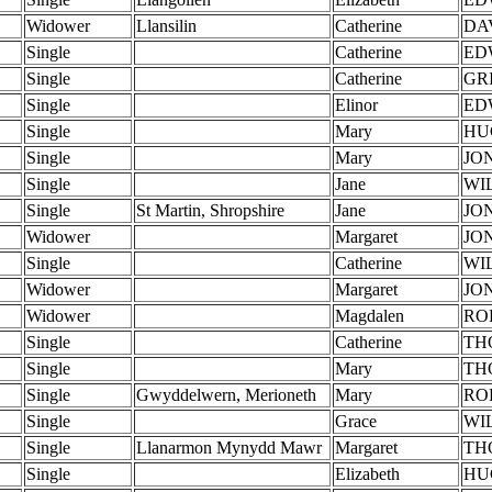
Widower
Llansilin
Catherine
DA
Single
Catherine
ED
Single
Catherine
GR
Single
Elinor
ED
Single
Mary
HU
Single
Mary
JO
Single
Jane
WI
Single
St Martin, Shropshire
Jane
JO
Widower
Margaret
JO
Single
Catherine
WI
Widower
Margaret
JO
Widower
Magdalen
RO
Single
Catherine
TH
Single
Mary
TH
Single
Gwyddelwern, Merioneth
Mary
RO
Single
Grace
WI
Single
Llanarmon Mynydd Mawr
Margaret
TH
Single
Elizabeth
HU