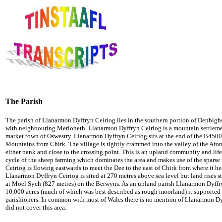
The Parish
The parish of Llanarmon Dyffryn Ceiriog lies in the southern portion of Denbighsh
with neighbouring Merioneth. Llanarmon Dyffryn Ceiriog is a mountain settlemen
market town of Oswestry. Llanarmon Dyffryn Ceiriog sits at the end of the B4500
Mountains from Chirk. The village is tightly crammed into the valley of the Afon
either bank and close to the crossing point. This is an upland community and li
cycle of the sheep farming which dominates the area and makes use of the sparse
Ceiriog is flowing eastwards to meet the Dee to the east of Chirk from where it he
Llanarmon Dyffryn Ceiriog is sited at 270 metres above sea level but land rises st
at Moel Sych (827 metres) on the Berwyns. As an upland parish Llanarmon Dyffry
10,000 acres (much of which was best described as rough moorland) it supported 
parishioners. In common with most of Wales there is no mention of Llanarmon 
did not cover this area.