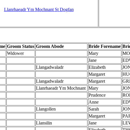
Llanrhaeadr Ym Mochnant St Dogfan
ame
Groom Status
Groom Abode
Bride Forename
Bri
Widower
Mary
MO
Jane
ED
Llangadwaladr
Elizabeth
JO
Margaret
HU
Llangadwaladr
Margaret
GR
Llanrhaeadr Ym Mochnant
Mary
JO
Prudence
RO
Anne
ED
Llangollen
Sarah
JO
Margaret
PA
Llansilin
Jane
LE
Elizabeth
TH