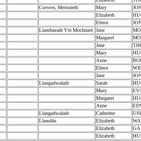
Corwen, Merioneth
Mary
JO
Elizabeth
HU
Elinor
JO
Llanrhaeadr Ym Mochnant
Jane
MO
Margaret
MO
Jane
TH
Mary
HU
Anne
RO
Elinor
WI
Jane
JO
Llangadwaladr
Sarah
HU
Mary
EV
Margaret
HU
Anne
ED
Llangadwaladr
Catherine
US
Llansilin
Elizabeth
WA
Elizabeth
GA
Elizabeth
HU