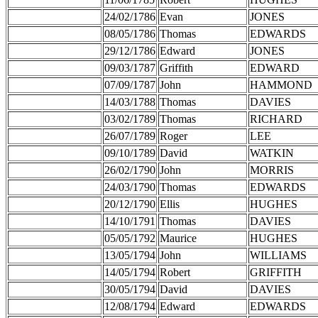
24/02/1786
Evan
JONES
08/05/1786
Thomas
EDWARDS
29/12/1786
Edward
JONES
09/03/1787
Griffith
EDWARD
07/09/1787
John
HAMMOND
14/03/1788
Thomas
DAVIES
03/02/1789
Thomas
RICHARD
26/07/1789
Roger
LEE
09/10/1789
David
WATKIN
26/02/1790
John
MORRIS
24/03/1790
Thomas
EDWARDS
20/12/1790
Ellis
HUGHES
14/10/1791
Thomas
DAVIES
05/05/1792
Maurice
HUGHES
13/05/1794
John
WILLIAMS
14/05/1794
Robert
GRIFFITH
30/05/1794
David
DAVIES
12/08/1794
Edward
EDWARDS