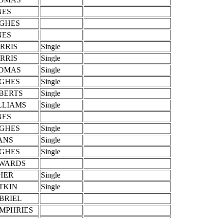
NES
GHES
NES
RRIS
Single
RRIS
Single
OMAS
Single
GHES
Single
BERTS
Single
LLIAMS
Single
NES
GHES
Single
ANS
Single
GHES
Single
WARDS
HER
Single
TKIN
Single
BRIEL
MPHRIES