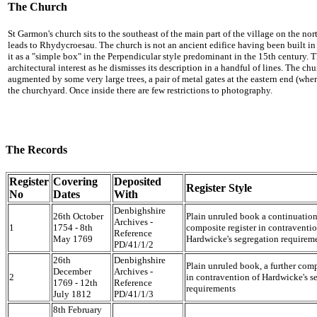
The Church
St Garmon's church sits to the southeast of the main part of the village on the no
leads to Rhydycroesau. The church is not an ancient edifice having been built in
it as a "simple box" in the Perpendicular style predominant in the 15th century. Th
architectural interest as he dismisses its description in a handful of lines. The ch
augmented by some very large trees, a pair of metal gates at the eastern end (where
the churchyard. Once inside there are few restrictions to photography.
The Records
Register
Covering
Deposited
Register Style
No
Dates
With
Denbighshire
26th October
Plain unruled book a continuation
Archives -
1
1754 - 8th
composite register in contraventio
Reference
May 1769
Hardwicke's segregation requirem
PD/41/1/2
26th
Denbighshire
Plain unruled book, a further comp
December
Archives -
2
in contravention of Hardwicke's s
1769 - 12th
Reference
requirements
July 1812
PD/41/1/3
8th February