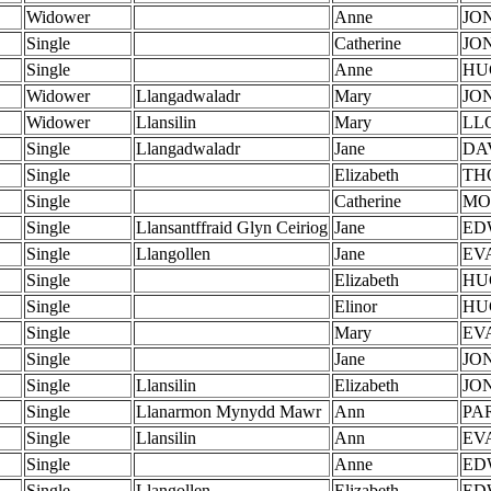
Widower
Anne
JO
Single
Catherine
JO
Single
Anne
HU
Widower
Llangadwaladr
Mary
JO
Widower
Llansilin
Mary
LL
Single
Llangadwaladr
Jane
DA
Single
Elizabeth
TH
Single
Catherine
MO
Single
Llansantffraid Glyn Ceiriog
Jane
ED
Single
Llangollen
Jane
EV
Single
Elizabeth
HU
Single
Elinor
HU
Single
Mary
EV
Single
Jane
JO
Single
Llansilin
Elizabeth
JO
Single
Llanarmon Mynydd Mawr
Ann
PA
Single
Llansilin
Ann
EV
Single
Anne
ED
Single
Llangollen
Elizabeth
ED