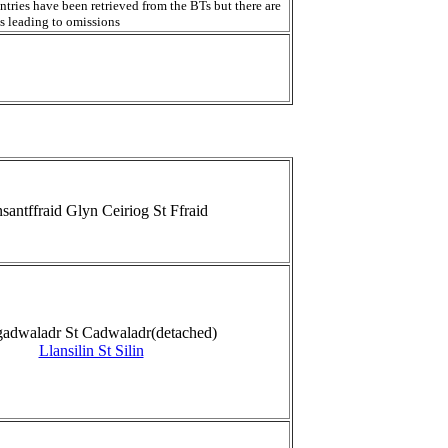
ntries have been retrieved from the BTs but there are
s leading to omissions
santffraid Glyn Ceiriog St Ffraid
gadwaladr St Cadwaladr(detached)
Llansilin St Silin