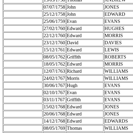
07/07/1758
John
JONES
25/12/1758
John
EDWARD
25/06/1759
Evan
EVANS
27/02/1760
Edward
HUGHES
22/12/1760
Edward
MORRIS
23/12/1760
David
DAVIES
15/12/1761
Edward
LEWIS
08/05/1762
Griffith
ROBERTS
18/05/1762
Edward
MORRIS
12/07/1763
Richard
WILLIAMS
24/02/1767
Morris
WILLIAMS
30/06/1767
Hugh
EVANS
02/10/1767
Evan
EVANS
03/11/1767
Griffith
EVANS
15/02/1768
Edward
JONES
20/06/1768
Edward
JONES
14/12/1768
Edward
EDWARDS
08/05/1769
Thomas
WILLIAMS