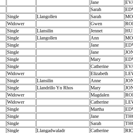
Jane
EV
Sarah
ED
Single
Llangollen
Sarah
MO
Widower
Gwen
RO
Single
Llansilin
Jennet
HU
Single
Llangollen
Ann
MO
Single
Jane
ED
Single
Jane
JO
Single
Mary
ED
Single
Catherine
EV
Widower
Elizabeth
LE
Single
Llansilin
Anne
JO
Single
Llandrillo Yn Rhos
Mary
JO
Widower
Magdalen
RO
Widower
Catherine
LE
Single
Martha
ED
Single
Jane
TH
Single
Sarah
TH
Single
Llangadwaladr
Catherine
RI