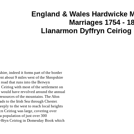
England & Wales Hardwicke M
Marriages 1754 - 1
Llanarmon Dyffryn Ceiriog
ire, indeed it forms part of the border
t about 9 miles west of the Shropshire
 road that runs into the Berwyn
 Ceiriog with most of the settlement on
fe would have revolved around the annual
 resources of the mountains. The Afon
ads to the Irish Sea through Chester.
eeply to the west to reach local heights
n Ceiriog was large, covering over
a population of just over 300
Dyffryn Ceiriog in Domesday Book which