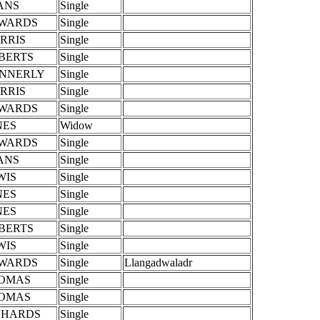
ANS
Single
WARDS
Single
RRIS
Single
BERTS
Single
NNERLY
Single
RRIS
Single
WARDS
Single
NES
Widow
WARDS
Single
ANS
Single
WIS
Single
NES
Single
NES
Single
BERTS
Single
WIS
Single
WARDS
Single
Llangadwaladr
OMAS
Single
OMAS
Single
CHARDS
Single