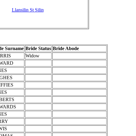
Llansilin St Silin
de Surname
Bride Status
Bride Abode
RRIS
Widow
WARD
NES
GHES
IFFIES
NES
BERTS
WARDS
NES
RRY
WIS
OMAS