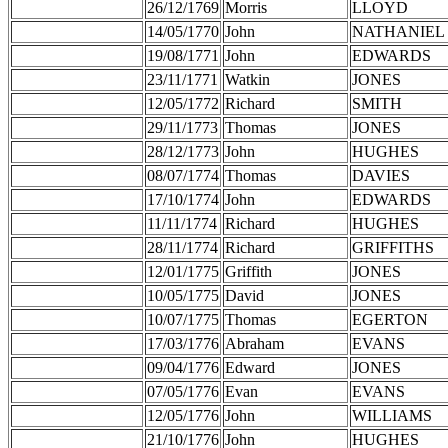
26/12/1769
Morris
LLOYD
14/05/1770
John
NATHANIEL
19/08/1771
John
EDWARDS
23/11/1771
Watkin
JONES
12/05/1772
Richard
SMITH
29/11/1773
Thomas
JONES
28/12/1773
John
HUGHES
08/07/1774
Thomas
DAVIES
17/10/1774
John
EDWARDS
11/11/1774
Richard
HUGHES
28/11/1774
Richard
GRIFFITHS
12/01/1775
Griffith
JONES
10/05/1775
David
JONES
10/07/1775
Thomas
EGERTON
17/03/1776
Abraham
EVANS
09/04/1776
Edward
JONES
07/05/1776
Evan
EVANS
12/05/1776
John
WILLIAMS
21/10/1776
John
HUGHES