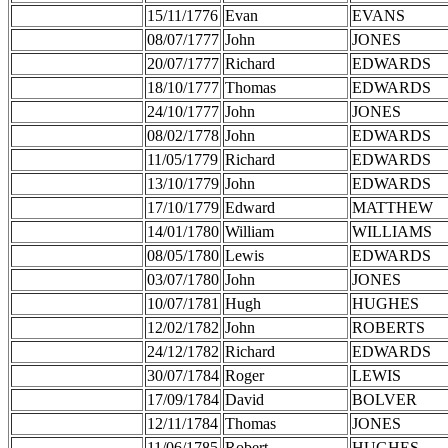
15/11/1776
Evan
EVANS
08/07/1777
John
JONES
20/07/1777
Richard
EDWARDS
18/10/1777
Thomas
EDWARDS
24/10/1777
John
JONES
08/02/1778
John
EDWARDS
11/05/1779
Richard
EDWARDS
13/10/1779
John
EDWARDS
17/10/1779
Edward
MATTHEW
14/01/1780
William
WILLIAMS
08/05/1780
Lewis
EDWARDS
03/07/1780
John
JONES
10/07/1781
Hugh
HUGHES
12/02/1782
John
ROBERTS
24/12/1782
Richard
EDWARDS
30/07/1784
Roger
LEWIS
17/09/1784
David
BOLVER
12/11/1784
Thomas
JONES
11/06/1785
Robert
HUGHES