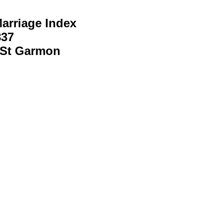
arriage Index
837
 St Garmon