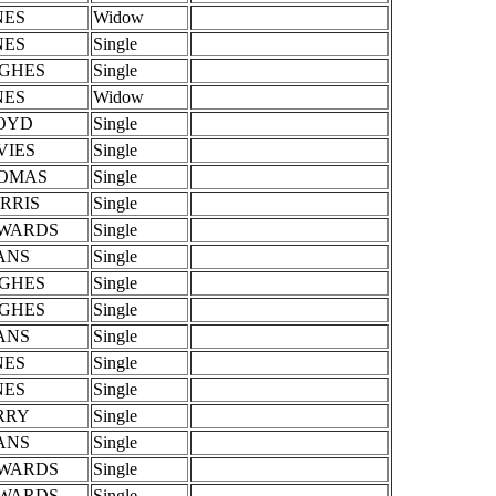
NES
Widow
NES
Single
GHES
Single
NES
Widow
OYD
Single
VIES
Single
OMAS
Single
RRIS
Single
WARDS
Single
ANS
Single
GHES
Single
GHES
Single
ANS
Single
NES
Single
NES
Single
RRY
Single
ANS
Single
WARDS
Single
WARDS
Single