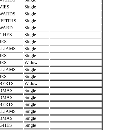
VIES
Single
WARDS
Single
IFFITHS
Single
WARD
Single
GHES
Single
NES
Single
LLIAMS
Single
NES
Single
NES
Widow
LLIAMS
Single
NES
Single
BERTS
Widow
OMAS
Single
OMAS
Single
BERTS
Single
LLIAMS
Single
OMAS
Single
GHES
Single