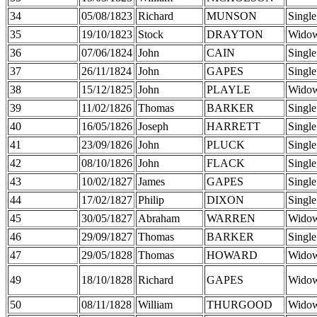
34
05/08/1823
Richard
MUNSON
Single
35
19/10/1823
Stock
DRAYTON
Wido
36
07/06/1824
John
CAIN
Single
37
26/11/1824
John
GAPES
Single
38
15/12/1825
John
PLAYLE
Wido
39
11/02/1826
Thomas
BARKER
Single
40
16/05/1826
Joseph
HARRETT
Single
41
23/09/1826
John
PLUCK
Single
42
08/10/1826
John
FLACK
Single
43
10/02/1827
James
GAPES
Single
44
17/02/1827
Philip
DIXON
Single
45
30/05/1827
Abraham
WARREN
Wido
46
29/09/1827
Thomas
BARKER
Single
47
29/05/1828
Thomas
HOWARD
Wido
49
18/10/1828
Richard
GAPES
Wido
50
08/11/1828
William
THURGOOD
Wido