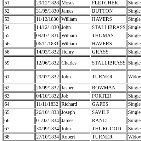
51
29/12/1828
Moses
FLETCHER
Single
52
31/05/1830
James
BUTTON
Single
53
11/12/1830
William
HAVERS
Single
54
14/12/1830
John
STALLIBRASS
Single
55
09/07/1831
William
THOMAS
Single
56
06/11/1831
William
HAVERS
Single
58
14/03/1832
Henry
GRASS
Single
59
12/06/1832
Charles
STALLIBRASS
Single
61
29/07/1832
John
TURNER
Wido
62
26/09/1832
Jasper
BOWMAN
Single
63
04/10/1832
Job
PORTER
Single
64
11/11/1832
Richard
GAPES
Single
65
26/10/1833
Joseph
SAVILE
Single
66
01/02/1834
James
RAND
Single
67
30/09/1834
John
THURGOOD
Single
68
27/10/1834
Robert
TURNER
Wido