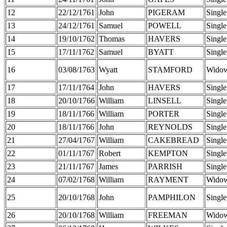
12
22/12/1761
John
PIGERAM
Single
13
24/12/1761
Samuel
POWELL
Single
14
19/10/1762
Thomas
HAVERS
Single
15
17/11/1762
Samuel
BYATT
Single
16
03/08/1763
Wyatt
STAMFORD
Wido
17
17/11/1764
John
HAVERS
Single
18
20/10/1766
William
LINSELL
Single
19
18/11/1766
William
PORTER
Single
20
18/11/1766
John
REYNOLDS
Single
21
27/04/1767
William
CAKEBREAD
Single
22
01/11/1767
Robert
KEMPTON
Single
23
21/11/1767
James
PARRISH
Single
24
07/02/1768
William
RAYMENT
Wido
25
20/10/1768
John
PAMPHILON
Single
26
20/10/1768
William
FREEMAN
Wido