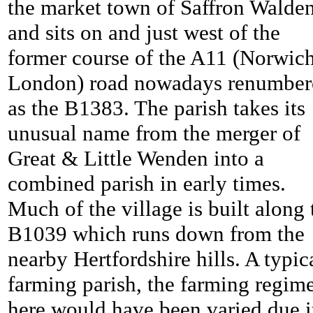
the market town of Saffron Walde
and sits on and just west of the
former course of the A11 (Norwich
London) road nowadays renumber
as the B1383. The parish takes its
unusual name from the merger of
Great & Little Wenden into a
combined parish in early times.
Much of the village is built along 
B1039 which runs down from the
nearby Hertfordshire hills. A typic
farming parish, the farming regim
here would have been varied due i