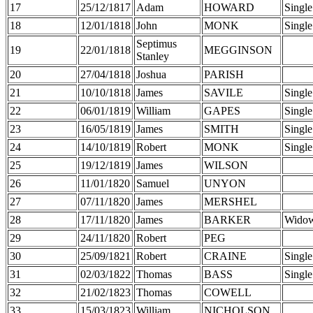
17
25/12/1817
Adam
HOWARD
Single
18
12/01/1818
John
MONK
Single
Septimus
19
22/01/1818
MEGGINSON
Stanley
20
27/04/1818
Joshua
PARISH
21
10/10/1818
James
SAVILE
Single
22
06/01/1819
William
GAPES
Single
23
16/05/1819
James
SMITH
Single
24
14/10/1819
Robert
MONK
Single
25
19/12/1819
James
WILSON
26
11/01/1820
Samuel
UNYON
27
07/11/1820
James
MERSHEL
28
17/11/1820
James
BARKER
Wido
29
24/11/1820
Robert
PEG
30
25/09/1821
Robert
CRAINE
Single
31
02/03/1822
Thomas
BASS
Single
32
21/02/1823
Thomas
COWELL
33
15/03/1823
William
NICHOLSON