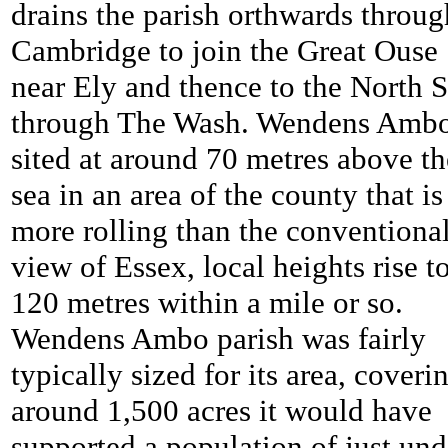
drains the parish orthwards throug
Cambridge to join the Great Ouse
near Ely and thence to the North 
through The Wash. Wendens Ambo
sited at around 70 metres above th
sea in an area of the county that is
more rolling than the conventiona
view of Essex, local heights rise t
120 metres within a mile or so.
Wendens Ambo parish was fairly
typically sized for its area, coveri
around 1,500 acres it would have
supported a population of just und