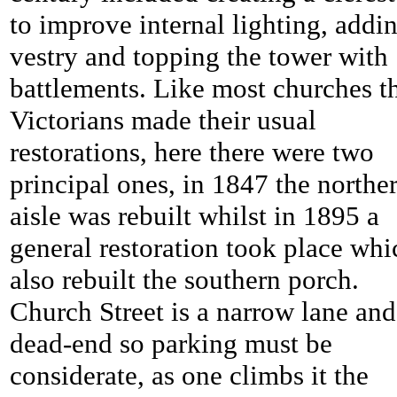
to improve internal lighting, addi
vestry and topping the tower with
battlements. Like most churches t
Victorians made their usual
restorations, here there were two
principal ones, in 1847 the northe
aisle was rebuilt whilst in 1895 a
general restoration took place whi
also rebuilt the southern porch.
Church Street is a narrow lane and
dead-end so parking must be
considerate, as one climbs it the