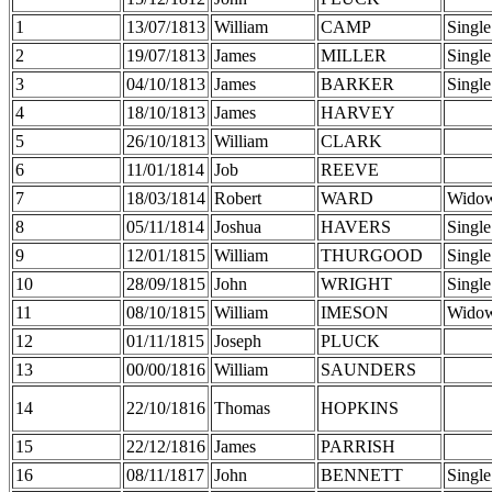
1
13/07/1813
William
CAMP
Single
2
19/07/1813
James
MILLER
Single
3
04/10/1813
James
BARKER
Single
4
18/10/1813
James
HARVEY
5
26/10/1813
William
CLARK
6
11/01/1814
Job
REEVE
7
18/03/1814
Robert
WARD
Wido
8
05/11/1814
Joshua
HAVERS
Single
9
12/01/1815
William
THURGOOD
Single
10
28/09/1815
John
WRIGHT
Single
11
08/10/1815
William
IMESON
Wido
12
01/11/1815
Joseph
PLUCK
13
00/00/1816
William
SAUNDERS
14
22/10/1816
Thomas
HOPKINS
15
22/12/1816
James
PARRISH
16
08/11/1817
John
BENNETT
Single