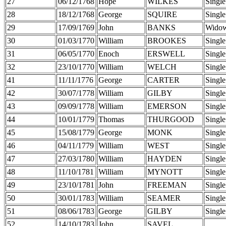
27
06/12/1768
Hope
WILKES
Single
28
18/12/1768
George
SQUIRE
Single
29
17/09/1769
John
BANKS
Wido
30
01/03/1770
William
BROOKES
Single
31
06/05/1770
Enoch
ERSWELL
Single
32
23/10/1770
William
WELCH
Single
41
11/11/1776
George
CARTER
Single
42
30/07/1778
William
GILBY
Single
43
09/09/1778
William
EMERSON
Single
44
10/01/1779
Thomas
THURGOOD
Single
45
15/08/1779
George
MONK
Single
46
04/11/1779
William
WEST
Single
47
27/03/1780
William
HAYDEN
Single
48
11/10/1781
William
MYNOTT
Single
49
23/10/1781
John
FREEMAN
Single
50
30/01/1783
William
SEAMER
Single
51
08/06/1783
George
GILBY
Single
52
14/10/1783
John
SAVEL