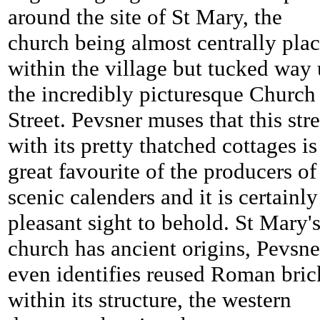
around the site of St Mary, the
church being almost centrally pla
within the village but tucked way
the incredibly picturesque Church
Street. Pevsner muses that this stre
with its pretty thatched cottages is
great favourite of the producers of
scenic calenders and it is certainly
pleasant sight to behold. St Mary'
church has ancient origins, Pevsne
even identifies reused Roman bric
within its structure, the western