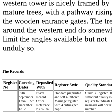
western tower is nicely framed by
mature trees, with a pathway risin
the wooden entrance gates. The tr
around the western end do somew
limit the angles available but not
unduly so.
The Records
Register
Covering
Deposited
Register Style
Quality Standa
No
Dates
With
30th
Essex
Standard preprinted
Grade 3 Register - t
September
Record
and self-numbered
sufficient quality is
1
1754 - 15th
Office -
Marriage register
register to indicate
December
Reference
with 4 entries per
misreads will occur 
1812
P389/1/4
page
number