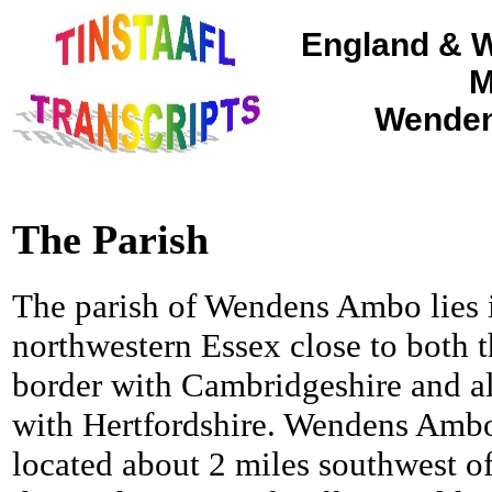
England & W
M
Wenden
The Parish
The parish of Wendens Ambo lies 
northwestern Essex close to both 
border with Cambridgeshire and a
with Hertfordshire. Wendens Ambo
located about 2 miles southwest o