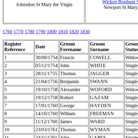
Wicken Bonhunt S
Arkesdon St Mary the Virgin
Newport St Mary 
1760
1770
1780
1790
1800
1810
1820
1830
Register
Groom
Groom
Groo
Date
Reference
Forename
Surname
Statu
1
30/09/1754
Francis
COWELL
Wido
2
05/12/1754
John
WHITE
Single
3
28/11/1755
Thomas
JAGGER
Single
4
21/04/1756
Benjamin
SWANN
Single
5
19/10/1758
Alexander
WOFORD
Wido
6
19/12/1758
Robert
GAZAM
Single
7
17/01/1760
George
HAYDEN
Single
8
14/10/1760
William
FREEMAN
Single
9
11/12/1760
James
WARD
Single
10
23/03/1761
Thomas
WYMAN
Single
11
24/11/1761
John
GAPES
Single