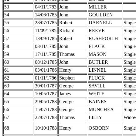
53
04/11/1783
John
MILLER
54
14/06/1785
John
GOULDEN
55
28/07/1785
Robert
DARNELL
Single
56
11/09/1785
Richard
REEVE
Single
57
13/09/1785
Robert
RUSHFORTH
Single
58
08/11/1785
John
FLACK
Single
59
17/11/1785
Thomas
MASON
Single
60
08/12/1785
John
BUTLER
Single
61
03/01/1786
Henry
LINNEL
Single
62
01/11/1786
Stephen
PLUCK
Single
63
30/01/1787
George
SAVILL
Single
64
10/05/1787
James
WHITE
Single
65
29/05/1788
George
BAINES
Single
66
15/07/1788
George
MUNCHEA
Single
67
22/07/1788
Thomas
LILLY
Wido
68
10/10/1788
Henry
OSBORN
Single