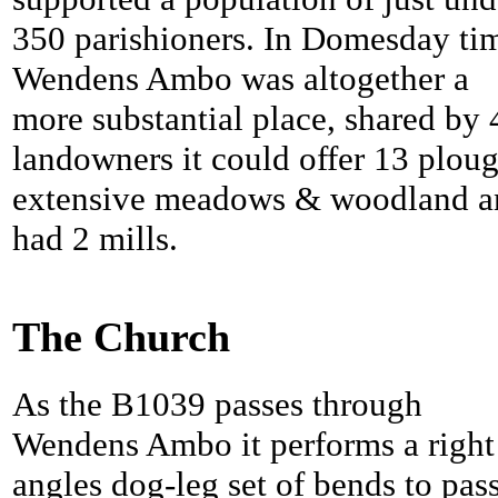
350 parishioners. In Domesday ti
Wendens Ambo was altogether a
more substantial place, shared by 
landowners it could offer 13 ploug
extensive meadows & woodland a
had 2 mills.
The Church
As the B1039 passes through
Wendens Ambo it performs a right
angles dog-leg set of bends to pas