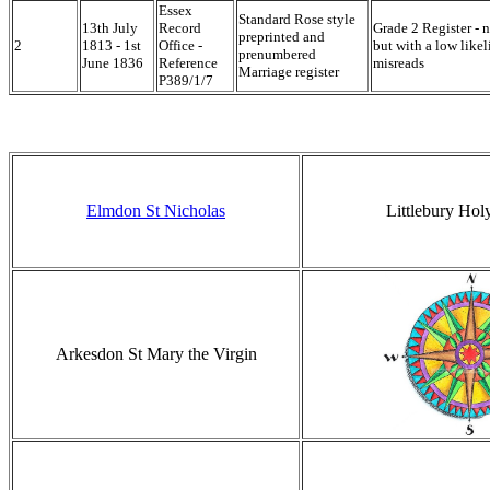
Essex
Standard Rose style
13th July
Record
Grade 2 Register - n
preprinted and
2
1813 - 1st
Office -
but with a low like
prenumbered
June 1836
Reference
misreads
Marriage register
P389/1/7
Elmdon St Nicholas
Littlebury Holy
Arkesdon St Mary the Virgin