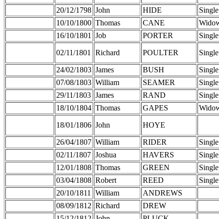
20/12/1798
John
HIDE
Single
10/10/1800
Thomas
CANE
Wido
16/10/1801
Job
PORTER
Single
02/11/1801
Richard
POULTER
Single
24/02/1803
James
BUSH
Single
07/08/1803
William
SEAMER
Single
29/11/1803
James
RAND
Single
18/10/1804
Thomas
GAPES
Wido
18/01/1806
John
HOYE
26/04/1807
William
RIDER
Single
02/11/1807
Joshua
HAVERS
Single
12/01/1808
Thomas
GREEN
Single
03/04/1808
Robert
REED
Single
20/10/1811
William
ANDREWS
08/09/1812
Richard
DREW
15/12/1812
John
PLUCK