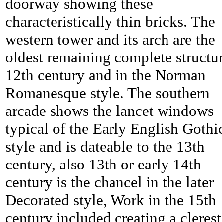
doorway showing these
characteristically thin bricks. The
western tower and its arch are the
oldest remaining complete structur
12th century and in the Norman
Romanesque style. The southern
arcade shows the lancet windows
typical of the Early English Gothi
style and is dateable to the 13th
century, also 13th or early 14th
century is the chancel in the later
Decorated style, Work in the 15th
century included creating a cleres