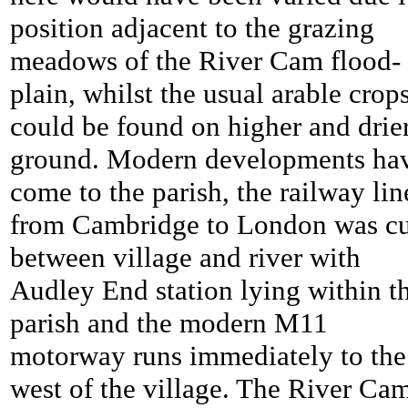
position adjacent to the grazing
meadows of the River Cam flood-
plain, whilst the usual arable crop
could be found on higher and drie
ground. Modern developments ha
come to the parish, the railway lin
from Cambridge to London was cu
between village and river with
Audley End station lying within t
parish and the modern M11
motorway runs immediately to the
west of the village. The River Ca