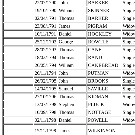
22/07/1790
John
BARKER
Single
19/10/1790
William
SKINNER
Single
02/04/1791
Thomas
BARKER
Single
23/08/1791
James
PIGRAM
Wido
10/11/1791
Daniel
HOCKLEY
Wido
25/12/1792
George
BOWTLE
Single
28/05/1793
Thomas
CANE
Single
18/02/1794
Thomas
RAND
Single
26/05/1794
William
CAKEBREAD
Single
26/11/1794
John
PUTMAN
Wido
26/02/1795
John
BROOKS
Single
14/04/1795
Samuel
SAVILLE
Single
27/10/1796
Thomas
KIDMAN
Single
13/07/1798
Stephen
PLUCK
Wido
10/09/1798
Thomas
NOTTAGE
Single
02/11/1798
Daniel
POWELL
Wido
15/11/1798
James
WILKINSON