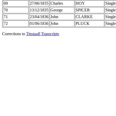
69
27/06/1835
Charles
HOY
Single
70
13/12/1835
George
SPICER
Single
71
23/04/1836
John
CLARKE
Single
72
01/06/1836
John
PLUCK
Single
Corrections to
Tinstaafl Transcripts