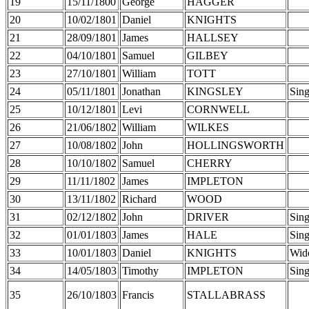
19
15/11/1800
George
HAGGER
20
10/02/1801
Daniel
KNIGHTS
21
28/09/1801
James
HALLSEY
22
04/10/1801
Samuel
GILBEY
23
27/10/1801
William
TOTT
24
05/11/1801
Jonathan
KINGSLEY
Sing
25
10/12/1801
Levi
CORNWELL
26
21/06/1802
William
WILKES
27
10/08/1802
John
HOLLINGSWORTH
28
10/10/1802
Samuel
CHERRY
29
11/11/1802
James
IMPLETON
30
13/11/1802
Richard
WOOD
31
02/12/1802
John
DRIVER
Sing
32
01/01/1803
James
HALE
Sing
33
10/01/1803
Daniel
KNIGHTS
Wid
34
14/05/1803
Timothy
IMPLETON
Sing
35
26/10/1803
Francis
STALLABRASS