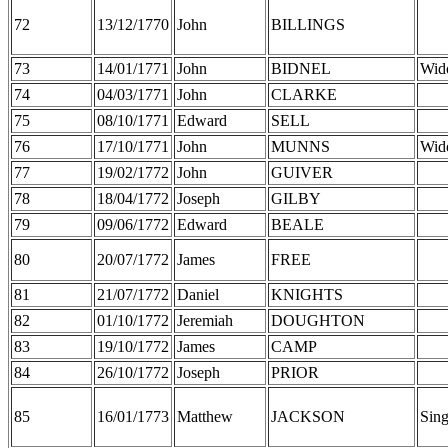
72
13/12/1770
John
BILLINGS
73
14/01/1771
John
BIDNEL
Wid
74
04/03/1771
John
CLARKE
75
08/10/1771
Edward
SELL
76
17/10/1771
John
MUNNS
Wid
77
19/02/1772
John
GUIVER
78
18/04/1772
Joseph
GILBY
79
09/06/1772
Edward
BEALE
80
20/07/1772
James
FREE
81
21/07/1772
Daniel
KNIGHTS
82
01/10/1772
Jeremiah
DOUGHTON
83
19/10/1772
James
CAMP
84
26/10/1772
Joseph
PRIOR
85
16/01/1773
Matthew
JACKSON
Sing