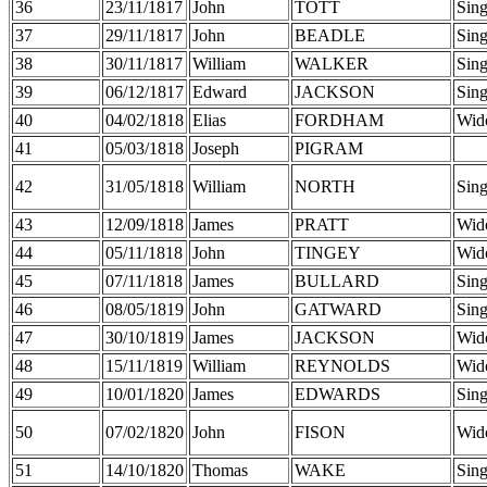
36
23/11/1817
John
TOTT
Sing
37
29/11/1817
John
BEADLE
Sing
38
30/11/1817
William
WALKER
Sing
39
06/12/1817
Edward
JACKSON
Sing
40
04/02/1818
Elias
FORDHAM
Wid
41
05/03/1818
Joseph
PIGRAM
42
31/05/1818
William
NORTH
Sing
43
12/09/1818
James
PRATT
Wid
44
05/11/1818
John
TINGEY
Wid
45
07/11/1818
James
BULLARD
Sing
46
08/05/1819
John
GATWARD
Sing
47
30/10/1819
James
JACKSON
Wid
48
15/11/1819
William
REYNOLDS
Wid
49
10/01/1820
James
EDWARDS
Sing
50
07/02/1820
John
FISON
Wid
51
14/10/1820
Thomas
WAKE
Sing