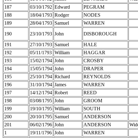
187
03/10/1792
Edward
PEGRAM
188
18/04/1793
Rodger
NODES
189
28/04/1793
Samuel
WARREN
190
23/10/1793
John
DISBOROUGH
191
27/10/1793
Samuel
HALE
192
05/11/1793
William
HAGGAR
193
15/02/1794
John
CROSBY
194
15/05/1794
John
DRAPER
195
25/10/1794
Richard
REYNOLDS
196
31/10/1794
James
WARREN
197
14/12/1794
Robert
REED
198
03/08/1795
John
GROOM
199
19/10/1795
William
SOUTH
200
20/10/1795
Samuel
ANDERSON
201
06/02/1796
John
ANDERSON
Wid
1
19/11/1796
John
WARREN