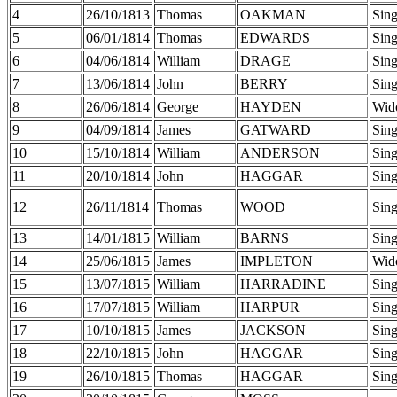
4
26/10/1813
Thomas
OAKMAN
Sing
5
06/01/1814
Thomas
EDWARDS
Sing
6
04/06/1814
William
DRAGE
Sing
7
13/06/1814
John
BERRY
Sing
8
26/06/1814
George
HAYDEN
Wid
9
04/09/1814
James
GATWARD
Sing
10
15/10/1814
William
ANDERSON
Sing
11
20/10/1814
John
HAGGAR
Sing
12
26/11/1814
Thomas
WOOD
Sing
13
14/01/1815
William
BARNS
Sing
14
25/06/1815
James
IMPLETON
Wid
15
13/07/1815
William
HARRADINE
Sing
16
17/07/1815
William
HARPUR
Sing
17
10/10/1815
James
JACKSON
Sing
18
22/10/1815
John
HAGGAR
Sing
19
26/10/1815
Thomas
HAGGAR
Sing