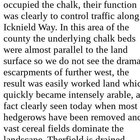
occupied the chalk, their function
was clearly to control traffic along
Icknield Way. In this area of the
county the underlying chalk beds
were almost parallel to the land
surface so we do not see the drama
escarpments of further west, the
result was easily worked land whi
quickly became intensely arable, 
fact clearly seen today when most
hedgerows have been removed an
vast cereal fields dominate the
landscape.
Therfield is drained