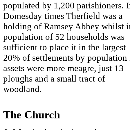
populated by 1,200 parishioners. 
Domesday times
Therfield was a
holding of Ramsey Abbey whilst i
population of 52 households was
sufficient to place it in the largest
20% of settlements by population 
assets were more meagre, just 13
ploughs and a small tract of
woodland.
The Church