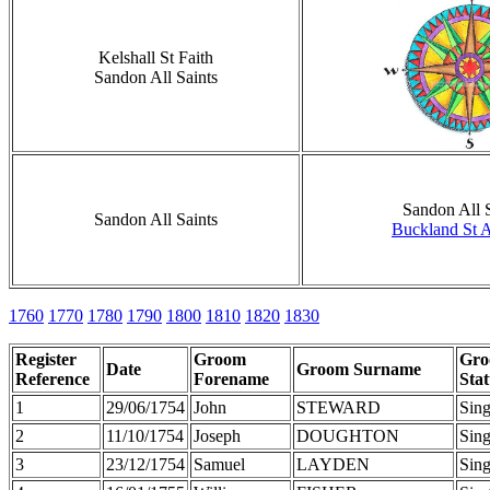
Kelshall St Faith
Sandon All Saints
Sandon All S
Sandon All Saints
Buckland St 
1760
1770
1780
1790
1800
1810
1820
1830
Register
Groom
Gr
Date
Groom Surname
Reference
Forename
Stat
1
29/06/1754
John
STEWARD
Sing
2
11/10/1754
Joseph
DOUGHTON
Sing
3
23/12/1754
Samuel
LAYDEN
Sing