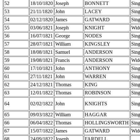
52
18/10/1820
Joseph
BONNETT
Sing
53
21/11/1820
John
LACEY
Sing
54
02/12/1820
James
GATWARD
Sing
55
03/06/1821
Joseph
KNIGHT
Wid
56
16/07/1821
George
NODES
Sing
57
28/07/1821
William
KINGSLEY
Sing
58
18/08/1821
Samuel
ANDERSON
Sing
59
19/08/1821
Francis
ANDERSON
Wid
60
17/10/1821
John
ANTHONY
Sing
61
27/11/1821
John
WARREN
Sing
62
24/12/1821
Thomas
KING
Sing
63
12/01/1822
Thomas
ROBINSON
Sing
64
02/02/1822
John
KNIGHTS
Sing
65
09/03/1822
William
HAGGAR
Sing
66
06/04/1822
Thomas
HOLLINGSWORTH
Sing
67
15/07/1822
James
GATWARD
Wid
68
24/09/1822
Joseph
FARDELL