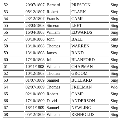
52
20/07/1807
Barnard
PRESTON
Sing
53
05/12/1807
Robert
CLARK
Sing
54
23/12/1807
Francis
CAMP
Sing
55
23/03/1808
Simeon
LEET
Sing
56
16/04/1808
William
EDWARDS
Sing
57
03/10/1808
John
BALL
Sing
58
13/10/1808
Thomas
WARREN
Sing
59
13/10/1808
James
RAND
Sing
60
17/10/1808
John
BLANFORD
Sing
61
10/11/1808
William
CHAPMAN
Sing
62
10/12/1808
Thomas
GROOM
Sing
63
01/07/1809
Samuel
BULLARD
Sing
64
02/07/1809
Thomas
FREEMAN
Wid
65
02/10/1809
Robert
CAMP
Sing
66
17/10/1809
David
ANDERSON
Sing
67
18/11/1809
Samuel
NEWLING
Sing
68
05/12/1809
William
RENHOLDS
Sing