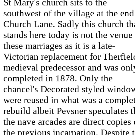
St Mary's church sits to the
southwest of the village at the end
Church Lane. Sadly this church th
stands here today is not the venue 
these marriages as it is a late-
Victorian replacement for
Therfiel
medieval predecessor and was onl
completed in 1878. Only the
chancel's Decorated styled windo
were reused in what was a comple
rebuild albeit Pevsner speculates t
the nave arcades are direct copies 
the previous incarnation. Despite 