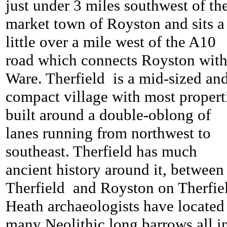
just under 3 miles southwest of th
market town of Royston and sits a
little over a mile west of the A10
road which connects Royston wit
Ware.
Therfield is a mid-sized an
compact village with most propert
built around a double-oblong of
lanes running from northwest to
southeast.
Therfield has much
ancient history around it, between
Therfield and Royston on
Therfi
Heath archaeologists have located
many Neolithic long barrows all i