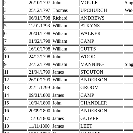
2
26/10/1797
John
MOULE
Sing
3
25/12/1797
Thomas
UPCHURCH
Wid
4
06/01/1798
Richard
ANDREWS
5
11/01/1798
William
ATKYNS
6
20/01/1798
William
WALKER
7
01/02/1798
William
CAMP
8
16/10/1798
William
CUTTS
10
24/12/1798
John
WOOD
9
24/12/1798
William
MANNING
Sing
11
21/04/1799
James
STOUTON
12
26/10/1799
William
ANDERSON
13
25/11/1799
John
GROOM
14
09/01/1800
James
CAMP
15
10/04/1800
John
CHANDLER
16
20/09/1800
John
ANDERSON
17
15/10/1800
James
GUIVER
18
11/11/1800
James
LEET