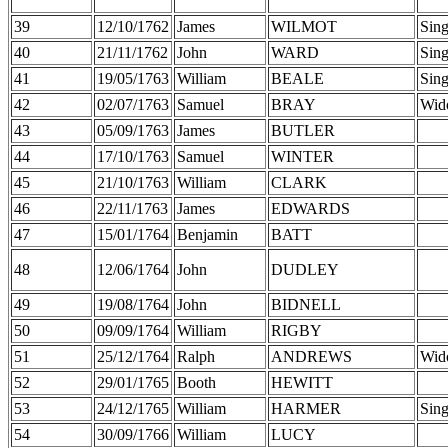
39
12/10/1762
James
WILMOT
Sing
40
21/11/1762
John
WARD
Sing
41
19/05/1763
William
BEALE
Sing
42
02/07/1763
Samuel
BRAY
Wid
43
05/09/1763
James
BUTLER
44
17/10/1763
Samuel
WINTER
45
21/10/1763
William
CLARK
46
22/11/1763
James
EDWARDS
47
15/01/1764
Benjamin
BATT
48
12/06/1764
John
DUDLEY
49
19/08/1764
John
BIDNELL
50
09/09/1764
William
RIGBY
51
25/12/1764
Ralph
ANDREWS
Wid
52
29/01/1765
Booth
HEWITT
53
24/12/1765
William
HARMER
Sing
54
30/09/1766
William
LUCY