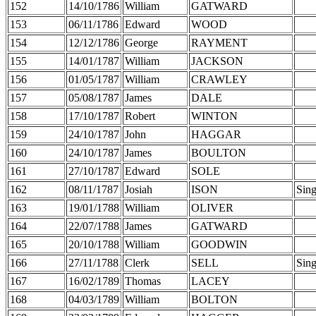
152
14/10/1786
William
GATWARD
153
06/11/1786
Edward
WOOD
154
12/12/1786
George
RAYMENT
155
14/01/1787
William
JACKSON
156
01/05/1787
William
CRAWLEY
157
05/08/1787
James
DALE
158
17/10/1787
Robert
WINTON
159
24/10/1787
John
HAGGAR
160
24/10/1787
James
BOULTON
161
27/10/1787
Edward
SOLE
162
08/11/1787
Josiah
ISON
Sing
163
19/01/1788
William
OLIVER
164
22/07/1788
James
GATWARD
165
20/10/1788
William
GOODWIN
166
27/11/1788
Clerk
SELL
Sing
167
16/02/1789
Thomas
LACEY
168
04/03/1789
William
BOLTON