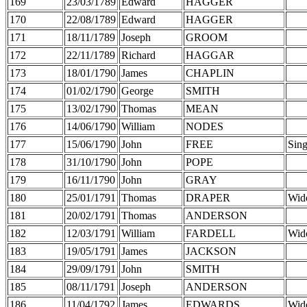
169
23/03/1789
Edward
HAGGER
170
22/08/1789
Edward
HAGGER
171
18/11/1789
Joseph
GROOM
172
22/11/1789
Richard
HAGGAR
173
18/01/1790
James
CHAPLIN
174
01/02/1790
George
SMITH
175
13/02/1790
Thomas
MEAN
176
14/06/1790
William
NODES
177
15/06/1790
John
FREE
Sing
178
31/10/1790
John
POPE
179
16/11/1790
John
GRAY
180
25/01/1791
Thomas
DRAPER
Wid
181
20/02/1791
Thomas
ANDERSON
182
12/03/1791
William
FARDELL
Wid
183
19/05/1791
James
JACKSON
184
29/09/1791
John
SMITH
185
08/11/1791
Joseph
ANDERSON
186
11/04/1792
James
EDWARDS
Wid