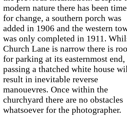
modern nature there has been time
for change, a southern porch was
added in 1906 and the western to
was only completed in 1911. Whil
Church Lane is narrow there is ro
for parking at its easternmost end,
passing a thatched white house wi
result in inevitable reverse
manouevres. Once within the
churchyard there are no obstacles
whatsoever for the photographer.