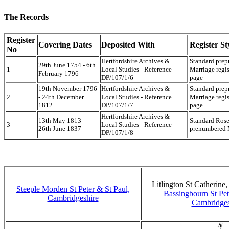
The Records
Register
Covering Dates
Deposited With
Register St
No
Hertfordshire Archives &
Standard prep
29th June 1754 - 6th
1
Local Studies - Reference
Marriage regis
February 1796
DP/107/1/6
page
19th November 1796
Hertfordshire Archives &
Standard prep
2
- 24th December
Local Studies - Reference
Marriage regis
1812
DP/107/1/7
page
Hertfordshire Archives &
13th May 1813 -
Standard Rose
3
Local Studies - Reference
26th June 1837
prenumbered M
DP/107/1/8
Litlington St Catherine
Steeple Morden St Peter & St Paul,
Bassingbourn St Pet
Cambridgeshire
Cambridges