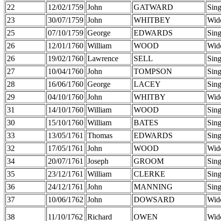
22
12/02/1759
John
GATWARD
Sing
23
30/07/1759
John
WHITBEY
Wid
25
07/10/1759
George
EDWARDS
Sing
26
12/01/1760
William
WOOD
Wid
26
19/02/1760
Lawrence
SELL
Sing
27
10/04/1760
John
TOMPSON
Sing
28
16/06/1760
George
LACEY
Sing
29
04/10/1760
John
WHITBY
Wid
31
14/10/1760
William
WOOD
Sing
30
15/10/1760
William
BATES
Sing
33
13/05/1761
Thomas
EDWARDS
Sing
32
17/05/1761
John
WOOD
Wid
34
20/07/1761
Joseph
GROOM
Sing
35
23/12/1761
William
CLERKE
Sing
36
24/12/1761
John
MANNING
Sing
37
10/06/1762
John
DOWSARD
Wid
38
11/10/1762
Richard
OWEN
Wid