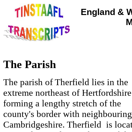
England & W
M
The Parish
The parish of Therfield lies in the
extreme northeast of Hertfordshire
forming a lengthy stretch of the
county's border with neighbouring
Cambridgeshire.
Therfield is loca