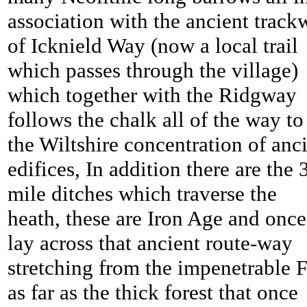
association with the ancient track
of Icknield Way (now a local trail
which passes through the village)
which together with the Ridgway
follows the chalk all of the way to
the Wiltshire concentration of anc
edifices, In addition there are the 
mile ditches which traverse the
heath, these are Iron Age and once
lay across that ancient route-way
stretching from the impenetrable 
as far as the thick forest that once