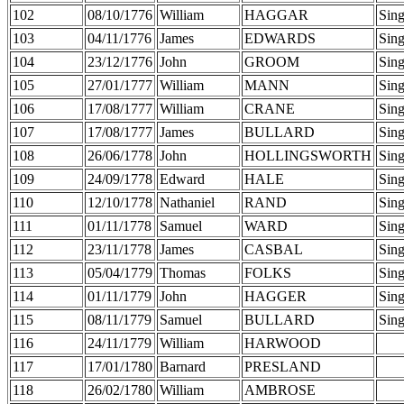
102
08/10/1776
William
HAGGAR
Sing
103
04/11/1776
James
EDWARDS
Sing
104
23/12/1776
John
GROOM
Sing
105
27/01/1777
William
MANN
Sing
106
17/08/1777
William
CRANE
Sing
107
17/08/1777
James
BULLARD
Sing
108
26/06/1778
John
HOLLINGSWORTH
Sing
109
24/09/1778
Edward
HALE
Sing
110
12/10/1778
Nathaniel
RAND
Sing
111
01/11/1778
Samuel
WARD
Sing
112
23/11/1778
James
CASBAL
Sing
113
05/04/1779
Thomas
FOLKS
Sing
114
01/11/1779
John
HAGGER
Sing
115
08/11/1779
Samuel
BULLARD
Sing
116
24/11/1779
William
HARWOOD
117
17/01/1780
Barnard
PRESLAND
118
26/02/1780
William
AMBROSE