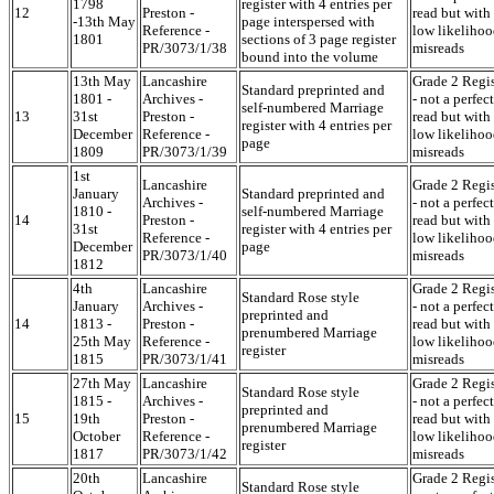
1798
register with 4 entries per
12
Preston -
read but with
-13th May
page interspersed with
Reference -
low likelihoo
1801
sections of 3 page register
PR/3073/1/38
misreads
bound into the volume
13th May
Lancashire
Grade 2 Regis
Standard preprinted and
1801 -
Archives -
- not a perfect
self-numbered Marriage
13
31st
Preston -
read but with
register with 4 entries per
December
Reference -
low likelihoo
page
1809
PR/3073/1/39
misreads
1st
Lancashire
Grade 2 Regis
January
Standard preprinted and
Archives -
- not a perfect
1810 -
self-numbered Marriage
14
Preston -
read but with
31st
register with 4 entries per
Reference -
low likelihoo
December
page
PR/3073/1/40
misreads
1812
4th
Lancashire
Grade 2 Regis
Standard Rose style
January
Archives -
- not a perfect
preprinted and
14
1813 -
Preston -
read but with
prenumbered Marriage
25th May
Reference -
low likelihoo
register
1815
PR/3073/1/41
misreads
27th May
Lancashire
Grade 2 Regis
Standard Rose style
1815 -
Archives -
- not a perfect
preprinted and
15
19th
Preston -
read but with
prenumbered Marriage
October
Reference -
low likelihoo
register
1817
PR/3073/1/42
misreads
20th
Lancashire
Grade 2 Regis
Standard Rose style