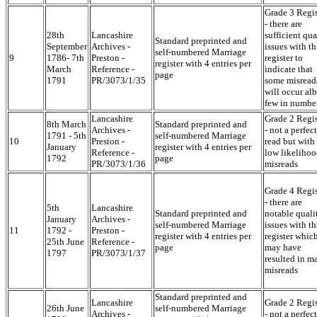
Grade 3 Regis
- there are
28th
Lancashire
sufficient qua
Standard preprinted and
September
Archives -
issues with th
self-numbered Marriage
9
1786- 7th
Preston -
register to
register with 4 entries per
March
Reference -
indicate that
page
1791
PR/3073/1/35
some misread
will occur alb
few in numbe
Lancashire
Grade 2 Regis
8th March
Standard preprinted and
Archives -
- not a perfect
1791 - 5th
self-numbered Marriage
10
Preston -
read but with
January
register with 4 entries per
Reference -
low likelihoo
1792
page
PR/3073/1/36
misreads
Grade 4 Regis
- there are
5th
Lancashire
Standard preprinted and
notable quali
January
Archives -
self-numbered Marriage
issues with th
11
1792 -
Preston -
register with 4 entries per
register whic
25th June
Reference -
page
may have
1797
PR/3073/1/37
resulted in m
misreads
Standard preprinted and
Lancashire
Grade 2 Regis
26th June
self-numbered Marriage
Archives -
- not a perfect