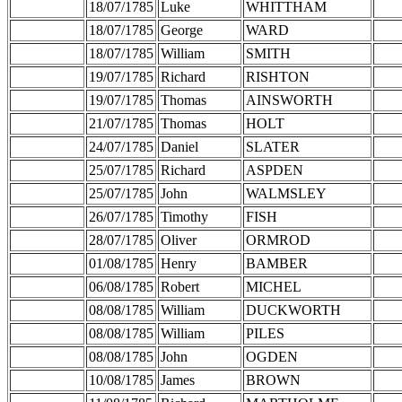
18/07/1785
Luke
WHITTHAM
18/07/1785
George
WARD
18/07/1785
William
SMITH
19/07/1785
Richard
RISHTON
19/07/1785
Thomas
AINSWORTH
21/07/1785
Thomas
HOLT
24/07/1785
Daniel
SLATER
25/07/1785
Richard
ASPDEN
25/07/1785
John
WALMSLEY
26/07/1785
Timothy
FISH
28/07/1785
Oliver
ORMROD
01/08/1785
Henry
BAMBER
06/08/1785
Robert
MICHEL
08/08/1785
William
DUCKWORTH
08/08/1785
William
PILES
08/08/1785
John
OGDEN
10/08/1785
James
BROWN