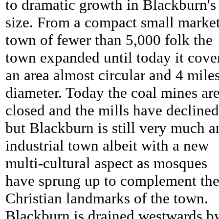
to dramatic growth in Blackburn's
size. From a compact small marke
town of fewer than 5,000 folk the
town expanded until today it cove
an area almost circular and 4 miles
diameter. Today the coal mines ar
closed and the mills have declined
but Blackburn is still very much a
industrial town albeit with a new
multi-cultural aspect as mosques
have sprung up to complement th
Christian landmarks of the town.
Blackburn is drained westwards b