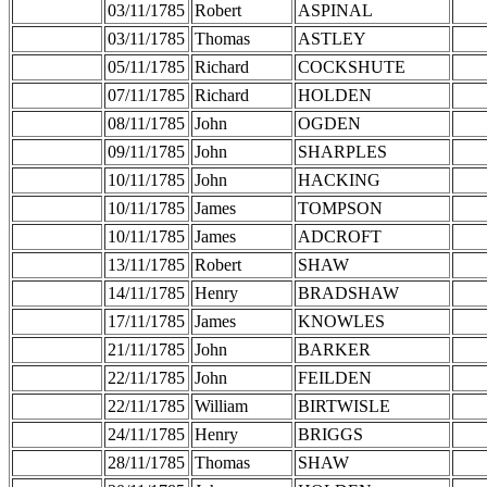
03/11/1785
Robert
ASPINAL
03/11/1785
Thomas
ASTLEY
05/11/1785
Richard
COCKSHUTE
07/11/1785
Richard
HOLDEN
08/11/1785
John
OGDEN
09/11/1785
John
SHARPLES
10/11/1785
John
HACKING
10/11/1785
James
TOMPSON
10/11/1785
James
ADCROFT
13/11/1785
Robert
SHAW
14/11/1785
Henry
BRADSHAW
17/11/1785
James
KNOWLES
21/11/1785
John
BARKER
22/11/1785
John
FEILDEN
22/11/1785
William
BIRTWISLE
24/11/1785
Henry
BRIGGS
28/11/1785
Thomas
SHAW