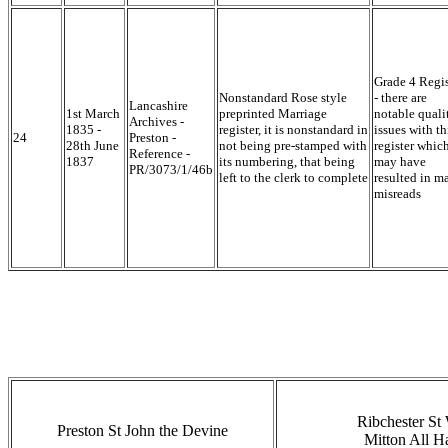
Grade 4 Regis
Nonstandard Rose style
- there are
Lancashire
1st March
preprinted Marriage
notable quali
Archives -
1835 -
register, it is nonstandard in
issues with th
24
Preston -
28th June
not being pre-stamped with
register whic
Reference -
1837
its numbering, that being
may have
PR/3073/1/46b
left to the clerk to complete
resulted in m
misreads
Ribchester St 
Preston St John the Devine
Mitton All H