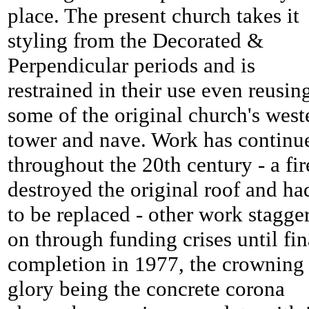
place. The present church takes it
styling from the Decorated &
Perpendicular periods and is
restrained in their use even reusin
some of the original church's west
tower and nave. Work has continu
throughout the 20th century - a fir
destroyed the original roof and ha
to be replaced - other work stagge
on through funding crises until fin
completion in 1977, the crowning
glory being the concrete corona