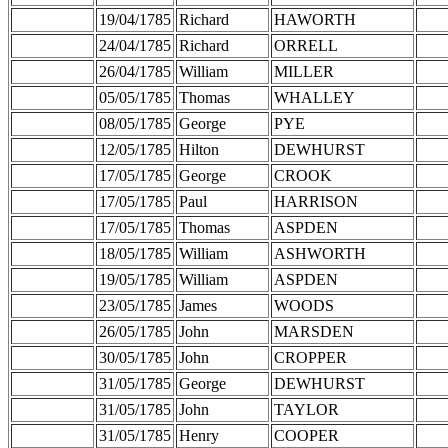
19/04/1785
Richard
HAWORTH
24/04/1785
Richard
ORRELL
26/04/1785
William
MILLER
05/05/1785
Thomas
WHALLEY
08/05/1785
George
PYE
12/05/1785
Hilton
DEWHURST
17/05/1785
George
CROOK
17/05/1785
Paul
HARRISON
17/05/1785
Thomas
ASPDEN
18/05/1785
William
ASHWORTH
19/05/1785
William
ASPDEN
23/05/1785
James
WOODS
26/05/1785
John
MARSDEN
30/05/1785
John
CROPPER
31/05/1785
George
DEWHURST
31/05/1785
John
TAYLOR
31/05/1785
Henry
COOPER