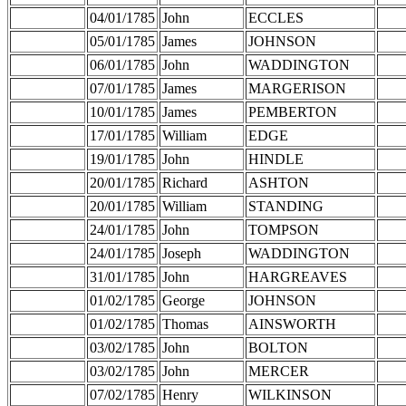
04/01/1785
John
ECCLES
05/01/1785
James
JOHNSON
06/01/1785
John
WADDINGTON
07/01/1785
James
MARGERISON
10/01/1785
James
PEMBERTON
17/01/1785
William
EDGE
19/01/1785
John
HINDLE
20/01/1785
Richard
ASHTON
20/01/1785
William
STANDING
24/01/1785
John
TOMPSON
24/01/1785
Joseph
WADDINGTON
31/01/1785
John
HARGREAVES
01/02/1785
George
JOHNSON
01/02/1785
Thomas
AINSWORTH
03/02/1785
John
BOLTON
03/02/1785
John
MERCER
07/02/1785
Henry
WILKINSON