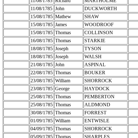
11/08/1785
Richard
MARTHOLME
11/08/1785
John
DUCKWORTH
15/08/1785
Mathew
SHAW
15/08/1785
James
WOODROOF
15/08/1785
Thomas
COLLINSON
16/08/1785
Thomas
STARKIE
18/08/1785
Joseph
TYSON
18/08/1785
Joseph
WALSH
21/08/1785
John
ASPINAL
22/08/1785
Thomas
BOUKER
23/08/1785
William
SHORROCK
23/08/1785
George
HAYDOCK
25/08/1785
Thomas
PEMBERTON
25/08/1785
Thomas
ALDMOND
30/08/1785
Thomas
FORREST
01/09/1785
William
ENTWISLE
04/09/1785
Thomas
SHORROCK
05/09/1785
Thomas
SHARPLES