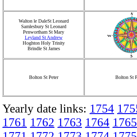
Walton le DaleSt Leonard
Samlesbury St Leonard
Penwortham St Mary
Leyland St Andrew
Hoghton Holy Trinity
Brindle St James
Bolton St Peter
Bolton St P
Yearly date links:
1754
175
1761
1762
1763
1764
1765
1771
1772
1773
1774
1775