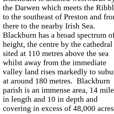
the Darwen which meets the Ribb
to the southeast of Preston and fr
there to the nearby Irish Sea.
Blackburn has a broad spectrum o
height, the centre by the cathedral 
sited at 110 metres above the sea
whilst away from the immediate
valley land rises markedly to subu
at around 180 metres. Blackburn
parish is an immense area, 14 mile
in length and 10 in depth and
covering in excess of 48,000 acres