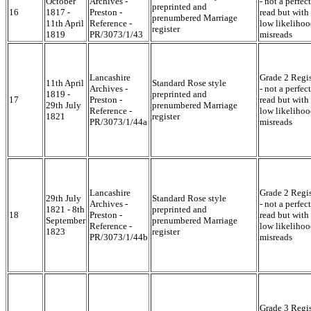
October
Archives -
- not a perfect
preprinted and
16
1817 -
Preston -
read but with
prenumbered Marriage
11th April
Reference -
low likelihoo
register
1819
PR/3073/1/43
misreads
Lancashire
Grade 2 Regis
11th April
Standard Rose style
Archives -
- not a perfect
1819 -
preprinted and
17
Preston -
read but with
29th July
prenumbered Marriage
Reference -
low likelihoo
1821
register
PR/3073/1/44a
misreads
Lancashire
Grade 2 Regis
29th July
Standard Rose style
Archives -
- not a perfect
1821 - 8th
preprinted and
18
Preston -
read but with
September
prenumbered Marriage
Reference -
low likelihoo
1823
register
PR/3073/1/44b
misreads
Grade 3 Regis