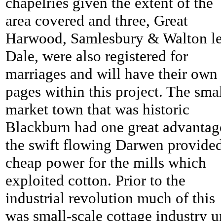
chapelries given the extent of the
area covered and three, Great
Harwood, Samlesbury & Walton l
Dale, were also registered for
marriages and will have their own
pages within this project. The sma
market town that was historic
Blackburn had one great advantag
the swift flowing Darwen provide
cheap power for the mills which
exploited cotton. Prior to the
industrial revolution much of this
was small-scale cottage industry u