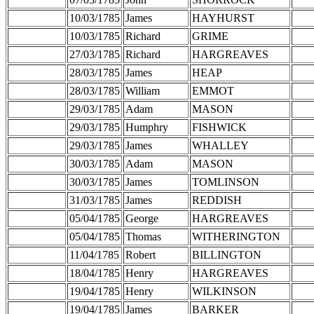
10/03/1785
James
HAYHURST
10/03/1785
Richard
GRIME
27/03/1785
Richard
HARGREAVES
28/03/1785
James
HEAP
28/03/1785
William
EMMOT
29/03/1785
Adam
MASON
29/03/1785
Humphry
FISHWICK
29/03/1785
James
WHALLEY
30/03/1785
Adam
MASON
30/03/1785
James
TOMLINSON
31/03/1785
James
REDDISH
05/04/1785
George
HARGREAVES
05/04/1785
Thomas
WITHERINGTON
11/04/1785
Robert
BILLINGTON
18/04/1785
Henry
HARGREAVES
19/04/1785
Henry
WILKINSON
19/04/1785
James
BARKER