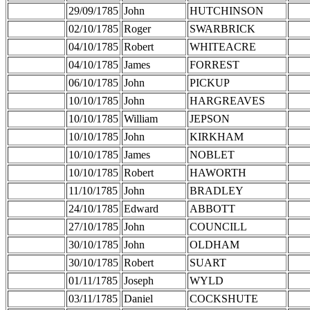
29/09/1785
John
HUTCHINSON
02/10/1785
Roger
SWARBRICK
04/10/1785
Robert
WHITEACRE
04/10/1785
James
FORREST
06/10/1785
John
PICKUP
10/10/1785
John
HARGREAVES
10/10/1785
William
JEPSON
10/10/1785
John
KIRKHAM
10/10/1785
James
NOBLET
10/10/1785
Robert
HAWORTH
11/10/1785
John
BRADLEY
24/10/1785
Edward
ABBOTT
27/10/1785
John
COUNCILL
30/10/1785
John
OLDHAM
30/10/1785
Robert
SUART
01/11/1785
Joseph
WYLD
03/11/1785
Daniel
COCKSHUTE