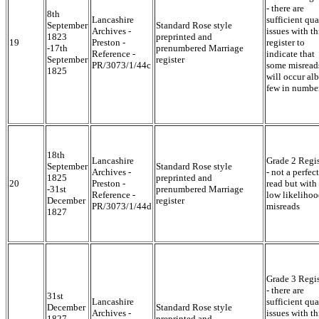
- there are
8th
Lancashire
sufficient qua
September
Standard Rose style
Archives -
issues with th
1823
preprinted and
19
Preston -
register to
-17th
prenumbered Marriage
Reference -
indicate that
September
register
PR/3073/1/44c
some misread
1825
will occur alb
few in numbe
18th
Lancashire
Grade 2 Regis
September
Standard Rose style
Archives -
- not a perfect
1825
preprinted and
20
Preston -
read but with
-31st
prenumbered Marriage
Reference -
low likelihoo
December
register
PR/3073/1/44d
misreads
1827
Grade 3 Regis
- there are
31st
Lancashire
sufficient qua
December
Standard Rose style
Archives -
issues with th
1827 -
preprinted and