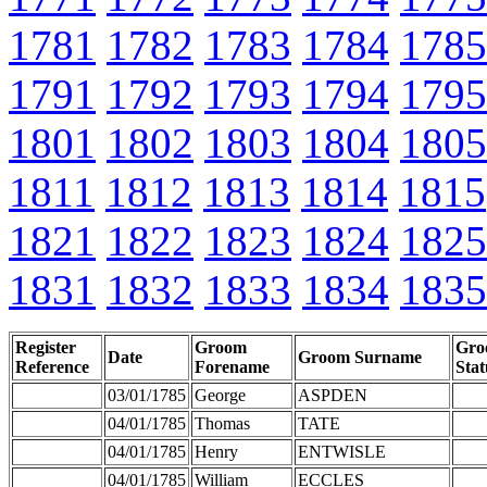
1781
1782
1783
1784
1785
1791
1792
1793
1794
1795
1801
1802
1803
1804
1805
1811
1812
1813
1814
1815
1821
1822
1823
1824
1825
1831
1832
1833
1834
1835
Register
Groom
Gro
Date
Groom Surname
Reference
Forename
Stat
03/01/1785
George
ASPDEN
04/01/1785
Thomas
TATE
04/01/1785
Henry
ENTWISLE
04/01/1785
William
ECCLES