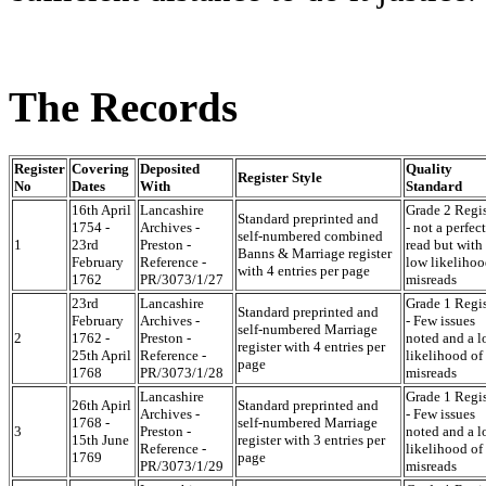
The Records
Register
Covering
Deposited
Quality
Register Style
No
Dates
With
Standard
16th April
Lancashire
Grade 2 Regis
Standard preprinted and
1754 -
Archives -
- not a perfect
self-numbered combined
1
23rd
Preston -
read but with
Banns & Marriage register
February
Reference -
low likelihoo
with 4 entries per page
1762
PR/3073/1/27
misreads
23rd
Lancashire
Grade 1 Regis
Standard preprinted and
February
Archives -
- Few issues
self-numbered Marriage
2
1762 -
Preston -
noted and a 
register with 4 entries per
25th April
Reference -
likelihood of
page
1768
PR/3073/1/28
misreads
Lancashire
Grade 1 Regis
26th Apirl
Standard preprinted and
Archives -
- Few issues
1768 -
self-numbered Marriage
3
Preston -
noted and a 
15th June
register with 3 entries per
Reference -
likelihood of
1769
page
PR/3073/1/29
misreads