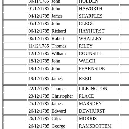
30/11/1785
John
HOLDEN
01/12/1785
John
HAWORTH
04/12/1785
James
SHARPLES
05/12/1785
John
CLEGG
06/12/1785
Richard
HAYHURST
06/12/1785
Robert
WHALLEY
11/12/1785
Thomas
RILEY
12/12/1785
William
COUNSILL
18/12/1785
John
WALCH
19/12/1785
John
FEARNSIDE
19/12/1785
James
REED
22/12/1785
Thomas
PILKINGTON
23/12/1785
Christopher
PLACE
25/12/1785
James
MARSDEN
26/12/1785
Edward
DEWHURST
26/12/1785
Giles
MORRIS
26/12/1785
George
RAMSBOTTEM