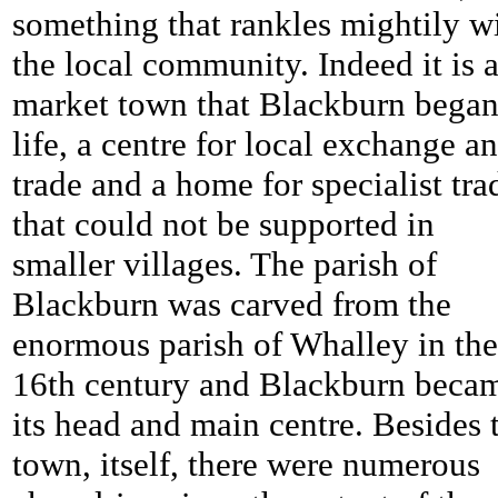
something that rankles mightily w
the local community. Indeed it is a
market town that Blackburn bega
life, a centre for local exchange a
trade and a home for specialist tra
that could not be supported in
smaller villages. The parish of
Blackburn was carved from the
enormous parish of Whalley in the
16th century and Blackburn beca
its head and main centre. Besides 
town, itself, there were numerous