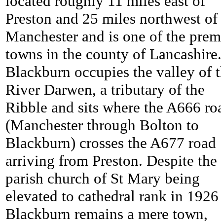
located roughly 11 miles east of
Preston and 25 miles northwest of
Manchester and is one of the prem
towns in the county of Lancashire
Blackburn occupies the valley of 
River Darwen, a tributary of the
Ribble and sits where the A666 ro
(Manchester through Bolton to
Blackburn) crosses the A677 road
arriving from Preston. Despite the
parish church of St Mary being
elevated to cathedral rank in 1926
Blackburn remains a mere town,