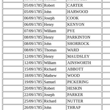
05/09/1785
Robert
CARTER
05/09/1785
John
HARWOOD
06/09/1785
Joseph
COOK
06/09/1785
Henry
KENYON
07/09/1785
William
PYE
08/09/1785
Henry
PARKINTON
08/09/1785
John
SHORROCK
08/09/1785
Thomas
WARD
12/09/1785
Henry
MAUDSLEY
12/09/1785
William
AINSWORTH
15/09/1785
Richard
ABBOTT
18/09/1785
Mathew
WOOD
19/09/1785
Samuel
PICKERING
20/09/1785
Robert
HESKIN
22/09/1785
Joseph
PARKER
25/09/1785
Richard
NUTTER
26/09/1785
John
THRAP