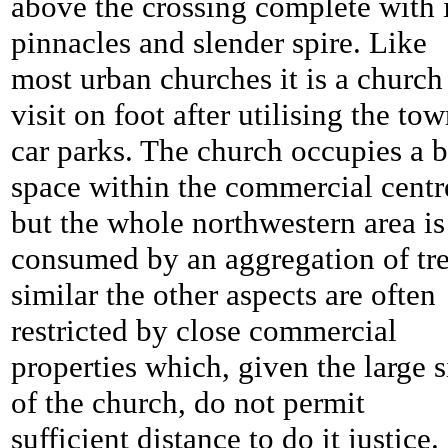
above the crossing complete with i
pinnacles and slender spire. Like
most urban churches it is a church
visit on foot after utilising the tow
car parks. The church occupies a b
space within the commercial centr
but the whole northwestern area is
consumed by an aggregation of tre
similar the other aspects are often
restricted by close commercial
properties which, given the large s
of the church, do not permit
sufficient distance to do it justice.