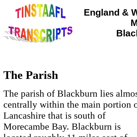
England & W
M
Blac
The Parish
The parish of Blackburn lies almo
centrally within the main portion 
Lancashire that is south of
Morecambe Bay. Blackburn is