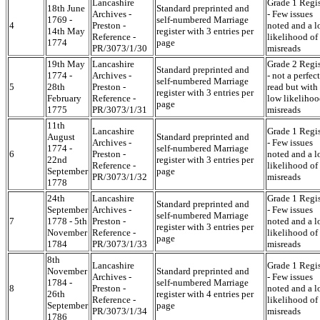
Lancashire
Grade 1 Regis
18th June
Standard preprinted and
Archives -
- Few issues
1769 -
self-numbered Marriage
4
Preston -
noted and a 
14th May
register with 3 entries per
Reference -
likelihood of
1774
page
PR/3073/1/30
misreads
19th May
Lancashire
Grade 2 Regis
Standard preprinted and
1774 -
Archives -
- not a perfect
self-numbered Marriage
5
28th
Preston -
read but with
register with 3 entries per
February
Reference -
low likelihoo
page
1775
PR/3073/1/31
misreads
11th
Lancashire
Grade 1 Regis
August
Standard preprinted and
Archives -
- Few issues
1774 -
self-numbered Marriage
6
Preston -
noted and a 
22nd
register with 3 entries per
Reference -
likelihood of
September
page
PR/3073/1/32
misreads
1778
24th
Lancashire
Grade 1 Regis
Standard preprinted and
September
Archives -
- Few issues
self-numbered Marriage
7
1778 - 5th
Preston -
noted and a 
register with 3 entries per
November
Reference -
likelihood of
page
1784
PR/3073/1/33
misreads
8th
Lancashire
Grade 1 Regis
November
Standard preprinted and
Archives -
- Few issues
1784 -
self-numbered Marriage
8
Preston -
noted and a 
26th
register with 4 entries per
Reference -
likelihood of
September
page
PR/3073/1/34
misreads
1786