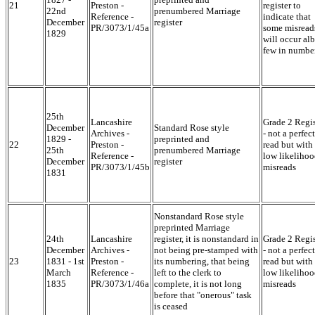
21
Preston -
register to
22nd
prenumbered Marriage
Reference -
indicate that
December
register
PR/3073/1/45a
some misread
1829
will occur alb
few in numbe
25th
Lancashire
Grade 2 Regis
December
Standard Rose style
Archives -
- not a perfect
1829 -
preprinted and
22
Preston -
read but with
25th
prenumbered Marriage
Reference -
low likelihoo
December
register
PR/3073/1/45b
misreads
1831
Nonstandard Rose style
preprinted Marriage
24th
Lancashire
register, it is nonstandard in
Grade 2 Regis
December
Archives -
not being pre-stamped with
- not a perfect
23
1831 - 1st
Preston -
its numbering, that being
read but with
March
Reference -
left to the clerk to
low likelihoo
1835
PR/3073/1/46a
complete, it is not long
misreads
before that "onerous" task
is ceased