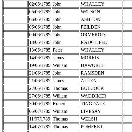
02/06/1785
John
WHALLEY
05/06/1785
John
WATSON
06/06/1785
John
ASHTON
06/06/1785
John
FEILDEN
09/06/1785
John
ORMEROD
13/06/1785
John
RADCLIFFE
13/06/1785
Peter
WHALLEY
14/06/1785
James
MORRIS
19/06/1785
William
HAWORTH
21/06/1785
John
RAMSDEN
21/06/1785
James
ALLEN
27/06/1785
Thomas
BULCOCK
27/06/1785
William
WADDIKER
30/06/1785
Robert
TINGDALE
05/07/1785
William
LIVESAY
11/07/1785
Thomas
WELSH
14/07/1785
Thomas
POMFRET