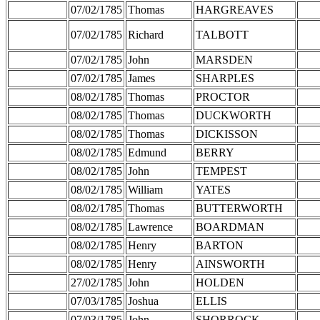
07/02/1785
Thomas
HARGREAVES
07/02/1785
Richard
TALBOTT
07/02/1785
John
MARSDEN
07/02/1785
James
SHARPLES
08/02/1785
Thomas
PROCTOR
08/02/1785
Thomas
DUCKWORTH
08/02/1785
Thomas
DICKISSON
08/02/1785
Edmund
BERRY
08/02/1785
John
TEMPEST
08/02/1785
William
YATES
08/02/1785
Thomas
BUTTERWORTH
08/02/1785
Lawrence
BOARDMAN
08/02/1785
Henry
BARTON
08/02/1785
Henry
AINSWORTH
27/02/1785
John
HOLDEN
07/03/1785
Joshua
ELLIS
07/03/1785
John
SHORROCK