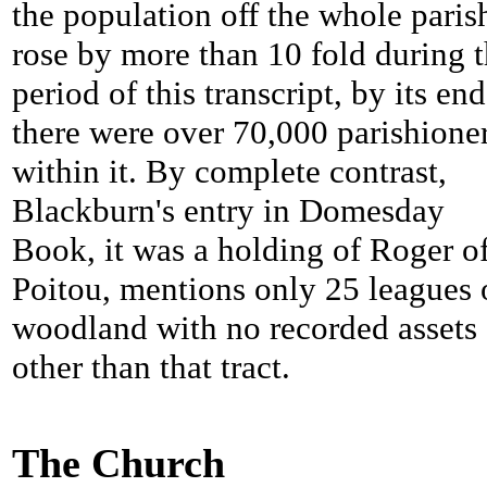
the population off the whole paris
rose by more than 10 fold during 
period of this transcript, by its end
there were over 70,000 parishione
within it. By complete contrast,
Blackburn's entry in Domesday
Book, it was a holding of Roger o
Poitou, mentions only 25 leagues 
woodland with no recorded assets
other than that tract.
The Church