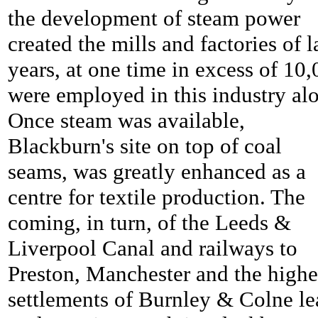
the development of steam power
created the mills and factories of l
years, at one time in excess of 10
were employed in this industry al
Once steam was available,
Blackburn's site on top of coal
seams, was greatly enhanced as a
centre for textile production. The
coming, in turn, of the Leeds &
Liverpool Canal and railways to
Preston, Manchester and the highe
settlements of Burnley & Colne le