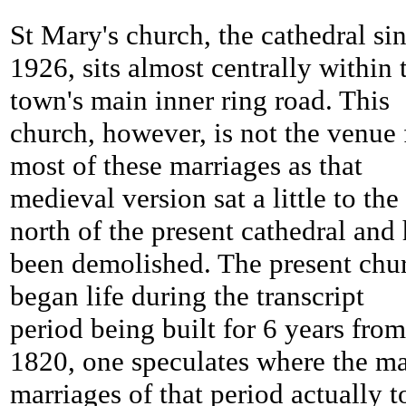
St Mary's church, the cathedral si
1926, sits almost centrally within 
town's main inner ring road. This
church, however, is not the venue 
most of these marriages as that
medieval version sat a little to the
north of the present cathedral and
been demolished. The present chu
began life during the transcript
period being built for 6 years from
1820, one speculates where the m
marriages of that period actually 