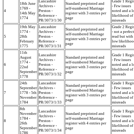
Lancashire
Grade 1 Regis
18th June
Standard preprinted and
Archives -
- Few issues
1769 -
self-numbered Marriage
4
Preston -
noted and a 
14th May
register with 3 entries per
Reference -
likelihood of
1774
page
PR/3073/1/30
misreads
19th May
Lancashire
Grade 2 Regis
Standard preprinted and
1774 -
Archives -
- not a perfect
self-numbered Marriage
5
28th
Preston -
read but with
register with 3 entries per
February
Reference -
low likelihoo
page
1775
PR/3073/1/31
misreads
11th
Lancashire
Grade 1 Regis
August
Standard preprinted and
Archives -
- Few issues
1774 -
self-numbered Marriage
6
Preston -
noted and a 
22nd
register with 3 entries per
Reference -
likelihood of
September
page
PR/3073/1/32
misreads
1778
24th
Lancashire
Grade 1 Regis
Standard preprinted and
September
Archives -
- Few issues
self-numbered Marriage
7
1778 - 5th
Preston -
noted and a 
register with 3 entries per
November
Reference -
likelihood of
page
1784
PR/3073/1/33
misreads
8th
Lancashire
Grade 1 Regis
November
Standard preprinted and
Archives -
- Few issues
1784 -
self-numbered Marriage
8
Preston -
noted and a 
26th
register with 4 entries per
Reference -
likelihood of
September
page
PR/3073/1/34
misreads
1786