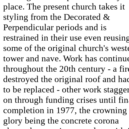
place. The present church takes it
styling from the Decorated &
Perpendicular periods and is
restrained in their use even reusin
some of the original church's west
tower and nave. Work has continu
throughout the 20th century - a fir
destroyed the original roof and ha
to be replaced - other work stagge
on through funding crises until fin
completion in 1977, the crowning
glory being the concrete corona