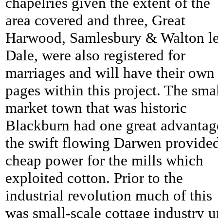
chapelries given the extent of the
area covered and three, Great
Harwood, Samlesbury & Walton l
Dale, were also registered for
marriages and will have their own
pages within this project. The sma
market town that was historic
Blackburn had one great advantag
the swift flowing Darwen provide
cheap power for the mills which
exploited cotton. Prior to the
industrial revolution much of this
was small-scale cottage industry u