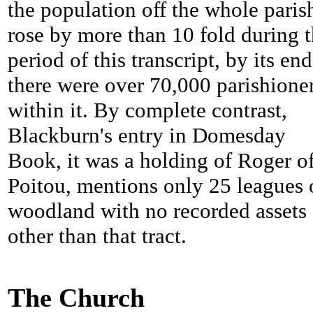
the population off the whole paris
rose by more than 10 fold during 
period of this transcript, by its end
there were over 70,000 parishione
within it. By complete contrast,
Blackburn's entry in Domesday
Book, it was a holding of Roger o
Poitou, mentions only 25 leagues 
woodland with no recorded assets
other than that tract.
The Church