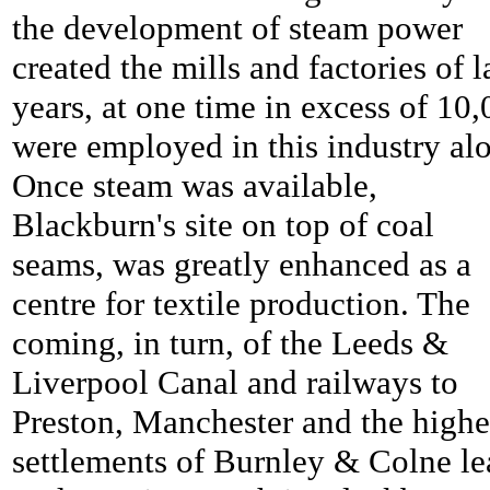
the development of steam power
created the mills and factories of l
years, at one time in excess of 10
were employed in this industry al
Once steam was available,
Blackburn's site on top of coal
seams, was greatly enhanced as a
centre for textile production. The
coming, in turn, of the Leeds &
Liverpool Canal and railways to
Preston, Manchester and the highe
settlements of Burnley & Colne le