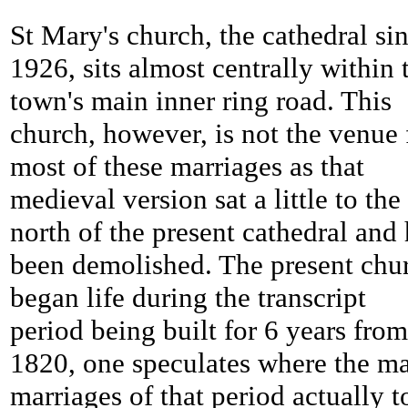
St Mary's church, the cathedral si
1926, sits almost centrally within 
town's main inner ring road. This
church, however, is not the venue 
most of these marriages as that
medieval version sat a little to the
north of the present cathedral and
been demolished. The present chu
began life during the transcript
period being built for 6 years from
1820, one speculates where the m
marriages of that period actually 