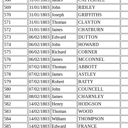
569
31/01/1803
John
RIDLEY
570
31/01/1803
Joseph
GRIFFITHS
571
31/01/1803
Thomas
CLAYTON
572
31/01/1803
James
CHATBURN
573
06/02/1803
Edward
DUTTON
574
06/02/1803
John
HOWARD
575
06/02/1803
Richard
CORNER
576
06/02/1803
James
MCCONNEL
577
07/02/1803
Thomas
ABBOTT
578
07/02/1803
James
ASTLEY
579
07/02/1803
Robert
BATTY
580
07/02/1803
John
COUNCELL
581
08/02/1803
James
CHARNLEY
582
14/02/1803
Henry
HODGSON
583
14/02/1803
Thomas
WOOD
584
14/02/1803
William
THOMPSON
585
14/02/1803
Edward
FRANCE