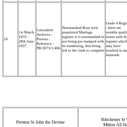
Grade 4 Regis
Nonstandard Rose style
- there are
Lancashire
1st March
preprinted Marriage
notable quali
Archives -
1835 -
register, it is nonstandard in
issues with th
24
Preston -
28th June
not being pre-stamped with
register whic
Reference -
1837
its numbering, that being
may have
PR/3073/1/46b
left to the clerk to complete
resulted in m
misreads
Ribchester St 
Preston St John the Devine
Mitton All H