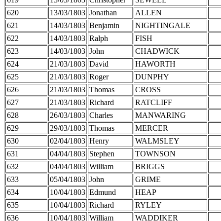
620
13/03/1803
Jonathan
ALLEN
621
14/03/1803
Benjamin
NIGHTINGALE
622
14/03/1803
Ralph
FISH
623
14/03/1803
John
CHADWICK
624
21/03/1803
David
HAWORTH
625
21/03/1803
Roger
DUNPHY
626
21/03/1803
Thomas
CROSS
627
21/03/1803
Richard
RATCLIFF
628
26/03/1803
Charles
MANWARING
629
29/03/1803
Thomas
MERCER
630
02/04/1803
Henry
WALMSLEY
631
04/04/1803
Stephen
TOWNSON
632
04/04/1803
William
BRIGGS
633
05/04/1803
John
GRIME
634
10/04/1803
Edmund
HEAP
635
10/04/1803
Richard
RYLEY
636
10/04/1803
William
WADDIKER