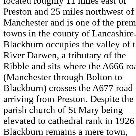
located roughly 11 miles east of
Preston and 25 miles northwest of
Manchester and is one of the prem
towns in the county of Lancashire
Blackburn occupies the valley of 
River Darwen, a tributary of the
Ribble and sits where the A666 ro
(Manchester through Bolton to
Blackburn) crosses the A677 road
arriving from Preston. Despite the
parish church of St Mary being
elevated to cathedral rank in 1926
Blackburn remains a mere town,