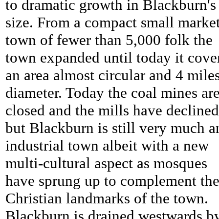
to dramatic growth in Blackburn's
size. From a compact small marke
town of fewer than 5,000 folk the
town expanded until today it cove
an area almost circular and 4 miles
diameter. Today the coal mines ar
closed and the mills have declined
but Blackburn is still very much a
industrial town albeit with a new
multi-cultural aspect as mosques
have sprung up to complement th
Christian landmarks of the town.
Blackburn is drained westwards b