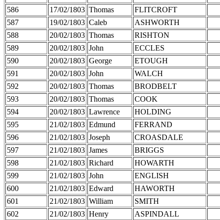
586
17/02/1803
Thomas
FLITCROFT
587
19/02/1803
Caleb
ASHWORTH
588
20/02/1803
Thomas
RISHTON
589
20/02/1803
John
ECCLES
590
20/02/1803
George
ETOUGH
591
20/02/1803
John
WALCH
592
20/02/1803
Thomas
BRODBELT
593
20/02/1803
Thomas
COOK
594
20/02/1803
Lawrence
HOLDING
595
21/02/1803
Edmund
FERRAND
596
21/02/1803
Joseph
CROASDALE
597
21/02/1803
James
BRIGGS
598
21/02/1803
Richard
HOWARTH
599
21/02/1803
John
ENGLISH
600
21/02/1803
Edward
HAWORTH
601
21/02/1803
William
SMITH
602
21/02/1803
Henry
ASPINDALL