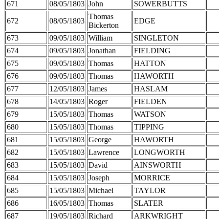
671
08/05/1803
John
SOWERBUTTS
Thomas
672
08/05/1803
EDGE
Bickerton
673
09/05/1803
William
SINGLETON
674
09/05/1803
Jonathan
FIELDING
675
09/05/1803
Thomas
HATTON
676
09/05/1803
Thomas
HAWORTH
677
12/05/1803
James
HASLAM
678
14/05/1803
Roger
FIELDEN
679
15/05/1803
Thomas
WATSON
680
15/05/1803
Thomas
TIPPING
681
15/05/1803
George
HAWORTH
682
15/05/1803
Lawrence
LONGWORTH
683
15/05/1803
David
AINSWORTH
684
15/05/1803
Joseph
MORRICE
685
15/05/1803
Michael
TAYLOR
686
16/05/1803
Thomas
SLATER
687
19/05/1803
Richard
ARKWRIGHT