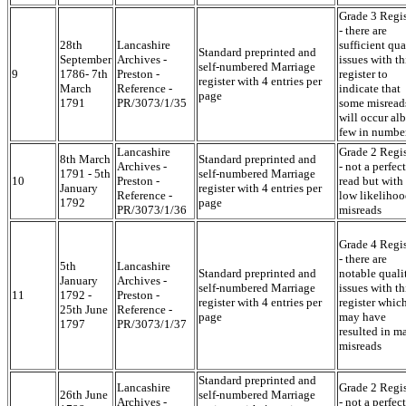
Grade 3 Regis
- there are
28th
Lancashire
sufficient qua
Standard preprinted and
September
Archives -
issues with th
self-numbered Marriage
9
1786- 7th
Preston -
register to
register with 4 entries per
March
Reference -
indicate that
page
1791
PR/3073/1/35
some misread
will occur alb
few in numbe
Lancashire
Grade 2 Regis
8th March
Standard preprinted and
Archives -
- not a perfect
1791 - 5th
self-numbered Marriage
10
Preston -
read but with
January
register with 4 entries per
Reference -
low likelihoo
1792
page
PR/3073/1/36
misreads
Grade 4 Regis
- there are
5th
Lancashire
Standard preprinted and
notable quali
January
Archives -
self-numbered Marriage
issues with th
11
1792 -
Preston -
register with 4 entries per
register whic
25th June
Reference -
page
may have
1797
PR/3073/1/37
resulted in m
misreads
Standard preprinted and
Lancashire
Grade 2 Regis
26th June
self-numbered Marriage
Archives -
- not a perfect