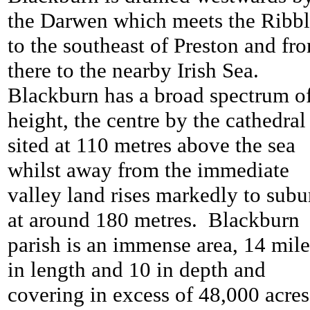
the Darwen which meets the Ribb
to the southeast of Preston and fr
there to the nearby Irish Sea.
Blackburn has a broad spectrum o
height, the centre by the cathedral 
sited at 110 metres above the sea
whilst away from the immediate
valley land rises markedly to subu
at around 180 metres. Blackburn
parish is an immense area, 14 mile
in length and 10 in depth and
covering in excess of 48,000 acres