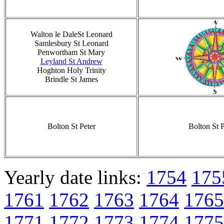
Walton le DaleSt Leonard
Samlesbury St Leonard
Penwortham St Mary
Leyland St Andrew
Hoghton Holy Trinity
Brindle St James
Bolton St Peter
Bolton St P
Yearly date links:
1754
175
1761
1762
1763
1764
1765
1771
1772
1773
1774
1775