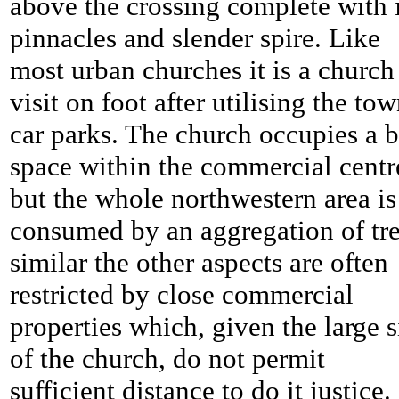
above the crossing complete with i
pinnacles and slender spire. Like
most urban churches it is a church
visit on foot after utilising the tow
car parks. The church occupies a b
space within the commercial centr
but the whole northwestern area is
consumed by an aggregation of tre
similar the other aspects are often
restricted by close commercial
properties which, given the large s
of the church, do not permit
sufficient distance to do it justice.