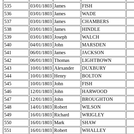
535
03/01/1803
James
FISH
536
03/01/1803
James
WADE
537
03/01/1803
James
CHAMBERS
538
03/01/1803
James
HINDLE
539
03/01/1803
Joseph
WALCH
540
04/01/1803
John
MARSDEN
541
06/01/1803
James
JACKSON
542
06/01/1803
Thomas
LIGHTBOWN
543
10/01/1803
Alexander
DUXBURY
544
10/01/1803
Henry
BOLTON
545
10/01/1803
John
FISH
546
12/01/1803
John
HARWOOD
547
12/01/1803
John
BROUGHTON
548
14/01/1803
Robert
WILSON
549
16/01/1803
Richard
WRIGLEY
550
16/01/1803
Mark
SHAW
551
16/01/1803
Robert
WHALLEY