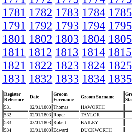
1781
1782
1783
1784
1785
1791
1792
1793
1794
1795
1801
1802
1803
1804
1805
1811
1812
1813
1814
1815
1821
1822
1823
1824
1825
1831
1832
1833
1834
1835
Register
Groom
Gr
Date
Groom Surname
Reference
Forename
Sta
531
02/01/1803
Thomas
HAWORTH
532
02/01/1803
Roger
TAYLOR
533
03/01/1803
Robert
BAILEY
534
03/01/1803
Edward
DUCKWORTH