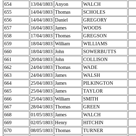
654
13/04/1803
Anyon
WALCH
655
14/04/1803
Thomas
SCHOLES
656
14/04/1803
Daniel
GREGORY
657
16/04/1803
James
WOODS
658
17/04/1803
Thomas
GREGSON
659
18/04/1803
William
WILLIAMS
660
18/04/1803
John
SOWERBUTTS
661
20/04/1803
John
COLLISON
662
24/04/1803
Thomas
WADE
663
24/04/1803
James
WALSH
664
25/04/1803
James
PILKINGTON
665
25/04/1803
James
TAYLOR
666
25/04/1803
William
SMITH
667
28/04/1803
Thomas
GREEN
668
01/05/1803
James
WALCH
669
02/05/1803
Henry
HITCHIN
670
08/05/1803
Thomas
TURNER