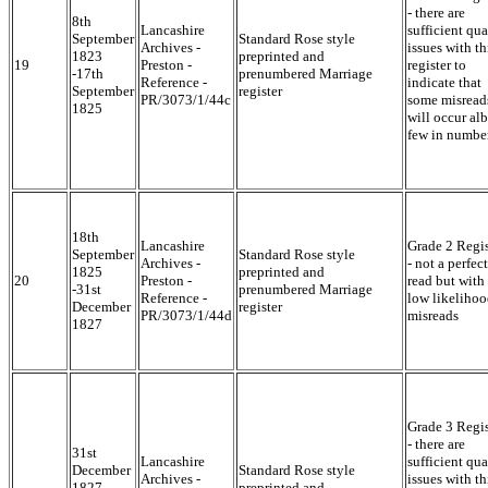
- there are
8th
Lancashire
sufficient qua
September
Standard Rose style
Archives -
issues with th
1823
preprinted and
19
Preston -
register to
-17th
prenumbered Marriage
Reference -
indicate that
September
register
PR/3073/1/44c
some misread
1825
will occur alb
few in numbe
18th
Lancashire
Grade 2 Regis
September
Standard Rose style
Archives -
- not a perfect
1825
preprinted and
20
Preston -
read but with
-31st
prenumbered Marriage
Reference -
low likelihoo
December
register
PR/3073/1/44d
misreads
1827
Grade 3 Regis
- there are
31st
Lancashire
sufficient qua
December
Standard Rose style
Archives -
issues with th
1827 -
preprinted and