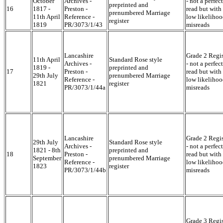
October
Archives -
- not a perfect
preprinted and
16
1817 -
Preston -
read but with
prenumbered Marriage
11th April
Reference -
low likelihoo
register
1819
PR/3073/1/43
misreads
Lancashire
Grade 2 Regis
11th April
Standard Rose style
Archives -
- not a perfect
1819 -
preprinted and
17
Preston -
read but with
29th July
prenumbered Marriage
Reference -
low likelihoo
1821
register
PR/3073/1/44a
misreads
Lancashire
Grade 2 Regis
29th July
Standard Rose style
Archives -
- not a perfect
1821 - 8th
preprinted and
18
Preston -
read but with
September
prenumbered Marriage
Reference -
low likelihoo
1823
register
PR/3073/1/44b
misreads
Grade 3 Regis