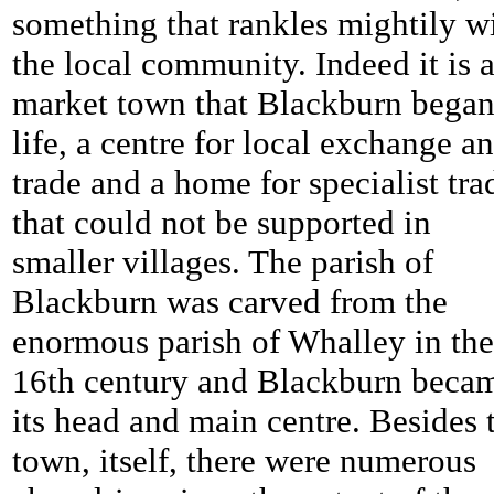
something that rankles mightily w
the local community. Indeed it is a
market town that Blackburn bega
life, a centre for local exchange a
trade and a home for specialist tra
that could not be supported in
smaller villages. The parish of
Blackburn was carved from the
enormous parish of Whalley in the
16th century and Blackburn beca
its head and main centre. Besides 
town, itself, there were numerous