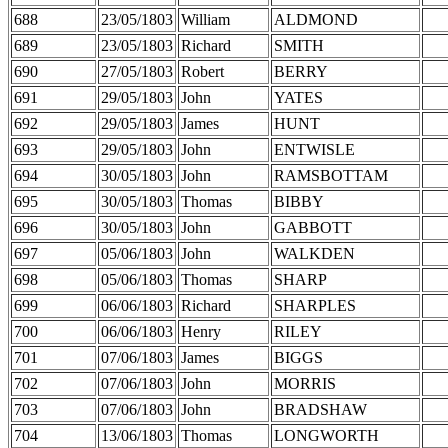
688
23/05/1803
William
ALDMOND
689
23/05/1803
Richard
SMITH
690
27/05/1803
Robert
BERRY
691
29/05/1803
John
YATES
692
29/05/1803
James
HUNT
693
29/05/1803
John
ENTWISLE
694
30/05/1803
John
RAMSBOTTAM
695
30/05/1803
Thomas
BIBBY
696
30/05/1803
John
GABBOTT
697
05/06/1803
John
WALKDEN
698
05/06/1803
Thomas
SHARP
699
06/06/1803
Richard
SHARPLES
700
06/06/1803
Henry
RILEY
701
07/06/1803
James
BIGGS
702
07/06/1803
John
MORRIS
703
07/06/1803
John
BRADSHAW
704
13/06/1803
Thomas
LONGWORTH