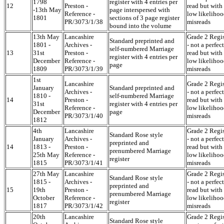
1798
register with 4 entries per
12
Preston -
read but with
-13th May
page interspersed with
Reference -
low likelihoo
1801
sections of 3 page register
PR/3073/1/38
misreads
bound into the volume
13th May
Lancashire
Grade 2 Regis
Standard preprinted and
1801 -
Archives -
- not a perfect
self-numbered Marriage
13
31st
Preston -
read but with
register with 4 entries per
December
Reference -
low likelihoo
page
1809
PR/3073/1/39
misreads
1st
Lancashire
Grade 2 Regis
January
Standard preprinted and
Archives -
- not a perfect
1810 -
self-numbered Marriage
14
Preston -
read but with
31st
register with 4 entries per
Reference -
low likelihoo
December
page
PR/3073/1/40
misreads
1812
4th
Lancashire
Grade 2 Regis
Standard Rose style
January
Archives -
- not a perfect
preprinted and
14
1813 -
Preston -
read but with
prenumbered Marriage
25th May
Reference -
low likelihoo
register
1815
PR/3073/1/41
misreads
27th May
Lancashire
Grade 2 Regis
Standard Rose style
1815 -
Archives -
- not a perfect
preprinted and
15
19th
Preston -
read but with
prenumbered Marriage
October
Reference -
low likelihoo
register
1817
PR/3073/1/42
misreads
20th
Lancashire
Grade 2 Regis
Standard Rose style