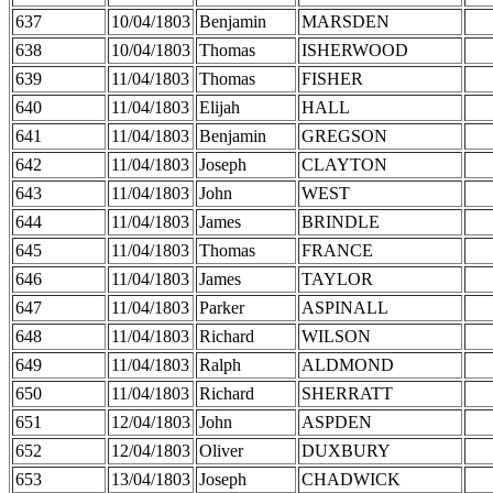
637
10/04/1803
Benjamin
MARSDEN
638
10/04/1803
Thomas
ISHERWOOD
639
11/04/1803
Thomas
FISHER
640
11/04/1803
Elijah
HALL
641
11/04/1803
Benjamin
GREGSON
642
11/04/1803
Joseph
CLAYTON
643
11/04/1803
John
WEST
644
11/04/1803
James
BRINDLE
645
11/04/1803
Thomas
FRANCE
646
11/04/1803
James
TAYLOR
647
11/04/1803
Parker
ASPINALL
648
11/04/1803
Richard
WILSON
649
11/04/1803
Ralph
ALDMOND
650
11/04/1803
Richard
SHERRATT
651
12/04/1803
John
ASPDEN
652
12/04/1803
Oliver
DUXBURY
653
13/04/1803
Joseph
CHADWICK