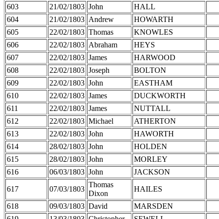
603
21/02/1803
John
HALL
604
21/02/1803
Andrew
HOWARTH
605
22/02/1803
Thomas
KNOWLES
606
22/02/1803
Abraham
HEYS
607
22/02/1803
James
HARWOOD
608
22/02/1803
Joseph
BOLTON
609
22/02/1803
John
EASTHAM
610
22/02/1803
James
DUCKWORTH
611
22/02/1803
James
NUTTALL
612
22/02/1803
Michael
ATHERTON
613
22/02/1803
John
HAWORTH
614
28/02/1803
John
HOLDEN
615
28/02/1803
John
MORLEY
616
06/03/1803
John
JACKSON
Thomas
617
07/03/1803
HAILES
Dixon
618
09/03/1803
David
MARSDEN
619
13/03/1803
Christopher
SEWELL