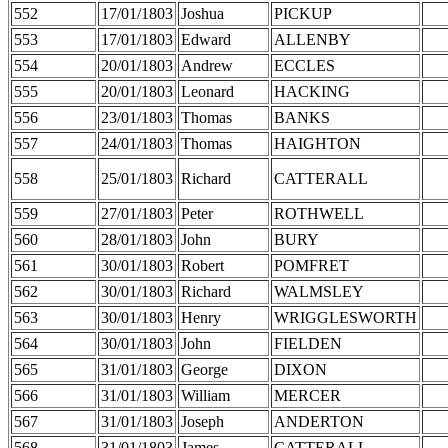
552
17/01/1803
Joshua
PICKUP
553
17/01/1803
Edward
ALLENBY
554
20/01/1803
Andrew
ECCLES
555
20/01/1803
Leonard
HACKING
556
23/01/1803
Thomas
BANKS
557
24/01/1803
Thomas
HAIGHTON
558
25/01/1803
Richard
CATTERALL
559
27/01/1803
Peter
ROTHWELL
560
28/01/1803
John
BURY
561
30/01/1803
Robert
POMFRET
562
30/01/1803
Richard
WALMSLEY
563
30/01/1803
Henry
WRIGGLESWORTH
564
30/01/1803
John
FIELDEN
565
31/01/1803
George
DIXON
566
31/01/1803
William
MERCER
567
31/01/1803
Joseph
ANDERTON
568
31/01/1803
James
CATTERALL