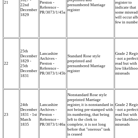
21
Preston -
register to
22nd
prenumbered Marriage
Reference -
indicate that
December
register
PR/3073/1/45a
some misread
1829
will occur alb
few in numbe
25th
Lancashire
Grade 2 Regis
December
Standard Rose style
Archives -
- not a perfect
1829 -
preprinted and
22
Preston -
read but with
25th
prenumbered Marriage
Reference -
low likelihoo
December
register
PR/3073/1/45b
misreads
1831
Nonstandard Rose style
preprinted Marriage
24th
Lancashire
register, it is nonstandard in
Grade 2 Regis
December
Archives -
not being pre-stamped with
- not a perfect
23
1831 - 1st
Preston -
its numbering, that being
read but with
March
Reference -
left to the clerk to
low likelihoo
1835
PR/3073/1/46a
complete, it is not long
misreads
before that "onerous" task
is ceased