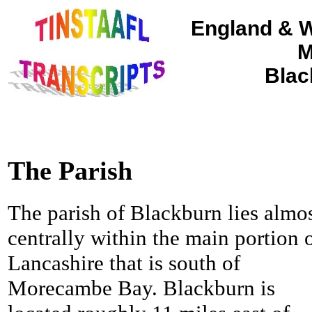
England & W
M
Blac
The Parish
The parish of Blackburn lies almo
centrally within the main portion 
Lancashire that is south of
Morecambe Bay. Blackburn is