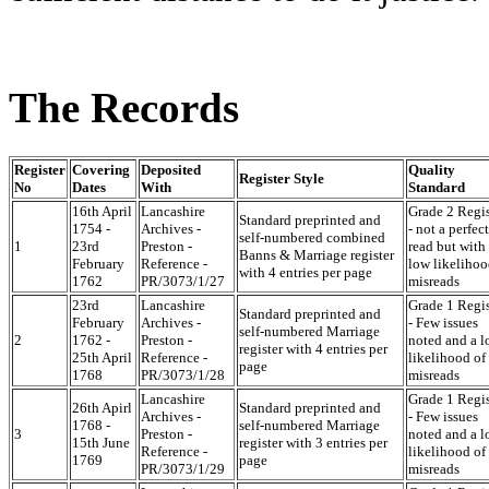
The Records
Register
Covering
Deposited
Quality
Register Style
No
Dates
With
Standard
16th April
Lancashire
Grade 2 Regis
Standard preprinted and
1754 -
Archives -
- not a perfect
self-numbered combined
1
23rd
Preston -
read but with
Banns & Marriage register
February
Reference -
low likelihoo
with 4 entries per page
1762
PR/3073/1/27
misreads
23rd
Lancashire
Grade 1 Regis
Standard preprinted and
February
Archives -
- Few issues
self-numbered Marriage
2
1762 -
Preston -
noted and a 
register with 4 entries per
25th April
Reference -
likelihood of
page
1768
PR/3073/1/28
misreads
Lancashire
Grade 1 Regis
26th Apirl
Standard preprinted and
Archives -
- Few issues
1768 -
self-numbered Marriage
3
Preston -
noted and a 
15th June
register with 3 entries per
Reference -
likelihood of
1769
page
PR/3073/1/29
misreads