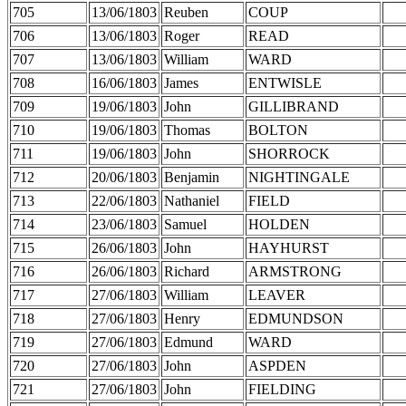
705
13/06/1803
Reuben
COUP
706
13/06/1803
Roger
READ
707
13/06/1803
William
WARD
708
16/06/1803
James
ENTWISLE
709
19/06/1803
John
GILLIBRAND
710
19/06/1803
Thomas
BOLTON
711
19/06/1803
John
SHORROCK
712
20/06/1803
Benjamin
NIGHTINGALE
713
22/06/1803
Nathaniel
FIELD
714
23/06/1803
Samuel
HOLDEN
715
26/06/1803
John
HAYHURST
716
26/06/1803
Richard
ARMSTRONG
717
27/06/1803
William
LEAVER
718
27/06/1803
Henry
EDMUNDSON
719
27/06/1803
Edmund
WARD
720
27/06/1803
John
ASPDEN
721
27/06/1803
John
FIELDING