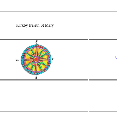
Kirkby Ireleth St Mary
U