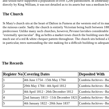
and would have supported a population of over 3,200 parishioners. In Domesday 
directly by King William, it was not detailed as to its assets but was a medium le
The Church
St Mary's church sits at the heart of Dalton in Furness at the western end of its ma
the ruinous castle. Sadly the church is entirely Victorian being built between 1
predecessor. Unlike many such churches, however, Pevsner lavishes considerable p
"externally spectacular". Big as befits a market town church the building uses t
much use of a red & white chequer pattern throughout. The church sits behind a 
in particular, trees surrounding the site making for a difficult building to adequa
The Records
Register No
Covering Dates
Deposited With
1
4th June 1754 - 15th May 1794
Cumbria Archives - Ba
2
29th May 1784 - 4th April 1812
Cumbria Archives - Ba
3
4th April 1812 - 26th December 1812
Cumbria Archives - Ba
4
2nd January 1813 - 11th December 1821
Cumbria Archives - Ba
5
4th January 1822 - 20th June 1837
Cumbria Archives - Ba