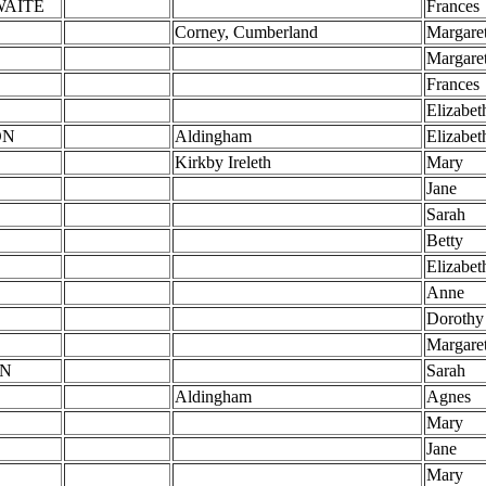
WAITE
Frances
Corney, Cumberland
Margare
Margare
Frances
Elizabet
ON
Aldingham
Elizabet
Kirkby Ireleth
Mary
Jane
Sarah
Betty
Elizabet
Anne
Dorothy
E
Margare
N
Sarah
Aldingham
Agnes
Mary
Jane
Mary