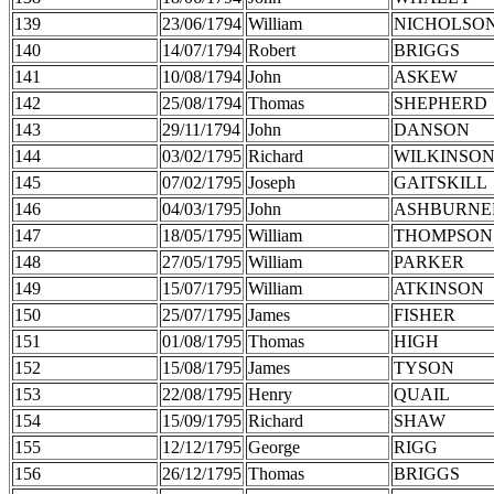
139
23/06/1794
William
NICHOLSO
140
14/07/1794
Robert
BRIGGS
141
10/08/1794
John
ASKEW
142
25/08/1794
Thomas
SHEPHERD
143
29/11/1794
John
DANSON
144
03/02/1795
Richard
WILKINSO
145
07/02/1795
Joseph
GAITSKILL
146
04/03/1795
John
ASHBURNE
147
18/05/1795
William
THOMPSON
148
27/05/1795
William
PARKER
149
15/07/1795
William
ATKINSON
150
25/07/1795
James
FISHER
151
01/08/1795
Thomas
HIGH
152
15/08/1795
James
TYSON
153
22/08/1795
Henry
QUAIL
154
15/09/1795
Richard
SHAW
155
12/12/1795
George
RIGG
156
26/12/1795
Thomas
BRIGGS