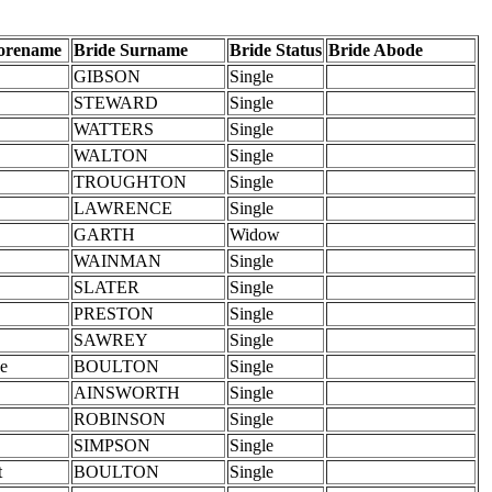
Forename
Bride Surname
Bride Status
Bride Abode
GIBSON
Single
STEWARD
Single
WATTERS
Single
WALTON
Single
TROUGHTON
Single
LAWRENCE
Single
GARTH
Widow
WAINMAN
Single
SLATER
Single
PRESTON
Single
SAWREY
Single
ne
BOULTON
Single
AINSWORTH
Single
ROBINSON
Single
SIMPSON
Single
t
BOULTON
Single