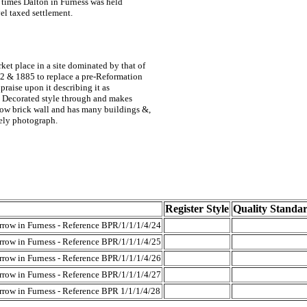
times Dalton in Furness was held
vel taxed settlement.
rket place in a site dominated by that of
882 & 1885 to replace a pre-Reformation
raise upon it describing it as
he Decorated style through and makes
low brick wall and has many buildings &,
tely photograph.
Register Style
Quality Standa
rrow in Furness - Reference BPR/1/1/1/4/24
rrow in Furness - Reference BPR/1/1/1/4/25
rrow in Furness - Reference BPR/1/1/1/4/26
rrow in Furness - Reference BPR/1/1/1/4/27
rrow in Furness - Reference BPR 1/1/1/4/28