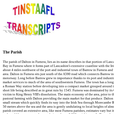
The Parish
The parish of Dalton in Furness, lies as its name describes in that portion of La
Bay in Furness where it forms part of Lancashire's extensive coastline with the Iri
about 4 miles northwest of the port and industrial town of Barrow in Furness and
area. Dalton in Furness sits just south of the A590 road which connects Barrow 
motorway. Long before Barrow grew in importance thanks to its port and industr
market services to much of the area of southwestern Furness. The town has a long
a Roman Way station before developing into a compact market grouped around its 
short life being described as in great ruin by 1545. Furness was dominated by its
victim to King Henry VIII's dissolution. The main economy of the area, prior to 
pastoral farming with Dalton providing the main market for that produce. Dalton i
small stream which quickly finds its way into the Irish Sea through Morecambe Ba
50 metres above the sea and the area is gently undulating to local heights of almo
parish covered an extensive area, like most Furness parishes, estimates vary but i