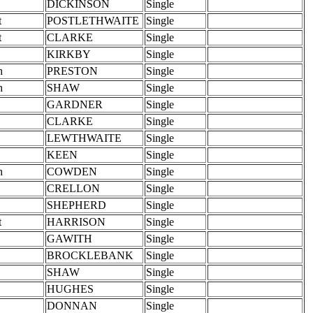
DICKINSON
Single
t
POSTLETHWAITE
Single
t
CLARKE
Single
KIRKBY
Single
h
PRESTON
Single
h
SHAW
Single
GARDNER
Single
CLARKE
Single
LEWTHWAITE
Single
KEEN
Single
h
COWDEN
Single
CRELLON
Single
SHEPHERD
Single
t
HARRISON
Single
GAWITH
Single
BROCKLEBANK
Single
SHAW
Single
HUGHES
Single
DONNAN
Single