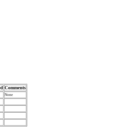
rd
Comments
None