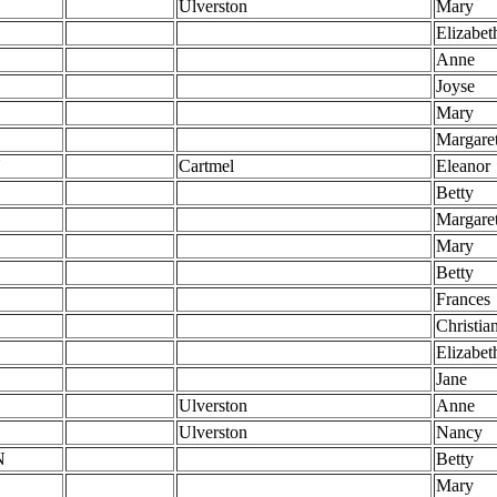
Ulverston
Mary
Elizabet
Anne
Joyse
Mary
Margare
N
Cartmel
Eleanor
Betty
Margare
Mary
Betty
Frances
Christia
Elizabet
Jane
Ulverston
Anne
Ulverston
Nancy
N
Betty
Mary