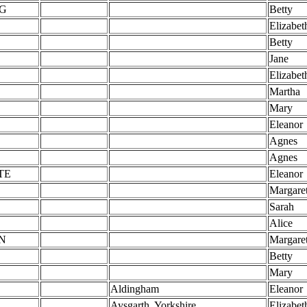
G
Betty
Elizabet
Betty
Jane
Elizabet
Martha
Mary
Eleanor
Agnes
Agnes
TE
Eleanor
Margare
Sarah
Alice
N
Margare
Betty
Mary
Aldingham
Eleanor
Aysgarth, Yorkshire
Elizabet