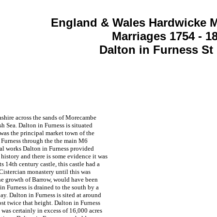
England & Wales Hardwicke M
Marriages 1754 - 1
Dalton in Furness St
ncashire across the sands of Morecambe
sh Sea. Dalton in Furness is situated
 was the principal market town of the
in Furness through the the main M6
ial works Dalton in Furness provided
 history and there is some evidence it was
14th century castle, this castle had a
 Cistercian monastery until this was
the growth of Barrow, would have been
n Furness is drained to the south by a
y. Dalton in Furness is sited at around
st twice that height. Dalton in Furness
t was certainly in excess of 16,000 acres