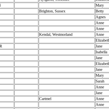
N
Mary
Brighton, Sussex
Betty
Agnes
Anne
Anne
N
Kendal, Westmorland
Anne
Elizabet
R
Jane
Isabella
Jane
Elizabet
Jane
Mary
Sarah
Anne
Jane
Cartmel
Anne
Anne