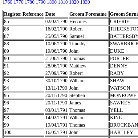
1760
1770
1780
1790
1800
1810
1820
1830
Register Reference
Date
Groom Forename
Groom Surn
85
02/02/1790
Hercules
CRIERIE
86
16/02/1790
Robert
THECKSTO
87
25/05/1790
Samuel
BATTERSB
88
10/06/1790
Timothy
SWARBRIC
89
19/06/1790
John
DUKE
90
21/06/1790
Thomas
PORTER
91
28/06/1790
Matthew
DENNY
92
27/09/1790
Robert
RABY
93
30/10/1790
William
SHAW
94
13/11/1790
John
WATSON
95
20/11/1790
Stephen
MONROWE
96
20/11/1790
James
SAWREY
97
03/01/1791
Thomas
YELL
98
14/02/1791
William
KING
99
19/04/1791
Thomas
BROCKBA
100
16/05/1791
John
HARTLEY