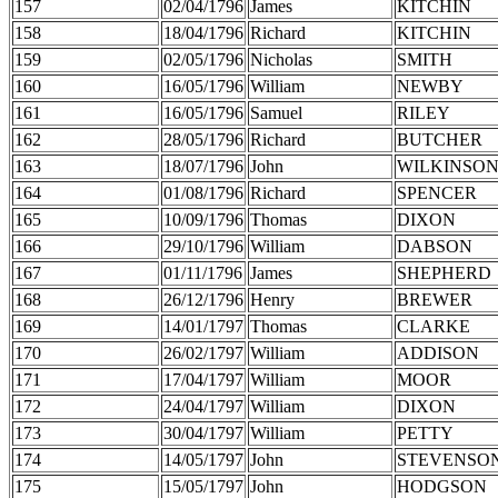
157
02/04/1796
James
KITCHIN
158
18/04/1796
Richard
KITCHIN
159
02/05/1796
Nicholas
SMITH
160
16/05/1796
William
NEWBY
161
16/05/1796
Samuel
RILEY
162
28/05/1796
Richard
BUTCHER
163
18/07/1796
John
WILKINSO
164
01/08/1796
Richard
SPENCER
165
10/09/1796
Thomas
DIXON
166
29/10/1796
William
DABSON
167
01/11/1796
James
SHEPHERD
168
26/12/1796
Henry
BREWER
169
14/01/1797
Thomas
CLARKE
170
26/02/1797
William
ADDISON
171
17/04/1797
William
MOOR
172
24/04/1797
William
DIXON
173
30/04/1797
William
PETTY
174
14/05/1797
John
STEVENSO
175
15/05/1797
John
HODGSON