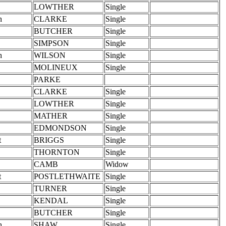
LOWTHER
Single
h
CLARKE
Single
BUTCHER
Single
SIMPSON
Single
h
WILSON
Single
MOLINEUX
Single
PARKE
CLARKE
Single
LOWTHER
Single
MATHER
Single
EDMONDSON
Single
t
BRIGGS
Single
THORNTON
Single
CAMB
Widow
t
POSTLETHWAITE
Single
TURNER
Single
KENDAL
Single
BUTCHER
Single
h
SHAW
Single