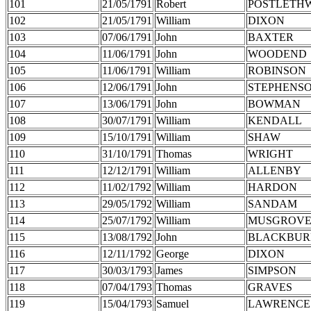
101
21/05/1791
Robert
POSTLETH
102
21/05/1791
William
DIXON
103
07/06/1791
John
BAXTER
104
11/06/1791
John
WOODEND
105
11/06/1791
William
ROBINSON
106
12/06/1791
John
STEPHENS
107
13/06/1791
John
BOWMAN
108
30/07/1791
William
KENDALL
109
15/10/1791
William
SHAW
110
31/10/1791
Thomas
WRIGHT
111
12/12/1791
William
ALLENBY
112
11/02/1792
William
HARDON
113
29/05/1792
William
SANDAM
114
25/07/1792
William
MUSGROV
115
13/08/1792
John
BLACKBUR
116
12/11/1792
George
DIXON
117
30/03/1793
James
SIMPSON
118
07/04/1793
Thomas
GRAVES
119
15/04/1793
Samuel
LAWRENCE