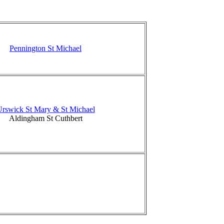
Pennington St Michael
rswick St Mary & St Michael
Aldingham St Cuthbert