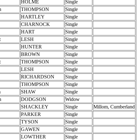
HOLME
Single
h
THOMPSON
Single
HARTLEY
Single
CHARNOCK
Single
HART
Single
t
LESH
Single
HUNTER
Single
BROWN
Single
t
THOMPSON
Single
LESH
Single
RICHARDSON
Single
THOMPSON
Single
n
SHAW
Single
h
DODGSON
Widow
SHACKLEY
Single
Millom, Cumberland
PARKER
Single
TYSON
Single
GAWEN
Single
LOWTHER
Single