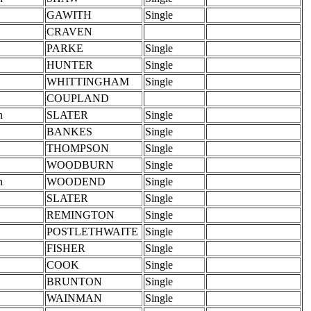
GAWITH
Single
CRAVEN
PARKE
Single
HUNTER
Single
WHITTINGHAM
Single
COUPLAND
h
SLATER
Single
BANKES
Single
THOMPSON
Single
WOODBURN
Single
h
WOODEND
Single
SLATER
Single
REMINGTON
Single
POSTLETHWAITE
Single
FISHER
Single
COOK
Single
BRUNTON
Single
WAINMAN
Single