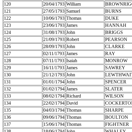
120
20/04/1793
William
BROWNRIG
121
27/05/1793
Samuel
BURNS
122
10/06/1793
Thomas
DUKE
123
23/06/1793
James
HANNAH
124
31/08/1793
John
BRIGGS
125
21/09/1793
Robert
PEARSON
126
28/09/1793
John
CLARKE
127
02/11/1793
James
RAY
128
07/11/1793
Isaiah
MONROW
129
16/11/1793
James
SAWREY
130
21/12/1793
John
LEWTHWAI
131
01/01/1794
John
SPENCER
132
01/02/1794
James
SLATER
133
08/02/1794
Richard
WILSON
134
22/02/1794
David
COCKERTO
135
04/03/1794
Thomas
SHARPE
136
09/06/1794
Thomas
BOULTON
137
15/06/1794
Thomas
FIGHTNER
138
18/06/1794
John
WHALEY