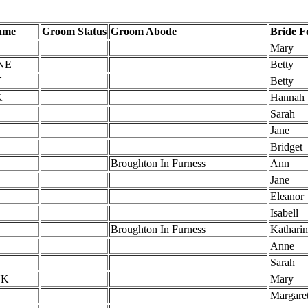
ame
Groom Status
Groom Abode
Bride 
Mary
NE
Betty
Y
Betty
K
Hannah
Sarah
Jane
Bridget
Broughton In Furness
Ann
Jane
Eleanor
Isabell
Broughton In Furness
Kathari
Anne
Sarah
NK
Mary
Margare