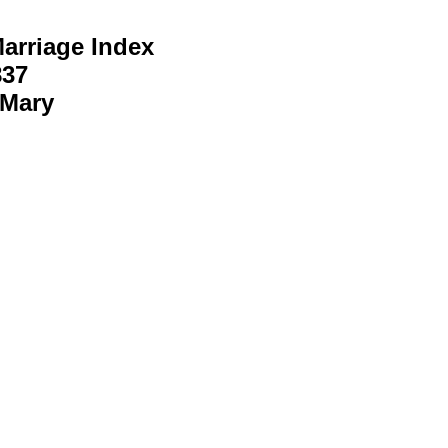
arriage Index
837
 Mary