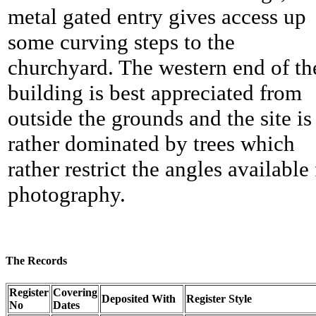
metal gated entry gives access up
some curving steps to the
churchyard. The western end of th
building is best appreciated from
outside the grounds and the site is
rather dominated by trees which
rather restrict the angles available 
photography.
The Records
Register
Covering
Deposited With
Register Style
No
Dates