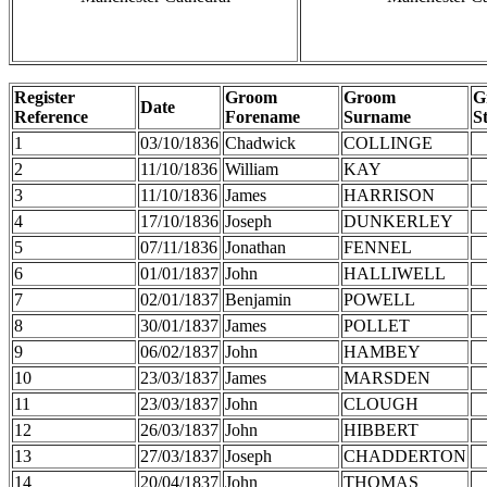
Register
Groom
Groom
G
Date
Reference
Forename
Surname
S
1
03/10/1836
Chadwick
COLLINGE
2
11/10/1836
William
KAY
3
11/10/1836
James
HARRISON
4
17/10/1836
Joseph
DUNKERLEY
5
07/11/1836
Jonathan
FENNEL
6
01/01/1837
John
HALLIWELL
7
02/01/1837
Benjamin
POWELL
8
30/01/1837
James
POLLET
9
06/02/1837
John
HAMBEY
10
23/03/1837
James
MARSDEN
11
23/03/1837
John
CLOUGH
12
26/03/1837
John
HIBBERT
13
27/03/1837
Joseph
CHADDERTON
14
20/04/1837
John
THOMAS