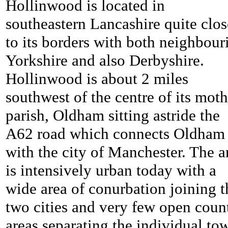
Hollinwood is located in
southeastern Lancashire quite clos
to its borders with both neighbour
Yorkshire and also Derbyshire.
Hollinwood is about 2 miles
southwest of the centre of its moth
parish, Oldham sitting astride the
A62 road which connects Oldham
with the city of Manchester. The a
is intensively urban today with a
wide area of conurbation joining t
two cities and very few open coun
areas separating the individual to