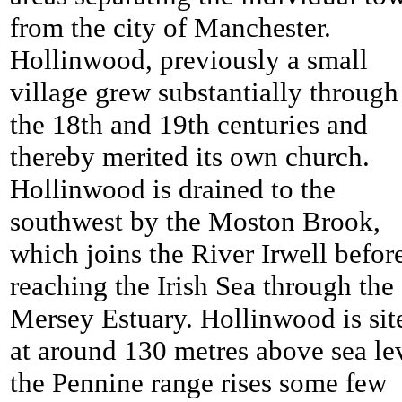
from the city of Manchester.
Hollinwood, previously a small
village grew substantially through
the 18th and 19th centuries and
thereby merited its own church.
Hollinwood is drained to the
southwest by the Moston Brook,
which joins the River Irwell befor
reaching the Irish Sea through the
Mersey Estuary. Hollinwood is sit
at around 130 metres above sea le
the Pennine range rises some few