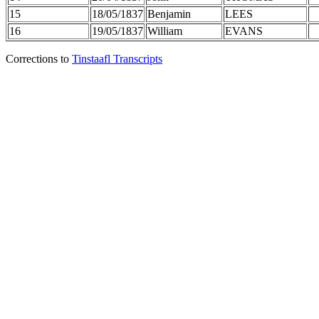
15
18/05/1837
Benjamin
LEES
16
19/05/1837
William
EVANS
Corrections to
Tinstaafl Transcripts