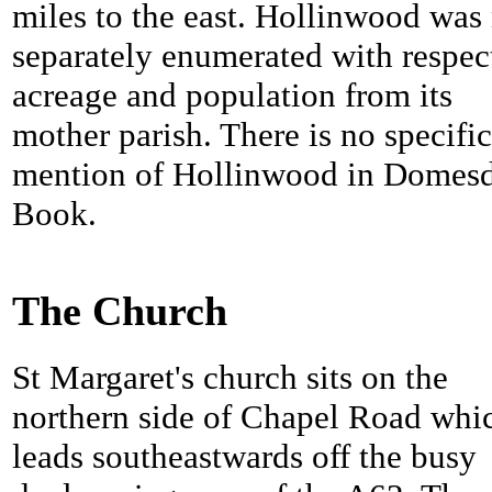
miles to the east. Hollinwood was
separately enumerated with respec
acreage and population from its
mother parish. There is no specific
mention of Hollinwood in Domes
Book.
The Church
St Margaret's church sits on the
northern side of Chapel Road whi
leads southeastwards off the busy