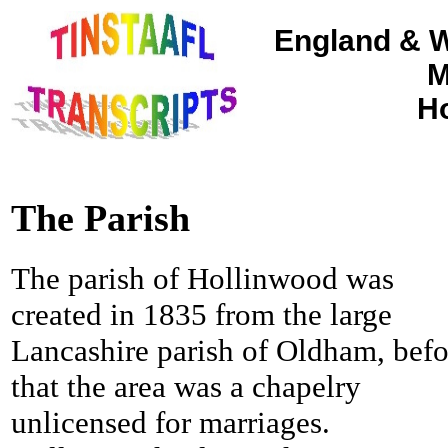
England & W
M
Ho
The Parish
The parish of Hollinwood was
created in 1835 from the large
Lancashire parish of Oldham, befo
that the area was a chapelry
unlicensed for marriages.