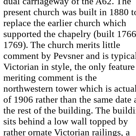
dual carriageway of the A62. The
present church was built in 1880 t
replace the earlier church which
supported the chapelry (built 1766
1769). The church merits little
comment by Pevsner and is typica
Victorian in style, the only feature
meriting comment is the
northwestern tower which is actua
of 1906 rather than the same date 
the rest of the building. The build
sits behind a low wall topped by
rather ornate Victorian railings, a