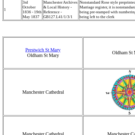
3rd
Manchester Archives
Nonstandard Rose style preprinte
October
& Local History -
Marriage register, it is nonstandar
1
1836 - 19th
Reference -
being pre-stamped with numbering
May 1837
GB127.L41/1/3/1
being left to the clerk
Prestwich St Mary
Oldham St 
Oldham St Mary
Manchester Cathedral
Manchester Cathedral
Manchester Ca