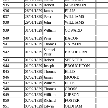
935
26/01/1829
Robert
MAKINSON
936
26/01/1829
James
ELLIS
937
28/01/1829
Peter
WILLIAMS
938
29/01/1829
John
WILLIAMS
939
31/01/1829
William
COWARD
940
01/02/1829
Peter
BACON
941
01/02/1829
Thomas
CARSON
Samuel
942
01/02/1829
BRADBURN
Peter
943
01/02/1829
Robert
SPENCER
944
01/02/1829
Joseph
BROUGHTON
945
01/02/1829
Thomas
ELLIS
946
02/02/1829
James
MOORE
947
02/02/1829
William
ELLIS
948
02/02/1829
Thomas
CROSS
949
02/02/1829
William
GIBSON
950
02/02/1829
Richard
FOSTER
951
03/02/1829
Edwin
OLDHAM