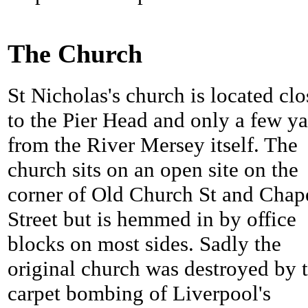
The Church
St Nicholas's church is located clo
to the Pier Head and only a few ya
from the River Mersey itself. The
church sits on an open site on the
corner of Old Church St and Chap
Street but is hemmed in by office
blocks on most sides. Sadly the
original church was destroyed by 
carpet bombing of Liverpool's