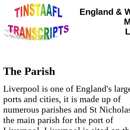
England & W
M
L
The Parish
Liverpool is one of England's larg
ports and cities, it is made up of
numerous parishes and St Nicholas
the main parish for the port of