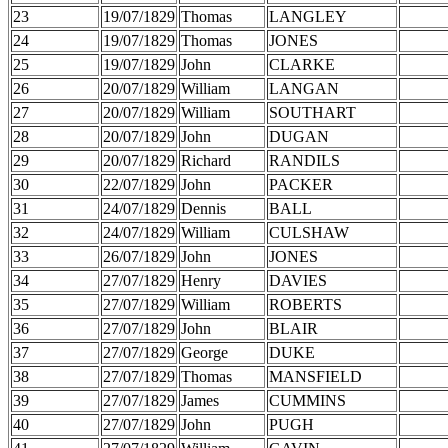
23
19/07/1829
Thomas
LANGLEY
24
19/07/1829
Thomas
JONES
25
19/07/1829
John
CLARKE
26
20/07/1829
William
LANGAN
27
20/07/1829
William
SOUTHART
28
20/07/1829
John
DUGAN
29
20/07/1829
Richard
RANDILS
30
22/07/1829
John
PACKER
31
24/07/1829
Dennis
BALL
32
24/07/1829
William
CULSHAW
33
26/07/1829
John
JONES
34
27/07/1829
Henry
DAVIES
35
27/07/1829
William
ROBERTS
36
27/07/1829
John
BLAIR
37
27/07/1829
George
DUKE
38
27/07/1829
Thomas
MANSFIELD
39
27/07/1829
James
CUMMINS
40
27/07/1829
John
PUGH