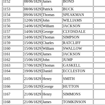
1152
08/06/1829
James
BOND
1153
08/06/1829
Patrick
BUCK
1154
09/06/1829
Thomas
SPEAKMAN
1155
12/06/1829
John
WILLIAMS
1156
14/06/1829
William
JACKSON
1157
14/06/1829
George
CLYDSDALE
1158
14/06/1829
Thomas
SIMPSON
1159
15/06/1829
Charles
RATCLIFF
1160
15/06/1829
William
SWALLOW
1161
15/06/1829
James
JACKSON
1162
15/06/1829
John
JUMP
1163
17/06/1829
Thomas
GASKELL
1164
19/06/1829
Daniel
ECCLESTON
1165
21/06/1829
Henry
SMITH
1166
21/06/1829
George
HUTTON
1167
21/06/1829
Henry
SIMMONS
1168
21/06/1829
James
TOMKINSON