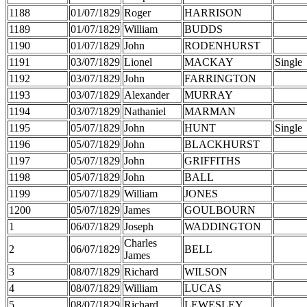
1188
01/07/1829
Roger
HARRISON
1189
01/07/1829
William
BUDDS
1190
01/07/1829
John
RODENHURST
1191
03/07/1829
Lionel
MACKAY
Single
1192
03/07/1829
John
FARRINGTON
1193
03/07/1829
Alexander
MURRAY
1194
03/07/1829
Nathaniel
MARMAN
1195
05/07/1829
John
HUNT
Single
1196
05/07/1829
John
BLACKHURST
1197
05/07/1829
John
GRIFFITHS
1198
05/07/1829
John
BALL
1199
05/07/1829
William
JONES
1200
05/07/1829
James
GOULBOURN
1
06/07/1829
Joseph
WADDINGTON
Charles
2
06/07/1829
BELL
James
3
08/07/1829
Richard
WILSON
4
08/07/1829
William
LUCAS
5
08/07/1829
Richard
LEWESLEY