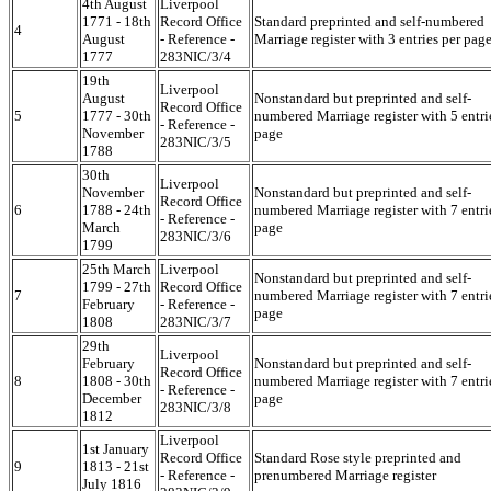
4th August
Liverpool
1771 - 18th
Record Office
Standard preprinted and self-numbered
4
August
- Reference -
Marriage register with 3 entries per pag
1777
283NIC/3/4
19th
Liverpool
August
Nonstandard but preprinted and self-
Record Office
5
1777 - 30th
numbered Marriage register with 5 entri
- Reference -
November
page
283NIC/3/5
1788
30th
Liverpool
November
Nonstandard but preprinted and self-
Record Office
6
1788 - 24th
numbered Marriage register with 7 entri
- Reference -
March
page
283NIC/3/6
1799
25th March
Liverpool
Nonstandard but preprinted and self-
1799 - 27th
Record Office
7
numbered Marriage register with 7 entri
February
- Reference -
page
1808
283NIC/3/7
29th
Liverpool
February
Nonstandard but preprinted and self-
Record Office
8
1808 - 30th
numbered Marriage register with 7 entri
- Reference -
December
page
283NIC/3/8
1812
Liverpool
1st January
Record Office
Standard Rose style preprinted and
9
1813 - 21st
- Reference -
prenumbered Marriage register
July 1816