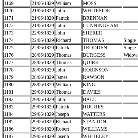
1169
21/06/1829
William
MOSS
1170
21/06/1829
John
WHITESIDE
1171
21/06/1829
Patrick
BRENNAN
1172
21/06/1829
John
CUNNINGHAM
1173
22/06/1829
John
SHERER
1174
22/06/1829
Richard
THOMAS
Single
1175
22/06/1829
Patrick
TRODDEN
Single
1176
28/06/1829
Thomas
BURGESS
Widow
1177
28/06/1829
Thomas
QUIRK
1178
28/06/1829
John
ROBINSON
1179
28/06/1829
James
RAWSON
1180
28/06/1829
William
KING
1181
29/06/1829
Thomas
DAVIES
1182
29/06/1829
John
BALL
1183
29/06/1829
Patrick
HUGHES
1184
29/06/1829
Joseph
WATTERS
1185
29/06/1829
Richard
STANTON
1186
29/06/1829
Robert
WILLIAMS
1187
29/06/1829
Joseph
WHITELEY