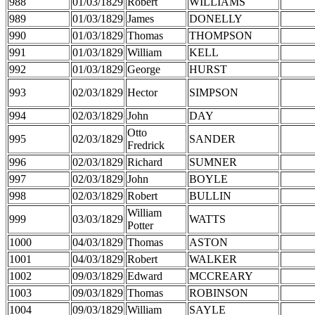
988
01/03/1829
Robert
WILLIAMS
989
01/03/1829
James
DONELLY
990
01/03/1829
Thomas
THOMPSON
991
01/03/1829
William
KELL
992
01/03/1829
George
HURST
993
02/03/1829
Hector
SIMPSON
994
02/03/1829
John
DAY
Otto
995
02/03/1829
SANDER
Fredrick
996
02/03/1829
Richard
SUMNER
997
02/03/1829
John
BOYLE
998
02/03/1829
Robert
BULLIN
William
999
03/03/1829
WATTS
Potter
1000
04/03/1829
Thomas
ASTON
1001
04/03/1829
Robert
WALKER
1002
09/03/1829
Edward
MCCREARY
1003
09/03/1829
Thomas
ROBINSON
1004
09/03/1829
William
SAYLE