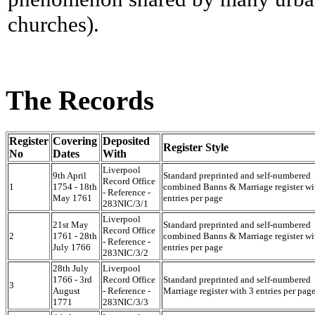
churches).
The Records
Register
Covering
Deposited
Register Style
No
Dates
With
Liverpool
9th April
Standard preprinted and self-numbered
Record Office
1
1754 - 18th
combined Banns & Marriage register wi
- Reference -
May 1761
entries per page
283NIC/3/1
Liverpool
21st May
Standard preprinted and self-numbered
Record Office
2
1761 - 28th
combined Banns & Marriage register wi
- Reference -
July 1766
entries per page
283NIC/3/2
28th July
Liverpool
1766 - 3rd
Record Office
Standard preprinted and self-numbered
3
August
- Reference -
Marriage register with 3 entries per pag
1771
283NIC/3/3