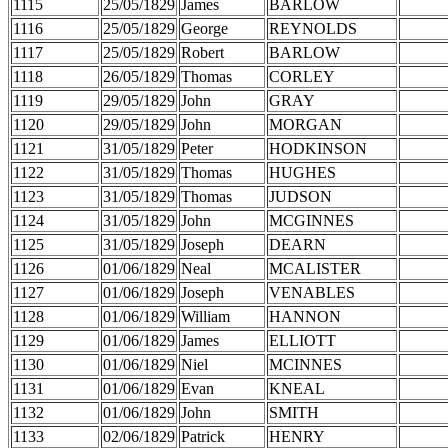
1115
25/05/1829
James
BARLOW
1116
25/05/1829
George
REYNOLDS
1117
25/05/1829
Robert
BARLOW
1118
26/05/1829
Thomas
CORLEY
1119
29/05/1829
John
GRAY
1120
29/05/1829
John
MORGAN
1121
31/05/1829
Peter
HODKINSON
1122
31/05/1829
Thomas
HUGHES
1123
31/05/1829
Thomas
JUDSON
1124
31/05/1829
John
MCGINNES
1125
31/05/1829
Joseph
DEARN
1126
01/06/1829
Neal
MCALISTER
1127
01/06/1829
Joseph
VENABLES
1128
01/06/1829
William
HANNON
1129
01/06/1829
James
ELLIOTT
1130
01/06/1829
Niel
MCINNES
1131
01/06/1829
Evan
KNEAL
1132
01/06/1829
John
SMITH
1133
02/06/1829
Patrick
HENRY