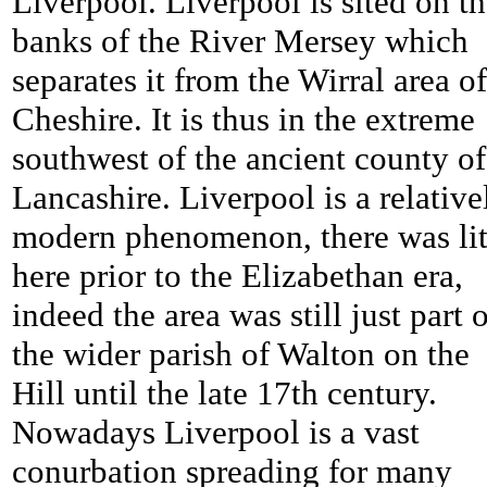
Liverpool. Liverpool is sited on t
banks of the River Mersey which
separates it from the Wirral area of
Cheshire. It is thus in the extreme
southwest of the ancient county of
Lancashire. Liverpool is a relative
modern phenomenon, there was lit
here prior to the Elizabethan era,
indeed the area was still just part 
the wider parish of Walton on the
Hill until the late 17th century.
Nowadays Liverpool is a vast
conurbation spreading for many