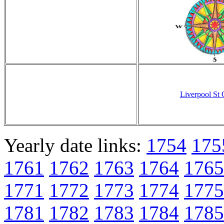
Liverpool St
Yearly date links:
1754
175
1761
1762
1763
1764
1765
1771
1772
1773
1774
1775
1781
1782
1783
1784
1785