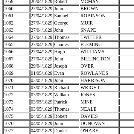
1059
26/04/1829
Robert
MCMAY
1060
27/04/1829
John
BROWN
1061
27/04/1829
Samuel
ROBINSON
1062
27/04/1829
George
MUIR
1063
27/04/1829
John
SNAPE
1064
27/04/1829
Thomas
TWITTER
1065
27/04/1829
Charles
FLEMING
1066
27/04/1829
Hugh
WILLIAMS
1067
27/04/1829
John
BILLINGTON
1068
29/04/1829
Joseph
OVER
1069
01/05/1829
Evan
ROWLANDS
1070
03/05/1829
John
HARRISON
1071
03/05/1829
Richard
WRIGHT
1072
03/05/1829
William
JONES
1073
03/05/1829
Patrick
MINE
1074
03/05/1829
Thomas
NEALE
1075
04/05/1829
Robert
DAVIES
1076
04/05/1829
John
DONOVAN
1077
04/05/1829
Daniel
O'HARE