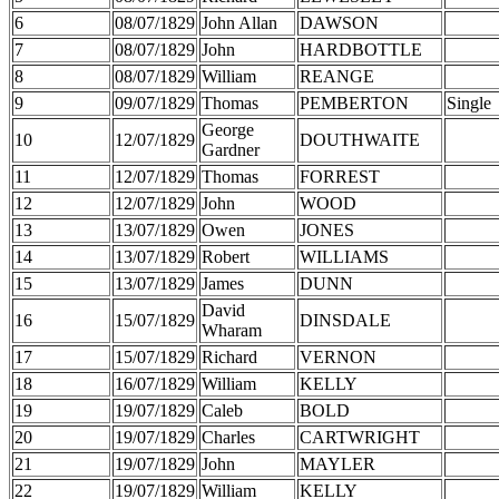
6
08/07/1829
John Allan
DAWSON
7
08/07/1829
John
HARDBOTTLE
8
08/07/1829
William
REANGE
9
09/07/1829
Thomas
PEMBERTON
Single
George
10
12/07/1829
DOUTHWAITE
Gardner
11
12/07/1829
Thomas
FORREST
12
12/07/1829
John
WOOD
13
13/07/1829
Owen
JONES
14
13/07/1829
Robert
WILLIAMS
15
13/07/1829
James
DUNN
David
16
15/07/1829
DINSDALE
Wharam
17
15/07/1829
Richard
VERNON
18
16/07/1829
William
KELLY
19
19/07/1829
Caleb
BOLD
20
19/07/1829
Charles
CARTWRIGHT
21
19/07/1829
John
MAYLER
22
19/07/1829
William
KELLY