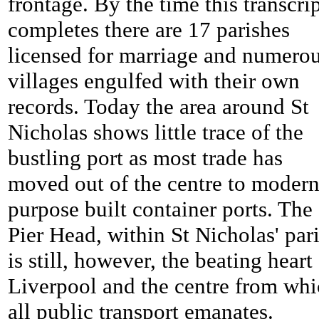
frontage. By the time this transcri
completes there are 17 parishes
licensed for marriage and numero
villages engulfed with their own
records. Today the area around St
Nicholas shows little trace of the
bustling port as most trade has
moved out of the centre to moder
purpose built container ports. The
Pier Head, within St Nicholas' pari
is still, however, the beating heart
Liverpool and the centre from wh
all public transport emanates.