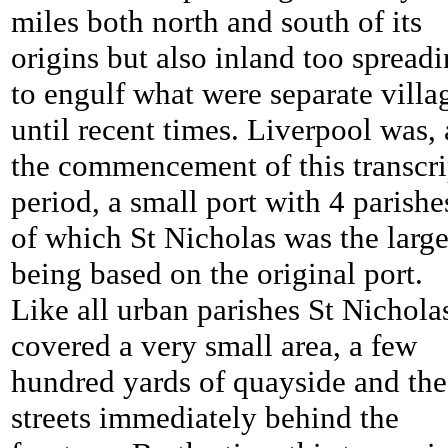
miles both north and south of its
origins but also inland too spread
to engulf what were separate villa
until recent times. Liverpool was, 
the commencement of this transcri
period, a small port with 4 parishe
of which St Nicholas was the large
being based on the original port.
Like all urban parishes St Nichola
covered a very small area, a few
hundred yards of quayside and the
streets immediately behind the