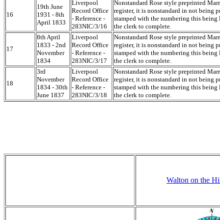
Liverpool
Nonstandard Rose style preprinted Mar
19th June
Record Office
register, it is nonstandard in not being p
16
1931 - 8th
- Reference -
stamped with the numbering this being l
April 1833
283NIC/3/16
the clerk to complete.
8th April
Liverpool
Nonstandard Rose style preprinted Mar
1833 - 2nd
Record Office
register, it is nonstandard in not being p
17
November
- Reference -
stamped with the numbering this being l
1834
283NIC/3/17
the clerk to complete.
3rd
Liverpool
Nonstandard Rose style preprinted Mar
November
Record Office
register, it is nonstandard in not being p
18
1834 - 30th
- Reference -
stamped with the numbering this being l
June 1837
283NIC/3/18
the clerk to complete.
Walton on the Hi