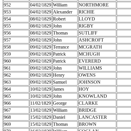
952
04/02/1829
William
NORTHMORE
953
04/02/1829
Alexander
RICHIE
954
08/02/1829
Robert
LLOYD
955
08/02/1829
John
RIGBY
956
08/02/1829
Thomas
SUTLIFF
957
09/02/1829
John
ASHCROFT
958
09/02/1829
Terrance
MCGRATH
959
09/02/1829
Patrick
MCHUGH
960
09/02/1829
Patrick
EVERERD
961
09/02/1829
John
WILLIAMS
962
09/02/1829
Henry
OWENS
963
09/02/1829
Samuel
JOHNSON
964
10/02/1829
James
HOY
965
10/02/1829
John
KNOWLAND
966
11/02/1829
George
CLARKE
967
13/02/1829
William
BRIDGE
968
15/02/1829
Daniel
LANCASTER
969
15/02/1829
Thomas
BROWN