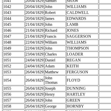
1041
20/04/1829
Samuel
SHAW
1042
20/04/1829
John
WILLIAMS
1043
20/04/1829
Robert
CALDWELL
1044
20/04/1829
James
EDWARDS
1045
21/04/1829
John
LAMB
1046
21/04/1829
Richard
JONES
1047
21/04/1829
Francis
SAGGERSON
1048
22/04/1829
William
WILLIAMS
1049
22/04/1829
John
THOMPSON
1050
23/04/1829
Charles
LOADER
1051
24/04/1829
Daniel
REGAN
1052
24/04/1829
Adam
KEITH
1053
26/04/1829
Matthew
FERGUSON
John
1054
26/04/1829
FLOYD
Thomas
1055
26/04/1829
Joseph
DUNNING
1056
26/04/1829
Henry
HARTLEY
1057
26/04/1829
John
GREEN
1058
26/04/1829
George
HORNBY