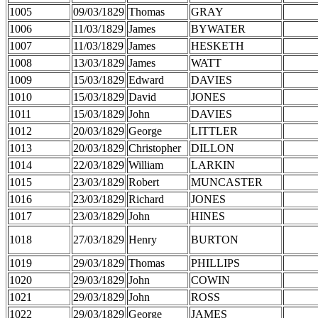
1005
09/03/1829
Thomas
GRAY
1006
11/03/1829
James
BYWATER
1007
11/03/1829
James
HESKETH
1008
13/03/1829
James
WATT
1009
15/03/1829
Edward
DAVIES
1010
15/03/1829
David
JONES
1011
15/03/1829
John
DAVIES
1012
20/03/1829
George
LITTLER
1013
20/03/1829
Christopher
DILLON
1014
22/03/1829
William
LARKIN
1015
23/03/1829
Robert
MUNCASTER
1016
23/03/1829
Richard
JONES
1017
23/03/1829
John
HINES
1018
27/03/1829
Henry
BURTON
1019
29/03/1829
Thomas
PHILLIPS
1020
29/03/1829
John
COWIN
1021
29/03/1829
John
ROSS
1022
29/03/1829
George
JAMES