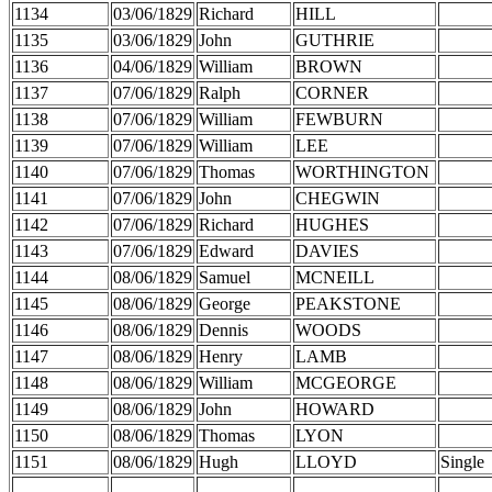
1134
03/06/1829
Richard
HILL
1135
03/06/1829
John
GUTHRIE
1136
04/06/1829
William
BROWN
1137
07/06/1829
Ralph
CORNER
1138
07/06/1829
William
FEWBURN
1139
07/06/1829
William
LEE
1140
07/06/1829
Thomas
WORTHINGTON
1141
07/06/1829
John
CHEGWIN
1142
07/06/1829
Richard
HUGHES
1143
07/06/1829
Edward
DAVIES
1144
08/06/1829
Samuel
MCNEILL
1145
08/06/1829
George
PEAKSTONE
1146
08/06/1829
Dennis
WOODS
1147
08/06/1829
Henry
LAMB
1148
08/06/1829
William
MCGEORGE
1149
08/06/1829
John
HOWARD
1150
08/06/1829
Thomas
LYON
1151
08/06/1829
Hugh
LLOYD
Single