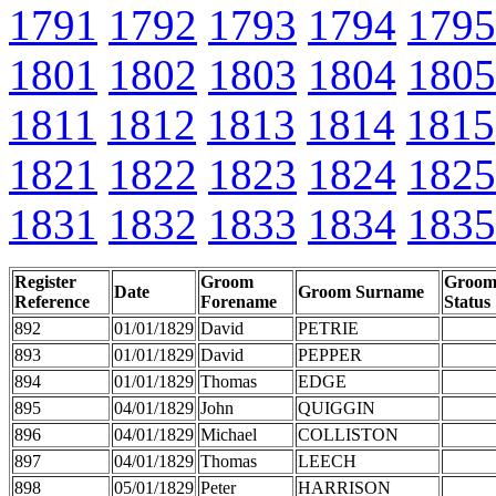
1791
1792
1793
1794
1795
1801
1802
1803
1804
1805
1811
1812
1813
1814
1815
1821
1822
1823
1824
1825
1831
1832
1833
1834
1835
Register
Groom
Groo
Date
Groom Surname
Reference
Forename
Status
892
01/01/1829
David
PETRIE
893
01/01/1829
David
PEPPER
894
01/01/1829
Thomas
EDGE
895
04/01/1829
John
QUIGGIN
896
04/01/1829
Michael
COLLISTON
897
04/01/1829
Thomas
LEECH
898
05/01/1829
Peter
HARRISON