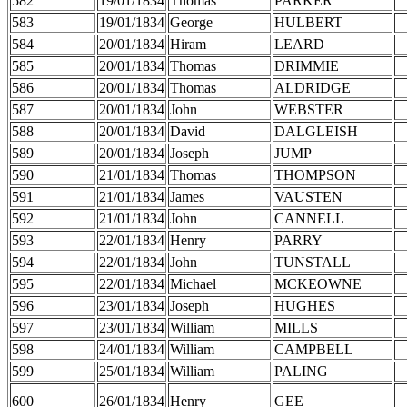
582
19/01/1834
Thomas
PARKER
583
19/01/1834
George
HULBERT
584
20/01/1834
Hiram
LEARD
585
20/01/1834
Thomas
DRIMMIE
586
20/01/1834
Thomas
ALDRIDGE
587
20/01/1834
John
WEBSTER
588
20/01/1834
David
DALGLEISH
589
20/01/1834
Joseph
JUMP
590
21/01/1834
Thomas
THOMPSON
591
21/01/1834
James
VAUSTEN
592
21/01/1834
John
CANNELL
593
22/01/1834
Henry
PARRY
594
22/01/1834
John
TUNSTALL
595
22/01/1834
Michael
MCKEOWNE
596
23/01/1834
Joseph
HUGHES
597
23/01/1834
William
MILLS
598
24/01/1834
William
CAMPBELL
599
25/01/1834
William
PALING
600
26/01/1834
Henry
GEE