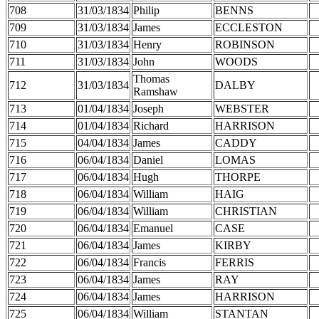
708
31/03/1834
Philip
BENNS
709
31/03/1834
James
ECCLESTON
710
31/03/1834
Henry
ROBINSON
711
31/03/1834
John
WOODS
Thomas
712
31/03/1834
DALBY
Ramshaw
713
01/04/1834
Joseph
WEBSTER
714
01/04/1834
Richard
HARRISON
715
04/04/1834
James
CADDY
716
06/04/1834
Daniel
LOMAS
717
06/04/1834
Hugh
THORPE
718
06/04/1834
William
HAIG
719
06/04/1834
William
CHRISTIAN
720
06/04/1834
Emanuel
CASE
721
06/04/1834
James
KIRBY
722
06/04/1834
Francis
FERRIS
723
06/04/1834
James
RAY
724
06/04/1834
James
HARRISON
725
06/04/1834
William
STANTAN