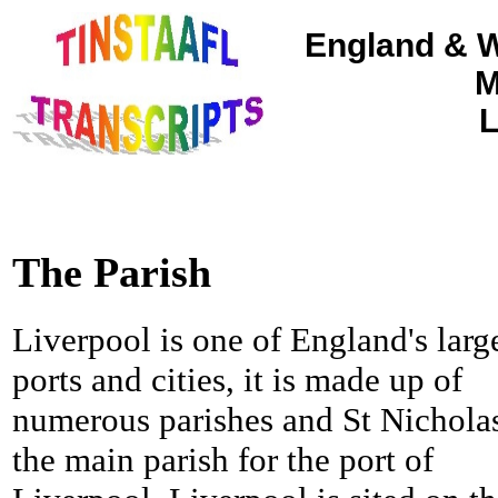
England & W
M
L
The Parish
Liverpool is one of England's larg
ports and cities, it is made up of
numerous parishes and St Nicholas
the main parish for the port of