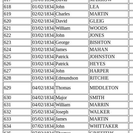
618
01/02/1834
John
LEA
619
02/02/1834
Charles
MARTIN
620
02/02/1834
David
GLEIG
621
03/02/1834
William
WOODS
622
03/02/1834
John
JONES
623
03/02/1834
George
BISHTON
624
03/02/1834
James
MAHAN
625
03/02/1834
Patrick
JOHNSTON
626
03/02/1834
Patrick
HEYES
627
03/02/1834
John
HARPER
628
03/02/1834
Edmundson
RITCHIE
629
04/02/1834
Thomas
MIDDLETON
630
04/02/1834
Major
SMITH
631
04/02/1834
William
MARRIN
632
05/02/1834
Joseph
WALKER
633
05/02/1834
James
MARTIN
634
07/02/1834
John
WHITTAKER