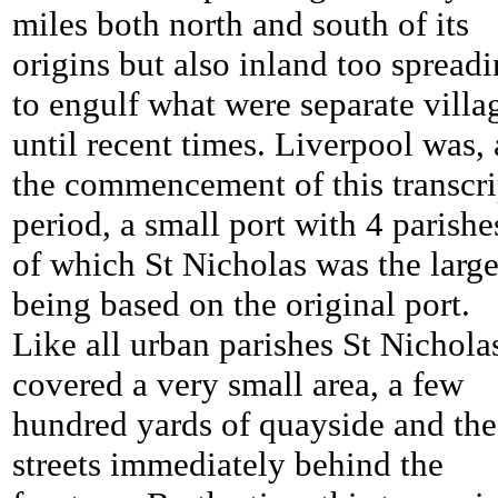
miles both north and south of its
origins but also inland too spread
to engulf what were separate villa
until recent times. Liverpool was, 
the commencement of this transcri
period, a small port with 4 parishe
of which St Nicholas was the large
being based on the original port.
Like all urban parishes St Nichola
covered a very small area, a few
hundred yards of quayside and the
streets immediately behind the