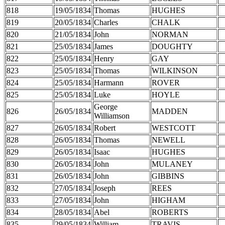
818
19/05/1834
Thomas
HUGHES
819
20/05/1834
Charles
CHALK
820
21/05/1834
John
NORMAN
821
25/05/1834
James
DOUGHTY
822
25/05/1834
Henry
GAY
823
25/05/1834
Thomas
WILKINSON
824
25/05/1834
Harmann
ROVER
825
25/05/1834
Luke
HOYLE
George
826
26/05/1834
MADDEN
Williamson
827
26/05/1834
Robert
WESTCOTT
828
26/05/1834
Thomas
NEWELL
829
26/05/1834
Isaac
HUGHES
830
26/05/1834
John
MULANEY
831
26/05/1834
John
GIBBINS
832
27/05/1834
Joseph
REES
833
27/05/1834
John
HIGHAM
834
28/05/1834
Abel
ROBERTS
835
29/05/1834
William
TRAVIS