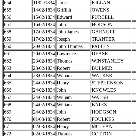
654
11/02/1834
James
KILLAN
655
14/02/1834
Griffith
OWENS
656
15/02/1834
Edward
PURCELL
657
16/02/1834
John
HODSON
658
17/02/1834
John James
GARNETT
659
17/02/1834
Joseph
TRANTER
660
20/02/1834
John Thomas
PATTEN
661
20/02/1834
Lawrence
DEASE
662
23/02/1834
Thomas
WINSTANLEY
663
23/02/1834
Robert
BULMER
664
23/02/1834
William
WALKER
665
24/02/1834
Henry
STEPHENSON
666
24/02/1834
John
KNOWLES
667
24/02/1834
William
WALSH
668
24/02/1834
William
BATES
669
24/02/1834
John
HODGSON
670
01/03/1834
Robert
FOULKES
671
02/03/1834
Henry
MCLEAN
672
02/03/1834
Thomas
COTTON