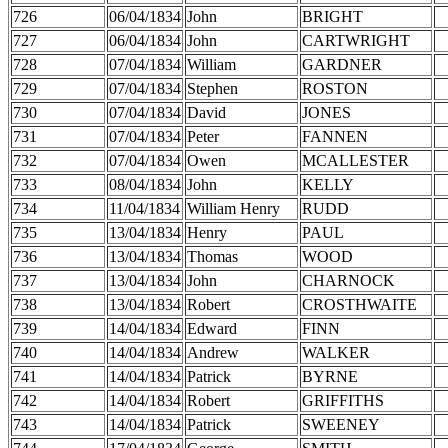
726
06/04/1834
John
BRIGHT
727
06/04/1834
John
CARTWRIGHT
728
07/04/1834
William
GARDNER
729
07/04/1834
Stephen
ROSTON
730
07/04/1834
David
JONES
731
07/04/1834
Peter
FANNEN
732
07/04/1834
Owen
MCALLESTER
733
08/04/1834
John
KELLY
734
11/04/1834
William Henry
RUDD
735
13/04/1834
Henry
PAUL
736
13/04/1834
Thomas
WOOD
737
13/04/1834
John
CHARNOCK
738
13/04/1834
Robert
CROSTHWAITE
739
14/04/1834
Edward
FINN
740
14/04/1834
Andrew
WALKER
741
14/04/1834
Patrick
BYRNE
742
14/04/1834
Robert
GRIFFITHS
743
14/04/1834
Patrick
SWEENEY