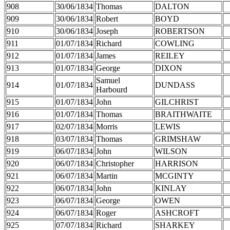
908
30/06/1834
Thomas
DALTON
909
30/06/1834
Robert
BOYD
910
30/06/1834
Joseph
ROBERTSON
911
01/07/1834
Richard
COWLING
912
01/07/1834
James
REILEY
913
01/07/1834
George
DIXON
Samuel
914
01/07/1834
DUNDASS
Harbourd
915
01/07/1834
John
GILCHRIST
916
01/07/1834
Thomas
BRAITHWAITE
917
02/07/1834
Morris
LEWIS
918
03/07/1834
Thomas
GRIMSHAW
919
06/07/1834
John
WILSON
920
06/07/1834
Christopher
HARRISON
921
06/07/1834
Martin
MCGINTY
922
06/07/1834
John
KINLAY
923
06/07/1834
George
OWEN
924
06/07/1834
Roger
ASHCROFT
925
07/07/1834
Richard
SHARKEY