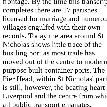
frontage. By the time this transcri
completes there are 17 parishes
licensed for marriage and numero
villages engulfed with their own
records. Today the area around St
Nicholas shows little trace of the
bustling port as most trade has
moved out of the centre to moder
purpose built container ports. The
Pier Head, within St Nicholas' pari
is still, however, the beating heart
Liverpool and the centre from wh
all public transport emanates.