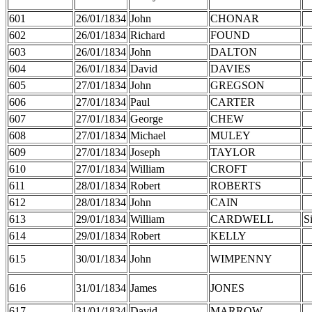
601
26/01/1834
John
CHONAR
602
26/01/1834
Richard
FOUND
603
26/01/1834
John
DALTON
604
26/01/1834
David
DAVIES
605
27/01/1834
John
GREGSON
606
27/01/1834
Paul
CARTER
607
27/01/1834
George
CHEW
608
27/01/1834
Michael
MULEY
609
27/01/1834
Joseph
TAYLOR
610
27/01/1834
William
CROFT
611
28/01/1834
Robert
ROBERTS
612
28/01/1834
John
CAIN
613
29/01/1834
William
CARDWELL
S
614
29/01/1834
Robert
KELLY
615
30/01/1834
John
WIMPENNY
616
31/01/1834
James
JONES
617
31/01/1834
David
MARROW