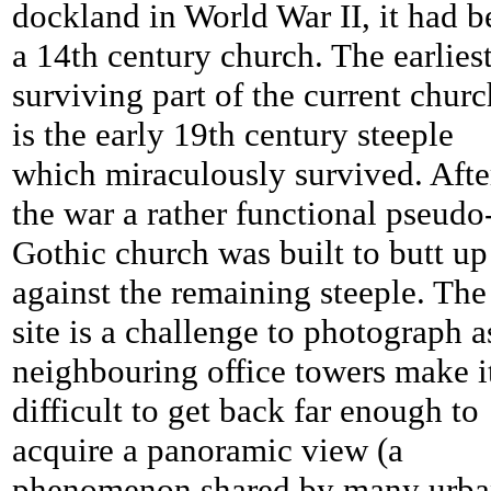
dockland in World War II, it had b
a 14th century church. The earlies
surviving part of the current churc
is the early 19th century steeple
which miraculously survived. Afte
the war a rather functional pseudo
Gothic church was built to butt up
against the remaining steeple. The
site is a challenge to photograph a
neighbouring office towers make i
difficult to get back far enough to
acquire a panoramic view (a
phenomenon shared by many urb