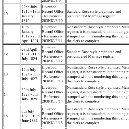
283NIC/3/9
22nd July
Liverpool
1816 - 18th
Record Office
Standard Rose style preprinted and
10
January
- Reference -
prenumbered Marriage register
1819
283NIC/3/10
19th
Liverpool
Nonstandard Rose style preprinted Mar
January
Record Office
register, it is nonstandard in not being p
11
1819 - 23rd
- Reference -
stamped with the numbering this being l
April 1821
283NIC/3/11
the clerk to complete.
Liverpool
23rd April
Record Office
Standard Rose style preprinted and
12
1821 - 11th
- Reference -
prenumbered Marriage register
July 1824
283NIC/3/12
Liverpool
Nonstandard Rose style preprinted Mar
12th July
Record Office
register, it is nonstandard in not being p
13
1824 - 30th
- Reference -
stamped with the numbering this being l
July 1827
283NIC/3/13
the clerk to complete.
Liverpool
Nonstandard Rose style preprinted Mar
30th July
Record Office
register, it is nonstandard in not being p
14
1827 - 5th
- Reference -
stamped with the numbering this being l
July 1829
283NIC/3/14
the clerk to complete.
Liverpool
Nonstandard Rose style preprinted Mar
6th July
Record Office
register, it is nonstandard in not being p
15
1829 - 19th
- Reference -
stamped with the numbering this being l
June 1831
283NIC/3/15
the clerk to complete.