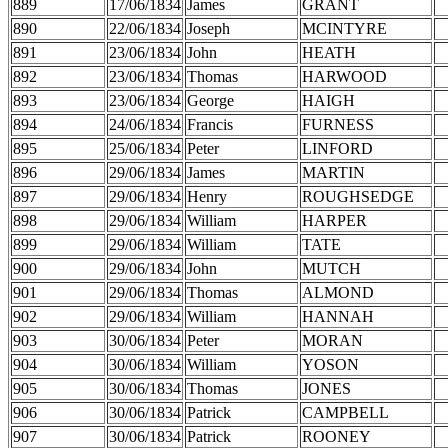
889
17/06/1834
James
GRANT
890
22/06/1834
Joseph
MCINTYRE
891
23/06/1834
John
HEATH
892
23/06/1834
Thomas
HARWOOD
893
23/06/1834
George
HAIGH
894
24/06/1834
Francis
FURNESS
895
25/06/1834
Peter
LINFORD
896
29/06/1834
James
MARTIN
897
29/06/1834
Henry
ROUGHSEDGE
898
29/06/1834
William
HARPER
899
29/06/1834
William
TATE
900
29/06/1834
John
MUTCH
901
29/06/1834
Thomas
ALMOND
902
29/06/1834
William
HANNAH
903
30/06/1834
Peter
MORAN
904
30/06/1834
William
YOSON
905
30/06/1834
Thomas
JONES
906
30/06/1834
Patrick
CAMPBELL
907
30/06/1834
Patrick
ROONEY