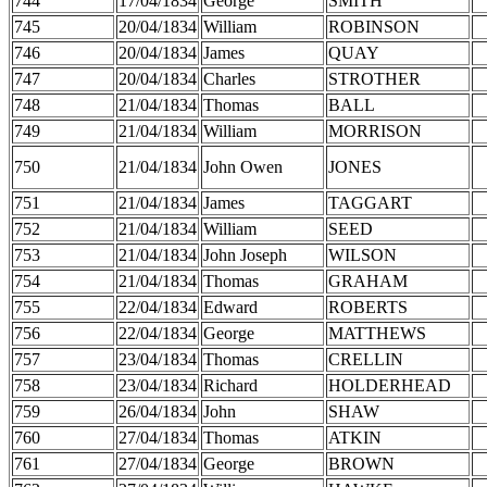
744
17/04/1834
George
SMITH
745
20/04/1834
William
ROBINSON
746
20/04/1834
James
QUAY
747
20/04/1834
Charles
STROTHER
748
21/04/1834
Thomas
BALL
749
21/04/1834
William
MORRISON
750
21/04/1834
John Owen
JONES
751
21/04/1834
James
TAGGART
752
21/04/1834
William
SEED
753
21/04/1834
John Joseph
WILSON
754
21/04/1834
Thomas
GRAHAM
755
22/04/1834
Edward
ROBERTS
756
22/04/1834
George
MATTHEWS
757
23/04/1834
Thomas
CRELLIN
758
23/04/1834
Richard
HOLDERHEAD
759
26/04/1834
John
SHAW
760
27/04/1834
Thomas
ATKIN
761
27/04/1834
George
BROWN