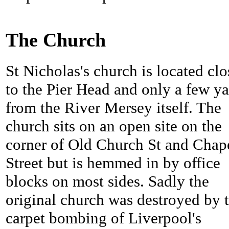
The Church
St Nicholas's church is located clo
to the Pier Head and only a few ya
from the River Mersey itself. The
church sits on an open site on the
corner of Old Church St and Chap
Street but is hemmed in by office
blocks on most sides. Sadly the
original church was destroyed by 
carpet bombing of Liverpool's