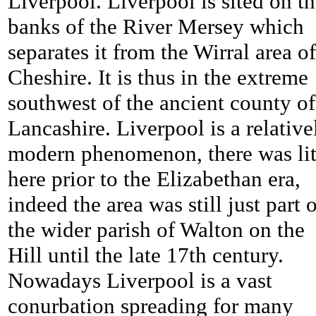
Liverpool. Liverpool is sited on t
banks of the River Mersey which
separates it from the Wirral area of
Cheshire. It is thus in the extreme
southwest of the ancient county of
Lancashire. Liverpool is a relative
modern phenomenon, there was lit
here prior to the Elizabethan era,
indeed the area was still just part 
the wider parish of Walton on the
Hill until the late 17th century.
Nowadays Liverpool is a vast
conurbation spreading for many