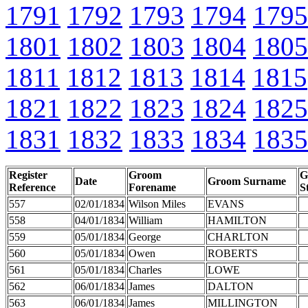
1791
1792
1793
1794
1795
1801
1802
1803
1804
1805
1811
1812
1813
1814
1815
1821
1822
1823
1824
1825
1831
1832
1833
1834
1835
Register
Groom
G
Date
Groom Surname
Reference
Forename
S
557
02/01/1834
Wilson Miles
EVANS
558
04/01/1834
William
HAMILTON
559
05/01/1834
George
CHARLTON
560
05/01/1834
Owen
ROBERTS
561
05/01/1834
Charles
LOWE
562
06/01/1834
James
DALTON
563
06/01/1834
James
MILLINGTON