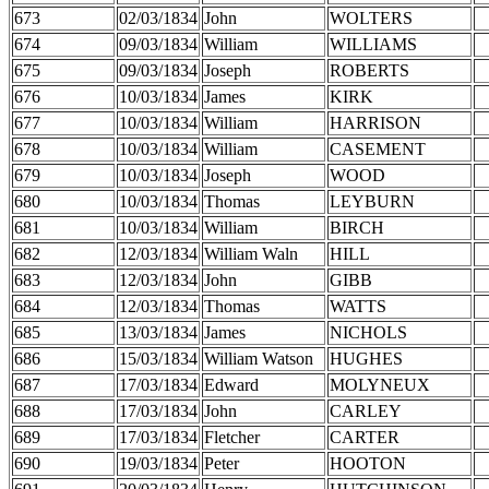
673
02/03/1834
John
WOLTERS
674
09/03/1834
William
WILLIAMS
675
09/03/1834
Joseph
ROBERTS
676
10/03/1834
James
KIRK
677
10/03/1834
William
HARRISON
678
10/03/1834
William
CASEMENT
679
10/03/1834
Joseph
WOOD
680
10/03/1834
Thomas
LEYBURN
681
10/03/1834
William
BIRCH
682
12/03/1834
William Waln
HILL
683
12/03/1834
John
GIBB
684
12/03/1834
Thomas
WATTS
685
13/03/1834
James
NICHOLS
686
15/03/1834
William Watson
HUGHES
687
17/03/1834
Edward
MOLYNEUX
688
17/03/1834
John
CARLEY
689
17/03/1834
Fletcher
CARTER
690
19/03/1834
Peter
HOOTON