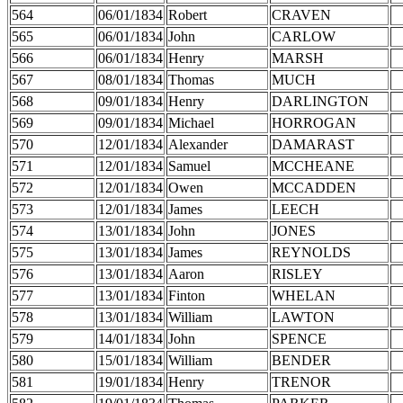
564
06/01/1834
Robert
CRAVEN
565
06/01/1834
John
CARLOW
566
06/01/1834
Henry
MARSH
567
08/01/1834
Thomas
MUCH
568
09/01/1834
Henry
DARLINGTON
569
09/01/1834
Michael
HORROGAN
570
12/01/1834
Alexander
DAMARAST
571
12/01/1834
Samuel
MCCHEANE
572
12/01/1834
Owen
MCCADDEN
573
12/01/1834
James
LEECH
574
13/01/1834
John
JONES
575
13/01/1834
James
REYNOLDS
576
13/01/1834
Aaron
RISLEY
577
13/01/1834
Finton
WHELAN
578
13/01/1834
William
LAWTON
579
14/01/1834
John
SPENCE
580
15/01/1834
William
BENDER
581
19/01/1834
Henry
TRENOR