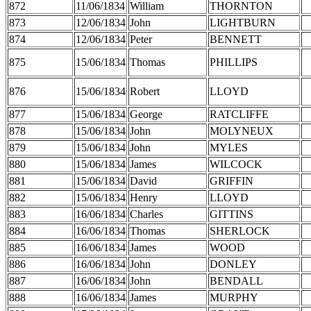
872
11/06/1834
William
THORNTON
873
12/06/1834
John
LIGHTBURN
874
12/06/1834
Peter
BENNETT
875
15/06/1834
Thomas
PHILLIPS
876
15/06/1834
Robert
LLOYD
877
15/06/1834
George
RATCLIFFE
878
15/06/1834
John
MOLYNEUX
879
15/06/1834
John
MYLES
880
15/06/1834
James
WILCOCK
881
15/06/1834
David
GRIFFIN
882
15/06/1834
Henry
LLOYD
883
16/06/1834
Charles
GITTINS
884
16/06/1834
Thomas
SHERLOCK
885
16/06/1834
James
WOOD
886
16/06/1834
John
DONLEY
887
16/06/1834
John
BENDALL
888
16/06/1834
James
MURPHY