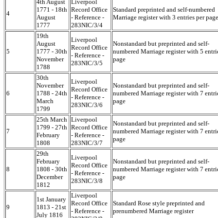
4th August
Liverpool
1771 - 18th
Record Office
Standard preprinted and self-numbered
4
August
- Reference -
Marriage register with 3 entries per pag
1777
283NIC/3/4
19th
Liverpool
August
Nonstandard but preprinted and self-
Record Office
5
1777 - 30th
numbered Marriage register with 5 entri
- Reference -
November
page
283NIC/3/5
1788
30th
Liverpool
November
Nonstandard but preprinted and self-
Record Office
6
1788 - 24th
numbered Marriage register with 7 entri
- Reference -
March
page
283NIC/3/6
1799
25th March
Liverpool
Nonstandard but preprinted and self-
1799 - 27th
Record Office
7
numbered Marriage register with 7 entri
February
- Reference -
page
1808
283NIC/3/7
29th
Liverpool
February
Nonstandard but preprinted and self-
Record Office
8
1808 - 30th
numbered Marriage register with 7 entri
- Reference -
December
page
283NIC/3/8
1812
Liverpool
1st January
Record Office
Standard Rose style preprinted and
9
1813 - 21st
- Reference -
prenumbered Marriage register
July 1816