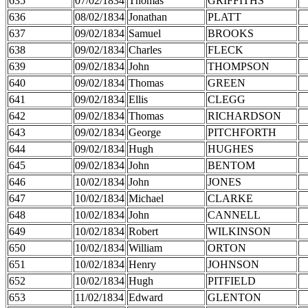
635
07/02/1834
Thomas
GRIFFITHS
636
08/02/1834
Jonathan
PLATT
637
09/02/1834
Samuel
BROOKS
638
09/02/1834
Charles
FLECK
639
09/02/1834
John
THOMPSON
640
09/02/1834
Thomas
GREEN
641
09/02/1834
Ellis
CLEGG
642
09/02/1834
Thomas
RICHARDSON
643
09/02/1834
George
PITCHFORTH
644
09/02/1834
Hugh
HUGHES
645
09/02/1834
John
BENTOM
646
10/02/1834
John
JONES
647
10/02/1834
Michael
CLARKE
648
10/02/1834
John
CANNELL
649
10/02/1834
Robert
WILKINSON
650
10/02/1834
William
ORTON
651
10/02/1834
Henry
JOHNSON
652
10/02/1834
Hugh
PITFIELD
653
11/02/1834
Edward
GLENTON