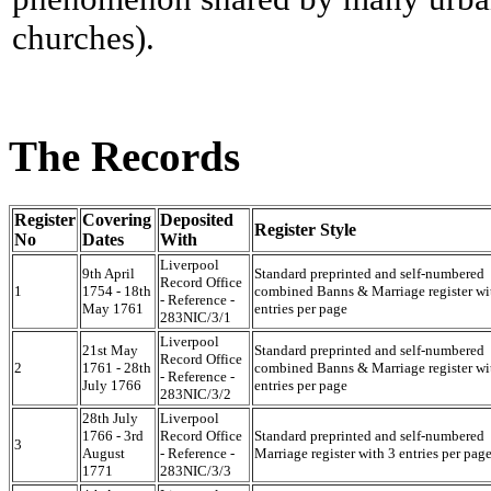
churches).
The Records
Register
Covering
Deposited
Register Style
No
Dates
With
Liverpool
9th April
Standard preprinted and self-numbered
Record Office
1
1754 - 18th
combined Banns & Marriage register wi
- Reference -
May 1761
entries per page
283NIC/3/1
Liverpool
21st May
Standard preprinted and self-numbered
Record Office
2
1761 - 28th
combined Banns & Marriage register wi
- Reference -
July 1766
entries per page
283NIC/3/2
28th July
Liverpool
1766 - 3rd
Record Office
Standard preprinted and self-numbered
3
August
- Reference -
Marriage register with 3 entries per pag
1771
283NIC/3/3