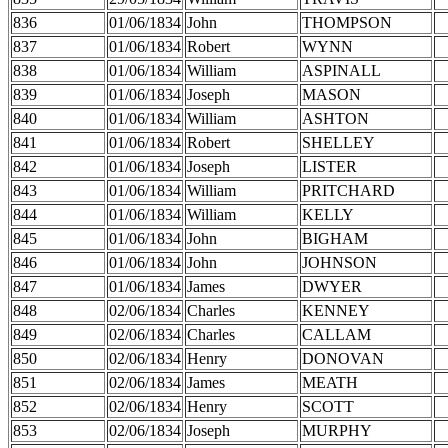
836
01/06/1834
John
THOMPSON
837
01/06/1834
Robert
WYNN
838
01/06/1834
William
ASPINALL
839
01/06/1834
Joseph
MASON
840
01/06/1834
William
ASHTON
841
01/06/1834
Robert
SHELLEY
842
01/06/1834
Joseph
LISTER
843
01/06/1834
William
PRITCHARD
844
01/06/1834
William
KELLY
845
01/06/1834
John
BIGHAM
846
01/06/1834
John
JOHNSON
847
01/06/1834
James
DWYER
848
02/06/1834
Charles
KENNEY
849
02/06/1834
Charles
CALLAM
850
02/06/1834
Henry
DONOVAN
851
02/06/1834
James
MEATH
852
02/06/1834
Henry
SCOTT
853
02/06/1834
Joseph
MURPHY