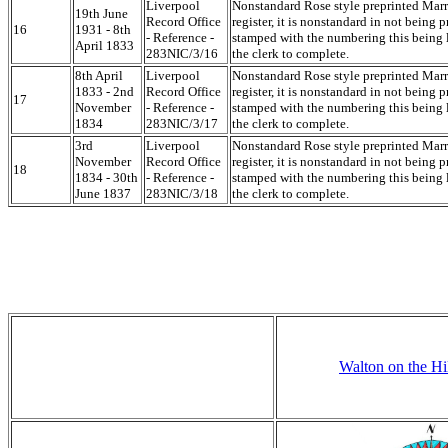
Liverpool
Nonstandard Rose style preprinted Mar
19th June
Record Office
register, it is nonstandard in not being p
16
1931 - 8th
- Reference -
stamped with the numbering this being l
April 1833
283NIC/3/16
the clerk to complete.
8th April
Liverpool
Nonstandard Rose style preprinted Mar
1833 - 2nd
Record Office
register, it is nonstandard in not being p
17
November
- Reference -
stamped with the numbering this being l
1834
283NIC/3/17
the clerk to complete.
3rd
Liverpool
Nonstandard Rose style preprinted Mar
November
Record Office
register, it is nonstandard in not being p
18
1834 - 30th
- Reference -
stamped with the numbering this being l
June 1837
283NIC/3/18
the clerk to complete.
Walton on the Hi