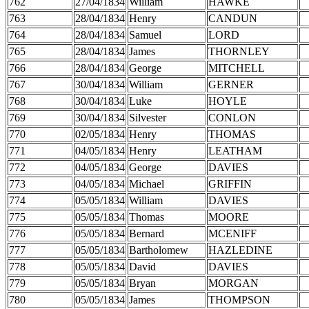
762
27/04/1834
William
HAWKE
763
28/04/1834
Henry
CANDUN
764
28/04/1834
Samuel
LORD
765
28/04/1834
James
THORNLEY
766
28/04/1834
George
MITCHELL
767
30/04/1834
William
GERNER
768
30/04/1834
Luke
HOYLE
769
30/04/1834
Silvester
CONLON
770
02/05/1834
Henry
THOMAS
771
04/05/1834
Henry
LEATHAM
772
04/05/1834
George
DAVIES
773
04/05/1834
Michael
GRIFFIN
774
05/05/1834
William
DAVIES
775
05/05/1834
Thomas
MOORE
776
05/05/1834
Bernard
MCENIFF
777
05/05/1834
Bartholomew
HAZLEDINE
778
05/05/1834
David
DAVIES
779
05/05/1834
Bryan
MORGAN
780
05/05/1834
James
THOMPSON