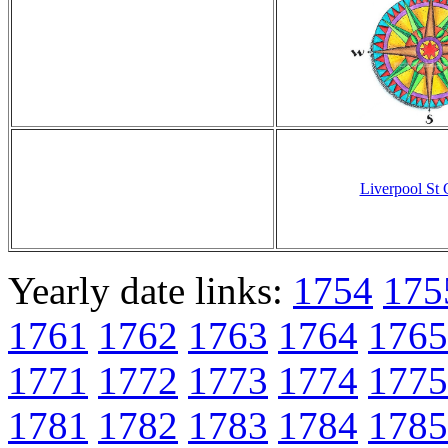
Liverpool St
Yearly date links:
1754
175
1761
1762
1763
1764
1765
1771
1772
1773
1774
1775
1781
1782
1783
1784
1785