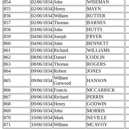
854
02/06/1834
John
WISEMAN
855
02/06/1834
Henry
MAYN
856
02/06/1834
William
RUTTER
857
02/06/1834
Thomas
BARNES
858
03/06/1834
John
HUTTS
859
04/06/1834
Joseph
FRYER
860
04/06/1834
John
BENNETT
861
05/06/1834
Richard
WILLIAMS
862
08/06/1834
Daniel
CODLIN
863
08/06/1834
Thomas
ROGERS
864
09/06/1834
Robert
JONES
William
865
09/06/1834
HANSON
Garwood
866
09/06/1834
Francis
MCCARRICK
867
09/06/1834
Richard
PERRIN
868
09/06/1834
Henry
GODWIN
869
09/06/1834
John
MORRIS
870
10/06/1834
Mark
NEVILLE
871
10/06/1834
William
MCAVOY