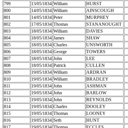
799
13/05/1834
William
HURST
800
14/05/1834
William
AINSCOUGH
801
14/05/1834
Peter
MURPHEY
802
17/05/1834
Thomas
STANANOUGHT
803
18/05/1834
William
DAVIES
804
18/05/1834
James
SHAW
805
18/05/1834
Charles
UNSWORTH
806
18/05/1834
George
TOWERS
807
18/05/1834
John
LEE
808
18/05/1834
Patrick
CULLEN
809
19/05/1834
William
ARDRAN
810
19/05/1834
William
BRADLEY
811
19/05/1834
John
ASHMAN
812
19/05/1834
John
BARLOW
813
19/05/1834
John
REYNOLDS
814
19/05/1834
Charles
DOOLEY
815
19/05/1834
Thomas
LOONEY
816
19/05/1834
Seth
HUNT
817
19/05/1834
Thomas
ECCLES