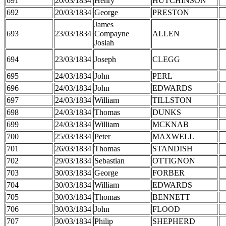
691
20/03/1834
Henry
HUTCHINSON
692
20/03/1834
George
PRESTON
James
693
23/03/1834
Compayne
ALLEN
Josiah
694
23/03/1834
Joseph
CLEGG
695
24/03/1834
John
PERL
696
24/03/1834
John
EDWARDS
697
24/03/1834
William
TILLSTON
698
24/03/1834
Thomas
DUNKS
699
24/03/1834
William
MCKNAB
700
25/03/1834
Peter
MAXWELL
701
26/03/1834
Thomas
STANDISH
702
29/03/1834
Sebastian
OTTIGNON
703
30/03/1834
George
FORBER
704
30/03/1834
William
EDWARDS
705
30/03/1834
Thomas
BENNETT
706
30/03/1834
John
FLOOD
707
30/03/1834
Philip
SHEPHERD