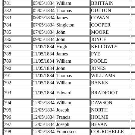
781
05/05/1834
William
BRITTAIN
782
05/05/1834
Thomas
OULTON
783
06/05/1834
James
COWAN
784
07/05/1834
Singleton
COOPER
785
07/05/1834
John
MOORE
786
09/05/1834
John
JOYCE
787
11/05/1834
Hugh
KELLOWLY
788
11/05/1834
James
PYE
789
11/05/1834
William
POOLE
790
11/05/1834
John
JONES
791
11/05/1834
Thomas
WILLIAMS
792
11/05/1834
William
BANKS
793
11/05/1834
Edward
BRADFOOT
794
12/05/1834
William
DAWSON
795
12/05/1834
Joseph
NORTH
796
12/05/1834
Francis
HOLME
797
12/05/1834
Joseph
BEVAN
798
12/05/1834
Francesco
COURCHELLE