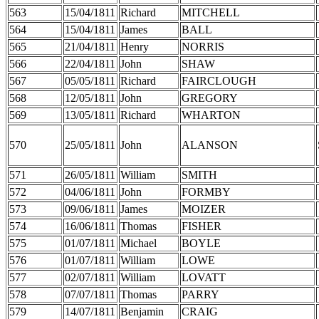
563
15/04/1811
Richard
MITCHELL
564
15/04/1811
James
BALL
565
21/04/1811
Henry
NORRIS
566
22/04/1811
John
SHAW
567
05/05/1811
Richard
FAIRCLOUGH
568
12/05/1811
John
GREGORY
569
13/05/1811
Richard
WHARTON
570
25/05/1811
John
ALANSON
571
26/05/1811
William
SMITH
572
04/06/1811
John
FORMBY
573
09/06/1811
James
MOIZER
574
16/06/1811
Thomas
FISHER
575
01/07/1811
Michael
BOYLE
576
01/07/1811
William
LOWE
577
02/07/1811
William
LOVATT
578
07/07/1811
Thomas
PARRY
579
14/07/1811
Benjamin
CRAIG