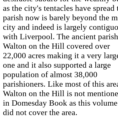
as the city's tentacles have spread 
parish now is barely beyond the m
city and indeed is largely contigu
with Liverpool. The ancient parish
Walton on the Hill covered over
22,000 acres making it a very larg
one and it also supported a large
population of almost 38,000
parishioners. Like most of this are
Walton on the Hill is not mention
in Domesday Book as this volume
did not cover the area.