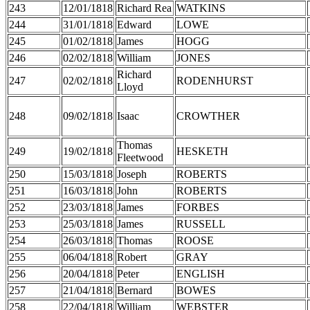
243
12/01/1818
Richard Rea
WATKINS
244
31/01/1818
Edward
LOWE
245
01/02/1818
James
HOGG
246
02/02/1818
William
JONES
Richard
247
02/02/1818
RODENHURST
Lloyd
248
09/02/1818
Isaac
CROWTHER
Thomas
249
19/02/1818
HESKETH
Fleetwood
250
15/03/1818
Joseph
ROBERTS
251
16/03/1818
John
ROBERTS
252
23/03/1818
James
FORBES
253
25/03/1818
James
RUSSELL
254
26/03/1818
Thomas
ROOSE
255
06/04/1818
Robert
GRAY
256
20/04/1818
Peter
ENGLISH
257
21/04/1818
Bernard
BOWES
258
22/04/1818
William
WEBSTER