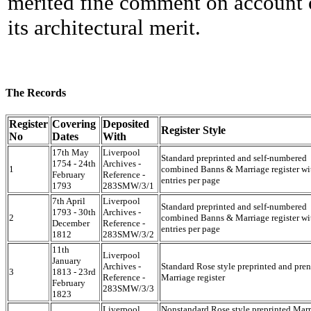
merited fine comment on account 
its architectural merit.
The Records
Register
Covering
Deposited
Register Style
No
Dates
With
17th May
Liverpool
Standard preprinted and self-numbered
1754 - 24th
Archives -
1
combined Banns & Marriage register wi
February
Reference -
entries per page
1793
283SMW/3/1
7th April
Liverpool
Standard preprinted and self-numbered
1793 - 30th
Archives -
2
combined Banns & Marriage register wi
December
Reference -
entries per page
1812
283SMW/3/2
11th
Liverpool
January
Archives -
Standard Rose style preprinted and pr
3
1813 - 23rd
Reference -
Marriage register
February
283SMW/3/3
1823
Liverpool
Nonstandard Rose style preprinted Mar