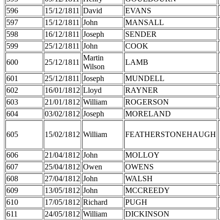
596
15/12/1811
David
EVANS
597
15/12/1811
John
MANSALL
598
16/12/1811
Joseph
SENDER
599
25/12/1811
John
COOK
Martin
600
25/12/1811
LAMB
Wilson
601
25/12/1811
Joseph
MUNDELL
602
16/01/1812
Lloyd
RAYNER
603
21/01/1812
William
ROGERSON
604
03/02/1812
Joseph
MORELAND
605
15/02/1812
William
FEATHERSTONEHAUGH
606
21/04/1812
John
MOLLOY
607
25/04/1812
Owen
OWENS
608
27/04/1812
John
WALSH
609
13/05/1812
John
MCCREEDY
610
17/05/1812
Richard
PUGH
611
24/05/1812
William
DICKINSON