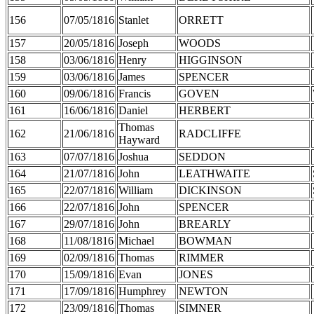
156
07/05/1816
Stanlet
ORRETT
157
20/05/1816
Joseph
WOODS
158
03/06/1816
Henry
HIGGINSON
159
03/06/1816
James
SPENCER
160
09/06/1816
Francis
GOVEN
161
16/06/1816
Daniel
HERBERT
Thomas
162
21/06/1816
RADCLIFFE
Hayward
163
07/07/1816
Joshua
SEDDON
164
21/07/1816
John
LEATHWAITE
165
22/07/1816
William
DICKINSON
166
22/07/1816
John
SPENCER
167
29/07/1816
John
BREARLY
168
11/08/1816
Michael
BOWMAN
169
02/09/1816
Thomas
RIMMER
170
15/09/1816
Evan
JONES
171
17/09/1816
Humphrey
NEWTON
172
23/09/1816
Thomas
SIMNER