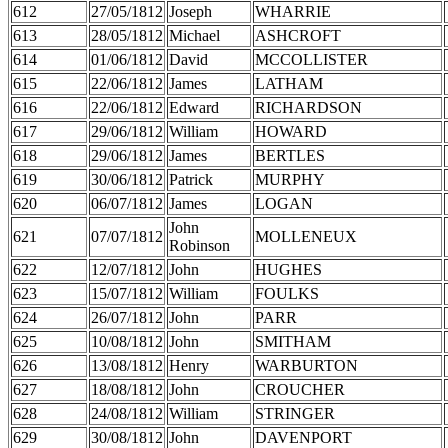
612
27/05/1812
Joseph
WHARRIE
613
28/05/1812
Michael
ASHCROFT
614
01/06/1812
David
MCCOLLISTER
615
22/06/1812
James
LATHAM
616
22/06/1812
Edward
RICHARDSON
617
29/06/1812
William
HOWARD
618
29/06/1812
James
BERTLES
619
30/06/1812
Patrick
MURPHY
620
06/07/1812
James
LOGAN
John
621
07/07/1812
MOLLENEUX
Robinson
622
12/07/1812
John
HUGHES
623
15/07/1812
William
FOULKS
624
26/07/1812
John
PARR
625
10/08/1812
John
SMITHAM
626
13/08/1812
Henry
WARBURTON
627
18/08/1812
John
CROUCHER
628
24/08/1812
William
STRINGER
629
30/08/1812
John
DAVENPORT