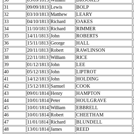
31
09/09/1813
Lewis
BOLP
32
03/10/1813
Matthew
LEARY
33
04/10/1813
Richard
OAKES
34
11/10/1813
Richard
RIMMER
35
14/11/1813
John
ROBERTS
36
15/11/1813
George
HALL
37
20/11/1813
Robert
RAWLINSON
38
22/11/1813
William
RICE
39
01/12/1813
John
LEE
40
05/12/1813
John
LIPTROT
41
14/12/1813
John
HOLDING
42
15/12/1813
Samuel
COOK
43
09/01/1814
Henry
HAMPTON
44
10/01/1814
Peter
HOULGRAVE
45
10/01/1814
William
EBBRELL
46
10/01/1814
Robert
CHEETHAM
47
11/01/1814
Richard
BLUNDELL
48
13/01/1814
James
REED