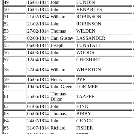
49
16/01/1814
John
LUNDIN
50
16/01/1814
John
VENABLES
51
21/02/1814
William
ROBINSON
52
21/02/1814
John
ROBINSON
53
27/02/1814
Thomas
WILDEN
54
02/03/1814
Carl Gustav
LASSANDER
55
06/03/1814
Joseph
TUNSTALL
56
14/03/1814
John
WOODS
57
12/04/1814
John
CHESHIRE
58
27/04/1814
William
WHARTON
59
16/05/1814
Henry
PYE
60
19/05/1814
John Green
LORIMER
Thomas
61
25/05/1814
TAAFFE
Dillon
62
01/06/1814
John
HIND
63
05/06/1814
Thomas
BIBBY
64
24/07/1814
John
GRACE
65
31/07/1814
Richard
FISHER