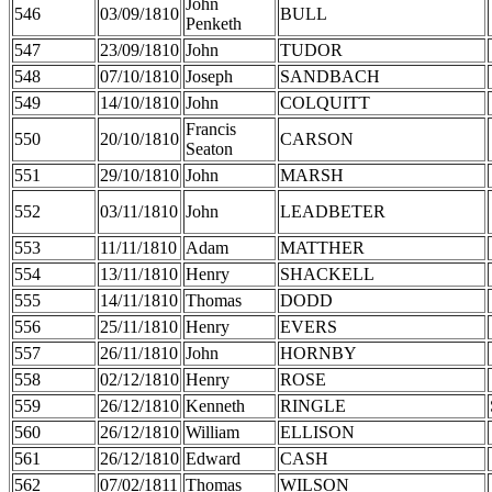
John
546
03/09/1810
BULL
Penketh
547
23/09/1810
John
TUDOR
548
07/10/1810
Joseph
SANDBACH
549
14/10/1810
John
COLQUITT
Francis
550
20/10/1810
CARSON
Seaton
551
29/10/1810
John
MARSH
552
03/11/1810
John
LEADBETER
553
11/11/1810
Adam
MATTHER
554
13/11/1810
Henry
SHACKELL
555
14/11/1810
Thomas
DODD
556
25/11/1810
Henry
EVERS
557
26/11/1810
John
HORNBY
558
02/12/1810
Henry
ROSE
559
26/12/1810
Kenneth
RINGLE
560
26/12/1810
William
ELLISON
561
26/12/1810
Edward
CASH
562
07/02/1811
Thomas
WILSON