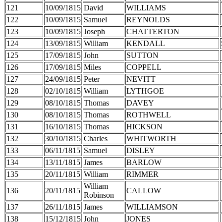
121
10/09/1815
David
WILLIAMS
122
10/09/1815
Samuel
REYNOLDS
123
10/09/1815
Joseph
CHATTERTON
124
13/09/1815
William
KENDALL
125
17/09/1815
John
SUTTON
126
17/09/1815
Miles
COPPELL
127
24/09/1815
Peter
NEVITT
128
02/10/1815
William
LYTHGOE
129
08/10/1815
Thomas
DAVEY
130
08/10/1815
Thomas
ROTHWELL
131
16/10/1815
Thomas
HICKSON
132
30/10/1815
Charles
WHITWORTH
133
06/11/1815
Samuel
DISLEY
134
13/11/1815
James
BARLOW
135
20/11/1815
William
RIMMER
William
136
20/11/1815
CALLOW
Robinson
137
26/11/1815
James
WILLIAMSON
138
15/12/1815
John
JONES