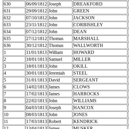
630
06/09/1812
Joseph
DREAKFORD
631
29/09/1812
John
GREEN
632
07/10/1812
John
JACKSON
633
23/11/1812
John
CORBISHLEY
634
07/12/1812
John
DEAN
635
27/12/1812
Thomas
MARSHALL
636
30/12/1812
Thomas
WALLWORTH
1
11/01/1813
William
HOWARD
2
18/01/1813
Samuel
MILLER
3
18/01/1813
John
OKILL
4
30/01/1813
Jeremiah
STEEL
5
31/01/1813
David
SERGEANT
6
14/02/1813
James
CLOWS
7
17/02/1813
James
HARROCKS
8
22/02/1813
John
WILLIAMS
9
04/03/1813
Joseph
HANCOX
10
08/03/1813
John
JONES
11
17/03/1813
Robert
KENDRICK
12
13/04/1813
James
MUSKER