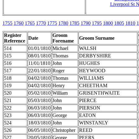
Liverpool St N
1755
1760
1765
1770
1775
1780
1785
1790
1795
1800
1805
1810
1
Register
Groom
Date
Groom Surname
Reference
Forename
514
01/01/1810
Michael
WALSH
515
08/01/1810
Thomas
DERBYSHIRE
516
11/01/1810
John
HUGHES
517
22/01/1810
Roger
HEYWOOD
518
04/02/1810
Thomas
WILLIAMS
519
04/02/1810
Henry
CHEETHAM
520
05/02/1810
William
GRISENTHWAITE
521
05/03/1810
John
PIERCE
522
06/03/1810
John
PIERSON
523
06/03/1810
George
EATON
524
18/03/1810
John
WINSTANLY
526
06/05/1810
Christopher
REED
527
20/05/1810
George
PEERS