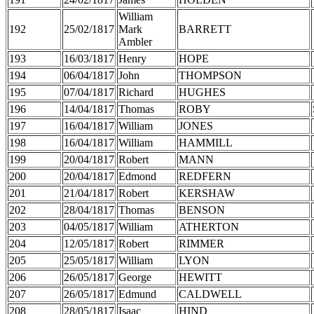
William
192
25/02/1817
Mark
BARRETT
Ambler
193
16/03/1817
Henry
HOPE
194
06/04/1817
John
THOMPSON
195
07/04/1817
Richard
HUGHES
196
14/04/1817
Thomas
ROBY
197
16/04/1817
William
JONES
198
16/04/1817
William
HAMMILL
199
20/04/1817
Robert
MANN
200
20/04/1817
Edmond
REDFERN
201
21/04/1817
Robert
KERSHAW
202
28/04/1817
Thomas
BENSON
203
04/05/1817
William
ATHERTON
204
12/05/1817
Robert
RIMMER
205
25/05/1817
William
LYON
206
26/05/1817
George
HEWITT
207
26/05/1817
Edmund
CALDWELL
208
28/05/1817
Isaac
HIND