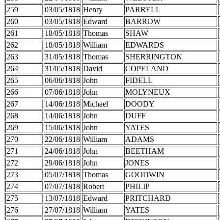
259
03/05/1818
Henry
PARRELL
260
03/05/1818
Edward
BARROW
261
18/05/1818
Thomas
SHAW
262
18/05/1818
William
EDWARDS
263
31/05/1818
Thomas
SHERRINGTON
264
31/05/1818
David
COPELAND
265
06/06/1818
John
FIDELL
266
07/06/1818
John
MOLYNEUX
267
14/06/1818
Michael
DOODY
268
14/06/1818
John
DUFF
269
15/06/1818
John
YATES
270
22/06/1818
William
ADAMS
271
24/06/1818
John
BEETHAM
272
29/06/1818
John
JONES
273
05/07/1818
Thomas
GOODWIN
274
07/07/1818
Robert
PHILIP
275
13/07/1818
Edward
PRITCHARD
276
27/07/1818
William
YATES