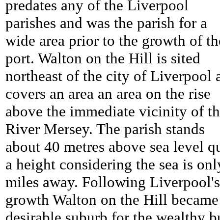
predates any of the Liverpool
parishes and was the parish for a
wide area prior to the growth of th
port. Walton on the Hill is sited
northeast of the city of Liverpool 
covers an area an area on the rise
above the immediate vicinity of t
River Mersey. The parish stands
about 40 metres above sea level q
a height considering the sea is onl
miles away. Following Liverpool's
growth Walton on the Hill became
desirable suburb for the wealthy b