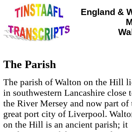
England & W
M
Wal
The Parish
The parish of Walton on the Hill li
in southwestern Lancashire close 
the River Mersey and now part of 
great port city of Liverpool. Walt
on the Hill is an ancient parish; it