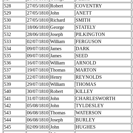
528
27/05/1810
Robert
COVENTRY
529
27/05/1810
John
ANETT
530
27/05/1810
Richard
SMITH
531
18/06/1810
George
STATELY
532
28/06/1810
Joseph
PILKINGTON
533
02/07/1810
William
FERGUSON
534
09/07/1810
James
DARK
535
09/07/1810
James
SEED
536
16/07/1810
William
ARNOLD
537
19/07/1810
Thomas
MARTON
538
22/07/1810
Henry
REYNOLDS
539
29/07/1810
William
THOMAS
540
30/07/1810
Robert
KILLEY
541
31/07/1810
John
CHARLESWORTH
542
05/08/1810
John
TYLDESLEY
543
06/08/1810
Thomas
WATERSON
544
06/08/1810
Joseph
BURLEY
545
02/09/1810
John
HUGHES