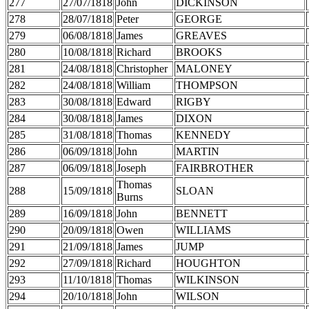
277
27/07/1818
John
DICKINSON
278
28/07/1818
Peter
GEORGE
279
06/08/1818
James
GREAVES
280
10/08/1818
Richard
BROOKS
281
24/08/1818
Christopher
MALONEY
282
24/08/1818
William
THOMPSON
283
30/08/1818
Edward
RIGBY
284
30/08/1818
James
DIXON
285
31/08/1818
Thomas
KENNEDY
286
06/09/1818
John
MARTIN
287
06/09/1818
Joseph
FAIRBROTHER
Thomas
288
15/09/1818
SLOAN
Burns
289
16/09/1818
John
BENNETT
290
20/09/1818
Owen
WILLIAMS
291
21/09/1818
James
JUMP
292
27/09/1818
Richard
HOUGHTON
293
11/10/1818
Thomas
WILKINSON
294
20/10/1818
John
WILSON