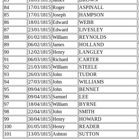
84
17/01/1815
Roger
ASPINALL
85
17/01/1815
Joseph
HAMPSON
86
18/01/1815
Edward
WEBB
87
23/01/1815
Edward
LIVESLEY
88
01/02/1815
William
REYNOLDS
89
06/02/1815
James
HOLLAND
90
12/02/1815
Henry
LANGLEY
91
06/03/1815
Richard
CARTER
92
21/03/1815
William
STEELE
93
26/03/1815
John
TUDOR
94
27/03/1815
John
WILLIAMS
95
09/04/1815
John
BENNET
96
09/04/1815
Samuel
LEE
97
18/04/1815
William
BYRNE
98
22/04/1815
John
SMITH
99
30/04/1815
Henry
HOWARD
100
01/05/1815
Henry
READER
101
13/05/1815
Ashton
SUTTON