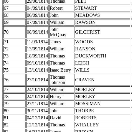
66
29/08/1814
Thomas
PEET
67
04/09/1814
Robert
STEWART
68
06/09/1814
John
MEADOWS
69
07/09/1814
William
RAWSON
John
70
08/09/1814
GILCHRIST
McQuay
71
11/09/1814
James
WOODS
72
13/09/1814
William
HANSON
73
18/09/1814
Thomas
DUCKWORTH
74
09/10/1814
Thomas
LEIGH
75
13/10/1814
Isaac Berry
WILLS
Thomas
76
23/10/1814
CRAVEN
Johnson
77
24/10/1814
William
MORLEY
78
24/10/1814
Henry
MORLEY
79
27/11/1814
William
MOSSIMAN
80
30/11/1814
John
THORPE
81
04/12/1814
David
ROBERTS
82
12/12/1814
Thomas
WHALLEY
83
16/01/1815
James
BROWN