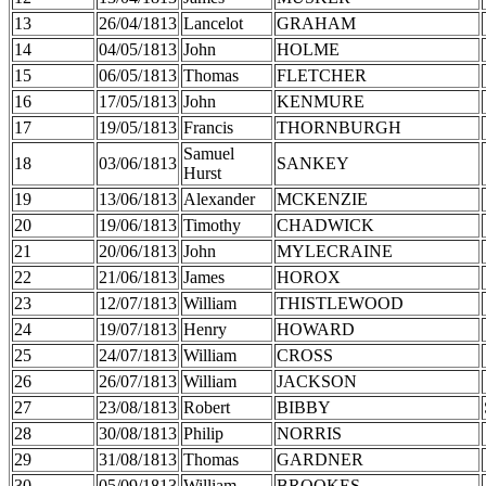
13
26/04/1813
Lancelot
GRAHAM
14
04/05/1813
John
HOLME
15
06/05/1813
Thomas
FLETCHER
16
17/05/1813
John
KENMURE
17
19/05/1813
Francis
THORNBURGH
Samuel
18
03/06/1813
SANKEY
Hurst
19
13/06/1813
Alexander
MCKENZIE
20
19/06/1813
Timothy
CHADWICK
21
20/06/1813
John
MYLECRAINE
22
21/06/1813
James
HOROX
23
12/07/1813
William
THISTLEWOOD
24
19/07/1813
Henry
HOWARD
25
24/07/1813
William
CROSS
26
26/07/1813
William
JACKSON
27
23/08/1813
Robert
BIBBY
28
30/08/1813
Philip
NORRIS
29
31/08/1813
Thomas
GARDNER
30
05/09/1813
William
BROOKES