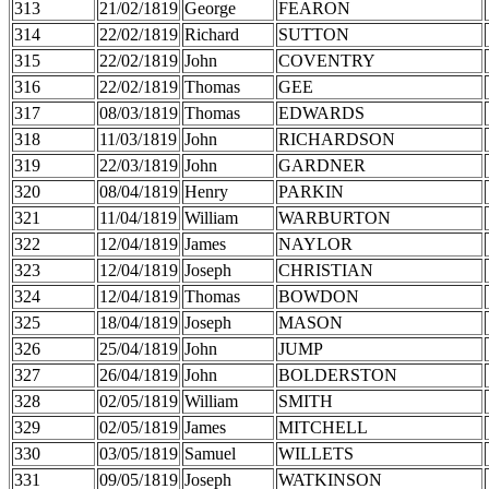
313
21/02/1819
George
FEARON
314
22/02/1819
Richard
SUTTON
315
22/02/1819
John
COVENTRY
316
22/02/1819
Thomas
GEE
317
08/03/1819
Thomas
EDWARDS
318
11/03/1819
John
RICHARDSON
319
22/03/1819
John
GARDNER
320
08/04/1819
Henry
PARKIN
321
11/04/1819
William
WARBURTON
322
12/04/1819
James
NAYLOR
323
12/04/1819
Joseph
CHRISTIAN
324
12/04/1819
Thomas
BOWDON
325
18/04/1819
Joseph
MASON
326
25/04/1819
John
JUMP
327
26/04/1819
John
BOLDERSTON
328
02/05/1819
William
SMITH
329
02/05/1819
James
MITCHELL
330
03/05/1819
Samuel
WILLETS
331
09/05/1819
Joseph
WATKINSON