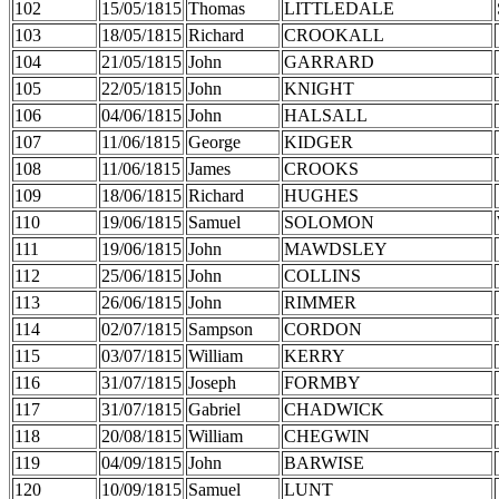
102
15/05/1815
Thomas
LITTLEDALE
103
18/05/1815
Richard
CROOKALL
104
21/05/1815
John
GARRARD
105
22/05/1815
John
KNIGHT
106
04/06/1815
John
HALSALL
107
11/06/1815
George
KIDGER
108
11/06/1815
James
CROOKS
109
18/06/1815
Richard
HUGHES
110
19/06/1815
Samuel
SOLOMON
111
19/06/1815
John
MAWDSLEY
112
25/06/1815
John
COLLINS
113
26/06/1815
John
RIMMER
114
02/07/1815
Sampson
CORDON
115
03/07/1815
William
KERRY
116
31/07/1815
Joseph
FORMBY
117
31/07/1815
Gabriel
CHADWICK
118
20/08/1815
William
CHEGWIN
119
04/09/1815
John
BARWISE
120
10/09/1815
Samuel
LUNT