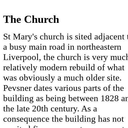
The Church
St Mary's church is sited adjacent 
a busy main road in northeastern
Liverpool, the church is very muc
relatively modern rebuild of what
was obviously a much older site.
Pevsner dates various parts of the
building as being between 1828 a
the late 20th century. As a
consequence the building has not