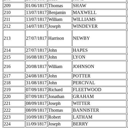
209
01/06/1817
Thomas
SHAW
210
13/07/1817
Benjamin
MAXWELL
211
13/07/1817
William
WILLIAMS
212
14/07/1817
Joseph
WINDEVER
213
27/07/1817
Harrison
NEWBY
214
27/07/1817
John
HAPES
215
16/08/1817
John
LYON
216
20/08/1817
William
JOHNSON
217
24/08/1817
John
POTTER
218
31/08/1817
John
PERCIVAL
219
07/09/1817
Richard
FLEETWOOD
220
07/09/1817
Jonathan
GRAHAM
221
08/09/1817
Joseph
WITTER
222
08/09/1817
Thomas
BANNISTER
223
10/09/1817
Robert
LATHAM
224
11/09/1817
Joseph
BERRY