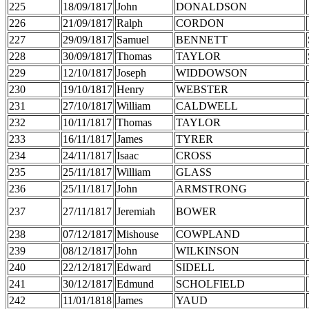
225
18/09/1817
John
DONALDSON
226
21/09/1817
Ralph
CORDON
227
29/09/1817
Samuel
BENNETT
228
30/09/1817
Thomas
TAYLOR
229
12/10/1817
Joseph
WIDDOWSON
230
19/10/1817
Henry
WEBSTER
231
27/10/1817
William
CALDWELL
232
10/11/1817
Thomas
TAYLOR
233
16/11/1817
James
TYRER
234
24/11/1817
Isaac
CROSS
235
25/11/1817
William
GLASS
236
25/11/1817
John
ARMSTRONG
237
27/11/1817
Jeremiah
BOWER
238
07/12/1817
Mishouse
COWPLAND
239
08/12/1817
John
WILKINSON
240
22/12/1817
Edward
SIDELL
241
30/12/1817
Edmund
SCHOLFIELD
242
11/01/1818
James
YAUD