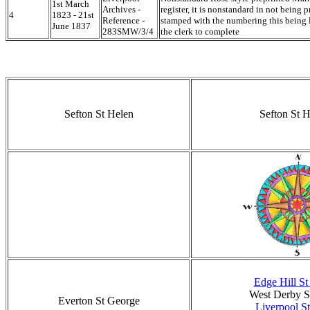
1st March
Archives -
register, it is nonstandard in not being p
4
1823 - 21st
Reference -
stamped with the numbering this being l
June 1837
283SMW/3/4
the clerk to complete
Sefton St Helen
Sefton St H
Edge Hill S
West Derby S
Everton St George
Liverpool St