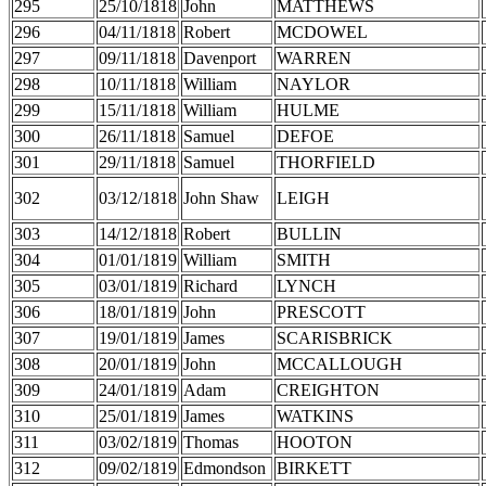
295
25/10/1818
John
MATTHEWS
296
04/11/1818
Robert
MCDOWEL
297
09/11/1818
Davenport
WARREN
298
10/11/1818
William
NAYLOR
299
15/11/1818
William
HULME
300
26/11/1818
Samuel
DEFOE
301
29/11/1818
Samuel
THORFIELD
302
03/12/1818
John Shaw
LEIGH
303
14/12/1818
Robert
BULLIN
304
01/01/1819
William
SMITH
305
03/01/1819
Richard
LYNCH
306
18/01/1819
John
PRESCOTT
307
19/01/1819
James
SCARISBRICK
308
20/01/1819
John
MCCALLOUGH
309
24/01/1819
Adam
CREIGHTON
310
25/01/1819
James
WATKINS
311
03/02/1819
Thomas
HOOTON
312
09/02/1819
Edmondson
BIRKETT