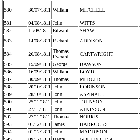
580
30/07/1811
William
MITCHELL
581
04/08/1811
John
WITTS
582
11/08/1811
Edward
SHAW
583
14/08/1811
Richard
ADDISON
Thomas
584
20/08/1811
CARTWRIGHT
Everard
585
15/09/1811
George
DAWSON
586
16/09/1811
William
BOYD
587
30/09/1811
Thomas
MERCER
588
20/10/1811
John
ROBINSON
589
28/10/1811
John
ASPINALL
590
25/11/1811
John
JOHNSON
591
27/11/1811
John
ATKINSON
592
27/11/1811
Thomas
NORRIS
593
01/12/1811
James
HARROCKS
594
01/12/1811
John
MADDISON
595
09/12/1811
Henry
GOULBOURN