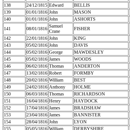
138
24/12/1815
Edward
BELLIS
139
01/01/1816
John
MASON
140
01/01/1816
John
ASHORTS
Samuel
141
08/01/1816
FISHER
Crane
142
22/01/1816
John
KING
143
05/02/1816
John
DAVIS
144
05/02/1816
George
MAWDESLEY
145
05/02/1816
James
WOODS
146
06/02/1816
Thomas
ANDERTON
147
13/02/1816
Robert
FORMBY
148
20/02/1816
William
BEST
149
24/02/1816
Anthony
HOLME
150
06/03/1816
Thomas
RICHARDSON
151
16/04/1816
Henry
HAYDOCK
152
17/04/1816
James
BRADSHAW
153
23/04/1816
James
BANNISTER
154
28/04/1816
John
LYON
155
05/05/1816
William
DERBYSHIRE