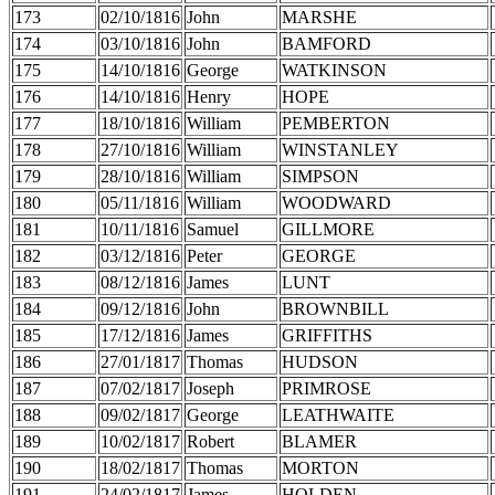
173
02/10/1816
John
MARSHE
174
03/10/1816
John
BAMFORD
175
14/10/1816
George
WATKINSON
176
14/10/1816
Henry
HOPE
177
18/10/1816
William
PEMBERTON
178
27/10/1816
William
WINSTANLEY
179
28/10/1816
William
SIMPSON
180
05/11/1816
William
WOODWARD
181
10/11/1816
Samuel
GILLMORE
182
03/12/1816
Peter
GEORGE
183
08/12/1816
James
LUNT
184
09/12/1816
John
BROWNBILL
185
17/12/1816
James
GRIFFITHS
186
27/01/1817
Thomas
HUDSON
187
07/02/1817
Joseph
PRIMROSE
188
09/02/1817
George
LEATHWAITE
189
10/02/1817
Robert
BLAMER
190
18/02/1817
Thomas
MORTON
191
24/02/1817
James
HOLDEN