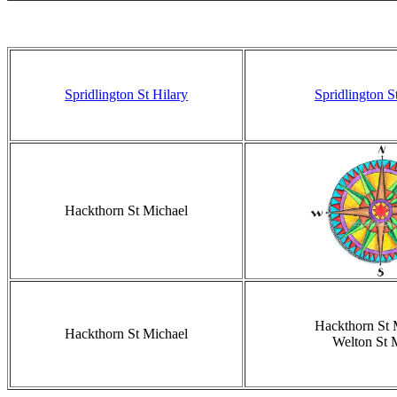
Spridlington St Hilary
Spridlington S
Hackthorn St Michael
Hackthorn St 
Hackthorn St Michael
Welton St 