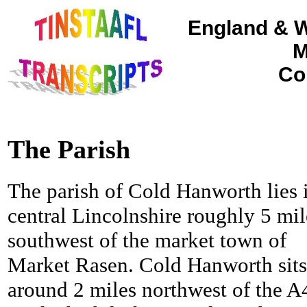
England & W
M
Co
The Parish
The parish of Cold Hanworth lies 
central Lincolnshire roughly 5 mil
southwest of the market town of
Market Rasen.
Cold Hanworth sits
around 2 miles northwest of the A