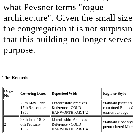
what Pevsner terms "rogue
architecture". Given the small size
the congregation it is not surprisi
that this building no longer serves 
purpose.
The Records
Register
Covering Dates
Deposited With
Register Style
No
20th May 1766 -
Lincolnshire Archives -
Standard preprint
1
17th September
Reference - COLD
combined Banns & 
1809
HANWORTH PAR/1/2
entries per page
28th June 1818 -
Lincolnshire Archives -
Standard Rose styl
2
6th February
Reference - COLD
prenumbered Marri
1837
HANWORTH PAR/1/4