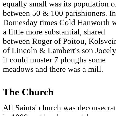
equally small was its population o
between 50 & 100 parishioners. In
Domesday times
Cold Hanworth 
a little more substantial, shared
between Roger of Poitou, Kolsvei
of Lincoln & Lambert's son Jocel
it could muster 7 ploughs some
meadows and there was a mill.
The Church
All Saints' church was deconsecra