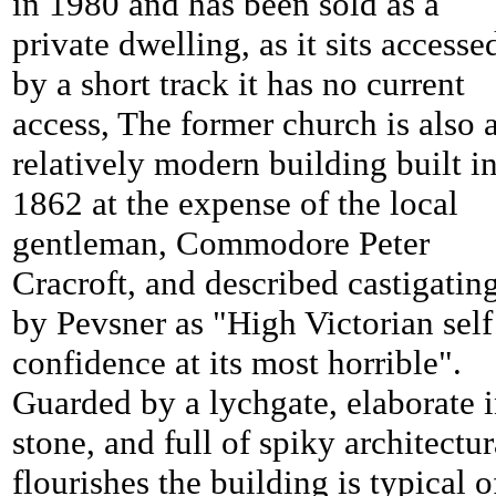
in 1980 and has been sold as a
private dwelling, as it sits accesse
by a short track it has no current
access, The former church is also 
relatively modern building built i
1862 at the expense of the local
gentleman, Commodore Peter
Cracroft, and described castigatin
by Pevsner as "High Victorian self
confidence at its most horrible".
Guarded by a lychgate, elaborate 
stone, and full of spiky architectur
flourishes the building is typical o