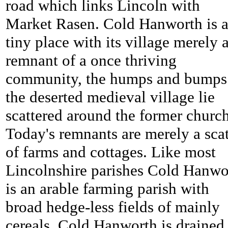
road which links Lincoln with
Market Rasen.
Cold Hanworth is 
tiny place with its village merely 
remnant of a once thriving
community, the humps and bumps
the deserted medieval village lie
scattered around the former church
Today's remnants are merely a scat
of farms and cottages. Like most
Lincolnshire parishes
Cold Hanwo
is an arable farming parish with
broad hedge-less fields of mainly
cereals.
Cold Hanworth is drained