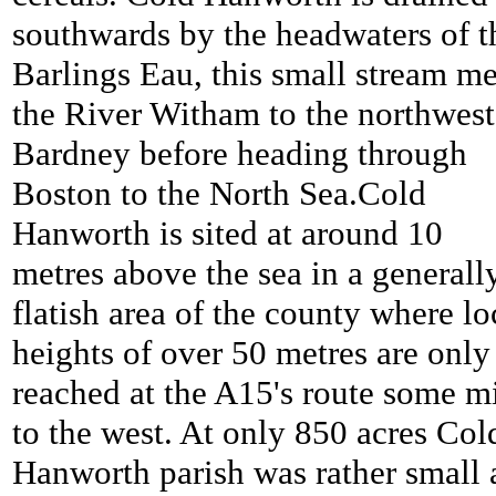
southwards by the headwaters of t
Barlings Eau, this small stream me
the River Witham to the northwest
Bardney before heading through
Boston to the North Sea.
Cold
Hanworth is sited at around 10
metres above the sea in a generall
flatish area of the county where lo
heights of over 50 metres are only
reached at the A15's route some m
to the west. At only 850 acres
Col
Hanworth parish was rather small