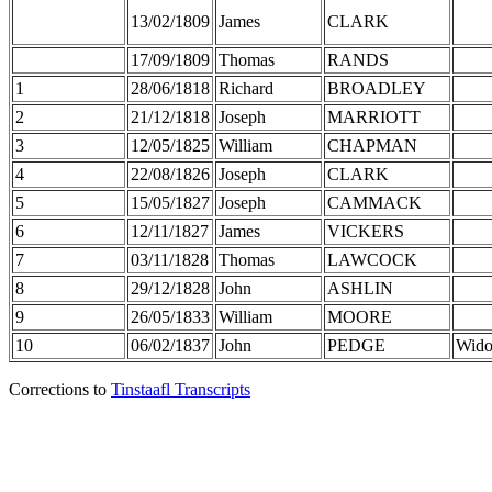
13/02/1809
James
CLARK
17/09/1809
Thomas
RANDS
1
28/06/1818
Richard
BROADLEY
2
21/12/1818
Joseph
MARRIOTT
3
12/05/1825
William
CHAPMAN
4
22/08/1826
Joseph
CLARK
5
15/05/1827
Joseph
CAMMACK
6
12/11/1827
James
VICKERS
7
03/11/1828
Thomas
LAWCOCK
8
29/12/1828
John
ASHLIN
9
26/05/1833
William
MOORE
10
06/02/1837
John
PEDGE
Wid
Corrections to
Tinstaafl Transcripts