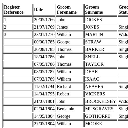
Register
Groom
Groom
Gro
Date
Reference
Forename
Surname
Stat
1
20/05/1766
John
DICKES
2
21/07/1769
James
JONES
Sing
3
23/01/1770
William
MARTIN
Wid
00/00/1785
George
STRAW
Sing
30/08/1785
Thomas
BARKER
Sing
18/04/1786
John
SNELL
Sing
07/05/1786
Thomas
TAYLOR
08/05/1787
William
DEAR
07/02/1789
William
ISAAC
11/02/1794
Richard
NEAVES
Sing
14/04/1795
Robert
VICKERS
21/07/1801
John
BROCKELSBY
Wid
02/04/1804
Benjamin
MUSGRAVES
Sing
14/05/1804
George
GOTHORPE
Sing
27/05/1804
William
MOORE