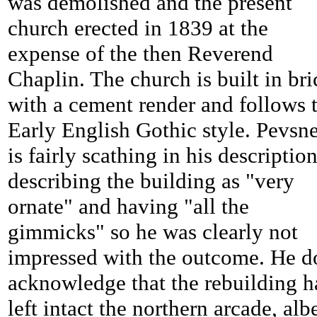
was demolished and the present
church erected in 1839 at the
expense of the then Reverend
Chaplin. The church is built in bri
with a cement render and follows 
Early English Gothic style. Pevsn
is fairly scathing in his descriptio
describing the building as "very
ornate" and having "all the
gimmicks" so he was clearly not
impressed with the outcome. He d
acknowledge that the rebuilding h
left intact the northern arcade, albe