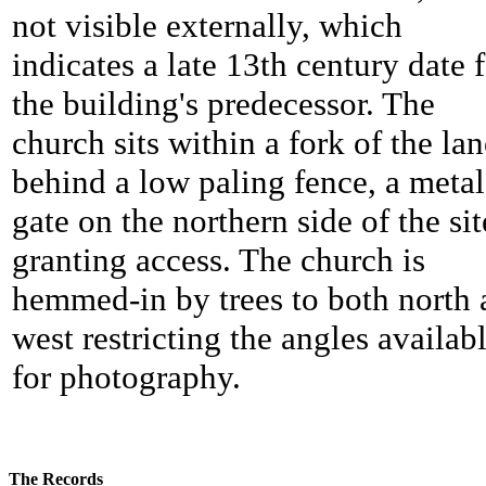
not visible externally, which
indicates a late 13th century date 
the building's predecessor. The
church sits within a fork of the lan
behind a low paling fence, a metal
gate on the northern side of the sit
granting access. The church is
hemmed-in by trees to both north
west restricting the angles availab
for photography.
The Records