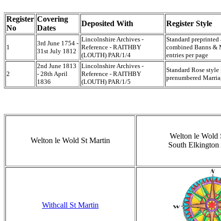
Register
Covering
Deposited With
Register Style
No
Dates
Lincolnshire Archives -
Standard preprinted
3rd June 1754 -
1
Reference - RAITHBY
combined Banns & Ma
31st July 1812
(LOUTH) PAR/1/4
entries per page
2nd June 1813
Lincolnshire Archives -
Standard Rose style
2
- 28th April
Reference - RAITHBY
prenumbered Marriag
1836
(LOUTH) PAR/1/5
Welton le Wold 
Welton le Wold St Martin
South Elkington 
Withcall St Martin