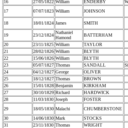
16
27/05/1822
William
ENDERBY
W
17
07/07/1823
William
JOHNSON
18
18/01/1824
James
SMITH
Nathaniel
19
23/12/1824
BATTERHAM
Hamond
20
23/11/1825
William
TAYLOR
21
28/02/1826
William
BLYTH
22
15/06/1826
William
BLYTH
23
05/07/1827
Thomas
SANDALL
S
24
04/12/1827
George
OLIVER
25
18/12/1827
Thomas
BROWN
26
15/01/1828
Benjamin
KIRKHAM
27
30/10/1829
Richard
HARDWICK
28
11/03/1830
Joseph
FOSTER
29
18/05/1830
Malachi
CHUMBERSTONE
30
14/06/1830
Mark
STOCKS
31
23/11/1830
Thomas
WRIGHT