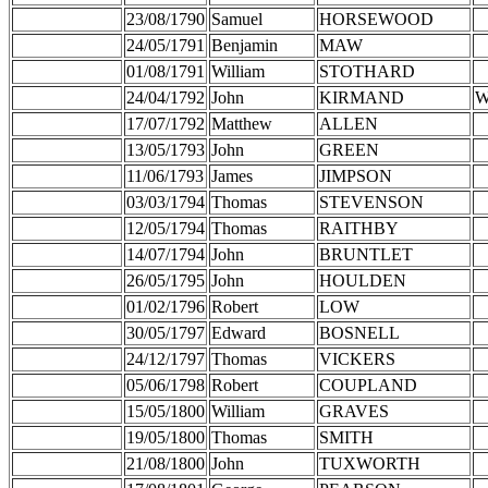
23/08/1790
Samuel
HORSEWOOD
24/05/1791
Benjamin
MAW
01/08/1791
William
STOTHARD
24/04/1792
John
KIRMAND
W
17/07/1792
Matthew
ALLEN
13/05/1793
John
GREEN
11/06/1793
James
JIMPSON
03/03/1794
Thomas
STEVENSON
12/05/1794
Thomas
RAITHBY
14/07/1794
John
BRUNTLET
26/05/1795
John
HOULDEN
01/02/1796
Robert
LOW
30/05/1797
Edward
BOSNELL
24/12/1797
Thomas
VICKERS
05/06/1798
Robert
COUPLAND
15/05/1800
William
GRAVES
19/05/1800
Thomas
SMITH
21/08/1800
John
TUXWORTH