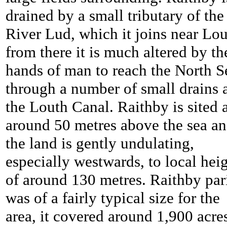
drained by a small tributary of the
River Lud, which it joins near Lou
from there it is much altered by th
hands of man to reach the North S
through a number of small drains 
the Louth Canal. Raithby is sited 
around 50 metres above the sea a
the land is gently undulating,
especially westwards, to local hei
of around 130 metres. Raithby par
was of a fairly typical size for the
area, it covered around 1,900 acre