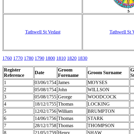
Tathwell St Vedast
Tathwell St 
1760
1770
1780
1790
1800
1810
1820
1830
Register
Groom
G
Date
Groom Surname
Reference
Forename
S
1
03/06/1754
James
MOYSES
2
05/08/1754
John
WILLSON
3
05/08/1755
George
WOODCOCK
4
18/12/1755
Thomas
LOCKING
5
12/02/1756
William
BRUMPTON
6
14/06/1756
Thomas
STARK
7
28/12/1758
Thomas
THOMPSON
8
21/05/1759
Henry
SHAW