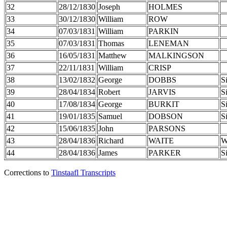
32
28/12/1830
Joseph
HOLMES
33
30/12/1830
William
ROW
34
07/03/1831
William
PARKIN
35
07/03/1831
Thomas
LENEMAN
36
16/05/1831
Matthew
MALKINGSON
37
22/11/1831
William
CRISP
38
13/02/1832
George
DOBBS
S
39
28/04/1834
Robert
JARVIS
S
40
17/08/1834
George
BURKIT
S
41
19/01/1835
Samuel
DOBSON
S
42
15/06/1835
John
PARSONS
43
28/04/1836
Richard
WAITE
W
44
28/04/1836
James
PARKER
S
Corrections to
Tinstaafl Transcripts