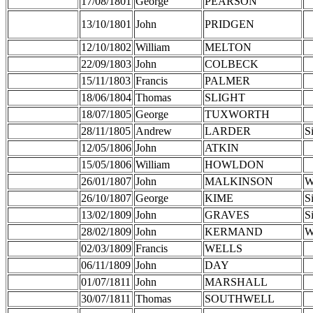
17/08/1801
George
PEARSON
13/10/1801
John
PRIDGEN
12/10/1802
William
MELTON
22/09/1803
John
COLBECK
15/11/1803
Francis
PALMER
18/06/1804
Thomas
SLIGHT
18/07/1805
George
TUXWORTH
28/11/1805
Andrew
LARDER
S
12/05/1806
John
ATKIN
15/05/1806
William
HOWLDON
26/01/1807
John
MALKINSON
W
26/10/1807
George
KIME
S
13/02/1809
John
GRAVES
S
28/02/1809
John
KERMAND
W
02/03/1809
Francis
WELLS
06/11/1809
John
DAY
01/07/1811
John
MARSHALL
30/07/1811
Thomas
SOUTHWELL