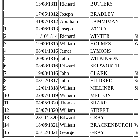
13/08/1811
Richard
BUTTERS
17/05/1812
Joseph
BRADLEY
31/07/1812
Abraham
LAMMIMAN
1
02/06/1813
Joseph
WOOD
2
11/10/1814
Richard
WINTER
S
3
19/06/1815
William
HOLMES
W
4
08/01/1816
James
LYMONS
5
20/05/1816
John
WILKINSON
6
08/08/1816
Edward
SKIPWORTH
7
19/08/1816
John
CLARK
S
8
08/12/1817
John
HILDRED
S
9
12/01/1818
William
MILLINER
S
10
22/07/1819
William
MELTON
11
04/05/1820
Thomas
SHARP
12
03/07/1820
William
STREET
13
28/11/1820
Edward
GRAY
14
18/06/1821
William
BRACKENBURGH
W
15
03/12/1821
George
GRAY
S