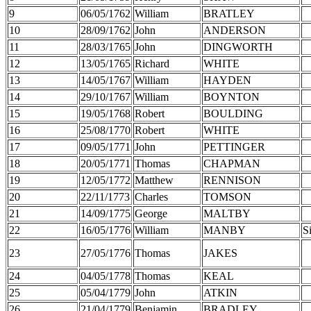
9
06/05/1762
William
BRATLEY
10
28/09/1762
John
ANDERSON
11
28/03/1765
John
DINGWORTH
12
13/05/1765
Richard
WHITE
13
14/05/1767
William
HAYDEN
14
29/10/1767
William
BOYNTON
15
19/05/1768
Robert
BOULDING
16
25/08/1770
Robert
WHITE
17
09/05/1771
John
PETTINGER
18
20/05/1771
Thomas
CHAPMAN
19
12/05/1772
Matthew
RENNISON
20
22/11/1773
Charles
TOMSON
21
14/09/1775
George
MALTBY
22
16/05/1776
William
MANBY
S
23
27/05/1776
Thomas
JAKES
24
04/05/1778
Thomas
KEAL
25
05/04/1779
John
ATKIN
26
21/04/1779
Benjamin
BRADLEY