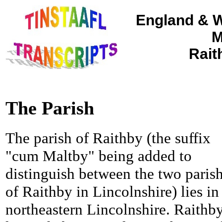
England & W
M
Rait
The Parish
The parish of Raithby (the suffix
"cum Maltby" being added to
distinguish between the two paris
of Raithby in Lincolnshire) lies in
northeastern Lincolnshire. Raithby