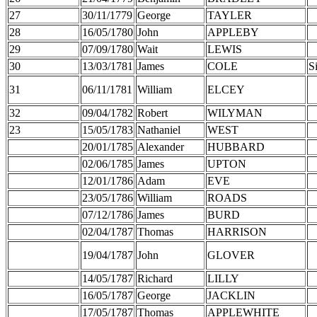
27
30/11/1779
George
TAYLER
28
16/05/1780
John
APPLEBY
29
07/09/1780
Wait
LEWIS
30
13/03/1781
James
COLE
S
31
06/11/1781
William
ELCEY
32
09/04/1782
Robert
WILYMAN
23
15/05/1783
Nathaniel
WEST
20/01/1785
Alexander
HUBBARD
02/06/1785
James
UPTON
12/01/1786
Adam
EVE
23/05/1786
William
ROADS
07/12/1786
James
BURD
02/04/1787
Thomas
HARRISON
19/04/1787
John
GLOVER
14/05/1787
Richard
LILLY
16/05/1787
George
JACKLIN
17/05/1787
Thomas
APPLEWHITE