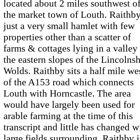
located about 2 miles southwest o
the market town of Louth. Raithby
just a very small hamlet with few
properties other than a scatter of
farms & cottages lying in a valley
the eastern slopes of the Lincolnsh
Wolds. Raithby sits a half mile we
of the A153 road which connects
Louth with Horncastle. The area
would have largely been used for
arable farming at the time of this
transcript and little has changed w
large fields surrounding. Raithby i