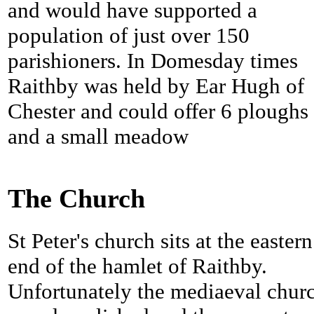
and would have supported a
population of just over 150
parishioners. In Domesday times
Raithby was held by Ear Hugh of
Chester and could offer 6 ploughs
and a small meadow
The Church
St Peter's church sits at the eastern
end of the hamlet of Raithby.
Unfortunately the mediaeval chur