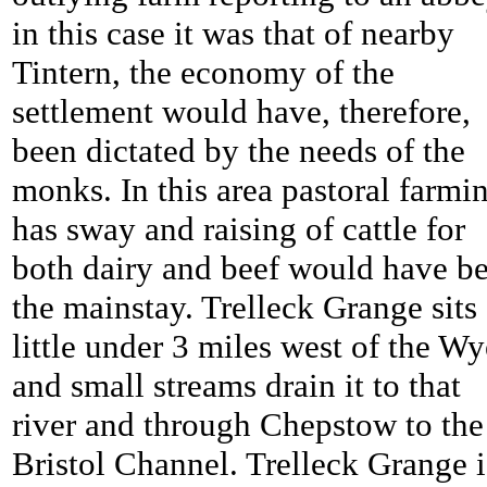
in this case it was that of nearby
Tintern, the economy of the
settlement would have, therefore,
been dictated by the needs of the
monks. In this area pastoral farmi
has sway and raising of cattle for
both dairy and beef would have b
the mainstay.
Trelleck Grange sits
little under 3 miles west of the Wy
and small streams drain it to that
river and through Chepstow to the
Bristol Channel.
Trelleck Grange i