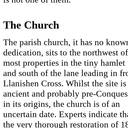
The Church
The parish church, it has no know
dedication, sits to the northwest of
most properties in the tiny hamlet
and south of the lane leading in f
Llanishen Cross. Whilst the site is
ancient and probably pre-Conques
in its origins, the church is of an
uncertain date. Experts indicate th
the very thorough restoration of 1