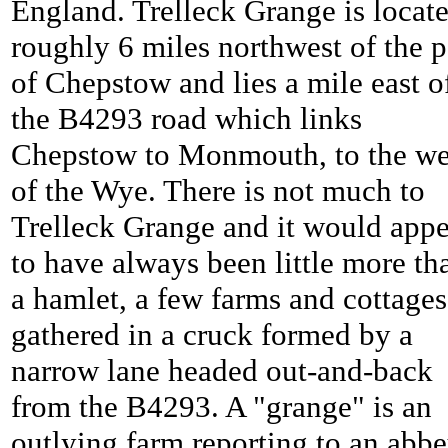
England. Trelleck Grange is locat
roughly 6 miles northwest of the p
of Chepstow and lies a mile east o
the B4293 road which links
Chepstow to Monmouth, to the we
of the Wye. There is not much to
Trelleck Grange and it would appe
to have always been little more th
a hamlet, a few farms and cottages
gathered in a cruck formed by a
narrow lane headed out-and-back
from the B4293. A "grange" is an
outlying farm reporting to an abbe