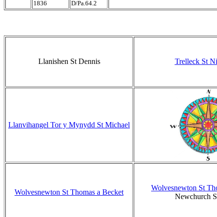
1836
D/Pa.64.2
Llanishen St Dennis
Trelleck St N
Llanvihangel Tor y Mynydd St Michael
Wolvesnewton St Th
Wolvesnewton St Thomas a Becket
Newchurch St