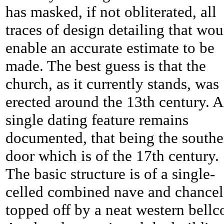
has masked, if not obliterated, all
traces of design detailing that wou
enable an accurate estimate to be
made. The best guess is that the
church, as it currently stands, was
erected around the 13th century. A
single dating feature remains
documented, that being the southe
door which is of the 17th century.
The basic structure is of a single-
celled combined nave and chancel 
topped off by a neat western bellc