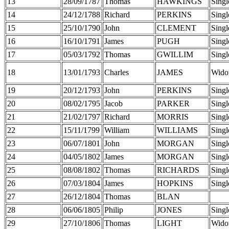
13
28/09/1787
Thomas
HAWKINGS
Singl
14
24/12/1788
Richard
PERKINS
Singl
15
25/10/1790
John
CLEMENT
Singl
16
16/10/1791
James
PUGH
Singl
17
05/03/1792
Thomas
GWILLIM
Singl
18
13/01/1793
Charles
JAMES
Wido
19
20/12/1793
John
PERKINS
Singl
20
08/02/1795
Jacob
PARKER
Singl
21
21/02/1797
Richard
MORRIS
Singl
22
15/11/1799
William
WILLIAMS
Singl
23
06/07/1801
John
MORGAN
Singl
24
04/05/1802
James
MORGAN
Singl
25
08/08/1802
Thomas
RICHARDS
Singl
26
07/03/1804
James
HOPKINS
Singl
27
26/12/1804
Thomas
BLAN
28
06/06/1805
Philip
JONES
Singl
29
27/10/1806
Thomas
LIGHT
Wido