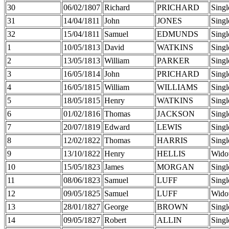
30
06/02/1807
Richard
PRICHARD
Singl
31
14/04/1811
John
JONES
Singl
32
15/04/1811
Samuel
EDMUNDS
Singl
1
10/05/1813
David
WATKINS
Singl
2
13/05/1813
William
PARKER
Singl
3
16/05/1814
John
PRICHARD
Singl
4
16/05/1815
William
WILLIAMS
Singl
5
18/05/1815
Henry
WATKINS
Singl
6
01/02/1816
Thomas
JACKSON
Singl
7
20/07/1819
Edward
LEWIS
Singl
8
12/02/1822
Thomas
HARRIS
Singl
9
13/10/1822
Henry
HELLIS
Wido
10
15/05/1823
James
MORGAN
Singl
11
08/06/1823
Samuel
LUFF
Singl
12
09/05/1825
Samuel
LUFF
Wido
13
28/01/1827
George
BROWN
Singl
14
09/05/1827
Robert
ALLIN
Singl