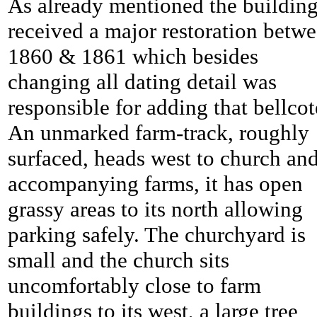
As already mentioned the buildin
received a major restoration betw
1860 & 1861 which besides
changing all dating detail was
responsible for adding that bellcot
An unmarked farm-track, roughly
surfaced, heads west to church an
accompanying farms, it has open
grassy areas to its north allowing
parking safely. The churchyard is
small and the church sits
uncomfortably close to farm
buildings to its west, a large tree