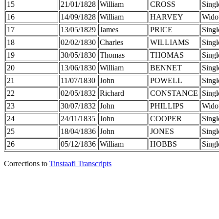
15
21/01/1828
William
CROSS
Singl
16
14/09/1828
William
HARVEY
Wido
17
13/05/1829
James
PRICE
Singl
18
02/02/1830
Charles
WILLIAMS
Singl
19
30/05/1830
Thomas
THOMAS
Singl
20
13/06/1830
William
BENNET
Singl
21
11/07/1830
John
POWELL
Singl
22
02/05/1832
Richard
CONSTANCE
Singl
23
30/07/1832
John
PHILLIPS
Wido
24
24/11/1835
John
COOPER
Singl
25
18/04/1836
John
JONES
Singl
26
05/12/1836
William
HOBBS
Singl
Corrections to
Tinstaafl Transcripts