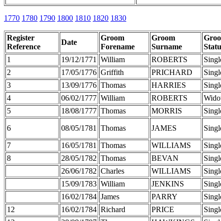
1770
1780
1790
1800
1810
1820
1830
Register
Groom
Groom
Gro
Date
Reference
Forename
Surname
Statu
1
19/12/1771
William
ROBERTS
Singl
2
17/05/1776
Griffith
PRICHARD
Singl
3
13/09/1776
Thomas
HARRIES
Singl
4
06/02/1777
William
ROBERTS
Wido
5
18/08/1777
Thomas
MORRIS
Singl
6
08/05/1781
Thomas
JAMES
Singl
7
16/05/1781
Thomas
WILLIAMS
Singl
8
28/05/1782
Thomas
BEVAN
Singl
26/06/1782
Charles
WILLIAMS
Singl
15/09/1783
William
JENKINS
Singl
16/02/1784
James
PARRY
Singl
12
16/02/1784
Richard
PRICE
Singl