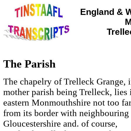
England & W
M
Trell
The Parish
The chapelry of Trelleck Grange, i
mother parish being Trelleck, lies 
eastern Monmouthshire not too fa
from its border with neighbouring
Gloucestershire and. of course,