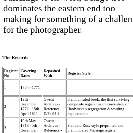
dominates the eastern end too
making for something of a challe
for the photographer.
The Records
Register
Covering
Deposited
Register Style
No
Dates
With
1
1754 - 1771
19th
Gwent
Plain, unruled book, the first surviving
December
Archives -
composite register in contravention of
2
1771 - 15th
Reference -
Hardwicke's segregation & wording
April 1811
D/Pa.64.1
requirements
10th May
Gwent
1813 - 5th
Archives -
Standard Rose style preprinted and
3
December
Reference -
prenumbered Marriage register