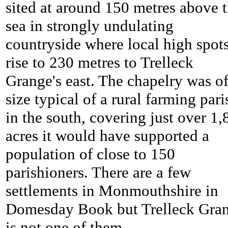
sited at around 150 metres above 
sea in strongly undulating
countryside where local high spot
rise to 230 metres to
Trelleck
Grange's east. The chapelry was of
size typical of a rural farming pari
in the south, covering just over 1,
acres it would have supported a
population of close to 150
parishioners. There are a few
settlements in Monmouthshire in
Domesday Book but
Trelleck Gra
is not one of them.