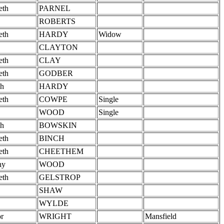
eth
PARNEL
ROBERTS
eth
HARDY
Widow
CLAYTON
eth
CLAY
eth
GODBER
h
HARDY
eth
COWPE
Single
WOOD
Single
h
BOWSKIN
eth
BINCH
eth
CHEETHEM
hy
WOOD
eth
GELSTROP
SHAW
WYLDE
r
WRIGHT
Mansfield