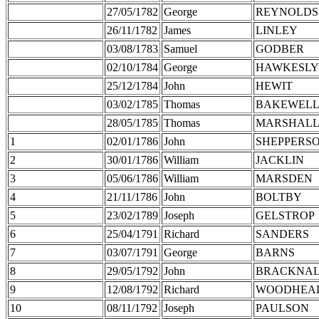
27/05/1782
George
REYNOLDS
26/11/1782
James
LINLEY
03/08/1783
Samuel
GODBER
02/10/1784
George
HAWKESLY
25/12/1784
John
HEWIT
03/02/1785
Thomas
BAKEWEL
28/05/1785
Thomas
MARSHAL
1
02/01/1786
John
SHEPPERS
2
30/01/1786
William
JACKLIN
3
05/06/1786
William
MARSDEN
4
21/11/1786
John
BOLTBY
5
23/02/1789
Joseph
GELSTROP
6
25/04/1791
Richard
SANDERS
7
03/07/1791
George
BARNS
8
29/05/1792
John
BRACKNA
9
12/08/1792
Richard
WOODHEA
10
08/11/1792
Joseph
PAULSON