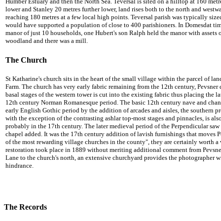
Humber Estuary and then the North Sea.
Teversal is sited on a hilltop at 160 me
lower and Stanley 20 metres further lower, land rises both to the north and wes
reaching 180 metres at a few local high points.
Teversal parish was typically sized
would have supported a population of close to 400 parishioners. In Domesdat ti
manor of just 10 households, one Hubert's son Ralph held the manor with assets
woodland and there was a mill.
The Church
St Katharine's church sits in the heart of the small village within the parcel of 
Farm. The church has very early fabric remaining from the 12th century, Pevsner d
basal stages of the western tower is cut into the existing fabric thus placing the lat
12th century Norman Romanesque period. The basic 12th century nave and chanc
early English Gothic period by the addition of arcades and aisles, the southern p
with the exception of the contrasting ashlar top-most stages and pinnacles, is al
probably in the 17th century. The later medieval period of the Perpendicular saw a
chapel added. It was the 17th century addition of lavish furnishings that moves P
of the most rewarding village churches in the county", they are certainly worth a 
restoration took place in 1889 without meriting additional comment from Pevsner
Lane to the church's north, an extensive churchyard provides the photographer wi
hindrance.
The Records