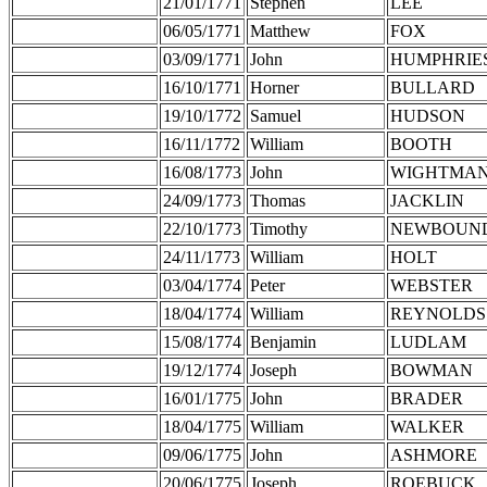
21/01/1771
Stephen
LEE
06/05/1771
Matthew
FOX
03/09/1771
John
HUMPHRIE
16/10/1771
Horner
BULLARD
19/10/1772
Samuel
HUDSON
16/11/1772
William
BOOTH
16/08/1773
John
WIGHTMA
24/09/1773
Thomas
JACKLIN
22/10/1773
Timothy
NEWBOUN
24/11/1773
William
HOLT
03/04/1774
Peter
WEBSTER
18/04/1774
William
REYNOLDS
15/08/1774
Benjamin
LUDLAM
19/12/1774
Joseph
BOWMAN
16/01/1775
John
BRADER
18/04/1775
William
WALKER
09/06/1775
John
ASHMORE
20/06/1775
Joseph
ROEBUCK