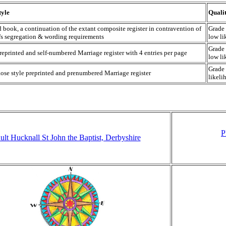
tyle
Quali
d book, a continuation of the extant composite register in contravention of
Grade 
s segregation & wording requirements
low li
Grade 
reprinted and self-numbered Marriage register with 4 entries per page
low li
Grade 
ose style preprinted and prenumbered Marriage register
likeli
P
ult Hucknall St John the Baptist, Derbyshire