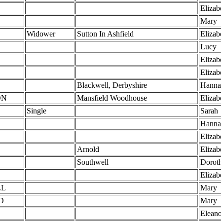
Elizab
Mary
Widower
Sutton In Ashfield
Elizab
Lucy
Elizab
L
Elizab
L
Blackwell, Derbyshire
Hanna
ON
Mansfield Woodhouse
Elizab
Single
Sarah
Hanna
Elizab
Arnold
Elizab
Southwell
Dorot
Elizab
LL
Mary
D
Mary
Eleano