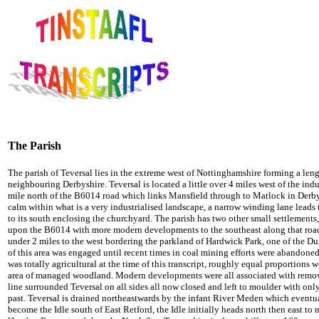
The Parish
The parish of Teversal lies in the extreme west of Nottinghamshire forming a leng
neighbouring Derbyshire.
Teversal is located a little over 4 miles west of the ind
mile north of the B6014 road which links Mansfield through to Matlock in Derb
calm within what is a very industrialised landscape, a narrow winding lane leads t
to its south enclosing the churchyard. The parish has two other small settlements, 
upon the B6014 with more modern developments to the southeast along that road,
under 2 miles to the west bordering the parkland of Hardwick Park, one of the Du
of this area was engaged until recent times in coal mining efforts were abandoned
was totally agricultural at the time of this transcript, roughly equal proportions 
area of managed woodland. Modern developments were all associated with remova
line surrounded
Teversal on all sides all now closed and left to moulder with onl
past.
Teversal is drained northeastwards by the infant River Meden which eventu
become the Idle south of East Retford, the Idle initially heads north then east to m