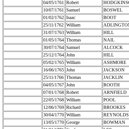
04/05/1761
Robert
HODGKINS
10/07/1761
Samuel
BOSWEL
01/02/1762
Isaac
BOOT
25/11/1762
William
ADLINGTO
31/07/1763
William
HILL
01/05/1764
Thomas
NAIL
30/07/1764
Samuel
ALCOCK
25/12/1764
John
HILL
05/02/1765
William
ASHMORE
16/06/1765
John
JACKSON
25/11/1766
Thomas
JACKLIN
04/05/1767
John
ROOTH
07/01/1768
Robert
ARNFIELD
22/05/1768
William
POOL
12/06/1769
Richard
BROOKES
30/04/1770
William
REYNOLDS
13/05/1770
George
BOWMAN