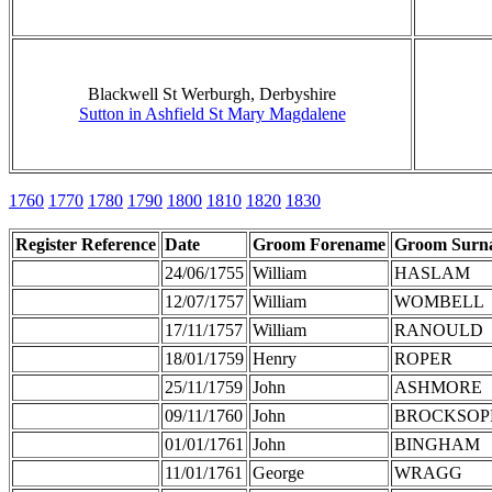
Blackwell St Werburgh, Derbyshire
Sutton in Ashfield St Mary Magdalene
1760
1770
1780
1790
1800
1810
1820
1830
Register Reference
Date
Groom Forename
Groom Surn
24/06/1755
William
HASLAM
12/07/1757
William
WOMBELL
17/11/1757
William
RANOULD
18/01/1759
Henry
ROPER
25/11/1759
John
ASHMORE
09/11/1760
John
BROCKSOP
01/01/1761
John
BINGHAM
11/01/1761
George
WRAGG