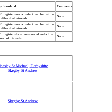
ty Standard
Comments
2 Register - not a perfect read but with a
None
kelihood of misreads
2 Register - not a perfect read but with a
None
kelihood of misreads
1 Register - Few issues noted and a low
None
hood of misreads
leasley St Michael, Derbyshire
Skegby St Andrew
Skegby St Andrew