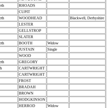
eth
RHOADS
CUPIT
eth
WOODHEAD
Blackwell, Derbyshire
LESTER
GELLSTROP
SLATER
eth
BOOTH
Widow
JUSTAIN
Single
WOOD
eth
GREGORY
h
CARTWRIGHT
CARTWRIGHT
FROST
BRADAH
BROWN
HODGKINSON
HERROD
Widow