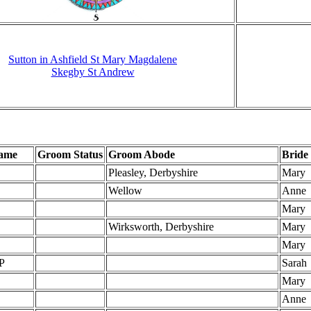
Sutton in Ashfield St Mary Magdalene
Skegby St Andrew
ame
Groom Status
Groom Abode
Bride
Pleasley, Derbyshire
Mary
Wellow
Anne
Mary
Wirksworth, Derbyshire
Mary
Mary
P
Sarah
Mary
Anne