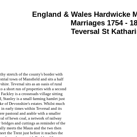
England & Wales Hardwicke M
Marriages 1754 - 1
Teversal St Kathar
thy stretch of the county's border with
ustrial town of Mansfield and sits a half
yshire.
Teversal sits as an oasis of rural
o a short run of properties with a second
Fackley is a crossroads village sitting
 Stanley is a small farming hamlet just
ke of Devonshire's estates. Whilst much
 in early times within
Teversal and its
were pastoral and arable with a smaller
l of hewn coal, a network of railway
y bridges and cuttings as reminder of the
ally meets the Maun and the two then
eet the Trent just before it reaches the