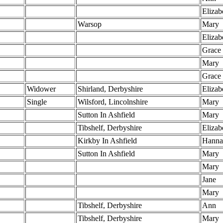
Elizab
Warsop
Mary
Elizab
Grace
Mary
Grace
Widower
Shirland, Derbyshire
Elizab
Single
Wilsford, Lincolnshire
Mary
S
Sutton In Ashfield
Mary
Tibshelf, Derbyshire
Elizab
Kirkby In Ashfield
Hanna
Sutton In Ashfield
Mary
Mary
Jane
Mary
Tibshelf, Derbyshire
Ann
Tibshelf, Derbyshire
Mary