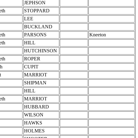
JEPHSON
eth
STOPPARD
LEE
BUCKLAND
eth
PARSONS
Kneeton
eth
HILL
HUTCHINSON
eth
ROPER
h
CUPIT
t
MARRIOT
SHIPMAN
HILL
eth
MARRIOT
HUBBARD
WILSON
HAWKS
HOLMES