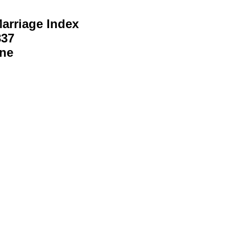
arriage Index
837
ine