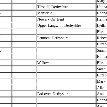
Mary
Tibshelf, Derbyshire
Hanna
S
Mansfield
Hanna
Newark On Trent
Hanna
Upper Langwith, Derbyshire
Lydia
Elizab
N
Pentrich, Derbyshire
Rebec
Elizab
D
Sarah
Hanna
Wellow
Elizab
Sarah
Elizab
Mary
Alice
Bolsover, Derbyshire
Ann
Hanna
Ann