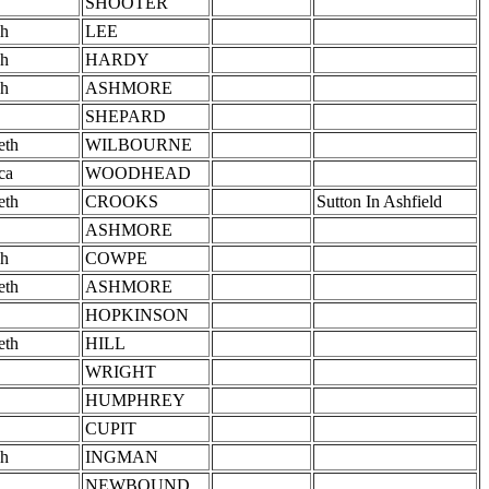
SHOOTER
h
LEE
h
HARDY
h
ASHMORE
SHEPARD
eth
WILBOURNE
ca
WOODHEAD
eth
CROOKS
Sutton In Ashfield
ASHMORE
h
COWPE
eth
ASHMORE
HOPKINSON
eth
HILL
WRIGHT
HUMPHREY
CUPIT
h
INGMAN
NEWBOUND