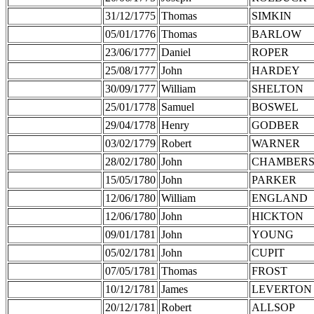
31/12/1775
Thomas
SIMKIN
05/01/1776
Thomas
BARLOW
23/06/1777
Daniel
ROPER
25/08/1777
John
HARDEY
30/09/1777
William
SHELTON
25/01/1778
Samuel
BOSWEL
29/04/1778
Henry
GODBER
03/02/1779
Robert
WARNER
28/02/1780
John
CHAMBER
15/05/1780
John
PARKER
12/06/1780
William
ENGLAND
12/06/1780
John
HICKTON
09/01/1781
John
YOUNG
05/02/1781
John
CUPIT
07/05/1781
Thomas
FROST
10/12/1781
James
LEVERTON
20/12/1781
Robert
ALLSOP