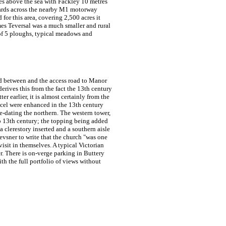
tres above the sea with Fackley 10 metres
twards across the nearby M1 motorway
 for this area, covering 2,500 acres it
mes
Teversal was a much smaller and rural
 of 5 ploughs, typical meadows and
land between and the access road to Manor
erives this from the fact the 13th century
ter earlier, it is almost certainly from the
el were enhanced in the 13th century
re-dating the northern. The western tower,
so 13th century; the topping being added
 clerestory inserted and a southern aisle
evsner to write that the church "was one
visit in themselves. A typical Victorian
. There is on-verge parking in Buttery
th the full portfolio of views without