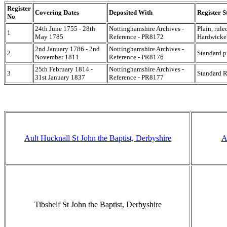
Register
Covering Dates
Deposited With
Register S
No
24th June 1755 - 28th
Nottinghamshire Archives -
Plain, rule
1
May 1785
Reference - PR8172
Hardwicke'
2nd January 1786 - 2nd
Nottinghamshire Archives -
2
Standard p
November 1811
Reference - PR8176
25th February 1814 -
Nottinghamshire Archives -
3
Standard R
31st January 1837
Reference - PR8177
Ault Hucknall St John the Baptist, Derbyshire
A
Tibshelf St John the Baptist, Derbyshire