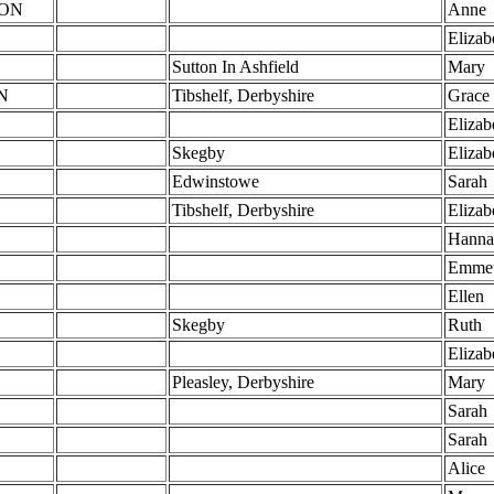
ON
Anne
Elizab
Sutton In Ashfield
Mary
N
Tibshelf, Derbyshire
Grace
Elizab
Skegby
Elizab
Edwinstowe
Sarah
Tibshelf, Derbyshire
Elizab
Hanna
Emme
Ellen
Skegby
Ruth
Elizab
Pleasley, Derbyshire
Mary
Sarah
Sarah
Alice