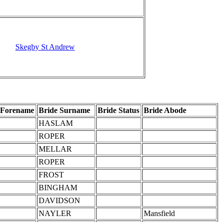
Skegby St Andrew
 Forename
Bride Surname
Bride Status
Bride Abode
HASLAM
ROPER
MELLAR
ROPER
FROST
BINGHAM
DAVIDSON
NAYLER
Mansfield