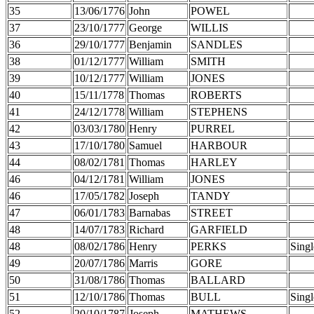
35
13/06/1776
John
POWEL
37
23/10/1777
George
WILLIS
36
29/10/1777
Benjamin
SANDLES
38
01/12/1777
William
SMITH
39
10/12/1777
William
JONES
40
15/11/1778
Thomas
ROBERTS
41
24/12/1778
William
STEPHENS
42
03/03/1780
Henry
PURREL
43
17/10/1780
Samuel
HARBOUR
44
08/02/1781
Thomas
HARLEY
46
04/12/1781
William
JONES
46
17/05/1782
Joseph
TANDY
47
06/01/1783
Barnabas
STREET
48
14/07/1783
Richard
GARFIELD
48
08/02/1786
Henry
PERKS
Singl
49
20/07/1786
Marris
GORE
50
31/08/1786
Thomas
BALLARD
51
12/10/1786
Thomas
BULL
Singl
52
20/10/1787
Joseph
MATHEWS