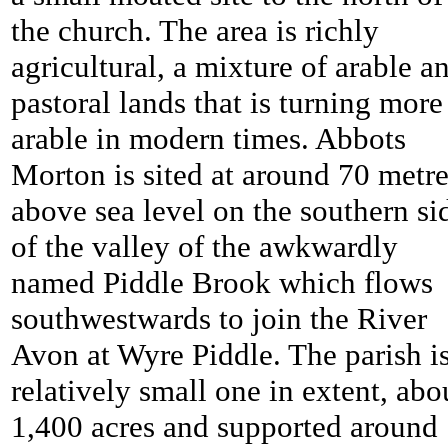
the church. The area is richly
agricultural, a mixture of arable a
pastoral lands that is turning more
arable in modern times. Abbots
Morton is sited at around 70 metr
above sea level on the southern si
of the valley of the awkwardly
named Piddle Brook which flows
southwestwards to join the River
Avon at Wyre Piddle. The parish is
relatively small one in extent, abo
1,400 acres and supported around