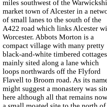
miles southwest of the Warwickshi
market town of Alcester in a netw
of small lanes to the south of the
A422 road which links Alcester wi
Worcester. Abbots Morton is a
compact village with many pretty
black-and-white timbered cottages
mainly sited along a lane which
loops northwards off the Flyford
Flavell to Broom road. As its nam
might suggest a monastery was sit
here although all that remains now
a small moated site to the north of