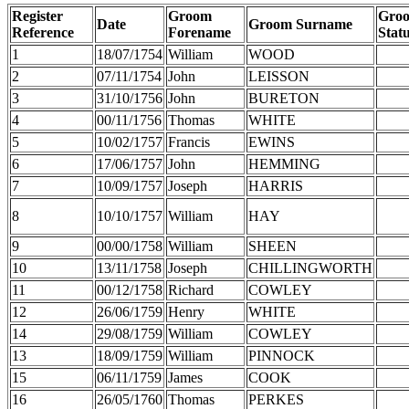
Register
Groom
Gro
Date
Groom Surname
Reference
Forename
Stat
1
18/07/1754
William
WOOD
2
07/11/1754
John
LEISSON
3
31/10/1756
John
BURETON
4
00/11/1756
Thomas
WHITE
5
10/02/1757
Francis
EWINS
6
17/06/1757
John
HEMMING
7
10/09/1757
Joseph
HARRIS
8
10/10/1757
William
HAY
9
00/00/1758
William
SHEEN
10
13/11/1758
Joseph
CHILLINGWORTH
11
00/12/1758
Richard
COWLEY
12
26/06/1759
Henry
WHITE
14
29/08/1759
William
COWLEY
13
18/09/1759
William
PINNOCK
15
06/11/1759
James
COOK
16
26/05/1760
Thomas
PERKES