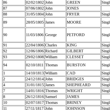
86
02/02/1802
John
GREEN
Singl
87
07/06/1802
John
JONES
88
31/05/1804
John
FRYER
Singl
89
28/05/1805
James
MOORE
Singl
90
11/03/1806
George
PETFORD
Singl
91
22/04/1806
Charles
KING
Singl
92
12/06/1806
Richard
GILBERT
Singl
93
29/02/1808
William
CLESSET
Singl
94
02/10/1811
Thomas
BURSTON
Singl
1
14/10/1813
William
CAD
Singl
2
24/12/1814
John
BRIDGES
Singl
4
31/01/1815
James
SHEPHEARD
Singl
7
14/01/1816
Thomas
WRIGHT
Singl
8
26/12/1816
Samuel
JAMES
10
02/07/1817
Thomas
BRINEY
Singl
11
27/11/1817
John
JOHNSON
Singl