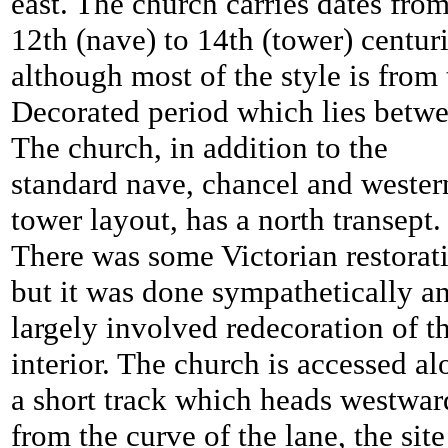
east. The church carries dates fro
12th (nave) to 14th (tower) centur
although most of the style is from 
Decorated period which lies betwe
The church, in addition to the
standard nave, chancel and wester
tower layout, has a north transept.
There was some Victorian restorat
but it was done sympathetically a
largely involved redecoration of t
interior. The church is accessed a
a short track which heads westwar
from the curve of the lane, the site