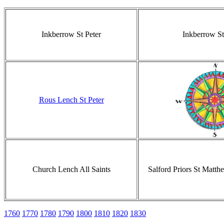
Inkberrow St Peter
Inkberrow St
Rous Lench St Peter
Church Lench All Saints
Salford Priors St Matth
1760
1770
1780
1790
1800
1810
1820
1830