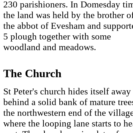
230 parishioners. In Domesday ti
the land was held by the brother o
the abbot of Evesham and support
5 plough together with some
woodland and meadows.
The Church
St Peter's church hides itself away
behind a solid bank of mature tree
the northwestern end of the villag
where the looping lane starts to h