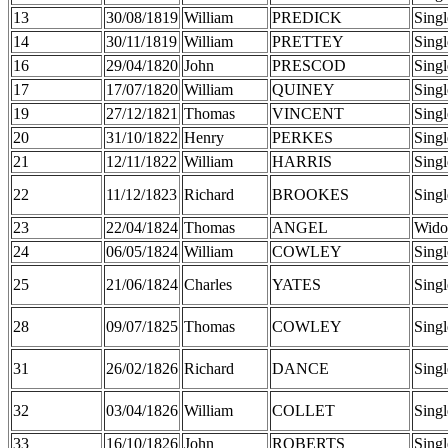
13
30/08/1819
William
PREDICK
Singl
14
30/11/1819
William
PRETTEY
Singl
16
29/04/1820
John
PRESCOD
Singl
17
17/07/1820
William
QUINEY
Singl
19
27/12/1821
Thomas
VINCENT
Singl
20
31/10/1822
Henry
PERKES
Singl
21
12/11/1822
William
HARRIS
Singl
22
11/12/1823
Richard
BROOKES
Singl
23
22/04/1824
Thomas
ANGEL
Wido
24
06/05/1824
William
COWLEY
Singl
25
21/06/1824
Charles
YATES
Singl
28
09/07/1825
Thomas
COWLEY
Singl
31
26/02/1826
Richard
DANCE
Singl
32
03/04/1826
William
COLLET
Singl
33
16/10/1826
John
ROBERTS
Singl