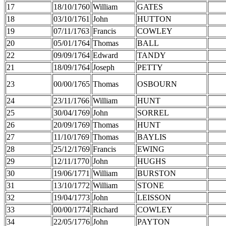
17
18/10/1760
William
GATES
18
03/10/1761
John
HUTTON
19
07/11/1763
Francis
COWLEY
20
05/01/1764
Thomas
BALL
22
09/09/1764
Edward
TANDY
21
18/09/1764
Joseph
PETTY
23
00/00/1765
Thomas
OSBOURN
24
23/11/1766
William
HUNT
25
30/04/1769
John
SORREL
26
20/09/1769
Thomas
HUNT
27
11/10/1769
Thomas
BAYLIS
28
25/12/1769
Francis
EWING
29
12/11/1770
John
HUGHS
30
19/06/1771
William
BURSTON
31
13/10/1772
William
STONE
32
19/04/1773
John
LEISSON
33
00/00/1774
Richard
COWLEY
34
22/05/1776
John
PAYTON