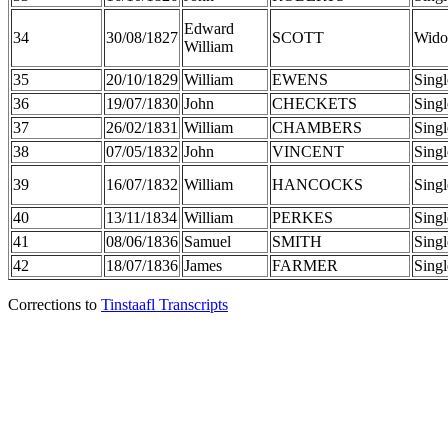
Edward
34
30/08/1827
SCOTT
Wido
William
35
20/10/1829
William
EWENS
Singl
36
19/07/1830
John
CHECKETS
Singl
37
26/02/1831
William
CHAMBERS
Singl
38
07/05/1832
John
VINCENT
Singl
39
16/07/1832
William
HANCOCKS
Singl
40
13/11/1834
William
PERKES
Singl
41
08/06/1836
Samuel
SMITH
Singl
42
18/07/1836
James
FARMER
Singl
Corrections to
Tinstaafl Transcripts