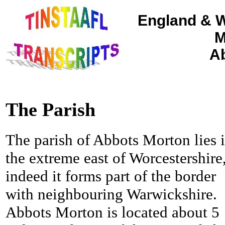
England & W
M
Ab
The Parish
The parish of Abbots Morton lies 
the extreme east of Worcestershire
indeed it forms part of the border
with neighbouring Warwickshire.
Abbots Morton is located about 5