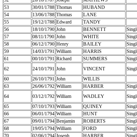
53
30/01/1788
Thomas
HUBAND
54
13/06/1788
Thomas
LANE
55
19/12/1788
Edward
TANDY
56
18/10/1790
John
BENNETT
Singl
57
08/11/1790
John
WHITE
Singl
58
06/12/1790
Henry
BAILEY
Singl
59
14/03/1791
William
HARRIS
Singl
61
00/10/1791
Richard
SUMMERS
Singl
62
24/10/1791
John
VINCENT
Singl
60
26/10/1791
John
WILLIS
63
26/06/1792
William
HARBER
Singl
64
03/12/1792
William
WADLEY
Singl
65
07/10/1793
William
QUINEY
Singl
66
06/01/1794
William
HUNT
Singl
67
09/01/1794
Benjamin
ROBERTS
Singl
68
19/05/1794
William
FORD
Singl
70
02/06/1794
Joseph
HARBER
Singl