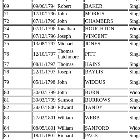
69
09/06/1794
Robert
BAKER
Singl
71
17/10/1796
John
MORRIS
Singl
72
07/11/1796
John
CHAMBERS
Singl
74
07/11/1796
Jonathan
HOUGHTON
Wido
73
07/12/1796
Joseph
VINCENT
Singl
75
13/08/1797
Michael
JONES
Singl
Thomas
76
12/10/1797
PITT
Singl
Latchmore
77
08/11/1797
Thomas
HAINS
Singl
78
22/11/1797
Joseph
BAYLIS
Singl
79
05/11/1798
John
WIDDUS
Singl
80
30/03/1799
John
BURN
Wido
81
30/03/1799
Samson
BURROWS
Singl
82
24/07/1800
Edward
TANDY
Wido
83
27/02/1801
William
WEBB
Singl
84
08/05/1801
William
SANFORD
Wido
85
18/11/1801
Richard
PAGE
Singl