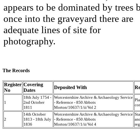
appears to be dominated by trees 
once into the graveyard there are
adequate lines of site for
photography.
The Records
Register
Covering
Deposited With
Re
No
Dates
18th July 1754 -
Worcestershire Archive & Archaeology Service
Pla
1
2nd October
- Reference - 850 Abbots
co
1811
Morton/10637/1/ii/Vol 2
14th October
Worcestershire Archive & Archaeology Service
Sta
2
1813 - 18th July
- Reference - 850 Abbots
an
1836
Morton/10637/1/ii/Vol 4
reg