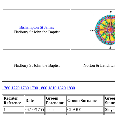
Bishampton St James
Fladbury St John the Baptist
Fladbury St John the Baptist
Norton & Lenchwi
1760
1770
1780
1790
1800
1810
1820
1830
Register
Groom
Groo
Date
Groom Surname
Reference
Forename
Statu
1
07/09/1755
John
CLARE
Singl