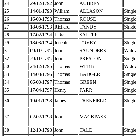
24
29/12/1792
John
AUBREY
25
14/01/1793
William
ALLASON
Singl
26
16/03/1793
Thomas
ROUSE
Singl
27
18/06/1793
Richard
TANDY
Singl
28
17/02/1794
Luke
SALTER
29
18/08/1794
Joseph
TOVEY
Singl
31
09/11/1795
John
SAUNDERS
Wido
32
29/11/1795
John
PRESTON
Singl
30
24/12/1795
Thomas
WEBB
Wido
33
14/08/1796
Thomas
BADGER
Singl
34
06/03/1797
Thomas
GREEN
Singl
35
17/04/1797
Henry
FARR
Singl
36
19/01/1798
James
TRENFIELD
Singl
37
02/02/1798
John
MACKPASS
38
12/10/1798
John
TALE
Singl