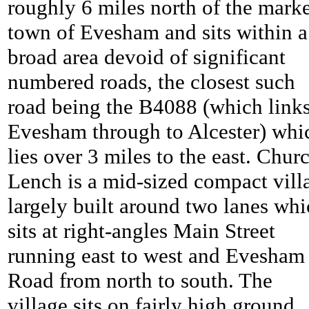
roughly 6 miles north of the mark
town of Evesham and sits within a
broad area devoid of significant
numbered roads, the closest such
road being the B4088 (which link
Evesham through to Alcester) whi
lies over 3 miles to the east.
Chur
Lench is a mid-sized compact vill
largely built around two lanes wh
sits at right-angles Main Street
running east to west and Evesham
Road from north to south. The
village sits on fairly high ground