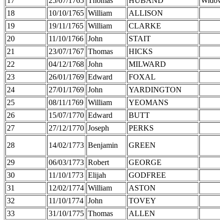
17
25/07/1765
Thomas
HUBAND
Wido
18
10/10/1765
William
ALLISON
19
19/11/1765
William
CLARKE
20
11/10/1766
John
STAIT
21
23/07/1767
Thomas
HICKS
22
04/12/1768
John
MILWARD
23
26/01/1769
Edward
FOXAL
24
27/01/1769
John
YARDINGTON
25
08/11/1769
William
YEOMANS
26
15/07/1770
Edward
BUTT
27
27/12/1770
Joseph
PERKS
28
14/02/1773
Benjamin
GREEN
29
06/03/1773
Robert
GEORGE
30
11/10/1773
Elijah
GODFREE
31
12/02/1774
William
ASTON
32
11/10/1774
John
TOVEY
33
31/10/1775
Thomas
ALLEN