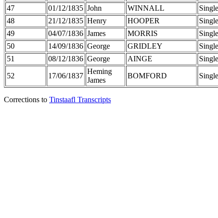
47
01/12/1835
John
WINNALL
Singl
48
21/12/1835
Henry
HOOPER
Singl
49
04/07/1836
James
MORRIS
Singl
50
14/09/1836
George
GRIDLEY
Singl
51
08/12/1836
George
AINGE
Singl
Heming
52
17/06/1837
BOMFORD
Singl
James
Corrections to
Tinstaafl Transcripts