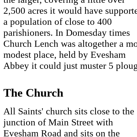
2,500 acres it would have support
a population of close to 400
parishioners. In Domesday times
Church Lench was altogether a m
modest place, held by Evesham
Abbey it could just muster 5 plou
The Church
All Saints' church sits close to the
junction of Main Street with
Evesham Road and sits on the