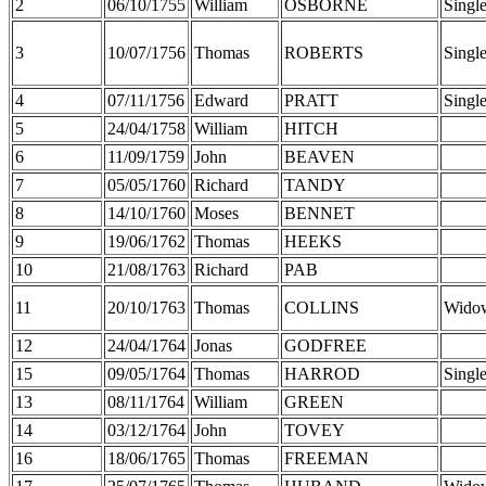
2
06/10/1755
William
OSBORNE
Singl
3
10/07/1756
Thomas
ROBERTS
Singl
4
07/11/1756
Edward
PRATT
Singl
5
24/04/1758
William
HITCH
6
11/09/1759
John
BEAVEN
7
05/05/1760
Richard
TANDY
8
14/10/1760
Moses
BENNET
9
19/06/1762
Thomas
HEEKS
10
21/08/1763
Richard
PAB
11
20/10/1763
Thomas
COLLINS
Wido
12
24/04/1764
Jonas
GODFREE
15
09/05/1764
Thomas
HARROD
Singl
13
08/11/1764
William
GREEN
14
03/12/1764
John
TOVEY
16
18/06/1765
Thomas
FREEMAN