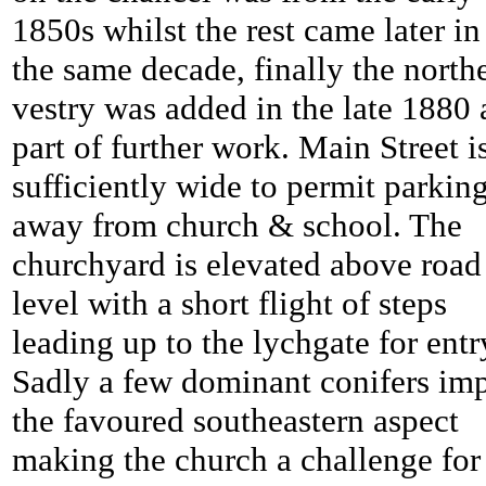
1850s whilst the rest came later in
the same decade, finally the north
vestry was added in the late 1880 
part of further work. Main Street i
sufficiently wide to permit parkin
away from church & school. The
churchyard is elevated above road
level with a short flight of steps
leading up to the lychgate for entr
Sadly a few dominant conifers imp
the favoured southeastern aspect
making the church a challenge for