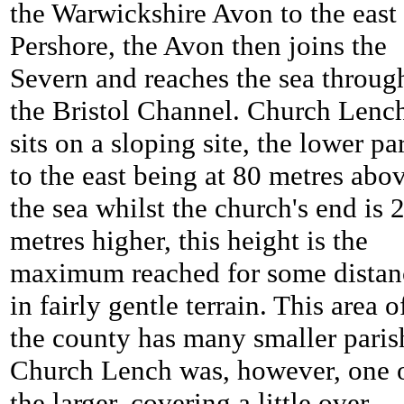
the Warwickshire Avon to the east
Pershore, the Avon then joins the
Severn and reaches the sea throug
the Bristol Channel.
Church Lenc
sits on a sloping site, the lower pa
to the east being at 80 metres abo
the sea whilst the church's end is 
metres higher, this height is the
maximum reached for some distan
in fairly gentle terrain. This area o
the county has many smaller paris
Church Lench was, however, one 
the larger, covering a little over