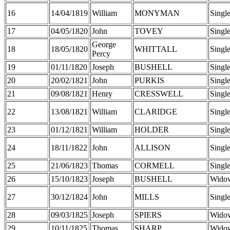
16
14/04/1819
William
MONYMAN
Singl
17
04/05/1820
John
TOVEY
Singl
George
18
18/05/1820
WHITTALL
Singl
Percy
19
01/11/1820
Joseph
BUSHELL
Singl
20
20/02/1821
John
PURKIS
Singl
21
09/08/1821
Henry
CRESSWELL
Singl
22
13/08/1821
William
CLARIDGE
Singl
23
01/12/1821
William
HOLDER
Singl
24
18/11/1822
John
ALLISON
Singl
25
21/06/1823
Thomas
CORMELL
Singl
26
15/10/1823
Joseph
BUSHELL
Wido
27
30/12/1824
John
MILLS
Singl
28
09/03/1825
Joseph
SPIERS
Wido
29
10/11/1825
Thomas
SHARP
Wido