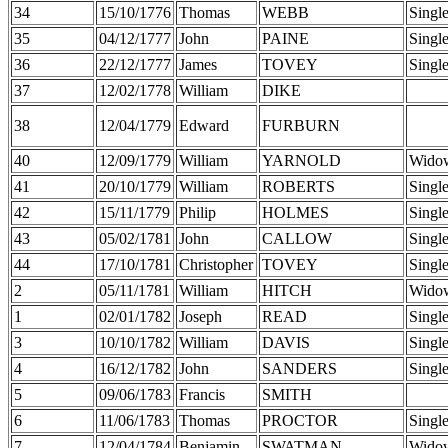
34
15/10/1776
Thomas
WEBB
Singl
35
04/12/1777
John
PAINE
Singl
36
22/12/1777
James
TOVEY
Singl
37
12/02/1778
William
DIKE
38
12/04/1779
Edward
FURBURN
40
12/09/1779
William
YARNOLD
Wido
41
20/10/1779
William
ROBERTS
Singl
42
15/11/1779
Philip
HOLMES
Singl
43
05/02/1781
John
CALLOW
Singl
44
17/10/1781
Christopher
TOVEY
Singl
2
05/11/1781
William
HITCH
Wido
1
02/01/1782
Joseph
READ
Singl
3
10/10/1782
William
DAVIS
Singl
4
16/12/1782
John
SANDERS
Singl
5
09/06/1783
Francis
SMITH
6
11/06/1783
Thomas
PROCTOR
Singl
7
12/04/1784
Benjamin
SWATMAN
Wido