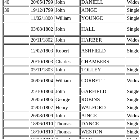
40
20/05/1799
John
DANIELL
Wido
39
19/12/1799
John
AINGE
Singl
11/02/1800
William
YOUNGE
Singl
03/08/1802
John
HALL
Singl
20/11/1802
John
HARBER
Wido
12/02/1803
Robert
ASHFIELD
Singl
20/10/1803
Charles
CHAMBERS
05/11/1803
John
TOLLEY
Singl
06/06/1804
William
CORBETT
Wido
25/10/1804
John
GARFIELD
Singl
26/05/1806
George
ROBINS
Singl
05/01/1807
Henry
WALFORD
Singl
26/08/1809
John
AINGE
Wido
18/06/1810
Thomas
DANCE
Singl
18/10/1810
Thomas
WESTON
Singl