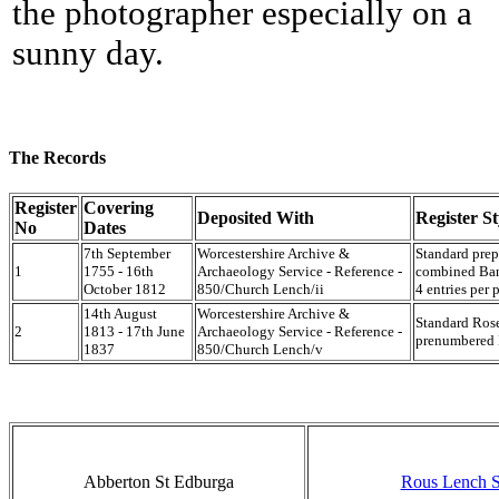
the photographer especially on a
sunny day.
The Records
Register
Covering
Deposited With
Register St
No
Dates
7th September
Worcestershire Archive &
Standard prep
1
1755 - 16th
Archaeology Service - Reference -
combined Ban
October 1812
850/Church Lench/ii
4 entries per 
14th August
Worcestershire Archive &
Standard Rose
2
1813 - 17th June
Archaeology Service - Reference -
prenumbered M
1837
850/Church Lench/v
Abberton St Edburga
Rous Lench S