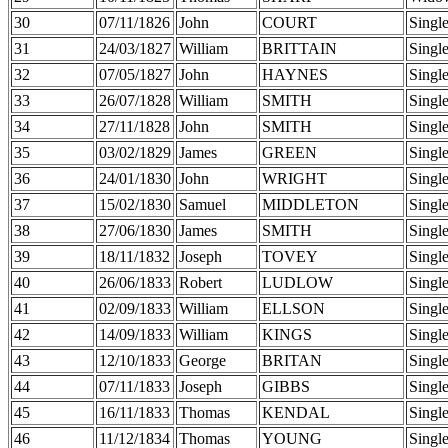
30
07/11/1826
John
COURT
Singl
31
24/03/1827
William
BRITTAIN
Singl
32
07/05/1827
John
HAYNES
Singl
33
26/07/1828
William
SMITH
Singl
34
27/11/1828
John
SMITH
Singl
35
03/02/1829
James
GREEN
Singl
36
24/01/1830
John
WRIGHT
Singl
37
15/02/1830
Samuel
MIDDLETON
Singl
38
27/06/1830
James
SMITH
Singl
39
18/11/1832
Joseph
TOVEY
Singl
40
26/06/1833
Robert
LUDLOW
Singl
41
02/09/1833
William
ELLSON
Singl
42
14/09/1833
William
KINGS
Singl
43
12/10/1833
George
BRITAN
Singl
44
07/11/1833
Joseph
GIBBS
Singl
45
16/11/1833
Thomas
KENDAL
Singl
46
11/12/1834
Thomas
YOUNG
Singl