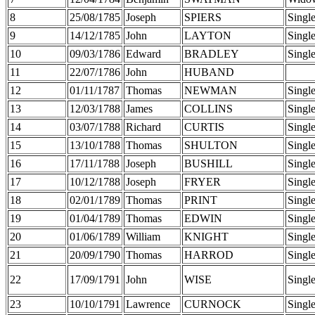
8
25/08/1785
Joseph
SPIERS
Singl
9
14/12/1785
John
LAYTON
Singl
10
09/03/1786
Edward
BRADLEY
Singl
11
22/07/1786
John
HUBAND
12
01/11/1787
Thomas
NEWMAN
Singl
13
12/03/1788
James
COLLINS
Singl
14
03/07/1788
Richard
CURTIS
Singl
15
13/10/1788
Thomas
SHULTON
Singl
16
17/11/1788
Joseph
BUSHILL
Singl
17
10/12/1788
Joseph
FRYER
Singl
18
02/01/1789
Thomas
PRINT
Singl
19
01/04/1789
Thomas
EDWIN
Singl
20
01/06/1789
William
KNIGHT
Singl
21
20/09/1790
Thomas
HARROD
Singl
22
17/09/1791
John
WISE
Singl
23
10/10/1791
Lawrence
CURNOCK
Singl