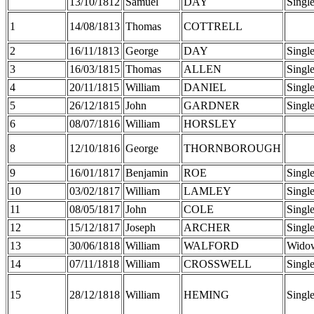
13/10/1812
Samuel
DAY
Singl
1
14/08/1813
Thomas
COTTRELL
2
16/11/1813
George
DAY
Singl
3
16/03/1815
Thomas
ALLEN
Singl
4
20/11/1815
William
DANIEL
Singl
5
26/12/1815
John
GARDNER
Singl
6
08/07/1816
William
HORSLEY
8
12/10/1816
George
THORNBOROUGH
9
16/01/1817
Benjamin
ROE
Singl
10
03/02/1817
William
LAMLEY
Singl
11
08/05/1817
John
COLE
Singl
12
15/12/1817
Joseph
ARCHER
Singl
13
30/06/1818
William
WALFORD
Wido
14
07/11/1818
William
CROSSWELL
Singl
15
28/12/1818
William
HEMING
Singl