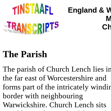
England & W
M
Ch
The Parish
The parish of Church Lench lies i
the far east of Worcestershire and
forms part of the intricately windi
border with neighbouring
Warwickshire.
Church Lench sits