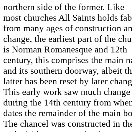
northern side of the former. Like
most churches All Saints holds fab
from many ages of construction a
change, the earliest part of the ch
is Norman Romanesque and 12th
century, this comprises the main 
and its southern doorway, albeit t
latter has been reset by later chang
This early work saw much change
during the 14th century from whe
dates the remainder of the main b
The chancel was constructed in th