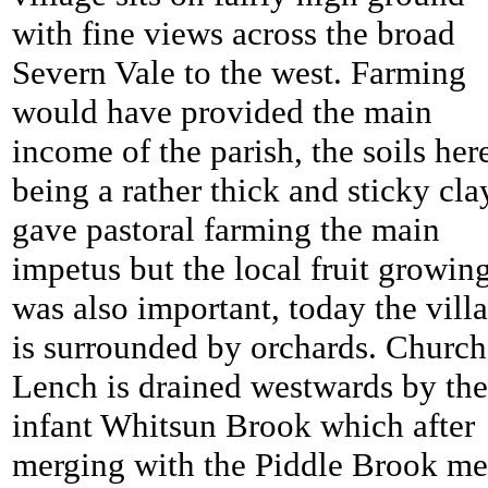
with fine views across the broad
Severn Vale to the west. Farming
would have provided the main
income of the parish, the soils her
being a rather thick and sticky cla
gave pastoral farming the main
impetus but the local fruit growin
was also important, today the vill
is surrounded by orchards.
Church
Lench is drained westwards by the
infant Whitsun Brook which after
merging with the Piddle Brook me