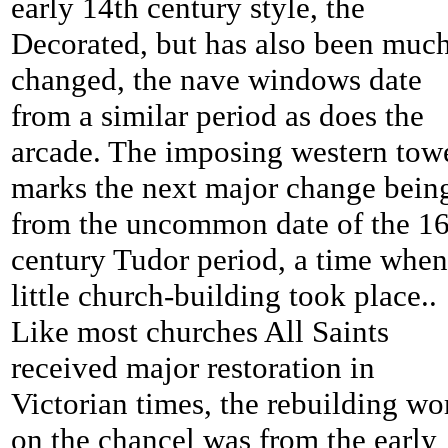
early 14th century style, the
Decorated, but has also been muc
changed, the nave windows date
from a similar period as does the
arcade. The imposing western tow
marks the next major change bein
from the uncommon date of the 16
century Tudor period, a time when
little church-building took place..
Like most churches All Saints
received major restoration in
Victorian times, the rebuilding wo
on the chancel was from the early