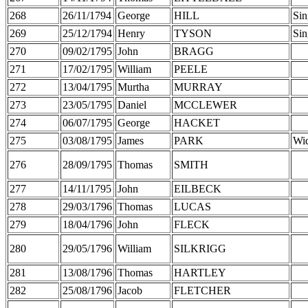
268
26/11/1794
George
HILL
Sin
269
25/12/1794
Henry
TYSON
Sin
270
09/02/1795
John
BRAGG
271
17/02/1795
William
PEELE
272
13/04/1795
Murtha
MURRAY
273
23/05/1795
Daniel
MCCLEWER
274
06/07/1795
George
HACKET
275
03/08/1795
James
PARK
Wi
276
28/09/1795
Thomas
SMITH
277
14/11/1795
John
EILBECK
278
29/03/1796
Thomas
LUCAS
279
18/04/1796
John
FLECK
280
29/05/1796
William
SILKRIGG
281
13/08/1796
Thomas
HARTLEY
282
25/08/1796
Jacob
FLETCHER