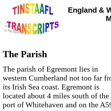
England & W
M
The Parish
The parish of Egremont lies in
western Cumberland not too far f
its Irish Sea coast. Egremont is
located about 4 miles south of the
port of Whitehaven and on the A5