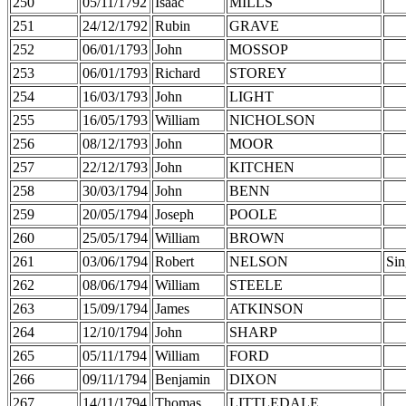
250
05/11/1792
Isaac
MILLS
251
24/12/1792
Rubin
GRAVE
252
06/01/1793
John
MOSSOP
253
06/01/1793
Richard
STOREY
254
16/03/1793
John
LIGHT
255
16/05/1793
William
NICHOLSON
256
08/12/1793
John
MOOR
257
22/12/1793
John
KITCHEN
258
30/03/1794
John
BENN
259
20/05/1794
Joseph
POOLE
260
25/05/1794
William
BROWN
261
03/06/1794
Robert
NELSON
Sin
262
08/06/1794
William
STEELE
263
15/09/1794
James
ATKINSON
264
12/10/1794
John
SHARP
265
05/11/1794
William
FORD
266
09/11/1794
Benjamin
DIXON
267
14/11/1794
Thomas
LITTLEDALE