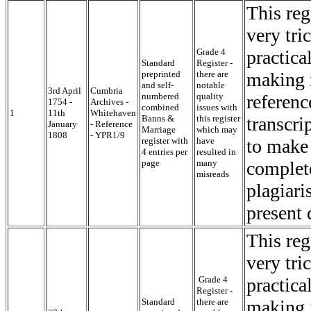
This reg
very tri
Grade 4
practica
Standard
Register -
preprinted
there are
making i
and self-
notable
3rd April
Cumbria
numbered
quality
referenc
1754 -
Archives -
combined
issues with
1
11th
Whitehaven
Banns &
this register
transcri
January
- Reference
Marriage
which may
1808
- YPR1/9
register with
have
to make 
4 entries per
resulted in
page
many
complete
misreads
plagiari
present 
This reg
very tri
Grade 4
practica
Register -
Standard
there are
making i