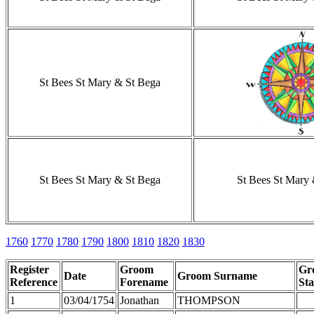
St Bees St Mary & St Bega
St Bees St Mary & St Bega
St Bees St Mary
1760
1770
1780
1790
1800
1810
1820
1830
Register
Groom
Gr
Date
Groom Surname
Reference
Forename
Sta
1
03/04/1754
Jonathan
THOMPSON