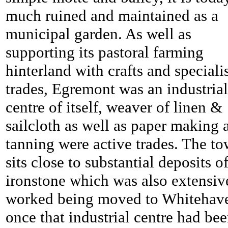
much ruined and maintained as a
municipal garden. As well as
supporting its pastoral farming
hinterland with crafts and speciali
trades, Egremont was an industrial
centre of itself, weaver of linen &
sailcloth as well as paper making 
tanning were active trades. The t
sits close to substantial deposits o
ironstone which was also extensiv
worked being moved to Whitehav
once that industrial centre had be