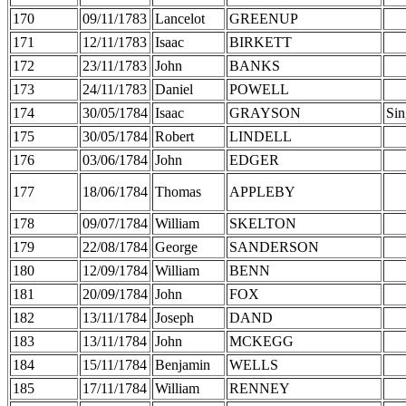
170
09/11/1783
Lancelot
GREENUP
171
12/11/1783
Isaac
BIRKETT
172
23/11/1783
John
BANKS
173
24/11/1783
Daniel
POWELL
174
30/05/1784
Isaac
GRAYSON
Sin
175
30/05/1784
Robert
LINDELL
176
03/06/1784
John
EDGER
177
18/06/1784
Thomas
APPLEBY
178
09/07/1784
William
SKELTON
179
22/08/1784
George
SANDERSON
180
12/09/1784
William
BENN
181
20/09/1784
John
FOX
182
13/11/1784
Joseph
DAND
183
13/11/1784
John
MCKEGG
184
15/11/1784
Benjamin
WELLS
185
17/11/1784
William
RENNEY