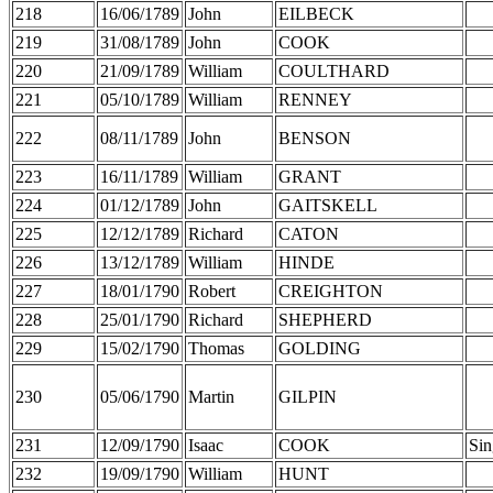
218
16/06/1789
John
EILBECK
219
31/08/1789
John
COOK
220
21/09/1789
William
COULTHARD
221
05/10/1789
William
RENNEY
222
08/11/1789
John
BENSON
223
16/11/1789
William
GRANT
224
01/12/1789
John
GAITSKELL
225
12/12/1789
Richard
CATON
226
13/12/1789
William
HINDE
227
18/01/1790
Robert
CREIGHTON
228
25/01/1790
Richard
SHEPHERD
229
15/02/1790
Thomas
GOLDING
230
05/06/1790
Martin
GILPIN
231
12/09/1790
Isaac
COOK
Sin
232
19/09/1790
William
HUNT