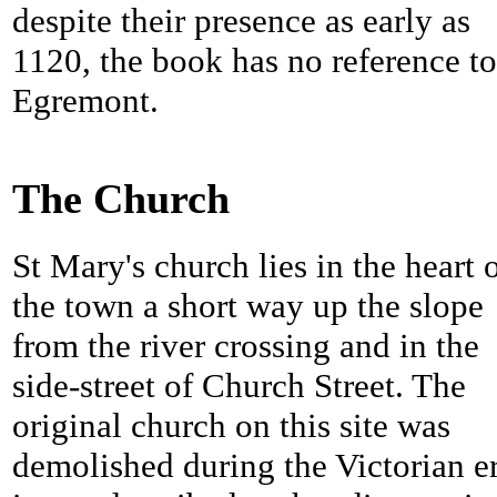
despite their presence as early as
1120, the book has no reference to
Egremont.
The Church
St Mary's church lies in the heart 
the town a short way up the slope
from the river crossing and in the
side-street of Church Street. The
original church on this site was
demolished during the Victorian er