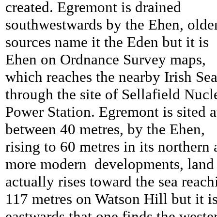
created. Egremont is drained
southwestwards by the Ehen, olde
sources name it the Eden but it is
Ehen on Ordnance Survey maps,
which reaches the nearby Irish Se
through the site of Sellafield Nucl
Power Station. Egremont is sited a
between 40 metres, by the Ehen,
rising to 60 metres in its northern
more modern developments, land
actually rises toward the sea reach
117 metres on Watson Hill but it i
eastwards that one finds the weste