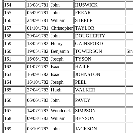
154
13/08/1781
John
HUSWICK
155
05/09/1781
John
FREAR
156
24/09/1781
William
STEELE
157
01/10/1781
Christopher
TAYLOR
158
29/04/1782
John
DOUGHERTY
159
18/05/1782
Henry
GAINSFORD
160
19/05/1782
Benjamin
TOWERSON
Sin
161
16/06/1782
Joseph
TYSON
162
01/07/1782
Isaac
HAILE
163
16/09/1782
Isaac
JOHNSTON
164
16/10/1782
Joseph
PEEL
165
27/04/1783
Hugh
WALKER
166
06/06/1783
John
PAVEY
167
14/07/1783
Woodcock
SIMPSON
168
09/08/1783
William
BENSON
169
03/10/1783
John
JACKSON