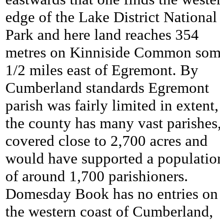
edge of the Lake District National
Park and here land reaches 354
metres on Kinniside Common som
1/2 miles east of Egremont. By
Cumberland standards Egremont
parish was fairly limited in extent,
the county has many vast parishes,
covered close to 2,700 acres and
would have supported a populatio
of around 1,700 parishioners.
Domesday Book has no entries on
the western coast of Cumberland,