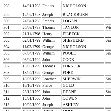
298
14/01/1798
Francis
NICHOLSON
299
12/02/1798
Joseph
BLACKBURN
300
24/04/1798
Francis
LOGAN
301
25/09/1798
Thomas
TAYLOR
Wi
302
21/11/1798
Henry
EILBECK
303
02/01/1799
William
SHEPHERD
Sin
304
11/02/1799
George
NICHOLSON
305
07/04/1799
William
POOLE
Sin
306
08/04/1799
John
COOK
307
13/05/1799
Thomas
FORSTER
308
13/05/1799
George
FORD
309
18/06/1799
Lowther
SHERWIN
Sin
310
10/10/1799
Pierce
GOLD
311
23/12/1799
John
DEANE
Sin
312
13/01/1800
John
COWEN
313
10/02/1800
Joseph
ASHLEY