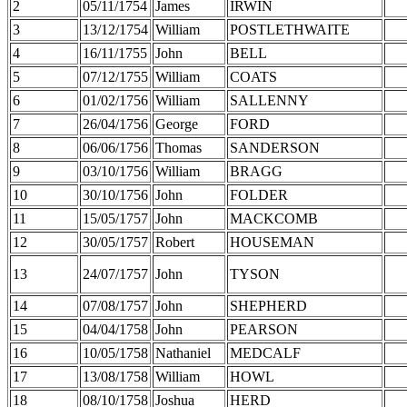
2
05/11/1754
James
IRWIN
3
13/12/1754
William
POSTLETHWAITE
4
16/11/1755
John
BELL
5
07/12/1755
William
COATS
6
01/02/1756
William
SALLENNY
7
26/04/1756
George
FORD
8
06/06/1756
Thomas
SANDERSON
9
03/10/1756
William
BRAGG
10
30/10/1756
John
FOLDER
11
15/05/1757
John
MACKCOMB
12
30/05/1757
Robert
HOUSEMAN
13
24/07/1757
John
TYSON
14
07/08/1757
John
SHEPHERD
15
04/04/1758
John
PEARSON
16
10/05/1758
Nathaniel
MEDCALF
17
13/08/1758
William
HOWL
18
08/10/1758
Joshua
HERD