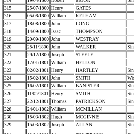
314
19/04/1800
Robert
MOOR
Sin
315
25/07/1800
Henry
GATES
316
05/08/1800
William
KELHAM
317
18/08/1800
John
LONG
318
14/09/1800
Isaac
THOMPSON
319
20/09/1800
John
WESTRAY
320
25/11/1800
John
WALKER
Sin
321
29/12/1800
Joseph
STEELE
322
17/01/1801
William
HELLON
323
02/02/1801
Henry
HARTLEY
Sin
324
15/02/1801
John
SMITH
Wi
325
16/02/1801
William
BANISTER
Sin
326
11/05/1801
Henry
SMITH
Sin
327
22/12/1801
Thomas
PATRICKSON
Sin
328
24/01/1802
William
MCMILLAN
230
15/03/1802
Hugh
MCGINNIS
Sin
329
15/03/1802
Joseph
ALLAN
Sin