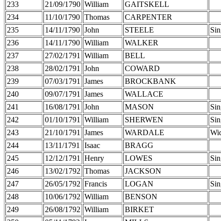
233
21/09/1790
William
GAITSKELL
234
11/10/1790
Thomas
CARPENTER
235
14/11/1790
John
STEELE
Sin
236
14/11/1790
William
WALKER
237
27/02/1791
William
BELL
238
28/02/1791
John
COWARD
239
07/03/1791
James
BROCKBANK
240
09/07/1791
James
WALLACE
241
16/08/1791
John
MASON
Sin
242
01/10/1791
William
SHERWEN
Sin
243
21/10/1791
James
WARDALE
Wi
244
13/11/1791
Isaac
BRAGG
245
12/12/1791
Henry
LOWES
Sin
246
13/02/1792
Thomas
JACKSON
247
26/05/1792
Francis
LOGAN
Sin
248
10/06/1792
William
BENSON
249
26/08/1792
William
BIRKET