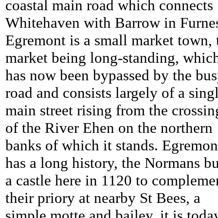
coastal main road which connects
Whitehaven with Barrow in Furnes
Egremont is a small market town, 
market being long-standing, whic
has now been bypassed by the bu
road and consists largely of a sing
main street rising from the crossin
of the River Ehen on the northern
banks of which it stands. Egremon
has a long history, the Normans bu
a castle here in 1120 to compleme
their priory at nearby St Bees, a
simple motte and bailey, it is toda