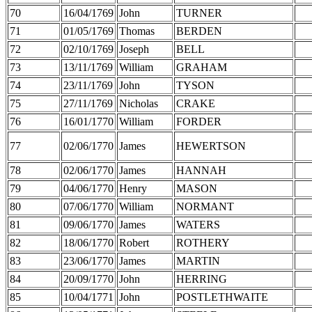
70
16/04/1769
John
TURNER
71
01/05/1769
Thomas
BERDEN
72
02/10/1769
Joseph
BELL
73
13/11/1769
William
GRAHAM
74
23/11/1769
John
TYSON
75
27/11/1769
Nicholas
CRAKE
76
16/01/1770
William
FORDER
77
02/06/1770
James
HEWERTSON
78
02/06/1770
James
HANNAH
79
04/06/1770
Henry
MASON
80
07/06/1770
William
NORMANT
81
09/06/1770
James
WATERS
82
18/06/1770
Robert
ROTHERY
83
23/06/1770
James
MARTIN
84
20/09/1770
John
HERRING
85
10/04/1771
John
POSTLETHWAITE