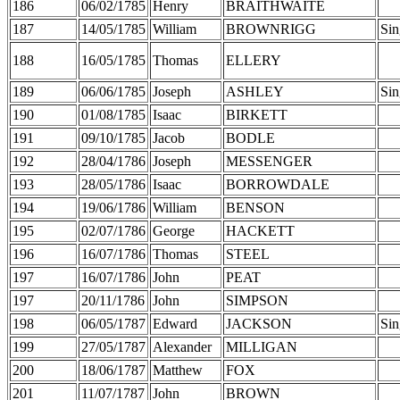
186
06/02/1785
Henry
BRAITHWAITE
187
14/05/1785
William
BROWNRIGG
Sin
188
16/05/1785
Thomas
ELLERY
189
06/06/1785
Joseph
ASHLEY
Sin
190
01/08/1785
Isaac
BIRKETT
191
09/10/1785
Jacob
BODLE
192
28/04/1786
Joseph
MESSENGER
193
28/05/1786
Isaac
BORROWDALE
194
19/06/1786
William
BENSON
195
02/07/1786
George
HACKETT
196
16/07/1786
Thomas
STEEL
197
16/07/1786
John
PEAT
197
20/11/1786
John
SIMPSON
198
06/05/1787
Edward
JACKSON
Sin
199
27/05/1787
Alexander
MILLIGAN
200
18/06/1787
Matthew
FOX
201
11/07/1787
John
BROWN