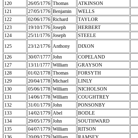
120
26/05/1776
Thomas
ATKINSON
121
27/05/1776
Benjamin
WELLS
122
02/06/1776
Richard
TAYLOR
123
19/10/1776
Joseph
HERBERT
124
25/11/1776
Joseph
STEELE
125
23/12/1776
Anthony
DIXON
126
30/07/1777
John
COPELAND
127
13/11/1777
William
GRAYSON
128
01/02/1778
Thomas
FORSYTH
129
20/04/1778
Michael
LINLY
130
05/06/1778
William
NICHOLSON
131
14/06/1778
William
COUGHTREY
132
31/01/1779
John
PONSONBY
133
14/02/1779
Abel
BODLE
134
29/05/1779
John
SOUTHWARD
135
04/07/1779
William
RITSON
136
20/09/1779
William
RAMSEY