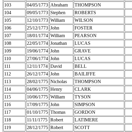
103
04/05/1773
Abraham
THOMPSON
104
09/05/1773
Stephen
ROBERTS
105
12/10/1773
William
WILSON
106
25/12/1773
John
FOSTER
107
18/01/1774
William
PEARSON
108
22/05/1774
Jonathan
LUCAS
109
19/06/1774
John
GRAVE
110
27/06/1774
John
LUCAS
111
12/11/1774
David
BELL
112
26/12/1774
John
BAILIFFE
113
28/02/1775
Nicholas
THOMPSON
114
04/06/1775
Henry
CLARK
115
10/06/1775
William
TYSON
116
17/09/1775
John
SIMPSON
117
01/10/1775
Thomas
GORDON
118
11/11/1775
Robert
LATIMERE
119
28/12/1775
Robert
SCOTT