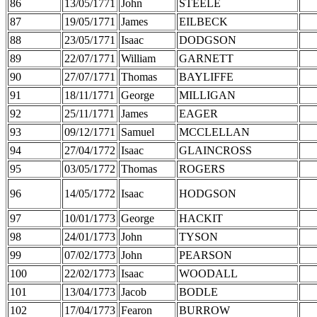
86
13/05/1771
John
STEELE
87
19/05/1771
James
EILBECK
88
23/05/1771
Isaac
DODGSON
89
22/07/1771
William
GARNETT
90
27/07/1771
Thomas
BAYLIFFE
91
18/11/1771
George
MILLIGAN
92
25/11/1771
James
EAGER
93
09/12/1771
Samuel
MCCLELLAN
94
27/04/1772
Isaac
GLAINCROSS
95
03/05/1772
Thomas
ROGERS
96
14/05/1772
Isaac
HODGSON
97
10/01/1773
George
HACKIT
98
24/01/1773
John
TYSON
99
07/02/1773
John
PEARSON
100
22/02/1773
Isaac
WOODALL
101
13/04/1773
Jacob
BODLE
102
17/04/1773
Fearon
BURROW