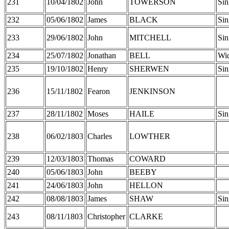
231
10/04/1802
John
TOWERSON
Sin
232
05/06/1802
James
BLACK
Sin
233
29/06/1802
John
MITCHELL
Sin
234
25/07/1802
Jonathan
BELL
Wi
235
19/10/1802
Henry
SHERWEN
Sin
236
15/11/1802
Fearon
JENKINSON
237
28/11/1802
Moses
HAILE
Sin
238
06/02/1803
Charles
LOWTHER
239
12/03/1803
Thomas
COWARD
240
05/06/1803
John
BEEBY
241
24/06/1803
John
HELLON
242
08/08/1803
James
SHAW
Sin
243
08/11/1803
Christopher
CLARKE