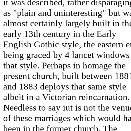
it was described, rather disparagin
as "plain and uninteresting" but w
almost certainly largely built in th
early 13th century in the Early
English Gothic style, the eastern 
being graced by 4 lancet windows
that style. Perhaps in homage the
present church, built between 188
and 1883 deploys that same style
albeit in a Victorian reincarnation.
Needless to say iut is not the venu
of these marriages which would h
been in the former church. The