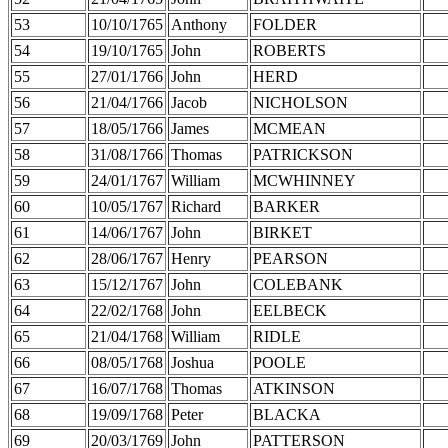
53
10/10/1765
Anthony
FOLDER
54
19/10/1765
John
ROBERTS
55
27/01/1766
John
HERD
56
21/04/1766
Jacob
NICHOLSON
57
18/05/1766
James
MCMEAN
58
31/08/1766
Thomas
PATRICKSON
59
24/01/1767
William
MCWHINNEY
60
10/05/1767
Richard
BARKER
61
14/06/1767
John
BIRKET
62
28/06/1767
Henry
PEARSON
63
15/12/1767
John
COLEBANK
64
22/02/1768
John
EELBECK
65
21/04/1768
William
RIDLE
66
08/05/1768
Joshua
POOLE
67
16/07/1768
Thomas
ATKINSON
68
19/09/1768
Peter
BLACKA
69
20/03/1769
John
PATTERSON