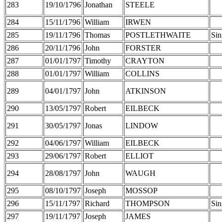
283
19/10/1796
Jonathan
STEELE
284
15/11/1796
William
IRWEN
285
19/11/1796
Thomas
POSTLETHWAITE
Sin
286
20/11/1796
John
FORSTER
287
01/01/1797
Timothy
CRAYTON
288
01/01/1797
William
COLLINS
289
04/01/1797
John
ATKINSON
290
13/05/1797
Robert
EILBECK
291
30/05/1797
Jonas
LINDOW
292
04/06/1797
William
EILBECK
293
29/06/1797
Robert
ELLIOT
294
28/08/1797
John
WAUGH
295
08/10/1797
Joseph
MOSSOP
296
15/11/1797
Richard
THOMPSON
Sin
297
19/11/1797
Joseph
JAMES