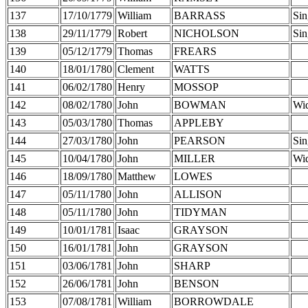
137
17/10/1779
William
BARRASS
Sin
138
29/11/1779
Robert
NICHOLSON
Sin
139
05/12/1779
Thomas
FREARS
140
18/01/1780
Clement
WATTS
141
06/02/1780
Henry
MOSSOP
142
08/02/1780
John
BOWMAN
Wi
143
05/03/1780
Thomas
APPLEBY
144
27/03/1780
John
PEARSON
Sin
145
10/04/1780
John
MILLER
Wi
146
18/09/1780
Matthew
LOWES
147
05/11/1780
John
ALLISON
148
05/11/1780
John
TIDYMAN
149
10/01/1781
Isaac
GRAYSON
150
16/01/1781
John
GRAYSON
151
03/06/1781
John
SHARP
152
26/06/1781
John
BENSON
153
07/08/1781
William
BORROWDALE