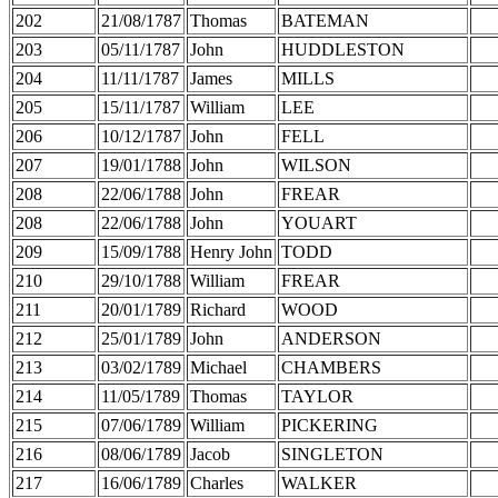
202
21/08/1787
Thomas
BATEMAN
203
05/11/1787
John
HUDDLESTON
204
11/11/1787
James
MILLS
205
15/11/1787
William
LEE
206
10/12/1787
John
FELL
207
19/01/1788
John
WILSON
208
22/06/1788
John
FREAR
208
22/06/1788
John
YOUART
209
15/09/1788
Henry John
TODD
210
29/10/1788
William
FREAR
211
20/01/1789
Richard
WOOD
212
25/01/1789
John
ANDERSON
213
03/02/1789
Michael
CHAMBERS
214
11/05/1789
Thomas
TAYLOR
215
07/06/1789
William
PICKERING
216
08/06/1789
Jacob
SINGLETON
217
16/06/1789
Charles
WALKER