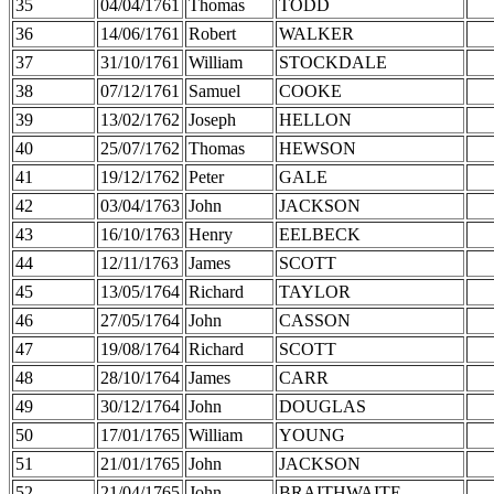
35
04/04/1761
Thomas
TODD
36
14/06/1761
Robert
WALKER
37
31/10/1761
William
STOCKDALE
38
07/12/1761
Samuel
COOKE
39
13/02/1762
Joseph
HELLON
40
25/07/1762
Thomas
HEWSON
41
19/12/1762
Peter
GALE
42
03/04/1763
John
JACKSON
43
16/10/1763
Henry
EELBECK
44
12/11/1763
James
SCOTT
45
13/05/1764
Richard
TAYLOR
46
27/05/1764
John
CASSON
47
19/08/1764
Richard
SCOTT
48
28/10/1764
James
CARR
49
30/12/1764
John
DOUGLAS
50
17/01/1765
William
YOUNG
51
21/01/1765
John
JACKSON
52
21/04/1765
John
BRAITHWAITE