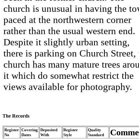
church is unusual in having the t
paced at the northwestern corner
rather than the usual western end.
Despite it slightly urban setting,
there is parking on Church Street, 
church has many mature trees aro
it which do somewhat restrict the
views available for photography.
The Records
Register
Covering
Deposited
Register
Quality
Comme
No
Dates
With
Style
Standard