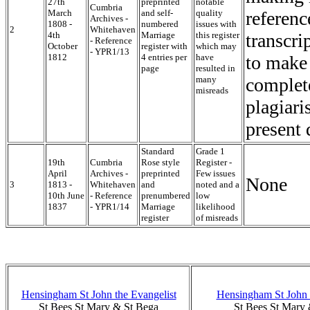
27th
preprinted
notable
Cumbria
March
and self-
quality
referenc
Archives -
1808 -
numbered
issues with
2
Whitehaven
4th
Marriage
this register
transcri
- Reference
October
register with
which may
- YPR1/13
1812
4 entries per
have
to make 
page
resulted in
many
complete
misreads
plagiari
present 
Standard
Grade 1
19th
Cumbria
Rose style
Register -
April
Archives -
preprinted
Few issues
None
3
1813 -
Whitehaven
and
noted and a
10th June
- Reference
prenumbered
low
1837
- YPR1/14
Marriage
likelihood
register
of misreads
Hensingham St John the Evangelist
Hensingham St John 
St Bees St Mary & St Bega
St Bees St Mary