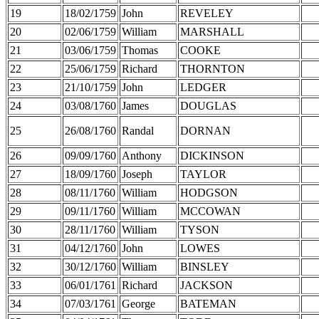
19
18/02/1759
John
REVELEY
20
02/06/1759
William
MARSHALL
21
03/06/1759
Thomas
COOKE
22
25/06/1759
Richard
THORNTON
23
21/10/1759
John
LEDGER
24
03/08/1760
James
DOUGLAS
25
26/08/1760
Randal
DORNAN
26
09/09/1760
Anthony
DICKINSON
27
18/09/1760
Joseph
TAYLOR
28
08/11/1760
William
HODGSON
29
09/11/1760
William
MCCOWAN
30
28/11/1760
William
TYSON
31
04/12/1760
John
LOWES
32
30/12/1760
William
BINSLEY
33
06/01/1761
Richard
JACKSON
34
07/03/1761
George
BATEMAN