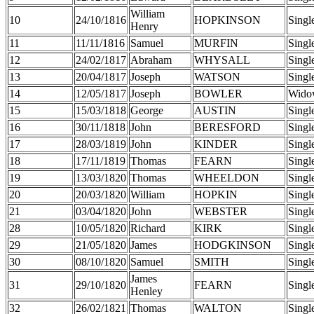
William
10
24/10/1816
HOPKINSON
Singl
Henry
11
11/11/1816
Samuel
MURFIN
Singl
12
24/02/1817
Abraham
WHYSALL
Singl
13
20/04/1817
Joseph
WATSON
Singl
14
12/05/1817
Joseph
BOWLER
Wido
15
15/03/1818
George
AUSTIN
Singl
16
30/11/1818
John
BERESFORD
Singl
17
28/03/1819
John
KINDER
Singl
18
17/11/1819
Thomas
FEARN
Singl
19
13/03/1820
Thomas
WHEELDON
Singl
20
20/03/1820
William
HOPKIN
Singl
21
03/04/1820
John
WEBSTER
Singl
28
10/05/1820
Richard
KIRK
Singl
29
21/05/1820
James
HODGKINSON
Singl
30
08/10/1820
Samuel
SMITH
Singl
James
31
29/10/1820
FEARN
Singl
Henley
32
26/02/1821
Thomas
WALTON
Singl