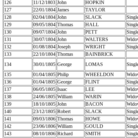
126
11/12/1803
John
HOPKIN
127
22/01/1804
James
TAYLOR
128
02/04/1804
John
SLACK
Singl
129
09/05/1804
Thomas
HALL
Singl
130
09/07/1804
John
PETT
Singl
131
30/07/1804
John
WALTERS
Wido
132
01/08/1804
Joseph
WRIGHT
Singl
133
22/10/1804
Thomas
BAINBRICK
134
30/01/1805
George
LOMAS
Singl
135
01/04/1805
Philip
WHEELDON
Wido
136
01/04/1805
George
FLINT
Singl
137
06/05/1805
Isaac
LEE
Wido
138
24/06/1805
William
WARIN
Wido
139
18/10/1805
John
BACON
Wido
140
23/12/1805
Robert
SLACK
Singl
141
09/03/1806
Thomas
HOWE
Wido
142
23/06/1806
William
GOULD
Singl
143
08/10/1806
Richard
SMITH
Singl