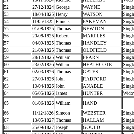
52
27/12/1824
George
WAYNE
Singl
53
18/04/1825
Henry
WATSON
Singl
54
11/05/1825
Francis
PAKEMAN
Singl
55
01/08/1825
Thomas
NEWTON
Singl
56
29/08/1825
Robert
MARPLES
Singl
57
04/09/1825
Thomas
HANDLEY
Singl
58
21/09/1825
Thomas
OLDFIELD
Singl
59
28/12/1825
William
FEARN
Singl
60
23/02/1826
William
HEATHCOTE
Singl
61
02/03/1826
Thomas
GATES
Singl
62
27/03/1826
John
RADFORD
Singl
63
10/04/1826
John
ANABLE
Singl
64
05/05/1826
James
HUNTER
Wido
65
01/06/1826
William
HAND
66
11/12/1826
Simeon
WEBSTER
Singl
67
13/05/1827
Thomas
HALLAM
Singl
68
25/09/1827
Joseph
GOULD
Singl