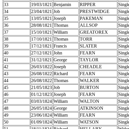
33
19/03/1821
Benjamin
RIPPER
Singl
34
23/04/1821
Job
PRESTWIDGE
Singl
35
13/05/1821
Joseph
PAKEMAN
Singl
36
28/08/1821
Thomas
ALLSOP
Singl
37
15/10/1821
William
GREATOREX
Singl
38
17/10/1821
Thomas
TORR
Singl
39
17/12/1821
Francis
SLATER
Singl
40
27/12/1821
John
FEARN
Singl
41
31/12/1821
George
TAYLOR
Singl
42
26/03/1822
Joseph
CHEADLE
Singl
43
26/08/1822
Richard
FEARN
Singl
44
26/08/1822
Thomas
WALKER
Singl
45
21/05/1823
Job
BURTON
Singl
46
01/12/1823
Joseph
FEARN
Singl
47
03/03/1824
William
WALTON
Singl
48
26/05/1824
George
ATKINSON
Singl
49
23/06/1824
William
FEARN
Singl
50
01/09/1824
William
WATSON
Singl
51
18/11/1824
Richard
HELLABY
Wido