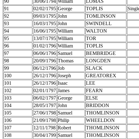
90
30/06/1794
William
LOMAS
91
02/02/1795
George
TOPLIS
Singl
92
09/03/1795
John
TOMLINSON
93
16/03/1795
John
SWINDELL
94
16/06/1795
William
WALTON
95
13/07/1795
William
TOR
96
01/02/1796
William
TOPLIS
97
06/06/1796
Samuel
BEMBRIDGE
98
20/09/1796
Thomas
LONGDEN
99
06/12/1796
Job
SLACK
100
26/12/1796
Joseph
GREATOREX
101
26/12/1796
Isaac
LEE
102
02/01/1797
James
FEARN
103
06/02/1797
George
ELSE
104
28/05/1797
John
BRIDDON
105
27/06/1798
Samuel
THOMLINSON
106
21/09/1798
Philip
WHEELDON
107
12/11/1798
Robert
THOMLINSON
108
30/04/1799
Samuel
THOMLINSON