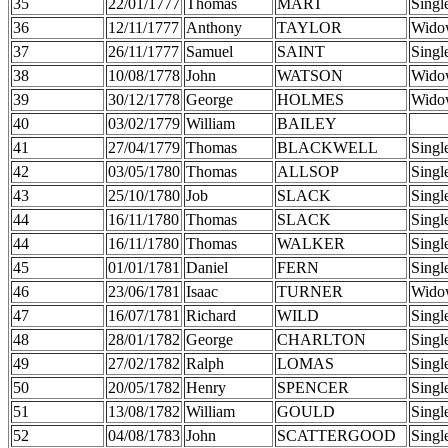
35
22/01/1777
Thomas
MART
Singl
36
12/11/1777
Anthony
TAYLOR
Wido
37
26/11/1777
Samuel
SAINT
Singl
38
10/08/1778
John
WATSON
Wido
39
30/12/1778
George
HOLMES
Wido
40
03/02/1779
William
BAILEY
41
27/04/1779
Thomas
BLACKWELL
Singl
42
03/05/1780
Thomas
ALLSOP
Singl
43
25/10/1780
Job
SLACK
Singl
44
16/11/1780
Thomas
SLACK
Singl
44
16/11/1780
Thomas
WALKER
Singl
45
01/01/1781
Daniel
FERN
Singl
46
23/06/1781
Isaac
TURNER
Wido
47
16/07/1781
Richard
WILD
Singl
48
28/01/1782
George
CHARLTON
Singl
49
27/02/1782
Ralph
LOMAS
Singl
50
20/05/1782
Henry
SPENCER
Singl
51
13/08/1782
William
GOULD
Singl
52
04/08/1783
John
SCATTERGOOD
Singl