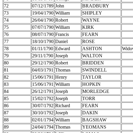
72
07/12/1789
John
BRADBURY
73
19/04/1790
William
SHIPLEY
74
26/04/1790
Robert
WAYNE
75
07/07/1790
William
KIRK
76
08/07/1790
Francis
FEARN
77
18/10/1790
Daniel
ROSE
78
01/11/1790
Edward
ASHTON
Wido
79
29/11/1790
Joseph
WALTON
80
29/12/1790
Robert
BRIDDEN
81
04/03/1791
Thomas
SWINDELL
82
15/06/1791
Henry
TAYLOR
83
15/06/1791
William
HOPKIN
84
26/12/1791
Joseph
MORLEDGE
85
15/02/1792
Joseph
TORR
86
30/07/1792
Richard
FEARN
87
30/10/1792
Joseph
DAKIN
88
02/01/1794
William
BAGSHAW
89
24/04/1794
Thomas
YEOMANS