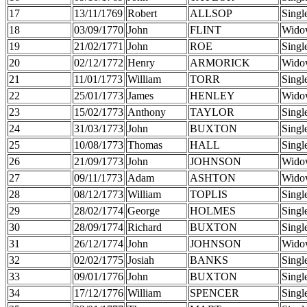
17
13/11/1769
Robert
ALLSOP
Singl
18
03/09/1770
John
FLINT
Wido
19
21/02/1771
John
ROE
Singl
20
02/12/1772
Henry
ARMORICK
Wido
21
11/01/1773
William
TORR
Singl
22
25/01/1773
James
HENLEY
Wido
23
15/02/1773
Anthony
TAYLOR
Singl
24
31/03/1773
John
BUXTON
Singl
25
10/08/1773
Thomas
HALL
Singl
26
21/09/1773
John
JOHNSON
Wido
27
09/11/1773
Adam
ASHTON
Wido
28
08/12/1773
William
TOPLIS
Singl
29
28/02/1774
George
HOLMES
Singl
30
28/09/1774
Richard
BUXTON
Singl
31
26/12/1774
John
JOHNSON
Wido
32
02/02/1775
Josiah
BANKS
Singl
33
09/01/1776
John
BUXTON
Singl
34
17/12/1776
William
SPENCER
Singl