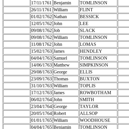
17/11/1761
Benjamin
TOMLINSON
26/11/1761
William
FLINT
01/02/1762
Nathan
BESSICK
12/05/1762
John
LEE
09/08/1762
Job
SLACK
09/08/1762
William
TOMLINSON
11/08/1762
John
LOMAS
15/02/1763
James
HENDLEY
04/04/1763
Samuel
TOMLINSON
14/06/1763
Matthew
SIMPKINSON
29/08/1763
George
ELLIS
23/09/1763
Thomas
BUXTON
31/10/1763
William
TOPLIS
17/12/1763
James
ROWBOTHAM
06/02/1764
John
SMITH
23/04/1764
George
TAYLOR
20/05/1764
Robert
ALLSOP
01/01/1765
William
WOODHOUSE
04/04/1765
Benjamin
TOMLINSON