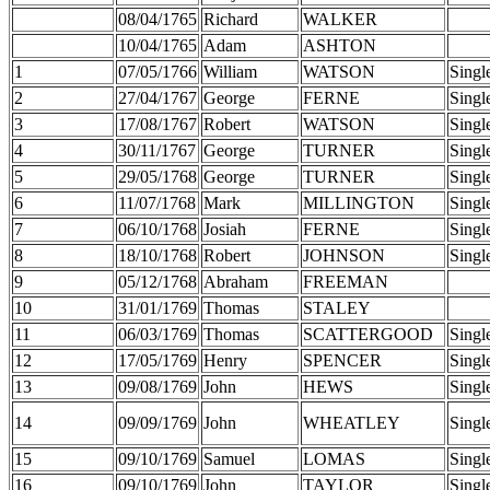
08/04/1765
Richard
WALKER
10/04/1765
Adam
ASHTON
1
07/05/1766
William
WATSON
Singl
2
27/04/1767
George
FERNE
Singl
3
17/08/1767
Robert
WATSON
Singl
4
30/11/1767
George
TURNER
Singl
5
29/05/1768
George
TURNER
Singl
6
11/07/1768
Mark
MILLINGTON
Singl
7
06/10/1768
Josiah
FERNE
Singl
8
18/10/1768
Robert
JOHNSON
Singl
9
05/12/1768
Abraham
FREEMAN
10
31/01/1769
Thomas
STALEY
11
06/03/1769
Thomas
SCATTERGOOD
Singl
12
17/05/1769
Henry
SPENCER
Singl
13
09/08/1769
John
HEWS
Singl
14
09/09/1769
John
WHEATLEY
Singl
15
09/10/1769
Samuel
LOMAS
Singl
16
09/10/1769
John
TAYLOR
Singl