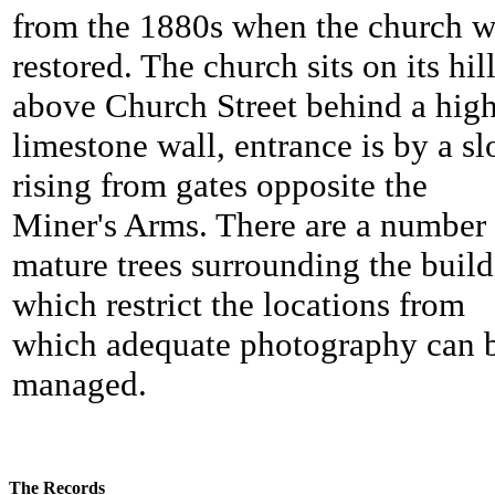
from the 1880s when the church w
restored. The church sits on its hil
above Church Street behind a hig
limestone wall, entrance is by a sl
rising from gates opposite the
Miner's Arms. There are a number 
mature trees surrounding the buil
which restrict the locations from
which adequate photography can 
managed.
The Records