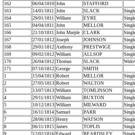
162
06/04/1810
John
STAFFORD
163
14/01/1811
John
SLACK
Singl
164
29/01/1811
William
EYRE
Singl
165
04/04/1811
John
MELLOR
Singl
166
21/10/1811
John Marple
CLARK
Singl
167
27/01/1812
Joseph
JOHNSON
Singl
168
29/01/1812
Anthony
PRESTWIGE
Singl
169
09/02/1812
William
ALLSOP
Singl
170
26/04/1812
Thomas
SLACK
Wido
171
07/10/1812
George
SMITH
1
15/04/1813
Robert
MELLOR
Singl
2
27/05/1813
Robert
WALTON
Singl
3
13/07/1813
William
TOMLINSON
Singl
4
29/11/1813
William
BUXTON
Singl
5
10/12/1813
William
MILWARD
Singl
6
16/11/1814
Samuel
PARR
Singl
7
28/06/1815
Henry
WATSON
Singl
8
06/11/1815
James
TOPLIS
Singl
9
12/02/1816
Edward
BEARDSLEY
Singl