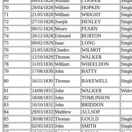
69
06/03/1828
William
COOPER
Singl
70
28/04/1828
William
HOPKIN
Singl
71
21/05/1828
William
WRIGHT
Singl
72
27/10/1828
Joseph
HENLEY
Singl
73
09/11/1828
Moses
FEARN
Singl
74
28/12/1828
Edmund
BURTON
Singl
75
09/02/1829
Isaac
LONG
Singl
76
21/05/1829
Charles
WILMOT
Singl
77
12/10/1829
Thomas
WALKER
Singl
78
11/03/1830
William
WHEELDON
Singl
79
17/08/1830
John
BATTY
Singl
80
16/11/1830
Thomas
BAKEWELL
Singl
81
14/08/1831
John
WALKER
Wido
82
18/08/1831
John
TOMLINSON
83
10/10/1831
John
BRIDDON
84
29/03/1832
Matthew
ALLSOP
85
30/08/1832
Thomas
GOULD
Singl
86
02/05/1833
John
SMITH
Singl