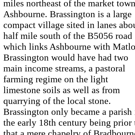
miles northeast of the market town
Ashbourne. Brassington is a large
compact village sited in lanes abo
half mile south of the B5056 road
which links Ashbourne with Matlo
Brassington would have had two
main income streams, a pastoral
farming regime on the light
limestone soils as well as from
quarrying of the local stone.
Brassington only became a parish 
the early 18th century being prior 
that a mere chapelry of Bradbourn