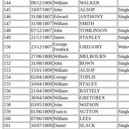
144
08/12/1806
William
WALKER
145
19/07/1807
John
ALSOP
Singl
146
31/08/1807
Edward
ANTHONY
Singl
147
31/08/1807
William
SMITH
148
07/12/1807
John
TOMLINSON
Singl
149
21/12/1807
James
STANLEY
Singl
George
150
23/12/1807
GREGORY
Wido
Fredrick
151
27/06/1808
William
MELBOURN
Singl
152
31/08/1808
John
BOWN
Singl
153
15/01/1809
William
ALSOP
Singl
154
02/04/1809
George
TOPLIS
155
10/04/1809
William
STALEY
156
21/04/1809
William
BATTELY
157
30/04/1809
William
GRETOREX
158
03/05/1809
John
WATSON
159
01/06/1809
Francis
SUTTON
Singl
160
07/06/1809
William
LEES
161
16/07/1809
Daniel
SLACK
Singl