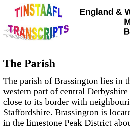
England & W
M
B
The Parish
The parish of Brassington lies in t
western part of central Derbyshire
close to its border with neighbour
Staffordshire. Brassington is locat
in the limestone Peak District abo