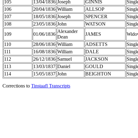
105
13/04/1836
Joseph
GINNIS
Singl
106
20/04/1836
William
ALLSOP
Singl
107
18/05/1836
Joseph
SPENCER
Singl
108
23/05/1836
John
WATSON
Singl
Alexander
109
01/06/1836
JAMES
Wido
Dean
110
28/06/1836
William
ADSETTS
Singl
111
16/08/1836
William
DALE
Singl
112
26/12/1836
Samuel
JACKSON
Singl
113
13/03/1837
Daniel
GOULD
Singl
114
15/05/1837
John
BEIGHTON
Singl
Corrections to
Tinstaafl Transcripts