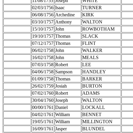
11/08/1755
Joseph
WHITE
02/03/1756
Isaac
TURNER
06/08/1756
Archedine
KIRK
03/10/1757
Anthony
WALTON
15/10/1757
John
ROWBOTHAM
19/10/1757
Thomas
SLACK
07/12/1757
Thomas
FLINT
06/02/1758
John
WALKER
16/02/1758
John
MEALS
07/03/1758
Robert
LEE
04/06/1758
Sampson
HANDLEY
01/09/1758
Thomas
BARKER
26/02/1759
Josiah
BURTON
07/02/1760
Robert
ADAMS
30/04/1760
Joseph
WALTON
00/00/1761
Daniel
LOCKALL
04/02/1761
William
BENNET
19/05/1761
William
MILLINGTON
16/09/1761
Jasper
BLUNDEL