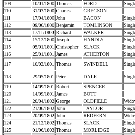
109
10/01/1800
Thomas
FORD
Singl
110
31/03/1800
Charles
GREGSON
111
17/04/1800
John
BACON
Singl
112
09/06/1800
Benjamin
TOMLINSON
Singl
113
17/11/1800
Richard
WALKER
Singl
114
15/12/1800
Joseph
HANDLY
Singl
115
05/01/1801
Christopher
SLACK
Singl
116
25/01/1801
James
ATHERTON
Singl
117
10/03/1801
Thomas
SWINDELL
Singl
118
29/05/1801
Peter
DALE
Singl
119
14/09/1801
Robert
SPENCER
120
14/09/1801
James
BOTT
121
20/04/1802
George
OLDFIELD
Wido
122
21/06/1802
John
TAYLOR
Singl
123
20/09/1802
John
REDFERN
Wido
124
21/12/1802
Thomas
SLACK
Singl
125
01/06/1803
Thomas
MORLIDGE
Singl