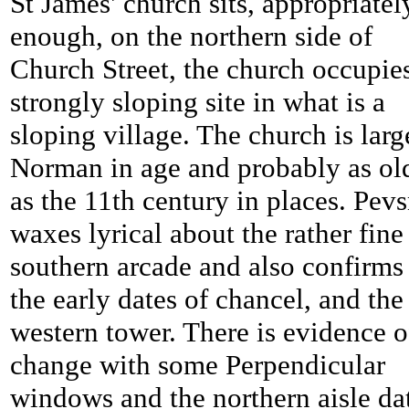
St James' church sits, appropriatel
enough, on the northern side of
Church Street, the church occupie
strongly sloping site in what is a
sloping village. The church is larg
Norman in age and probably as ol
as the 11th century in places. Pev
waxes lyrical about the rather fine
southern arcade and also confirms
the early dates of chancel, and the
western tower. There is evidence o
change with some Perpendicular
windows and the northern aisle da