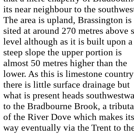
its near neighbour to the southwes
The area is upland, Brassington is
sited at around 270 metres above 
level although as it is built upon a
steep slope the upper portion is
almost 50 metres higher than the
lower. As this is limestone country
there is little surface drainage but
what is present heads southwestw
to the Bradbourne Brook, a tribut
of the River Dove which makes it
way eventually via the Trent to th