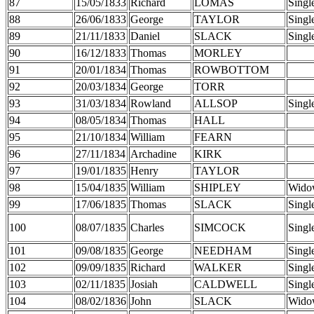
87
15/05/1833
Richard
LOMAS
Singl
88
26/06/1833
George
TAYLOR
Singl
89
21/11/1833
Daniel
SLACK
Singl
90
16/12/1833
Thomas
MORLEY
91
20/01/1834
Thomas
ROWBOTTOM
92
20/03/1834
George
TORR
93
31/03/1834
Rowland
ALLSOP
Singl
94
08/05/1834
Thomas
HALL
95
21/10/1834
William
FEARN
96
27/11/1834
Archadine
KIRK
97
19/01/1835
Henry
TAYLOR
98
15/04/1835
William
SHIPLEY
Wido
99
17/06/1835
Thomas
SLACK
Singl
100
08/07/1835
Charles
SIMCOCK
Singl
101
09/08/1835
George
NEEDHAM
Singl
102
09/09/1835
Richard
WALKER
Singl
103
02/11/1835
Josiah
CALDWELL
Singl
104
08/02/1836
John
SLACK
Wido