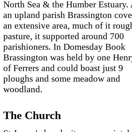
North Sea & the Humber Estuary.
an upland parish Brassington cov
an extensive area, much of it roug
pasture, it supported around 700
parishioners. In Domesday Book
Brassington was held by one Henr
of Ferrers and could boast just 9
ploughs and some meadow and
woodland.
The Church