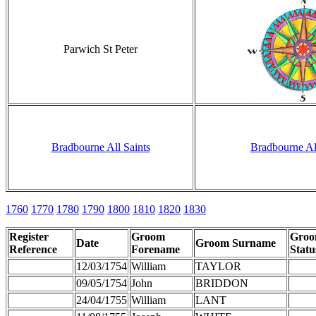
Parwich St Peter
Bradbourne All Saints
Bradbourne All
1760
1770
1780
1790
1800
1810
1820
1830
Register
Groom
Gro
Date
Groom Surname
Reference
Forename
Statu
12/03/1754
William
TAYLOR
09/05/1754
John
BRIDDON
24/04/1755
William
LANT