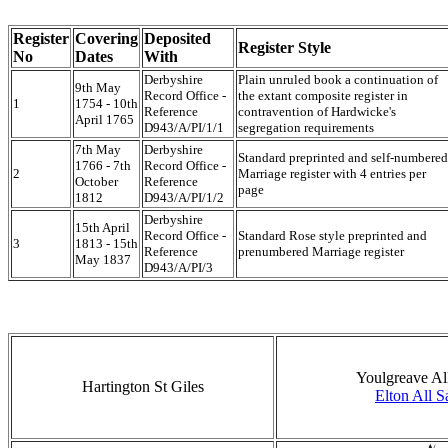
Register
Covering
Deposited
Register Style
No
Dates
With
Derbyshire
Plain unruled book a continuation of
9th May
Record Office -
the extant composite register in
1
1754 - 10th
Reference
contravention of Hardwicke's
April 1765
D943/A/PI/1/1
segregation requirements
7th May
Derbyshire
Standard preprinted and self-numbered
1766 - 7th
Record Office -
2
Marriage register with 4 entries per
October
Reference
page
1812
D943/A/PI/1/2
Derbyshire
15th April
Record Office -
Standard Rose style preprinted and
3
1813 - 15th
Reference
prenumbered Marriage register
May 1837
D943/A/PI/3
Youlgreave All
Hartington St Giles
Elton All S