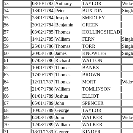
53
08/10/1783
Anthony
TAYLOR
Wido
54
13/01/1784
Peter
BUXTON
Singl
55
28/01/1784
Joseph
SMEDLEY
56
30/12/1784
Benjamin
GREEN
57
03/02/1785
Thomas
HOLLINGSHEAD
58
14/12/1785
William
FERN
Singl
59
25/01/1786
Thomas
TORR
Singl
60
20/03/1786
James
KNOWLES
Singl
61
07/08/1786
Richard
WALTON
62
10/01/1787
Thomas
BANKS
63
17/09/1787
Thomas
BROWN
64
12/11/1787
Thomas
MORT
Wido
65
21/07/1788
William
TOMLINSON
66
01/01/1789
Joshua
ELLIOT
67
05/01/1789
John
SPENCER
68
10/02/1789
George
TAYLOR
69
04/03/1789
John
WALKER
Wido
70
12/08/1789
William
WALKER
71
18/11/1789
George
KINDER