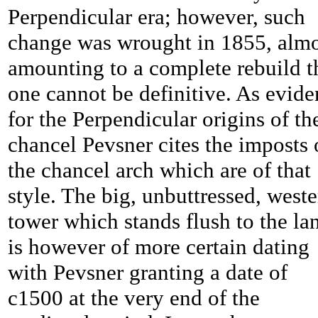
Perpendicular era; however, such
change was wrought in 1855, almo
amounting to a complete rebuild t
one cannot be definitive. As evid
for the Perpendicular origins of th
chancel Pevsner cites the imposts 
the chancel arch which are of that
style. The big, unbuttressed, west
tower which stands flush to the la
is however of more certain dating
with Pevsner granting a date of
c1500 at the very end of the