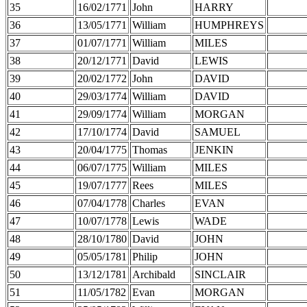
35
16/02/1771
John
HARRY
36
13/05/1771
William
HUMPHREYS
37
01/07/1771
William
MILES
38
20/12/1771
David
LEWIS
39
20/02/1772
John
DAVID
40
29/03/1774
William
DAVID
41
29/09/1774
William
MORGAN
42
17/10/1774
David
SAMUEL
43
20/04/1775
Thomas
JENKIN
44
06/07/1775
William
MILES
45
19/07/1777
Rees
MILES
46
07/04/1778
Charles
EVAN
47
10/07/1778
Lewis
WADE
48
28/10/1780
David
JOHN
49
05/05/1781
Philip
JOHN
50
13/12/1781
Archibald
SINCLAIR
51
11/05/1782
Evan
MORGAN