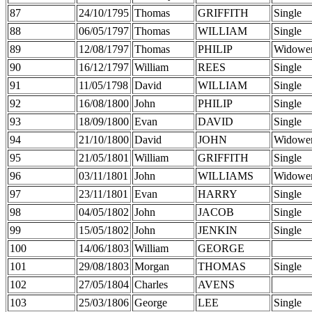
87
24/10/1795
Thomas
GRIFFITH
Single
88
06/05/1797
Thomas
WILLIAM
Single
89
12/08/1797
Thomas
PHILIP
Widowe
90
16/12/1797
William
REES
Single
91
11/05/1798
David
WILLIAM
Single
92
16/08/1800
John
PHILIP
Single
93
18/09/1800
Evan
DAVID
Single
94
21/10/1800
David
JOHN
Widowe
95
21/05/1801
William
GRIFFITH
Single
96
03/11/1801
John
WILLIAMS
Widowe
97
23/11/1801
Evan
HARRY
Single
98
04/05/1802
John
JACOB
Single
99
15/05/1802
John
JENKIN
Single
100
14/06/1803
William
GEORGE
101
29/08/1803
Morgan
THOMAS
Single
102
27/05/1804
Charles
AVENS
103
25/03/1806
George
LEE
Single