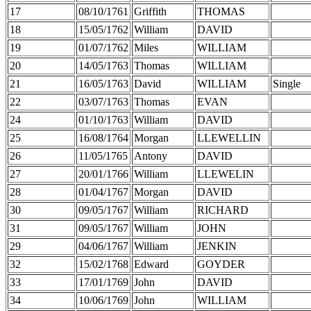
17
08/10/1761
Griffith
THOMAS
18
15/05/1762
William
DAVID
19
01/07/1762
Miles
WILLIAM
20
14/05/1763
Thomas
WILLIAM
21
16/05/1763
David
WILLIAM
Single
22
03/07/1763
Thomas
EVAN
24
01/10/1763
William
DAVID
25
16/08/1764
Morgan
LLEWELLIN
26
11/05/1765
Antony
DAVID
27
20/01/1766
William
LLEWELIN
28
01/04/1767
Morgan
DAVID
30
09/05/1767
William
RICHARD
31
09/05/1767
William
JOHN
29
04/06/1767
William
JENKIN
32
15/02/1768
Edward
GOYDER
33
17/01/1769
John
DAVID
34
10/06/1769
John
WILLIAM