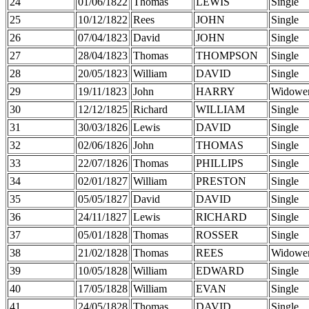
24
01/06/1822
Thomas
LEWIS
Single
25
10/12/1822
Rees
JOHN
Single
26
07/04/1823
David
JOHN
Single
27
28/04/1823
Thomas
THOMPSON
Single
28
20/05/1823
William
DAVID
Single
29
19/11/1823
John
HARRY
Widowe
30
12/12/1825
Richard
WILLIAM
Single
31
30/03/1826
Lewis
DAVID
Single
32
02/06/1826
John
THOMAS
Single
33
22/07/1826
Thomas
PHILLIPS
Single
34
02/01/1827
William
PRESTON
Single
35
05/05/1827
David
DAVID
Single
36
24/11/1827
Lewis
RICHARD
Single
37
05/01/1828
Thomas
ROSSER
Single
38
21/02/1828
Thomas
REES
Widowe
39
10/05/1828
William
EDWARD
Single
40
17/05/1828
William
EVAN
Single
41
24/05/1828
Thomas
DAVID
Single