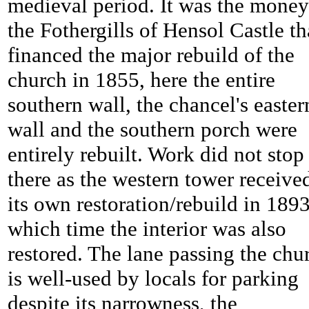
medieval period. It was the money
the Fothergills of Hensol Castle th
financed the major rebuild of the
church in 1855, here the entire
southern wall, the chancel's easter
wall and the southern porch were
entirely rebuilt. Work did not stop
there as the western tower receive
its own restoration/rebuild in 1893
which time the interior was also
restored. The lane passing the chu
is well-used by locals for parking
despite its narrowness, the