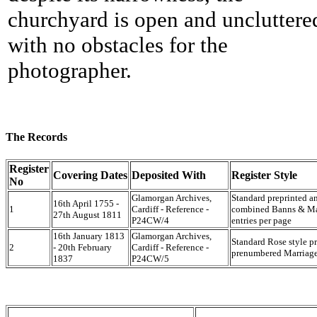
churchyard is open and uncluttere
with no obstacles for the
photographer.
The Records
Register
Covering Dates
Deposited With
Register Style
No
Glamorgan Archives,
Standard preprinted a
16th April 1755 -
1
Cardiff - Reference -
combined Banns & Marr
27th August 1811
P24CW/4
entries per page
16th January 1813
Glamorgan Archives,
Standard Rose style p
2
- 20th February
Cardiff - Reference -
prenumbered Marriage 
1837
P24CW/5