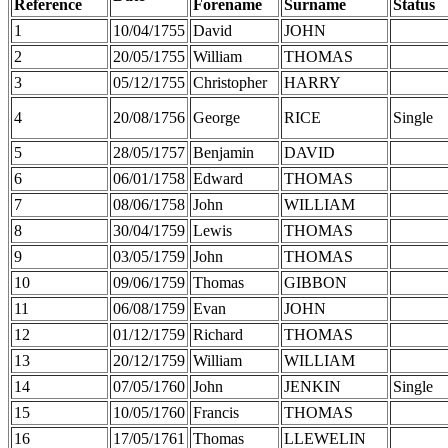
Reference
Forename
Surname
Status
1
10/04/1755
David
JOHN
2
20/05/1755
William
THOMAS
3
05/12/1755
Christopher
HARRY
4
20/08/1756
George
RICE
Single
5
28/05/1757
Benjamin
DAVID
6
06/01/1758
Edward
THOMAS
7
08/06/1758
John
WILLIAM
8
30/04/1759
Lewis
THOMAS
9
03/05/1759
John
THOMAS
10
09/06/1759
Thomas
GIBBON
11
06/08/1759
Evan
JOHN
12
01/12/1759
Richard
THOMAS
13
20/12/1759
William
WILLIAM
14
07/05/1760
John
JENKIN
Single
15
10/05/1760
Francis
THOMAS
16
17/05/1761
Thomas
LLEWELIN