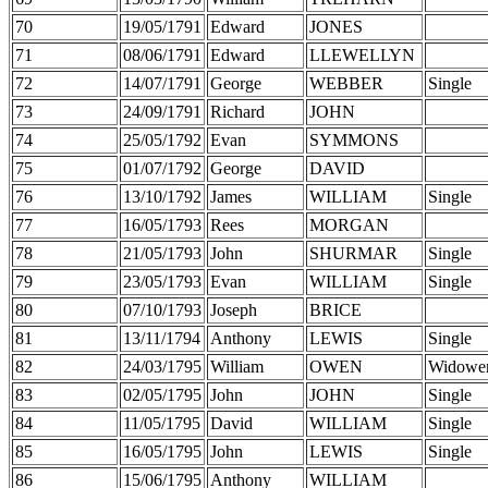
70
19/05/1791
Edward
JONES
71
08/06/1791
Edward
LLEWELLYN
72
14/07/1791
George
WEBBER
Single
73
24/09/1791
Richard
JOHN
74
25/05/1792
Evan
SYMMONS
75
01/07/1792
George
DAVID
76
13/10/1792
James
WILLIAM
Single
77
16/05/1793
Rees
MORGAN
78
21/05/1793
John
SHURMAR
Single
79
23/05/1793
Evan
WILLIAM
Single
80
07/10/1793
Joseph
BRICE
81
13/11/1794
Anthony
LEWIS
Single
82
24/03/1795
William
OWEN
Widowe
83
02/05/1795
John
JOHN
Single
84
11/05/1795
David
WILLIAM
Single
85
16/05/1795
John
LEWIS
Single
86
15/06/1795
Anthony
WILLIAM