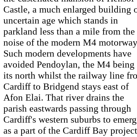
Castle, a much enlarged building 
uncertain age which stands in
parkland less than a mile from the
noise of the modern M4 motorway
Such modern developments have
avoided
Pendoylan, the M4 being 
its north whilst the railway line f
Cardiff to Bridgend stays east of
Afon Elai. That river drains the
parish eastwards passing through
Cardiff's western suburbs to emer
as a part of the Cardiff Bay project