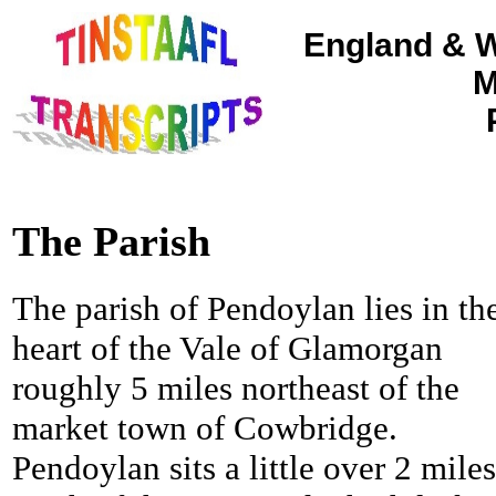
England & W
M
The Parish
The parish of Pendoylan lies in th
heart of the Vale of Glamorgan
roughly 5 miles northeast of the
market town of Cowbridge.
Pendoylan sits a little over 2 miles