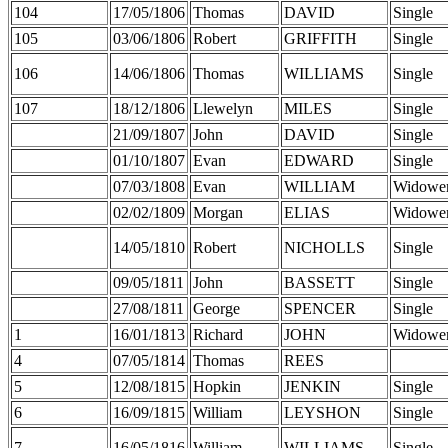
104
17/05/1806
Thomas
DAVID
Single
105
03/06/1806
Robert
GRIFFITH
Single
106
14/06/1806
Thomas
WILLIAMS
Single
107
18/12/1806
Llewelyn
MILES
Single
21/09/1807
John
DAVID
Single
01/10/1807
Evan
EDWARD
Single
07/03/1808
Evan
WILLIAM
Widowe
02/02/1809
Morgan
ELIAS
Widowe
14/05/1810
Robert
NICHOLLS
Single
09/05/1811
John
BASSETT
Single
27/08/1811
George
SPENCER
Single
1
16/01/1813
Richard
JOHN
Widowe
4
07/05/1814
Thomas
REES
5
12/08/1815
Hopkin
JENKIN
Single
6
16/09/1815
William
LEYSHON
Single
7
16/05/1816
William
WILLIAMS
Single