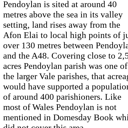
Pendoylan is sited at around 40
metres above the sea in its valley
setting, land rises away from the
Afon Elai to local high points of j
over 130 metres between
Pendoyl
and the A48. Covering close to 2,
acres
Pendoylan parish was one of
the larger Vale parishes, that acrea
would have supported a populatio
of around 400 parishioners. Like
most of Wales
Pendoylan is not
mentioned in Domesday Book wh
did not cover this area.