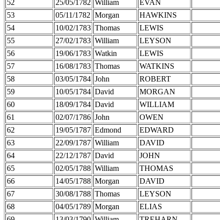
52
25/05/1782
William
EVAN
53
05/11/1782
Morgan
HAWKINS
54
10/02/1783
Thomas
LEWIS
55
27/02/1783
William
LEYSON
56
19/06/1783
Watkin
LEWIS
57
16/08/1783
Thomas
WATKINS
58
03/05/1784
John
ROBERT
59
10/05/1784
David
MORGAN
60
18/09/1784
David
WILLIAM
61
02/07/1786
John
OWEN
62
19/05/1787
Edmond
EDWARD
63
22/09/1787
William
DAVID
64
22/12/1787
David
JOHN
65
02/05/1788
William
THOMAS
66
14/05/1788
Morgan
DAVID
67
30/08/1788
Thomas
LEYSON
68
04/05/1789
Morgan
ELIAS
69
13/03/1790
William
TREHARN