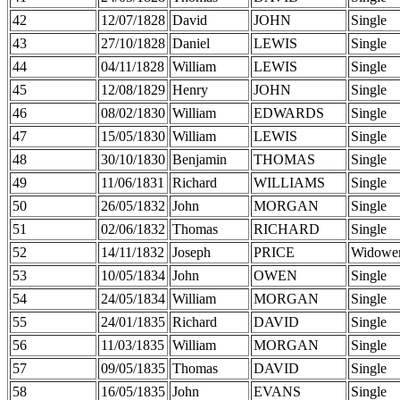
42
12/07/1828
David
JOHN
Single
43
27/10/1828
Daniel
LEWIS
Single
44
04/11/1828
William
LEWIS
Single
45
12/08/1829
Henry
JOHN
Single
46
08/02/1830
William
EDWARDS
Single
47
15/05/1830
William
LEWIS
Single
48
30/10/1830
Benjamin
THOMAS
Single
49
11/06/1831
Richard
WILLIAMS
Single
50
26/05/1832
John
MORGAN
Single
51
02/06/1832
Thomas
RICHARD
Single
52
14/11/1832
Joseph
PRICE
Widowe
53
10/05/1834
John
OWEN
Single
54
24/05/1834
William
MORGAN
Single
55
24/01/1835
Richard
DAVID
Single
56
11/03/1835
William
MORGAN
Single
57
09/05/1835
Thomas
DAVID
Single
58
16/05/1835
John
EVANS
Single