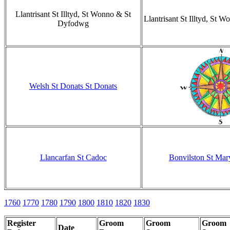
Llantrisant St Illtyd, St Wonno & St
Llantrisant St Illtyd, St
Dyfodwg
Welsh St Donats St Donats
Llancarfan St Cadoc
Bonvilston St Mary
1760
1770
1780
1790
1800
1810
1820
1830
Register
Groom
Groom
Groom
Date