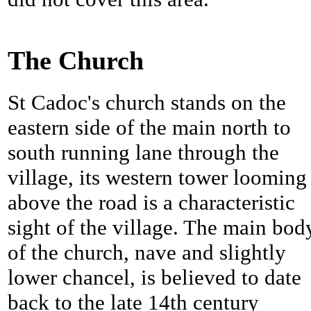
The Church
St Cadoc's church stands on the
eastern side of the main north to
south running lane through the
village, its western tower looming
above the road is a characteristic
sight of the village. The main bod
of the church, nave and slightly
lower chancel, is believed to date
back to the late 14th century