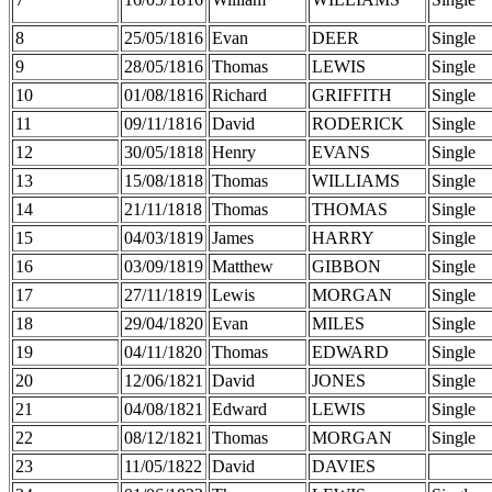
8
25/05/1816
Evan
DEER
Single
9
28/05/1816
Thomas
LEWIS
Single
10
01/08/1816
Richard
GRIFFITH
Single
11
09/11/1816
David
RODERICK
Single
12
30/05/1818
Henry
EVANS
Single
13
15/08/1818
Thomas
WILLIAMS
Single
14
21/11/1818
Thomas
THOMAS
Single
15
04/03/1819
James
HARRY
Single
16
03/09/1819
Matthew
GIBBON
Single
17
27/11/1819
Lewis
MORGAN
Single
18
29/04/1820
Evan
MILES
Single
19
04/11/1820
Thomas
EDWARD
Single
20
12/06/1821
David
JONES
Single
21
04/08/1821
Edward
LEWIS
Single
22
08/12/1821
Thomas
MORGAN
Single
23
11/05/1822
David
DAVIES