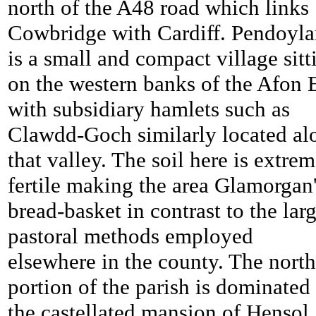
north of the A48 road which links
Cowbridge with Cardiff.
Pendoyla
is a small and compact village sitt
on the western banks of the Afon 
with subsidiary hamlets such as
Clawdd-Goch similarly located al
that valley. The soil here is extre
fertile making the area Glamorgan
bread-basket in contrast to the lar
pastoral methods employed
elsewhere in the county. The nort
portion of the parish is dominated
the castellated mansion of Hensol