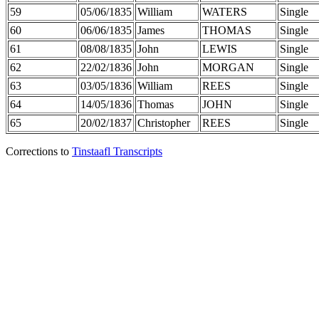
59
05/06/1835
William
WATERS
Single
60
06/06/1835
James
THOMAS
Single
61
08/08/1835
John
LEWIS
Single
62
22/02/1836
John
MORGAN
Single
63
03/05/1836
William
REES
Single
64
14/05/1836
Thomas
JOHN
Single
65
20/02/1837
Christopher
REES
Single
Corrections to
Tinstaafl Transcripts