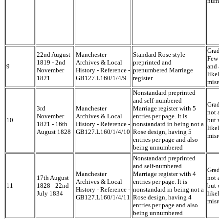
num
Grad
22nd August
Manchester
Standard Rose style
Few 
1819 - 2nd
Archives & Local
preprinted and
9
and 
November
History - Reference -
prenumbered Marriage
like
1821
GB127.L160/1/4/9
register
misr
Nonstandard preprinted
and self-numbered
Grad
3rd
Manchester
Marriage register with 5
not 
November
Archives & Local
entries per page. It is
10
but 
1821 - 16th
History - Reference -
nonstandard in being not a
like
August 1828
GB127.L160/1/4/10
Rose design, having 5
misr
entries per page and also
being unnumbered
Nonstandard preprinted
and self-numbered
Grad
Manchester
Marriage register with 4
17th August
not 
Archives & Local
entries per page. It is
11
1828 - 22nd
but 
History - Reference -
nonstandard in being not a
July 1834
like
GB127.L160/1/4/11
Rose design, having 4
misr
entries per page and also
being unnumbered