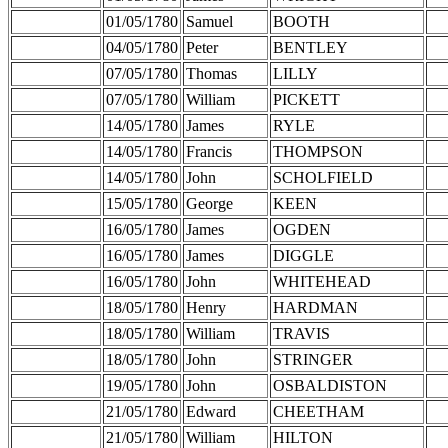
01/05/1780
Samuel
BOOTH
04/05/1780
Peter
BENTLEY
07/05/1780
Thomas
LILLY
07/05/1780
William
PICKETT
14/05/1780
James
RYLE
14/05/1780
Francis
THOMPSON
14/05/1780
John
SCHOLFIELD
15/05/1780
George
KEEN
16/05/1780
James
OGDEN
16/05/1780
James
DIGGLE
16/05/1780
John
WHITEHEAD
18/05/1780
Henry
HARDMAN
18/05/1780
William
TRAVIS
18/05/1780
John
STRINGER
19/05/1780
John
OSBALDISTON
21/05/1780
Edward
CHEETHAM
21/05/1780
William
HILTON