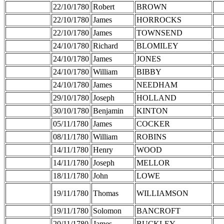
22/10/1780
Robert
BROWN
22/10/1780
James
HORROCKS
22/10/1780
James
TOWNSEND
24/10/1780
Richard
BLOMILEY
24/10/1780
James
JONES
24/10/1780
William
BIBBY
24/10/1780
James
NEEDHAM
29/10/1780
Joseph
HOLLAND
30/10/1780
Benjamin
KINTON
05/11/1780
James
COCKER
08/11/1780
William
ROBINS
14/11/1780
Henry
WOOD
14/11/1780
Joseph
MELLOR
18/11/1780
John
LOWE
19/11/1780
Thomas
WILLIAMSON
19/11/1780
Solomon
BANCROFT
20/11/1780
James
BUCKLEY