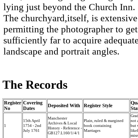
lying just beyond the Church Inn.
The churchyard,itself, is extensive
permitting the photographer to get
sufficiently far to acquire adequat
landscape and portrait angles.
The Records
Register
Covering
Qua
Deposited With
Register Style
No
Dates
Sta
Grad
Manchester
15th April
Plain, ruled & margined
not 
Archives & Local
1
1754 - 2nd
book containing
but 
History - Reference -
July 1761
Marriages
like
GB127.L160/1/4/1
misr