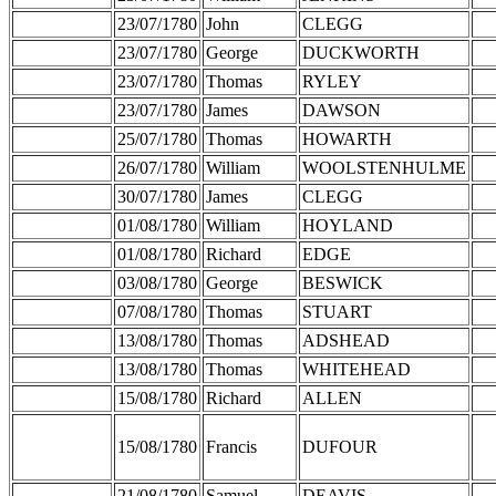
23/07/1780
John
CLEGG
23/07/1780
George
DUCKWORTH
23/07/1780
Thomas
RYLEY
23/07/1780
James
DAWSON
25/07/1780
Thomas
HOWARTH
26/07/1780
William
WOOLSTENHULME
30/07/1780
James
CLEGG
01/08/1780
William
HOYLAND
01/08/1780
Richard
EDGE
03/08/1780
George
BESWICK
07/08/1780
Thomas
STUART
13/08/1780
Thomas
ADSHEAD
13/08/1780
Thomas
WHITEHEAD
15/08/1780
Richard
ALLEN
15/08/1780
Francis
DUFOUR
21/08/1780
Samuel
DEAVIS