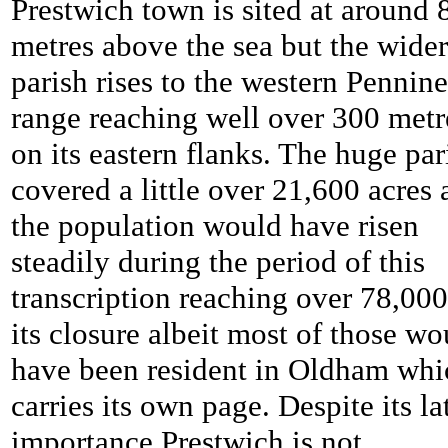
Prestwich town is sited at around 
metres above the sea but the wider
parish rises to the western Pennine
range reaching well over 300 metr
on its eastern flanks. The huge par
covered a little over 21,600 acres
the population would have risen
steadily during the period of this
transcription reaching over 78,00
its closure albeit most of those wo
have been resident in Oldham whi
carries its own page. Despite its la
importance Prestwich is not