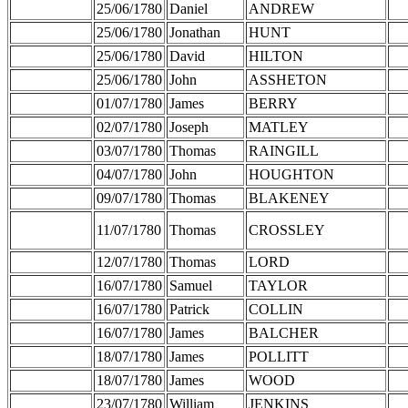
25/06/1780
Daniel
ANDREW
25/06/1780
Jonathan
HUNT
25/06/1780
David
HILTON
25/06/1780
John
ASSHETON
01/07/1780
James
BERRY
02/07/1780
Joseph
MATLEY
03/07/1780
Thomas
RAINGILL
04/07/1780
John
HOUGHTON
09/07/1780
Thomas
BLAKENEY
11/07/1780
Thomas
CROSSLEY
12/07/1780
Thomas
LORD
16/07/1780
Samuel
TAYLOR
16/07/1780
Patrick
COLLIN
16/07/1780
James
BALCHER
18/07/1780
James
POLLITT
18/07/1780
James
WOOD
23/07/1780
William
JENKINS