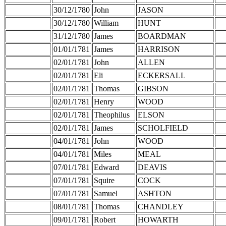
30/12/1780
John
JASON
30/12/1780
William
HUNT
31/12/1780
James
BOARDMAN
01/01/1781
James
HARRISON
02/01/1781
John
ALLEN
02/01/1781
Eli
ECKERSALL
02/01/1781
Thomas
GIBSON
02/01/1781
Henry
WOOD
02/01/1781
Theophilus
ELSON
02/01/1781
James
SCHOLFIELD
04/01/1781
John
WOOD
04/01/1781
Miles
MEAL
07/01/1781
Edward
DEAVIS
07/01/1781
Squire
COCK
07/01/1781
Samuel
ASHTON
08/01/1781
Thomas
CHANDLEY
09/01/1781
Robert
HOWARTH