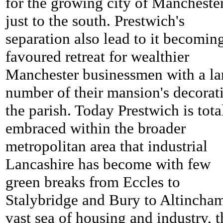
for the growing city of Mancheste
just to the south. Prestwich's
separation also lead to it becomin
favoured retreat for wealthier
Manchester businessmen with a la
number of their mansion's decorat
the parish. Today Prestwich is tota
embraced within the broader
metropolitan area that industrial
Lancashire has become with few
green breaks from Eccles to
Stalybridge and Bury to Altincham
vast sea of housing and industry, t