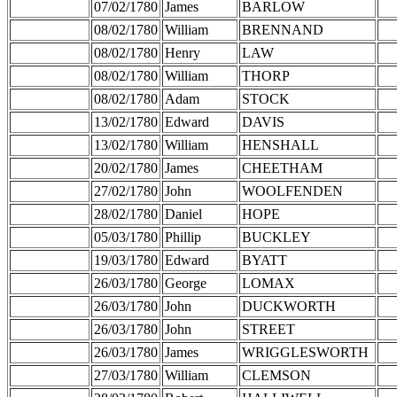
07/02/1780
James
BARLOW
08/02/1780
William
BRENNAND
08/02/1780
Henry
LAW
08/02/1780
William
THORP
08/02/1780
Adam
STOCK
13/02/1780
Edward
DAVIS
13/02/1780
William
HENSHALL
20/02/1780
James
CHEETHAM
27/02/1780
John
WOOLFENDEN
28/02/1780
Daniel
HOPE
05/03/1780
Phillip
BUCKLEY
19/03/1780
Edward
BYATT
26/03/1780
George
LOMAX
26/03/1780
John
DUCKWORTH
26/03/1780
John
STREET
26/03/1780
James
WRIGGLESWORTH
27/03/1780
William
CLEMSON