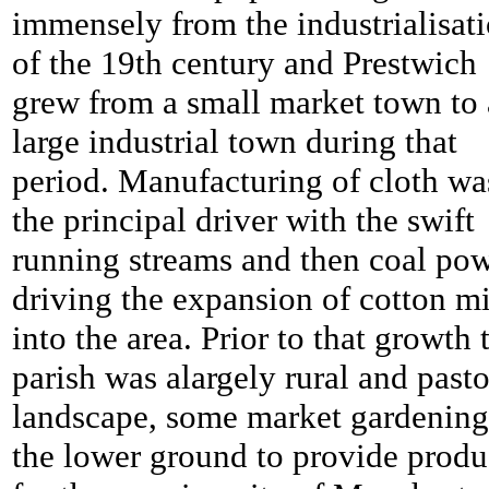
immensely from the industrialisat
of the 19th century and Prestwich
grew from a small market town to 
large industrial town during that
period. Manufacturing of cloth wa
the principal driver with the swift
running streams and then coal po
driving the expansion of cotton mi
into the area. Prior to that growth 
parish was alargely rural and pasto
landscape, some market gardening
the lower ground to provide prod