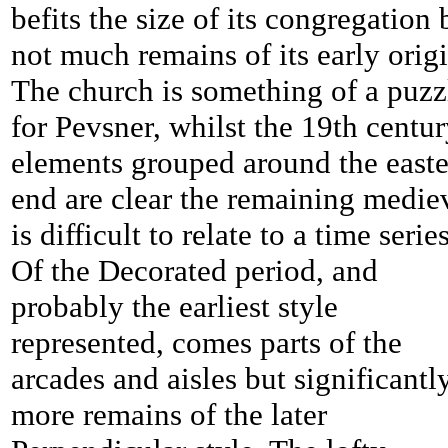
befits the size of its congregation 
not much remains of its early origi
The church is something of a puzz
for Pevsner, whilst the 19th centu
elements grouped around the east
end are clear the remaining medie
is difficult to relate to a time series
Of the Decorated period, and
probably the earliest style
represented, comes parts of the
arcades and aisles but significantl
more remains of the later