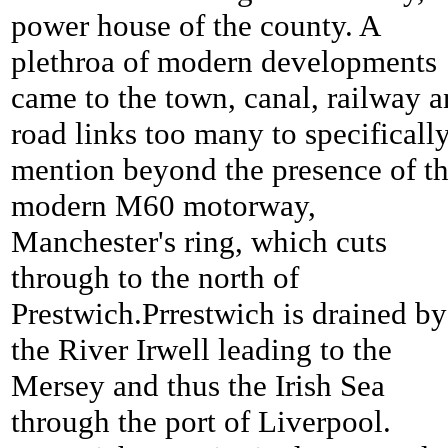
power house of the county. A
plethroa of modern developments
came to the town, canal, railway 
road links too many to specificall
mention beyond the presence of t
modern M60 motorway,
Manchester's ring, which cuts
through to the north of
Prestwich.Prrestwich is drained by
the River Irwell leading to the
Mersey and thus the Irish Sea
through the port of Liverpool.