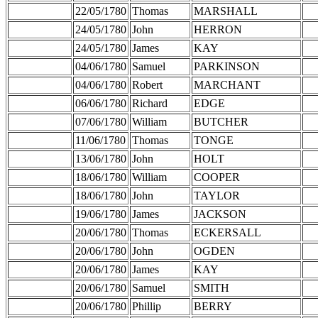
22/05/1780
Thomas
MARSHALL
24/05/1780
John
HERRON
24/05/1780
James
KAY
04/06/1780
Samuel
PARKINSON
04/06/1780
Robert
MARCHANT
06/06/1780
Richard
EDGE
07/06/1780
William
BUTCHER
11/06/1780
Thomas
TONGE
13/06/1780
John
HOLT
18/06/1780
William
COOPER
18/06/1780
John
TAYLOR
19/06/1780
James
JACKSON
20/06/1780
Thomas
ECKERSALL
20/06/1780
John
OGDEN
20/06/1780
James
KAY
20/06/1780
Samuel
SMITH
20/06/1780
Phillip
BERRY