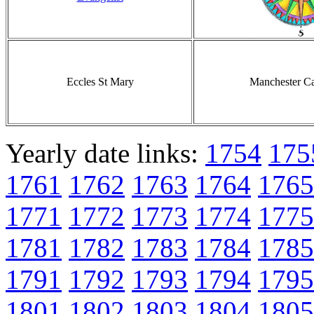
Eccles St Mary
Manchester Ca
Yearly date links:
1754
175
1761
1762
1763
1764
1765
1771
1772
1773
1774
1775
1781
1782
1783
1784
1785
1791
1792
1793
1794
1795
1801
1802
1803
1804
1805