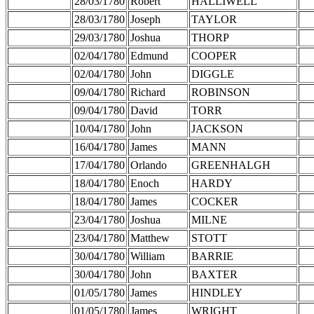
28/03/1780
Robert
HALLIWELL
28/03/1780
Joseph
TAYLOR
29/03/1780
Joshua
THORP
02/04/1780
Edmund
COOPER
02/04/1780
John
DIGGLE
09/04/1780
Richard
ROBINSON
09/04/1780
David
TORR
10/04/1780
John
JACKSON
16/04/1780
James
MANN
17/04/1780
Orlando
GREENHALGH
18/04/1780
Enoch
HARDY
18/04/1780
James
COCKER
23/04/1780
Joshua
MILNE
23/04/1780
Matthew
STOTT
30/04/1780
William
BARRIE
30/04/1780
John
BAXTER
01/05/1780
James
HINDLEY
01/05/1780
James
WRIGHT