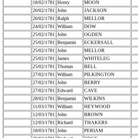
18/02/1781
Henry
MOON
20/02/1781
John
JACKSON
20/02/1781
Ralph
MELLOR
24/02/1781
William
DOW
25/02/1781
John
OGDEN
25/02/1781
Benjamin
ECKERSALL
25/02/1781
John
MELLOR
25/02/1781
James
WHITELEG
25/02/1781
Thomas
BELL
27/02/1781
William
PILKINGTON
27/02/1781
John
BERRY
27/02/1781
Edward
CAVE
28/02/1781
Benjamin
WILKINS
11/03/1781
William
HEYWOOD
12/03/1781
John
BROWN
12/03/1781
Richard
THAKERS
18/03/1781
John
PERIAM