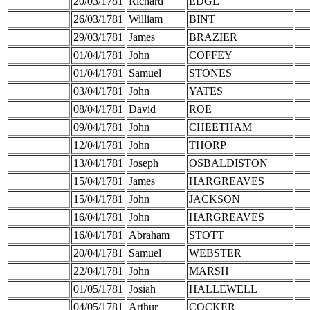
20/03/1781
Richard
EDGE
26/03/1781
William
BINT
29/03/1781
James
BRAZIER
01/04/1781
John
COFFEY
01/04/1781
Samuel
STONES
03/04/1781
John
YATES
08/04/1781
David
ROE
09/04/1781
John
CHEETHAM
12/04/1781
John
THORP
13/04/1781
Joseph
OSBALDISTON
15/04/1781
James
HARGREAVES
15/04/1781
John
JACKSON
16/04/1781
John
HARGREAVES
16/04/1781
Abraham
STOTT
20/04/1781
Samuel
WEBSTER
22/04/1781
John
MARSH
01/05/1781
Josiah
HALLEWELL
04/05/1781
Arthur
COCKER