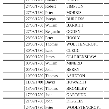
24/08/1780
Robert
SIMPSON
27/08/1780
Peter
MORRIS
27/08/1780
Joseph
BURGESS
27/08/1780
William
BARRITT
27/08/1780
Benjamin
OGDEN
28/08/1780
Peter
HOOLY
28/08/1780
Thomas
WOLSTENCROFT
30/08/1780
Isaac
CLEGG
03/09/1780
James
OLLERENSHAW
03/09/1780
William
MINERD
05/09/1780
John
BERRY
10/09/1780
Thomas
ASHETON
11/09/1780
David
HOWARTH
13/09/1780
Thomas
BROMILEY
17/09/1780
John
GARTSIDE
21/09/1780
John
DIGGLES
24/09/1780
Peter
WOOLSTENCROFT