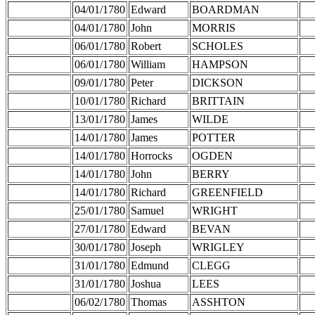
04/01/1780
Edward
BOARDMAN
04/01/1780
John
MORRIS
06/01/1780
Robert
SCHOLES
06/01/1780
William
HAMPSON
09/01/1780
Peter
DICKSON
10/01/1780
Richard
BRITTAIN
13/01/1780
James
WILDE
14/01/1780
James
POTTER
14/01/1780
Horrocks
OGDEN
14/01/1780
John
BERRY
14/01/1780
Richard
GREENFIELD
25/01/1780
Samuel
WRIGHT
27/01/1780
Edward
BEVAN
30/01/1780
Joseph
WRIGLEY
31/01/1780
Edmund
CLEGG
31/01/1780
Joshua
LEES
06/02/1780
Thomas
ASSHTON