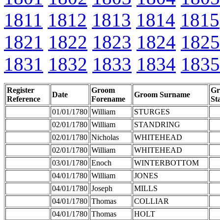
1811
1812
1813
1814
1815
1821
1822
1823
1824
1825
1831
1832
1833
1834
1835
Register
Groom
G
Date
Groom Surname
Reference
Forename
St
01/01/1780
William
STURGES
02/01/1780
William
STANDRING
02/01/1780
Nicholas
WHITEHEAD
02/01/1780
William
WHITEHEAD
03/01/1780
Enoch
WINTERBOTTOM
04/01/1780
William
JONES
04/01/1780
Joseph
MILLS
04/01/1780
Thomas
COLLIAR
04/01/1780
Thomas
HOLT