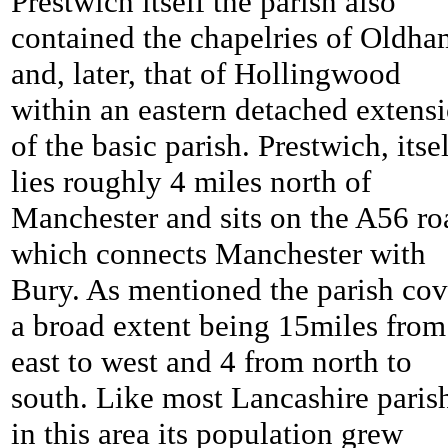
Prestwich itself the parish also
contained the chapelries of Oldha
and, later, that of Hollingwood
within an eastern detached extens
of the basic parish. Prestwich, itsel
lies roughly 4 miles north of
Manchester and sits on the A56 ro
which connects Manchester with
Bury. As mentioned the parish cov
a broad extent being 15miles from
east to west and 4 from north to
south. Like most Lancashire paris
in this area its population grew