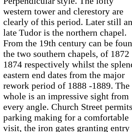
Perpendicular style. The lofty
western tower and clerestory are
clearly of this period. Later still a
late Tudor is the northern chapel.
From the 19th century can be fou
the two southern chapels, of 1872
1874 respectively whilst the splen
eastern end dates from the major
rework period of 1888 -1889. The
whole is an impressive sight from
every angle. Church Street permit
parking making for a comfortable
visit, the iron gates granting entry