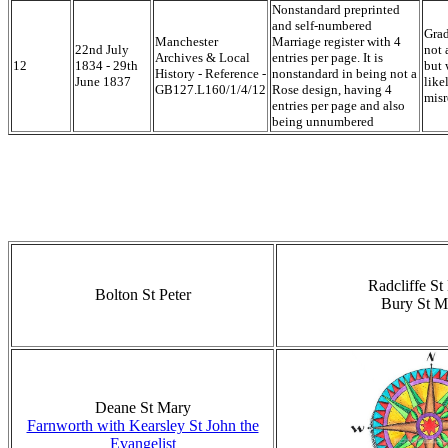
Nonstandard preprinted
and self-numbered
Grad
Manchester
Marriage register with 4
22nd July
not 
Archives & Local
entries per page. It is
12
1834 - 29th
but 
History - Reference -
nonstandard in being not a
June 1837
like
GB127.L160/1/4/12
Rose design, having 4
misr
entries per page and also
being unnumbered
Radcliffe St
Bolton St Peter
Bury St M
Deane St Mary
Farnworth with Kearsley St John the
Evangelist