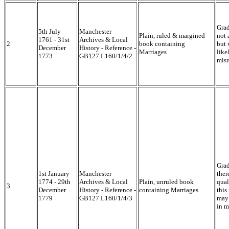
Grad
5th July
Manchester
Plain, ruled & margined
not 
1761 - 31st
Archives & Local
2
book containing
but 
December
History - Reference -
Marriages
like
1773
GB127.L160/1/4/2
misr
Grad
1st January
Manchester
ther
1774 - 29th
Archives & Local
Plain, unruled book
qual
3
December
History - Reference -
containing Marriages
this
1779
GB127.L160/1/4/3
may 
in m