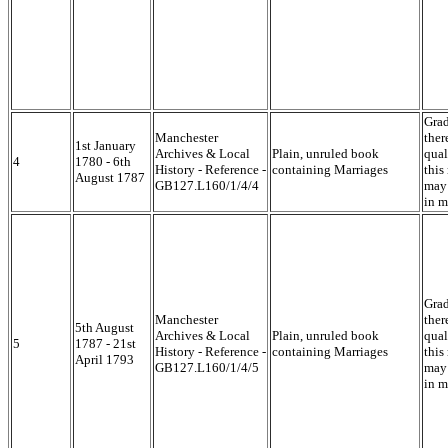
Grad
Manchester
ther
1st January
Archives & Local
Plain, unruled book
qual
4
1780 - 6th
History - Reference -
containing Marriages
this
August 1787
GB127.L160/1/4/4
may 
in m
Grad
Manchester
ther
5th August
Archives & Local
Plain, unruled book
qual
5
1787 - 21st
History - Reference -
containing Marriages
this
April 1793
GB127.L160/1/4/5
may 
in m