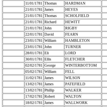
11/01/1781
Thomas
HARDMAN
21/01/1781
James
HEYES
21/01/1781
Thomas
SCHOLFIELD
21/01/1781
Richard
HEWITT
21/01/1781
John
RIGBY
22/01/1781
David
FEARN
23/01/1781
William
HAMBLETON
23/01/1781
John
TURNER
28/01/1781
Eli
LORD
30/01/1781
Ellis
FLETCHER
02/02/1781
George
WINTERBOTTOM
05/02/1781
William
FELL
11/02/1781
James
WILSON
13/02/1781
James
PATEFIELD
13/02/1781
Phillip
WALKER
17/02/1781
Robert
WALTON
18/02/1781
James
WALLWORK