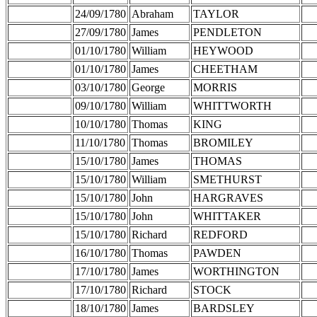
24/09/1780
Abraham
TAYLOR
27/09/1780
James
PENDLETON
01/10/1780
William
HEYWOOD
01/10/1780
James
CHEETHAM
03/10/1780
George
MORRIS
09/10/1780
William
WHITTWORTH
10/10/1780
Thomas
KING
11/10/1780
Thomas
BROMILEY
15/10/1780
James
THOMAS
15/10/1780
William
SMETHURST
15/10/1780
John
HARGRAVES
15/10/1780
John
WHITTAKER
15/10/1780
Richard
REDFORD
16/10/1780
Thomas
PAWDEN
17/10/1780
James
WORTHINGTON
17/10/1780
Richard
STOCK
18/10/1780
James
BARDSLEY