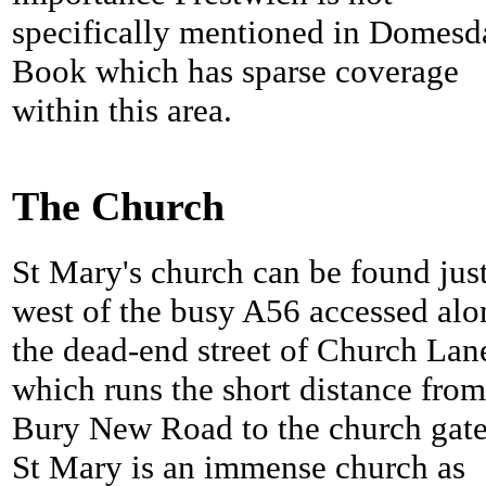
specifically mentioned in Domesd
Book which has sparse coverage
within this area.
The Church
St Mary's church can be found jus
west of the busy A56 accessed alo
the dead-end street of Church Lan
which runs the short distance from
Bury New Road to the church gate
St Mary is an immense church as