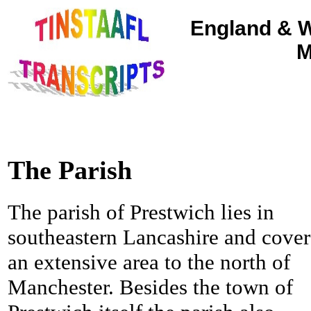
England & W
M
The Parish
The parish of Prestwich lies in
southeastern Lancashire and cover
an extensive area to the north of
Manchester. Besides the town of