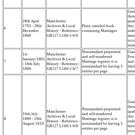
Grad
ther
28th April
Manchester
qual
1793 - 28th
Archives & Local
Plain, unruled book
this
6
December
History - Reference -
containing Marriages
indi
1800
GB127.L160/1/4/6
misr
occu
num
Nonstandard preprinted
Grad
1st
Manchester
and self-numbered
Few 
January/1801
Archives & Local
7
Marriage register, it is
and 
- 16th July
History - Reference -
nonstandard by having 5
like
1809
GB127.L160/1/4/7
entries per page
misr
Grad
ther
Nonstandard preprinted
Manchester
qual
16th July
and self-numbered
Archives & Local
this
8
1809 - 19th
Marriage register, it is
History - Reference -
indi
August 1819
nonstandard by having 5
GB127.L160/1/4/8
misr
entries per page
occu