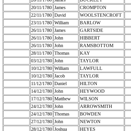
20/11/1780
James
CROMPTON
22/11/1780
David
WOOLSTENCROFT
23/11/1780
William
BARLOW
26/11/1780
James
GARTSIDE
26/11/1780
John
HIBBERT
26/11/1780
John
RAMSBOTTOM
28/11/1780
Thomas
KAY
03/12/1780
John
TAYLOR
10/12/1780
William
LAWFULL
10/12/1780
Jacob
TAYLOR
11/12/1780
Daniel
HILTON
14/12/1780
John
HEYWOOD
17/12/1780
Matthew
WILSON
24/12/1780
John
ARROWSMITH
24/12/1780
Thomas
BOWDEN
27/12/1780
John
NEWTON
28/12/1780
Joshua
HEYES